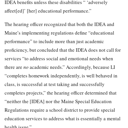
IDEA benefits unless these disabilities “ ‘adversely
affeet[ed]’ [her] educational performance.”
The hearing officer recognized that both the IDEA and
Maine’s implementing regulations define “educational
performance” to include more than just academic
proficiency, but concluded that the IDEA does not call for
services “to address social and emotional needs when
there are
no
academic needs.” Accordingly, because LI
“completes homework independently, is
well behaved in
class, is successful at test taking and successfully
completes projects,” the hearing officer determined that
“neither the [IDEA] nor the Maine Special Education
Regulations require a school district to provide special
education services to address what is essentially a mental
health issue.”