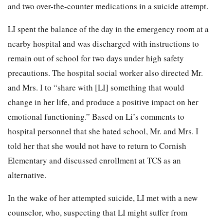
and two over-the-counter medications in a suicide attempt.
LI spent the balance of the day in the emergency room at a
nearby hospital and was discharged with instructions to
remain out of school for two days under high safety
precautions. The hospital social worker also directed Mr.
and Mrs. I to “share with [LI] something that would
change in her life, and produce a positive impact on her
emotional functioning.” Based on Li’s comments to
hospital personnel that she hated school, Mr. and Mrs. I
told her that she would not have to return to Cornish
Elementary and discussed enrollment at TCS as an
alternative.
In the wake of her attempted suicide, LI met with a new
counselor, who, suspecting that LI might suffer from