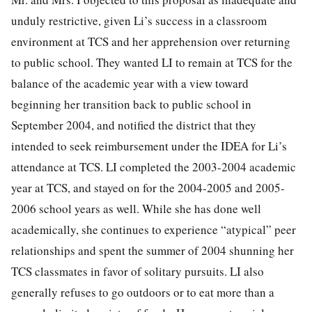
unduly restrictive, given Li’s success in a classroom
environment at TCS and her apprehension over returning
to public school. They wanted LI to remain at TCS for the
balance of the academic year with a view toward
beginning her transition back to public school in
September 2004, and notified the district that they
intended to seek reimbursement under the IDEA for Li’s
attendance at TCS. LI completed the 2003-2004 academic
year at TCS, and stayed on for the 2004-2005 and 2005-
2006 school years as well. While she has done well
academically, she continues to experience “atypical” peer
relationships and spent the summer of 2004 shunning her
TCS classmates in favor of solitary pursuits. LI also
generally refuses to go outdoors or to eat more than a