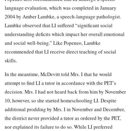
language evaluation, which was completed in January
2004 by Amber Lambke, a speech-language pathologist.
Lambke observed that LI suffered “significant social
understanding deficits which impact her overall emotional
and social well-being.” Like Popeneo, Lambke
recommended that LI receive direct teaching of social
skills.
In the meantime, McDevitt told Mrs. I that he would
attempt to find LI a tutor in accordance with the PET’s
decision. Mrs. I had not heard back from him by November
10, however, so she started homeschooling LI. Despite
additional prodding by Mrs. I in November and December,
the district never provided a tutor as ordered by the PET,
nor explained its failure to do so. While LI preferred