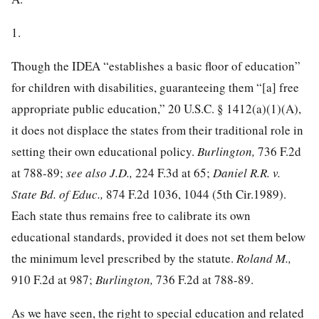
1.
Though the IDEA “establishes a basic floor of education”
for children with
disabilities, guaranteeing them “[a] free
appropriate public education,”
20 U.S.C. § 1412
(a)(1)(A),
it does not displace the states from their traditional role in
setting their own educational policy.
Burlington,
736 F.2d
at 788-89;
see also J.D.,
224 F.3d at 65;
Daniel R.R. v.
State Bd. of Educ.,
874 F.2d 1036, 1044
(5th Cir.1989).
Each state thus remains free to calibrate its own
educational standards, provided it does not set them below
the minimum level prescribed by the statute.
Roland M.,
910 F.2d at 987
;
Burlington,
736 F.2d at 788-89.
As we have seen, the right to special education and related