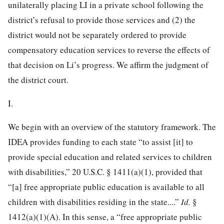
unilaterally placing LI in a private school following the
district’s refusal to provide those services and (2) the
district would not be separately ordered to provide
compensatory education services to reverse the effects of
that decision on Li’s progress. We affirm the judgment of
the district court.
I.
We begin with an overview of the statutory framework. The
IDEA provides funding to each state “to assist [it] to
provide special education and related services to children
with disabilities,”
20 U.S.C. § 1411
(a)(1), provided that
“[a] free appropriate public education is available to all
children with disabilities residing in the state....”
Id.
§
1412(a)(1)(A). In this sense, a “free appropriate public