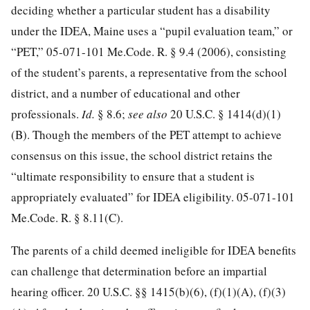
deciding whether a particular student has a disability
under the IDEA, Maine uses a “pupil evaluation team,” or
“PET,” 05-071-101 Me.Code. R. § 9.4 (2006), consisting
of the student’s parents, a representative from the school
district, and a number of educational and other
professionals.
Id.
§ 8.6;
see also
20 U.S.C. § 1414
(d)(1)
(B). Though the members of the PET attempt to achieve
consensus on this issue, the school district retains the
“ultimate responsibility to ensure that a student is
appropriately evaluated” for IDEA eligibility. 05-071-101
Me.Code. R. § 8.11(C).
The parents of a child deemed ineligible for IDEA benefits
can challenge that determination before an impartial
hearing officer.
20 U.S.C. §§ 1415
(b)(6), (f)(1)(A), (f)(3)