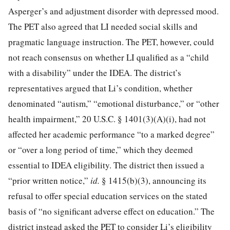
Asperger’s and adjustment disorder with depressed mood.
The PET also agreed that LI needed social skills and
pragmatic language instruction. The PET, however, could
not reach consensus on whether LI qualified as a “child
with a disability” under the IDEA. The district’s
representatives argued that Li’s condition, whether
denominated “autism,” “emotional disturbance,” or “other
health impairment,”
20 U.S.C. § 1401
(3)(A)(i), had not
affected her academic performance “to a marked degree”
or “over a long period of time,” which they deemed
essential to IDEA eligibility. The district then issued a
“prior written notice,”
id.
§ 1415(b)(3), announcing its
refusal to offer special education services on the stated
basis of “no significant adverse effect on education.” The
district instead asked the PET to consider Li’s eligibility