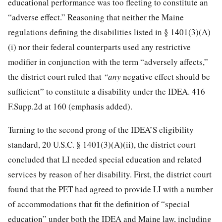
educational performance was too fleeting to constitute an
“adverse effect.” Reasoning that neither the Maine
regulations defining the disabilities listed in § 1401(3)(A)
(i) nor their federal counterparts used any restrictive
modifier in conjunction with the term “adversely affects,”
the district court ruled that
“any
negative effect should be
sufficient” to constitute a disability under the IDEA.
416
F.Supp.2d at 160
(emphasis added).
Turning to the second prong of the IDEA’S eligibility
standard,
20 U.S.C. § 1401
(3)(A)(ii), the district court
concluded that LI needed special education and related
services by reason of her disability. First, the district court
found that the PET had agreed to provide LI with a number
of accommodations that fit the definition of “special
education” under both the IDEA and Maine law, including