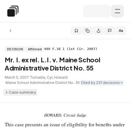
Skip to main content
Special Education Law
Aa
DECISION
Affirmed
480 F.3d 1 (1st Cir. 2007)
Mr. I. ex rel. L.I. v. Maine School
Administrative District No. 55
March 5, 2007
·
Torruella, Cyr, Howard
·
Maine School Administrative District No.. 55
·
Cited by
231
decisions
Case summary
HOWARD, Circuit Judge.
This case presents an issue of eligibility for benefits under