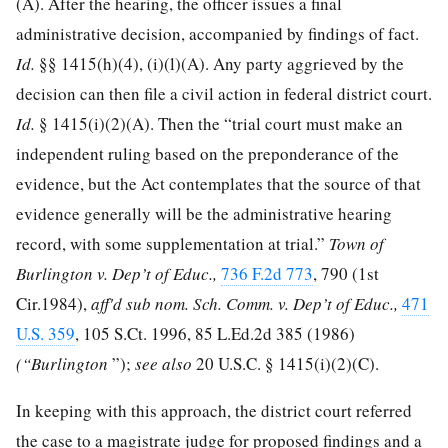
(A). After the hearing, the officer issues a final
administrative decision, accompanied by findings of fact.
Id.
§§ 1415(h)(4), (i)(l)(A). Any party aggrieved by the
decision can then file a civil action in federal district court.
Id.
§ 1415(i)(2)(A). Then the “trial court must make an
independent ruling based on the preponderance of the
evidence, but the Act contemplates that the source of that
evidence generally will be the administrative hearing
record, with some supplementation at trial.”
Town of
Burlington v. Dep’t of Educ.,
736 F.2d 773
, 790 (1st
Cir.1984),
aff'd sub nom. Sch. Comm. v. Dep’t of Educ.,
471
U.S. 359
,
105 S.Ct. 1996
,
85 L.Ed.2d 385
(1986)
(“Burlington
”);
see also
20 U.S.C. § 1415
(i)(2)(C).
In keeping with this approach, the district court referred
the case to a magistrate judge for proposed findings and a