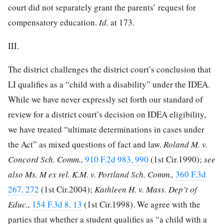
court did not separately grant the parents’ request for
compensatory education.
Id.
at 173.
III.
The district challenges the district court’s conclusion that
LI qualifies as a “child with a disability” under the IDEA.
While we have never expressly set forth our standard of
review for a district court’s decision on IDEA eligibility,
we have treated “ultimate determinations in cases under
the Act” as mixed questions of fact and law.
Roland M. v.
Concord Sch. Comm.,
910 F.2d 983, 990
(1st Cir.1990);
see
also Ms. M ex rel. K.M. v. Portland Sch. Comm.,
360 F.3d
267, 272
(1st Cir.2004);
Kathleen H. v. Mass. Dep’t of
Educ.,
154 F.3d 8, 13
(1st Cir.1998). We agree with the
parties that whether a student qualifies as “a child with a