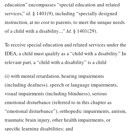
education” encompasses “special education and related
services,”
id.
§ 1401(9), including “specially designed
instruction, at no cost to parents, to meet the unique needs
of a child with a disability....”
Id.
§ 1401(29).
To receive special education and related services under the
IDEA, a child must qualify as a “child with a disability.” In
relevant part, a “child with a disability” is a child
(i) with mental retardation, hearing impairments
(including deafness), speech or language impairments,
visual impairments (including blindness), serious
emotional disturbance (referred to in this chapter as
“emotional disturbance”), orthopedic impairments, autism,
traumatic brain injury, other health impairments, or
specific learning disabilities; and