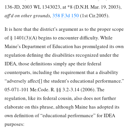
136-JD,
2003 WL 1343023
, at *8 (D.N.H. Mar. 19, 2003),
aff'd on other grounds,
358 F.3d 150
(1st Cir.2005).
It is here that the district’s argument as to the proper scope
of § 1401(3)(A) begins to encounter difficulty. While
Maine’s Department of Education has promulgated its own
regulation defining the disabilities recognized under the
IDEA, those definitions simply ape their federal
counterparts, including the requirement that a disability
“adversely affect[] the student’s educational performance.”
05-071-101 Me.Code. R. §§ 3.2-3.14 (2006). The
regulation, like its federal cousin, also does not further
elaborate on this phrase, although Maine has adopted its
own definition of “educational performance” for IDEA
purposes: