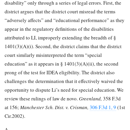
disability” only through a series of legal errors. First, the
district argues that the district court misread the terms
“adversely affects” and “educational performance” as they
appear in the regulatory definitions of the disabilities
attributed to LI, improperly extending the breadth of §
1401(3)(A)(i). Second, the district claims that the district
court similarly misinterpreted the term “special
education” as it appears in § 1401(3)(A)(ii), the second
prong of the test for IDEA eligibility. The district also
challenges the determination that it effectively waived the
opportunity to dispute Li’s need for special education. We
review these rulings of law de novo.
Greenland,
358 F.3d
at 156
;
Manchester Sch. Dist. v. Crisman,
306 F.3d 1, 9
(1st
Cir.2002).
A.