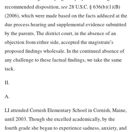
recommended disposition,
see
28 U.S.C. § 636
(b)(1)(B)
(2006), which were made based on the facts adduced at the
due process hearing and supplemental evidence submitted
by the parents. The district court, in the absence of an
objection from either side, accepted the magistrate’s
proposed findings wholesale. In the continued absence of
any challenge to these factual findings, we take the same
tack.
II.
A.
LI attended Cornish Elementary School in Cornish, Maine,
until 2003. Though she
excelled academically, by the
fourth grade she began to experience sadness, anxiety, and