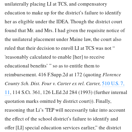
unilaterally placing LI at TCS, and compensatory
education to make up for the district’s failure to identify
her as eligible under the IDEA. Though the district court
found that Mr. and Mrs. I had given the requisite notice of
the unilateral placement under Maine law, the court also
ruled that their decision to enroll LI at TCS was not “
'reasonably calculated to enable [her] to receive
educational benefits’ ” so as to entitle them to
reimbursement.
416 F.Supp.2d at 172
(quoting
Florence
County Sch. Dist. Four v. Carter ex rel. Carter,
510 U.S. 7,
11
,
114 S.Ct. 361
,
126 L.Ed.2d 284
(1993) (further internal
quotation marks omitted by district court)). Finally,
reasoning that Li’s 'TEP will necessarily take into account
the effect of the school district’s failure to identify and
offer [LI] special education services earlier,” the district