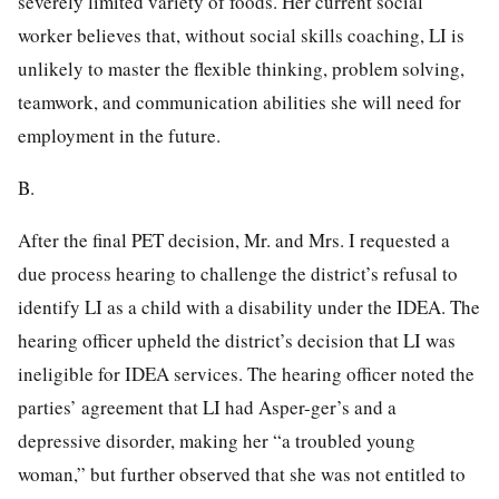
severely limited variety of foods. Her current social
worker believes that, without social skills coaching, LI is
unlikely to master the flexible thinking, problem solving,
teamwork, and communication abilities she will need for
employment in the future.
B.
After the final PET decision, Mr. and Mrs. I requested a
due process hearing to challenge the district’s refusal to
identify LI as a child with a disability under the IDEA. The
hearing officer upheld the district’s decision that LI was
ineligible for IDEA services. The hearing officer noted the
parties’ agreement that LI had Asper-ger’s and a
depressive disorder, making her “a troubled young
woman,” but further observed that she was not entitled to