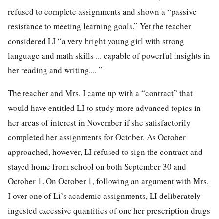
refused to complete assignments and shown a “passive
resistance to meeting learning goals.” Yet the teacher
considered LI “a very bright young girl with strong
language and math skills ... capable of powerful insights in
her reading and writing.... ”
The teacher and Mrs. I came up with a “contract” that
would have entitled LI to study more advanced topics in
her areas of interest in November if she satisfactorily
completed her assignments for October. As October
approached, however, LI refused to sign the contract and
stayed home from school on both September 30 and
October 1. On October 1, following an argument with Mrs.
I over one of Li’s academic assignments, LI deliberately
ingested excessive quantities of one her prescription drugs