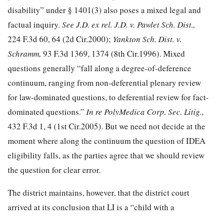
disability” under § 1401(3) also poses a mixed legal and
factual inquiry.
See J.D. ex rel. J.D. v. Pawlet Sch. Dist.,
224 F.3d 60
, 64 (2d Cir.2000);
Yankton Sch. Dist. v.
Schramm,
93 F.3d 1369, 1374
(8th Cir.1996). Mixed
questions generally “fall along a degree-of-deference
continuum, ranging from non-deferential plenary review
for law-dominated questions, to deferential review for fact-
dominated questions.”
In re PolyMedica Corp. Sec. Litig.,
432 F.3d 1, 4
(1st Cir.2005). But we need not decide at the
moment where along the continuum the question of IDEA
eligibility falls, as the parties agree that we should review
the question for clear error.
The district maintains, however, that the district court
arrived at its conclusion that LI is a “child with a