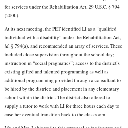
for services under the Rehabilitation Act,
29 U.S.C. § 794
(2000).
At its next meeting, the PET identified LI as a “qualified
individual with a disability” under the Rehabilitation Act,
id.
§ 794(a), and recommended an array of services. These
included close supervision throughout the school day;
instruction in “social pragmatics”; access to the district’s
existing gifted and talented programming as well as
additional programming provided through a consultant to
be hired by the district; and placement in any elementary
school within the district. The district also offered to
supply a tutor to work with LI for three hours each day to
ease her eventual transition back to the classroom.
Mr. and Mrs. I objected to this proposal as inadequate and