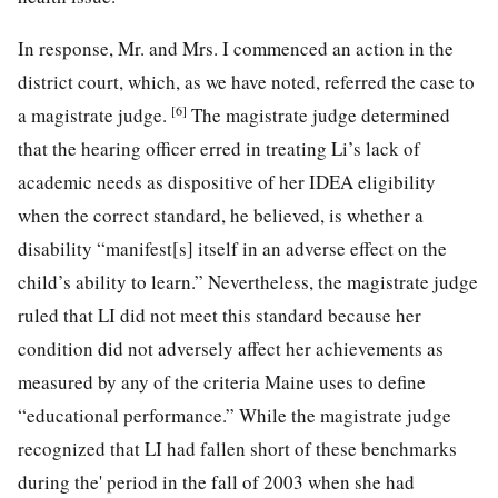
In response, Mr. and Mrs. I commenced an action in the
district court, which, as we have noted, referred the case to
[6]
a magistrate judge.
The magistrate judge determined
that the hearing officer erred in treating Li’s lack of
academic needs as dispositive of her IDEA eligibility
when the correct standard, he believed, is whether a
disability “manifest[s] itself in an adverse effect on the
child’s ability to learn.” Nevertheless, the magistrate judge
ruled that LI did not meet this standard because her
condition did not adversely affect her achievements as
measured by any of the criteria Maine uses to define
“educational performance.” While the magistrate judge
recognized that LI had fallen short of these benchmarks
during the' period in the fall of 2003 when she had