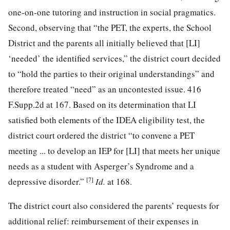
one-on-one tutoring and instruction in social pragmatics.
Second, observing that “the PET, the experts, the School
District and the parents all initially believed that [LI]
‘needed’ the identified services,” the district court decided
to “hold the parties to their original understandings” and
therefore treated “need” as an uncontested issue.
416
F.Supp.2d at 167
. Based on its determination that LI
satisfied both elements of the IDEA eligibility test, the
district court ordered the district “to convene a PET
meeting ... to develop an IEP for [LI] that meets her unique
needs as a student with Asperger’s Syndrome and a
[7]
depressive disorder.”
Id.
at 168
.
The district court also considered the parents’ requests for
additional relief: reimbursement of their expenses in