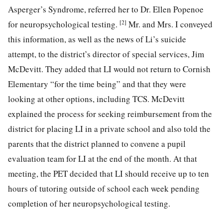
Asperger’s Syndrome, referred her to Dr. Ellen Popenoe
[2]
for neuropsychological testing.
Mr. and Mrs. I conveyed
this information, as well as the news of Li’s suicide
attempt, to the district’s director of special services, Jim
McDevitt. They added that LI would not
return to Cornish
Elementary “for the time being” and that they were
looking at other options, including TCS. McDevitt
explained the process for seeking reimbursement from the
district for placing LI in a private school and also told the
parents that the district planned to convene a pupil
evaluation team for LI at the end of the month. At that
meeting, the PET decided that LI should receive up to ten
hours of tutoring outside of school each week pending
completion of her neuropsychological testing.