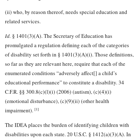
(ii) who, by reason thereof, needs special education and
related services.
Id.
§ 1401(3)(A). The Secretary of Education has
promulgated a regulation defining each of the categories
of disability set forth in § 1401(3)(A)(i). Those definitions,
so far as they are relevant here, require that each of the
enumerated conditions “adversely affect[] a child’s
educational performance” to constitute a disability.
34
C.F.R. §§ 300.8
(c)(l)(i) (2006) (autism), (c)(4)(i)
(emotional disturbance), (c)(9)(ii) (other health
[1]
impairment).
The IDEA places the burden of identifying children with
disabilities upon each state.
20 U.S.C. § 1412
(a)(3)(A). In