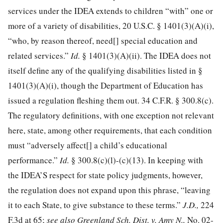
services under the IDEA extends to children “with” one or
more of a variety of disabilities,
20 U.S.C. § 1401
(3)(A)(i),
“who, by reason thereof, need[] special education and
related services.”
Id.
§ 1401(3)(A)(ii). The IDEA does not
itself define any of the qualifying disabilities listed in §
1401(3)(A)(i), though the Department of Education has
issued a regulation fleshing them out.
34 C.F.R. § 300.8
(c).
The regulatory definitions, with one exception not relevant
here, state, among other requirements, that each condition
must “adversely affect[] a child’s educational
performance.”
Id.
§ 300.8(c)(l)-(c)(13). In keeping with
the IDEA’S respect for state policy judgments, however,
the regulation does not expand upon this phrase, “leaving
it to each State, to give substance to these terms.”
J.D.,
224
F.3d at 65;
see also Greenland Sch. Dist. v. Amy N.,
No. 02-