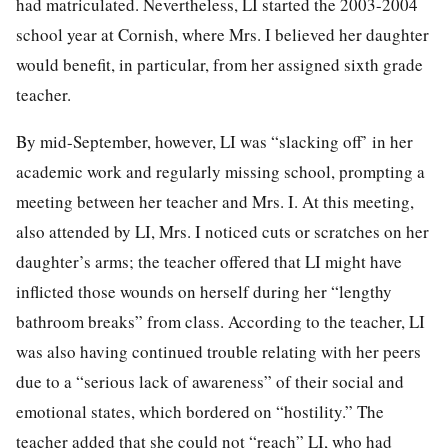
had matriculated. Nevertheless, LI started the 2003-2004
school year at Cornish, where Mrs. I believed her daughter
would benefit, in particular, from her assigned sixth grade
teacher.
By mid-September, however, LI was “slacking off’ in her
academic work and regularly missing school, prompting a
meeting between her teacher and Mrs. I. At this meeting,
also attended by LI, Mrs. I noticed cuts or scratches on her
daughter’s arms; the teacher offered that LI might have
inflicted those wounds on herself during her “lengthy
bathroom breaks” from class. According to the teacher, LI
was also having continued trouble relating with her peers
due to a “serious lack of awareness” of their social and
emotional states, which bordered on “hostility.” The
teacher added that she could not “reach” LI, who had