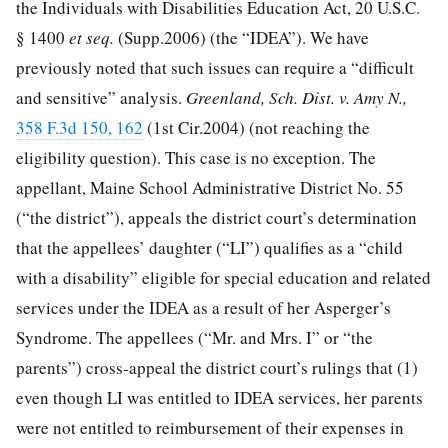
the Individuals with Disabilities Education Act,
20 U.S.C.
§ 1400
et seq.
(Supp.2006) (the “IDEA”). We have
previously noted that such issues can require a “difficult
and sensitive” analysis.
Greenland, Sch. Dist. v. Amy N.,
358 F.3d 150, 162
(1st Cir.2004) (not reaching the
eligibility question). This case is no exception. The
appellant, Maine School Administrative District No. 55
(“the district”), appeals the district court’s determination
that the appellees’ daughter (“LI”) qualifies as a “child
with a disability” eligible for special education and related
services under the IDEA as a result of her Asperger’s
Syndrome. The appellees (“Mr. and Mrs. I” or “the
parents”) cross-appeal the district court’s rulings that (1)
even though LI was entitled to IDEA services, her parents
were not entitled to reimbursement of their expenses in