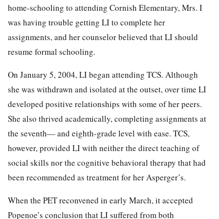
home-schooling to attending Cornish Elementary, Mrs. I
was having trouble getting LI to complete her
assignments, and her counselor believed that LI should
resume formal schooling.
On January 5, 2004, LI began attending TCS. Although
she was withdrawn and isolated at the outset, over time LI
developed positive relationships with some of her peers.
She also thrived academically, completing assignments at
the seventh— and eighth-grade level with ease. TCS,
however, provided LI with neither the direct teaching of
social skills nor the cognitive behavioral therapy that had
been recommended as treatment for her Asperger’s.
When the PET reconvened in early March, it accepted
Popenoe’s conclusion that LI suffered from both