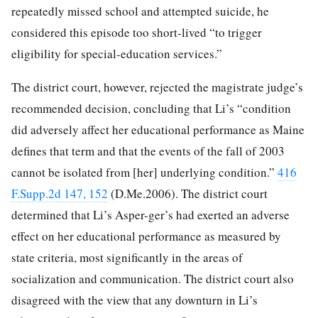
repeatedly missed school and attempted suicide, he
considered this episode too short-lived “to trigger
eligibility for special-education services.”
The district court, however, rejected the magistrate judge’s
recommended decision, concluding that Li’s “condition
did adversely affect her educational performance as Maine
defines that term and that the events of the fall of 2003
cannot be isolated from [her] underlying condition.”
416
F.Supp.2d 147, 152
(D.Me.2006). The district court
determined that Li’s Asper-ger’s had exerted an adverse
effect on her educational performance as measured by
state criteria, most significantly in the areas of
socialization and communication. The district court also
disagreed with the view that any downturn in Li’s