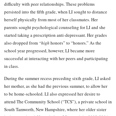
difficulty with peer relationships. These problems
persisted into the fifth grade, when LI sought to distance
herself physically from most of her classmates. Her
parents sought psychological counseling for LI and she
started taking a prescription anti-depressant. Her grades
also dropped from
“high
honors” to “honors.” As the
school year progressed, however, LI became more
successful at interacting with her peers and participating
in class.
During the summer recess preceding sixth grade, LI asked
her mother, as she had the previous summer, to allow her
to be home-schooled. LI also expressed her desire to
attend The Community School (“TCS”), a private school in
South Tamworth, New Hampshire, where her older sister