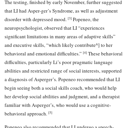
The testing, finished by early November, further suggested
that LI had Asper-ger’s Syndrome, as well as adjustment
[3]
disorder with depressed mood.
Popeneo, the
neuropsychologist, observed that LI “experiences
significant limitations in many areas of adaptive skills”
and executive skills, “which likely contribute^] to her
[4]
behavioral and emotional difficulties.”
These behavioral
difficulties, particularly Li’s poor pragmatic language
abilities and restricted range of social interests, supported
a diagnosis of Asperger’s. Popeneo recommended that LI
begin seeing both a social skills coach, who would help
her develop social abilities and judgment, and a therapist
familiar with Asperger’s, who would use a cognitive-
[5]
behavioral approach.
Popeneo also recommended that LI undergo a speech-