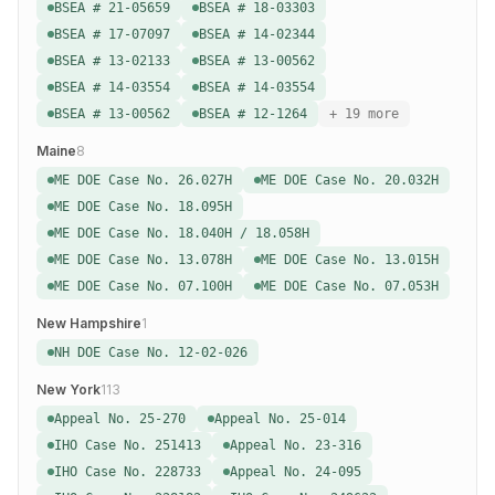
BSEA # 21-05659
BSEA # 18-03303
BSEA # 17-07097
BSEA # 14-02344
BSEA # 13-02133
BSEA # 13-00562
BSEA # 14-03554
BSEA # 14-03554
BSEA # 13-00562
BSEA # 12-1264
+ 19 more
Maine
8
ME DOE Case No. 26.027H
ME DOE Case No. 20.032H
ME DOE Case No. 18.095H
ME DOE Case No. 18.040H / 18.058H
ME DOE Case No. 13.078H
ME DOE Case No. 13.015H
ME DOE Case No. 07.100H
ME DOE Case No. 07.053H
New Hampshire
1
NH DOE Case No. 12-02-026
New York
113
Appeal No. 25-270
Appeal No. 25-014
IHO Case No. 251413
Appeal No. 23-316
IHO Case No. 228733
Appeal No. 24-095