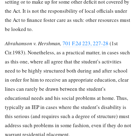
setting or to make up for some other deficit not covered by
the Act. It is not the responsibility of local officials under
the Act to finance foster care as such: other resources must
be looked to.
Abrahamson v. Hershman,
701 F.2d 223, 227-28
(1st
Cir.1983). Nonetheless, as a practical matter, in cases such
as this one, where all agree that the student’s activities
need to be highly structured both during and after school
in order for him to receive an appropriate education, clear
lines can rarely be drawn between the student’s
educational needs and his social problems at home. Thus,
typically an IEP in cases where the student’s disability is
this serious (and requires such a degree of structure) must
address such problems in some fashion, even if they do not
warrant residential placement.