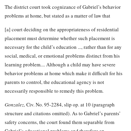
The district court took cognizance of Gabriel’s behavior
problems at home, but stated as a matter of law that
[a] court deciding on the appropriateness of residential
placement must determine whether such placement is
necessary for the child’s education ..., rather than for any
social, medical, or emotional problems distinct from his
learning problem.... Although a child may have severe
behavior problems at home which make it difficult for his
parents to control, the educational agency is not
necessarily responsible to remedy this problem.
Gonzalez,
Civ. No. 95-2284, slip op. at 10 (paragraph
structure and citations omitted). As to Gabriel’s parents’
safety concerns, the court found them separable from
Gabriel’s educational problems and therefore an