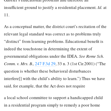
insufficient ground to justify a residential placement.
Id.
at
11.
As a conceptual matter, the district court’s recitation of the
relevant legal standard was correct as to problems truly
“distinct” from learning problems. Educational benefit is
indeed the touchstone in determining the extent of
governmental obligations under the IDEA.
See Rome Sch.
Comm. v. Mrs. B.,
247 F.3d 29
, 33 n. 3 (1st Cir.2001) (“The
question is whether these behavioral disturbances
interfere[] with the child’s ability to learn.”) Thus we have
said, for example, that the Act does not require
a local school committee to support a handicapped child
in a residential program simply to remedy a poor home