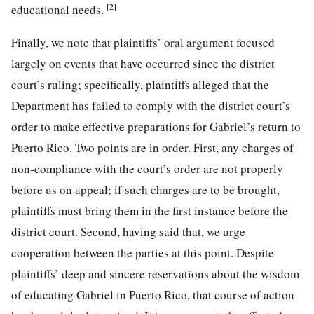
[2]
educational needs.
Finally, we note that plaintiffs’ oral argument focused
largely on events that have occurred since the district
court’s ruling; specifically, plaintiffs alleged that the
Department has failed to comply with the district court’s
order to make effective preparations for Gabriel’s return to
Puerto Rico. Two points are in order. First, any charges of
non-compliance with the court’s order are not properly
before us on appeal; if such charges are to be brought,
plaintiffs must bring them in the first instance before the
district court. Second, having said that, we urge
cooperation between the parties at this point. Despite
plaintiffs’ deep and sincere reservations about the wisdom
of educating Gabriel in Puerto Rico, that course of action