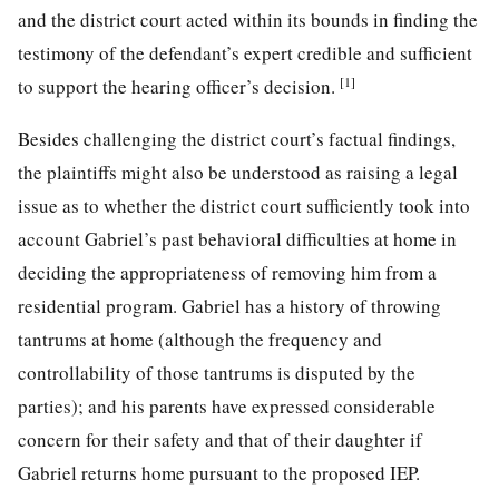
and the district court acted within its bounds in finding the
testimony of the defendant’s expert credible and sufficient
[1]
to support the hearing officer’s decision.
Besides challenging the district court’s factual findings,
the plaintiffs might also be understood as raising a legal
issue as to whether the district court sufficiently took into
account Gabriel’s past behavioral difficulties at home in
deciding the appropriateness of removing him from a
residential program. Gabriel has a history of throwing
tantrums at home (although the frequency and
controllability of those tantrums is disputed by the
parties); and his parents have expressed considerable
concern for their safety and that of their daughter if
Gabriel returns home pursuant to the proposed IEP.