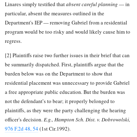
Linares simply testified that
absent careful planning
— in
particular, absent the measures outlined in the
Department's IEP — removing Gabriel from a residential
program would be too risky and would likely cause him to
regress.
[2]
Plaintiffs raise two further issues in their brief that can
be summarily dispatched. First, plaintiffs argue that the
burden below was on the Department to show that
residential placement was unnecessary to provide Gabriel
a free appropriate public education. But the burden was
not the defendant’s to bear; it properly belonged to
plaintiffs, as they were the party challenging the hearing
officer's decision.
E.g., Hampton Sch. Dist. v. Dobrowolski,
976 F.2d 48, 54
(1st Cir.1992).