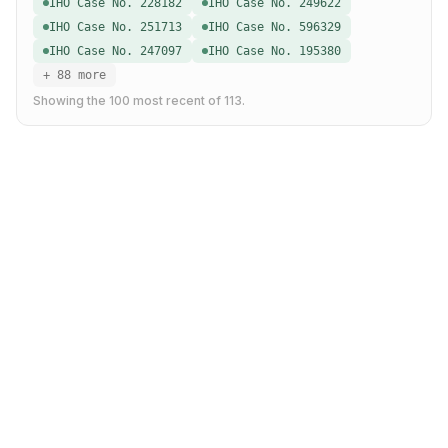
IHO Case No. 228182
IHO Case No. 249622
IHO Case No. 251713
IHO Case No. 596329
IHO Case No. 247097
IHO Case No. 195380
+ 88 more
Showing the
100
most recent of
113
.