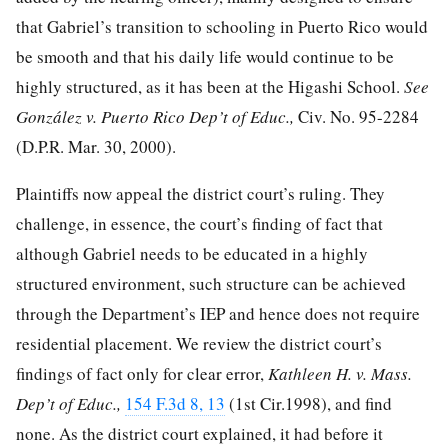
that Gabriel’s transition to schooling in Puerto Rico would
be smooth and that his daily life would continue to be
highly structured, as it has been at the Higashi School.
See
González v. Puerto Rico Dep’t of Educ.,
Civ. No. 95-2284
(D.P.R. Mar. 30, 2000).
Plaintiffs now appeal the district court’s ruling. They
challenge, in essence, the court’s finding of fact that
although Gabriel needs to be educated in a highly
structured environment, such structure
can be achieved
through the Department’s IEP and hence does not require
residential placement. We review the district court’s
findings of fact only for clear error,
Kathleen H. v. Mass.
Dep’t of Educ.,
154 F.3d 8, 13
(1st Cir.1998), and find
none. As the district court explained, it had before it