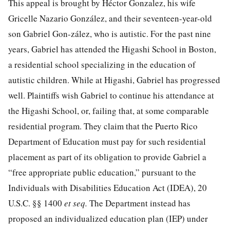
This appeal is brought by Héctor Gonzalez, his wife
Gricelle Nazario González, and their seventeen-year-old
son Gabriel Gon-zález, who is autistic. For the past nine
years, Gabriel has attended the Higashi School in Boston,
a residential school specializing in the education of
autistic children. While at Higashi, Gabriel has progressed
well. Plaintiffs wish Gabriel to continue his attendance at
the Higashi School, or, failing that, at some comparable
residential program. They claim that the Puerto Rico
Department of Education must pay for such residential
placement as part of its obligation to provide Gabriel a
“free appropriate public education,” pursuant to the
Individuals with Disabilities Education Act (IDEA),
20
U.S.C. §§ 1400
et seq.
The Department instead has
proposed an individualized education plan (IEP) under