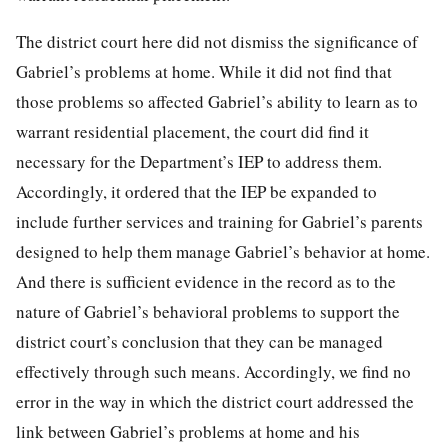
The district court here did not dismiss the significance of
Gabriel’s problems at home. While it did not find that
those problems so affected Gabriel’s ability to learn as to
warrant residential placement, the court did find it
necessary for the Department’s IEP to address them.
Accordingly, it ordered that the IEP be expanded to
include further services and training for Gabriel’s parents
designed to help them manage Gabriel’s behavior at home.
And there is sufficient evidence in the record as to the
nature of Gabriel’s behavioral problems to support the
district court’s conclusion that they can be managed
effectively through such means. Accordingly, we find no
error in the way in which the district court addressed the
link between Gabriel’s problems at home and his