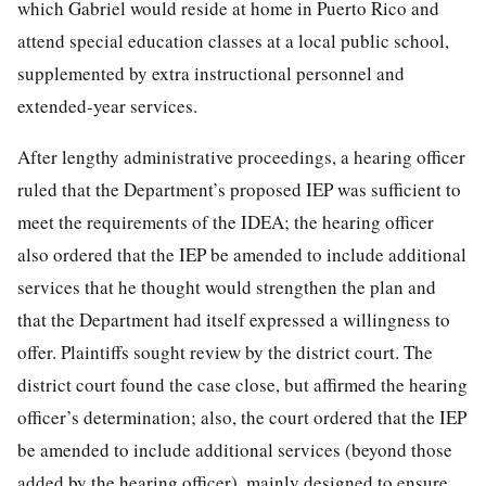
which Gabriel would reside at home in Puerto Rico and
attend special education classes at a local public school,
supplemented by extra instructional personnel and
extended-year services.
After lengthy administrative proceedings, a hearing officer
ruled that the Department’s proposed IEP was sufficient to
meet the requirements of the IDEA; the hearing officer
also ordered that the IEP be amended to include additional
services that he thought would strengthen the plan and
that the Department had itself expressed a willingness to
offer. Plaintiffs sought review by the district court. The
district court found the case close, but affirmed the hearing
officer’s determination; also, the court ordered that the IEP
be amended to include additional services (beyond those
added by the hearing officer), mainly designed to ensure