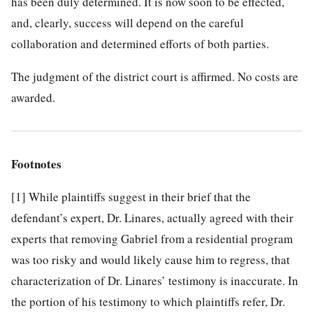
has been duly determined. It is now soon to be effected,
and, clearly, success will depend on the careful
collaboration and determined efforts of both parties.
The judgment of the district court is affirmed. No costs are
awarded.
Footnotes
[1]
While plaintiffs suggest in their brief that the
defendant’s expert, Dr. Linares, actually agreed with their
experts that removing Gabriel from a residential program
was too risky and would likely cause him to regress, that
characterization of Dr. Linares’ testimony is inaccurate. In
the portion of his testimony to which plaintiffs refer, Dr.