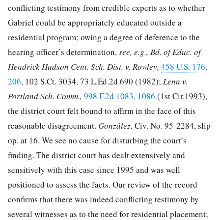
conflicting testimony from credible experts as to whether
Gabriel could be appropriately educated outside a
residential program; owing a degree of deference to the
hearing officer’s determination,
see, e.g., Bd. of Educ. of
Hendrick Hudson Cent. Sch. Dist. v. Rowley,
458 U.S. 176,
206
,
102 S.Ct. 3034
,
73 L.Ed.2d 690
(1982);
Lenn v.
Portland Sch. Comm.,
998 F.2d 1083, 1086
(1st Cir.1993),
the district court felt bound to affirm in the face of this
reasonable disagreement.
González,
Civ. No. 95-2284, slip
op. at 16. We see no cause for disturbing the court’s
finding. The district court has dealt extensively and
sensitively with this case since 1995 and was well
positioned to assess the facts. Our review of the record
confirms that there was indeed conflicting testimony by
several witnesses as to the need for residential placement;