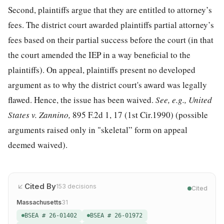
Second, plaintiffs argue that they are entitled to attorney’s
fees. The district court awarded plaintiffs partial attorney’s
fees based on their partial success before the court (in that
the court amended the IEP in a way beneficial to the
plaintiffs). On appeal, plaintiffs present no developed
argument as to why the district court's award was legally
flawed. Hence, the issue has been waived.
See, e.g., United
States v. Zannino,
895 F.2d 1, 17
(1st Cir.1990) (possible
arguments raised only in "skeletal” form on appeal
deemed waived).
Cited By
153
decisions
Cited
Massachusetts
31
BSEA # 26-01402
BSEA # 26-01972