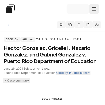
Skip to main content
Special Education Law
Aa
DECISION
Affirmed
254 F.3d 350 (1st Cir. 2001)
Hector Gonzalez, Gricelle I. Nazario
Gonzalez, and Gabriel Gonzalez v.
Puerto Rico Department of Education
June 26, 2001
·
Selya, Lynch, Lipez
·
Puerto Rico Department of Education
·
Cited by
153
decisions
Case summary
PER CURIAM.