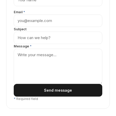
Email
*
Subject
Message
*
Send message
*
Required field