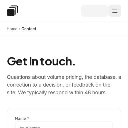
Skip to main content
Special Education Law
Home
Contact
Get in touch.
Questions about volume pricing, the database, a
correction to a decision, or feedback on the
site. We typically respond within 48 hours.
Name
*