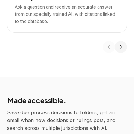
not only by a filed due process appeal, and ordered
Ask a question and receive an accurate answer
Uxbridge to immediately resume the student's stay-put
from our specially trained AI, with citations linked
services and placement.
2
to the database.
Ask
Made accessible.
Save due process decisions to folders, get an
email when new decisions or rulings post, and
search across multiple jurisdictions with AI.