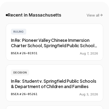
Recent in Massachusetts
View all
RULING
In Re: Pioneer Valley Chinese Immersion
Charter School, Springfield Public Schools
& Student
BSEA
#
26-01931
Aug 7, 2026
DECISION
In Re: Student v. Springfield Public Schools
& Department of Children and Families
BSEA
#
26-05261
Aug 3, 2026