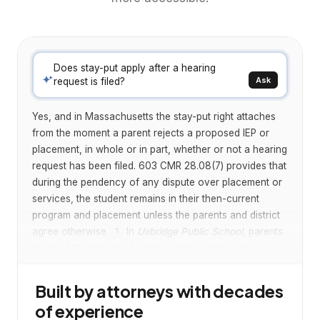
Does stay-put apply after a hearing
Ask
request is filed?
Yes, and in Massachusetts the stay-put right attaches
from the moment a parent rejects a proposed IEP or
placement, in whole or in part, whether or not a hearing
request has been filed. 603 CMR 28.08(7) provides that
during the pendency of any dispute over placement or
services, the student remains in their then-current
program and placement unless the parents and district
agree otherwise.
In
Uxbridge Public School
, parents
1
rejected the district's finding that their child was no
longer eligible for special education but had not yet
filed a hearing request or appeal. The hearing officer
Built by attorneys with decades
held that the Massachusetts stay-put regulation is
of experience
triggered by any dispute over services or placement,