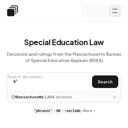
Skip to main content
Special Education Law
Special Education Law
Decisions and rulings from the Massachusetts Bureau
of
Special Education Appeals (BSEA)
Search decisions…
Search
Massachusetts
1,604
decisions
More
"phrases"
OR
-exclude