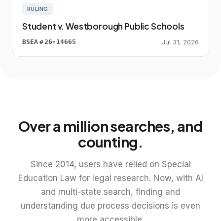
RULING
Student v. Westborough Public Schools
BSEA
#
26-14665
Jul 31, 2026
Over a million searches, and
counting.
Since 2014, users have relied on Special
Education Law for legal research. Now, with AI
and multi-state search, finding and
understanding due process decisions is even
more accessible.