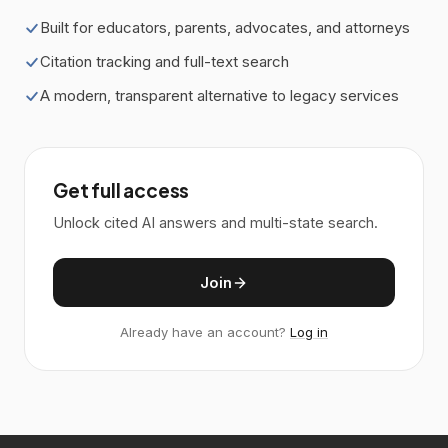
Built for educators, parents, advocates, and attorneys
Citation tracking and full-text search
A modern, transparent alternative to legacy services
Get full access
Unlock cited AI answers and multi-state search.
Join
Already have an account?
Log in