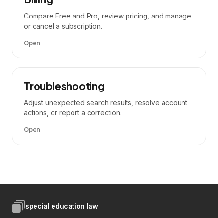
Compare Free and Pro, review pricing, and manage
or cancel a subscription.
Open
Troubleshooting
Adjust unexpected search results, resolve account
actions, or report a correction.
Open
special education law