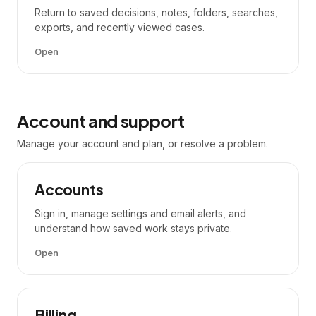
Return to saved decisions, notes, folders, searches,
exports, and recently viewed cases.
Open
Account and support
Manage your account and plan, or resolve a problem.
Accounts
Sign in, manage settings and email alerts, and
understand how saved work stays private.
Open
Billing