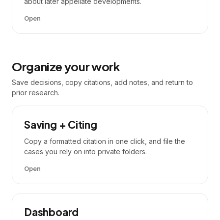
about later appellate developments.
Open
Organize your work
Save decisions, copy citations, add notes, and return to
prior research.
Saving + Citing
Copy a formatted citation in one click, and file the
cases you rely on into private folders.
Open
Dashboard