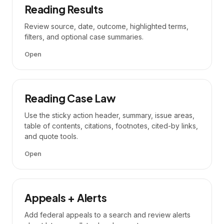
Reading Results
Review source, date, outcome, highlighted terms,
filters, and optional case summaries.
Open
Reading Case Law
Use the sticky action header, summary, issue areas,
table of contents, citations, footnotes, cited-by links,
and quote tools.
Open
Appeals + Alerts
Add federal appeals to a search and review alerts