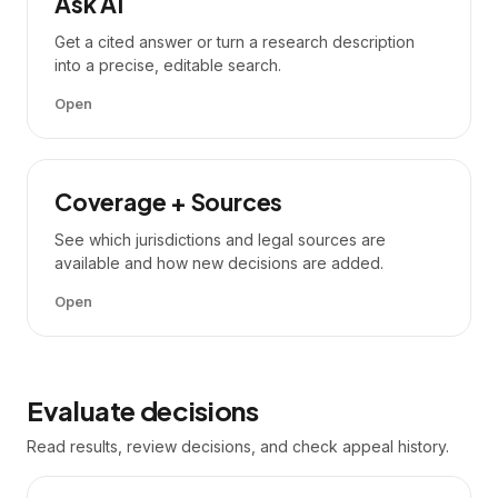
Ask AI
Get a cited answer or turn a research description
into a precise, editable search.
Open
Coverage + Sources
See which jurisdictions and legal sources are
available and how new decisions are added.
Open
Evaluate decisions
Read results, review decisions, and check appeal history.