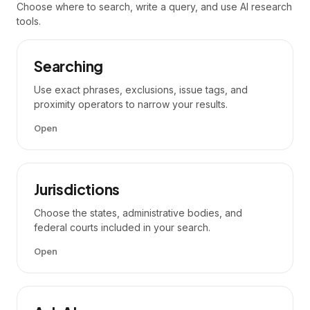
Choose where to search, write a query, and use AI research
tools.
Searching
Use exact phrases, exclusions, issue tags, and
proximity operators to narrow your results.
Open
Jurisdictions
Choose the states, administrative bodies, and
federal courts included in your search.
Open