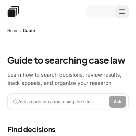
Skip to main content
Special Education Law
Home
Guide
Guide to searching case law
Learn how to search decisions, review results,
track appeals, and organize your research.
Ask
Find decisions