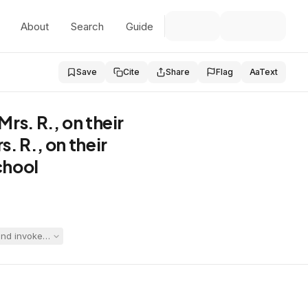
About
Search
Guide
Save
Cite
Share
Flag
Aa
Text
rs. R., on their
. R., on their
chool
d invoked the IDEA stay-put provision, prompting the district to file a