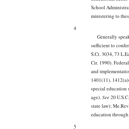
School Administrati
ministering to the
4
Generally speak
sufficient to conf
S.Ct. 3034
,
73 L.E
Cir. 1990). Federa
and implementatio
1401
(11), 1412(a)
special education 
age).
See
20 U.S.C
state law); Me.Rev.
education through 
5