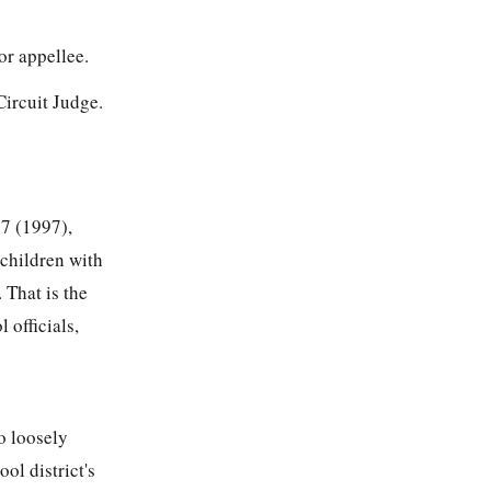
r appellee.
ircuit Judge.
87
(1997),
 children with
 That is the
 officials,
o loosely
ol district's