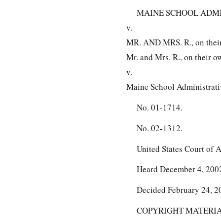
MAINE SCHOOL ADMINIS
v.
MR. AND MRS. R., on their 
Mr. and Mrs. R., on their ow
v.
Maine School Administrativ
No. 01-1714.
No. 02-1312.
United States Court of A
Heard December 4, 200
Decided February 24, 2
COPYRIGHT MATERIAL O