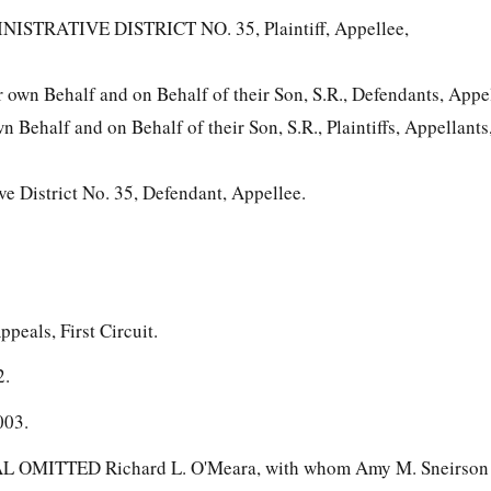
TRATIVE DISTRICT NO. 35, Plaintiff, Appellee,
own Behalf and on Behalf of their Son, S.R., Defendants, Appel
n Behalf and on Behalf of their Son, S.R., Plaintiffs, Appellants
e District No. 35, Defendant, Appellee.
ppeals, First Circuit.
2.
003.
MITTED Richard L. O'Meara, with whom Amy M. Sneirson 