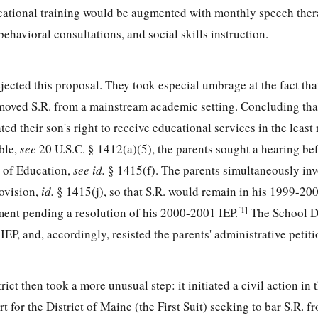
cational training would be augmented with monthly speech ther
ehavioral consultations, and social skills instruction.
ejected this proposal. They took especial umbrage at the fact tha
oved S.R. from a mainstream academic setting. Concluding that
ed their son's right to receive educational services in the least 
ble,
see
20 U.S.C. § 1412
(a)(5), the parents sought a hearing be
 of Education,
see
id.
§ 1415(f). The parents simultaneously in
ovision,
id.
§ 1415(j), so that S.R. would remain in his 1999-20
[1]
ent pending a resolution of his 2000-2001 IEP.
The School Di
IEP, and, accordingly, resisted the parents' administrative petiti
ict then took a more unusual step: it initiated a civil action in 
rt for the District of Maine (the First Suit) seeking to bar S.R. 