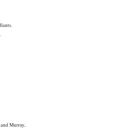
lants.
,
and Murray,