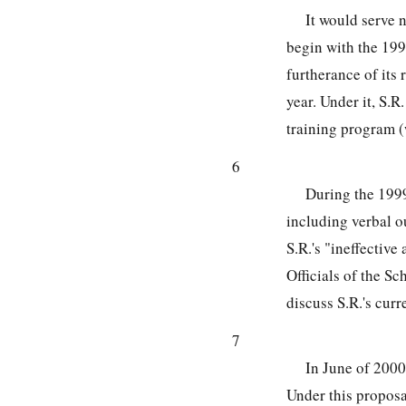
It would serve 
begin with the 199
furtherance of its 
year. Under it, S.
training program (
6
During the 1999
including verbal o
S.R.'s "ineffective
Officials of the S
discuss S.R.'s curr
7
In June of 2000
Under this proposal