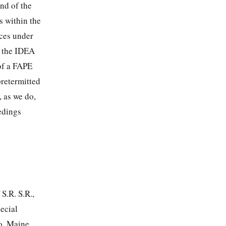
und of the
s within the
nces under
y the IDEA
of a FAPE
pretermitted
, as we do,
edings
 S.R. S.R.,
ecial
to, Maine