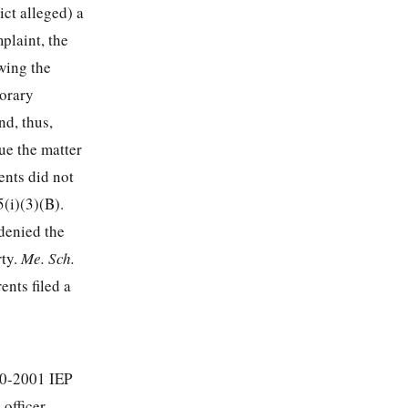
ct alleged) a
mplaint, the
wing the
porary
nd, thus,
ue the matter
ents did not
5
(i)(3)(B).
 denied the
rty.
Me. Sch.
ents filed a
00-2001 IEP
 officer