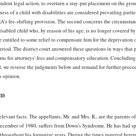
endent legal action, to overturn a stay-put placement on the gro
ess of a child with disabilities are considered prevailing partie
A's fee-shifting provision. The second concerns the circumsta
isabled child who, by reason of his age, is no longer covered b
 entitled to some relief to compensate him for the deprivation 
eriod. The district court answered these questions in ways that 
aims for attorneys' fees and compensatory education. Concluding
ed, we reverse the judgments below and remand for further proce
s opinion.
ND
levant facts. The appellants, Mr. and Mrs. R., are the parents of
ecember of 1980, suffers from Down's Syndrome. He has had sp
throughout his formative years. During the times material here