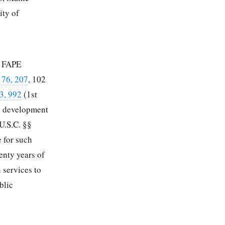
ity of
a FAPE
176, 207
,
102
3, 992
(1st
he development
U.S.C. §§
e for such
enty years of
n services to
blic