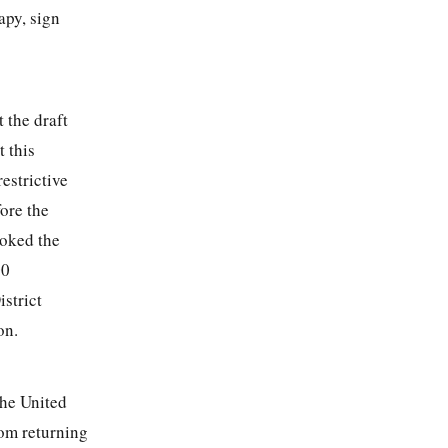
apy, sign
t the draft
 this
restrictive
fore the
voked the
00
strict
on.
the United
from returning