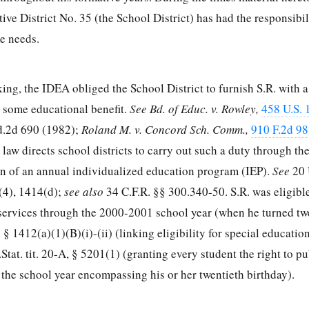
ve District No. 35 (the School District) has had the responsibil
se needs.
ing, the IDEA obliged the School District to furnish S.R. with 
er some educational benefit.
See Bd. of Educ. v. Rowley,
458 U.S. 
d.2d 690
(1982);
Roland M. v. Concord Sch. Comm.,
910 F.2d 98
l law directs school districts to carry out such a duty through t
n of an annual individualized education program (IEP).
See
20 
(4), 1414(d);
see also
34 C.F.R. §§ 300.340-50
. S.R. was eligibl
services through the 2000-2001 school year (when he turned tw
. § 1412
(a)(1)(B)(i)-(ii) (linking eligibility for special educatio
Stat. tit. 20-A, § 5201(1) (granting every student the right to pu
the school year encompassing his or her twentieth birthday).