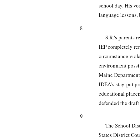
school day. His vo
language lessons, b
8
S.R.'s parents r
IEP completely rem
circumstance violat
environment possi
Maine Department
IDEA's stay-put pr
educational placem
defended the draft 
9
The School Distr
States District Cou