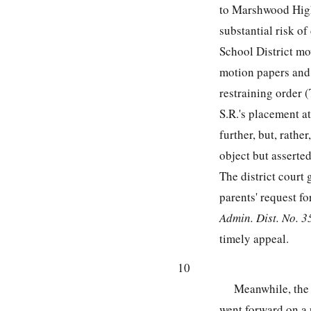
to Marshwood High 
substantial risk of
School District mo
motion papers and t
restraining order (
S.R.'s placement a
further, but, rathe
object but asserted
The district court 
parents' request f
Admin. Dist. No. 35
timely appeal.
10
Meanwhile, the
went forward on a p