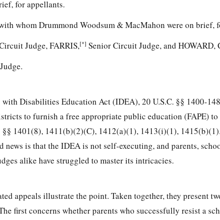
ef, for appellants.
, with whom Drummond Woodsum & MacMahon were on brief, fo
[*]
Circuit Judge, FARRIS,
Senior Circuit Judge, and HOWARD, C
 Judge.
 with Disabilities Education Act (IDEA),
20 U.S.C. §§ 1400-14
istricts to furnish a free appropriate public education (FAPE) to
.
§§ 1401(8), 1411(b)(2)(C), 1412(a)(1), 1413(i)(1), 1415(b)(1).
news is that the IDEA is not self-executing, and parents, school
dges alike have struggled to master its intricacies.
ted appeals illustrate the point. Taken together, they present tw
The first concerns whether parents who successfully resist a scho