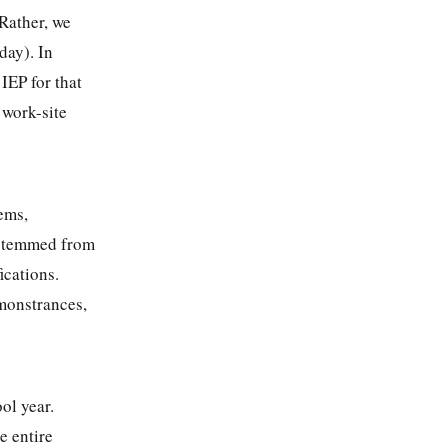
 Rather, we
day). In
IEP for that
 work-site
ems,
s stemmed from
ications.
emonstrances,
ol year.
e entire