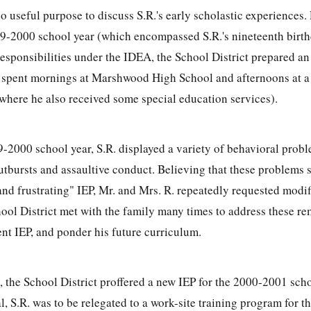
no useful purpose to discuss S.R.'s early scholastic experiences.
9-2000 school year (which encompassed S.R.'s nineteenth birth
responsibilities under the IDEA, the School District prepared an 
R. spent mornings at Marshwood High School and afternoons at a
where he also received some special education services).
-2000 school year, S.R. displayed a variety of behavioral probl
utbursts and assaultive conduct. Believing that these problem
 and frustrating" IEP, Mr. and Mrs. R. repeatedly requested modif
chool District met with the family many times to address these r
ent IEP, and ponder his future curriculum.
, the School District proffered a new IEP for the 2000-2001 scho
, S.R. was to be relegated to a work-site training program for th