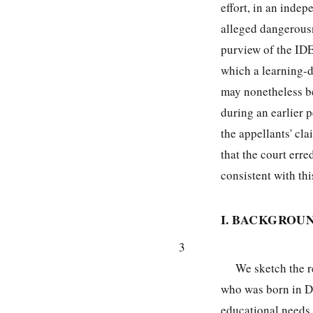
effort, in an indep
alleged dangerousn
purview of the IDE
which a learning-d
may nonetheless be
during an earlier p
the appellants' cl
that the court err
consistent with thi
I. BACKGROU
3
We sketch the re
who was born in D
educational needs 