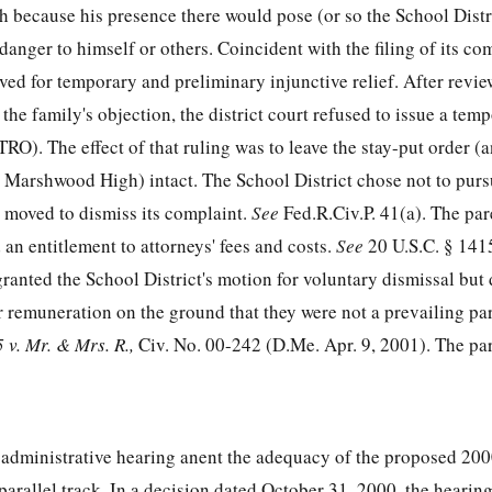
because his presence there would pose (or so the School Distri
 danger to himself or others. Coincident with the filing of its co
ved for temporary and preliminary injunctive relief. After revie
he family's objection, the district court refused to issue a tem
TRO). The effect of that ruling was to leave the stay-put order (a
t Marshwood High) intact. The School District chose not to purs
r, moved to dismiss its complaint.
See
Fed.R.Civ.P. 41(a). The par
 an entitlement to attorneys' fees and costs.
See
20 U.S.C. § 141
granted the School District's motion for voluntary dismissal but
or remuneration on the ground that they were not a prevailing pa
 v. Mr. & Mrs. R.,
Civ. No. 00-242 (D.Me. Apr. 9, 2001). The par
 administrative hearing anent the adequacy of the proposed 20
arallel track. In a decision dated October 31, 2000, the hearing