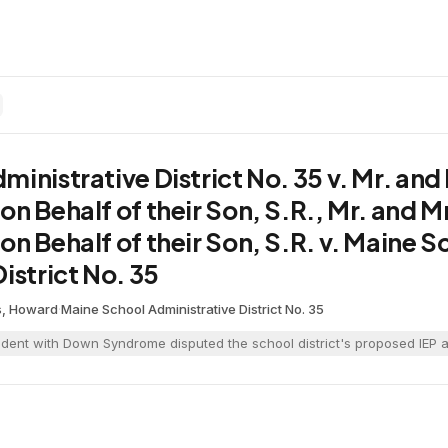
inistrative District No. 35 v. Mr. and M
n Behalf of their Son, S.R., Mr. and Mrs
n Behalf of their Son, S.R. v. Maine S
istrict No. 35
is, Howard
·
Maine School Administrative District No. 35
udent with Down Syndrome disputed the school district's proposed IEP an