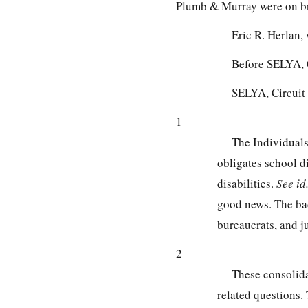
Plumb & Murray were on bri
Eric R. Herlan
Before SELYA, 
SELYA, Circuit
1
The Individuals
obligates school d
disabilities.
See
id
good news. The bad 
bureaucrats, and ju
2
These consolida
related questions. 