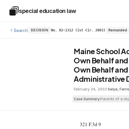
Skip to main content
special education law
Special Education Law
Search
DECISION
Remanded
No. 02-1312 (1st Cir. 2003)
Maine School Adm
Own Behalf and o
Own Behalf and o
Administrative D
February 24, 2003
·
Selya, Farr
Parents of a st
Case Summary:
321 F.3d 9