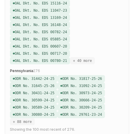
OAL Dkt. No. EDS 15116-24
OAL Dkt. No. EDS 11047-23
OAL Dkt. No. EDS 13169-24
OAL Dkt. No. EDS 16148-24
OAL Dkt. No. EDS 00782-24
OAL Dkt. No. EDS 05885-24
OAL Dkt. No. EDS 00607-20
OAL Dkt. No. EDS 00717-20
OAL Dkt. No. EDS 00780-21
+ 40 more
Pennsylvania
276
ODR No. 31442-24-25
ODR No. 31817-25-26
ODR No. 31645-25-26
ODR No. 31092-24-25
ODR No. 30431-24-25
ODR No. 30973-24-25
ODR No. 30599-24-25
ODR No. 30666-24-25
ODR No. 30589-24-25
ODR No. 30209-24-25
ODR No. 30080-24-25
ODR No. 29761-23-24
+ 88 more
Showing the
100
most recent of
276
.