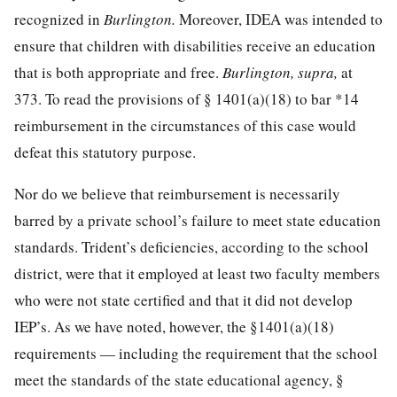
recognized in
Burlington.
Moreover, IDEA was intended to
ensure that children with disabilities receive an education
that is both appropriate and free.
Burlington, supra,
at
373
. To read the provisions of § 1401(a)(18) to bar
*14
reimbursement in the circumstances of this case would
defeat this statutory purpose.
Nor do we believe that reimbursement is necessarily
barred by a private school’s failure to meet state education
standards. Trident’s deficiencies, according to the school
district, were that it employed at least two faculty members
who were not state certified and that it did not develop
IEP’s. As we have noted, however, the §1401(a)(18)
requirements — including the requirement that the school
meet the standards of the state educational agency, §