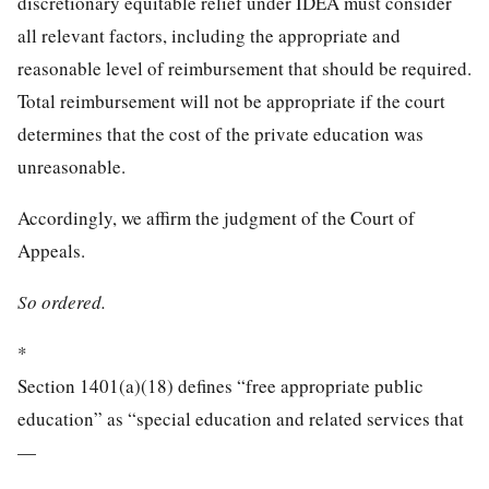
discretionary equitable relief under IDEA must consider
all relevant factors, including the appropriate and
reasonable level of reimbursement that should be required.
Total reimbursement will not be appropriate if the court
determines that the cost of the private education was
unreasonable.
Accordingly, we affirm the judgment of the Court of
Appeals.
So ordered.
*
Section 1401(a)(18) defines “free appropriate public
education” as “special education and related services that
—