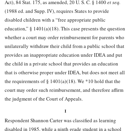
Act),
84 Stat. 175
, as amended,
20 U. S. C. § 1400
et seq.
(1988 ed. and Supp. IV), requires States to provide
disabled children with a “free appropriate public
education,” § 1401(a)(18). This case presents the question
whether a court may order reimbursement for parents who
unilaterally withdraw their child from a public school that
provides an inappropriate education under IDEA and put
the child in a private school that provides an education
that is otherwise proper under IDEA, but does not meet all
the requirements of § 1401(a)(18). We
*10
hold that the
court may order such reimbursement, and therefore affirm
the judgment of the Court of Appeals.
I
Respondent Shannon Carter was classified as learning
disabled in 1985, while a ninth grade student in a school