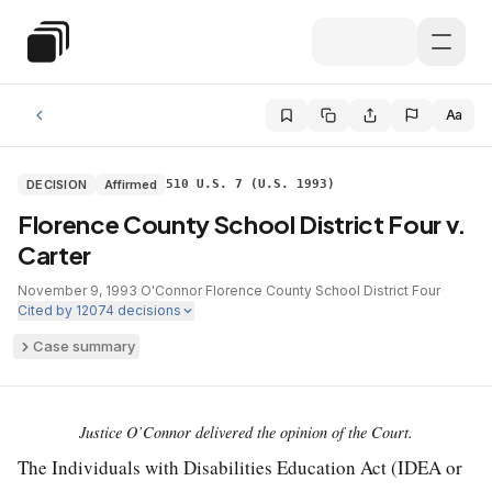
Skip to main content
Special Education Law
Aa
DECISION
Affirmed
510 U.S. 7 (U.S. 1993)
Florence County School District Four v.
Carter
November 9, 1993
·
O'Connor
·
Florence County School District Four
·
Cited by
12074
decisions
Case summary
Justice O’Connor delivered the opinion of the Court.
The Individuals with Disabilities Education Act (IDEA or