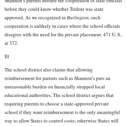
Shannon’s parents needed the cooperation of state officials
before they could know whether Trident was state
approved. As we recognized in
Burlington,
such
cooperation is unlikely in cases where the school officials
disagree with the need for the private placement.
471 U. S.,
at 372
.
Ill
The school district also claims that allowing
reimbursement for parents such as Shannon’s puts an
unreasonable burden on financially strapped local
educational authorities. The school district argues that
requiring parents to choose a state-approved private
school if they want reimbursement is the only meaningful
way to allow States to control costs; otherwise States will