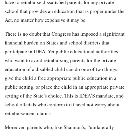
have to reimburse dissatisfied parents for any private
school that provides an education that is proper under the
Act, no matter how expensive it may be.
There is no doubt that Congress has imposed a significant
financial burden on States and school districts that
participate in IDEA. Yet public educational authorities
who want to avoid reimbursing parents for the private
education of a disabled child can do one of two things:
give the child a free appropriate public education in a
public setting, or place the child in an appropriate private
setting of the State’s choice. This is IDEA’S mandate, and
school officials who conform to it need not worry about
reimbursement claims.
Moreover, parents who, like Shannon’s, “unilaterally