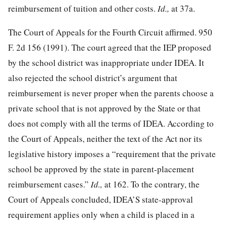
reimbursement of tuition and other costs.
Id.,
at 37a.
The Court of Appeals for the Fourth Circuit affirmed.
950
F. 2d 156
(1991). The court agreed that the IEP proposed
by the school district was inappropriate under IDEA. It
also rejected the school district’s argument that
reimbursement is never proper when the parents choose a
private school that is not approved by the State or that
does not comply with all the terms of IDEA. According to
the Court of Appeals, neither the text of the Act nor its
legislative history imposes a “requirement that the private
school be approved by the state in parent-placement
reimbursement cases.”
Id.,
at 162. To the contrary, the
Court of Appeals concluded, IDEA’S state-approval
requirement applies only when a child is placed in a