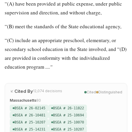
“(A) have been provided at public expense, under public
supervision and direction, and without charge,
“(B) meet the standards of the State educational agency,
“(C) include an appropriate preschool, elementary, or
secondary school education in the State involved, and “(D)
are provided in conformity with the individualized
education program
....”
Cited By
12,074
decisions
Cited
Distinguished
Massachusetts
80
BSEA # 26-02145
BSEA # 26-11822
BSEA # 26-10481
BSEA # 25-10694
BSEA # 25-10207
BSEA # 25-10070
BSEA # 25-14231
BSEA # 25-10207