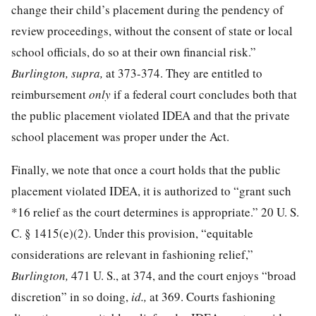
change their child’s placement during the pendency of
review proceedings, without the consent of state or local
school officials, do so at their own financial risk.”
Burlington, supra,
at 373-374
. They are entitled to
reimbursement
only
if a federal court concludes both that
the public placement violated IDEA and that the private
school placement was proper under the Act.
Finally, we note that once a court holds that the public
placement violated IDEA, it is authorized to “grant such
*16
relief as the court determines is appropriate.”
20 U. S.
C. § 1415
(e)(2). Under this provision, “equitable
considerations are relevant in fashioning relief,”
Burlington,
471 U. S., at 374
, and the court enjoys “broad
discretion” in so doing,
id.,
at 369
. Courts fashioning