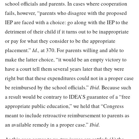
school officials and parents. In cases where cooperation
fails, however, “parents who disagree with the proposed
IEP are faced with a choice: go along with the IEP to the
detriment of their child if it turns out to be inappropriate
or pay for what they consider to be the appropriate
placement.”
Id.,
at 370
. For parents willing and able to
make the latter choice, “it would be an empty victory to
have a court tell them several years later that they were
right but that these expenditures could not in a proper case
be reimbursed by the school officials.”
Ibid.
Because such
a result would be contrary to IDEA’S guarantee of a “free
appropriate public education,” we held that “Congress
meant to include retroactive reimbursement to parents as
an available remedy in a proper case.”
Ibid.