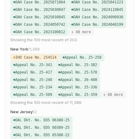
OAH Case No. 2025071064
OAH Case No. 2025041223
OAH Case No. 2025030847
OAH Case No. 2024110845
OAH Case No. 2025030845
OAH Case No. 2024090930
OAH Case No. 2024050742
OAH Case No. 2024040199
OAH Case No. 2023100812
+ 88 more
Showing the
100
most recent of
203
.
New York
11,388
IHO Case No. 254514
Appeal No. 25-258
Appeal No. 25-341
Appeal No. 25-382
Appeal No. 25-417
Appeal No. 25-570
Appeal No. 25-240
Appeal No. 26-408
Appeal No. 25-234
Appeal No. 25-336
Appeal No. 25-509
Appeal No. 25-359
+ 88 more
Showing the
100
most recent of
11,388
.
New Jersey
52
OAL Dkt. No. EDS 06380-25
OAL Dkt. No. EDS 00389-25
OAL Dkt. No. EDS 05388-22