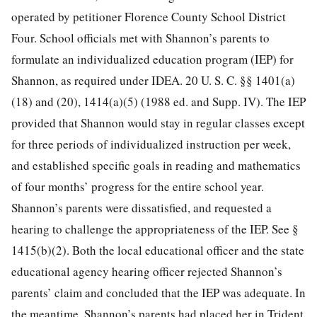
operated by petitioner Florence County School District
Four. School officials met with Shannon’s parents to
formulate an individualized education program (IEP) for
Shannon, as required under IDEA.
20 U. S. C. §§ 1401
(a)
(18) and (20), 1414(a)(5) (1988 ed. and Supp. IV). The IEP
provided that Shannon would stay in regular classes except
for three periods of individualized instruction per week,
and established specific goals in reading and mathematics
of four months’ progress for the entire school year.
Shannon’s parents were dissatisfied, and requested a
hearing to challenge the appropriateness of the IEP. See §
1415(b)(2). Both the local educational officer and the state
educational agency hearing officer rejected Shannon’s
parents’ claim and concluded that the IEP was adequate. In
the meantime, Shannon’s parents had placed her in Trident