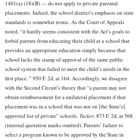
1401(a) (18)(B) — do not apply to private parental
placements. Indeed, the school district’s emphasis on state
standards is somewhat ironic. As the Court of Appeals
noted, “it hardly seems consistent with the Act’s goals to
forbid parents from educating their child at a school that
provides an appropriate education simply because that
school lacks the stamp of approval of the same public
school system that failed to meet the child’s needs in the
first place. ” 950 F. 2d, at 164. Accordingly, we disagree
with the Second Circuit’s theory that “a parent may not
obtain reimbursement for a unilateral placement if that
placement was in a school that was not on [the State’s]
approved list of private” schools.
Tucker,
873 F. 2d, at 568
(internal quotation marks omitted). Parents’ failure to
select a program known to be approved by the State in