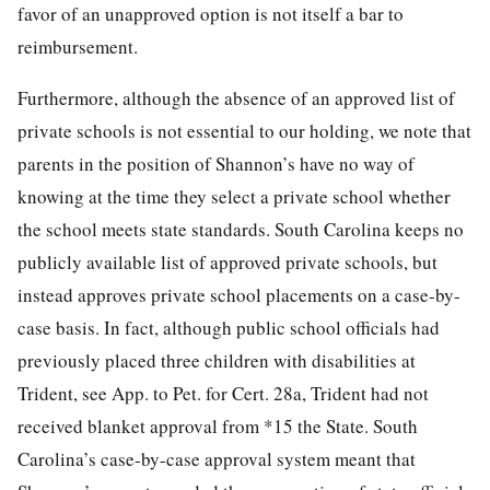
favor of an unapproved option is not itself a bar to
reimbursement.
Furthermore, although the absence of an approved list of
private schools is not essential to our holding, we note that
parents in the position of Shannon’s have no way of
knowing at the time they select a private school whether
the school meets state standards. South Carolina keeps no
publicly available list of approved private schools, but
instead approves private school placements on a case-by-
case basis. In fact, although public school officials had
previously placed three children with disabilities at
Trident, see App. to Pet. for Cert. 28a, Trident had not
received blanket approval from
*15
the State. South
Carolina’s case-by-case approval system meant that