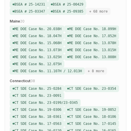
BSEA # 25-14231
BSEA # 25-00429
BSEA # 25-03347
BSEA # 25-09385
+ 68 more
Maine
20
ME DOE Case No. 20.038H
ME DOE Case No. 18.099H
ME DOE Case No. 18.047H
ME DOE Case No. 17.052H
ME DOE Case No. 15.068H
ME DOE Case No. 13.078H
ME DOE Case No. 13.073H
ME DOE Case No. 13.015H
ME DOE Case No. 13.025H
ME DOE Case No. 13.008H
ME DOE Case No. 12.075H
ME DOE Case No. 11.107H / 12.013H
+ 8 more
Connecticut
38
CT SDE Case No. 25-0284
CT SDE Case No. 23-0354
CT SDE Case No. 23-0091
CT SDE Case No. 23-0199/23-0345
CT SDE Case No. 19-0306
CT SDE Case No. 19-0052
CT SDE Case No. 18-0361
CT SDE Case No. 18-0106
CT SDE Case No. 17-0563
CT SDE Case No. 17-0145
CT SDE Case No. 16-0220
CT SDE Case No. 16-0165