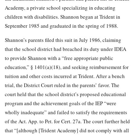
Academy, a private school specializing in educating
children with disabilities. Shannon began at Trident in
September 1985 and graduated in the spring of 1988.
Shannon’s parents filed this suit in July 1986, claiming
that the school district had breached its duty under IDEA
to provide Shannon with a “free appropriate public
education,” § 1401(a)(18), and seeking reimbursement for
tuition and other costs incurred at Trident. After a bench
trial, the District Court ruled in the parents’ favor. The
court held that the school district’s proposed educational
program and the achievement goals of the IEP “were
wholly inadequate” and failed to satisfy the requirements
of the Act. App. to Pet. for Cert. 27a. The court further held
that “[although [Trident Academy] did not comply with all