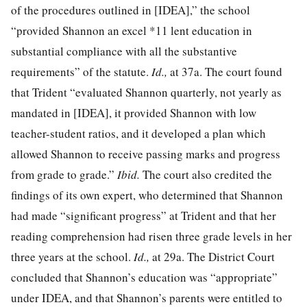
of the procedures outlined in [IDEA],” the school
“provided Shannon an excel
*11
lent education in
substantial compliance with all the substantive
requirements” of the statute.
Id.,
at 37a. The court found
that Trident “evaluated Shannon quarterly, not yearly as
mandated in [IDEA], it provided Shannon with low
teacher-student ratios, and it developed a plan which
allowed Shannon to receive passing marks and progress
from grade to grade.”
Ibid.
The court also credited the
findings of its own expert, who determined that Shannon
had made “significant progress” at Trident and that her
reading comprehension had risen three grade levels in her
three years at the school.
Id.,
at 29a. The District Court
concluded that Shannon’s education was “appropriate”
under IDEA, and that Shannon’s parents were entitled to