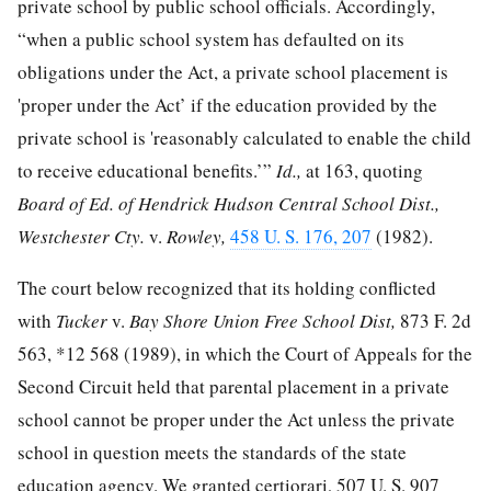
private school by public school officials. Accordingly,
“when a public school system has defaulted on its
obligations under the Act, a private school placement is
'proper under the Act’ if the education provided by the
private school is 'reasonably calculated to enable the child
to receive educational benefits.’”
Id.,
at 163, quoting
Board of Ed. of Hendrick Hudson Central School Dist.,
Westchester Cty.
v.
Rowley,
458 U. S. 176, 207
(1982).
The court below recognized that its holding conflicted
with
Tucker
v.
Bay Shore Union Free School Dist,
873 F. 2d
563
,
*12
568 (1989), in which the Court of Appeals for the
Second Circuit held that parental placement in a private
school cannot be proper under the Act unless the private
school in question meets the standards of the state
education agency. We granted certiorari,
507 U. S. 907