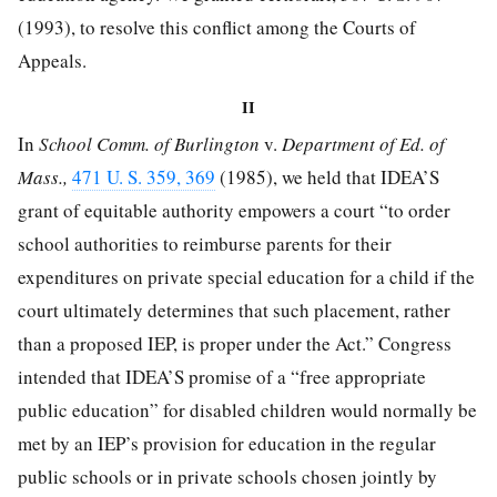
(1993), to resolve this conflict among the Courts of
Appeals.
II
In
School Comm. of Burlington
v.
Department of Ed. of
Mass.,
471 U. S. 359, 369
(1985), we held that IDEA’S
grant of equitable authority empowers a court “to order
school authorities to reimburse parents for their
expenditures on private special education for a child if the
court ultimately determines that such placement, rather
than a proposed IEP, is proper under the Act.” Congress
intended that IDEA’S promise of a “free appropriate
public education” for disabled children would normally be
met by an IEP’s provision for education in the regular
public schools or in private schools chosen jointly by