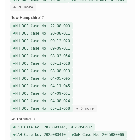
+ 26 more
New Hampshire
17
NH DOE Case No. 22-08-003
NH DOE Case No. 20-08-011
NH DOE Case No. 09-12-020
NH DOE Case No. 09-09-011
NH DOE Case No. 08-03-054
NH DOE Case No. 08-11-028
NH DOE Case No. 08-08-013
NH DOE Case No. 04-05-095
NH DOE Case No. 04-11-045
NH DOE Case No. 04-09-031
NH DOE Case No. 04-08-024
NH DOE Case No. 03-11-058
+ 5 more
California
203
OAH Case No. 2025090144, 2025050402
OAH Case No. 2025080440
OAH Case No. 2025080066