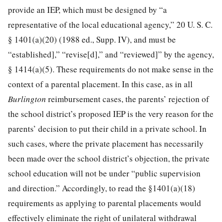
provide an IEP, which must be designed by “a
representative of the local educational agency,”
20 U. S. C.
§ 1401
(a)(20) (1988 ed., Supp. IV), and must be
“established],” “revise[d],” and “reviewed]” by the agency,
§ 1414(a)(5). These requirements do not make sense in the
context of a parental placement. In this case, as in all
Burlington
reimbursement cases, the parents’ rejection of
the school district’s proposed IEP is the very reason for the
parents’ decision to put their child in a private school. In
such cases, where the private placement has necessarily
been made over the school district’s objection, the private
school education will not be under “public supervision
and direction.” Accordingly, to read the §1401(a)(18)
requirements as applying to parental placements would
effectively eliminate the right of unilateral withdrawal