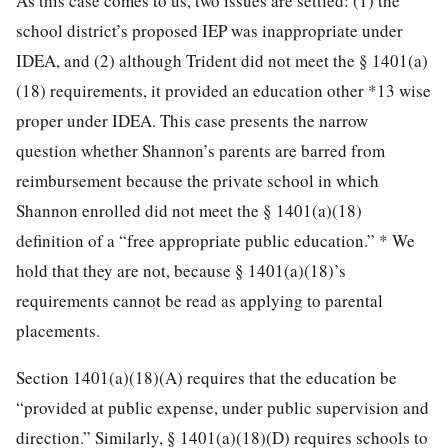
As this case comes to us, two issues are settled: (1) the
school district’s proposed IEP was inappropriate under
IDEA, and (2) although Trident did not meet the § 1401(a)
(18) requirements, it provided an education other
*13
wise
proper under IDEA. This case presents the narrow
question whether Shannon’s parents are barred from
reimbursement because the private school in which
Shannon enrolled did not meet the § 1401(a)(18)
definition of a “free appropriate public education.”
*
We
hold that they are not, because § 1401(a)(18)’s
requirements cannot be read as applying to parental
placements.
Section 1401(a)(18)(A) requires that the education be
“provided at public expense, under public supervision and
direction.” Similarly, § 1401(a)(18)(D) requires schools to