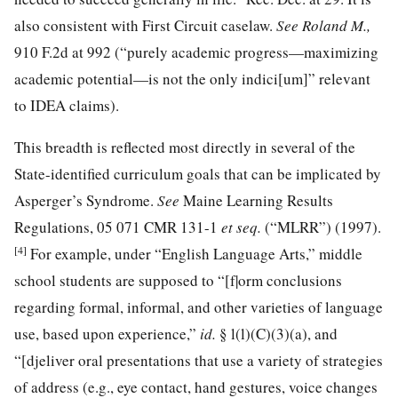
also consistent with First Circuit caselaw.
See Roland M.,
910 F.2d at 992
(“purely academic progress—maximizing
academic
potential—is not the only indici[um]” relevant
to IDEA claims).
This breadth is reflected most directly in several of the
State-identified curriculum goals that can be implicated by
Asperger’s Syndrome.
See
Maine Learning Results
Regulations, 05
071 CMR 131
-1
et seq.
(“MLRR”) (1997).
[4]
For example, under “English Language Arts,” middle
school students are supposed to “[f|orm conclusions
regarding formal, informal, and other varieties of language
use, based upon experience,”
id.
§ l(l)(C)(3)(a), and
“[djeliver oral presentations that use a variety of strategies
of address (e.g., eye contact, hand gestures, voice changes