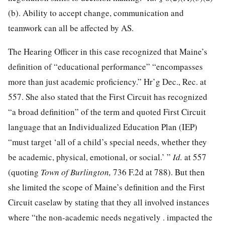
(b). Ability to accept change, communication and
teamwork can all be affected by AS.
The Hearing Officer in this case recognized that Maine’s
definition of “educational performance” “encompasses
more than just academic proficiency.” Hr’g Dec., Rec. at
557. She also stated that the First Circuit has recognized
“a broad definition” of the term and quoted First Circuit
language that an Individualized Education Plan (IEP)
“must target ‘all of a child’s special needs, whether they
be academic,
physical, emotional, or social.’ ”
Id.
at 557
(quoting
Town of Burlington,
736 F.2d at 788). But then
she limited the scope of Maine’s definition and the First
Circuit caselaw by stating that they all involved instances
where “the non-academic needs negatively . impacted the