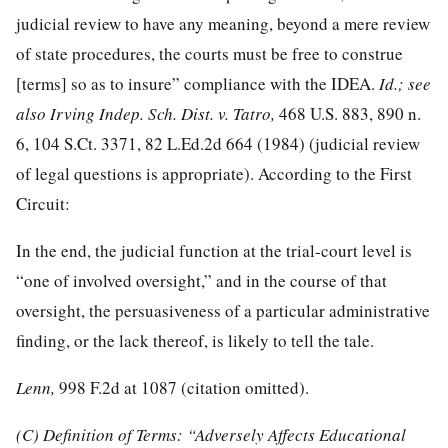
judicial review to have any meaning, beyond a mere review
of state procedures, the courts must be free to construe
[terms] so as to insure” compliance with the IDEA.
Id.; see
also Irving Indep. Sch. Dist. v. Tatro,
468 U.S. 883
, 890 n.
6,
104 S.Ct. 3371
,
82 L.Ed.2d 664
(1984) (judicial review
of legal questions is appropriate). According to the First
Circuit:
In the end, the judicial function at the trial-court level is
“one of involved oversight,” and in the course of that
oversight, the persuasiveness of a particular administrative
finding, or the lack thereof, is likely to tell the tale.
Lenn,
998 F.2d at 1087
(citation omitted).
(C) Definition of Terms: “Adversely Affects Educational