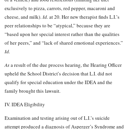
exclusively to pizza, carrots, red pepper, macaroni and
cheese, and milk).
Id.
at 20. Her new therapist finds L.I.’s
peer relationships to be “atypical,” because they are
“based upon her special interest rather than the qualities
of her peers,” and “lack of shared emotional experiences.”
Id.
As
a result of the due process hearing, the Hearing Officer
upheld the School District’s decision that L.I. did not
qualify for special education under the IDEA and the
family brought this lawsuit.
IV. IDEA Eligibility
Examination and testing arising out of L.I.’s suicide
attempt produced a diagnosis of Asperger’s Syndrome and