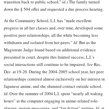
transition back to public school,”
id.)
The family turned
down the § 504 offer and requested a due process hearing.
At the Community School, L.I. has “made excellent
progress in all her classes and, over time, developed some
positive peer relationships, all the while becoming less
withdrawn and isolated from her peers.”
Id.
But as the
Magistrate Judge found based on additional evidence
presented in court, despite this limited success, L.I.’s
social interactions still continue to be impaired.
See
Rec.
Dec. at 19-20. During the 2004-2005 school year, her peer
relationships centered almost exclusively on her interest in
Japanese anime, and she shunned contact outside school.
Id.
Over the summer of 2004 L.I. spent “nearly all waking
hours” at the computer engaging in anime-related role-
playing, instant messaging, and “fan fiction” writing.
Id.
at