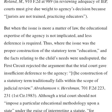
Roland, M.,
910 F.2d at 989
(in reviewing adequacy of IEP,
courts must give due weight to agency’s decision because
“[jurists are not trained, practicing educators”).
But when the issue is more a matter of law, the educational
expertise of the agency is not implicated, and less
deference is required. Thus, where the issue was the
proper construction of the statutory term “education,” and
the facts relating to the child’s needs were undisputed, the
First Circuit rejected the argument that the trial court gave
insufficient deference to the agency: “[t]he construction of
a statutory term traditionally falls within the scope of
judicial review.”
Abrahamson v. Hershman,
701 F.2d 223,
231
(1st Cir.1983). Although a trial court should not
“impose a particular educational methodology upon a
state” under the guise of interpreting a statute, “for