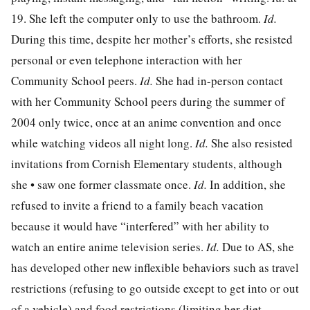
19. She left the computer only to use the bathroom.
Id.
During this time, despite her mother’s efforts, she resisted
personal or even telephone interaction with her
Community School peers.
Id.
She had in-person contact
with her Community School peers during the summer of
2004 only twice, once at an anime convention and once
while watching videos all night long.
Id.
She also resisted
invitations from Cornish Elementary students, although
she • saw one former classmate once.
Id.
In addition, she
refused to invite a friend to a family beach vacation
because it would have “interfered” with her ability to
watch an entire anime television series.
Id.
Due to AS, she
has developed other new inflexible behaviors such as travel
restrictions (refusing to go outside except to get into or out
of a vehicle) and food restrictions (limiting her diet