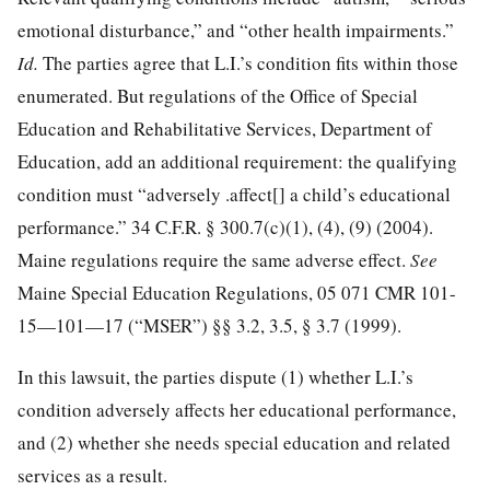
emotional disturbance,” and “other health impairments.”
Id.
The parties agree that L.I.’s condition fits within those
enumerated. But regulations of the Office of Special
Education and Rehabilitative Services, Department of
Education, add an additional requirement: the qualifying
condition must “adversely .affect[] a child’s educational
performance.”
34 C.F.R. § 300.7
(c)(1), (4), (9) (2004).
Maine regulations require the same adverse effect.
See
Maine Special Education Regulations, 05
071 CMR 101
-
15—101—17 (“MSER”) §§ 3.2, 3.5, § 3.7 (1999).
In this lawsuit, the parties dispute (1) whether L.I.’s
condition adversely affects her educational performance,
and (2) whether she needs special education and related
services as a result.