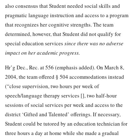
also consensus that Student needed social skills and
pragmatic language instruction and access to a program
that recognizes her cognitive strengths. The team
determined, however, that Student did not qualify for
special education services
since there was no adverse
impact on her academic progress.
Hr’g Dec., Rec. at 556 (emphasis added). On March 8,
2004, the team offered § 504 accommodations instead
(“close supervision, two hours per week of
speech/language therapy services [], two half-hour
sessions of social services per week and access to the
district ‘Gifted and Talented’ offerings. If necessary,
Student could be tutored by an education technician for
three hours a day at home while she made a gradual