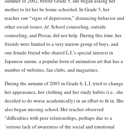
summer of 2002, before Grade 5, she began asking her
mother to let her be home-schooled. In Grade 5, her
teacher saw “signs of depression,” distancing behavior and
other social issues.
Id.
School counseling, outside
counseling, and Prozac did not help. During this time, her
friends were limited to a very narrow group of boys, and
one female friend who shared L.I.’s special interest in
Japanese anime, a popular form of animation art that has a
number of websites, fan clubs, and magazines.
During the autumn of 2003 in Grade 6, L.I. tried to change
her appearance, her clothing and her study habits (i.e., she
decided to do worse academically) in an effort to fit in. She
also began missing school. Her teacher observed
“difficulties with peer relationships, perhaps due to a
‘serious lack of awareness of the social and emotional