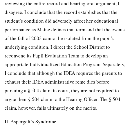
reviewing the entire record and hearing oral argument, I
disagree. I conclude that the record establishes that the
student’s condition did adversely affect her educational
performance as Maine defines that term and that the events
of the fall of 2003 cannot be isolated from the pupil’s
underlying condition. I direct the School District to
reconvene its Pupil Evaluation Team to develop an
appropriate Individualized Education Program. Separately,
I conclude that although the IDEA requires the parents to
exhaust their IDEA administrative reme
dies before
pursuing a § 504 claim in court, they are not required to
argue their § 504 claim to the Hearing Officer. The § 504
claim, however, fails ultimately on the merits.
II. AspergeR’s Syndrome