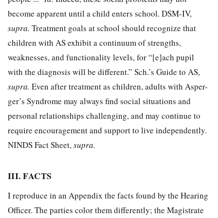
become apparent until a child enters school. DSM-IV,
supra.
Treatment goals at school should recognize that
children with AS exhibit a continuum of strengths,
weaknesses, and functionality levels, for “[e]ach pupil
with the diagnosis will be different.” Sch.’s Guide to AS,
supra.
Even after treatment as children, adults with Asper-
ger’s Syndrome may always find social situations and
personal relationships challenging, and may continue to
require encouragement and support to live independently.
NINDS Fact Sheet,
supra.
III. FACTS
I reproduce in an Appendix the facts found by the Hearing
Officer. The parties color them differently; the Magistrate