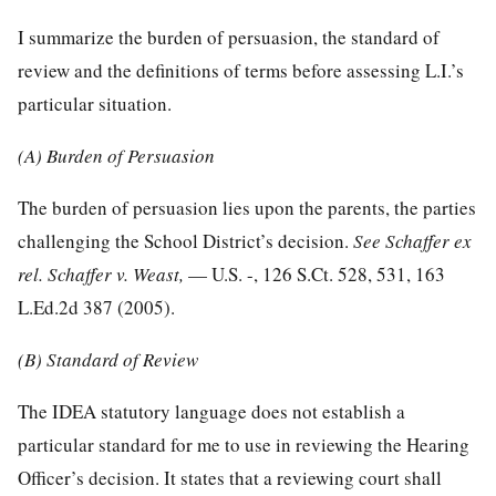
I summarize the burden of persuasion, the standard of
review and the definitions of terms before assessing L.I.’s
particular situation.
(A) Burden of Persuasion
The burden of persuasion lies upon the parents, the parties
challenging the School District’s decision.
See Schaffer ex
rel. Schaffer v. Weast,
— U.S. -,
126 S.Ct. 528, 531
,
163
L.Ed.2d 387
(2005).
(B) Standard of Review
The IDEA statutory language does not establish a
particular standard for me to use in reviewing the Hearing
Officer’s decision. It states that a reviewing court shall