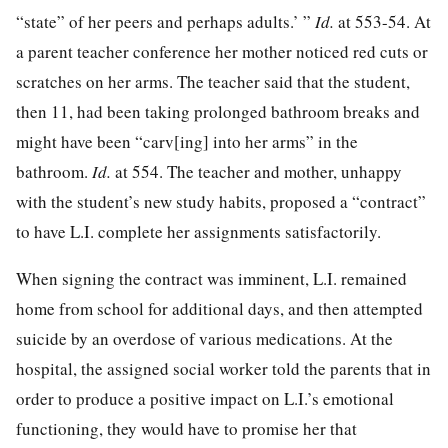
“state” of her peers and perhaps adults.’ ”
Id.
at 553-54. At
a parent teacher conference her mother noticed red cuts or
scratches on her arms. The teacher said that the student,
then 11, had been taking prolonged bathroom breaks and
might have been “carv[ing] into her arms” in the
bathroom.
Id.
at 554. The teacher and mother, unhappy
with the student’s new study habits, proposed a “contract”
to have L.I. complete her assignments satisfactorily.
When signing the contract was imminent, L.I. remained
home from school for additional days, and then attempted
suicide by an overdose of various medications. At the
hospital, the assigned social worker told the parents that in
order to produce a positive impact on L.I.’s emotional
functioning, they would have to promise her that