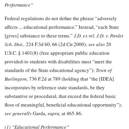
Performance”
Federal regulations do not define the phrase “adversely
affects ... educational performance.” Instead, “each State
[gives] substance to these terms.”
J.D. ex rel. J.D. v. Pawlet
Sch. Dist.,
224 F.3d 60
, 66 (2d Cir.2000);
see also
20
U.S.C. § 1401
(8) (free appropriate public education
provided-to students with disabilities must “meet the
standards of the State educational agency”);
Town of
Burlington,
736 F.2d at 789 (holding that “the [IDEA]
incorporates by reference state standards, be they
substantive or procedural, that exceed the federal basic
floor of meaningful, beneficial educational opportunity”);
see generally
Garda,
supra,
at 465-86.
(1) “Educational Performance”