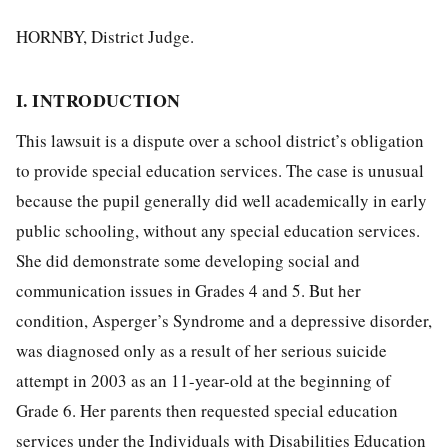
HORNBY, District Judge.
I. INTRODUCTION
This lawsuit is a dispute over a school district’s obligation
to provide special education services. The case is unusual
because the pupil generally did well academically in early
public schooling, without any special education services.
She did demonstrate some developing social and
communication issues in Grades 4 and 5. But her
condition, Asperger’s Syndrome and a depressive disorder,
was diagnosed only as a result of her serious suicide
attempt in 2003 as an 11-year-old at the beginning of
Grade 6. Her parents then requested special education
services under the Individuals with Disabilities Education