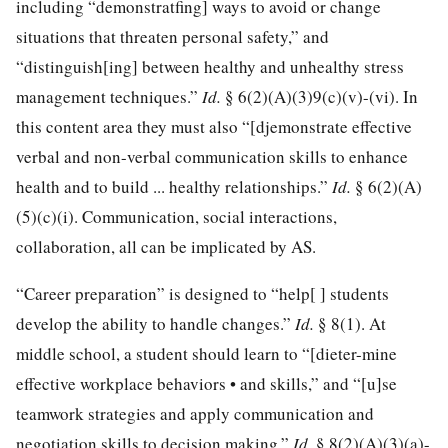
including “demonstratfing] ways to avoid or change
situations that threaten personal safety,” and
“distinguish[ing] between healthy and unhealthy stress
management techniques.”
Id.
§ 6(2)(A)(3)9(c)(v)-(vi). In
this content area they must also “[djemonstrate effective
verbal and non-verbal communication skills to enhance
health and to build ... healthy relationships.”
Id.
§ 6(2)(A)
(5)(c)(i). Communication, social interactions,
collaboration, all can be implicated by AS.
“Career preparation” is designed to “help[ ] students
develop the ability to handle changes.”
Id.
§ 8(1). At
middle school, a student should learn to “[dieter-mine
effective workplace behaviors • and skills,” and “[u]se
teamwork strategies and apply communication and
negotiation skills to decision making.”
Id.
§ 8(2)(A)(3)(a)-