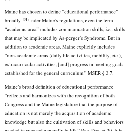
Maine has chosen to define “educational performance”
[3]
broadly.
Under Maine’s regulations, even the term
“academic area” includes communication skills,
i.e.,
skills
that may be implicated by As-perger’s Syndrome. But in
addition to academic areas, Maine explicitly includes
“non-academic areas (daily life activities, mobility, etc.),
extracurricular activities, [and] progress in meeting goals
established for the general curriculum.” MSER § 2.7.
Maine’s broad definition of educational performance
“reflects and harmonizes with the recognition of both
Congress and the Maine legislature that the purpose of
education is not merely the acquisition of academic
knowledge but also the cultivation of skills and behaviors
needed to succeed generally in life.” Rec. Dec. at 29. It is