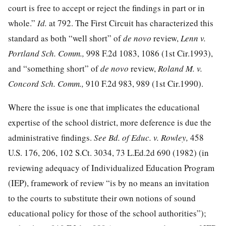
court is free to accept or reject the findings in part or in
whole.”
Id.
at 792. The First Circuit has characterized this
standard as both “well short” of
de novo
review,
Lenn v.
Portland Sch. Comm.,
998 F.2d 1083, 1086
(1st Cir.1993),
and “something short” of
de novo
review,
Roland M. v.
Concord Sch. Comm.,
910 F.2d 983, 989
(1st Cir.1990).
Where the issue is one that implicates the educational
expertise of the school district, more deference is due the
administrative findings.
See Bd. of Educ. v. Rowley,
458
U.S. 176, 206
,
102 S.Ct. 3034
,
73 L.Ed.2d 690
(1982) (in
reviewing adequacy of Individualized Education Program
(IEP), framework of review “is by no means an invitation
to the courts to substitute their own notions of sound
educational policy for those of the school authorities”);