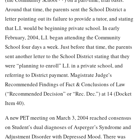
Around that time, the parents sent the School District a
letter pointing out its failure to provide a tutor, and stating
that L.I. would be beginning private school. In early
February, 2004, L.I. began attending the Community
School four days a week. Just before that time, the parents
sent another letter to the School District stating that they
were “planning to enroll” L.I. in a private school, and
referring to District payment. Magistrate Judge’s
Recommended Findings of Fact & Conclusions of Law
(“Recommended Decision” or “Rec. Dec.”) at 14 (Docket
Item 40).
A new PET meeting on March 3, 2004 reached consensus
on Student’s dual diagnoses of Asperger’s Syndrome and
Adjustment Disorder with Depressed Mood. There was