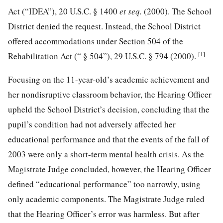
Act (“IDEA”),
20 U.S.C. § 1400
et seq.
(2000). The School
District denied the request. Instead, the School District
offered accommodations under Section 504 of the
[1]
Rehabilitation Act (“ § 504”),
29 U.S.C. § 794
(2000).
Focusing on the 11-year-old’s academic achievement and
her nondisruptive classroom behavior, the Hearing Officer
upheld the School District’s decision, concluding that the
pupil’s condition had not adversely affected her
educational performance and that the events of the fall of
2003 were only a short-term mental health crisis. As the
Magistrate Judge concluded, however, the Hearing Officer
defined “educational performance” too narrowly, using
only academic components. The Magistrate Judge ruled
that the Hearing Officer’s error was harmless. But after