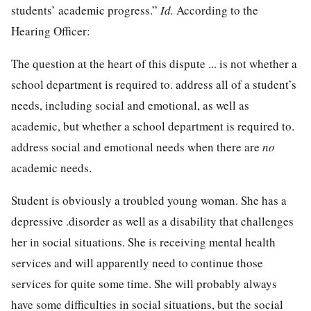
students’ academic progress.”
Id.
According to the
Hearing Officer:
The question at the heart of this dispute ... is not whether a
school department is required to. address all of a student’s
needs, including social and emotional, as well as
academic, but whether a school department is required to.
address social and emotional needs when there are
no
academic needs.
Student is obviously a troubled young woman. She has a
depressive .disorder as well as a disability that challenges
her in social situations. She is receiving mental health
services and will apparently need to continue those
services for quite some time. She will probably always
have some difficulties in social situations, but the social