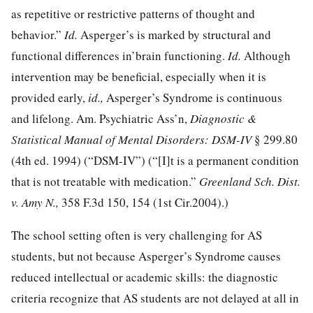
as repetitive or restrictive patterns of thought and
behavior.”
Id.
Asperger’s is marked by structural and
functional differences in’brain functioning.
Id.
Although
intervention may be beneficial, especially when it is
provided early,
id.,
Asperger’s Syndrome is continuous
and lifelong. Am. Psychiatric Ass’n,
Diagnostic &
Statistical Manual of Mental Disorders: DSM-IV
§ 299.80
(4th ed. 1994) (“DSM-IV”) (“[I]t is a permanent condition
that is not treatable with medication.”
Greenland Sch. Dist.
v. Amy N.,
358 F.3d 150, 154
(1st Cir.2004).)
The school setting often is very challenging for AS
students, but not because Asperger’s Syndrome causes
reduced intellectual or academic skills: the diagnostic
criteria recognize that AS students are not delayed at all in