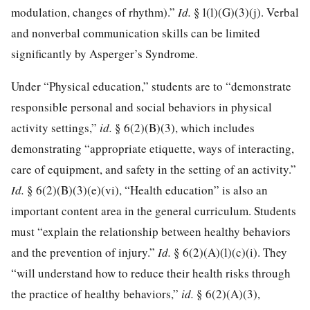
modulation, changes of rhythm).”
Id.
§ l(l)(G)(3)(j). Verbal
and nonverbal communication skills can be limited
significantly by Asperger’s Syndrome.
Under “Physical education,” students are to “demonstrate
responsible personal and social behaviors in physical
activity settings,”
id.
§ 6(2)(B)(3), which includes
demonstrating “appropriate etiquette, ways of interacting,
care of equipment, and safety in the setting of an activity.”
Id.
§ 6(2)(B)(3)(e)(vi), “Health education” is also an
important content area in the general curriculum. Students
must “explain the relationship between healthy behaviors
and the prevention of injury.”
Id.
§ 6(2)(A)(l)(c)(i). They
“will understand how to reduce their health risks through
the practice of healthy behaviors,”
id.
§ 6(2)(A)(3),