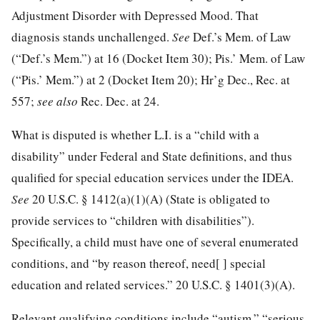
Adjustment Disorder with Depressed Mood. That
diagnosis stands unchallenged.
See
Def.’s Mem. of Law
(“Def.’s Mem.”) at 16 (Docket Item 30); Pis.’ Mem. of Law
(“Pis.’
Mem.”) at 2 (Docket Item 20); Hr’g Dec., Rec. at
557;
see also
Rec. Dec. at 24.
What is disputed is whether L.I. is a “child with a
disability” under Federal and State definitions, and thus
qualified for special education services under the IDEA.
See
20 U.S.C. § 1412
(a)(1)(A) (State is obligated to
provide services to “children with disabilities”).
Specifically, a child must have one of several enumerated
conditions, and “by reason thereof, need[ ] special
education and related services.”
20 U.S.C. § 1401
(3)(A).
Relevant qualifying conditions include “autism,” “serious