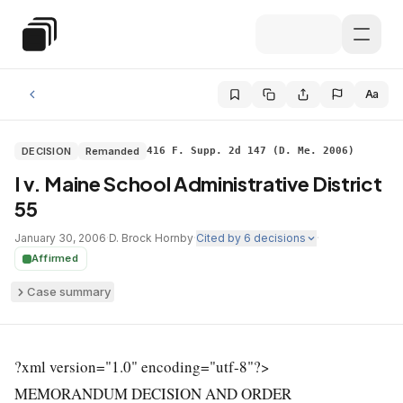
Skip to main content
Special Education Law
Aa
DECISION
Remanded
416 F. Supp. 2d 147 (D. Me. 2006)
I v. Maine School Administrative District
55
January 30, 2006
·
D. Brock Hornby
·
Cited by
6
decisions
·
Affirmed
Case summary
?xml version="1.0" encoding="utf-8"?>
MEMORANDUM DECISION AND ORDER