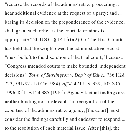
“receive the records of the administrative proceeding; ...
hear additional evidence at the request of a party; and ...
basing its decision on the preponderance of the evidence,
shall grant such relief as the court determines is
appropriate.”
20 U.S.C. § 1415
(i)(2)(C). The First Circuit
has held that the weight owed the administrative record
“must be left to the discretion of the trial court,” because
“Congress intended courts to make bounded, independent
decisions.”
Town of Burlington v. Dep’t of Educ.,
736 F.2d
773
, 791-92 (1st Cir.1984),
aff'd,
471 U.S. 359
,
105 S.Ct.
1996
,
85 L.Ed.2d 385
(1985). Agency factual findings are
neither binding nor irrelevant: “in recognition of the
expertise of the administrative agency, [the court] must
consider the findings carefully and endeavor to respond ...
to the resolution of each material issue. After [this], the