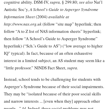
cognitive ability. DSM-IV,
supra,
§ 299.80;
see also
Nat’l
Autistic Soc’y,
A School’s Guide to Asperger Syndrome
Information Sheet
(2004)
available at
http://www.nas.org.uk
(follow “site map” hyperlink; then
follow “A to Z list of NAS information sheets” hyperlink;
then follow “A School’s Guide to Asperger Syndrome”
hyperlink) (“Sch.’s Guide to AS”) (“low average to higher
IQ” typical). In fact, because of an often exhaustive
interest in a limited subject, an AS student may seem like a
“little professor.” NINDS Fact Sheet,
supra.
Instead, school tends to be challenging for students with
Asperger’s Syndrome because of their social impairments.
They may be “isolated because of their poor social skills
and narrow interests ... [even when they] approach other
people ...”
Id.
Indeed, these social problems may not