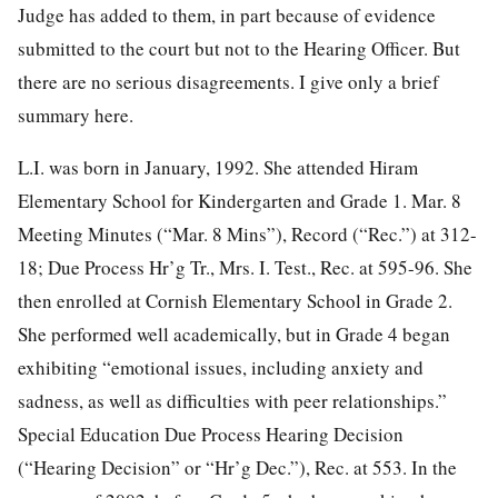
Judge has added to them, in part because of evidence
submitted to the court but not to the Hearing Officer. But
there are no serious disagreements. I give only a brief
summary here.
L.I. was born in January, 1992. She attended Hiram
Elementary School for
Kindergarten and Grade 1. Mar. 8
Meeting Minutes (“Mar. 8 Mins”), Record (“Rec.”) at 312-
18; Due Process Hr’g Tr., Mrs. I. Test., Rec. at 595-96. She
then enrolled at Cornish Elementary School in Grade 2.
She performed well academically, but in Grade 4 began
exhibiting “emotional issues, including anxiety and
sadness, as well as difficulties with peer relationships.”
Special Education Due Process Hearing Decision
(“Hearing Decision” or “Hr’g Dec.”), Rec. at 553. In the