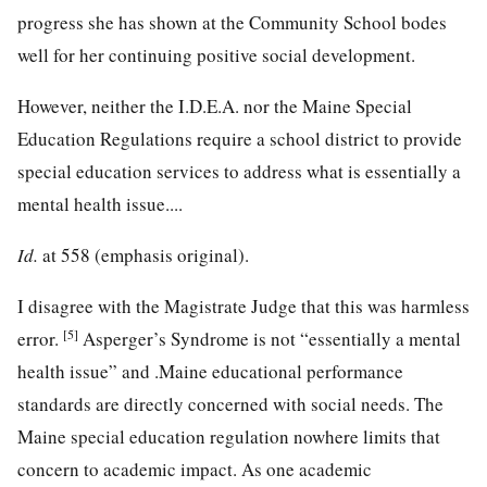
progress she has shown at the Community School bodes
well for her continuing positive social development.
However, neither the I.D.E.A. nor the Maine Special
Education Regulations require a school district to provide
special education services to address what is essentially a
mental health issue....
Id.
at 558 (emphasis original).
I disagree with the Magistrate Judge that this was harmless
[5]
error.
Asperger’s Syndrome is not “essentially a mental
health issue” and .Maine educational performance
standards are directly concerned with social needs. The
Maine special education regulation nowhere limits that
concern to academic impact. As one academic