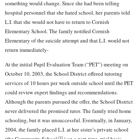
something would change. Since she had been telling
hospital personnel that she hated school, her parents told
L.I. that she would not have to return to Cornish
Elementary School. The family notified Cornish
Elementary of the suicide attempt and that L.I. would not
return immediately-
At the initial Pupil Evaluation Team (“PET”) meeting on
October 10, 2003, the School District offered tutoring
services of 10 hours per week outside school until the PET
could review expert findings and recommendations.
Although the parents pursued the offer, the School District
never delivered the promised tutor. The family tried home
schooling, but it was unsuccessful. Eventually, in January,
2004, the family placed L.I. at her sister’s private school
[2]
(the Community School
) on a part-time, trial basis.