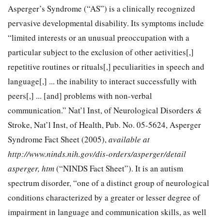
Asperger’s Syndrome (“AS”) is a clinically recognized
pervasive developmental disability. Its symptoms include
“limited interests or an unusual preoccupation with a
particular subject to the exclusion of other aetivities[,]
repetitive routines or rituals[,] peculiarities in speech and
language[,] ... the inability to interact successfully with
peers[,] ... [and] problems with non-verbal
communication.” Nat’l Inst, of Neurological Disorders
&
Stroke, Nat’l Inst, of Health, Pub. No. 05-5624, Asperger
Syndrome Fact Sheet (2005),
available at
http://www.ninds.nih.gov/dis-orders/asperger/detail
asperger, htm
(“NINDS Fact Sheet”). It is an autism
spectrum disorder, “one of a distinct group of neurological
conditions characterized by a greater or lesser degree of
impairment in language and communication skills, as well