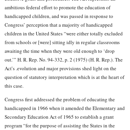
ambitious federal effort to promote the education of
handicapped children, and was passed in response to
Congress’ perception that a majority of handicapped
children in the United States “were either totally excluded
from schools or [were] sitting idly in regular classrooms
awaiting the time when they were old enough to ‘drop
out.’” H. R. Rep. No. 94-332, p. 2 (1975) (H. R. Rep.). The
Act’s .evolution and major provisions shed light on the
question of statutory interpretation which is at the heart of
this case.
Congress first addressed the problem of educating the
handicapped in 1966 when it amended the Elementary and
Secondary Education Act of 1965 to establish a grant
program “for the purpose of assisting the States in the