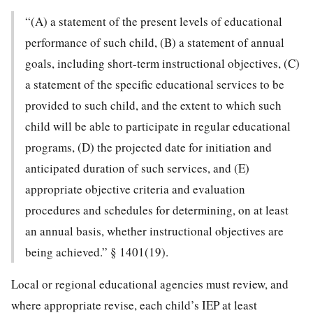
“(A) a statement of the present levels of educational
performance of such child, (B) a statement of annual
goals, including short-term instructional objectives, (C)
a statement of the specific educational services to be
provided to such child, and the extent to which such
child will be able to participate in regular educational
programs, (D) the projected date for initiation and
anticipated duration of such services, and (E)
appropriate objective criteria and evaluation
procedures and schedules for determining, on at least
an annual basis, whether instructional objectives are
being achieved.” § 1401(19).
Local or regional educational agencies must review, and
where appropriate revise, each child’s IEP at least