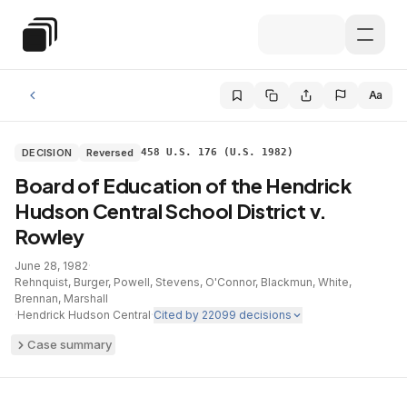
Skip to main content
Special Education Law
Aa
DECISION
Reversed
458 U.S. 176 (U.S. 1982)
Board of Education of the Hendrick
Hudson Central School District v.
Rowley
June 28, 1982
·
Rehnquist, Burger, Powell, Stevens, O'Connor, Blackmun, White,
Brennan, Marshall
·
Hendrick Hudson Central
·
Cited by
22099
decisions
Case summary