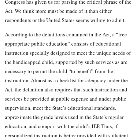
Congress has given us for parsing the critical phrase of the
Act. We think more must be made of it than either
respondents or the United States seems willing to admit.
According to the definitions contained in the Act, a “free
appropriate public education” consists of educational
instruction specially designed to meet the unique needs of
the handi
capped child, supported by such services as are
necessary to permit the child “to benefit” from the
instruction. Almost as a checklist for adequacy under the
Act, the definition also requires that such instruction and
services be provided at public expense and under public
supervision, meet the State’s educational standards,
approximate the grade levels used in the State’s regular
education, and comport with the child’s IEP. Thus, if
personalized instruction is being provided with sufficient