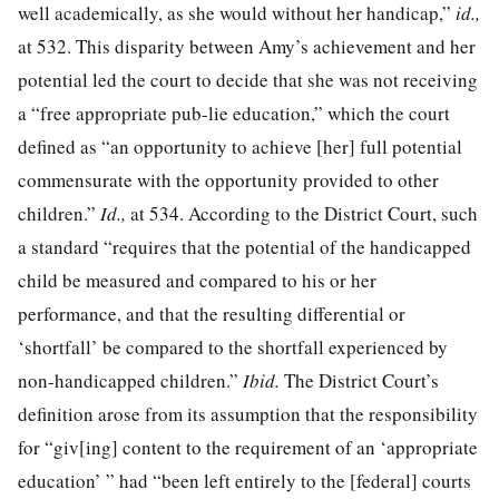
well academically, as she would without her handicap,”
id.,
at 532
. This disparity between Amy’s achievement and her
potential led the court to decide that she was not receiving
a “free appropriate pub-
lie education,” which the court
defined as “an opportunity to achieve [her] full potential
commensurate with the opportunity provided to other
children.”
Id.,
at 534
. According to the District Court, such
a standard “requires that the potential of the handicapped
child be measured and compared to his or her
performance, and that the resulting differential or
‘shortfall’ be compared to the shortfall experienced by
non-handicapped children.”
Ibid.
The District Court’s
definition arose from its assumption that the responsibility
for “giv[ing] content to the requirement of an ‘appropriate
education’ ” had “been left entirely to the [federal] courts