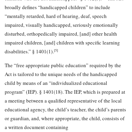
broadly defines “handicapped children” to include
“mentally retarded, hard of hearing, deaf, speech
impaired, visually handicapped, seriously emotionally
disturbed, orthopedically impaired, [and] other health
impaired children, [and] children with specific learning
[5]
disabilities.” § 1401(1).
The “free appropriate public education” required by the
Act is tailored to the unique needs of the handicapped
child by means of an “individualized educational
program” (IEP).
§ 1401(18). The IEP, which is prepared at
a meeting between a qualified representative of the local
educational agency, the child’s teacher, the child’s parents
or guardian, and, where appropriate, the child, consists of
a written document containing