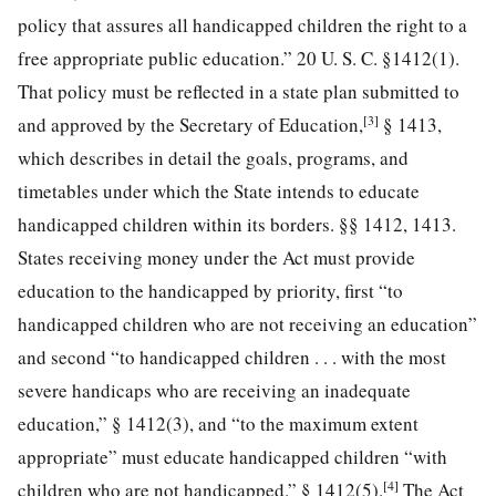
policy
that assures all handicapped children the right to a
free appropriate public education.”
20 U. S. C. §1412
(1).
That policy must be reflected in a state plan submitted to
[3]
and approved by the Secretary of Education,
§ 1413,
which describes in detail the goals, programs, and
timetables under which the State intends to educate
handicapped children within its borders. §§ 1412, 1413.
States receiving money under the Act must provide
education to the handicapped by priority, first “to
handicapped children who are not receiving an education”
and second “to handicapped children . . . with the most
severe handicaps who are receiving an inadequate
education,” § 1412(3), and “to the maximum extent
appropriate” must educate handicapped children “with
[4]
children who are not handicapped.” § 1412(5).
The Act