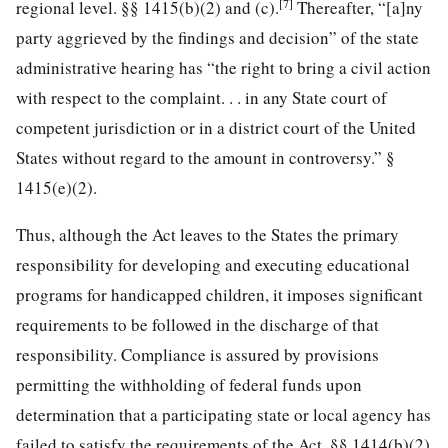
[7]
regional level. §§ 1415(b)(2) and (c).
Thereafter, “[a]ny
party aggrieved by the findings and decision” of the state
administrative hearing has “the right to bring a civil action
with respect to the complaint. . . in any State court of
competent jurisdiction or in a district court of the United
States without regard to the amount in controversy.” §
1415(e)(2).
Thus, although the Act leaves to the States the primary
responsibility for developing and executing educational
programs for handicapped children, it imposes significant
requirements to be followed in the discharge of that
responsibility. Compliance is assured by provisions
permitting the withholding of federal funds upon
determination that a participating state or local agency has
failed to satisfy the requirements of the Act, §§ 1414(b)(2)