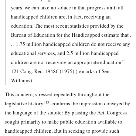
years, we can take no solace in that progress until all
handicapped children are, in fact, receiving an
education. The most recent statistics provided by the
Bureau of Education for the Handicapped estimate that .
. . 1.75 million handicapped children do not receive any
educational services, and 2.5 million handicapped
children are not receiving an appropriate education.”
121 Cong. Rec. 19486 (1975) (remarks of Sen.
Williams).
This concern, stressed repeatedly throughout the
[13]
legislative history,
confirms the impression conveyed by
the lan
guage of the statute: By passing the Act, Congress
sought primarily to make public education available to
handicapped children. But in seeking to provide such