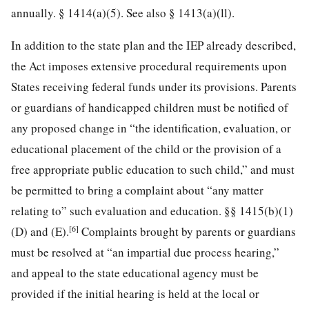
annually. § 1414(a)(5). See also § 1413(a)(ll).
In addition to the state plan and the IEP already described,
the Act imposes extensive procedural requirements upon
States receiving federal funds under its provisions. Parents
or guardians of handicapped children must be notified of
any proposed change in “the identification, evaluation, or
educational placement of the child or the provision of a
free appropriate public education to such child,” and must
be permitted to bring a complaint about “any matter
relating to” such evaluation and education. §§ 1415(b)(1)
[6]
(D) and (E).
Complaints brought by parents or guardians
must be resolved at “an impartial due process hearing,”
and appeal to the state educational agency must be
provided if the initial hearing is held at the local or