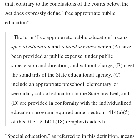
that, contrary to the conclusions of the courts below, the
Act does expressly define “free appropriate public
education”:
“The term ‘free appropriate public education’ means
special education
and
related services
which (A) have
been provided at public expense, under public
supervision and direction, and without charge, (B) meet
the standards of the State educational agency, (C)
include an appropriate preschool, elementary, or
secondary school education in the State involved, and
(D) are provided in conformity with the individualized
education program required under section 1414(a)(5)
of this title.” § 1401(18) (emphasis added).
“Special education,” as referred to in this definition, means