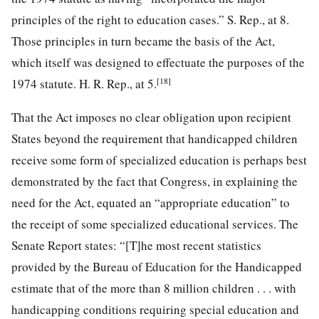
principles of the right to education cases.” S. Rep., at 8.
Those principles in turn became the basis of the Act,
which itself was designed to effectuate the purposes of the
[18]
1974 statute. H. R. Rep., at 5.
That the Act imposes no clear obligation upon recipient
States beyond the requirement that handicapped children
receive some form of specialized education is perhaps best
demonstrated by the fact that Congress, in explaining the
need for the Act, equated an “appropriate education” to
the receipt of some specialized educational services. The
Senate Report states: “[T]he most recent statistics
provided by the Bureau of Education for the Handicapped
estimate that of the more than 8 million children . . . with
handicapping conditions requiring special education and