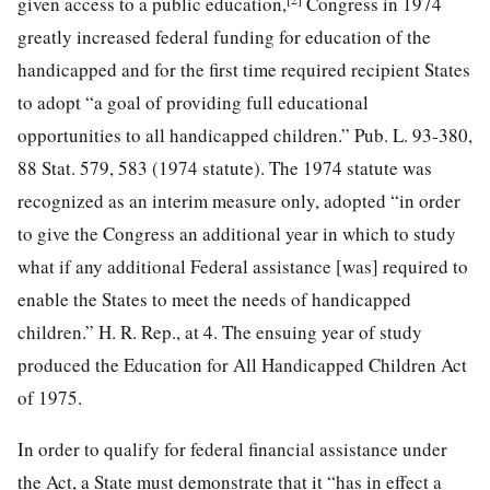
given access to a public education,
Congress in 1974
greatly increased federal funding for education of the
handicapped and for the first time required recipient States
to adopt “a goal of providing full educational
opportunities to all handicapped children.”
Pub. L. 93-380,
88
Stat. 579, 583 (1974 statute). The 1974 statute was
recognized as an interim measure only, adopted “in order
to give the Congress an additional year in which to study
what if any additional Federal assistance [was] required to
enable the States to meet the needs of handicapped
children.” H. R. Rep., at 4. The ensuing year of study
produced the Education for All Handicapped Children Act
of 1975.
In order to qualify for federal financial assistance under
the Act, a State must demonstrate that it “has in effect a