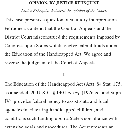
OPINION, BY JUSTICE REHNQUIST
Justice Rehnquist delivered the opinion of the Court.
This case presents a question of statutory interpretation.
Petitioners contend that the Court of Appeals and the
District Court misconstrued the requirements imposed by
Congress upon States which receive federal funds under
the Education of the Handicapped Act. We agree and
reverse the judgment of the Court of Appeals.
I
The Education of the Handicapped Act (Act),
84 Stat. 175
,
as amended,
20 U. S. C. § 1401
et seq.
(1976 ed. and Supp.
IV), provides federal money to assist state and local
agencies in educating handicapped children, and
conditions such funding upon a State’s compliance with
extensive goals and procedures. The Act represents an