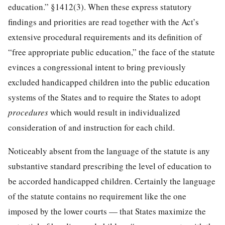
education.” §1412(3). When these express statutory
findings and priorities are read together with the Act’s
extensive procedural requirements and its definition of
“free appropriate public education,” the face of the statute
evinces a congressional intent to bring previously
excluded handicapped children into the public education
systems of the States and to require the States to adopt
procedures
which would result in individualized
consideration of and instruction for each child.
Noticeably absent from the language of the statute is any
substantive standard prescribing the level of education to
be accorded handicapped children. Certainly the language
of the statute contains no requirement like the one
imposed by the lower courts — that States maximize the