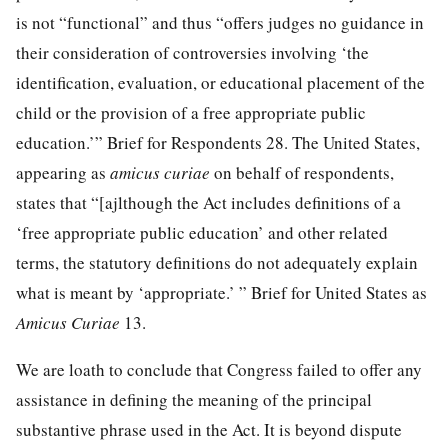
is not “functional” and thus “offers judges no guidance in
their consideration of controversies involving ‘the
identification, evaluation, or educational placement of the
child or the provision of a free appropriate public
education.’” Brief for Respondents 28. The United States,
appearing as
amicus curiae
on behalf of respondents,
states that “[ajlthough the Act includes definitions of a
‘free appropriate public education’ and other related
terms, the statutory definitions do not adequately explain
what is meant by ‘appropriate.’ ” Brief for United States as
Amicus Curiae
13.
We are loath to conclude that Congress failed to offer any
assistance in defining the meaning of the principal
substantive phrase used in the Act. It is beyond dispute