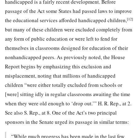
handicapped is a fairly recent development. Before
passage of the Act some States had passed laws to improve
[12]
the educational services afforded handicapped children,
but many of these children were excluded completely from
any form of public education or were left to fend for
themselves in classrooms designed for education of their
nonhandicapped peers. As previously noted, the House
Report begins by emphasizing this exclusion and
misplacement, noting that millions of handicapped
children “were either totally excluded from schools or
[were] sitting idly in regular classrooms awaiting the time
when they were old enough to ‘drop out.’” H. R. Rep., at 2.
See also S. Rep., at 8. One of the Act’s two principal
sponsors in the Senate urged its passage in similar terms:
“While much progress has been made in the last few