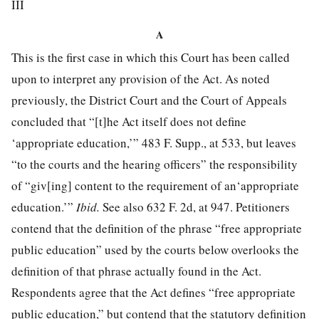
III
A
This is the first case in which this Court has been called
upon to interpret any provision of the Act. As noted
previously, the District Court and the Court of Appeals
concluded that “[t]he Act itself does not define
‘appropriate education,’”
483 F. Supp., at 533
, but leaves
“to the courts and the hearing officers” the responsibility
of “giv[ing] content to the requirement of an‘appropriate
education.’”
Ibid.
See also 632 F. 2d, at 947. Petitioners
contend that the definition of the phrase “free appropriate
public education” used by the courts below overlooks the
definition of that phrase actually found in the Act.
Respondents agree that the Act defines “free appropriate
public education,” but contend that the statutory definition