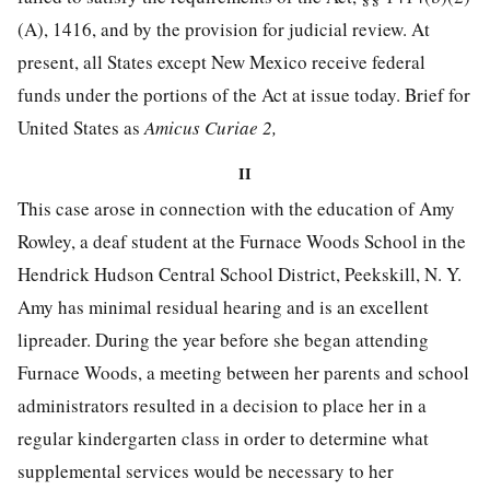
(A), 1416, and by the provision for judicial review. At
present, all States except New
Mexico receive federal
funds under the portions of the Act at issue today. Brief for
United States as
Amicus Curiae 2,
II
This case arose in connection with the education of Amy
Rowley, a deaf student at the Furnace Woods School in the
Hendrick Hudson Central School District, Peekskill, N. Y.
Amy has minimal residual hearing and is an excellent
lipreader. During the year before she began attending
Furnace Woods, a meeting between her parents and school
administrators resulted in a decision to place her in a
regular kindergarten class in order to determine what
supplemental services would be necessary to her