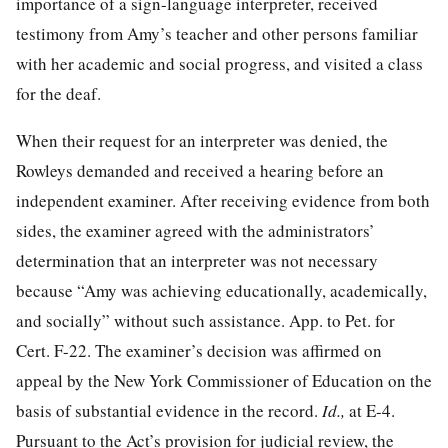
importance of a sign-language interpreter, received
testimony from Amy’s teacher and other persons familiar
with her academic and social progress, and visited a class
for the deaf.
When their request for an interpreter was denied, the
Rowleys demanded and received a hearing before an
independent examiner. After receiving evidence from both
sides, the examiner agreed with the administrators’
determination that an interpreter was not necessary
because “Amy was achieving educationally, academically,
and socially” without such assistance. App. to Pet. for
Cert. F-22. The examiner’s decision was affirmed on
appeal by the New York Commissioner of Education on the
basis of substantial evidence in the record.
Id.,
at E-4.
Pursuant to the Act’s provision for judicial review, the