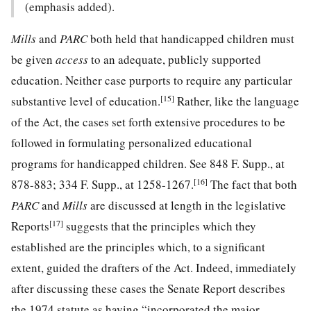
(emphasis added).
Mills
and
PARC
both held that handicapped children must
be given
access
to an adequate, publicly supported
education. Neither case purports to require any particular
[15]
substantive level of education.
Rather, like the language
of the Act,
the cases set forth extensive procedures to be
followed in formulating personalized educational
programs for handicapped children. See 848 F. Supp., at
[16]
878-883;
334 F. Supp., at 1258-1267
.
The fact that both
PARC
and
Mills
are discussed at length in the legislative
[17]
Reports
suggests that the principles which they
established are the principles which, to a significant
extent, guided the drafters of the Act. Indeed, immediately
after discussing these cases the Senate Report describes
the 1974 statute as having “incorporated the major