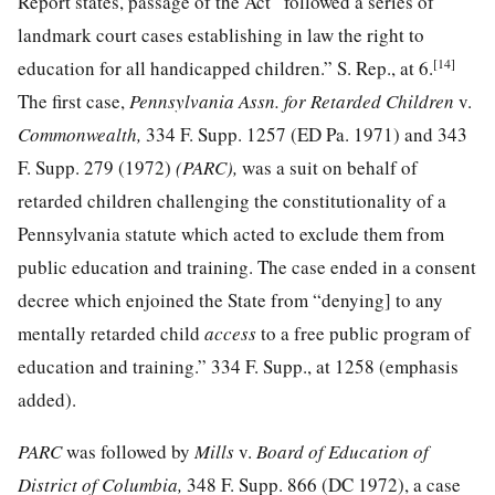
Report states, passage of the Act “followed a series of
landmark court cases establishing in law the right to
[14]
education for all handicapped children.” S. Rep., at 6.
The first case,
Pennsylvania Assn. for Retarded Children
v.
Commonwealth,
334 F. Supp. 1257
(ED Pa. 1971) and
343
F. Supp. 279
(1972)
(PARC),
was a suit on behalf of
retarded children challenging the constitutionality of a
Pennsylvania statute which acted to exclude them from
public education and training. The case ended in a consent
decree which enjoined the State from “denying] to any
mentally retarded child
access
to a free public program of
education and training.”
334 F. Supp., at 1258
(emphasis
added).
PARC
was followed by
Mills
v.
Board of Education of
District of Columbia,
348 F. Supp. 866
(DC 1972), a case