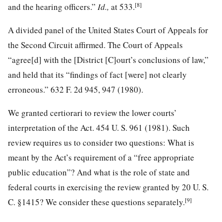
[8]
and the hearing officers.”
Id.,
at 533
.
A divided panel of the United States Court of Appeals for
the Second Circuit affirmed. The Court of Appeals
“agree[d] with the [District [C]ourt’s conclusions of law,”
and held that its “findings of fact [were] not clearly
erroneous.”
632 F. 2d 945
, 947 (1980).
We granted certiorari to review the lower courts’
interpretation of the Act.
454 U. S. 961
(1981). Such
review requires us to consider two questions: What is
meant by the Act’s requirement of a “free appropriate
public education”? And what is the role of state and
federal courts in exercising the review granted by
20 U. S.
[9]
C. §1415
? We consider these questions separately.