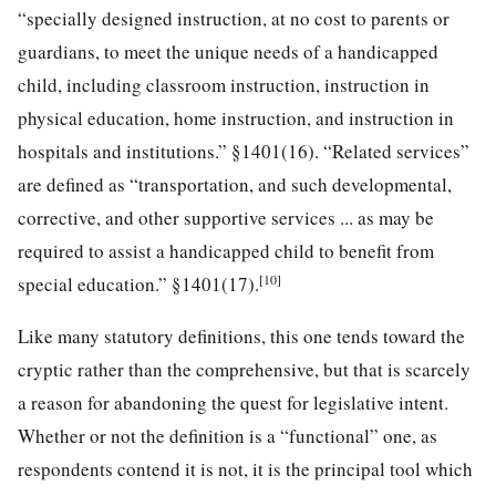
“specially designed instruction, at no cost to parents or
guardians, to meet the unique needs of a handicapped
child, including classroom instruction, instruction in
physical education, home instruction, and instruction in
hospitals and institutions.” §1401(16). “Related services”
are defined as “transportation, and such developmental,
corrective, and other supportive services ... as may be
required to assist a handicapped child to benefit from
[10]
special education.” §1401(17).
Like many statutory definitions, this one tends toward the
cryptic rather than the comprehensive, but that is scarcely
a reason for abandoning the quest for legislative intent.
Whether or not the definition is a “functional” one, as
respondents contend it is not, it is the principal tool which