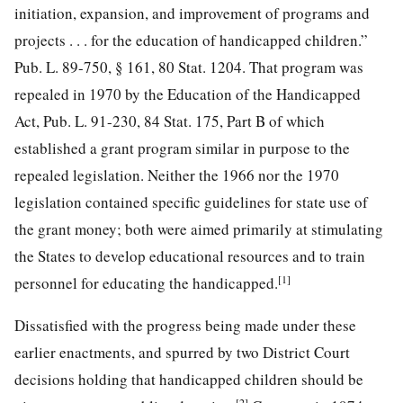
initiation, expansion, and improvement of programs and
projects . . . for the education of handicapped children.”
Pub. L. 89-750, § 161
,
80 Stat. 1204
. That program was
repealed in 1970 by the Education of the Handicapped
Act,
Pub. L. 91-230, 84
Stat. 175, Part B of which
established a grant program similar in purpose to the
repealed legislation. Neither the 1966 nor the 1970
legislation contained specific guidelines for state use of
the grant money; both were aimed primarily at stimulating
the States to develop educational resources and to train
[1]
personnel for educating the handicapped.
Dissatisfied with the progress being made under these
earlier enactments, and spurred by two District Court
decisions holding that handicapped children should be
[2]