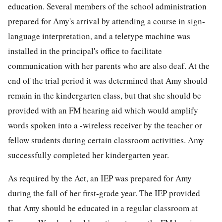
education. Several members of the school administration
prepared for Amy's arrival by attending a course in sign-
language interpretation, and a teletype machine was
installed in the principal's office to facilitate
communication with her parents who are also deaf. At the
end of the trial period it was determined that Amy should
remain in the kindergarten class, but that she should be
provided with an FM hearing aid which would amplify
words spoken into a -wireless receiver by the teacher or
fellow students during certain classroom activities. Amy
successfully completed her kindergarten year.
As required by the Act, an IEP was prepared for Amy
during the fall of her first-grade year. The IEP provided
that Amy should be educated in a regular classroom at