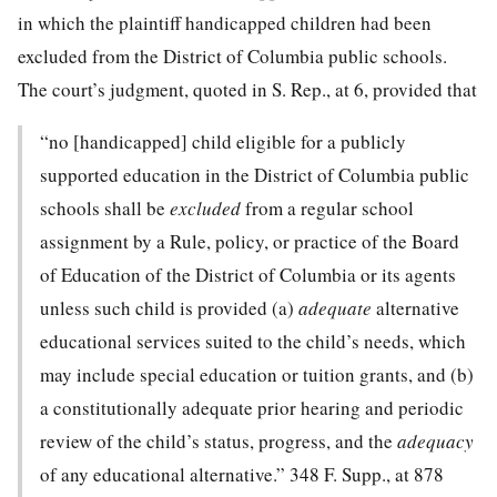
in which the plaintiff handicapped children had been
excluded
from the District of Columbia public schools.
The court’s judgment, quoted in S. Rep., at 6, provided that
“no [handicapped] child eligible for a publicly
supported education in the District of Columbia public
schools shall be
excluded
from a regular school
assignment by a Rule, policy, or practice of the Board
of Education of the District of Columbia or its agents
unless such child is provided (a)
adequate
alternative
educational services suited to the child’s needs, which
may include special education or tuition grants, and (b)
a constitutionally adequate prior hearing and periodic
review of the child’s status, progress, and the
adequacy
of any educational alternative.”
348 F. Supp., at 878