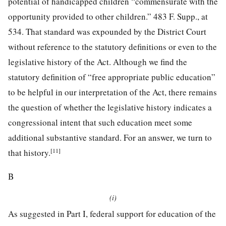
potential of handicapped children “commensurate with the
opportunity
provided to other children.”
483 F. Supp., at
534
. That standard was expounded by the District Court
without reference to the statutory definitions or even to the
legislative history of the Act. Although we find the
statutory definition of “free appropriate public education”
to be helpful in our interpretation of the Act, there remains
the question of whether the legislative history indicates a
congressional intent that such education meet some
additional substantive standard. For an answer, we turn to
[11]
that history.
B
(i)
As suggested in Part I, federal support for education of the