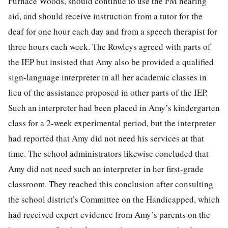
Furnace Woods, should continue to use the FM hearing
aid, and should receive instruction from a tutor for the
deaf for one hour each day and from a speech therapist for
three hours each week. The Rowleys agreed with parts of
the IEP but insisted that Amy also be provided a qualified
sign-language interpreter in all her academic classes in
lieu of the assistance proposed in other parts of the IEP.
Such an interpreter had been placed in Amy’s kindergarten
class for a 2-week experimental period, but the interpreter
had reported that Amy did not need his services at that
time. The school administra
tors likewise concluded that
Amy did not need such an interpreter in her first-grade
classroom. They reached this conclusion after consulting
the school district’s Committee on the Handicapped, which
had received expert evidence from Amy’s parents on the