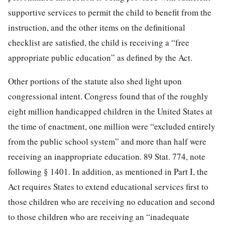
supportive services to permit the child to benefit from the
instruction, and the other items on the definitional
checklist are satisfied, the child is receiving a “free
appropriate public education” as defined by the Act.
Other portions of the statute also shed light upon
congressional intent. Congress found that of the roughly
eight million handicapped children in the United States at
the time of enactment, one million were “excluded entirely
from the public school system” and more than half were
receiving an inappropriate education.
89 Stat. 774
, note
following § 1401. In addition, as mentioned in Part I, the
Act requires States to extend educational services first to
those children who are receiving no education and second
to those children who are receiving an “inadequate