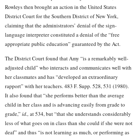
Rowleys then brought an action in the United States
District Court for the Southern District of New York,
claiming that the administrators’ denial of the sign-
language interpreter constituted a denial of the “free
appropriate public education” guaranteed by the Act.
The District Court found that Amy “is a remarkably well-
adjusted child” who interacts and communicates well with
her classmates and has “developed an extraordinary
rapport” with her teachers.
483 F. Supp. 528, 531
(1980).
It also found that “she performs better than the average
child in her class and is advancing easily from grade to
grade,”
id.,
at 534
, but “that she understands considerably
less of what goes on in class than she could if she were not
deaf” and thus “is not learning as much, or performing as