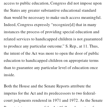
access to public education, Congress did not impose upon
the States any greater substantive educational standard
than would be necessary to make such access meaningful.
Indeed, Congress expressly “recognize[d] that in many
instances the process of providing special education and
related services to handicapped children is not guaranteed
to produce any particular outcome.” S. Rep., at 11. Thus,
the intent of the Act was more to open the door of public
education to handicapped children on appropriate terms
than to guarantee any particular level of education once
inside.
Both the House and the Senate Reports attribute the
impetus for the Act and its predecessors to two federal-
court judgments rendered in 1971 and 1972. As the Senate