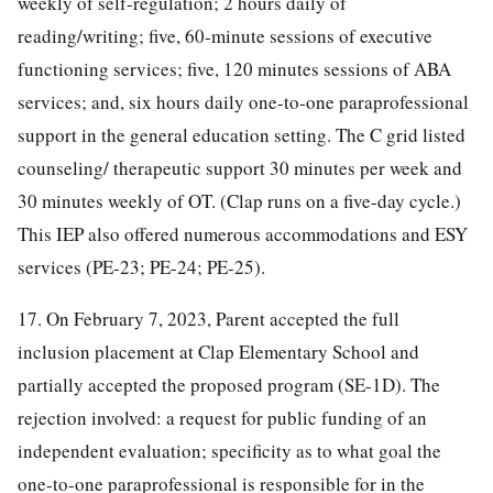
weekly of self-regulation; 2 hours daily of
reading/writing; five, 60-minute sessions of executive
functioning services; five, 120 minutes sessions of ABA
services; and, six hours daily one-to-one paraprofessional
support in the general education setting. The C grid listed
counseling/ therapeutic support 30 minutes per week and
30 minutes weekly of OT. (Clap runs on a five-day cycle.)
This IEP also offered numerous accommodations and ESY
services (PE-23; PE-24; PE-25).
17. On February 7, 2023, Parent accepted the full
inclusion placement at Clap Elementary School and
partially accepted the proposed program (SE-1D). The
rejection involved: a request for public funding of an
independent evaluation; specificity as to what goal the
one-to-one paraprofessional is responsible for in the