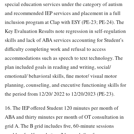
special education services under the category of autism
and recommended IEP services and placement in a full
inclusion program at Clap with ESY (PE-23; PE-24). The
Key Evaluation Results note regression in self-regulation
skills and lack of ABA services accounting for Student’s
difficulty completing work and refusal to access
accommodations such as speech to text technology. The
plan included goals in reading and writing, social/
emotional/ behavioral skills, fine motor/ visual motor
planning, counseling, and executive functioning skills for
the period from 12/20/ 2022 to 12/20/2023 (PE-23).
16. The IEP offered Student 120 minutes per month of
ABA and thirty minutes per month of OT consultation in
grid A. The B grid includes five, 60-minute sessions