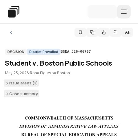
Skip to main content
Special Education Law
Aa
DECISION
District Prevailed
BSEA #26-06767
Student v. Boston Public Schools
May 25, 2026
·
Rosa Figueroa
·
Boston
Issue areas (
3
)
Case summary
COMMONWEALTH OF MASSACHUSETTS
DIVISION OF ADMINISTRATIVE LAW APPEALS
BUREAU OF SPECIAL EDUCATION APPEALS