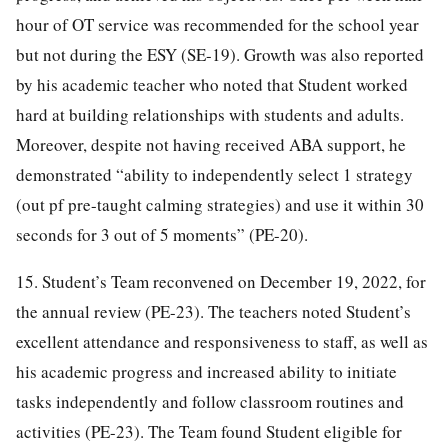
hour of OT service was recommended for the school year
but not during the ESY (SE-19). Growth was also reported
by his academic teacher who noted that Student worked
hard at building relationships with students and adults.
Moreover, despite not having received ABA support, he
demonstrated “ability to independently select 1 strategy
(out pf pre-taught calming strategies) and use it within 30
seconds for 3 out of 5 moments” (PE-20).
15. Student’s Team reconvened on December 19, 2022, for
the annual review (PE-23). The teachers noted Student’s
excellent attendance and responsiveness to staff, as well as
his academic progress and increased ability to initiate
tasks independently and follow classroom routines and
activities (PE-23). The Team found Student eligible for