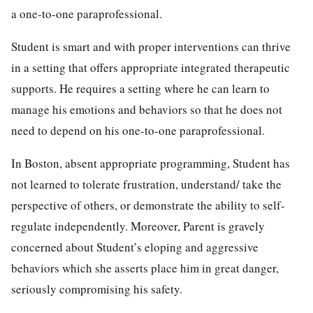
a one-to-one paraprofessional.
Student is smart and with proper interventions can thrive
in a setting that offers appropriate integrated therapeutic
supports. He requires a setting where he can learn to
manage his emotions and behaviors so that he does not
need to depend on his one-to-one paraprofessional.
In Boston, absent appropriate programming, Student has
not learned to tolerate frustration, understand/ take the
perspective of others, or demonstrate the ability to self-
regulate independently. Moreover, Parent is gravely
concerned about Student’s eloping and aggressive
behaviors which she asserts place him in great danger,
seriously compromising his safety.