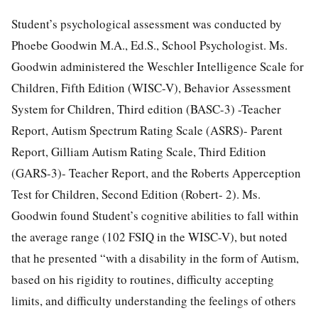
Student’s psychological assessment was conducted by
Phoebe Goodwin M.A., Ed.S., School Psychologist. Ms.
Goodwin administered the Weschler Intelligence Scale for
Children, Fifth Edition (WISC-V), Behavior Assessment
System for Children, Third edition (BASC-3) -Teacher
Report, Autism Spectrum Rating Scale (ASRS)- Parent
Report, Gilliam Autism Rating Scale, Third Edition
(GARS-3)- Teacher Report, and the Roberts Apperception
Test for Children, Second Edition (Robert- 2). Ms.
Goodwin found Student’s cognitive abilities to fall within
the average range (102 FSIQ in the WISC-V), but noted
that he presented “with a disability in the form of Autism,
based on his rigidity to routines, difficulty accepting
limits, and difficulty understanding the feelings of others