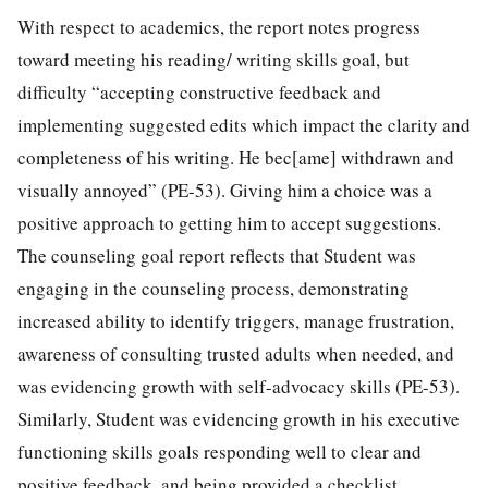
With respect to academics, the report notes progress
toward meeting his reading/ writing skills goal, but
difficulty “accepting constructive feedback and
implementing suggested edits which impact the clarity and
completeness of his writing. He bec[ame] withdrawn and
visually annoyed” (PE-53). Giving him a choice was a
positive approach to getting him to accept suggestions.
The counseling goal report reflects that Student was
engaging in the counseling process, demonstrating
increased ability to identify triggers, manage frustration,
awareness of consulting trusted adults when needed, and
was evidencing growth with self-advocacy skills (PE-53).
Similarly, Student was evidencing growth in his executive
functioning skills goals responding well to clear and
positive feedback, and being provided a checklist,