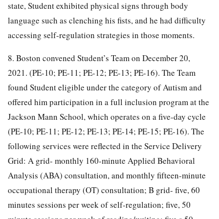
state, Student exhibited physical signs through body
language such as clenching his fists, and he had difficulty
accessing self-regulation strategies in those moments.
8. Boston convened Student’s Team on December 20,
2021. (PE-10; PE-11; PE-12; PE-13; PE-16). The Team
found Student eligible under the category of Autism and
offered him participation in a full inclusion program at the
Jackson Mann School, which operates on a five-day cycle
(PE-10; PE-11; PE-12; PE-13; PE-14; PE-15; PE-16). The
following services were reflected in the Service Delivery
Grid: A grid- monthly 160-minute Applied Behavioral
Analysis (ABA) consultation, and monthly fifteen-minute
occupational therapy (OT) consultation; B grid- five, 60
minutes sessions per week of self-regulation; five, 50