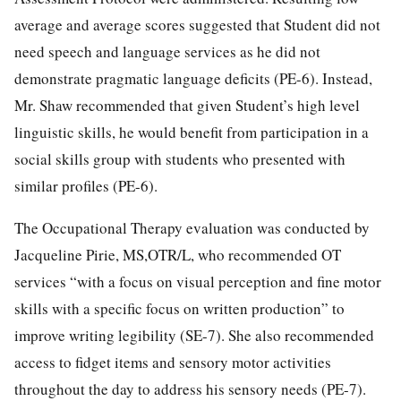
average and average scores suggested that Student did not
need speech and language services as he did not
demonstrate pragmatic language deficits (PE-6). Instead,
Mr. Shaw recommended that given Student’s high level
linguistic skills, he would benefit from participation in a
social skills group with students who presented with
similar profiles (PE-6).
The Occupational Therapy evaluation was conducted by
Jacqueline Pirie, MS,OTR/L, who recommended OT
services “with a focus on visual perception and fine motor
skills with a specific focus on written production” to
improve writing legibility (SE-7). She also recommended
access to fidget items and sensory motor activities
throughout the day to address his sensory needs (PE-7).