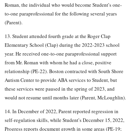
Roman, the individual who would become Student’s one-
to-one paraprofessional for the following several years
(Parent).
13. Student attended fourth grade at the Roger Clap
Elementary School (Clap) during the 2022-2023 school
year. He received one-to-one paraprofessional support
from Mr. Roman with whom he had a close, positive
relationship (PE-22). Boston contracted with South Shore
Autism Center to provide ABA services to Student, but
these services were paused in the spring of 2023, and
would not resume until months later (Parent, McLoughlin).
14. In December of 2022, Parent reported regression in
self-regulation skills, while Student’s December 15, 2022,
Progress reports document growth in some areas (PE-19;