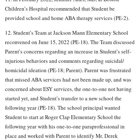
Children’s Hospital recommended that Student be
provided school and home ABA therapy services (PE-2).
12. Student’s Team at Jackson Mann Elementary School
reconvened on June 15, 2022 (PE-18). The Team discussed
Parent’s concerns regarding an increase in Student’s self-
injurious behaviors and comments regarding suicidal/
homicidal ideation (PE-18; Parent). Parent was frustrated
that missed ABA services had not been made up, and was
concerned about ESY services, the one-to-one not having
started yet, and Student’s transfer to a new school the
following year (PE-18). The school principal wanted
Student to start at Roger Clap Elementary School the
following year with his one-to-one paraprofessional in
place and worked with Parent to identify Mr. Derek