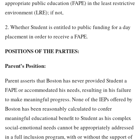
appropriate public education (FAPE) in the least restrictive
environment (LRE); if not,
2. Whether Student is entitled to public funding for a day
placement in order to receive a FAPE.
POSITIONS OF THE PARTIES:
Parent’s Position:
Parent asserts that Boston has never provided Student a
FAPE or accommodated his needs, resulting in his failure
to make meaningful progress. None of the IEPs offered by
Boston has been reasonably calculated to confer
meaningful educational benefit to Student as his complex
social-emotional needs cannot be appropriately addressed
in a full inclusion program, with or without the support of