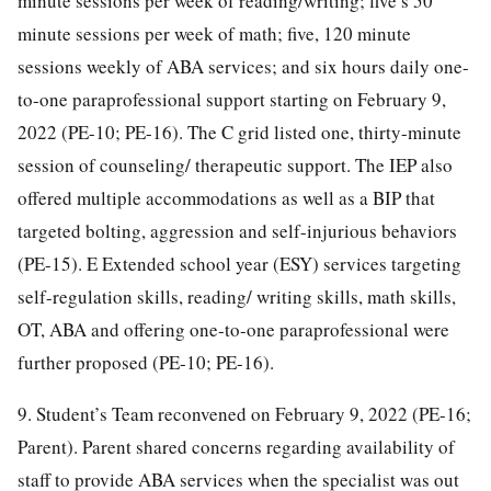
minute sessions per week of reading/writing; five s 50
minute sessions per week of math; five, 120 minute
sessions weekly of ABA services; and six hours daily one-
to-one paraprofessional support starting on February 9,
2022 (PE-10; PE-16). The C grid listed one, thirty-minute
session of counseling/ therapeutic support. The IEP also
offered multiple accommodations as well as a BIP that
targeted bolting, aggression and self-injurious behaviors
(PE-15). E Extended school year (ESY) services targeting
self-regulation skills, reading/ writing skills, math skills,
OT, ABA and offering one-to-one paraprofessional were
further proposed (PE-10; PE-16).
9. Student’s Team reconvened on February 9, 2022 (PE-16;
Parent). Parent shared concerns regarding availability of
staff to provide ABA services when the specialist was out