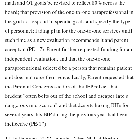
math and OT goals be revised to reflect 80% across the
board; that provision of the one-to-one paraprofessional in
the grid correspond to specific goals and specify the type
of personnel; fading plan for the one-to-one services until
such time as a new evaluation recommends it and parent
accepts it (PE-17). Parent further requested funding for an
independent evaluation, and that the one-to-one
paraprofessional selected be a person that remains patient
and does not raise their voice. Lastly, Parent requested that
the Parental Concerns section of the IEP reflect that
Student “often bolts out of the school and escapes into a
dangerous intersection” and that despite having BIPs for
several years, his BIP during the previous year had been
ineffective (PE-17).
11. In February 2022, Jennifer Aites, MD, at Boston