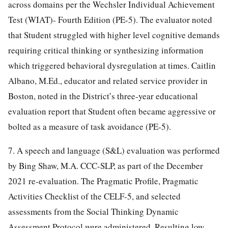
across domains per the Wechsler Individual Achievement
Test (WIAT)- Fourth Edition (PE-5). The evaluator noted
that Student struggled with higher level cognitive demands
requiring critical thinking or synthesizing information
which triggered behavioral dysregulation at times. Caitlin
Albano, M.Ed., educator and related service provider in
Boston, noted in the District’s three-year educational
evaluation report that Student often became aggressive or
bolted as a measure of task avoidance (PE-5).
7. A speech and language (S&L) evaluation was performed
by Bing Shaw, M.A. CCC-SLP, as part of the December
2021 re-evaluation. The Pragmatic Profile, Pragmatic
Activities Checklist of the CELF-5, and selected
assessments from the Social Thinking Dynamic
Assessment Protocol were administered. Resulting low