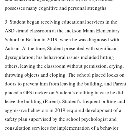
possesses many cognitive and personal strengths.
3. Student began receiving educational services in the
ASD strand classroom at the Jackson Mann Elementary
School in Boston in 2019, when he was diagnosed with
Autism. At the time, Student presented with significant
dysregulation; his behavioral issues included hitting
others, leaving the classroom without permission, crying,
throwing objects and eloping. The school placed locks on
doors to prevent him from leaving the building, and Parent
placed a GPS tracker on Student’s clothing in case he did
leave the building (Parent). Student’s frequent bolting and
aggressive behaviors in 2019 required development of a
safety plan supervised by the school psychologist and
consultation services for implementation of a behavior