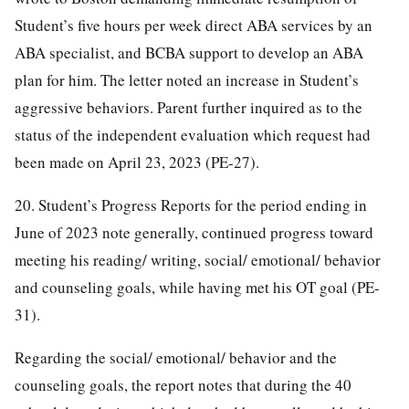
Student’s five hours per week direct ABA services by an
ABA specialist, and BCBA support to develop an ABA
plan for him. The letter noted an increase in Student’s
aggressive behaviors. Parent further inquired as to the
status of the independent evaluation which request had
been made on April 23, 2023 (PE-27).
20. Student’s Progress Reports for the period ending in
June of 2023 note generally, continued progress toward
meeting his reading/ writing, social/ emotional/ behavior
and counseling goals, while having met his OT goal (PE-
31).
Regarding the social/ emotional/ behavior and the
counseling goals, the report notes that during the 40