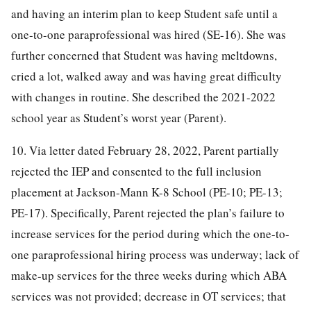
and having an interim plan to keep Student safe until a
one-to-one paraprofessional was hired (SE-16). She was
further concerned that Student was having meltdowns,
cried a lot, walked away and was having great difficulty
with changes in routine. She described the 2021-2022
school year as Student’s worst year (Parent).
10. Via letter dated February 28, 2022, Parent partially
rejected the IEP and consented to the full inclusion
placement at Jackson-Mann K-8 School (PE-10; PE-13;
PE-17). Specifically, Parent rejected the plan’s failure to
increase services for the period during which the one-to-
one paraprofessional hiring process was underway; lack of
make-up services for the three weeks during which ABA
services was not provided; decrease in OT services; that