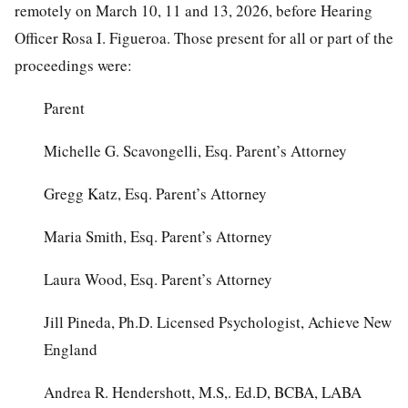
remotely on March 10, 11 and 13, 2026, before Hearing
Officer Rosa I. Figueroa. Those present for all or part of the
proceedings were:
Parent
Michelle G. Scavongelli, Esq. Parent’s Attorney
Gregg Katz, Esq. Parent’s Attorney
Maria Smith, Esq. Parent’s Attorney
Laura Wood, Esq. Parent’s Attorney
Jill Pineda, Ph.D. Licensed Psychologist, Achieve New
England
Andrea R. Hendershott, M.S,. Ed.D, BCBA, LABA