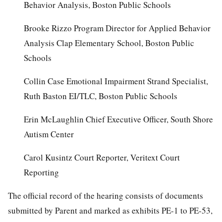
Behavior Analysis, Boston Public Schools
Brooke Rizzo Program Director for Applied Behavior
Analysis Clap Elementary School, Boston Public
Schools
Collin Case Emotional Impairment Strand Specialist,
Ruth Baston EI/TLC, Boston Public Schools
Erin McLaughlin Chief Executive Officer, South Shore
Autism Center
Carol Kusintz Court Reporter, Veritext Court
Reporting
The official record of the hearing consists of documents
submitted by Parent and marked as exhibits PE-1 to PE-53,