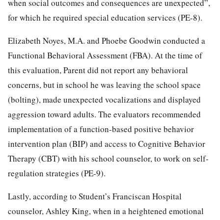
when social outcomes and consequences are unexpected”,
for which he required special education services (PE-8).
Elizabeth Noyes, M.A. and Phoebe Goodwin conducted a
Functional Behavioral Assessment (FBA). At the time of
this evaluation, Parent did not report any behavioral
concerns, but in school he was leaving the school space
(bolting), made unexpected vocalizations and displayed
aggression toward adults. The evaluators recommended
implementation of a function-based positive behavior
intervention plan (BIP) and access to Cognitive Behavior
Therapy (CBT) with his school counselor, to work on self-
regulation strategies (PE-9).
Lastly, according to Student’s Franciscan Hospital
counselor, Ashley King, when in a heightened emotional