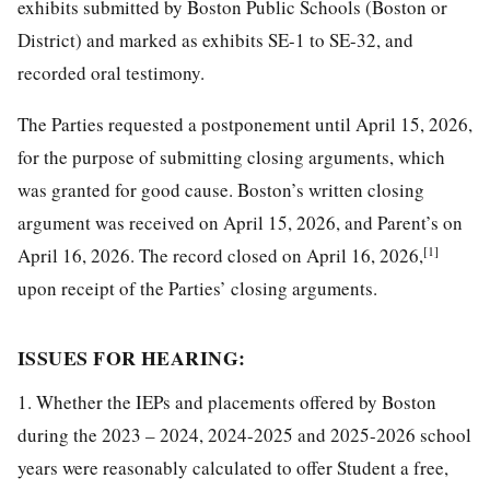
exhibits submitted by Boston Public Schools (Boston or
District) and marked as exhibits SE-1 to SE-32, and
recorded oral testimony.
The Parties requested a postponement until April 15, 2026,
for the purpose of submitting closing arguments, which
was granted for good cause. Boston’s written closing
argument was received on April 15, 2026, and Parent’s on
[1]
April 16, 2026. The record closed on April 16, 2026,
upon receipt of the Parties’ closing arguments.
ISSUES FOR HEARING:
1. Whether the IEPs and placements offered by Boston
during the 2023 – 2024, 2024-2025 and 2025-2026 school
years were reasonably calculated to offer Student a free,