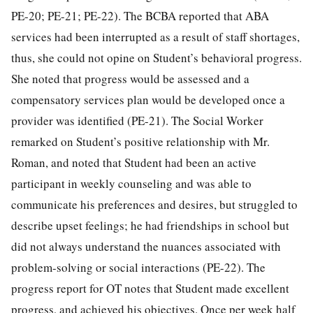
PE-20; PE-21; PE-22). The BCBA reported that ABA
services had been interrupted as a result of staff shortages,
thus, she could not opine on Student’s behavioral progress.
She noted that progress would be assessed and a
compensatory services plan would be developed once a
provider was identified (PE-21). The Social Worker
remarked on Student’s positive relationship with Mr.
Roman, and noted that Student had been an active
participant in weekly counseling and was able to
communicate his preferences and desires, but struggled to
describe upset feelings; he had friendships in school but
did not always understand the nuances associated with
problem-solving or social interactions (PE-22). The
progress report for OT notes that Student made excellent
progress, and achieved his objectives. Once per week half