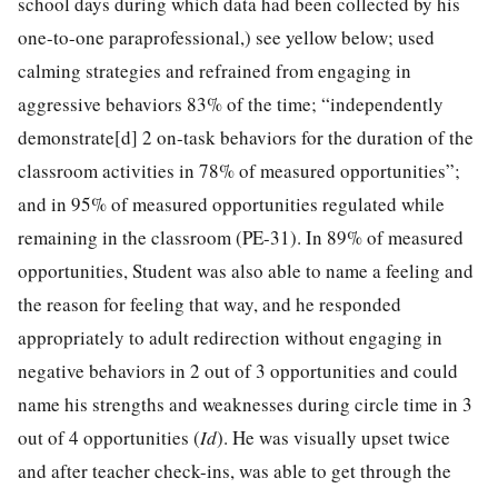
school days during which data had been collected by his
one-to-one paraprofessional,) see yellow below; used
calming strategies and refrained from engaging in
aggressive behaviors 83% of the time; “independently
demonstrate[d] 2 on-task behaviors for the duration of the
classroom activities in 78% of measured opportunities”;
and in 95% of measured opportunities regulated while
remaining in the classroom (PE-31). In 89% of measured
opportunities, Student was also able to name a feeling and
the reason for feeling that way, and he responded
appropriately to adult redirection without engaging in
negative behaviors in 2 out of 3 opportunities and could
name his strengths and weaknesses during circle time in 3
out of 4 opportunities (
Id
). He was visually upset twice
and after teacher check-ins, was able to get through the