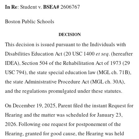
In Re
BSEA#
: Student v.
2606767
Boston Public Schools
DECISION
This decision is issued pursuant to the Individuals with
Disabilities Education Act (20 USC 1400
et seq
. (hereafter
IDEA), Section 504 of the Rehabilitation Act of 1973 (29
USC 794), the state special education law (MGL ch. 71B),
the state Administrative Procedure Act (MGL ch. 30A),
and the regulations promulgated under these statutes.
On December 19, 2025, Parent filed the instant Request for
Hearing and the matter was scheduled for January 23,
2026. Following one request for postponement of the
Hearing, granted for good cause, the Hearing was held