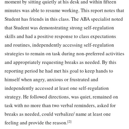
moment by sitting quietly at his desk and within fifteen
minutes was able to resume working. This report notes that
Student has friends in this class. The ABA specialist noted
that Student was demonstrating strong self-regulation
skills and had a positive response to class expectations
and routines, independently accessing self-regulation
strategies to remain on task during non-preferred activities
and appropriately requesting breaks as needed. By this
reporting period he had met his goal to keep hands to
himself when angry, anxious or frustrated and
independently accessed at least one self-regulation
strategy. He followed directions, was quiet, remained on
task with no more than two verbal reminders, asked for
breaks as needed, could verbalize/ name at least one
[2]
feeling and provide the reason.