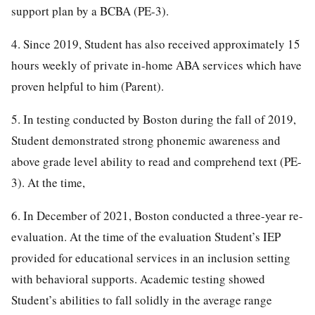
support plan by a BCBA (PE-3).
4. Since 2019, Student has also received approximately 15
hours weekly of private in-home ABA services which have
proven helpful to him (Parent).
5. In testing conducted by Boston during the fall of 2019,
Student demonstrated strong phonemic awareness and
above grade level ability to read and comprehend text (PE-
3). At the time,
6. In December of 2021, Boston conducted a three-year re-
evaluation. At the time of the evaluation Student’s IEP
provided for educational services in an inclusion setting
with behavioral supports. Academic testing showed
Student’s abilities to fall solidly in the average range