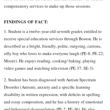
compensatory services to make-up those sessions.
FINDINGS OF FACT:
1. Student is a twelve-year-old seventh grader, entitled to
receive special education services through Boston. He is
described as a bright, friendly, polite, outgoing, curious,
silly boy who loves to make everyone laugh (PE-8; PE-22;
Moore). He enjoys reading, cooking/ baking, playing
video games and watching television (PE-37; SE-3).
2. Student has been diagnosed with Autism Spectrum
Disorder (Autism), anxiety and a specific learning
disability in written expression, with deficits in spelling
and essay composition, and he has a history of emotional
and behavioral dysregulation (PE-2; PE-36). He also