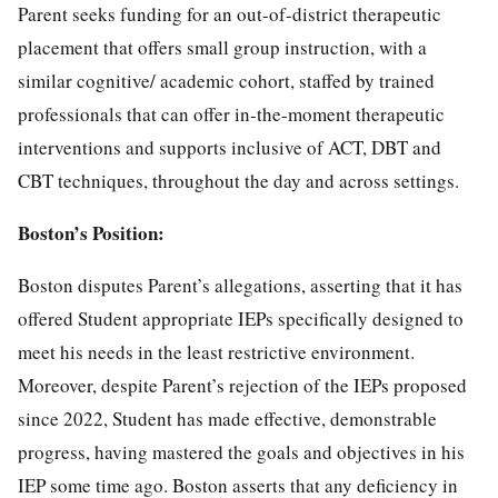
Parent seeks funding for an out-of-district therapeutic
placement that offers small group instruction, with a
similar cognitive/ academic cohort, staffed by trained
professionals that can offer in-the-moment therapeutic
interventions and supports inclusive of ACT, DBT and
CBT techniques, throughout the day and across settings.
Boston’s Position:
Boston disputes Parent’s allegations, asserting that it has
offered Student appropriate IEPs specifically designed to
meet his needs in the least restrictive environment.
Moreover, despite Parent’s rejection of the IEPs proposed
since 2022, Student has made effective, demonstrable
progress, having mastered the goals and objectives in his
IEP some time ago. Boston asserts that any deficiency in