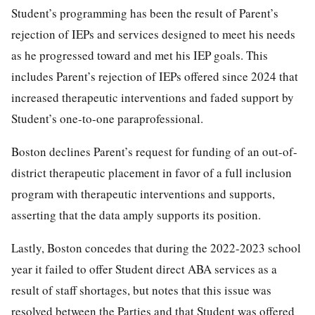
Student’s programming has been the result of Parent’s
rejection of IEPs and services designed to meet his needs
as he progressed toward and met his IEP goals. This
includes Parent’s rejection of IEPs offered since 2024 that
increased therapeutic interventions and faded support by
Student’s one-to-one paraprofessional.
Boston declines Parent’s request for funding of an out-of-
district therapeutic placement in favor of a full inclusion
program with therapeutic interventions and supports,
asserting that the data amply supports its position.
Lastly, Boston concedes that during the 2022-2023 school
year it failed to offer Student direct ABA services as a
result of staff shortages, but notes that this issue was
resolved between the Parties and that Student was offered