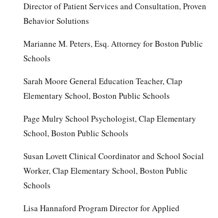
Director of Patient Services and Consultation, Proven
Behavior Solutions
Marianne M. Peters, Esq. Attorney for Boston Public
Schools
Sarah Moore General Education Teacher, Clap
Elementary School, Boston Public Schools
Page Mulry School Psychologist, Clap Elementary
School, Boston Public Schools
Susan Lovett Clinical Coordinator and School Social
Worker, Clap Elementary School, Boston Public
Schools
Lisa Hannaford Program Director for Applied