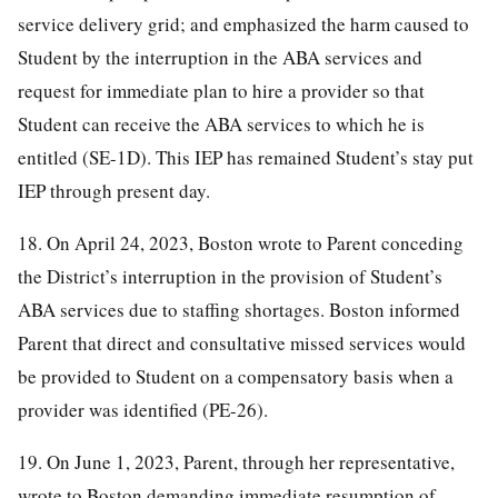
service delivery grid; and emphasized the harm caused to
Student by the interruption in the ABA services and
request for immediate plan to hire a provider so that
Student can receive the ABA services to which he is
entitled (SE-1D). This IEP has remained Student’s stay put
IEP through present day.
18. On April 24, 2023, Boston wrote to Parent conceding
the District’s interruption in the provision of Student’s
ABA services due to staffing shortages. Boston informed
Parent that direct and consultative missed services would
be provided to Student on a compensatory basis when a
provider was identified (PE-26).
19. On June 1, 2023, Parent, through her representative,
wrote to Boston demanding immediate resumption of