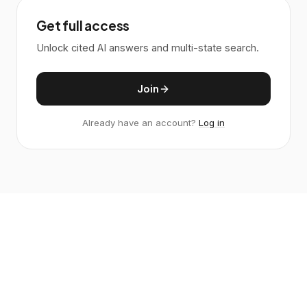
Get full access
Unlock cited AI answers and multi-state search.
Join
Already have an account?
Log in