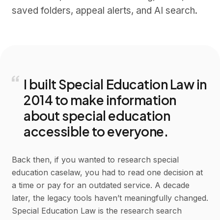
saved folders, appeal alerts, and AI search.
“
I built Special Education Law in
2014 to make information
about special education
accessible to everyone.
Back then, if you wanted to research special
education caselaw, you had to read one decision at
a time or pay for an outdated service. A decade
later, the legacy tools haven’t meaningfully changed.
Special Education Law is the research search