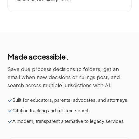
Made accessible.
Save due process decisions to folders, get an
email when new decisions or rulings post, and
search across multiple jurisdictions with AI.
Built for educators, parents, advocates, and attorneys
Citation tracking and full-text search
A modern, transparent alternative to legacy services