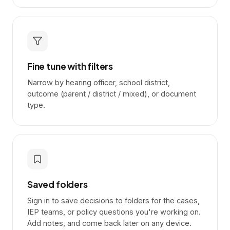
Fine tune with filters
Narrow by hearing officer, school district,
outcome (parent / district / mixed), or document
type.
Saved folders
Sign in to save decisions to folders for the cases,
IEP teams, or policy questions you're working on.
Add notes, and come back later on any device.