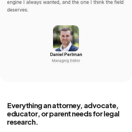
engine I always wanted, and the one I think the field
deserves.
Daniel Perlman
Managing Editor
Everything an attorney, advocate,
educator, or parent needs for legal
research.