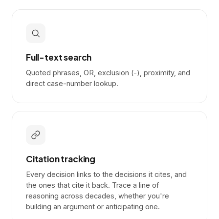
Full-text search
Quoted phrases, OR, exclusion (-), proximity, and
direct case-number lookup.
Citation tracking
Every decision links to the decisions it cites, and
the ones that cite it back. Trace a line of
reasoning across decades, whether you're
building an argument or anticipating one.