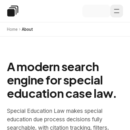
Skip to main content
Special Education Law
Home
About
A modern search
engine for special
education case law.
Special Education Law makes special
education due process decisions fully
searchable, with citation tracking, filters,