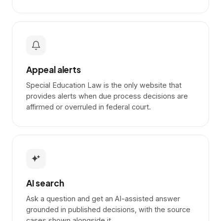
Appeal alerts
Special Education Law is the only website that
provides alerts when due process decisions are
affirmed or overruled in federal court.
AI search
Ask a question and get an AI-assisted answer
grounded in published decisions, with the source
cases shown alongside it.