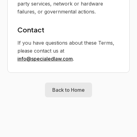
party services, network or hardware
failures, or governmental actions.
Contact
If you have questions about these Terms,
please contact us at
info@specialedlaw.com
.
Back to Home