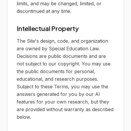
limits, and may be changed, limited, or
discontinued at any time.
Intellectual Property
The Site's design, code, and organization
are owned by Special Education Law.
Decisions are public documents and are
not subject to our copyright. You may use
the public documents for personal,
educational, and research purposes.
Subject to these Terms, you may use the
answers generated for you by our AI
features for your own research, but they
are provided without warranty as described
below.