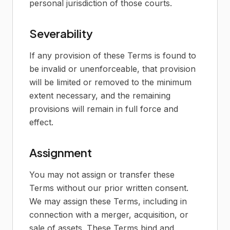
personal jurisdiction of those courts.
Severability
If any provision of these Terms is found to
be invalid or unenforceable, that provision
will be limited or removed to the minimum
extent necessary, and the remaining
provisions will remain in full force and
effect.
Assignment
You may not assign or transfer these
Terms without our prior written consent.
We may assign these Terms, including in
connection with a merger, acquisition, or
sale of assets. These Terms bind and