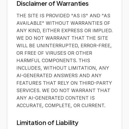
Disclaimer of Warranties
THE SITE IS PROVIDED "AS IS" AND "AS
AVAILABLE" WITHOUT WARRANTIES OF
ANY KIND, EITHER EXPRESS OR IMPLIED.
WE DO NOT WARRANT THAT THE SITE
WILL BE UNINTERRUPTED, ERROR-FREE,
OR FREE OF VIRUSES OR OTHER
HARMFUL COMPONENTS. THIS
INCLUDES, WITHOUT LIMITATION, ANY
AI-GENERATED ANSWERS AND ANY
FEATURES THAT RELY ON THIRD-PARTY
SERVICES. WE DO NOT WARRANT THAT
ANY AI-GENERATED CONTENT IS
ACCURATE, COMPLETE, OR CURRENT.
Limitation of Liability