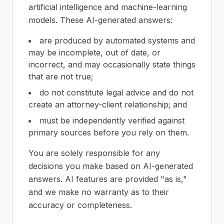
artificial intelligence and machine-learning
models. These AI-generated answers:
are produced by automated systems and
may be incomplete, out of date, or
incorrect, and may occasionally state things
that are not true;
do not constitute legal advice and do not
create an attorney-client relationship; and
must be independently verified against
primary sources before you rely on them.
You are solely responsible for any
decisions you make based on AI-generated
answers. AI features are provided "as is,"
and we make no warranty as to their
accuracy or completeness.