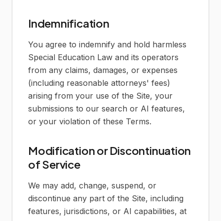
Indemnification
You agree to indemnify and hold harmless
Special Education Law and its operators
from any claims, damages, or expenses
(including reasonable attorneys' fees)
arising from your use of the Site, your
submissions to our search or AI features,
or your violation of these Terms.
Modification or Discontinuation
of Service
We may add, change, suspend, or
discontinue any part of the Site, including
features, jurisdictions, or AI capabilities, at