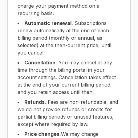
charge your payment method on a
recurring basis.
Automatic renewal.
Subscriptions
renew automatically at the end of each
billing period (monthly or annual, as
selected) at the then-current price, until
you cancel.
Cancellation.
You may cancel at any
time through the billing portal in your
account settings. Cancellation takes effect
at the end of your current billing period,
and you retain access until then.
Refunds.
Fees are non-refundable, and
we do not provide refunds or credits for
partial billing periods or unused features,
except where required by law.
Price changes.
We may change