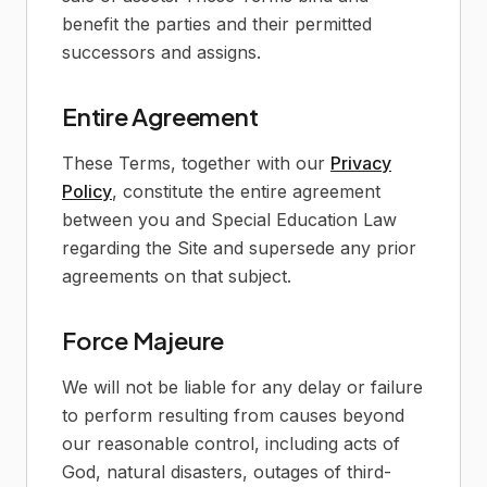
benefit the parties and their permitted
successors and assigns.
Entire Agreement
These Terms, together with our
Privacy
Policy
, constitute the entire agreement
between you and Special Education Law
regarding the Site and supersede any prior
agreements on that subject.
Force Majeure
We will not be liable for any delay or failure
to perform resulting from causes beyond
our reasonable control, including acts of
God, natural disasters, outages of third-