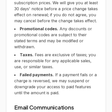
subscription prices. We will give you at least
30 days' notice before a price change takes
effect on renewal; if you do not agree, you
may cancel before the change takes effect.
Promotional codes.
Any discounts or
promotional codes are subject to their
stated terms and may be modified or
withdrawn.
Taxes.
Fees are exclusive of taxes; you
are responsible for any applicable sales,
use, or similar taxes.
Failed payments.
If a payment fails or a
charge is reversed, we may suspend or
downgrade your access to paid features
until the amount is paid.
Email Communications