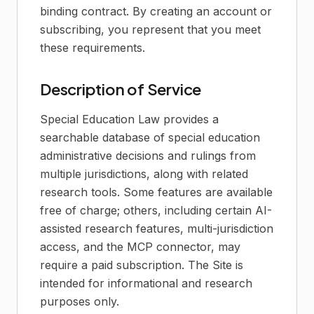
binding contract. By creating an account or
subscribing, you represent that you meet
these requirements.
Description of Service
Special Education Law provides a
searchable database of special education
administrative decisions and rulings from
multiple jurisdictions, along with related
research tools. Some features are available
free of charge; others, including certain AI-
assisted research features, multi-jurisdiction
access, and the MCP connector, may
require a paid subscription. The Site is
intended for informational and research
purposes only.