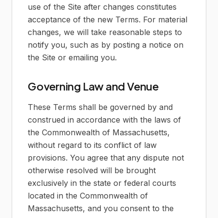
use of the Site after changes constitutes
acceptance of the new Terms. For material
changes, we will take reasonable steps to
notify you, such as by posting a notice on
the Site or emailing you.
Governing Law and Venue
These Terms shall be governed by and
construed in accordance with the laws of
the Commonwealth of Massachusetts,
without regard to its conflict of law
provisions. You agree that any dispute not
otherwise resolved will be brought
exclusively in the state or federal courts
located in the Commonwealth of
Massachusetts, and you consent to the