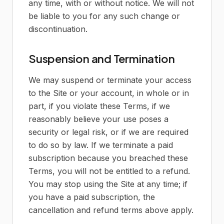
any time, with or without notice. We will not
be liable to you for any such change or
discontinuation.
Suspension and Termination
We may suspend or terminate your access
to the Site or your account, in whole or in
part, if you violate these Terms, if we
reasonably believe your use poses a
security or legal risk, or if we are required
to do so by law. If we terminate a paid
subscription because you breached these
Terms, you will not be entitled to a refund.
You may stop using the Site at any time; if
you have a paid subscription, the
cancellation and refund terms above apply.