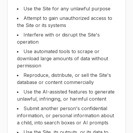
Use the Site for any unlawful purpose
Attempt to gain unauthorized access to
the Site or its systems
Interfere with or disrupt the Site's
operation
Use automated tools to scrape or
download large amounts of data without
permission
Reproduce, distribute, or sell the Site's
database or content commercially
Use the AI-assisted features to generate
unlawful, infringing, or harmful content
Submit another person's confidential
information, or personal information about
a child, into search boxes or AI prompts
Use the Site, its outputs, or its data to