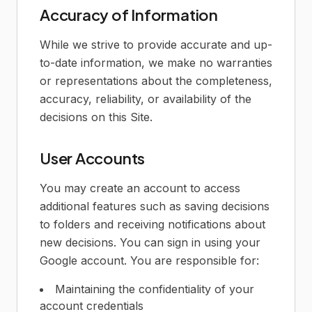
Accuracy of Information
While we strive to provide accurate and up-
to-date information, we make no warranties
or representations about the completeness,
accuracy, reliability, or availability of the
decisions on this Site.
User Accounts
You may create an account to access
additional features such as saving decisions
to folders and receiving notifications about
new decisions. You can sign in using your
Google account. You are responsible for:
Maintaining the confidentiality of your
account credentials