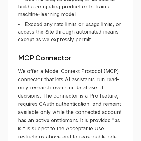
build a competing product or to train a
machine-learning model
Exceed any rate limits or usage limits, or
access the Site through automated means
except as we expressly permit
MCP Connector
We offer a Model Context Protocol (MCP)
connector that lets AI assistants run read-
only research over our database of
decisions. The connector is a Pro feature,
requires OAuth authentication, and remains
available only while the connected account
has an active entitlement. It is provided "as
is," is subject to the Acceptable Use
restrictions above and to reasonable rate