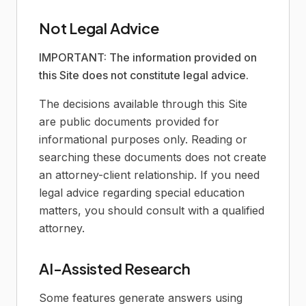
Not Legal Advice
IMPORTANT: The information provided on
this Site does not constitute legal advice.
The decisions available through this Site
are public documents provided for
informational purposes only. Reading or
searching these documents does not create
an attorney-client relationship. If you need
legal advice regarding special education
matters, you should consult with a qualified
attorney.
AI-Assisted Research
Some features generate answers using