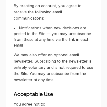
By creating an account, you agree to
receive the following email
communications:
Notifications when new decisions are
posted to the Site — you may unsubscribe
from these at any time via the link in each
email
We may also offer an optional email
newsletter. Subscribing to the newsletter is
entirely voluntary and is not required to use
the Site. You may unsubscribe from the
newsletter at any time.
Acceptable Use
You agree not to: