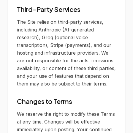
Third-Party Services
The Site relies on third-party services,
including Anthropic (AI-generated
research), Groq (optional voice
transcription), Stripe (payments), and our
hosting and infrastructure providers. We
are not responsible for the acts, omissions,
availability, or content of these third parties,
and your use of features that depend on
them may also be subject to their terms.
Changes to Terms
We reserve the right to modify these Terms
at any time. Changes will be effective
immediately upon posting. Your continued