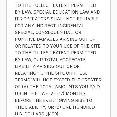
TO THE FULLEST EXTENT PERMITTED
BY LAW, SPECIAL EDUCATION LAW AND
ITS OPERATORS SHALL NOT BE LIABLE
FOR ANY INDIRECT, INCIDENTAL,
SPECIAL, CONSEQUENTIAL, OR
PUNITIVE DAMAGES ARISING OUT OF
OR RELATED TO YOUR USE OF THE SITE.
TO THE FULLEST EXTENT PERMITTED
BY LAW, OUR TOTAL AGGREGATE
LIABILITY ARISING OUT OF OR
RELATING TO THE SITE OR THESE
TERMS WILL NOT EXCEED THE GREATER
OF (A) THE TOTAL AMOUNTS YOU PAID
US IN THE TWELVE (12) MONTHS
BEFORE THE EVENT GIVING RISE TO
THE LIABILITY, OR (B) ONE HUNDRED
U.S. DOLLARS ($100).