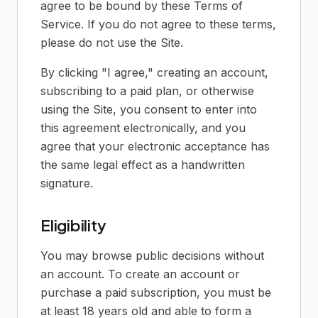
agree to be bound by these Terms of
Service. If you do not agree to these terms,
please do not use the Site.
By clicking "I agree," creating an account,
subscribing to a paid plan, or otherwise
using the Site, you consent to enter into
this agreement electronically, and you
agree that your electronic acceptance has
the same legal effect as a handwritten
signature.
Eligibility
You may browse public decisions without
an account. To create an account or
purchase a paid subscription, you must be
at least 18 years old and able to form a