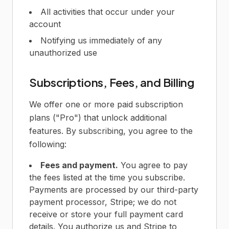
All activities that occur under your
account
Notifying us immediately of any
unauthorized use
Subscriptions, Fees, and Billing
We offer one or more paid subscription
plans ("Pro") that unlock additional
features. By subscribing, you agree to the
following:
Fees and payment.
You agree to pay
the fees listed at the time you subscribe.
Payments are processed by our third-party
payment processor, Stripe; we do not
receive or store your full payment card
details. You authorize us and Stripe to