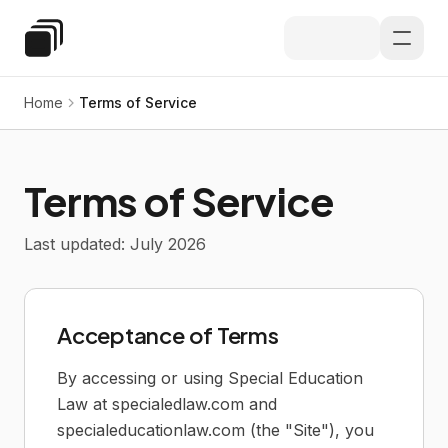
Skip to main content
Special Education Law
Home
Terms of Service
Terms of Service
Last updated: July 2026
Acceptance of Terms
By accessing or using Special Education
Law at specialedlaw.com and
specialeducationlaw.com (the "Site"), you