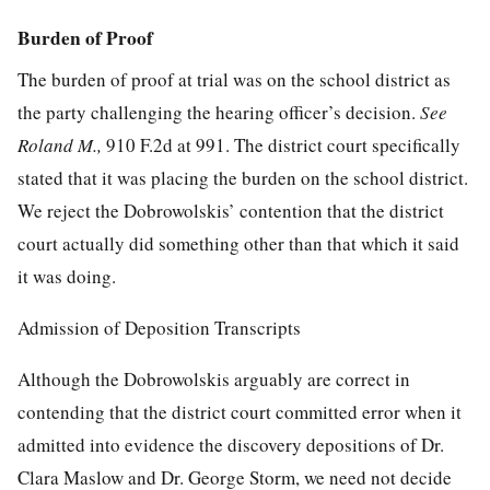
Burden of Proof
The burden of proof at trial was on the school district as
the party challenging the hearing officer’s decision.
See
Roland M.,
910 F.2d at 991
. The district court specifically
stated that it was placing the burden on the school district.
We reject the Dobrowolskis’ contention that the district
court actually did something other than that which it said
it was doing.
Admission of Deposition Transcripts
Although the Dobrowolskis arguably are correct in
contending that the district court committed error when it
admitted into evidence the discovery depositions of Dr.
Clara Maslow and Dr. George Storm, we need not decide