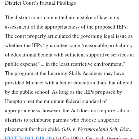
District Court’s Factual Findings
The district court committed no mistake of law in its-
assessment of the appropriateness of the proposed IEPs.
The court properly articulated the governing legal issue as
whether the IEPs “guarantee some ‘reasonable probability
of educational benefit with sufficient supportive services at
public expense’ ... in the least restrictive environment.”
The program at the Learning Skills Academy may have
provided Michael with a better education than that offered
by the public school. As long as the IEPs proposed by
Hampton met the minimum federal standard of
appropriateness, however, the Act does not require school
districts to reimburse parents who choose a superior
placement for their child.
G.D. v. Westmoreland Sch. Dist.,
930 F.2d 942, 948-49
(1st Cir.1991). Our task, therefore, is