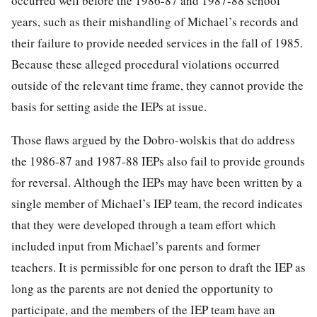
occurred well before the 1986-87 and 1987-88 school
years, such as their mishandling of Michael’s records and
their failure to provide needed services in the fall of 1985.
Because these alleged procedural violations occurred
outside of the relevant time frame, they cannot provide the
basis for setting aside the IEPs at issue.
Those flaws argued by the Dobro-wolskis that do address
the 1986-87 and 1987-88 IEPs also fail to provide grounds
for reversal. Although the IEPs may have been written by a
single member of Michael’s IEP team, the record indicates
that they were developed through a team effort which
included input from Michael’s parents and former
teachers. It is permissible for one person to draft the IEP as
long as the parents are not denied the opportunity to
participate, and the members of the IEP team have an