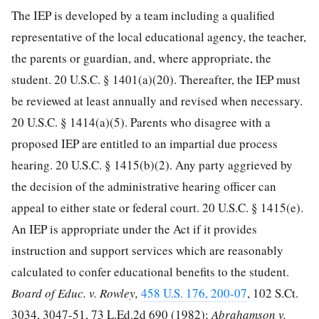
The IEP is developed by a team including a qualified
representative of the local educational agency, the teacher,
the parents or guardian, and, where appropriate, the
student.
20 U.S.C. § 1401
(a)(20). Thereafter, the IEP must
be reviewed at least annually and revised when necessary.
20 U.S.C. § 1414
(a)(5). Parents who disagree with a
proposed IEP are entitled to an impartial due process
hearing.
20 U.S.C. § 1415
(b)(2). Any party aggrieved by
the decision of the administrative hearing officer can
appeal to either state or federal court.
20 U.S.C. § 1415
(e).
An IEP is appropriate under the Act if it provides
instruction and support services which are reasonably
calculated to confer educational benefits to the student.
Board of Educ. v. Rowley,
458 U.S. 176, 200-07
,
102 S.Ct.
3034, 3047-51
,
73 L.Ed.2d 690
(1982);
Abrahamson v.