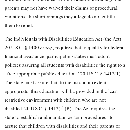
parents may not have waived their claims of procedural
violations, the shortcomings they allege do not entitle
them to relief.
The Individuals with Disabilities Education Act (the Act),
20 U.S.C. § 1400
et seq.,
requires that to qualify for federal
financial assistance, participating states must adopt
policies assuring all students with disabilities the right to a
“free appropriate public education.”
20 U.S.C. § 1412
(1).
The state must assure that, to the maximum extent
appropriate, this education will be provided in the least
restrictive environment with children who are not
disabled.
20 U.S.C. § 1412
(5)(B). The Act requires the
state to establish and maintain certain procedures “to
assure that children with disabilities and their parents or