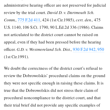
administrative hearing officer are not preserved for judicial
review by the trial court.
David D. v. Dartmouth Sch.
Comm.,
775 F.2d 411
, 424 (1st Cir.1985),
cert. den.,
475
U.S. 1140
,
106 S.Ct. 1790
,
90 L.Ed.2d 336
(1986). Claims
not articulated to the district court cannot be raised on
appeal, even if they had been pressed before the hearing
officer.
G.D. v. Westmoreland Sch. Dist.,
930 F.2d 942, 950
(1st Cir.1991).
We doubt the correctness of the district court’s refusal to
review the Dobrowolskis’ procedural claims on the ground
they were not specific enough in raising these claims. It is
true that the Dobrowolskis did not stress their claim of
procedural noncompliance to the district court, and that
their trial brief did not provide any specific examples of