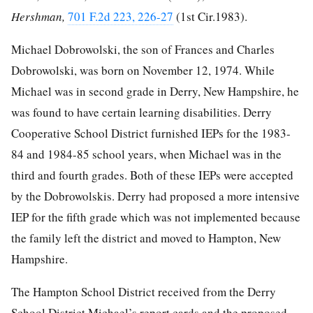
Hershman,
701 F.2d 223, 226-27
(1st Cir.1983).
Michael Dobrowolski, the son of Frances and Charles
Dobrowolski, was born on November 12, 1974. While
Michael was in second grade in Derry, New Hampshire, he
was found to have certain learning disabilities. Derry
Cooperative School District furnished IEPs for the 1983-
84 and 1984-85 school years, when Michael was in the
third and fourth grades. Both of these IEPs were accepted
by the Dobrowolskis. Derry had proposed a more intensive
IEP for the fifth grade which was not implemented because
the family left the district and moved to Hampton, New
Hampshire.
The Hampton School District received from the Derry
School District Michael’s report cards and the proposed