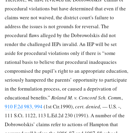
procedural violations but have determined that even if the
claims were not waived, the district court's failure to
address the issues is not grounds for reversal. The
procedural flaws alleged by the Dobrowolskis did not
render the challenged IEPs invalid. An IEP will be set
aside for procedural violations only if there is “some
rational basis to believe that procedural inadequacies
compromised the pupil’s right to an appropriate education,
seriously hampered the parents’ opportunity to participate
in the formulation process, or caused a deprivation of
educational benefits.”
Roland M. v. Concord Sch. Comm.,
910 F.2d 983, 994
(1st Cir.1990),
cert. denied,
— U.S. -,
111 S.Ct. 1122
,
113 L.Ed.2d 230
(1991). A number of the
Dobrowolskis’ claims refer to actions of Hampton that