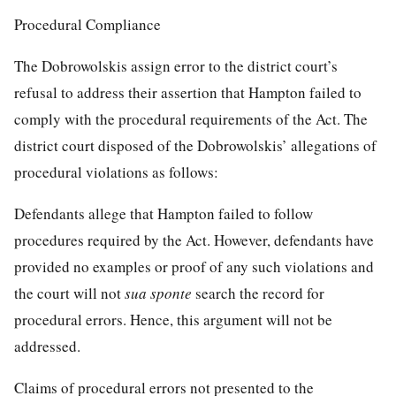
Procedural Compliance
The Dobrowolskis assign error to the district court’s
refusal to address their assertion that Hampton failed to
comply with the procedural requirements of the Act. The
district court disposed of the Dobrowolskis’ allegations of
procedural violations as follows:
Defendants allege that Hampton failed to follow
procedures required by the Act. However, defendants have
provided no examples or proof of any such violations and
the court will not
sua sponte
search the record for
procedural errors. Hence, this argument will not be
addressed.
Claims of procedural errors not presented to the