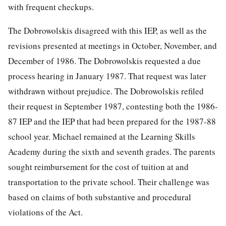
with frequent checkups.
The Dobrowolskis disagreed with this IEP, as well as the
revisions presented at meetings in October, November, and
December of 1986. The Dobrowolskis requested a due
process hearing in January 1987. That request was later
withdrawn without prejudice. The Dobrowolskis refiled
their request in September 1987, contesting both the 1986-
87 IEP and the IEP that had been prepared for the 1987-88
school year. Michael remained at the Learning Skills
Academy during the sixth and seventh grades. The parents
sought reimbursement for the cost of tuition at and
transportation to the private school. Their challenge was
based on claims of both substantive and procedural
violations of the Act.