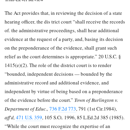
The Act provides that, in reviewing the decision of a state
hearing officer, the dis
trict court “shall receive the records
of. the administrative proceedings, shall hear additional
evidence at the request of a party, and, basing its decision
on the preponderance of the evidence, shall grant such
relief as the court determines is appropriate.”
20 U.S.C. §
1415
(e)(2). The role of the district court is to render
“bounded, independent decisions — bounded by the
administrative record and additional evidence, and
independent by virtue of being based on a preponderance
of the evidence before the court.”
Town of Burlington v.
Department of Educ.,
736 F.2d 773
, 791 (1st Cir.1984),
aff'd,
471 U.S. 359
,
105 S.Ct. 1996
,
85 L.Ed.2d 385
(1985).
“While the court must recognize the expertise of an