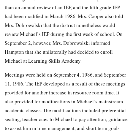
than an annual review of an IEP, and the fifth grade IEP
had been modified in March 1986. Mrs. Cooper also told
Mrs. Dobrowolski that the district nonetheless would
review Michael’s IEP during the first week of school. On
September 2, however, Mrs. Dobrowolski informed
Hampton that she unilaterally had decided to enroll
Michael at Learning Skills Academy.
Meetings were held on September 4, 1986, and September
11, 1986. The IEP developed as a result of these meetings
provided for another increase in resource room time. It
also provided for modifications in Michael’s mainstream
academic classes. The modifications included preferential
seating, teacher cues to Michael to pay attention, guidance
to assist him in time management, and short term goals