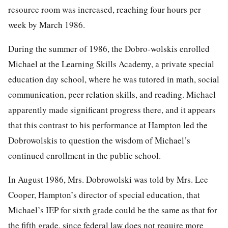
resource room was increased, reaching four hours per
week by March 1986.
During the summer of 1986, the Dobro-wolskis enrolled
Michael at the Learning Skills Academy, a private special
education day school, where he was tutored in math, social
communication, peer relation skills, and reading. Michael
apparently made significant progress there, and it appears
that this contrast to his performance at Hampton led the
Dobrowolskis to question the wisdom of Michael’s
continued enrollment in the public school.
In August 1986, Mrs. Dobrowolski was told by Mrs. Lee
Cooper, Hampton’s director of special education, that
Michael’s IEP for sixth grade could be the same as that for
the fifth grade, since federal law does not require more