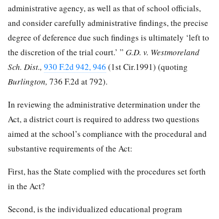
administrative agency, as well as that of school officials,
and consider carefully administrative findings, the precise
degree of deference due such findings is ultimately ‘left to
the discretion of the trial court.’ ”
G.D. v. Westmoreland
Sch. Dist.,
930 F.2d 942, 946
(1st Cir.1991) (quoting
Burlington,
736 F.2d at 792).
In reviewing the administrative determination under the
Act, a district court is required to address two questions
aimed at the school’s compliance with the procedural and
substantive requirements of the Act:
First, has the State complied with the procedures set forth
in the Act?
Second, is the individualized educational program