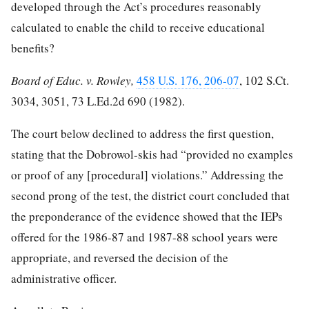
developed through the Act’s procedures reasonably
calculated to enable the child to receive educational
benefits?
Board of Educ. v. Rowley,
458 U.S. 176, 206-07
,
102 S.Ct.
3034, 3051
,
73 L.Ed.2d 690
(1982).
The court below declined to address the first question,
stating that the Dobrowol-skis had “provided no examples
or proof of any [procedural] violations.” Addressing the
second prong of the test, the district court concluded that
the preponderance of the evidence showed that the IEPs
offered for the 1986-87 and 1987-88 school years were
appropriate, and reversed the decision of the
administrative officer.