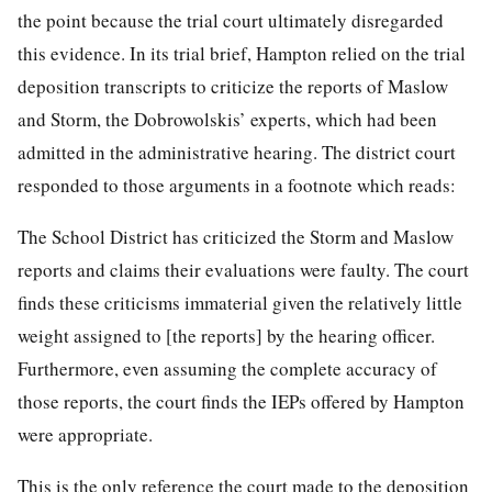
the point because the trial court ultimately disregarded
this evidence. In its trial brief, Hampton relied on the trial
deposition transcripts to criticize the reports of Maslow
and Storm, the Dobrowolskis’ experts, which had been
admitted in the administrative hearing. The district court
responded to those arguments in a footnote which reads:
The School District has criticized the Storm and Maslow
reports and claims their evaluations were faulty. The court
finds these criticisms immaterial given the relatively little
weight assigned to [the reports] by the hearing officer.
Furthermore, even assuming the complete accuracy of
those reports, the court finds the IEPs offered by Hampton
were appropriate.
This is the only reference the court made to the deposition