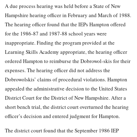
A due process hearing was held before a State of New
Hampshire hearing officer in February and March of 1988.
The hearing officer found that the IEPs Hampton offered
for the 1986-87 and 1987-88 school years were
inappropriate. Finding the program provided at the
Learning Skills Academy appropriate, the hearing officer
ordered Hampton to reimburse the Dobrowol-skis for their
expenses. The hearing officer did not address the
Dobrowolskis’ claims of procedural violations. Hampton
appealed the administrative decision to the United States
District Court for the District of New Hampshire. After a
short bench trial, the district court overturned the hearing
officer’s decision and entered judgment for Hampton.
The district court found that the September 1986 IEP