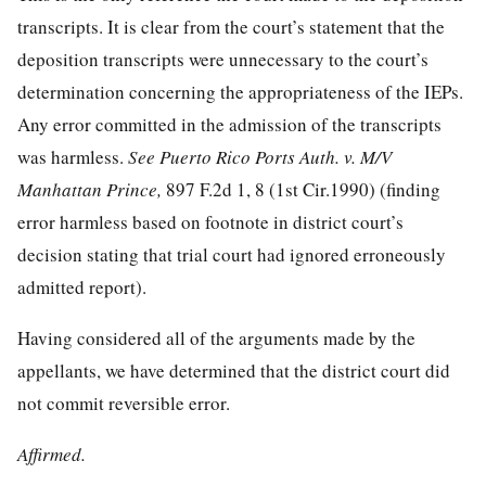
transcripts. It is clear from the court’s statement that the
deposition transcripts were unnecessary to the court’s
determination concerning the appropriateness of the IEPs.
Any error committed in the admission of the transcripts
was harmless.
See Puerto Rico Ports Auth. v. M/V
Manhattan Prince,
897 F.2d 1, 8
(1st Cir.1990) (finding
error harmless based on footnote in district court’s
decision stating that trial court had ignored erroneously
admitted report).
Having considered all of the arguments made by the
appellants, we have determined that the district court did
not commit reversible error.
Affirmed.