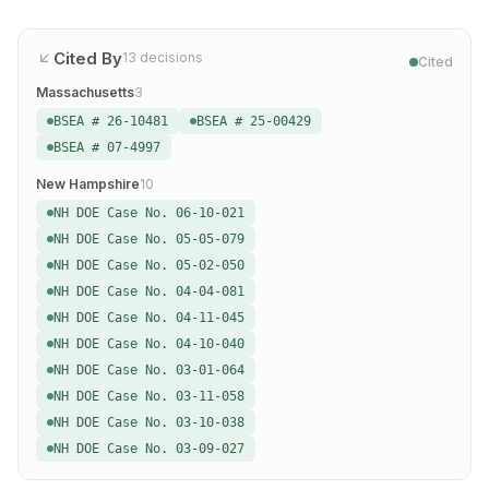
Cited By
13
decisions
Cited
Massachusetts
3
BSEA # 26-10481
BSEA # 25-00429
BSEA # 07-4997
New Hampshire
10
NH DOE Case No. 06-10-021
NH DOE Case No. 05-05-079
NH DOE Case No. 05-02-050
NH DOE Case No. 04-04-081
NH DOE Case No. 04-11-045
NH DOE Case No. 04-10-040
NH DOE Case No. 03-01-064
NH DOE Case No. 03-11-058
NH DOE Case No. 03-10-038
NH DOE Case No. 03-09-027