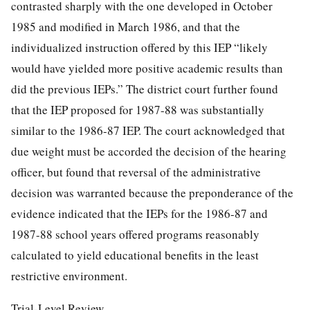
contrasted sharply with the one developed in October
1985 and modified in March 1986, and that the
individualized instruction offered by this IEP “likely
would have yielded more positive academic results than
did the previous IEPs.” The district court further found
that the IEP proposed for 1987-88 was substantially
similar to the 1986-87 IEP. The court acknowledged that
due weight must be accorded the decision of the hearing
officer, but found that reversal of the administrative
decision was warranted because the preponderance of the
evidence indicated that the IEPs for the 1986-87 and
1987-88 school years offered programs reasonably
calculated to yield educational benefits in the least
restrictive environment.
Trial-Level Review