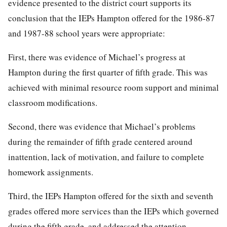
evidence presented to the district court supports its
conclusion that the IEPs Hampton offered for the 1986-87
and 1987-88 school years were appropriate:
First, there was evidence of Michael’s progress at
Hampton during the first quarter of fifth grade. This was
achieved with minimal resource room support and minimal
classroom modifications.
Second, there was evidence that Michael’s problems
during the remainder of fifth grade centered around
inattention, lack of motivation, and failure to complete
homework assignments.
Third, the IEPs Hampton offered for the sixth and seventh
grades offered more services than the IEPs which governed
during the fifth grade, and addressed the attention,