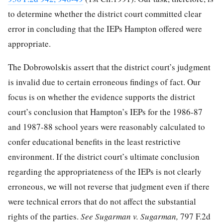
to determine whether the district court committed clear
error in concluding that the IEPs Hampton offered were
appropriate.
The Dobrowolskis assert that the district court’s judgment
is invalid due to certain erroneous findings of fact. Our
focus is on whether the evidence supports the district
court’s conclusion that Hampton’s IEPs for the 1986-87
and 1987-88 school years were reasonably calculated to
confer educational benefits in the least restrictive
environment. If the district
court’s ultimate conclusion
regarding the appropriateness of the IEPs is not clearly
erroneous, we will not reverse that judgment even if there
were technical errors that do not affect the substantial
rights of the parties.
See Sugarman v. Sugarman,
797 F.2d