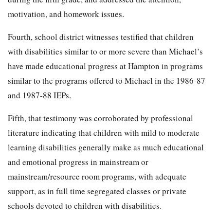
motivation, and homework issues.
Fourth, school district witnesses testified that children
with disabilities similar to or more severe than Michael’s
have made educational progress at Hampton in programs
similar to the programs offered to Michael in the 1986-87
and 1987-88 IEPs.
Fifth, that testimony was corroborated by professional
literature indicating that children with mild to moderate
learning disabilities generally make as much educational
and emotional progress in mainstream or
mainstream/resource room programs, with adequate
support, as in full time segregated classes or private
schools devoted to children with disabilities.