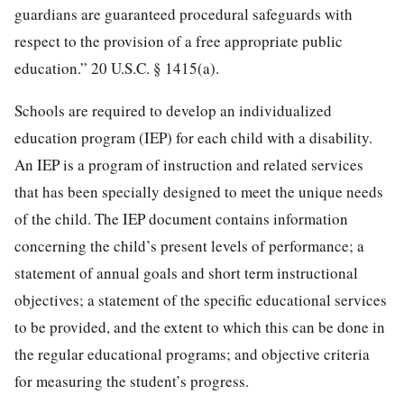
guardians are guaranteed procedural safeguards with
respect to the provision of a free appropriate public
education.”
20 U.S.C. § 1415
(a).
Schools are required to develop an individualized
education program (IEP) for each child with a disability.
An IEP is a program of instruction and related services
that has been specially designed to meet the unique needs
of the child. The IEP document contains information
concerning the child’s present levels of performance; a
statement of annual goals and short term instructional
objectives; a statement of the specific educational services
to be provided, and the extent to which this can be done in
the regular educational programs; and objective criteria
for measuring the student’s progress.