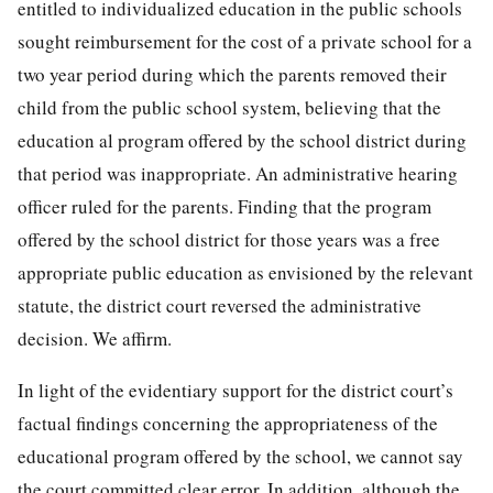
entitled to individualized education in the public schools
sought reimbursement for the cost of a private school for a
two year period during which the parents removed their
child from the public school system, believing that the
education
al program offered by the school district during
that period was inappropriate. An administrative hearing
officer ruled for the parents. Finding that the program
offered by the school district for those years was a free
appropriate public education as envisioned by the relevant
statute, the district court reversed the administrative
decision. We affirm.
In light of the evidentiary support for the district court’s
factual findings concerning the appropriateness of the
educational program offered by the school, we cannot say
the court committed clear error. In addition, although the