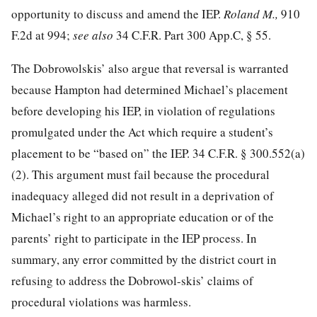
opportunity to discuss and amend the IEP.
Roland M.,
910
F.2d at 994
;
see also
34 C.F.R. Part 300 App.C, § 55.
The Dobrowolskis’ also argue that reversal is warranted
because Hampton had determined Michael’s placement
before developing his IEP, in violation of regulations
promulgated under the Act which require a student’s
placement to be “based on” the IEP.
34 C.F.R. § 300.552
(a)
(2). This argument must fail because the procedural
inadequacy alleged did not result in a deprivation of
Michael’s right to an appropriate education or of the
parents’ right to participate in the IEP process. In
summary, any error committed by the district court in
refusing to address the Dobrowol-skis’ claims of
procedural violations was harmless.