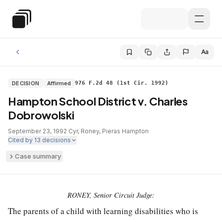
Skip to main content
Special Education Law
Aa
DECISION
Affirmed
976 F.2d 48 (1st Cir. 1992)
Hampton School District v. Charles
Dobrowolski
September 23, 1992
·
Cyr, Roney, Pieras
·
Hampton
·
Cited by
13
decisions
Case summary
RONEY, Senior Circuit Judge:
The parents of a child with learning disabilities who is