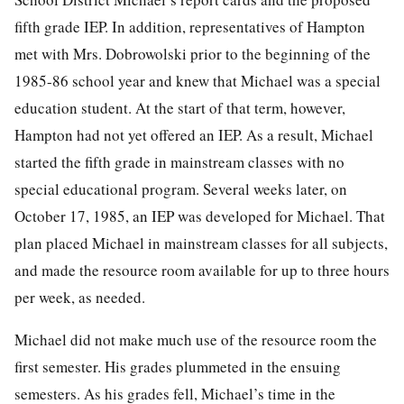
fifth grade IEP. In addition, representatives of Hampton
met with Mrs. Dobrowolski prior to the beginning of the
1985-86 school year and knew that Michael was a special
education student. At the start of that term, however,
Hampton had not yet offered an IEP. As a result, Michael
started the fifth grade in mainstream classes with no
special educational program. Several weeks later, on
October 17, 1985, an IEP was developed for Michael. That
plan placed Michael in mainstream classes for all subjects,
and made
the resource room available for up to three hours
per week, as needed.
Michael did not make much use of the resource room the
first semester. His grades plummeted in the ensuing
semesters. As his grades fell, Michael’s time in the