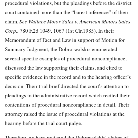
procedural violations, but the pleadings before the district
court contained more than the “barest inference” of their
claim.
See Wallace Motor Sales v. American Motors Sales
Corp.,
780 F.2d 1049
, 1067 (1st Cir.1985). In their
Memorandum of Fact and Law in support of Motion for
Summary Judgment, the Dobro-wolskis enumerated
several specific examples of procedural noncompliance,
discussed the law supporting their claims, and cited to
specific evidence in the record and to the hearing officer’s
decision. Their trial brief directed the court’s attention to
pleadings in the administrative record which recited their
contentions of procedural noncompliance in detail. Their
attorney raised the issue of procedural violations at the
hearing before the trial court judge.
Therefore, we have reviewed the Dobrowolskis’ claims of