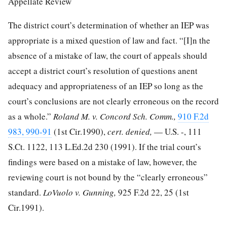
Appellate Review
The district court’s determination of whether an IEP was
appropriate is a mixed question of law and fact. “[I]n the
absence of a mistake of law, the court of appeals should
accept a district court’s resolution of questions anent
adequacy and appropriateness of an IEP so long as the
court’s conclusions are not clearly erroneous on the record
as a whole.”
Roland M. v. Concord Sch. Comm.,
910 F.2d
983, 990-91
(1st Cir.1990),
cert. denied,
— U.S. -,
111
S.Ct. 1122
,
113 L.Ed.2d 230
(1991). If the trial court’s
findings were based on a mistake of law, however, the
reviewing court is not bound by the “clearly erroneous”
standard.
LoVuolo v. Gunning,
925 F.2d 22, 25
(1st
Cir.1991).