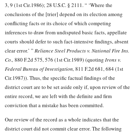
3, 9
(1st Cir.1986);
28 U.S.C. § 2111
. “ ‘Where the
conclusions of the [trier] depend on its election among
conflicting facts or its choice of which competing
inferences to draw from undisputed basic facts, appellate
courts should defer to such fact-intensive findings, absent
clear error.’ ”
Reliance Steel Products v. National Fire Ins.
Co.,
880 F.2d 575, 576
(1st Cir.1989) (quoting
Irons v.
Federal Bureau of Investigation,
811 F.2d 681, 684
(1st
Cir.1987)). Thus, the specific factual findings of the
district court are to be set aside only if, upon review of the
entire record, we are left with the definite and firm
conviction that a mistake has been committed.
Our review of the record as a whole indicates that the
district court did not commit clear error. The following