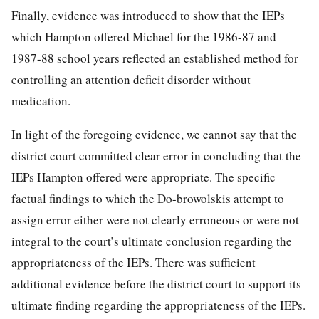
Finally, evidence was introduced to show that the IEPs
which Hampton offered Michael for the 1986-87 and
1987-88 school years reflected an established method for
controlling an attention deficit disorder without
medication.
In light of the foregoing evidence, we cannot say that the
district court committed clear error in concluding that the
IEPs Hampton offered were appropriate. The specific
factual findings to which the Do-browolskis attempt to
assign error either were not clearly erroneous or were not
integral to the court’s ultimate conclusion regarding the
appropriateness of the IEPs. There was sufficient
additional evidence before the district court to support its
ultimate finding regarding the appropriateness of the IEPs.