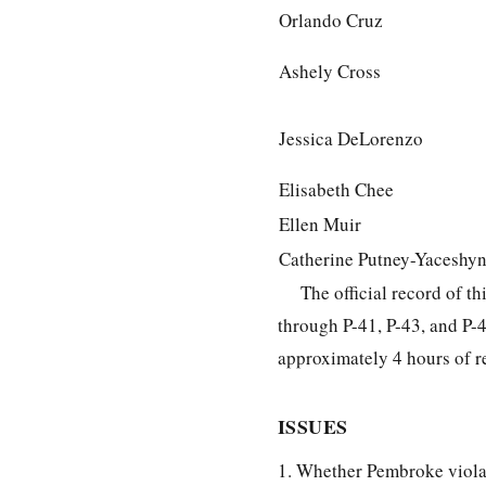
Orlando Cruz
Ashely Cross
Jessica DeLorenzo
Elisabeth Chee
Ellen Muir
Catherine Putney-Yaceshy
The official record of t
through P-41, P-43, and P-
approximately 4 hours of r
ISSUES
1. Whether Pembroke violat