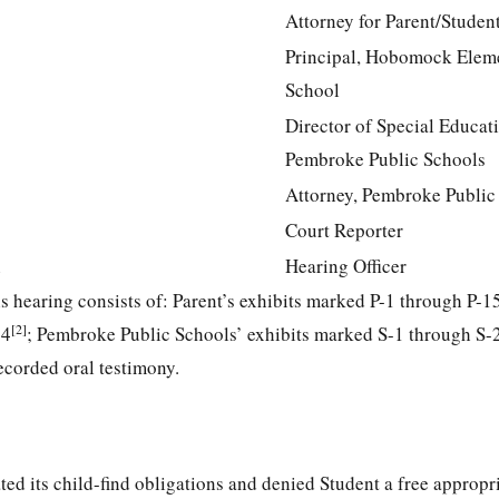
Attorney for Parent/Studen
Principal, Hobomock Elem
School
Director of Special Educat
Pembroke Public Schools
Attorney, Pembroke Public
Court Reporter
n
Hearing Officer
his hearing consists of: Parent’s exhibits marked P-1 through P-1
[2]
44
; Pembroke Public Schools’ exhibits marked S-1 through S-
ecorded oral testimony.
ed its child-find obligations and denied Student a free appropr