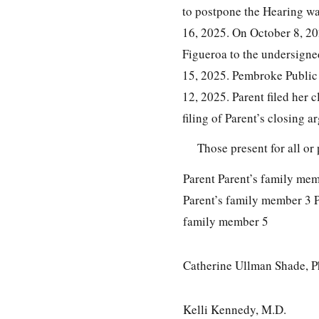
to postpone the Hearing wa
16, 2025. On October 8, 20
Figueroa to the undersigne
15, 2025. Pembroke Public 
12, 2025. Parent filed her
filing of Parent’s closing
Those present for all or 
Parent Parent’s family me
Parent’s family member 3 P
family member 5
Catherine Ullman Shade, P
Kelli Kennedy, M.D.