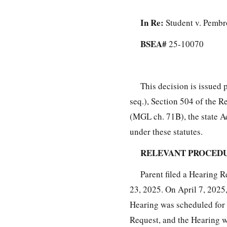
In Re:
Student v. Pembr
BSEA#
25-10070
This decision is issued 
seq.), Section 504 of the R
(MGL ch. 71B), the state A
under these statutes.
RELEVANT PROCED
Parent filed a Hearing 
23, 2025. On April 7, 2025,
Hearing was scheduled for 
Request, and the Hearing wa