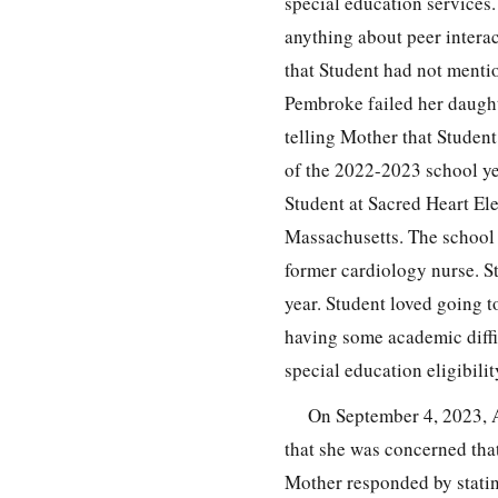
special education services.
anything about peer intera
that Student had not mentio
Pembroke failed her daught
telling Mother that Studen
of the 2022-2023 school ye
Student at Sacred Heart El
Massachusetts. The school 
former cardiology nurse. S
year. Student loved going t
having some academic diffic
special education eligibili
On September 4, 2023, 
that she was concerned that
Mother responded by statin