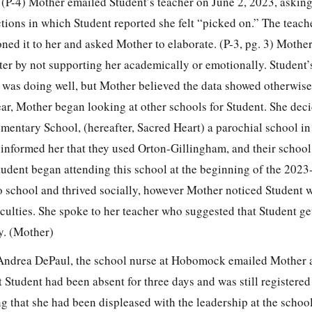
 (P-4) Mother emailed Student’s teacher on June 2, 2023, asking
ctions in which Student reported she felt “picked on.” The teac
ned it to her and asked Mother to elaborate. (P-3, pg. 3) Mother 
er by not supporting her academically or emotionally. Student’
t was doing well, but Mother believed the data showed otherwise
ar, Mother began looking at other schools for Student. She deci
ementary School, (hereafter, Sacred Heart) a parochial school 
informed her that they used Orton-Gillingham, and their school
tudent began attending this school at the beginning of the 202
o school and thrived socially, however Mother noticed Student wa
ulties. She spoke to her teacher who suggested that Student get
ty. (Mother)
Andrea DePaul, the school nurse at Hobomock emailed Mother 
 Student had been absent for three days and was still registered 
g that she had been displeased with the leadership at the schoo