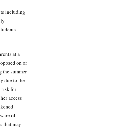
ts including
ely
students.
rents at a
roposed on or
ng the summer
ty due to the
 risk for
 her access
eakened
aware of
ls that may