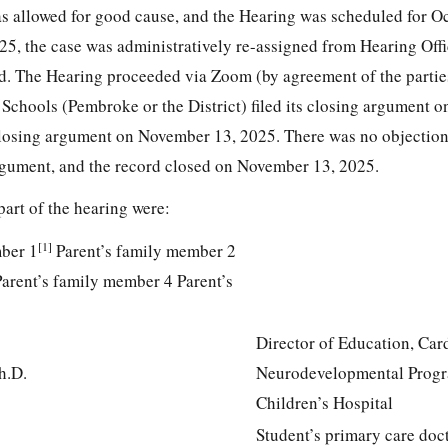
s allowed for good cause, and the Hearing was scheduled for O
25, the case was administratively re-assigned from Hearing Off
d. The Hearing proceeded via Zoom (by agreement of the partie
Schools (Pembroke or the District) filed its closing argument 
 closing argument on November 13, 2025. There was no objection 
 argument, and the record closed on November 13, 2025.
part of the hearing were:
[1]
mber 1
Parent’s family member 2
arent’s family member 4 Parent’s
Director of Education, Car
h.D.
Neurodevelopmental Progr
Children’s Hospital
Student’s primary care doc