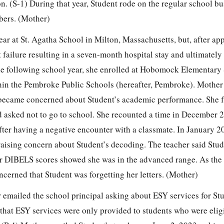
ion. (S-1) During that year, Student rode on the regular school b
bers. (Mother)
ar at St. Agatha School in Milton, Massachusetts, but, after a
 failure resulting in a seven-month hospital stay and ultimately 
he following school year, she enrolled at Hobomock Elementary
in the Pembroke Public Schools (hereafter, Pembroke). Mother te
became concerned about Student’s academic performance. She fu
d asked not to go to school. She recounted a time in December
after having a negative encounter with a classmate. In January 
 raising concern about Student’s decoding. The teacher said Stu
er DIBELS scores showed she was in the advanced range. As the
cerned that Student was forgetting her letters. (Mother)
emailed the school principal asking about ESY services for St
that ESY services were only provided to students who were eligi