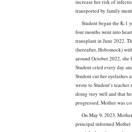
increase her risk of infect
transported by family mem
Student began the K-1 ye
four months went into heart
transplant in June 2022. T
(hereafter, Hobomock) with
around October 2022, she 
Student cried every day an
Student cut her eyelashes 
wrote to Student’s teacher
doing very well and that h
progressed, Mother was con
On May 9, 2023, Mother 
principal informed Mother 