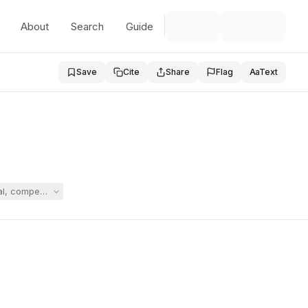
About
Search
Guide
Save
Cite
Share
Flag
Aa
Text
edural, compensatory-service, and reimbursement decisions for an eight