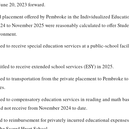
une 20, 2023 forward.
d placement offered by Pembroke in the Individualized Educat
4 to November 2025 were reasonably calculated to offer Stude
ironment.
ed to receive special education services at a public-school facil
itled to receive extended school services (ESY) in 2025.
led to transportation from the private placement to Pembroke to
es.
tled to compensatory education services in reading and math ba
id not receive from November 2024 to date.
ed to reimbursement for privately incurred educational expenses
the Sacred Heart School.