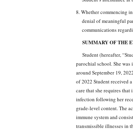
8. Whether commencing in 2
denial of meaningful par
communications regarding
SUMMARY OF THE 
Student (hereafter, “Stu
parochial school. She was 
around September 19, 2022,
of 2022 Student received a 
care that she requires that 
infection following her re
grade-level content. The a
immune system and consiste
transmissible illnesses in 