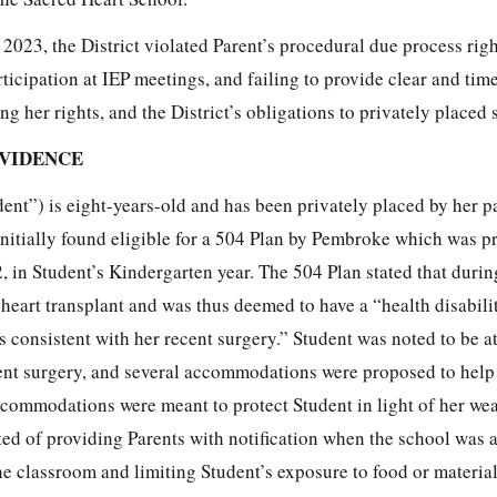
023, the District violated Parent’s procedural due process righ
ticipation at IEP meetings, and failing to provide clear and tim
 her rights, and the District’s obligations to privately placed 
EVIDENCE
dent”) is eight-years-old and has been privately placed by her pa
initially found eligible for a 504 Plan by Pembroke which was p
 in Student’s Kindergarten year. The 504 Plan stated that duri
heart transplant and was thus deemed to have a “health disabili
is consistent with her recent surgery.” Student was noted to be at
cent surgery, and several accommodations were proposed to help
ccommodations were meant to protect Student in light of her w
d of providing Parents with notification when the school was 
the classroom and limiting Student’s exposure to food or materia