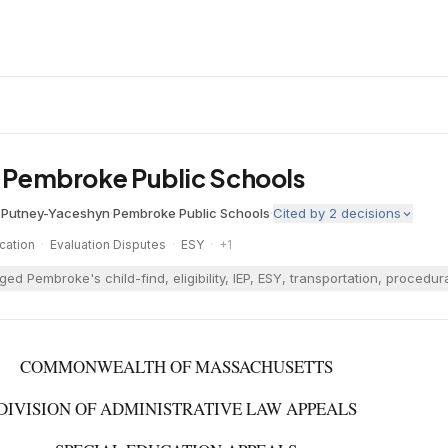
v. Pembroke Public Schools
 Putney-Yaceshyn
·
Pembroke Public Schools
·
Cited by
2
decisions
cation
·
Evaluation Disputes
·
ESY
·
+
1
ged Pembroke's child-find, eligibility, IEP, ESY, transportation, proc
COMMONWEALTH OF MASSACHUSETTS
DIVISION OF ADMINISTRATIVE LAW APPEALS