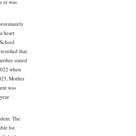
us or was
pproximately
a heart
 School
stified that,
rther stated
 2022 when
2023, Mother
dent was
 year
udent. The
ble for