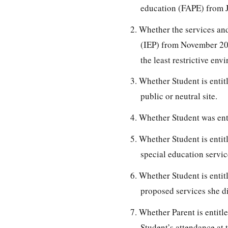
education (FAPE) from J
2. Whether the services an
(IEP) from November 202
the least restrictive env
3. Whether Student is entitl
public or neutral site.
4. Whether Student was ent
5. Whether Student is entit
special education servic
6. Whether Student is enti
proposed services she d
7. Whether Parent is entitl
Student’s attendance at 