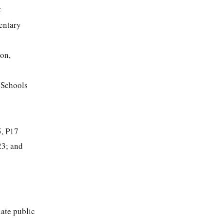
t
entary
ion,
 Schools
5, P17
23; and
iate public