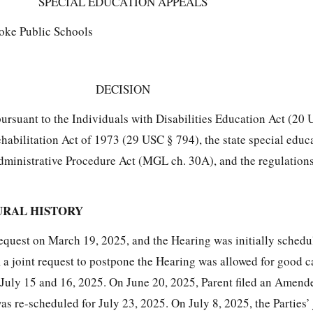
SPECIAL EDUCATION APPEALS
oke Public Schools
DECISION
pursuant to the Individuals with Disabilities Education Act (20
ehabilitation Act of 1973 (29 USC § 794), the state special educ
dministrative Procedure Act (MGL ch. 30A), and the regulatio
URAL HISTORY
Request on March 19, 2025, and the Hearing was initially schedu
 a joint request to postpone the Hearing was allowed for good c
July 15 and 16, 2025. On June 20, 2025, Parent filed an Amen
s re-scheduled for July 23, 2025. On July 8, 2025, the Parties’ 