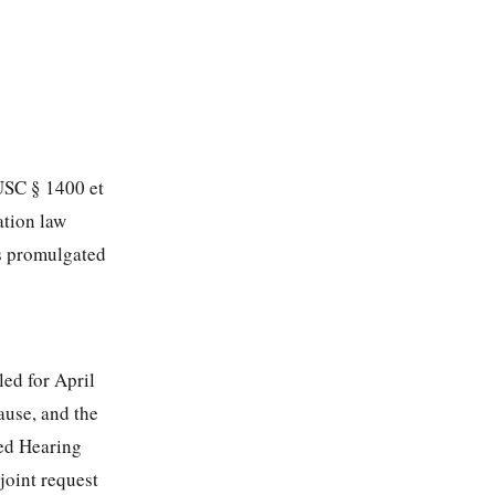
 USC § 1400 et
ation law
ns promulgated
led for April
ause, and the
ded Hearing
joint request