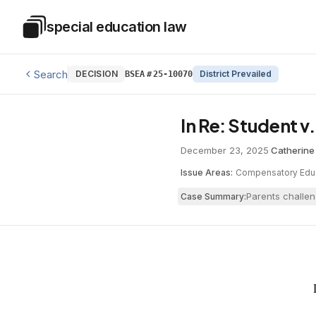
Skip to main content
special education law
Special Education Law
Search
DECISION
District Prevailed
BSEA
#
25-10070
In Re: Student 
December 23, 2025
·
Catherine
Issue Areas:
Compensatory Edu
Parents challen
Case Summary: