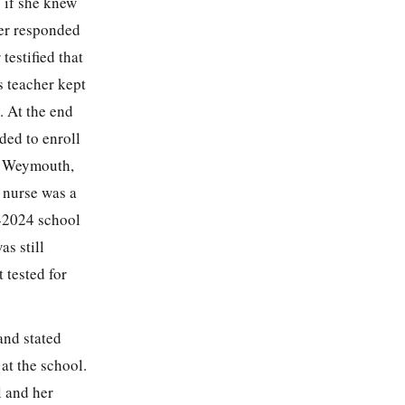
 if she knew
her responded
testified that
s teacher kept
. At the end
ded to enroll
in Weymouth,
 nurse was a
3-2024 school
s still
 tested for
and stated
at the school.
l and her