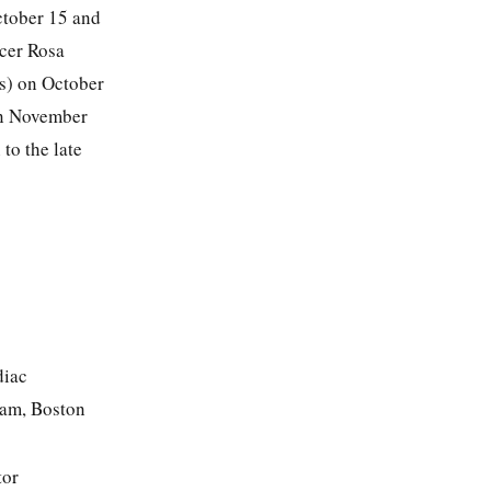
ctober 15 and
icer Rosa
s) on October
on November
to the late
diac
am, Boston
tor