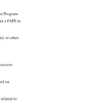
ion Program
nt a FAPE in
ity or other
 receive
sed on
 related to