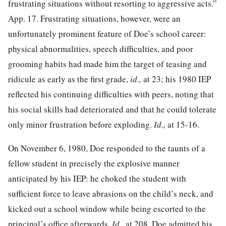
frustrating situations without resorting to aggressive acts.”
App. 17. Frustrating situations, however, were an
unfortunately prominent feature of Doe’s school career:
physical abnormalities, speech difficulties, and poor
grooming habits had made him the target of teasing and
ridicule as early as the first grade,
id.,
at 23; his 1980 IEP
reflected his continuing difficulties with peers, noting that
his social skills had deteriorated and that he could tolerate
only minor frustration before exploding.
Id.,
at 15-16.
On November 6, 1980, Doe responded to the taunts of a
fellow student in precisely the explosive manner
anticipated by his IEP: he choked the student with
sufficient force to leave abrasions on the child’s neck, and
kicked out a school window while being escorted to the
principal’s office afterwards.
Id.,
at 208. Doe admitted his