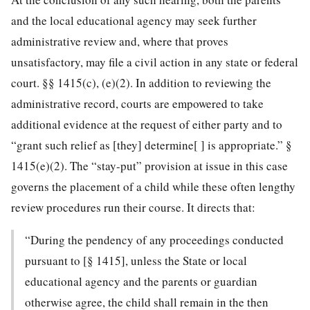
and the local educational agency may seek further
administrative review and, where that proves
unsatisfactory, may file a civil action in any state or federal
court. §§ 1415(c), (e)(2). In addition to reviewing the
administrative record, courts are empowered to take
additional evidence at the request of either party and to
“grant such relief as [they] determine[ ] is appropriate.” §
1415(e)(2). The “stay-put” provision at issue in this case
governs the placement of a child while these often lengthy
review procedures run their course. It directs that:
“During the pendency of any proceedings conducted
pursuant to [§ 1415], unless the State or local
educational agency and the parents or guardian
otherwise agree, the child shall remain in the then