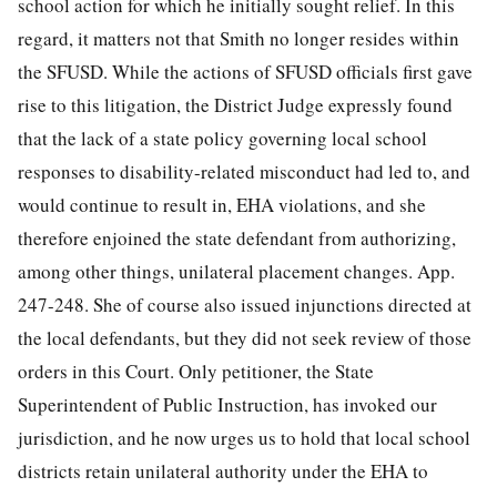
school action for which he initially sought relief. In this
regard, it matters not that Smith no longer resides within
the SFUSD. While the actions of SFUSD officials first gave
rise to this litigation, the District Judge expressly found
that the lack of a state policy governing local school
responses to disability-related misconduct had led to, and
would continue to result in, EHA violations, and she
therefore enjoined the state defendant from authorizing,
among other things, unilateral placement changes. App.
247-248. She of course also issued injunctions directed at
the local defendants, but they did not seek review of those
orders in this Court. Only petitioner, the State
Superintendent of Public Instruction, has invoked our
jurisdiction, and he now urges us to hold that
local school
districts retain unilateral authority under the EHA to