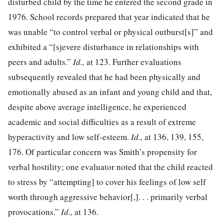
disturbed child by the time he entered the second grade in
1976. School records prepared that year indicated that he
was unable “to control verbal or physical outburst[s]” and
exhibited a “[sjevere disturbance in relationships with
peers and adults.”
Id.,
at 123. Further evaluations
subsequently revealed that he had been physically and
emotionally abused as an infant and young child and that,
despite above average intelligence, he experienced
academic and social difficulties as a result of extreme
hyperactivity and low self-esteem.
Id.,
at 136, 139, 155,
176. Of particular concern was Smith’s propensity for
verbal hostility; one evaluator noted that the child reacted
to stress by “attempting] to cover his feelings of low self
worth through aggressive behavior[,]. . . primarily verbal
provocations.”
Id.,
at 136.