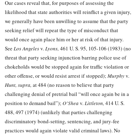
Our cases reveal that, for purposes of assessing the
likelihood that state authorities will reinflict a given injury,
we generally have been unwilling to assume that the party
seeking relief will repeat the type of misconduct that
would once again place him or her at risk of that injury.
See
Los Angeles
v.
Lyons,
461 U. S. 95, 105-106
(1983) (no
threat that party seeking injunction barring police use of
chokeholds would be stopped again for traffic violation or
other offense, or would resist arrest if stopped);
Murphy
v.
Hunt, supra,
at 484
(no reason to believe that party
challenging denial of pretrial bail “will once again be in a
position to demand bail”);
O’Shea
v.
Littleton,
414 U. S.
488, 497
(1974) (unlikely that parties challenging
discriminatory bond-setting, sentencing, and jury-fee
practices would again violate valid criminal laws). No