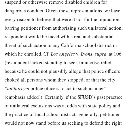
suspend or otherwise remove disabled children for
dangerous conduct. Given these representations, we have
every reason to believe that were it not for the injunction
barring petitioner from authorizing such unilateral action,
respondent would be faced with a real and substantial
threat of such action in any California school district in
which he enrolled. Cf.
Los Angeles
v.
Lyons, supra,
at 106
(respondent lacked standing to seek injunctive relief
because he could not plausibly allege that police officers
choked all persons whom they stopped, or that the city
“authorized
police officers to act in such manner”
(emphasis added)). Certainly, if the SFUSD’s past practice
of unilateral exclusions was at odds with state policy and
the practice of local school districts generally, petitioner
would not now stand before us seeking to defend the right