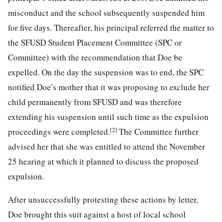
misconduct and the school subsequently suspended him
for five days. Thereafter, his principal referred the matter to
the SFUSD Student Placement Committee (SPC or
Committee) with the recommendation that Doe be
expelled. On the day the suspension was to end, the SPC
notified Doe’s mother that it was proposing to exclude her
child permanently from SFUSD and was therefore
extending his suspension until such time as the expulsion
[2]
proceedings were completed.
The Committee further
advised her that she was entitled to attend the November
25 hearing at which it planned to discuss the proposed
expulsion.
After unsuccessfully protesting these actions by letter,
Doe brought this suit against a host of local school