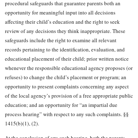
procedural safeguards that guarantee parents both an
opportunity for meaningful input into all decisions
affecting their child’s education and the right
to seek
review of any decisions they think inappropriate. These
safeguards include the right to examine all relevant
records pertaining to the identification, evaluation, and
educational placement of their child; prior written notice
whenever the responsible educational agency proposes (or
refuses) to change the child’s placement or program; an
opportunity to present complaints concerning any aspect
of the local agency’s provision of a free appropriate public
education; and an opportunity for “an impartial due
process hearing” with respect to any such complaints. §§
1415(b)(1), (2).
At the conclusion of any such hearing, both the parents