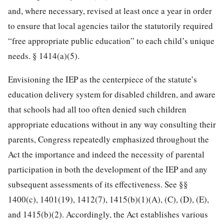
and, where necessary, revised at least once a year in order
to ensure that local agencies tailor the statutorily required
“free appropriate public education” to each child’s unique
needs. § 1414(a)(5).
Envisioning the IEP as the centerpiece of the statute’s
education delivery system for disabled children, and aware
that schools had all too often denied such children
appropriate educations without in any way consulting their
parents, Congress repeatedly emphasized throughout the
Act the importance and indeed the necessity of parental
participation in both the development of the IEP and any
subsequent assessments of its effectiveness. See §§
1400(c), 1401(19), 1412(7), 1415(b)(1)(A), (C), (D), (E),
and 1415(b)(2). Accordingly, the Act establishes various