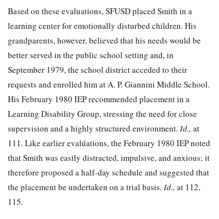
Based on these evaluations, SFUSD placed Smith in a
learning center for emotionally disturbed children. His
grandparents, however, believed that his needs would be
better served in the public school setting and, in
September 1979, the school district acceded to their
requests and enrolled him at A. P. Giannini Middle School.
His February 1980 IEP recommended placement in a
Learning Disability Group, stressing the need for close
supervision and a highly structured environment.
Id.,
at
111. Like earlier evalúa
tions, the February 1980 IEP noted
that Smith was easily distracted, impulsive, and anxious; it
therefore proposed a half-day schedule and suggested that
the placement be undertaken on a trial basis.
Id.,
at 112,
115.