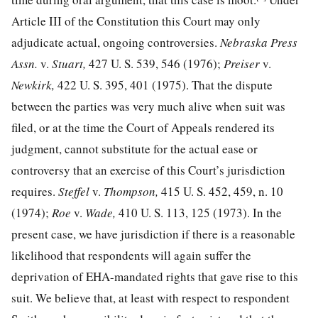
Article III of the Constitution this Court may only
adjudicate actual, ongoing controversies.
Nebraska Press
Assn.
v.
Stuart,
427 U. S. 539, 546
(1976);
Preiser
v.
Newkirk,
422 U. S. 395, 401
(1975). That the dispute
between the parties was very much alive when suit was
filed, or at the time the Court of Appeals rendered its
judgment, cannot substitute for the actual ease or
controversy that an exercise of this Court’s jurisdiction
requires.
Steffel
v.
Thompson,
415 U. S. 452, 459, n. 10
(1974);
Roe
v.
Wade,
410 U. S. 113, 125
(1973). In the
present case, we have jurisdiction if there is a reasonable
likelihood that respondents will again suffer the
deprivation of EHA-mandated rights that gave rise to this
suit. We believe that, at least with respect to respondent