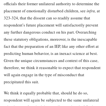
officials their former unilateral authority to determine the
placement of emotionally disturbed children, see
infra,
at
323-324, that the dissent can so readily assume that
respondent’s future placement will satisfactorily prevent
any further dangerous conduct on his part. Overarching
these statutory obligations, moreover, is the inescapable
fact that the preparation of an IEP, like any other effort at
predicting human behavior, is an inexact science at best.
Given the unique circumstances and context of this case,
therefore, we think it reasonable to expect that respondent
will again engage in the type of misconduct that
precipitated this suit.
We think it equally probable that, should he do so,
respondent will again be subjected to the same unilateral