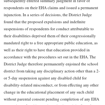
subsequently entered summary judgment in favor of
respondents on their EHA claims and issued a permanent
injunction. In a series of decisions, the District Judge
found that the proposed expulsions and indefinite
suspensions of respondents for conduct attributable to
their disabilities deprived
them of their congressionally
mandated right to a free appropriate public education, as
well as their right to have that education provided in
accordance with the procedures set out in the EHA. The
District Judge therefore permanently enjoined the school
district from taking any disciplinary action other than a 2-
or 5-day suspension against any disabled child for
disability-related misconduct, or from effecting any other
change in the educational placement of any such child
without parental consent pending completion of any EHA