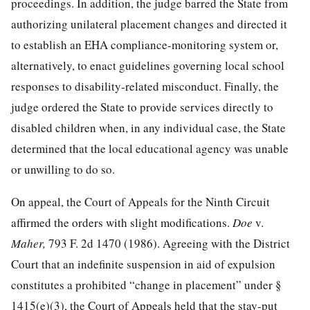
proceedings. In addition, the judge barred the State from
authorizing unilateral placement changes and directed it
to establish an EHA compliance-monitoring system or,
alternatively, to enact guidelines governing local school
responses to disability-related misconduct. Finally, the
judge ordered the State to provide services directly to
disabled children when, in any individual case, the State
determined that the local educational agency was unable
or unwilling to do so.
On appeal, the Court of Appeals for the Ninth Circuit
affirmed the orders with slight modifications.
Doe
v.
Maher,
793 F. 2d 1470
(1986). Agreeing with the District
Court that an indefinite suspension in aid of expulsion
constitutes a prohibited “change in placement” under §
1415(e)(3), the Court of Appeals held that the stay-put