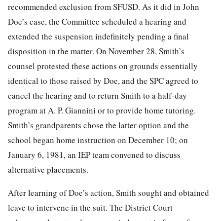
recommended exclusion from SFUSD. As it did in John
Doe’s case, the Committee scheduled a hearing and
extended the suspension indefinitely pending a final
disposition in the matter. On November 28, Smith’s
counsel protested these actions on grounds essentially
identical to those raised by Doe, and the SPC agreed to
cancel the hearing and to return Smith to a half-day
program at A. P. Giannini or to provide home tutoring.
Smith’s grandparents chose the latter option and the
school began home instruction on December 10; on
January 6, 1981, an IEP team convened to discuss
alternative placements.
After learning of Doe’s action, Smith sought and obtained
leave to intervene in the suit. The District Court