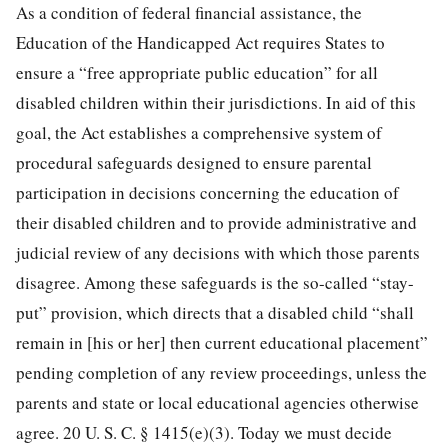
As a condition of federal financial assistance, the
Education of the Handicapped Act requires States to
ensure a “free appropriate public education” for all
disabled children within their jurisdictions. In aid of this
goal, the Act establishes a comprehensive system of
procedural safeguards designed to ensure parental
participation in decisions concerning the education of
their disabled children and to provide administrative and
judicial review of any decisions with which those parents
disagree. Among these safeguards is the so-called “stay-
put” provision, which directs that a disabled child “shall
remain in [his or her] then current educational placement”
pending completion of any review proceedings, unless the
parents and state or local educational agencies otherwise
agree.
20 U. S. C. § 1415
(e)(3). Today we must decide