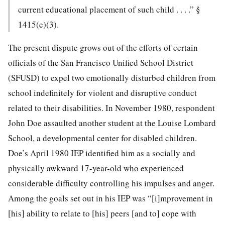
current educational placement of such child . . . .” §
1415(e)(3).
The present dispute grows out of the efforts of certain
officials of the San Francisco Unified School District
(SFUSD) to expel two emotionally disturbed children from
school indefinitely for violent and disruptive conduct
related to their disabilities. In November 1980, respondent
John Doe assaulted another student at the Louise Lombard
School, a developmental center for disabled children.
Doe’s April 1980 IEP identified him as a socially and
physically awkward 17-year-old who experienced
considerable difficulty controlling his impulses and anger.
Among the goals set out in his IEP was “[i]mprovement in
[his] ability to relate to [his]
peers [and to] cope with