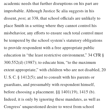
academic needs that further disruptions on his part are
improbable. Although Justice Sc alia suggests in his
dissent,
post,
at 338, that school officials are unlikely to
place Smith in a setting where they cannot control his
misbehavior, any ef
forts to ensure such total control must
be tempered by the school system’s statutory obligations
to provide respondent with a free appropriate public
education in “the least restrictive environment,”
34 CFR §
300.552
(d) (1987); to educate him, “to the maximum
extent appropriate,” with children who are not disabled,
20
U. S. C. § 1412
(5); and to consult with his parents or
guardians, and presumably with respondent himself,
before choosing a placement. §§ 1401(19), 1415 (b).
Indeed, it is only by ignoring these mandates, as well as
Congress’ unquestioned desire to wrest from school