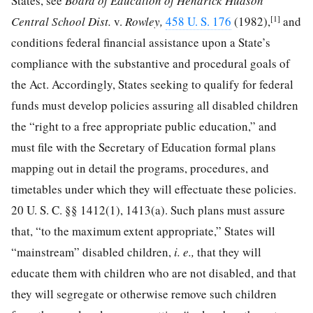
States, see
Board of Education of Hendrick Hudson
[1]
Central School Dist.
v.
Rowley,
458 U. S. 176
(1982),
and
conditions federal financial assistance upon a State’s
compliance with the substantive and procedural goals of
the Act. Accordingly, States seeking to qualify for federal
funds must develop policies assuring all disabled children
the “right to a free appropriate public education,” and
must file with the Secretary of
Education formal plans
mapping out in detail the programs, procedures, and
timetables under which they will effectuate these policies.
20 U. S. C. §§ 1412
(1), 1413(a). Such plans must assure
that, “to the maximum extent appropriate,” States will
“mainstream” disabled children,
i. e.,
that they will
educate them with children who are not disabled, and that
they will segregate or otherwise remove such children