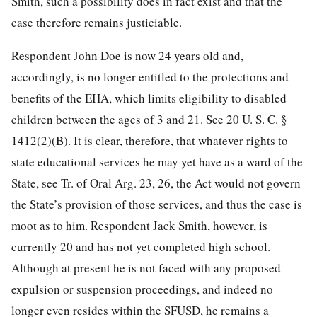
Smith, such a possibility does in fact exist and that the
case therefore remains justiciable.
Respondent John Doe is now 24 years old and,
accordingly, is no longer entitled to the protections and
benefits of the EHA, which limits eligibility to disabled
children between the ages of 3 and 21. See
20 U. S. C. §
1412
(2)(B). It is clear, therefore, that whatever rights to
state educational services he may yet have as a ward of the
State, see Tr. of Oral Arg. 23, 26, the Act would not govern
the State’s provision of those services, and thus the case is
moot as to him. Respondent Jack Smith, however, is
currently 20 and has not yet completed high school.
Although at present he is not faced with any proposed
expulsion or suspension proceedings, and indeed no
longer even resides within the SFUSD, he remains a