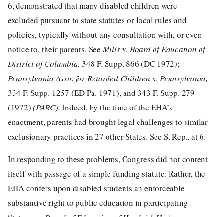
6, demonstrated that many disabled children were
excluded pursuant to state statutes or local rules and
policies, typically without
any consultation with, or even
notice to, their parents. See
Mills
v.
Board of Education of
District of Columbia,
348 F. Supp. 866
(DC 1972);
Pennsylvania Assn. for Retarded Children
v.
Pennsylvania,
334 F. Supp. 1257
(ED Pa. 1971), and
343 F. Supp. 279
(1972)
(PARC).
Indeed, by the time of the EHA’s
enactment, parents had brought legal challenges to similar
exclusionary practices in 27 other States. See S. Rep., at 6.
In responding to these problems, Congress did not content
itself with passage of a simple funding statute. Rather, the
EHA confers upon disabled students an enforceable
substantive right to public education in participating