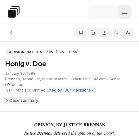
Skip to main content
Special Education Law
Aa
DECISION
484 U.S. 305 (U.S. 1988)
Honig v. Doe
January 20, 1988
·
Brennan, Rehnquist, White, Marshall, Black-Mun, Stevens, Scalia,
O'Connor
·
San Francisco Unified
·
Cited by
1864
decisions
Case summary
OPINION, BY JUSTICE BRENNAN
Justice Brennan delivered the opinion of the Court.