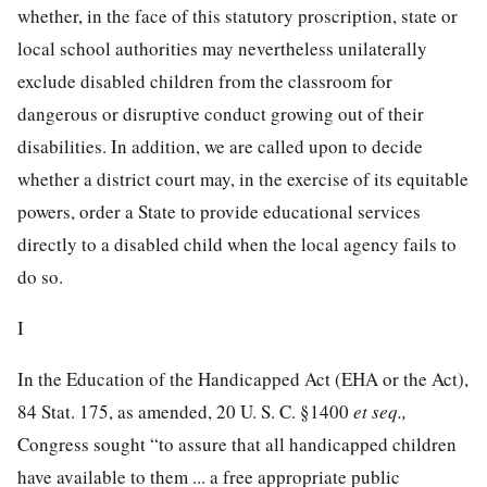
whether, in the face of this statutory proscription, state or
local school authorities may nevertheless unilaterally
exclude disabled children from the classroom for
dangerous or disruptive conduct growing out of their
disabilities. In addition, we are called upon to decide
whether a district court may, in the exercise of its equitable
powers, order a State to provide educational services
directly to a disabled child when the local agency fails to
do so.
I
In the Education of the Handicapped Act (EHA or the Act),
84 Stat. 175
, as amended,
20 U. S. C. §1400
et seq.,
Congress sought “to assure that all handicapped children
have available to them ... a free appropriate public