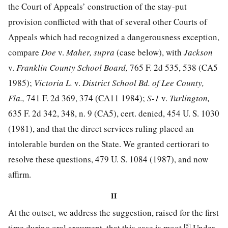
the Court of Appeals’ construction of the stay-put
provision conflicted with that of several other Courts of
Appeals which had recognized a dangerousness exception,
compare
Doe
v.
Maher, supra
(case below), with
Jackson
v.
Franklin County School Board,
765 F. 2d 535, 538
(CA5
1985);
Victoria L.
v.
District School Bd. of Lee County,
Fla.,
741 F. 2d 369, 374
(CA11 1984);
S-1
v.
Turlington,
635 F. 2d 342, 348, n. 9
(CA5), cert. denied,
454 U. S. 1030
(1981), and that the direct services ruling placed an
intolerable burden on the State. We granted certiorari to
resolve these questions,
479 U. S. 1084
(1987), and now
affirm.
II
At the outset, we address the suggestion, raised for the first
[5]
time during oral argument, that this case is moot.
Under