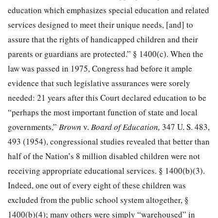
education which emphasizes special education and related
services designed to meet their unique needs, [and] to
assure that the rights of handicapped children and their
parents or guardians are protected.” § 1400(c). When the
law was passed in 1975, Congress had before it ample
evidence that such legislative assurances were sorely
needed: 21 years after this Court declared education to be
“perhaps the most important function of state and local
governments,”
Brown
v.
Board of Education,
347 U. S. 483,
493
(1954), congressional studies revealed that better than
half of the Nation’s 8 million disabled children were not
receiving appropriate educational services. § 1400(b)(3).
Indeed, one out of every eight of these children was
excluded from the public school system altogether, §
1400(b)(4); many others were simply “warehoused” in