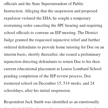
officials
and the State Superintendent of Public
Instruction. Alleging that the suspension and proposed
expulsion violated the EHA, he sought a temporary
restraining order canceling the SPC hearing and requiring
school officials to convene an IEP meeting. The District
Judge granted the requested injunctive relief and further
ordered defendants to provide home tutoring for Doe on an
interim basis; shortly thereafter, she issued a preliminary
injunction directing defendants to return Doe to his then
current educational placement at Louise Lombard School
pending completion of the IEP review process. Doe
reentered school on December 15, 514 weeks, and 24
schooldays, after his initial suspension.
Respondent Jack Smith was identified as an emotionally