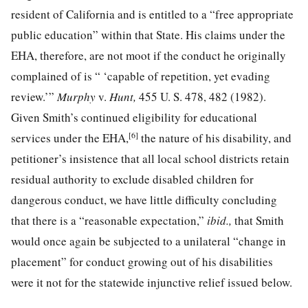
resident of California and is entitled to a “free appropriate
public education” within that State. His claims under the
EHA, therefore, are not moot if the conduct he originally
complained of is “ ‘capable of repetition, yet evading
review.’”
Murphy
v.
Hunt,
455 U. S. 478, 482
(1982).
Given Smith’s continued eligibility for educational
[6]
services under the EHA,
the nature of his disability, and
petitioner’s
insistence that all local school districts retain
residual authority to exclude disabled children for
dangerous conduct, we have little difficulty concluding
that there is a “reasonable
expectation,”
ibid.,
that Smith
would once again be subjected to a unilateral “change in
placement” for conduct growing out of his disabilities
were it not for the statewide injunctive relief issued below.