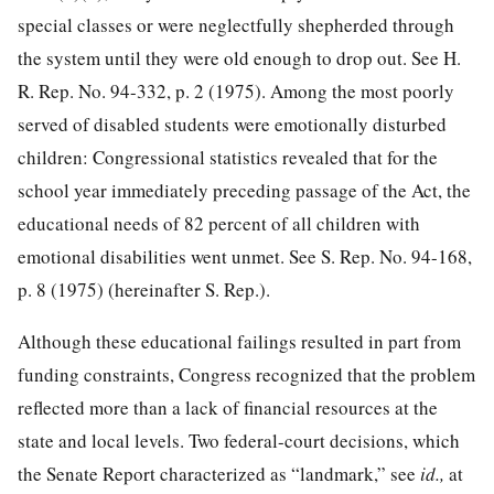
special classes or were neglectfully shepherded through
the system until they were old enough to drop out. See H.
R. Rep. No. 94-332, p. 2 (1975). Among the most poorly
served of disabled students were emotionally disturbed
children: Congressional statistics revealed that for the
school year immediately preceding passage of the Act, the
educational needs of 82 percent of all children with
emotional disabilities went unmet. See S. Rep. No. 94-168,
p. 8 (1975) (hereinafter S. Rep.).
Although these educational failings resulted in part from
funding constraints, Congress recognized that the problem
reflected more than a lack of financial resources at the
state and local levels. Two federal-court decisions, which
the Senate Report characterized as “landmark,” see
id.,
at