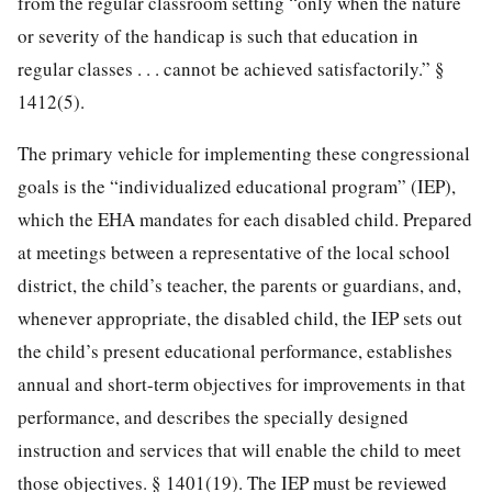
from the regular classroom setting “only when the nature
or severity of the handicap is such that education in
regular classes . . . cannot be achieved satisfactorily.” §
1412(5).
The primary vehicle for implementing these congressional
goals is the “individualized educational program” (IEP),
which the EHA mandates for each disabled child. Prepared
at meetings between a representative of the local school
district, the child’s teacher, the parents or guardians, and,
whenever appropriate, the disabled child, the IEP sets out
the child’s present educational performance, establishes
annual and short-term objectives for improvements in that
performance, and describes the specially designed
instruction and services that will enable the child to meet
those objectives. § 1401(19). The IEP must be reviewed