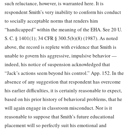
such reluctance, however, is warranted here. It is
respondent Smith’s very inability to conform his conduct
to socially acceptable norms that renders him
“handicapped” within the meaning of the EHA. See
20 U.
S. C. § 1401
(1);
34 CFR § 300.5
(b)(8) (1987). As noted
above, the record is replete with evidence that Smith is
unable to govern his aggressive, impulsive behavior —
indeed, his notice of suspension acknowledged that
“Jack’s actions seem beyond his control.” App. 152. In the
absence of any suggestion that respondent has overcome
his earlier difficulties, it is certainly reasonable to expect,
based on his prior history of behavioral problems, that he
will again engage in classroom misconduct. Nor is it
reasonable to suppose that Smith’s future educational
placement will so perfectly suit his emotional and