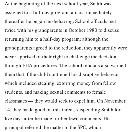
At the beginning of the next school year, Smith was
assigned to a full-day program; almost immediately
thereafter he began misbehaving. School officials met
twice with his grandparents in October 1980 to discuss
returning him to a half-day program; although the
grandparents agreed to the reduction, they apparently were
never apprised of their right to challenge the decision
through EHA procedures. The school officials also warned
them that if the child continued his disruptive behavior —
which included stealing, extorting money from fellow
students, and making sexual comments to female
classmates — they would seek to expel him. On November
14, they made good on this threat, suspending Smith for
five days after he made further lewd comments. His
principal referred the matter to the SPC, which