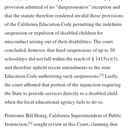
provision admitted of no “dangerousness” exception and
that the statute therefore rendered invalid those provisions
of the California Education Code permitting the indefinite
suspension or expulsion of disabled children for
misconduct arising out of their disabilities. The court
concluded, however, that fixed suspensions of up to 30
schooldays did not fall within the reach of § 1415(e)(3),
and therefore upheld recent amendments to the state
[3]
Education Code authorizing such suspensions.
Lastly,
the court
affirmed that portion of the injunction requiring
the State to provide services directly to a disabled child
when the local educational agency fails to do so.
Petitioner Bill Honig, California Superintendent of Public
[4]
Instruction,
sought review in this Court, claiming that