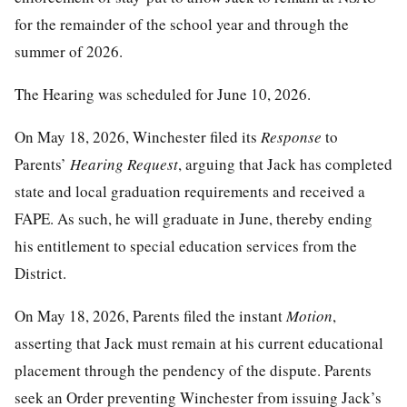
for the remainder of the school year and through the
summer of 2026.
The Hearing was scheduled for June 10, 2026.
On May 18, 2026, Winchester filed its
Response
to
Parents’
Hearing Request
, arguing that Jack has completed
state and local graduation requirements and received a
FAPE. As such, he will graduate in June, thereby ending
his entitlement to special education services from the
District.
On May 18, 2026, Parents filed the instant
Motion
,
asserting that Jack must remain at his current educational
placement through the pendency of the dispute. Parents
seek an Order preventing Winchester from issuing Jack’s