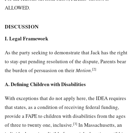
ALLOWED.
DISCUSSION
I. Legal Framework
As the party seeking to demonstrate that Jack has the right
to stay-put pending resolution of the dispute, Parents bear
[2]
the burden of persuasion on their
Motion
.
A. Defining Children with Disabilities
With exceptions that do not apply here, the IDEA requires
that states, as a condition of receiving federal funding,
provide a FAPE to children with disabilities from the ages
[3]
of three to twenty one, inclusive.
In Massachusetts, an