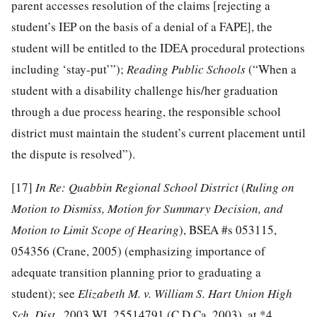
parent accesses resolution of the claims [rejecting a
student’s IEP on the basis of a denial of a FAPE], the
student will be entitled to the IDEA procedural protections
including ‘stay-put’”);
Reading Public Schools
(“When a
student with a disability challenge his/her graduation
through a due process hearing, the responsible school
district must maintain the student’s current placement until
the dispute is resolved”).
[17]
In Re: Quabbin Regional School District
(
R
uling on
Motion to Dismiss, Motion for Summary Decision, and
Motion to Limit Scope of Hearing
), BSEA #s 053115,
054356 (Crane, 2005) (emphasizing importance of
adequate transition planning prior to graduating a
student); see
Elizabeth M. v. William S. Hart Union High
Sch. Dist.
, 2003 WL 25514791 (C.D.Ca. 2003), at *4