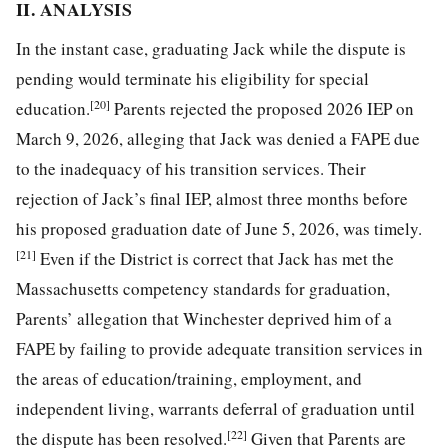
II. ANALYSIS
In the instant case, graduating Jack while the dispute is
pending would terminate his eligibility for special
[20]
education.
Parents rejected the proposed 2026 IEP on
March 9, 2026, alleging that Jack was denied a FAPE due
to the inadequacy of his transition services. Their
rejection of Jack’s final IEP, almost three months before
his proposed graduation date of June 5, 2026, was timely.
[21]
Even if the District is correct that Jack has met the
Massachusetts competency standards for graduation,
Parents’ allegation that Winchester deprived him of a
FAPE by failing to provide adequate transition services in
the areas of education/training, employment, and
independent living, warrants deferral of graduation until
[22]
the dispute has been resolved.
Given that Parents are