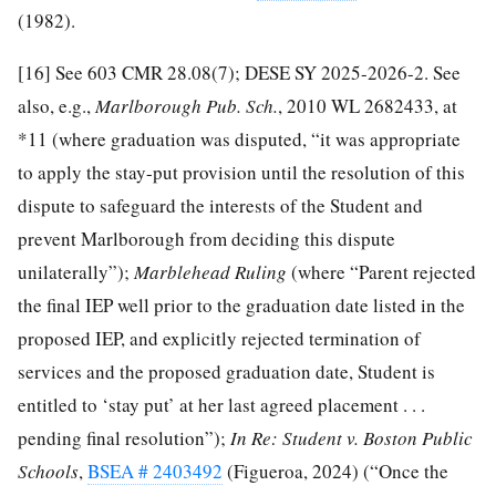
(1982).
[16]
See 603 CMR 28.08(7); DESE SY 2025-2026-2. See
also, e.g.,
Marlborough Pub. Sch.
, 2010 WL 2682433, at
*11 (where graduation was disputed, “it was appropriate
to apply the stay-put provision until the resolution of this
dispute to safeguard the interests of the Student and
prevent Marlborough from deciding this dispute
unilaterally”);
Marblehead
Ruling
(where “Parent rejected
the final IEP well prior to the graduation date listed in the
proposed IEP, and explicitly rejected termination of
services and the proposed graduation date, Student is
entitled to ‘stay put’ at her last agreed placement . . .
pending final resolution”);
In Re: Student v. Boston Public
Schools
,
BSEA # 2403492
(Figueroa, 2024) (“Once the