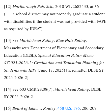
[12]
Marlborough Pub. Sch.
, 2010 WL 2682433, at *6
(“… a school district may not properly graduate a student
with disabilities if the student was not provided with FAPE
as required by IDEA”).
[13]
See
Marblehead Ruling
;
Blue Hills Ruling;
Massachusetts Department of Elementary and Secondary
Education (DESE),
Special Education Policy Memo
SY2025-2026-2: Graduation and Transition Planning for
Students with IEPs
(June 17, 2025) [hereinafter DESE SY
2025-2026-2].
[14]
See 603 CMR 28.08(7);
Marblehead Ruling
; DESE
SY 2025-2026-2.
[15]
Board of Educ. v
.
Rowl
e
y
,
458 U.S. 176
, 206-207