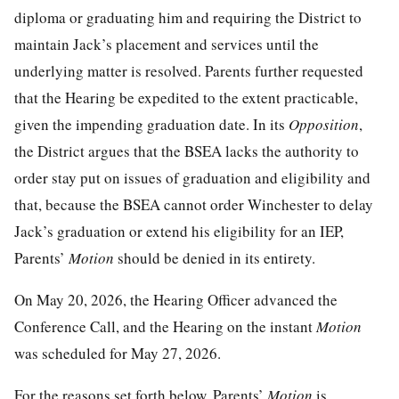
diploma or graduating him and requiring the District to
maintain Jack’s placement and services until the
underlying matter is resolved. Parents further requested
that the Hearing be expedited to the extent practicable,
given the impending graduation date. In its
Opposition
,
the District argues that the BSEA lacks the authority to
order stay put on issues of graduation and eligibility and
that, because the BSEA cannot order Winchester to delay
Jack’s graduation or extend his eligibility for an IEP,
Parents’
Motion
should be denied in its entirety.
On May 20, 2026, the Hearing Officer advanced the
Conference Call, and the Hearing on the instant
Motion
was scheduled for May 27, 2026.
For the reasons set forth below, Parents’
Motion
is