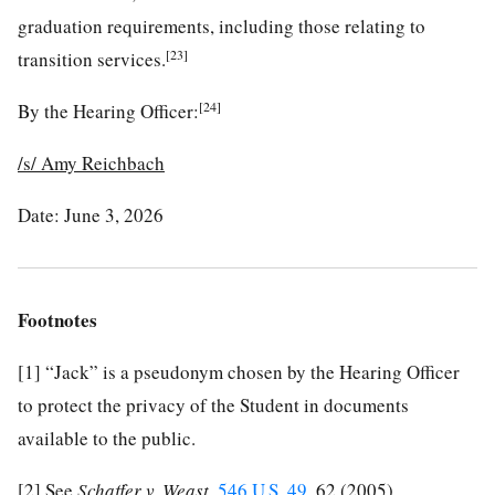
graduation requirements, including those relating to
[23]
transition services.
[24]
By the Hearing Officer:
/s/
Amy Reichbach
Date: June 3, 2026
Footnotes
[1]
“Jack” is a pseudonym chosen by the Hearing Officer
to protect the privacy of the Student in documents
available to the public.
[2]
See
Schaffer v. Weast
,
546 U.S. 49
, 62 (2005).