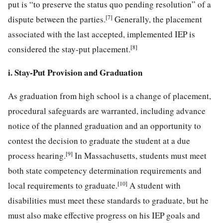
put is “to preserve the status quo pending resolution” of a
[7]
dispute between the parties.
Generally, the placement
associated with the last accepted, implemented IEP is
[8]
considered the stay-put placement.
i. Stay-Put Provision and Graduation
As graduation from high school is a change of placement,
procedural safeguards are warranted, including advance
notice of the planned graduation and an opportunity to
contest the decision to graduate the student at a due
[9]
process hearing.
In Massachusetts, students must meet
both state competency determination requirements and
[10]
local requirements to graduate.
A student with
disabilities must meet these standards to graduate, but he
must also make effective progress on his IEP goals and