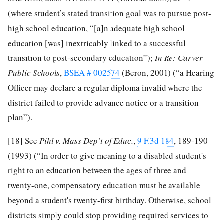
(where student’s stated transition goal was to pursue post-
high school education, “[a]n adequate high school
education [was] inextricably linked to a successful
transition to post-secondary education”);
In Re: Carver
Public Schools
,
BSEA # 002574
(Beron, 2001) (“a Hearing
Officer may declare a regular diploma invalid where the
district failed to provide advance notice or a transition
plan”).
[18]
See
Pi
h
l v. Mass
Dep’t
of Educ.
,
9 F.3d 184
, 189-190
(1993) (“In order to give meaning to a disabled student's
right to an education between the ages of three and
twenty-one, compensatory education must be available
beyond a student's twenty-first birthday. Otherwise, school
districts simply could stop providing required services to