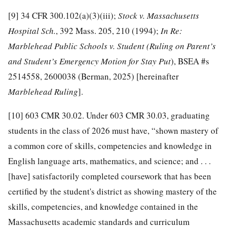
[9]
34 CFR 300.102(a)(3)(iii);
Stock v. Massachusetts
Hospital Sch.
, 392 Mass. 205, 210 (1994);
In Re:
Marblehead Public Schools v. Student
(
R
uling on Parent’s
and Student’s Emergency Motion for Stay Put
), BSEA #s
2514558, 2600038 (Berman, 2025) [hereinafter
Marblehead Ruling
].
[10]
603 CMR 30.02. Under 603 CMR 30.03, graduating
students in the class of 2026 must have, “shown mastery of
a common core of skills, competencies and knowledge in
English language arts, mathematics, and science; and . . .
[have] satisfactorily completed coursework that has been
certified by the student's district as showing mastery of the
skills, competencies, and knowledge contained in the
Massachusetts academic standards and curriculum