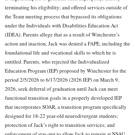
terminating his eligibility; and offered services outside of
the Team meeting process that bypassed its obligations
under the Individuals with Disabilities Education Act
(IDEA). Parents allege that as a result of Winchester’s
action and inaction, Jack was denied a FAPE, including the
foundational life and vocational skills to which he is
entitled. Parents, who rejected the Individualized
Education Program (IEP) proposed by Winchester for the
period 2/5/2026 to 6/17/2026 (2026 IEP) on March 9,
2026, seek deferral of graduation until Jack can meet
functional transition goals in a properly developed IEP
that incorporates SOAR, a transition program specifically
designed for 18-22 year-old neurodivergent students;
protection of Jack’s right to transition services; and
enforcement of stay-put to allow Jack to remain at NSAU