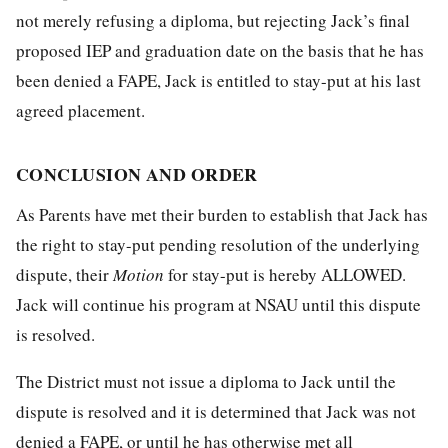
not merely refusing a diploma, but rejecting Jack’s final
proposed IEP and graduation date on the basis that he has
been denied a FAPE, Jack is entitled to stay-put at his last
agreed placement.
CONCLUSION AND ORDER
As Parents have met their burden to establish that Jack has
the right to stay-put pending resolution of the underlying
dispute, their
Motion
for stay-put is hereby ALLOWED.
Jack will continue his program at NSAU until this dispute
is resolved.
The District must not issue a diploma to Jack until the
dispute is resolved and it is determined that Jack was not
denied a FAPE, or until he has otherwise met all