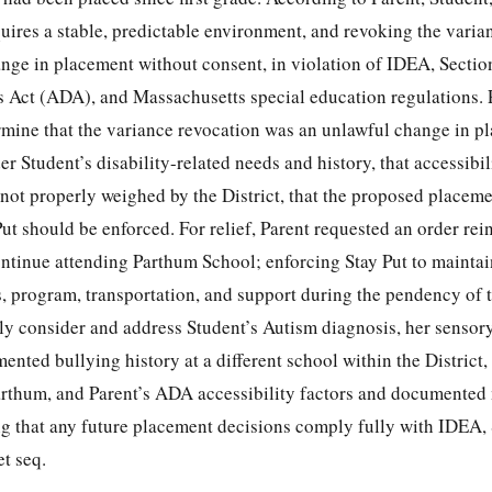
uires a stable, predictable environment, and revoking the varia
ange in placement without consent, in violation of IDEA, Sectio
s Act (ADA), and Massachusetts special education regulations. 
rmine that the variance revocation was an unlawful change in pl
der Student’s disability-related needs and history, that accessibi
not properly weighed by the District, that the proposed placem
Put should be enforced. For relief, Parent requested an order rei
ntinue attending Parthum School; enforcing Stay Put to maintai
, program, transportation, and support during the pendency of t
ully consider and address Student’s Autism diagnosis, her sensory
nted bullying history at a different school within the District,
arthum, and Parent’s ADA accessibility factors and documented
g that any future placement decisions comply fully with IDEA, 
t seq.