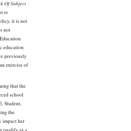
ck Of Subject
n to
icy, it is not
es not
d Education
ic education
ce previously
an exercise of
guing that the
orced school
E. Student,
king the
ly impact her
n qualify as a