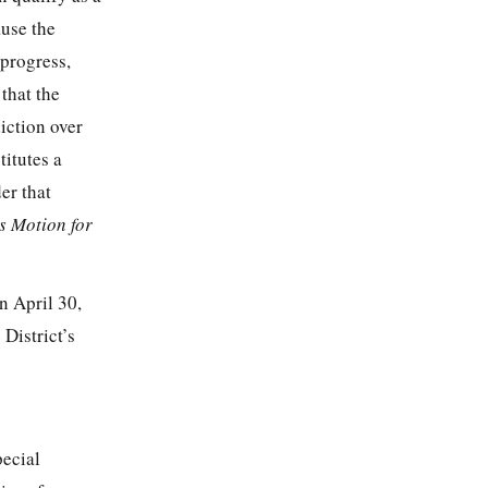
ause the
 progress,
that the
diction over
titutes a
er that
s Motion for
n April 30,
District’s
pecial