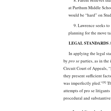
8. Parent believes th
at Parthum Middle School
would be “hard” on Studen
9. Lawrence seeks to 
planning for the move t
LEGAL STANDARDS 
In applying the legal st
by
pro se
parties, as in the 
Circuit Court of Appeals, “[
they present sufficient facts
[8]
was imperfectly pled.”
Th
attempts of pro se litigant
procedural and substantive