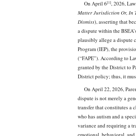
[1]
On April 6
, 2026, Law
Matter Jurisdiction Or, In 
Dismiss
), asserting that be
a dispute within the BSEA’s
plausibly allege a dispute 
Program (IEP), the provisio
(“FAPE”). According to Law
granted by the District to 
District policy; thus, it mu
On April 22, 2026, Paren
dispute is not merely a gen
transfer that constitutes a 
who has autism and a specif
variance and requiring a tr
emotional, behavioral, and 