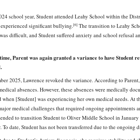
24 school year, Student attended Leahy School within the Distr
[6]
 experienced significant bullying.
The transition to Leahy Sch
s difficult, and Student suffered anxiety and school refusal a
 time, Parent was again granted a variance to have Student re
.
ber 2025, Lawrence revoked the variance. According to Parent,
medical absences. However, these absences were medically do
d when [Student] was experiencing her own medical needs. At t
ajor medical challenges that required ongoing appointments 
ended to transition Student to Oliver Middle School in January
r. To date, Student has not been transferred due to the ongoing d