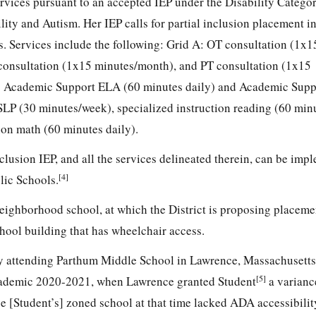
rvices pursuant to an accepted IEP under the Disability Categor
lity and Autism. Her IEP calls for partial inclusion placement in
. Services include the following: Grid A: OT consultation (1x1
onsultation (1x15 minutes/month), and PT consultation (1x15
: Academic Support ELA (60 minutes daily) and Academic Supp
SLP (30 minutes/week), specialized instruction reading (60 minu
ion math (60 minutes daily).
inclusion IEP, and all the services delineated therein, can be imp
[4]
lic Schools.
neighborhood school, at which the District is proposing placemen
hool building that has wheelchair access.
tly attending Parthum Middle School in Lawrence, Massachusett
[5]
cademic 2020-2021, when Lawrence granted Student
a varianc
 [Student’s] zoned school at that time lacked ADA accessibilit