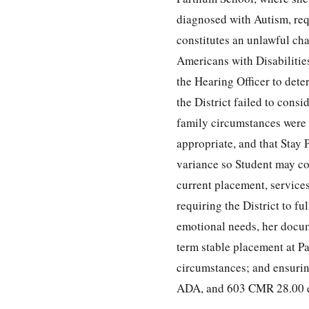
diagnosed with Autism, req
constitutes an unlawful ch
Americans with Disabilitie
the Hearing Officer to dete
the District failed to consi
family circumstances were 
appropriate, and that Stay 
variance so Student may co
current placement, services
requiring the District to f
emotional needs, her docume
term stable placement at P
circumstances; and ensurin
ADA, and 603 CMR 28.00 e