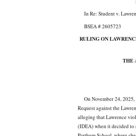
In Re: Student v. Lawre
BSEA # 2605723
RULING ON LAWRENCE
THE 
On November 24, 2025, 
Request against the Lawrenc
alleging that Lawrence viol
(IDEA) when it decided to 
Parthum School, where she 