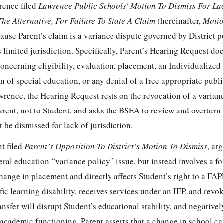
rence filed
Lawrence Public Schools' Motion To Dismiss For La
The Alternative, For Failure To State A Claim
(hereinafter,
Motio
cause Parent’s claim is a variance dispute governed by District pol
 limited jurisdiction. Specifically, Parent’s Hearing Request do
concerning eligibility, evaluation, placement, an Individualize
n of special education, or any denial of a free appropriate publ
rence, the Hearing Request rests on the revocation of a varian
Parent, not to Student, and asks the BSEA to review and overturn 
st be dismissed for lack of jurisdiction.
t filed
Parent’s Opposition To District’s Motion To Dismiss
, ar
eral education “variance policy” issue, but instead involves a f
change in placement and directly affects Student’s right to a FAP
ic learning disability, receives services under an IEP, and revo
ansfer will disrupt Student’s educational stability, and negative
academic functioning. Parent asserts that a change in school ca