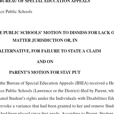
BUREAU OF SPECIAL EDUCATION APPEALS
nce Public Schools
 PUBLIC SCHOOLS’ MOTION TO DISMISS FOR LACK O
MATTER JURISDICTION OR, IN
ALTERNATIVE, FOR FAILURE TO STATE A CLAIM
AND ON
PARENT’S MOTION FOR STAY PUT
the Bureau of Special Education Appeals (BSEA) received a He
e Public Schools (Lawrence or the District) filed by Parent, wh
ated Student’s rights under the Individuals with Disabilities Ed
revoke a variance that had been granted to her and remove Stud
had been placed since first grade. According to Parent, Student