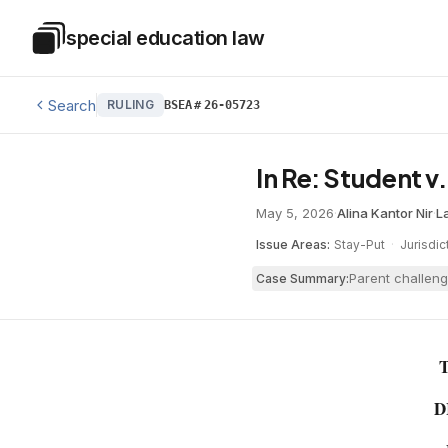
Skip to main content
special education law
Special Education Law
Search
RULING
BSEA
#
26-05723
In Re: Student v
May 5, 2026
·
Alina Kantor Nir
·
L
Issue Areas:
Stay-Put
·
Jurisdic
Parent challeng
Case Summary:
D