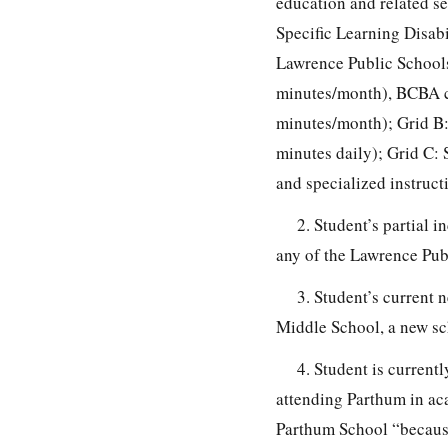
education and related se
Specific Learning Disabi
Lawrence Public Schools
minutes/month), BCBA c
minutes/month); Grid B
minutes daily); Grid C: 
and specialized instruct
2. Student’s partial 
any of the Lawrence Pub
3. Student’s current 
Middle School, a new sc
4. Student is curren
attending Parthum in a
Parthum School “because