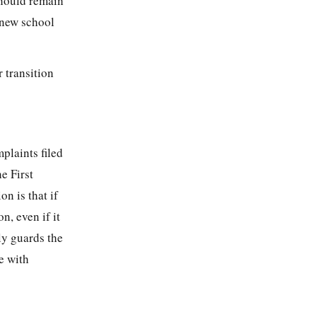
should remain
 new school
r transition
mplaints filed
e First
on is that if
n, even if it
ly guards the
e with