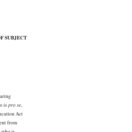
F SUBJECT
aring
o is
pro se
,
ucation Act
ent from
, who is