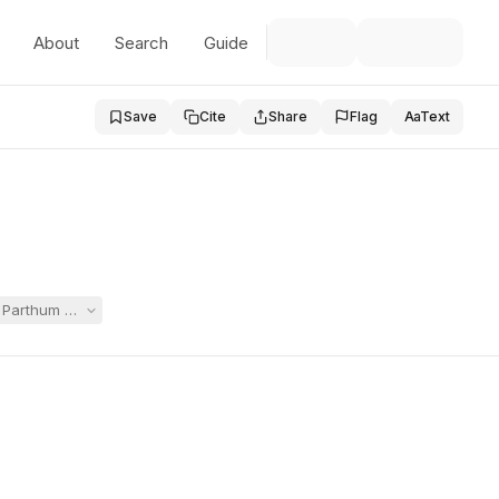
About
Search
Guide
Save
Cite
Share
Flag
Aa
Text
Parthum Middle School rather than her neighborhood school, arguing th