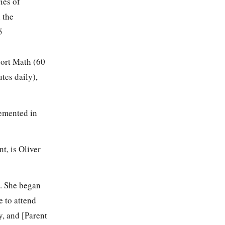
ies of
 the
5
ort Math (60
tes daily),
lemented in
t, is Oliver
s. She began
e to attend
y, and [Parent