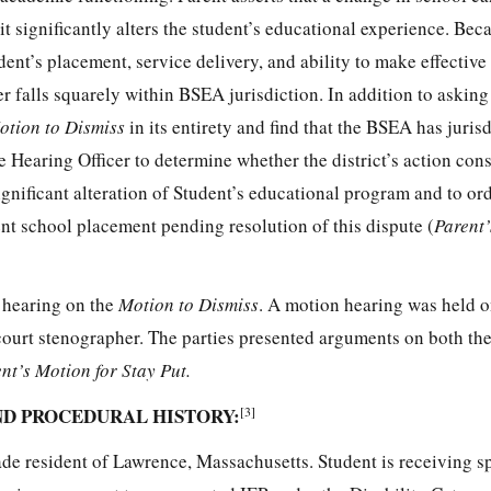
 significantly alters the student’s educational experience. Bec
udent’s placement, service delivery, and ability to make effective
er falls squarely within BSEA jurisdiction. In addition to asking 
otion to Dismiss
in its entirety and find that the BSEA has juris
e Hearing Officer to determine whether the district’s action cons
gnificant alteration of Student’s educational program and to ord
nt school placement pending resolution of this dispute (
Parent’
a hearing on the
Motion to Dismiss
. A motion hearing was held o
court stenographer. The parties presented arguments on both the 
nt’s Motion for Stay Put.
ND PROCEDURAL HISTORY:
[3]
rade resident of Lawrence, Massachusetts. Student is receiving s