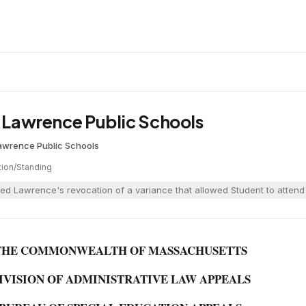
. Lawrence Public Schools
awrence Public Schools
tion/Standing
ed Lawrence's revocation of a variance that allowed Student to attend 
THE COMMONWEALTH OF MASSACHUSETTS
IVISION OF ADMINISTRATIVE LAW APPEALS