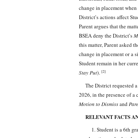
change in placement when it
District’s actions affect St
Parent argues that the matt
BSEA deny the District’s
M
this matter, Parent asked th
change in placement or a si
Student remain in her curre
[2]
Stay Put
).
The District requested 
2026, in the presence of a 
Motion to Dismiss
and
Pare
RELEVANT FACTS A
1. Student is a 6th g