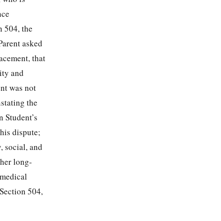
nce
n 504, the
Parent asked
acement, that
lity and
ent was not
nstating the
n Student’s
his dispute;
, social, and
 her long-
 medical
Section 504,