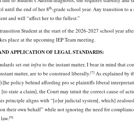
at due to Student’s Autism diagnosis, she requires stability and 
th
 until the end of her 8
-grade school year. Any transition to a
t and will “affect her to the fullest.”
transition Student at the start of the 2026-2027 school year afte
akes place at the upcoming IEP Team meeting.
AND APPLICATION OF LEGAL STANDARDS:
andards set out
infra
to the instant matter, I bear in mind that co
[7]
instant matter, are to be construed liberally.
As explained by th
t]he policy behind affording pro se plaintiffs liberal interpretati
 [to state a claim], the Court may intuit the correct cause of actio
is principle aligns with “[o]ur judicial system[, which] zealous
s on their own behalf” while not ignoring the need for complianc
[9]
 law.