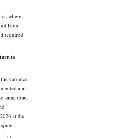
ict, where,
ool from
nd required
turn to
 the variance
cumented and
he same time,
and
 2026 at the
ispute.