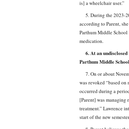
is] a wheelchair user.”
5. During the 2023-20
according to Parent, she
Parthum Middle School wa
medication.
6. At an undisclosed
Parthum Middle School
7. On or about Novem
was revoked “based on 
occurred during a perio
[Parent] was managing m
treatment.” Lawrence int
start of the new semeste