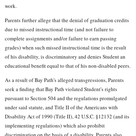
work.
Parents further allege that the denial of graduation credits
due to missed instructional time (and not failure to
complete assignments and/or failure to earn passing
grades) when such missed instructional time is the result
of his disability, is discriminatory and denies Student an
educational benefit equal to that of his non-disabled peers.
As a result of Bay Path's alleged transgressions, Parents
seek a finding that Bay Path violated Student's rights
pursuant to Section 504 and the regulations promulgated
under said statute, and Title II of the Americans with
Disability Act of 1990 (Title II), 42 U.S.C. §12132 (and its
implementing regulations) which also prohibit
discrimination on the basis of a disability. Parents also