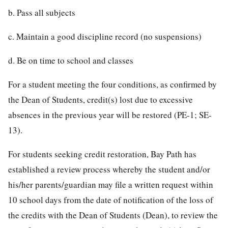
b. Pass all subjects
c. Maintain a good discipline record (no suspensions)
d. Be on time to school and classes
For a student meeting the four conditions, as confirmed by
the Dean of Students, credit(s) lost due to excessive
absences in the previous year will be restored (PE-1; SE-
13).
For students seeking credit restoration, Bay Path has
established a review process whereby the student and/or
his/her parents/guardian may file a written request within
10 school days from the date of notification of the loss of
the credits with the Dean of Students (Dean), to review the