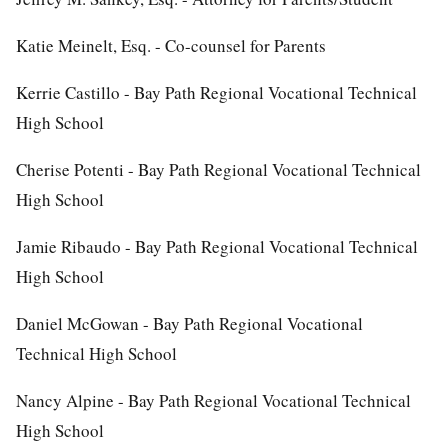
Katie Meinelt, Esq. - Co-counsel for Parents
Kerrie Castillo - Bay Path Regional Vocational Technical
High School
Cherise Potenti - Bay Path Regional Vocational Technical
High School
Jamie Ribaudo - Bay Path Regional Vocational Technical
High School
Daniel McGowan - Bay Path Regional Vocational
Technical High School
Nancy Alpine - Bay Path Regional Vocational Technical
High School