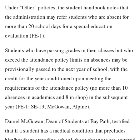
Under "Other" policies, the student handbook notes that
the administration may refer students who are absent for
more than 20 school days for a special education
evaluation (PE-1).
Students who have passing grades in their classes but who
exceed the attendance policy limits on absences may be
provisionally passed to the next year of school, with the
credit for the year conditioned upon meeting the
requirements of the attendance policy (no more than 10
absences in academics and 8 in shop) in the subsequent
year (PE-1; SE-13; McGowan, Alpine).
Daniel McGowan, Dean of Students at Bay Path, testified
that if a student has a medical condition that precludes
him/her from attending school, those absences are counted