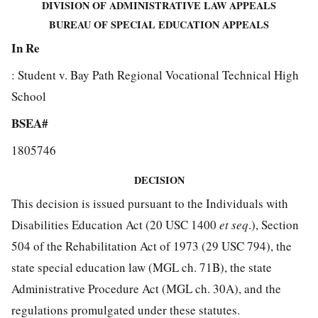
DIVISION OF ADMINISTRATIVE LAW APPEALS
BUREAU OF SPECIAL EDUCATION APPEALS
In Re
: Student v. Bay Path Regional Vocational Technical High
School
BSEA#
1805746
DECISION
This decision is issued pursuant to the Individuals with
Disabilities Education Act (20 USC 1400
et seq
.), Section
504 of the Rehabilitation Act of 1973 (29 USC 794), the
state special education law (MGL ch. 71B), the state
Administrative Procedure Act (MGL ch. 30A), and the
regulations promulgated under these statutes.