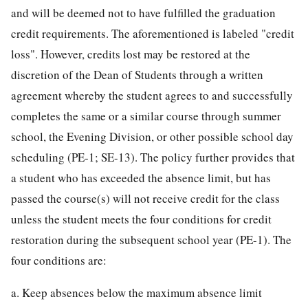
and will be deemed not to have fulfilled the graduation
credit requirements. The aforementioned is labeled "credit
loss". However, credits lost may be restored at the
discretion of the Dean of Students through a written
agreement whereby the student agrees to and successfully
completes the same or a similar course through summer
school, the Evening Division, or other possible school day
scheduling (PE-1; SE-13). The policy further provides that
a student who has exceeded the absence limit, but has
passed the course(s) will not receive credit for the class
unless the student meets the four conditions for credit
restoration during the subsequent school year (PE-1). The
four conditions are:
a. Keep absences below the maximum absence limit