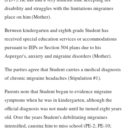
disability and struggles with the limitations migraines
place on him (Mother).
Between kindergarten and eighth grade Student has
received special education services or accommodations
pursuant to IEPs or Section 504 plans due to his
Asperger's, anxiety and migraine disorders (Mother).
The parties agree that Student carries a medical diagnosis
of chronic migraine headaches (Stipulation #1).
Parents note that Student began to evidence migraine
symptoms when he was in kindergarten, although the
official diagnosis was not made until he turned eight years
old. Over the years Student's debilitating migraines
intensified, causing him to miss school (PE-2; PE-10;