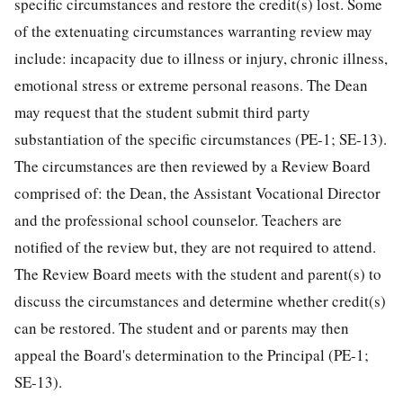
specific circumstances and restore the credit(s) lost. Some
of the extenuating circumstances warranting review may
include: incapacity due to illness or injury, chronic illness,
emotional stress or extreme personal reasons. The Dean
may request that the student submit third party
substantiation of the specific circumstances (PE-1; SE-13).
The circumstances are then reviewed by a Review Board
comprised of: the Dean, the Assistant Vocational Director
and the professional school counselor. Teachers are
notified of the review but, they are not required to attend.
The Review Board meets with the student and parent(s) to
discuss the circumstances and determine whether credit(s)
can be restored. The student and or parents may then
appeal the Board's determination to the Principal (PE-1;
SE-13).