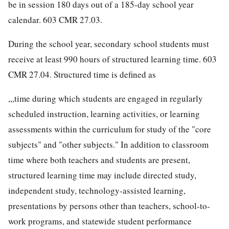
be in session 180 days out of a 185-day school year
calendar. 603 CMR 27.03.
During the school year, secondary school students must
receive at least 990 hours of structured learning time. 603
CMR 27.04. Structured time is defined as
,,,time during which students are engaged in regularly
scheduled instruction, learning activities, or learning
assessments within the curriculum for study of the "core
subjects" and "other subjects." In addition to classroom
time where both teachers and students are present,
structured learning time may include directed study,
independent study, technology-assisted learning,
presentations by persons other than teachers, school-to-
work programs, and statewide student performance