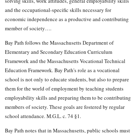
solving skills, work attitudes, general employability skills
and the occupational-specific skills necessary for
economic independence as a productive and contributing
member of society….
Bay Path follows the Massachusetts Department of
Elementary and Secondary Education Curriculum
Framework and the Massachusetts Vocational Technical
Education Framework. Bay Path's role as a vocational
school is not only to educate students, but also to prepare
them for the world of employment by teaching students
employability skills and preparing them to be contributing
members of society. These goals are fostered by regular
school attendance. M.G.L. c. 74 §1.
Bay Path notes that in Massachusetts, public schools must