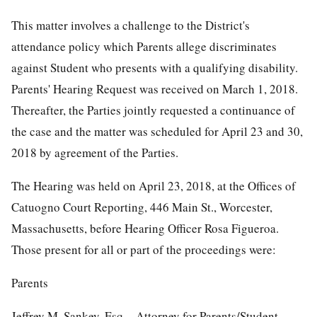
This matter involves a challenge to the District's
attendance policy which Parents allege discriminates
against Student who presents with a qualifying disability.
Parents' Hearing Request was received on March 1, 2018.
Thereafter, the Parties jointly requested a continuance of
the case and the matter was scheduled for April 23 and 30,
2018 by agreement of the Parties.
The Hearing was held on April 23, 2018, at the Offices of
Catuogno Court Reporting, 446 Main St., Worcester,
Massachusetts, before Hearing Officer Rosa Figueroa.
Those present for all or part of the proceedings were:
Parents
Jeffrey M. Sankey, Esq. - Attorney for Parents/Student