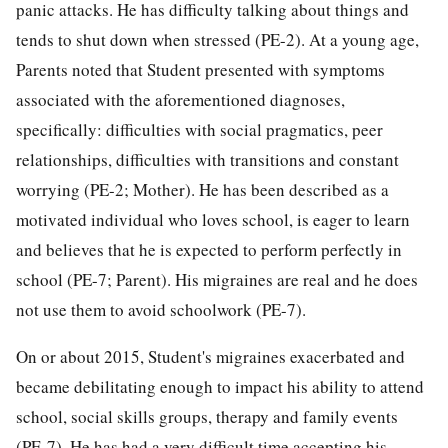
panic attacks. He has difficulty talking about things and
tends to shut down when stressed (PE-2). At a young age,
Parents noted that Student presented with symptoms
associated with the aforementioned diagnoses,
specifically: difficulties with social pragmatics, peer
relationships, difficulties with transitions and constant
worrying (PE-2; Mother). He has been described as a
motivated individual who loves school, is eager to learn
and believes that he is expected to perform perfectly in
school (PE-7; Parent). His migraines are real and he does
not use them to avoid schoolwork (PE-7).
On or about 2015, Student's migraines exacerbated and
became debilitating enough to impact his ability to attend
school, social skills groups, therapy and family events
(PE-7). He has had a very difficult time accepting his