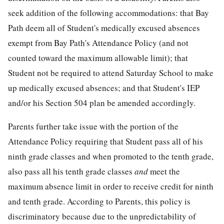
seek addition of the following accommodations: that Bay
Path deem all of Student's medically excused absences
exempt from Bay Path's Attendance Policy (and not
counted toward the maximum allowable limit); that
Student not be required to attend Saturday School to make
up medically excused absences; and that Student's IEP
and/or his Section 504 plan be amended accordingly.
Parents further take issue with the portion of the
Attendance Policy requiring that Student pass all of his
ninth grade classes and when promoted to the tenth grade,
also pass all his tenth grade classes
and
meet the
maximum absence limit in order to receive credit for ninth
and tenth grade. According to Parents, this policy is
discriminatory because due to the unpredictability of