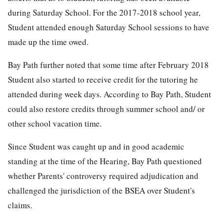
during Saturday School. For the 2017-2018 school year,
Student attended enough Saturday School sessions to have
made up the time owed.
Bay Path further noted that some time after February 2018
Student also started to receive credit for the tutoring he
attended during week days. According to Bay Path, Student
could also restore credits through summer school and/ or
other school vacation time.
Since Student was caught up and in good academic
standing at the time of the Hearing, Bay Path questioned
whether Parents' controversy required adjudication and
challenged the jurisdiction of the BSEA over Student's
claims.