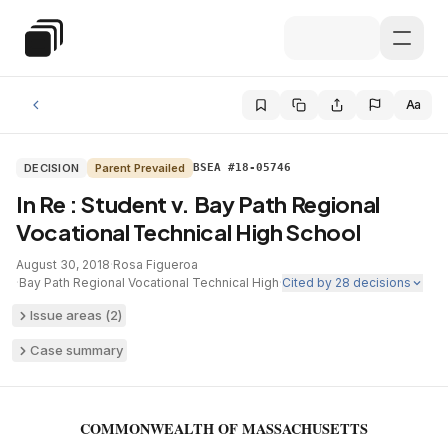
Skip to main content
Special Education Law
Aa
DECISION
Parent Prevailed
BSEA #18-05746
In Re : Student v. Bay Path Regional
Vocational Technical High School
August 30, 2018
·
Rosa Figueroa
·
Bay Path Regional Vocational Technical High
·
Cited by
28
decisions
Issue areas (
2
)
Case summary
COMMONWEALTH OF MASSACHUSETTS