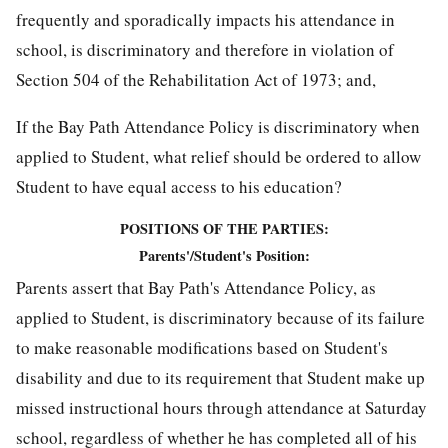
frequently and sporadically impacts his attendance in
school, is discriminatory and therefore in violation of
Section 504 of the Rehabilitation Act of 1973; and,
If the Bay Path Attendance Policy is discriminatory when
applied to Student, what relief should be ordered to allow
Student to have equal access to his education?
POSITIONS OF THE PARTIES:
Parents'/Student's Position:
Parents assert that Bay Path's Attendance Policy, as
applied to Student, is discriminatory because of its failure
to make reasonable modifications based on Student's
disability and due to its requirement that Student make up
missed instructional hours through attendance at Saturday
school, regardless of whether he has completed all of his