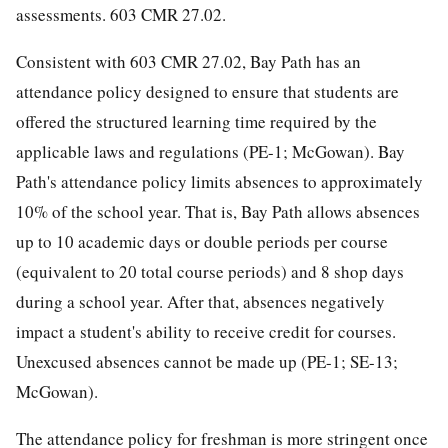
assessments. 603 CMR 27.02.
Consistent with 603 CMR 27.02, Bay Path has an
attendance policy designed to ensure that students are
offered the structured learning time required by the
applicable laws and regulations (PE-1; McGowan). Bay
Path's attendance policy limits absences to approximately
10% of the school year. That is, Bay Path allows absences
up to 10 academic days or double periods per course
(equivalent to 20 total course periods) and 8 shop days
during a school year. After that, absences negatively
impact a student's ability to receive credit for courses.
Unexcused absences cannot be made up (PE-1; SE-13;
McGowan).
The attendance policy for freshman is more stringent once