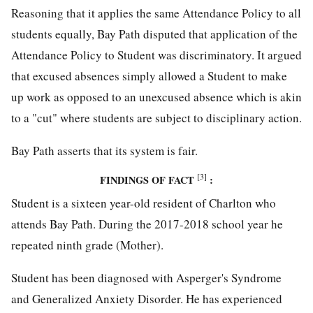
Reasoning that it applies the same Attendance Policy to all
students equally, Bay Path disputed that application of the
Attendance Policy to Student was discriminatory. It argued
that excused absences simply allowed a Student to make
up work as opposed to an unexcused absence which is akin
to a "cut" where students are subject to disciplinary action.
Bay Path asserts that its system is fair.
[3]
FINDINGS OF FACT
:
Student is a sixteen year-old resident of Charlton who
attends Bay Path. During the 2017-2018 school year he
repeated ninth grade (Mother).
Student has been diagnosed with Asperger's Syndrome
and Generalized Anxiety Disorder. He has experienced