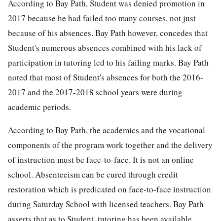
According to Bay Path, Student was denied promotion in
2017 because he had failed too many courses, not just
because of his absences. Bay Path however, concedes that
Student's numerous absences combined with his lack of
participation in tutoring led to his failing marks. Bay Path
noted that most of Student's absences for both the 2016-
2017 and the 2017-2018 school years were during
academic periods.
According to Bay Path, the academics and the vocational
components of the program work together and the delivery
of instruction must be face-to-face. It is not an online
school. Absenteeism can be cured through credit
restoration which is predicated on face-to-face instruction
during Saturday School with licensed teachers. Bay Path
asserts that as to Student, tutoring has been available