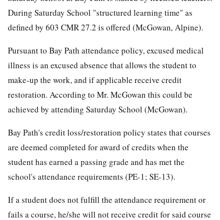
During Saturday School "structured learning time" as
defined by 603 CMR 27.2 is offered (McGowan, Alpine).
Pursuant to Bay Path attendance policy, excused medical
illness is an excused absence that allows the student to
make-up the work, and if applicable receive credit
restoration. According to Mr. McGowan this could be
achieved by attending Saturday School (McGowan).
Bay Path's credit loss/restoration policy states that courses
are deemed completed for award of credits when the
student has earned a passing grade and has met the
school's attendance requirements (PE-1; SE-13).
If a student does not fulfill the attendance requirement or
fails a course, he/she will not receive credit for said course