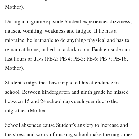
Mother).
During a migraine episode Student experiences dizziness,
nausea, vomiting, weakness and fatigue. If he has a
migraine, he is unable to do anything physical and has to
remain at home, in bed, in a dark room. Each episode can
last hours or days (PE-2; PE-4; PE-5; PE-6; PE-7; PE-16,
Mother).
Student's migraines have impacted his attendance in
school. Between kindergarten and ninth grade he missed
between 15 and 24 school days each year due to the
migraines (Mother).
School absences cause Student's anxiety to increase and
the stress and worry of missing school make the migraines