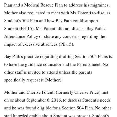
Plan and a Medical Rescue Plan to address his migraines.
Mother also requested to meet with Ms. Potenti to discuss
Student's 504 Plan and how Bay Path could support
Student (PE-15). Ms. Potenti did not discuss Bay Path's
Attendance Policy or share any concerns regarding the
impact of excessive absences (PE-15).
Bay Path's practice regarding drafting Section 504 Plans is
to have the guidance counselor and the Parents meet. No
other staff is invited to attend unless the parents
specifically request it (Mother).
Mother and Cherise Potenti (formerly Cherise Price) met
on or about September 6, 2016, to discuss Student's needs
and he was found eligible for a Section 504 Plan. No other
staff knowledgeable about Student was present. Student's