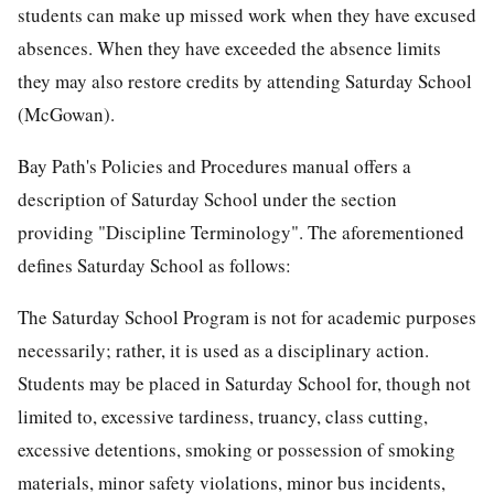
students can make up missed work when they have excused
absences. When they have exceeded the absence limits
they may also restore credits by attending Saturday School
(McGowan).
Bay Path's Policies and Procedures manual offers a
description of Saturday School under the section
providing "Discipline Terminology". The aforementioned
defines Saturday School as follows:
The Saturday School Program is not for academic purposes
necessarily; rather, it is used as a disciplinary action.
Students may be placed in Saturday School for, though not
limited to, excessive tardiness, truancy, class cutting,
excessive detentions, smoking or possession of smoking
materials, minor safety violations, minor bus incidents,