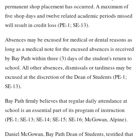
permanent shop placement has occurred. A maximum of
five shop days and twelve related academic periods missed
will result in credit loss (PE-1; SE-13).
Absences may be excused for medical or dental reasons as
long as a medical note for the excused absences is received
by Bay Path within three (3) days of the student's return to
school. All other absences, dismissals or tardiness may be
excused at the discretion of the Dean of Students (PE-1;
SE-13).
Bay Path firmly believes that regular daily attendance at
school is an essential part of its program of instruction
(PE-1; SE-13; SE-14; SE-15; SE-16; McGowan, Alpine).
Daniel McGowan, Bay Path Dean of Students, testified that