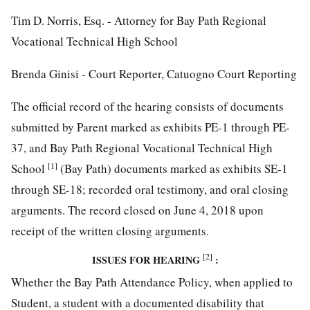
Tim D. Norris, Esq. - Attorney for Bay Path Regional
Vocational Technical High School
Brenda Ginisi - Court Reporter, Catuogno Court Reporting
The official record of the hearing consists of documents
submitted by Parent marked as exhibits PE-1 through PE-
37, and Bay Path Regional Vocational Technical High
[1]
School
(Bay Path) documents marked as exhibits SE-1
through SE-18; recorded oral testimony, and oral closing
arguments. The record closed on June 4, 2018 upon
receipt of the written closing arguments.
[2]
ISSUES FOR HEARING
:
Whether the Bay Path Attendance Policy, when applied to
Student, a student with a documented disability that