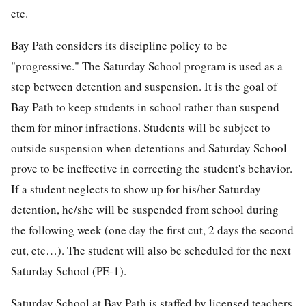
etc.
Bay Path considers its discipline policy to be
"progressive." The Saturday School program is used as a
step between detention and suspension. It is the goal of
Bay Path to keep students in school rather than suspend
them for minor infractions. Students will be subject to
outside suspension when detentions and Saturday School
prove to be ineffective in correcting the student's behavior.
If a student neglects to show up for his/her Saturday
detention, he/she will be suspended from school during
the following week (one day the first cut, 2 days the second
cut, etc…). The student will also be scheduled for the next
Saturday School (PE-1).
Saturday School at Bay Path is staffed by licensed teachers.