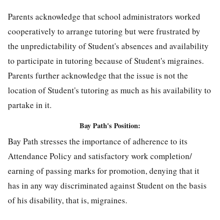
Parents acknowledge that school administrators worked
cooperatively to arrange tutoring but were frustrated by
the unpredictability of Student's absences and availability
to participate in tutoring because of Student's migraines.
Parents further acknowledge that the issue is not the
location of Student's tutoring as much as his availability to
partake in it.
Bay Path's Position:
Bay Path stresses the importance of adherence to its
Attendance Policy and satisfactory work completion/
earning of passing marks for promotion, denying that it
has in any way discriminated against Student on the basis
of his disability, that is, migraines.