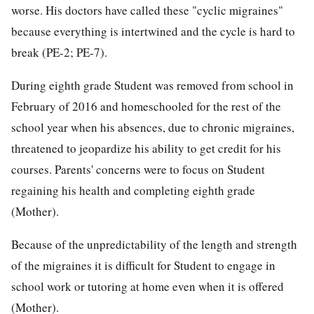
worse. His doctors have called these "cyclic migraines"
because everything is intertwined and the cycle is hard to
break (PE-2; PE-7).
During eighth grade Student was removed from school in
February of 2016 and homeschooled for the rest of the
school year when his absences, due to chronic migraines,
threatened to jeopardize his ability to get credit for his
courses. Parents' concerns were to focus on Student
regaining his health and completing eighth grade
(Mother).
Because of the unpredictability of the length and strength
of the migraines it is difficult for Student to engage in
school work or tutoring at home even when it is offered
(Mother).