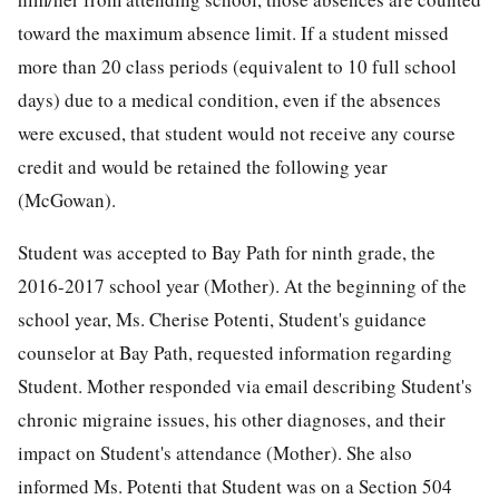
toward the maximum absence limit. If a student missed
more than 20 class periods (equivalent to 10 full school
days) due to a medical condition, even if the absences
were excused, that student would not receive any course
credit and would be retained the following year
(McGowan).
Student was accepted to Bay Path for ninth grade, the
2016-2017 school year (Mother). At the beginning of the
school year, Ms. Cherise Potenti, Student's guidance
counselor at Bay Path, requested information regarding
Student. Mother responded via email describing Student's
chronic migraine issues, his other diagnoses, and their
impact on Student's attendance (Mother). She also
informed Ms. Potenti that Student was on a Section 504