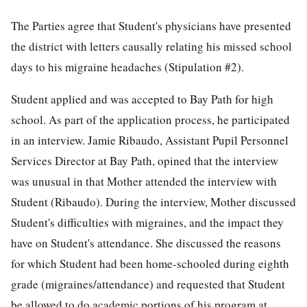
The Parties agree that Student's physicians have presented
the district with letters causally relating his missed school
days to his migraine headaches (Stipulation #2).
Student applied and was accepted to Bay Path for high
school. As part of the application process, he participated
in an interview. Jamie Ribaudo, Assistant Pupil Personnel
Services Director at Bay Path, opined that the interview
was unusual in that Mother attended the interview with
Student (Ribaudo). During the interview, Mother discussed
Student's difficulties with migraines, and the impact they
have on Student's attendance. She discussed the reasons
for which Student had been home-schooled during eighth
grade (migraines/attendance) and requested that Student
be allowed to do academic portions of his program at