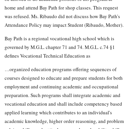
home and attend Bay Path for shop classes. This request
was refused. Ms. Ribaudo did not discuss how Bay Path's
Attendance Policy may impact Student (Ribaudo, Mother).
Bay Path is a regional vocational high school which is
governed by M.G.L. chapter 71 and 74. M.G.L. c.74 §1
defines Vocational Technical Education as
…organized education programs offering sequences of
courses designed to educate and prepare students for both
employment and continuing academic and occupational
preparation. Such programs shall integrate academic and
vocational education and shall include competency based
applied learning which contributes to an individual's
academic knowledge, higher order reasoning, and problem