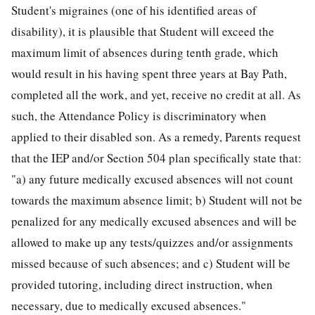
Student's migraines (one of his identified areas of
disability), it is plausible that Student will exceed the
maximum limit of absences during tenth grade, which
would result in his having spent three years at Bay Path,
completed all the work, and yet, receive no credit at all. As
such, the Attendance Policy is discriminatory when
applied to their disabled son. As a remedy, Parents request
that the IEP and/or Section 504 plan specifically state that:
"a) any future medically excused absences will not count
towards the maximum absence limit; b) Student will not be
penalized for any medically excused absences and will be
allowed to make up any tests/quizzes and/or assignments
missed because of such absences; and c) Student will be
provided tutoring, including direct instruction, when
necessary, due to medically excused absences."