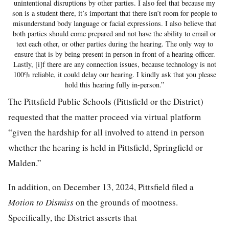
unintentional disruptions by other parties. I also feel that because my
son is a student there, it’s important that there isn’t room for people to
misunderstand body language or facial expressions. I also believe that
both parties should come prepared and not have the ability to email or
text each other, or other parties during the hearing. The only way to
ensure that is by being present in person in front of a hearing officer.
Lastly, [i]f there are any connection issues, because technology is not
100% reliable, it could delay our hearing. I kindly ask that you please
hold this hearing fully in-person.”
The Pittsfield Public Schools (Pittsfield or the District)
requested that the matter proceed via virtual platform
“given the hardship for all involved to attend in person
whether the hearing is held in Pittsfield, Springfield or
Malden.”
In addition, on December 13, 2024, Pittsfield filed a
Motion to Dismiss
on the grounds of mootness.
Specifically, the District asserts that