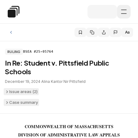
Skip to main content
Special Education Law
Aa
RULING
BSEA #25-05764
In Re: Student v. Pittsfield Public
Schools
December 19, 2024
·
Alina Kantor Nir
·
Pittsfield
Issue areas (
2
)
Case summary
COMMONWEALTH OF MASSACHUSETTS
DIVISION OF ADMINISTRATIVE LAW APPEALS