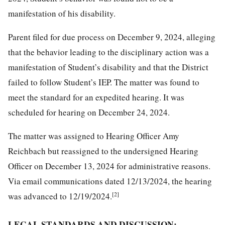
manifestation of his disability.
Parent filed for due process on December 9, 2024, alleging
that the behavior leading to the disciplinary action was a
manifestation of Student’s disability and that the District
failed to follow Student’s IEP. The matter was found to
meet the standard for an expedited hearing. It was
scheduled for hearing on December 24, 2024.
The matter was assigned to Hearing Officer Amy
Reichbach but reassigned to the undersigned Hearing
Officer on December 13, 2024 for administrative reasons.
Via email communications dated 12/13/2024, the hearing
[2]
was advanced to 12/19/2024.
LEGAL STANDARDS AND DISCUSSION: