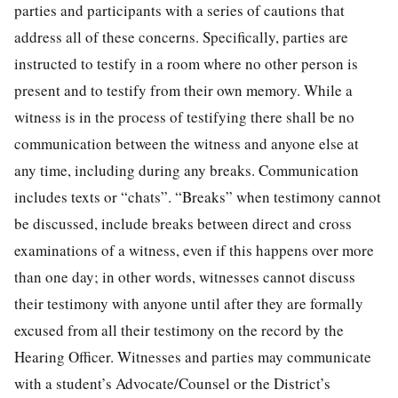
parties and participants with a series of cautions that
address all of these concerns. Specifically, parties are
instructed to testify in a room where no other person is
present and to testify from their own memory. While a
witness is in the process of testifying there shall be no
communication between the witness and anyone else at
any time, including during any breaks. Communication
includes texts or “chats”. “Breaks” when testimony cannot
be discussed, include breaks between direct and cross
examinations of a witness, even if this happens over more
than one day; in other words, witnesses cannot discuss
their testimony with anyone until after they are formally
excused from all their testimony on the record by the
Hearing Officer. Witnesses and parties may communicate
with a student’s Advocate/Counsel or the District’s