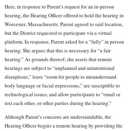
Here, in response to Parent’s request for an in-person
hearing, the Hearing Officer offered to hold the hearing in
Worcester, Massachusetts. Parent agreed to said location,
but the District requested to participate via a virtual
platform. In response, Parent asked for a “fully” in person
hearing. She argues that this is necessary for “a fair
hearing.” As grounds thereof, she assets that remote
hearings are subject to “unplanned and unintentional
disruptions,” leave “room for people to misunderstand
body language or facial expressions,” are susceptible to
technological issues, and allow participants to “email or
text each other, or other parties during the hearing.”
Although Parent’s concerns are understandable, the
Hearing Officer begins a remote hearing by providing the