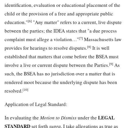
identification, evaluation or educational placement of the
child or the provision of a free and appropriate public
[6]
education."
"Any matter" refers to a current, live dispute
between the parties; the IDEA states that "a due process
[7]
complaint must allege a violation…"
Massachusetts law
[8]
provides for hearings to resolve disputes.
It is well
established that matters that come before the BSEA must
[9]
involve a live or current dispute between the Parties.
As
such, the BSEA has no jurisdiction over a matter that is
rendered moot because the underlying dispute has been
[10]
resolved.
Application of Legal Standard:
LEGAL
In evaluating the
Motion to Dismiss
under the
STANDARD
set forth
supra
, I take allegations as true as