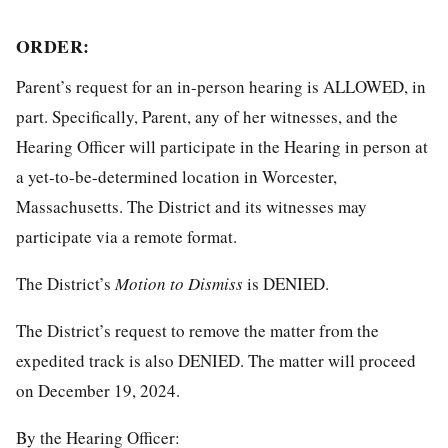
ORDER:
Parent’s request for an in-person hearing is ALLOWED, in
part. Specifically, Parent, any of her witnesses, and the
Hearing Officer will participate in the Hearing in person at
a yet-to-be-determined location in Worcester,
Massachusetts. The District and its witnesses may
participate via a remote format.
The District’s
Motion to Dismiss
is DENIED.
The District’s request to remove the matter from the
expedited track is also DENIED. The matter will proceed
on December 19, 2024.
By the Hearing Officer: