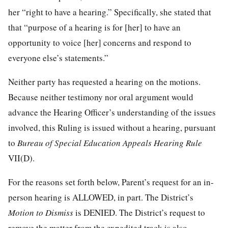
her “right to have a hearing.” Specifically, she stated that
that “purpose of a hearing is for [her] to have an
opportunity to voice [her] concerns and respond to
everyone else’s statements.”
Neither party has requested a hearing on the motions.
Because neither testimony nor oral argument would
advance the Hearing Officer’s understanding of the issues
involved, this Ruling is issued without a hearing, pursuant
to
Bureau of Special Education Appeals Hearing Rule
VII(D).
For the reasons set forth below, Parent’s request for an in-
person hearing is ALLOWED, in part. The District’s
Motion to Dismiss
is DENIED. The District’s request to
remove the matter from the expedited track is also