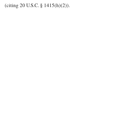
(citing 20 U.S.C. § 1415(h)(2)).
special education law
A modern search engine for special education case law.