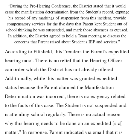
“During the Pre-Hearing Conference, the District stated that it would
erase the manifestation determination from the Student's record, expunge
his record of any markings of suspension from this incident, provide
compensatory services for the five days that Parent kept Student out of
school thinking he was suspended, and mark those absences as excused.
In addition, the District agreed to hold a Team meeting to discuss the
concerns that Parent raised about Student's IEP and services.”
According to Pittsfield, this “renders the Parent’s expedited
hearing moot. There is no relief that the Hearing Officer
can order which the District has not already offered.
Additionally, while this matter was granted expedited
status because the Parent claimed the Manifestation
Determination was incorrect, there is no exigency related
to the facts of this case. The Student is not suspended and
is attending school regularly. There is no actual reason
why this hearing needs to be done on an expedited [sic[
matter.” In response, Parent indicated via email that it is