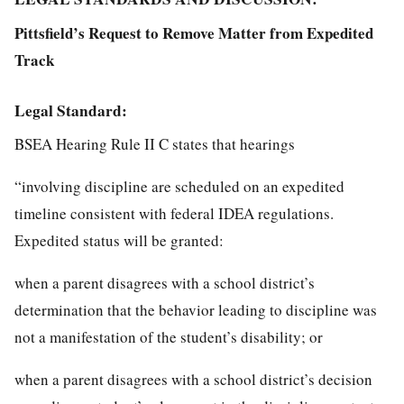
Pittsfield’s Request to Remove Matter from Expedited
Track
Legal Standard:
BSEA Hearing Rule II C states that hearings
“involving discipline are scheduled on an expedited
timeline consistent with federal IDEA regulations.
Expedited status will be granted:
when a parent disagrees with a school district’s
determination that the behavior leading to discipline was
not a manifestation of the student’s disability; or
when a parent disagrees with a school district’s decision