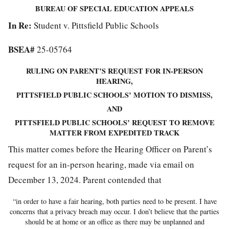
BUREAU OF SPECIAL EDUCATION APPEALS
In Re:
Student v. Pittsfield Public Schools
BSEA#
25-05764
RULING ON PARENT’S REQUEST FOR IN-PERSON
HEARING,
PITTSFIELD PUBLIC SCHOOLS’ MOTION TO DISMISS,
AND
PITTSFIELD PUBLIC SCHOOLS’ REQUEST TO REMOVE
MATTER FROM EXPEDITED TRACK
This matter comes before the Hearing Officer on Parent’s
request for an in-person hearing, made via email on
December 13, 2024. Parent contended that
“in order to have a fair hearing, both parties need to be present. I have
concerns that a privacy breach may occur. I don’t believe that the parties
should be at home or an office as there may be unplanned and