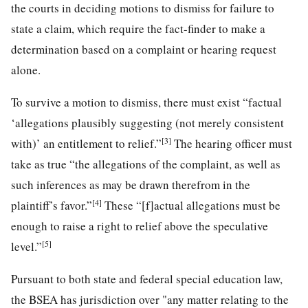
the courts in deciding motions to dismiss for failure to
state a claim, which require the fact-finder to make a
determination based on a complaint or hearing request
alone.
To survive a motion to dismiss, there must exist “factual
‘allegations plausibly suggesting (not merely consistent
[3]
with)’ an entitlement to relief.”
The hearing officer must
take as true “the allegations of the complaint, as well as
such inferences as may be drawn therefrom in the
[4]
plaintiff’s favor.”
These “[f]actual allegations must be
enough to raise a right to relief above the speculative
[5]
level.”
Pursuant to both state and federal special education law,
the BSEA has jurisdiction over "any matter relating to the