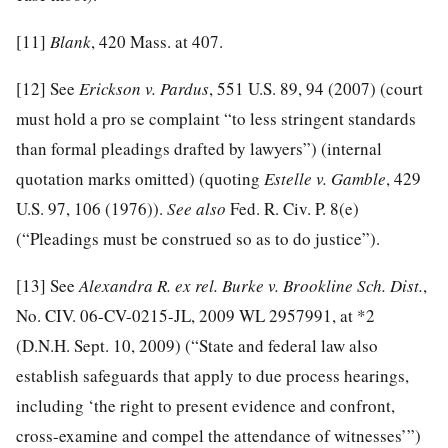
[11]
Blank
, 420 Mass. at 407.
[12]
See
Erickson v. Pardus
, 551 U.S. 89, 94 (2007) (court
must hold a pro se complaint “to less stringent standards
than formal pleadings drafted by lawyers”) (internal
quotation marks omitted) (quoting
Estelle v. Gamble
, 429
U.S. 97, 106 (1976)).
See also
Fed. R. Civ. P. 8(e)
(“Pleadings must be construed so as to do justice”).
[13]
See
Alexandra R. ex rel. Burke v. Brookline Sch. Dist.
,
No. CIV. 06-CV-0215-JL, 2009 WL 2957991, at *2
(D.N.H. Sept. 10, 2009) (“State and federal law also
establish safeguards that apply to due process hearings,
including ‘the right to present evidence and confront,
cross-examine and compel the attendance of witnesses’”)