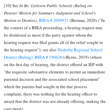
[10]
See
In Re: Littleton Public Schools (Ruling on
Parents' Motion for Summary Judgment and School's
Motion to Dismiss)
,
BSEA # 2009921
(Berman, 2020) ("In
the context of a BSEA proceeding, a hearing request may
be dismissed as moot if the party against whom the
hearing request was filed grants all of the relief sought in
the hearing request"); see also
Nashoba Regional School
District (Ruling), BSEA # 1906261
(Byrne, 2019) (where
on the first day of hearing, the district offered an IEP with
"the requisite substantive elements to permit an immediate
parental decision and the associated school placement"
which the parents had sought in the due process
complaint, there was nothing for the hearing officer to
award that the district was not already offering, making the
case moot).