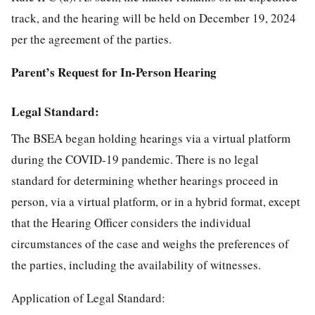
track, and the hearing will be held on December 19, 2024
per the agreement of the parties.
Parent’s Request for In-Person Hearing
Legal Standard:
The BSEA began holding hearings via a virtual platform
during the COVID-19 pandemic. There is no legal
standard for determining whether hearings proceed in
person, via a virtual platform, or in a hybrid format, except
that the Hearing Officer considers the individual
circumstances of the case and weighs the preferences of
the parties, including the availability of witnesses.
Application of Legal Standard: