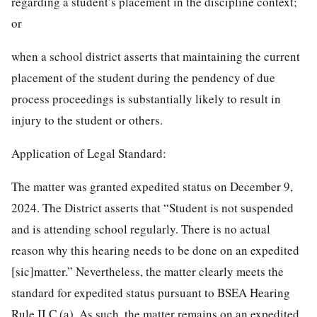
regarding a student’s placement in the discipline context;
or
when a school district asserts that maintaining the current
placement of the student during the pendency of due
process proceedings is substantially likely to result in
injury to the student or others.
Application of Legal Standard:
The matter was granted expedited status on December 9,
2024. The District asserts that “Student is not suspended
and is attending school regularly. There is no actual
reason why this hearing needs to be done on an expedited
[sic]matter.” Nevertheless, the matter clearly meets the
standard for expedited status pursuant to BSEA Hearing
Rule II C (a). As such, the matter remains on an expedited