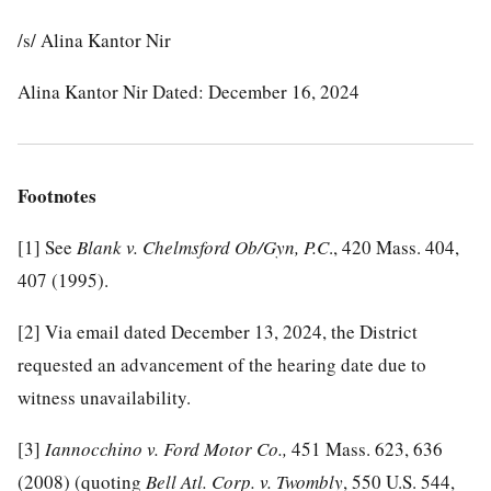
/s/ Alina Kantor Nir
Alina Kantor Nir Dated: December 16, 2024
Footnotes
[1]
See
Blank v. Chelmsford Ob/Gyn, P.C
., 420 Mass. 404,
407 (1995).
[2]
Via email dated December 13, 2024, the District
requested an advancement of the hearing date due to
witness unavailability.
[3]
Iannocchino v. Ford Motor Co.,
451 Mass. 623, 636
(2008) (quoting
Bell Atl. Corp. v. Twombly
, 550 U.S. 544,