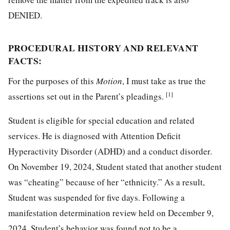
DENIED.
PROCEDURAL HISTORY AND RELEVANT
FACTS:
For the purposes of this
Motion
, I must take as true the
[1]
assertions set out in the Parent’s pleadings.
Student is eligible for special education and related
services. He is diagnosed with Attention Deficit
Hyperactivity Disorder (ADHD) and a conduct disorder.
On November 19, 2024, Student stated that another student
was “cheating” because of her “ethnicity.” As a result,
Student was suspended for five days. Following a
manifestation determination review held on December 9,
2024, Student’s behavior was found not to be a