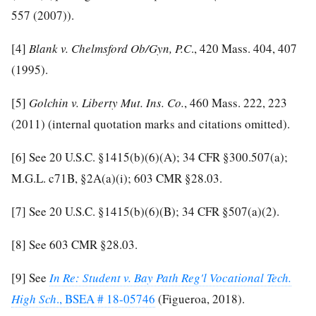
557 (2007)).
[4]
Blank v. Chelmsford Ob/Gyn, P.C
., 420 Mass. 404, 407
(1995).
[5]
Golchin v. Liberty Mut. Ins. Co.
, 460 Mass. 222, 223
(2011) (internal quotation marks and citations omitted).
[6]
See 20 U.S.C. §1415(b)(6)(A); 34 CFR §300.507(a);
M.G.L. c71B, §2A(a)(i); 603 CMR §28.03.
[7]
See 20 U.S.C. §1415(b)(6)(B); 34 CFR §507(a)(2).
[8]
See 603 CMR §28.03.
[9]
See
In Re: Student v. Bay Path Reg'l Vocational Tech.
High Sch
., BSEA # 18-05746
(Figueroa, 2018).