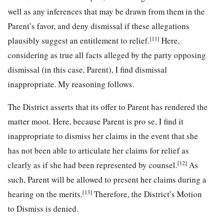
well as any inferences that may be drawn from them in the
Parent’s favor, and deny dismissal if these allegations
[11]
plausibly suggest an entitlement to relief.
Here,
considering as true all facts alleged by the party opposing
dismissal (in this case, Parent), I find dismissal
inappropriate. My reasoning follows.
The District asserts that its offer to Parent has rendered the
matter moot. Here, because Parent is pro se, I find it
inappropriate to dismiss her claims in the event that she
has not been able to articulate her claims for relief as
[12]
clearly as if she had been represented by counsel.
As
such, Parent will be allowed to present her claims during a
[13]
hearing on the merits.
Therefore, the District’s Motion
to Dismiss is denied.