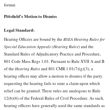
format.
Pittsfield’s Motion to Dismiss
Legal Standard:
Hearing Officers are bound by the
BSEA Hearing Rules for
Special Education Appeals (Hearing Rules
) and the
Standard Rules of Adjudicatory Practice and Procedure,
801 Code Mass Regs 1.01. Pursuant to Rule XVII A and B
of the
Hearing Rules
and 801 CMR 1.01(7)(g)(3), a
hearing officer may allow a motion to dismiss if the party
requesting the hearing fails to state a claim upon which
relief can be granted. These rules are analogous to Rule
12(b)(6) of the Federal Rules of Civil Procedure. As such,
hearing officers have generally used the same standards as