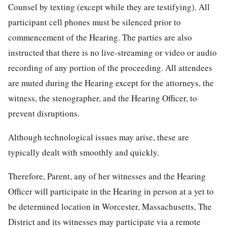
Counsel by texting (except while they are testifying). All
participant cell phones must be silenced prior to
commencement of the Hearing. The parties are also
instructed that there is no live-streaming or video or audio
recording of any portion of the proceeding. All attendees
are muted during the Hearing except for the attorneys, the
witness, the stenographer, and the Hearing Officer, to
prevent disruptions.
Although technological issues may arise, these are
typically dealt with smoothly and quickly.
Therefore, Parent, any of her witnesses and the Hearing
Officer will participate in the Hearing in person at a yet to
be determined location in Worcester, Massachusetts, The
District and its witnesses may participate via a remote