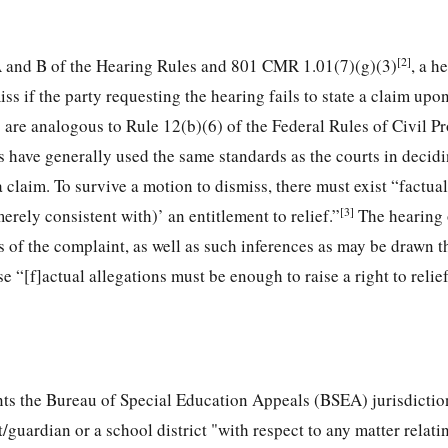
[2]
A and B of the Hearing Rules and 801 CMR 1.01(7)(g)(3)
, a h
ss if the party requesting the hearing fails to state a claim upo
 are analogous to Rule 12(b)(6) of the Federal Rules of Civil P
s have generally used the same standards as the courts in decid
 a claim. To survive a motion to dismiss, there must exist “factua
[3]
erely consistent with)’ an entitlement to relief.”
The hearing 
ns of the complaint, as well as such inferences as may be drawn 
e “[f]actual allegations must be enough to raise a right to relie
nts the Bureau of Special Education Appeals (BSEA) jurisdictio
/guardian or a school district "with respect to any matter relati