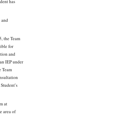
udent has
s and
25, the Team
ible for
ation and
 an IEP under
he Team
nsultation
 Student’s
m at
e area of