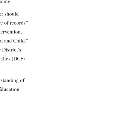
doing.
er should
re of records”
tervention,
nt and Child.”
 District’s
milies (DCF)
rstanding of
 Education