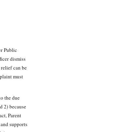
r Public
ficer dismiss
 relief can be
mplaint must
to the due
nd 2) because
act, Parent
s and supports