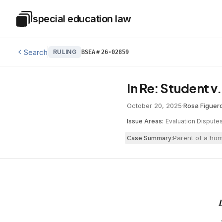
Skip to main content
special education law
Special Education Law
Search
RULING
BSEA
#
26-02859
In Re: Student v
October 20, 2025
·
Rosa Figuer
Issue Areas:
Evaluation Dispute
Parent of a hom
Case Summary: