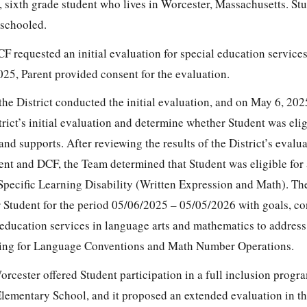
d, sixth grade student who lives in Worcester, Massachusetts. St
eschooled.
F requested an initial evaluation for special education service
025, Parent provided consent for the evaluation.
he District conducted the initial evaluation, and on May 6, 20
rict’s initial evaluation and determine whether Student was elig
and supports. After reviewing the results of the District’s evalu
ent and DCF, the Team determined that Student was eligible for
 Specific Learning Disability (Written Expression and Math). T
r Student for the period 05/06/2025 – 05/05/2026 with goals, co
 education services in language arts and mathematics to address
riting for Language Conventions and Math Number Operations.
cester offered Student participation in a full inclusion progra
lementary School, and it proposed an extended evaluation in th