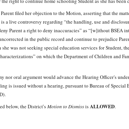
er the right to continue home schooling Student as she has been 
arent filed her objection to the Motion, asserting that the matt
 is a live controversy regarding “the handling, use and disclosu
deny Parent a right to deny inaccuracies” as “[w]ithout BSEA in
uncorrected in the public record and continue to prejudice Pare
 she was not seeking special education services for Student, the
haracterizations” on which the Department of Children and Fa
ny nor oral argument would advance the Hearing Officer's unde
uling is issued without a hearing, pursuant to Bureau of Special
D).
ALLOWED
ted below, the District’s
Motion to Dismiss
is
.