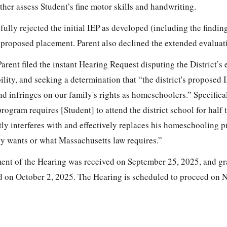
ther assess Student’s fine motor skills and handwriting.
fully rejected the initial IEP as developed (including the findin
e proposed placement. Parent also declined the extended evaluat
rent filed the instant Hearing Request disputing the District’s 
ility, and seeking a determination that “the district's proposed I
nd infringes on our family's rights as homeschoolers.” Specifical
ogram requires [Student] to attend the district school for half t
tly interferes with and effectively replaces his homeschooling 
ly wants or what Massachusetts law requires.”
ent of the Hearing was received on September 25, 2025, and gr
ed on October 2, 2025. The Hearing is scheduled to proceed on