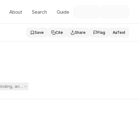
About
Search
Guide
Save
Cite
Share
Flag
Aa
Text
inding, and proposed initial IEP, asserted the IEP interfered with home