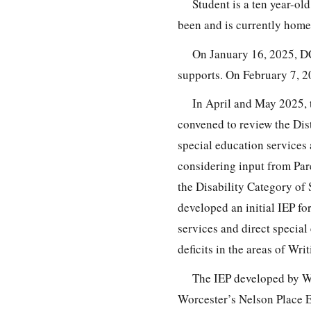
Student is a ten year-ol
been and is currently hom
On January 16, 2025, DC
supports. On February 7, 2
In April and May 2025, t
convened to review the Dist
special education services 
considering input from Par
the Disability Category of
developed an initial IEP fo
services and direct special
deficits in the areas of W
The IEP developed by Wor
Worcester’s Nelson Place E