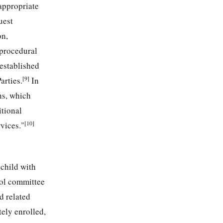
 appropriate
uest
on,
 procedural
 established
[9]
arties.
In
ns, which
itional
[10]
vices."
child with
ool committee
d related
tely enrolled,