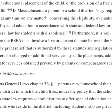
or educational placement of the child, or the provision of a free
[6]
ild."
In Massachusetts, a parent or a school district, "may req
[7]
 at any time on any matter
concerning the eligibility, evaluati
f special education in accordance with state and federal law, or
[8]
eral law for students with disabilities."
Furthermore, it is well
re the BSEA must involve a live or current dispute between the P
y grant relief that is authorized by these statutes and regulatio
rs for changed or additional services, specific placements, add
 for services obtained privately by parents or compensatory ser
 in Massachusetts
:
ts General Laws chapter 76, § 1, parents may homeschool their 
 district in which the child lives, under the policy that the sch
state law requires school districts to offer special education an
dents who reside in the district, including students who are priva