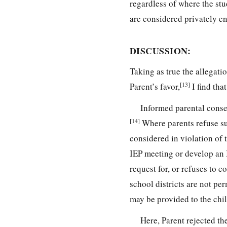
regardless of where the stu
are considered privately en
DISCUSSION:
Taking as true the allegati
[13]
Parent’s favor,
I find that
Informed parental consen
[14]
Where parents refuse suc
considered in violation of 
IEP meeting or develop an 
request for, or refuses to c
school districts are not per
may be provided to the chil
Here, Parent rejected th