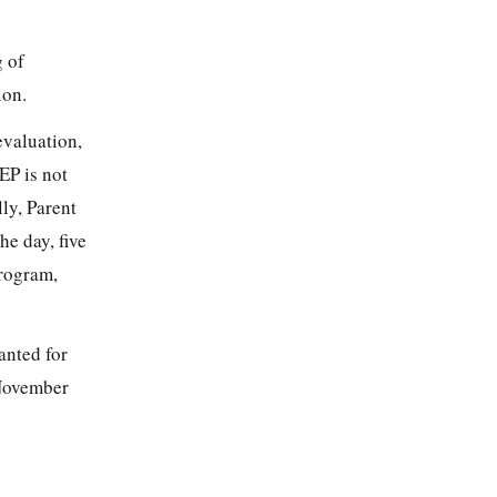
g of
ion.
evaluation,
EP is not
ly, Parent
he day, five
program,
anted for
 November