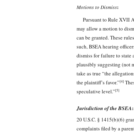
:
Motions to Dismiss
Pursuant to Rule XVII 
may allow a motion to dismi
can be granted. These rules
such, BSEA hearing officer
dismiss for failure to state
plausibly suggesting (not m
take as true “the allegatio
[4]
the plaintiff’s favor.”
Thes
[5]
speculative level.”
Jurisdiction of the BSEA
:
20 U.S.C. § 1415(b)(6) gra
complaints filed by a parent