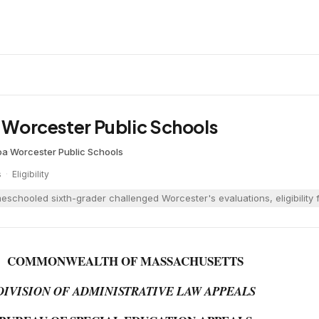
. Worcester Public Schools
oa
·
Worcester Public Schools
s
·
Eligibility
eschooled sixth-grader challenged Worcester's evaluations, eligibility f
COMMONWEALTH OF MASSACHUSETTS
DIVISION OF ADMINISTRATIVE LAW APPEALS