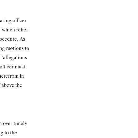
earing officer
n which relief
rocedure. As
ing motions to
l ‘allegations
officer must
therefrom in
f above the
n over timely
ng to the