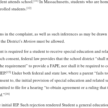
[11]
dent attends school.
In Massachusetts, students who are ho
[12]
rolled students.
ons in the complaint, as well as such inferences as may be drawn
 the District’s
Motion
must be allowed.
t is required for a student to receive special education and rela
h consent, federal law provides that the school district “shall 
the requirement” to provide a FAPE, nor shall it be required to 
[15]
IEP.
Under both federal and state law, where a parent “fails t
onsent to, the initial provision of special education and related s
mitted to file for a hearing “to obtain agreement or a ruling that
[16]
d.”
e initial IEP. Such rejection rendered Student a general educatio