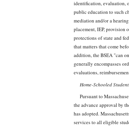
identification, evaluation, 
public education to such ch
mediation and/or a hearing
placement, IEP, provision o
protections of state and fed
that matters that come befo
addition, the BSEA "can onl
generally encompasses orde
evaluations, reimbursement
Home-Schooled Students
Pursuant to Massachuset
the advance approval by the
has adopted. Massachusetts 
services to all eligible stu