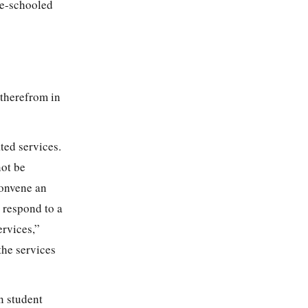
me-schooled
 therefrom in
ted services.
not be
convene an
o respond to a
ervices,”
 the services
n student