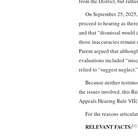
from the District, but rath
On September 25, 2025, P
proceed to hearing as there
and that “dismissal would 
those inaccuracies remain 
Parent argued that although
evaluations included “misc
relied to “suggest neglect.”
Because neither testimo
the issues involved, this R
Appeals Hearing Rule VII(
For the reasons articula
RELEVANT FACTS:
[1]