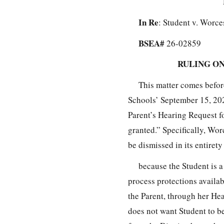
In Re
: Student v. Worce
BSEA#
26-02859
RULING ON
This matter comes befo
Schools’ September 15, 20
Parent’s Hearing Request fo
granted.” Specifically, Wor
be dismissed in its entirety
because the Student is a
process protections availa
the Parent, through her Hea
does not want Student to b