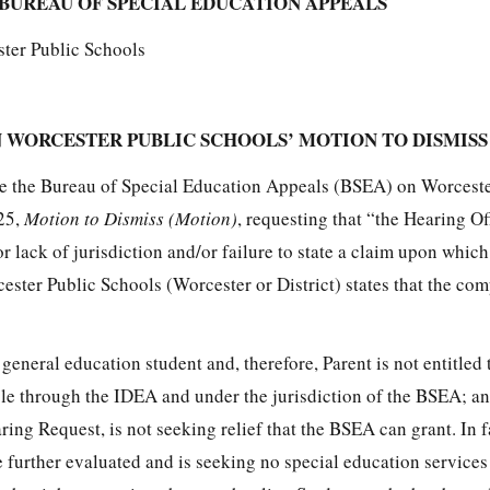
BUREAU OF SPECIAL EDUCATION APPEALS
ster Public Schools
 WORCESTER PUBLIC SCHOOLS’ MOTION TO DISMISS
re the Bureau of Special Education Appeals (BSEA) on Worceste
25,
Motion to Dismiss (Motion)
, requesting that “the Hearing Of
r lack of jurisdiction and/or failure to state a claim upon which
cester Public Schools (Worcester or District) states that the co
 general education student and, therefore, Parent is not entitled 
ble through the IDEA and under the jurisdiction of the BSEA; a
ring Request, is not seeking relief that the BSEA can grant. In f
e further evaluated and is seeking no special education service