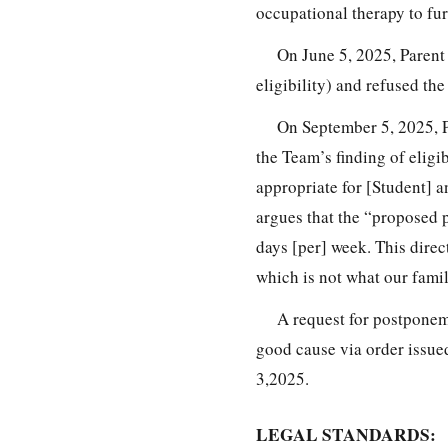
occupational therapy to fur
On June 5, 2025, Parent 
eligibility) and refused th
On September 5, 2025, Pa
the Team’s finding of eligib
appropriate for [Student] a
argues that the “proposed pr
days [per] week. This direc
which is not what our fami
A request for postponem
good cause via order issu
3,2025.
LEGAL STANDARDS: