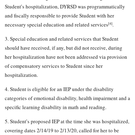
Student’s hospitalization, DYRSD was programmatically
and fiscally responsible to provide Student with her
[4]
necessary special education and related services
.
3. Special education and related services that Student
should have received, if any, but did not receive, during
her hospitalization have not been addressed via provision
of compensatory services to Student since her
hospitalization.
4. Student is eligible for an IEP under the disability
categories of emotional disability, health impairment and a
specific learning disability in math and reading.
5. Student’s proposed IEP at the time she was hospitalized,
covering dates 2/14/19 to 2/13/20, called for her to be