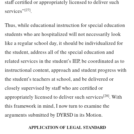
staff certified or appropriately licensed to deliver such
[27]
services”
.
Thus, while educational instruction for special education
students who are hospitalized will not necessarily look
like a regular school day, it should be individualized for
the student, address all of the special education and
related services in the student’s IEP, be coordinated as to
instructional content, approach and student progress with
the student’s teachers at school, and be delivered or
closely supervised by staff who are certified or
[28]
appropriately licensed to deliver such services
. With
this framework in mind, I now turn to examine the
arguments submitted by DYRSD in its Motion.
APPLICATION OF LEGAL STANDARD