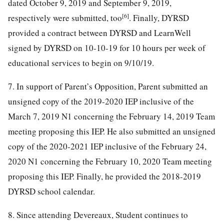
dated October 9, 2019 and September 9, 2019,
[6]
respectively were submitted, too
. Finally, DYRSD
provided a contract between DYRSD and LearnWell
signed by DYRSD on 10-10-19 for 10 hours per week of
educational services to begin on 9/10/19.
7. In support of Parent’s Opposition, Parent submitted an
unsigned copy of the 2019-2020 IEP inclusive of the
March 7, 2019 N1 concerning the February 14, 2019 Team
meeting proposing this IEP. He also submitted an unsigned
copy of the 2020-2021 IEP inclusive of the February 24,
2020 N1 concerning the February 10, 2020 Team meeting
proposing this IEP. Finally, he provided the 2018-2019
DYRSD school calendar.
8. Since attending Devereaux, Student continues to