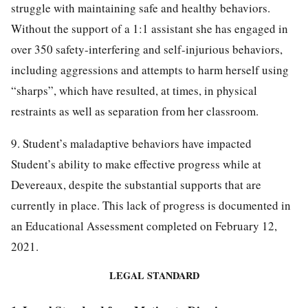
struggle with maintaining safe and healthy behaviors.
Without the support of a 1:1 assistant she has engaged in
over 350 safety-interfering and self-injurious behaviors,
including aggressions and attempts to harm herself using
“sharps”, which have resulted, at times, in physical
restraints as well as separation from her classroom.
9. Student’s maladaptive behaviors have impacted
Student’s ability to make effective progress while at
Devereaux, despite the substantial supports that are
currently in place. This lack of progress is documented in
an Educational Assessment completed on February 12,
2021.
LEGAL STANDARD