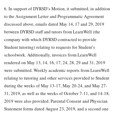
6. In support of DYRSD’s Motion, it submitted, in addition
to the Assignment Letter and Programmatic Agreement
discussed above, emails dated May 14, 17 and 29, 2019
between DYRSD staff and tutors from LearnWell (the
company with which DYRSD contracted to provide
Student tutoring) relating to requests for Student’s
schoolwork. Additionally, invoices from LearnWell
rendered on May 13, 14, 16, 17, 24, 28, 29 and 31, 2019
were submitted. Weekly academic reports from LearnWell
relating to tutoring and other services provided to Student
during the weeks of May 13-17, May 20-24, and May 27-
31, 2019, as well as the weeks of October 7-11, and 14-18,
2019 were also provided. Parental Consent and Physician
Statement forms dated August 23, 2019, and a second one