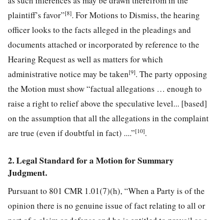
as such inferences as may be drawn therefrom in the
[8]
plaintiff’s favor”
. For Motions to Dismiss, the hearing
officer looks to the facts alleged in the pleadings and
documents attached or incorporated by reference to the
Hearing Request as well as matters for which
[9]
administrative notice may be taken
. The party opposing
the Motion must show “factual allegations … enough to
raise a right to relief above the speculative level... [based]
on the assumption that all the allegations in the complaint
[10]
are true (even if doubtful in fact) ....”
.
2. Legal Standard for a Motion for Summary
Judgment.
Pursuant to 801 CMR 1.01(7)(h), “When a Party is of the
opinion there is no genuine issue of fact relating to all or