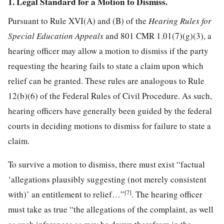
1. Legal Standard for a Motion to Dismiss.
Pursuant to Rule XVI(A) and (B) of the
Hearing Rules for
Special Education Appeals
and 801 CMR 1.01(7)(g)(3), a
hearing officer may allow a motion to dismiss if the party
requesting the hearing fails to state a claim upon which
relief can be granted. These rules are analogous to Rule
12(b)(6) of the Federal Rules of Civil Procedure. As such,
hearing officers have generally been guided by the federal
courts in deciding motions to dismiss for failure to state a
claim.
To survive a motion to dismiss, there must exist “factual
‘allegations plausibly suggesting (not merely consistent
[7]
with)’ an entitlement to relief…”
. The hearing officer
must take as true “the allegations of the complaint, as well