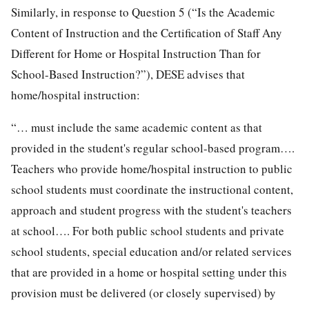
Similarly, in response to Question 5 (“Is the Academic
Content of Instruction and the Certification of Staff Any
Different for Home or Hospital Instruction Than for
School-Based Instruction?”), DESE advises that
home/hospital instruction:
“… must include the same academic content as that
provided in the student's regular school-based program….
Teachers who provide home/hospital instruction to public
school students must coordinate the instructional content,
approach and student progress with the student's teachers
at school…. For both public school students and private
school students, special education and/or related services
that are provided in a home or hospital setting under this
provision must be delivered (or closely supervised) by