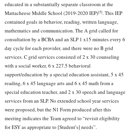
educated in a substantially separate classroom at the
[5]
Mattacheese Middle School (2019-2020 IEP)
. This IEP
contained goals in behavior, reading, written language,
mathematics and communication. The A grid called for
consultation by a BCBA and an SLP 1 x15 minutes every 6
day cycle for each provider, and there were no B grid
services. C grid services consisted of 2 x 30 counseling
with a social worker, 6 x 227.5 behavioral
support/education by a special education assistant, 5 x 45
reading, 6 x 45 language arts and 6 x 45 math from a
special education teacher, and 2 x 30 speech and language
services from an SLP. No extended school year services
were proposed, but the N1 Form produced after this
meeting indicates the Team agreed to “revisit eligibility
for ESY as appropriate to [Student’s] needs”.