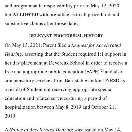
and programmatic responsibility prior to May 12, 2020,
ALLOWED
but
with prejudice as to all procedural and
substantive claims after those dates.
RELEVANT PROCEDURAL HISTORY
On May 13, 2021, Parent filed a
Request for Accelerated
Hearing
, asserting that the Student required 1:1 support in
her day placement at Devereux School in order to receive a
[2]
free and appropriate public education (FAPE)
and also
compensatory services from Barnstable and/or DYRSD as
a result of Student not receiving appropriate special
education and related services during a period of
hospitalization between May 8, 2019 and October 21,
2019.
A
Notice of Accelerated Hearing
was issued on May 14,