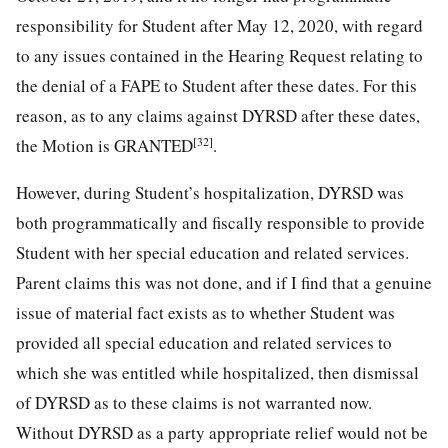
responsibility for Student after May 12, 2020, with regard
to any issues contained in the Hearing Request relating to
the denial of a FAPE to Student after these dates. For this
reason, as to any claims against DYRSD after these dates,
[32]
the Motion is GRANTED
.
However, during Student’s hospitalization, DYRSD was
both programmatically and fiscally responsible to provide
Student with her special education and related services.
Parent claims this was not done, and if I find that a genuine
issue of material fact exists as to whether Student was
provided all special education and related services to
which she was entitled while hospitalized, then dismissal
of DYRSD as to these claims is not warranted now.
Without DYRSD as a party appropriate relief would not be