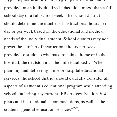
provided on an individualized schedule, for less than a full
school day or a full school week. The school district
should determine the number of instructional hours per
day or per week based on the educational and medical
needs of the individual student. School districts may not
preset the number of instructional hours per week
provided to students who must remain at home or in the
hospital; the decision must be individualized…. When
planning and delivering home or hospital educational
services, the school district should carefully consider all
aspects of a student's educational program while attending
school, including any current IEP services, Section 504
plans and instructional accommodations, as well as the
[26]
student's general education services”
.