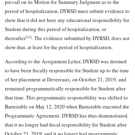
prevail on its Motion for Summary Judgment as to the
period of hospitalization, DYRSD must submit evidence to
show that it did not have any educational responsibility for
Student during this period of hospitalization, or
[31]
thereafter
. The evidence submitted by DYRSD, does not
show that, at least for the period of hospitalization.
According to the Assignment Letter, DYRSD was deemed
to have been fiscally responsible for Student up to the time
of her placement at Devereaux, on October 21, 2019, and
remained programmatically responsible for Student after
that time. This programmatic responsibility was shifted to
Barnstable on May 12, 2020 when Barnstable executed the
Programmatic Agreement. DYRSD has thus demonstrated,
that it no longer had fiscal responsibility for Student after
October 21, 2019, and it no longer had programmatic