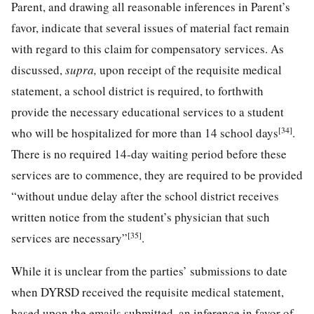
Parent, and drawing all reasonable inferences in Parent’s
favor, indicate that several issues of material fact remain
with regard to this claim for compensatory services. As
discussed,
supra,
upon receipt of the requisite medical
statement, a school district is required, to forthwith
provide the necessary educational services to a student
[34]
who will be hospitalized for more than 14 school days
.
There is no required 14-day waiting period before these
services are to commence, they are required to be provided
“without undue delay after the school district receives
written notice from the student’s physician that such
[35]
services are necessary”
.
While it is unclear from the parties’ submissions to date
when DYRSD received the requisite medical statement,
based upon the emails submitted, an inference in favor of