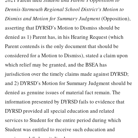
Dennis-Yarmouth Regional School District’s Motion to
Dismiss and Motion for Summary Judgment
(Opposition),
asserting that DYRSD’s Motion to Dismiss should be
denied as 1) Parent has, in his Hearing Request (which
Parent contends is the only document that should be
considered for a Motion to Dismiss), stated a claim upon
which relief may be granted, and the BSEA has
jurisdiction over the timely claims made against DYRSD;
and 2) DYRSD’s Motion for Summary Judgment should be
denied as genuine issues of material fact remain. The
information presented by DYRSD fails to evidence that
DYRSD provided all special education and related
services to Student for the entire period during which
Student was entitled to receive such education and