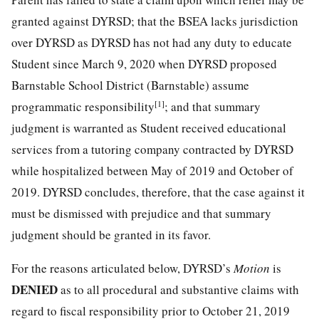
granted against DYRSD; that the BSEA lacks jurisdiction
over DYRSD as DYRSD has not had any duty to educate
Student since March 9, 2020 when DYRSD proposed
Barnstable School District (Barnstable) assume
[1]
programmatic responsibility
; and that summary
judgment is warranted as Student received educational
services from a tutoring company contracted by DYRSD
while hospitalized between May of 2019 and October of
2019. DYRSD concludes, therefore, that the case against it
must be dismissed with prejudice and that summary
judgment should be granted in its favor.
For the reasons articulated below, DYRSD’s
Motion
is
DENIED
as to all procedural and substantive claims with
regard to fiscal responsibility prior to October 21, 2019