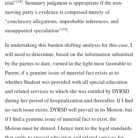
[18]
trial”
. Summary judgment is appropriate if the non-
moving party’s evidence is comprised merely of
“conclusory allegations, improbable inferences, and
[19]
unsupported speculation”
.
In undertaking this burden shifting analysis for this case, I
will need to determine, based on the information submitted
by the parties to date, viewed in the light most favorable to
Parent, if a genuine issue of material fact exists as to
whether Student was provided with all special education
and related services to which she was entitled by DYRSD
during her period of hospitalization and thereafter. If I find
no such issue exists, DYRSD will prevail in its Motion, but
if I find a genuine issue of material fact to exist, the
Motion must be denied. I hence turn to the legal standards
that apply to special education and related services for