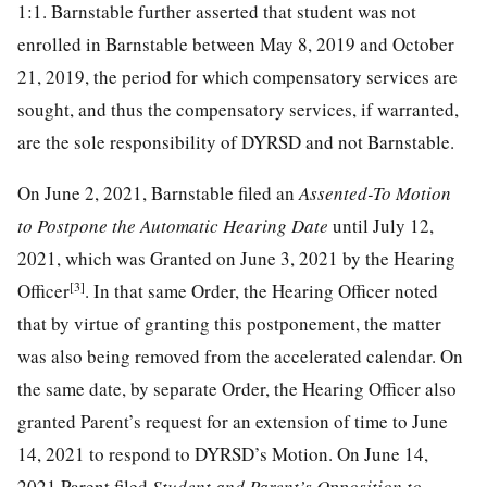
1:1. Barnstable further asserted that student was not
enrolled in Barnstable between May 8, 2019 and October
21, 2019, the period for which compensatory services are
sought, and thus the compensatory services, if warranted,
are the sole responsibility of DYRSD and not Barnstable.
On June 2, 2021, Barnstable filed an
Assented-To Motion
to Postpone the Automatic Hearing Date
until July 12,
2021, which was Granted on June 3, 2021 by the Hearing
[3]
Officer
. In that same Order, the Hearing Officer noted
that by virtue of granting this postponement, the matter
was also being removed from the accelerated calendar. On
the same date, by separate Order, the Hearing Officer also
granted Parent’s request for an extension of time to June
14, 2021 to respond to DYRSD’s Motion. On June 14,
2021 Parent filed
Student and Parent’s Opposition to