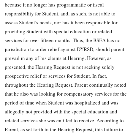
because it no longer has programmatic or fiscal
responsibility for Student, and, as such, is not able to
assess Student’s needs, nor has it been responsible for
providing Student with special education or related
services for over fifteen months. Thus, the BSEA has no
jurisdiction to order relief against DYRSD, should parent
prevail in any of his claims at Hearing. However, as
presented, the Hearing Request is not seeking solely
prospective relief or services for Student. In fact,
throughout the Hearing Request, Parent continually noted
that he also was looking for compensatory services for the
period of time when Student was hospitalized and was
allegedly not provided with the special education and
related services she was entitled to receive. According to
Parent, as set forth in the Hearing Request, this failure to