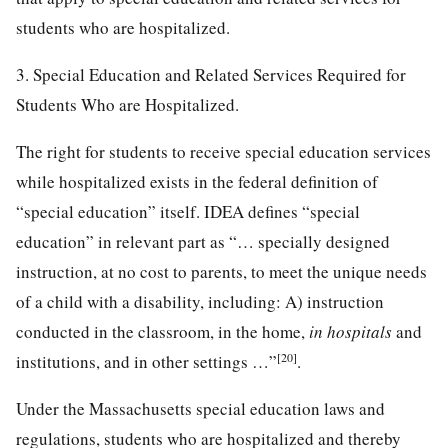
students who are hospitalized.
3. Special Education and Related Services Required for
Students Who are Hospitalized.
The right for students to receive special education services
while hospitalized exists in the federal definition of
“special education” itself. IDEA defines “special
education” in relevant part as “… specially designed
instruction, at no cost to parents, to meet the unique needs
of a child with a disability, including: A) instruction
conducted in the classroom, in the home,
in hospitals
and
[20]
institutions, and in other settings …”
.
Under the Massachusetts special education laws and
regulations, students who are hospitalized and thereby