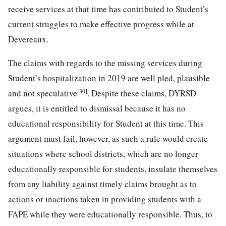
receive services at that time has contributed to Student’s
current struggles to make effective progress while at
Devereaux.
The claims with regards to the missing services during
Student’s hospitalization in 2019 are well pled, plausible
[30]
and not speculative
. Despite these claims, DYRSD
argues, it is entitled to dismissal because it has no
educational responsibility for Student at this time. This
argument must fail, however, as such a rule would create
situations where school districts, which are no longer
educationally responsible for students, insulate themselves
from any liability against timely claims brought as to
actions or inactions taken in providing students with a
FAPE while they were educationally responsible. Thus, to