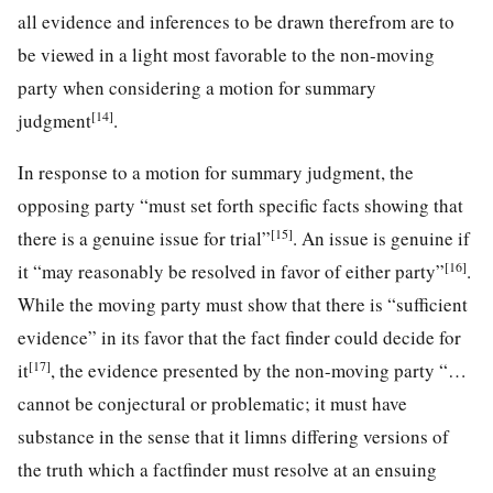
all evidence and inferences to be drawn therefrom are to
be viewed in a light most favorable to the non-moving
party when considering a motion for summary
[14]
judgment
.
In response to a motion for summary judgment, the
opposing party “must set forth specific facts showing that
[15]
there is a genuine issue for trial”
. An issue is genuine if
[16]
it “may reasonably be resolved in favor of either party”
.
While the moving party must show that there is “sufficient
evidence” in its favor that the fact finder could decide for
[17]
it
, the evidence presented by the non-moving party “…
cannot be conjectural or problematic; it must have
substance in the sense that it limns differing versions of
the truth which a factfinder must resolve at an ensuing