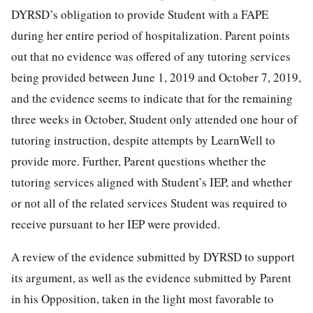
DYRSD’s obligation to provide Student with a FAPE
during her entire period of hospitalization. Parent points
out that no evidence was offered of any tutoring services
being provided between June 1, 2019 and October 7, 2019,
and the evidence seems to indicate that for the remaining
three weeks in October, Student only attended one hour of
tutoring instruction, despite attempts by LearnWell to
provide more. Further, Parent questions whether the
tutoring services aligned with Student’s IEP, and whether
or not all of the related services Student was required to
receive pursuant to her IEP were provided.
A review of the evidence submitted by DYRSD to support
its argument, as well as the evidence submitted by Parent
in his Opposition, taken in the light most favorable to