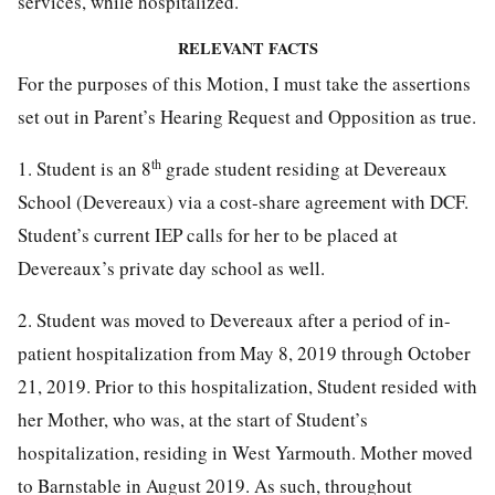
services, while hospitalized.
RELEVANT FACTS
For the purposes of this Motion, I must take the assertions
set out in Parent’s Hearing Request and Opposition as true.
th
1. Student is an 8
grade student residing at Devereaux
School (Devereaux) via a cost-share agreement with DCF.
Student’s current IEP calls for her to be placed at
Devereaux’s private day school as well.
2. Student was moved to Devereaux after a period of in-
patient hospitalization from May 8, 2019 through October
21, 2019. Prior to this hospitalization, Student resided with
her Mother, who was, at the start of Student’s
hospitalization, residing in West Yarmouth. Mother moved
to Barnstable in August 2019. As such, throughout