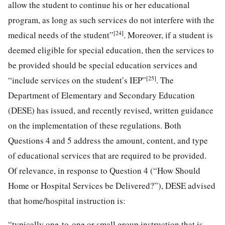
allow the student to continue his or her educational
program, as long as such services do not interfere with the
[24]
medical needs of the student”
. Moreover, if a student is
deemed eligible for special education, then the services to
be provided should be special education services and
[25]
“include services on the student’s IEP”
. The
Department of Elementary and Secondary Education
(DESE) has issued, and recently revised, written guidance
on the implementation of these regulations. Both
Questions 4 and 5 address the amount, content, and type
of educational services that are required to be provided.
Of relevance, in response to Question 4 (“How Should
Home or Hospital Services be Delivered?”), DESE advised
that home/hospital instruction is:
“typically one-to-one or small group instruction that is