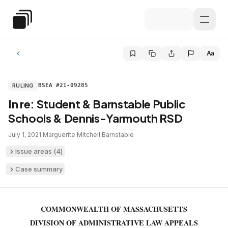
Skip to main content
Special Education Law
Aa
RULING
BSEA #21-09285
In re: Student & Barnstable Public
Schools & Dennis-Yarmouth RSD
July 1, 2021
·
Marguerite Mitchell
·
Barnstable
Issue areas (
4
)
Case summary
COMMONWEALTH OF MASSACHUSETTS
DIVISION OF ADMINISTRATIVE LAW APPEALS