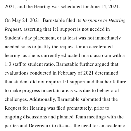
2021, and the Hearing was scheduled for June 14, 2021.
On May 24, 2021, Barnstable filed its
Response to Hearing
Request
, asserting that 1:1 support is not needed in
Student’s day placement, or at least was not immediately
needed so as to justify the request for an accelerated
hearing, as she is currently educated in a classroom with a
1:3 staff to student ratio. Barnstable further argued that
evaluations conducted in February of 2021 determined
that student did not require 1:1 support and that her failure
to make progress in certain areas was due to behavioral
challenges. Additionally, Barnstable submitted that the
Request for Hearing was filed prematurely, prior to
ongoing discussions and planned Team meetings with the
parties and Devereaux to discuss the need for an academic