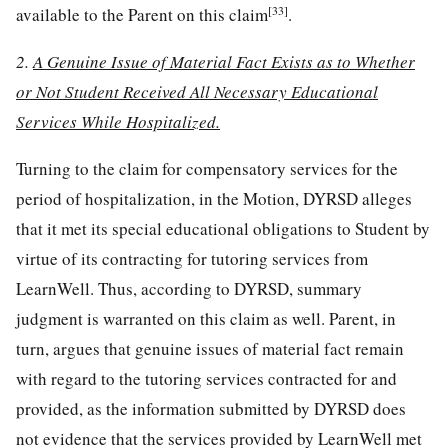
[33]
available to the Parent on this claim
.
2.
A Genuine Issue of Material Fact Exists as to Whether
or Not Student Received All Necessary Educational
Services While Hospitalized.
Turning to the claim for compensatory services for the
period of hospitalization, in the Motion, DYRSD alleges
that it met its special educational obligations to Student by
virtue of its contracting for tutoring services from
LearnWell. Thus, according to DYRSD, summary
judgment is warranted on this claim as well. Parent, in
turn, argues that genuine issues of material fact remain
with regard to the tutoring services contracted for and
provided, as the information submitted by DYRSD does
not evidence that the services provided by LearnWell met