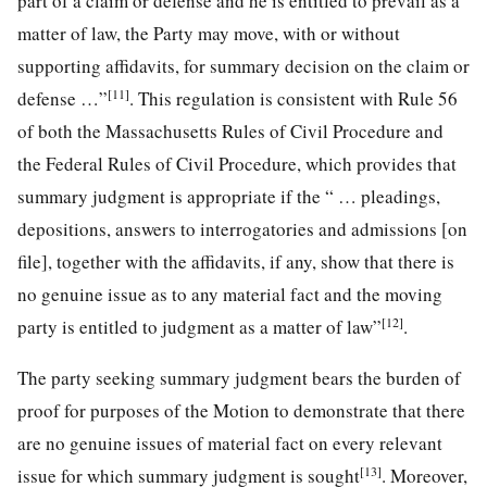
part of a claim or defense and he is entitled to prevail as a
matter of law, the Party may move, with or without
supporting affidavits, for summary decision on the claim or
[11]
defense …”
. This regulation is consistent with Rule 56
of both the Massachusetts Rules of Civil Procedure and
the Federal Rules of Civil Procedure, which provides that
summary judgment is appropriate if the “ … pleadings,
depositions, answers to interrogatories and admissions [on
file], together with the affidavits, if any, show that there is
no genuine issue as to any material fact and the moving
[12]
party is entitled to judgment as a matter of law”
.
The party seeking summary judgment bears the burden of
proof for purposes of the Motion to demonstrate that there
are no genuine issues of material fact on every relevant
[13]
issue for which summary judgment is sought
. Moreover,