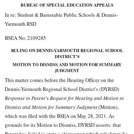
BUREAU OF SPECIAL EDUCATION APPEALS
In re: Student & Barnstable Public Schools & Dennis-
Yarmouth RSD
BSEA No. 2109285
RULING ON DENNIS-YARMOUTH REGIONAL SCHOOL
DISTRICT’S
MOTION TO DISMISS AND MOTION FOR SUMMARY
JUDGMENT
This matter comes before the Hearing Officer on the
Dennis-Yarmouth Regional School District’s (DYRSD)
Response to Parent’s Request for Hearing and Motion to
Dismiss and Motion for Summary Judgment
(Motion),
which was filed with the BSEA on May 28, 2021. As
grounds for its Motion to Dismiss, DYRSD asserts: that
Parent has failed to state a claim upon which relief may be