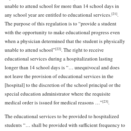
unable to attend school for more than 14 school days in
[21]
any school year are entitled to educational services.
.
The purpose of this regulation is to “provide a student
with the opportunity to make educational progress even
when a physician determined that the student is physically
[22]
unable to attend school”
. The right to receive
educational services during a hospitalization lasting
longer than 14 school days is “… unequivocal and does
not leave the provision of educational services in the
[hospital] to the discretion of the school principal or the
special education administrator where the requisite
[23]
medical order is issued for medical reasons …”
.
The educational services to be provided to hospitalized
students “… shall be provided with sufficient frequency to