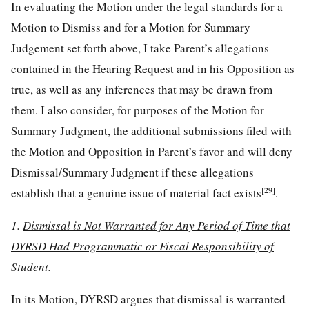
In evaluating the Motion under the legal standards for a
Motion to Dismiss and for a Motion for Summary
Judgement set forth above, I take Parent’s allegations
contained in the Hearing Request and in his Opposition as
true, as well as any inferences that may be drawn from
them. I also consider, for purposes of the Motion for
Summary Judgment, the additional submissions filed with
the Motion and Opposition in Parent’s favor and will deny
Dismissal/Summary Judgment if these allegations
[29]
establish that a genuine issue of material fact exists
.
1.
Dismissal is Not Warranted for Any Period of Time that
DYRSD Had Programmatic or Fiscal Responsibility of
Student.
In its Motion, DYRSD argues that dismissal is warranted