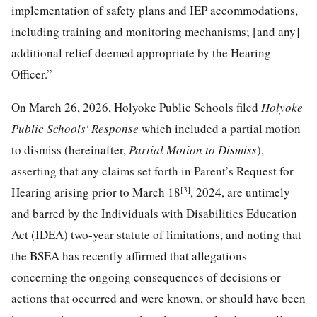
implementation of safety plans and IEP accommodations,
including training and monitoring mechanisms; [and any]
additional relief deemed appropriate by the Hearing
Officer.”
On March 26, 2026, Holyoke Public Schools filed
Holyoke
Public Schools' Response
which included a partial motion
to dismiss (hereinafter,
Partial Mot
ion to Dismiss
),
asserting that any claims set forth in Parent’s Request for
[3]
Hearing arising prior to March 18
, 2024, are untimely
and barred by the Individuals with Disabilities Education
Act (IDEA) two-year statute of limitations, and noting that
the BSEA has recently affirmed that allegations
concerning the ongoing consequences of decisions or
actions that occurred and were known, or should have been