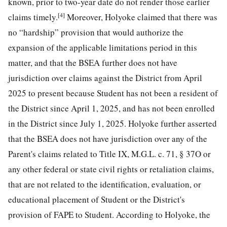
known, prior to two-year date do not render those earlier
[4]
claims timely.
Moreover, Holyoke claimed that there was
no “hardship” provision that would authorize the
expansion of the applicable limitations period in this
matter, and that the BSEA further does not have
jurisdiction over claims against the District from April
2025 to present because Student has not been a resident of
the District since April 1, 2025, and has not been enrolled
in the District since July 1, 2025. Holyoke further asserted
that the BSEA does not have jurisdiction over any of the
Parent's claims related to Title IX, M.G.L. c. 71, § 37O or
any other federal or state civil rights or retaliation claims,
that are not related to the identification, evaluation, or
educational placement of Student or the District's
provision of FAPE to Student. According to Holyoke, the