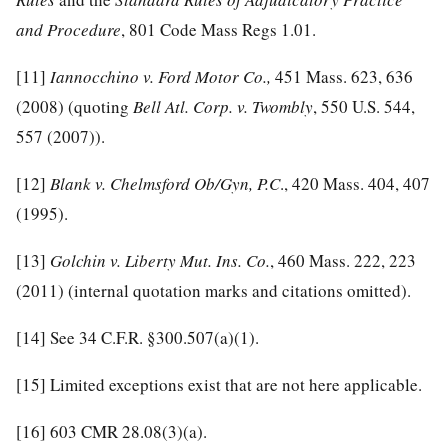
and Procedure
, 801 Code Mass Regs 1.01.
[11]
Iannocchino v. Ford Motor Co.,
451 Mass. 623, 636
(2008) (quoting
Bell Atl. Corp. v. Twombly
, 550 U.S. 544,
557 (2007)).
[12]
Blank v. Chelmsford Ob/Gyn, P.C
., 420 Mass. 404, 407
(1995).
[13]
Golchin v. Liberty Mut. Ins. Co.
, 460 Mass. 222, 223
(2011) (internal quotation marks and citations omitted).
[14]
See 34 C.F.R. §300.507(a)(1).
[15]
Limited exceptions exist that are not here applicable.
[16]
603 CMR 28.08(3)(a).