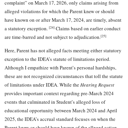
complaint” on March 17, 2026, only claims arising from
alleged violations for which the Parent knew or should
have known on or after March 17, 2024, are timely, absent
[24]
a statutory exception.
Claims based on earlier conduct
[25]
are time-barred and not subject to adjudication.
Here, Parent has not alleged facts meeting either statutory
exception to the IDEA’s statute of limitations period.
Although I empathize with Parent’s personal hardships,
these are not recognized circumstances that toll the statute
of limitations under IDEA. While the
Hearing Request
provides important context regarding pre-March 2024
events that culminated in Student’s alleged loss of
educational opportunity between March 2024 and April
2025, the IDEA’s accrual standard focuses on when the
Parent knew or should have known of the alleged action