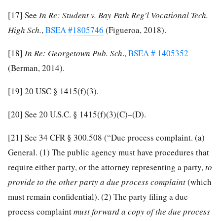
[17]
See
In Re: Student v. Bay Path Reg'l Vocational Tech.
High Sch.
,
BSEA #1805746
(Figueroa, 2018).
[18]
In Re: Georgetown Pub. Sch
.,
BSEA # 1405352
(Berman, 2014).
[19]
20 USC § 1415(f)(3).
[20]
See 20 U.S.C. § 1415(f)(3)(C)–(D).
[21]
See 34 CFR § 300.508 (“Due process complaint. (a)
General. (1) The public agency must have procedures that
require either party, or the attorney representing a party,
to
provide to the other party a due process complaint
(which
must remain confidential). (2) The party filing a due
process complaint
must forward a copy of the due process