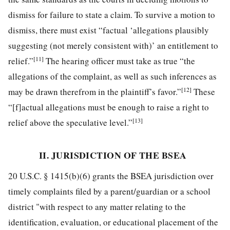
dismiss for failure to state a claim. To survive a motion to
dismiss, there must exist “factual ‘allegations plausibly
suggesting (not merely consistent with)’ an entitlement to
[11]
relief.”
The hearing officer must take as true “the
allegations of the complaint, as well as such inferences as
[12]
may be drawn therefrom in the plaintiff’s favor.”
These
“[f]actual allegations must be enough to raise a right to
[13]
relief above the speculative level.”
II. JURISDICTION OF THE BSEA
20 U.S.C. § 1415(b)(6) grants the BSEA jurisdiction over
timely complaints filed by a parent/guardian or a school
district "with respect to any matter relating to the
identification, evaluation, or educational placement of the