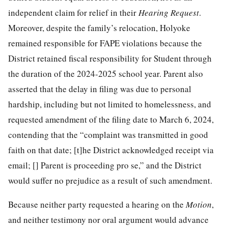
independent claim for relief in their
Hearing Request
.
Moreover, despite the family’s relocation, Holyoke
remained responsible for FAPE violations because the
District retained fiscal responsibility for Student through
the duration of the 2024-2025 school year. Parent also
asserted that the delay in filing was due to personal
hardship, including but not limited to homelessness, and
requested amendment of the filing date to March 6, 2024,
contending that the “complaint was transmitted in good
faith on that date; [t]he District acknowledged receipt via
email; [] Parent is proceeding pro se,” and the District
would suffer no prejudice as a result of such amendment.
Because neither party requested a hearing on the
Motion
,
and neither testimony nor oral argument would advance