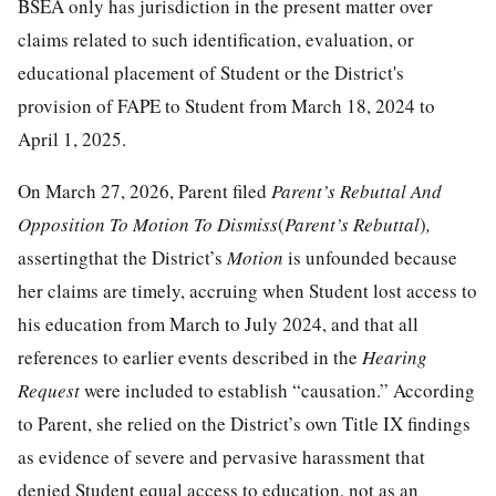
BSEA only has jurisdiction in the present matter over
claims related to such identification, evaluation, or
educational placement of Student or the District's
provision of FAPE to Student from March 18, 2024 to
April 1, 2025.
On March 27, 2026, Parent filed
Parent’s Rebuttal And
Opposition To Motion To Dismiss
(
Parent’s Rebuttal
)
,
assertingthat the District’s
Motion
is unfounded because
her claims are timely, accruing when Student lost access to
his education from March to July 2024, and that all
references to earlier events described in the
Hearing
Request
were included to establish “causation.” According
to Parent, she relied on the District’s own Title IX findings
as evidence of severe and pervasive harassment that
denied Student equal access to education, not as an