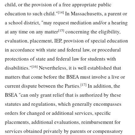
child, or the provision of a free appropriate public
[14]
education to such child."
In Massachusetts, a parent or
a school district, "may request mediation and/or a hearing
[15]
at any time on any matter
concerning the eligibility,
evaluation, placement, IEP, provision of special education
in accordance with state and federal law, or procedural
protections of state and federal law for students with
[16]
disabilities."
Nevertheless, it is well established that
matters that come before the BSEA must involve a live or
[17]
current dispute between the Parties.
In addition, the
BSEA "can only grant relief that is authorized by these
statutes and regulations, which generally encompasses
orders for changed or additional services, specific
placements, additional evaluations, reimbursement for
services obtained privately by parents or compensatory