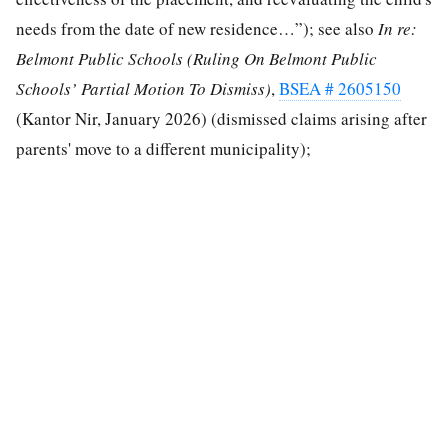
needs from the date of new residence…”); see also
In re:
Belmont Public Schools
(Ruling On Belmont Public
Schools’ Partial Motion To Dismiss)
,
BSEA # 2605150
(Kantor Nir, January 2026) (dismissed claims arising after
parents' move to a different municipality);