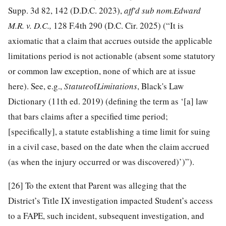
Supp. 3d 82, 142 (D.D.C. 2023),
aff'd sub nom.
Edward
M.R. v. D.C.
,
128 F.4th 290 (D.C. Cir. 2025) (“It is
axiomatic that a claim that accrues outside the applicable
limitations period is not actionable (absent some statutory
or common law exception, none of which are at issue
here). See, e.g.,
Statute
of
Limitations
, Black's Law
Dictionary (11th ed. 2019) (defining the term as ‘[a] law
that bars claims after a specified time period;
[specifically], a statute establishing a time limit for suing
in a civil case, based on the date when the claim accrued
(as when the injury occurred or was discovered)’)”).
[26]
To the extent that Parent was alleging that the
District’s Title IX investigation impacted Student’s access
to a FAPE, such incident, subsequent investigation, and