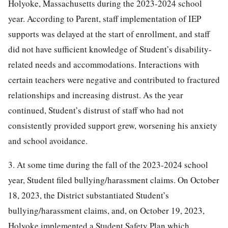
Holyoke, Massachusetts during the 2023-2024 school
year. According to Parent, staff implementation of IEP
supports was delayed at the start of enrollment, and staff
did not have sufficient knowledge of Student’s disability-
related needs and accommodations. Interactions with
certain teachers were negative and contributed to fractured
relationships and increasing distrust. As the year
continued, Student’s distrust of staff who had not
consistently provided support grew, worsening his anxiety
and school avoidance.
3. At some time during the fall of the 2023-2024 school
year, Student filed bullying/harassment claims. On October
18, 2023, the District substantiated Student’s
bullying/harassment claims, and, on October 19, 2023,
Holyoke implemented a Student Safety Plan which