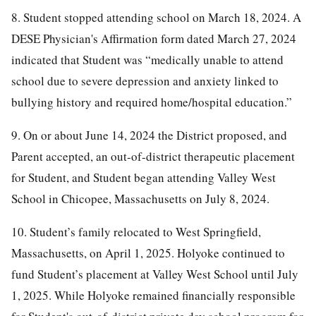
8. Student stopped attending school on March 18, 2024. A
DESE Physician's Affirmation form dated March 27, 2024
indicated that Student was “medically unable to attend
school due to severe depression and anxiety linked to
bullying history and required home/hospital education.”
9. On or about June 14, 2024 the District proposed, and
Parent accepted, an out-of-district therapeutic placement
for Student, and Student began attending Valley West
School in Chicopee, Massachusetts on July 8, 2024.
10. Student’s family relocated to West Springfield,
Massachusetts, on April 1, 2025. Holyoke continued to
fund Student’s placement at Valley West School until July
1, 2025. While Holyoke remained financially responsible