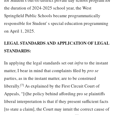
for Student's out-of-district private day school program for
the duration of 2024-2025 school year, the West
Springfield Public Schools became programmatically
responsible for Student' s special education programming
on April 1, 2025.
LEGAL STANDARDS AND APPLICATION OF LEGAL
STANDARDS:
In applying the legal standards set out
infra
to the instant
matter, I bear in mind that complaints filed by
pro se
parties, as in the instant matter, are to be construed
[7]
liberally.
As explained by the First Circuit Court of
Appeals, “[t]he policy behind affording pro se plaintiffs
liberal interpretation is that if they present sufficient facts
[to state a claim], the Court may intuit the correct cause of