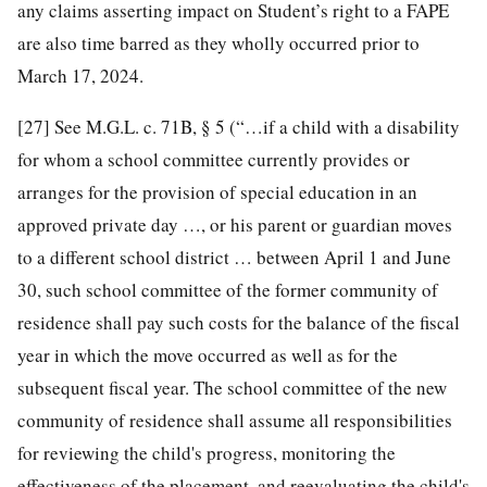
any claims asserting impact on Student’s right to a FAPE
are also time barred as they wholly occurred prior to
March 17, 2024.
[27]
See M.G.L. c. 71B, § 5 (“…if a child with a disability
for whom a school committee currently provides or
arranges for the provision of special education in an
approved private day …, or his parent or guardian moves
to a different school district … between April 1 and June
30, such school committee of the former community of
residence shall pay such costs for the balance of the fiscal
year in which the move occurred as well as for the
subsequent fiscal year. The school committee of the new
community of residence shall assume all responsibilities
for reviewing the child's progress, monitoring the
effectiveness of the placement, and reevaluating the child's