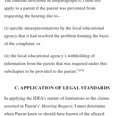
The timeline described in subparagraph (C) shall not
apply to a parent if the parent was prevented from
requesting the hearing due to–
(i) specific misrepresentations by the local educational
agency that it had resolved the problem forming the basis
of the complaint; or
(ii) the local educational agency’s withholding of
information from the parent that was required under this
[19]
subchapter to be provided to the parent.”
C. APPLICATION OF LEGAL STANDARDS
In applying the IDEA’s statute of limitations to the claims
asserted in Parent’s’
Hearing Request
, I must determine
when Parent knew or should have known of the alleged