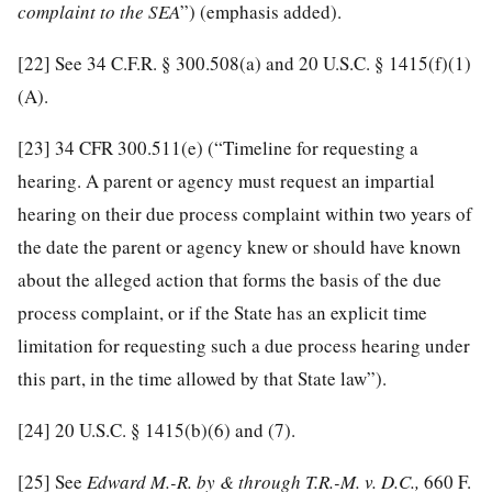
complaint to the SEA
”) (emphasis added).
[22]
See 34 C.F.R. § 300.508(a) and 20 U.S.C. § 1415(f)(1)
(A).
[23]
34 CFR 300.511(e) (“Timeline for requesting a
hearing. A parent or agency must request an impartial
hearing on their due process complaint within two years of
the date the parent or agency knew or should have known
about the alleged action that forms the basis of the due
process complaint, or if the State has an explicit time
limitation for requesting such a due process hearing under
this part, in the time allowed by that State law”).
[24]
20 U.S.C. § 1415(b)(6) and (7).
[25]
See
Edward M.-R. by & through T.R.-M. v. D.C.
,
660 F.