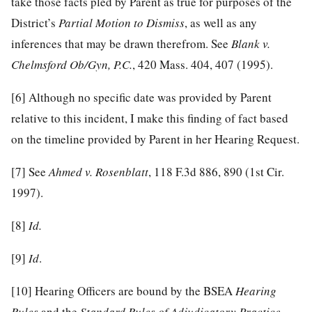
take those facts pled by Parent as true for purposes of the
District’s
Partial
Motion to Dismiss
, as well as any
inferences that may be drawn therefrom. See
Blank v.
Chelmsford Ob/Gyn, P.C.
, 420 Mass. 404, 407 (1995).
[6]
Although no specific date was provided by Parent
relative to this incident, I make this finding of fact based
on the timeline provided by Parent in her Hearing Request.
[7]
See
Ahmed v. Rosenblatt
, 118 F.3d 886, 890 (1st Cir.
1997).
[8]
Id.
[9]
Id
.
[10]
Hearing Officers are bound by the BSEA
Hearing
Rules
and the
Standard Rules of Adjudicatory Practice