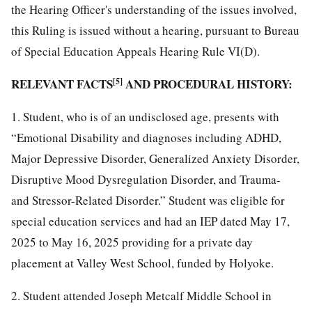
the Hearing Officer's understanding of the issues involved,
this Ruling is issued without a hearing, pursuant to Bureau
of Special Education Appeals Hearing Rule VI(D).
RELEVANT FACTS
[5]
AND PROCEDURAL HISTORY:
1. Student, who is of an undisclosed age, presents with
“Emotional Disability and diagnoses including ADHD,
Major Depressive Disorder, Generalized Anxiety Disorder,
Disruptive Mood Dysregulation Disorder, and Trauma-
and Stressor-Related Disorder.” Student was eligible for
special education services and had an IEP dated May 17,
2025 to May 16, 2025 providing for a private day
placement at Valley West School, funded by Holyoke.
2. Student attended Joseph Metcalf Middle School in