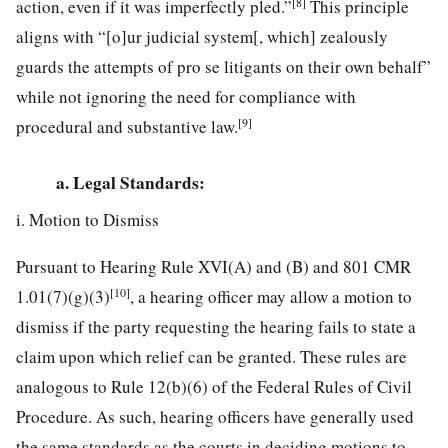
[8]
action, even if it was imperfectly pled.”
This principle
aligns with “[o]ur judicial system[, which] zealously
guards the attempts of pro se litigants on their own behalf”
while not ignoring the need for compliance with
[9]
procedural and substantive law.
a. Legal Standards:
i. Motion to Dismiss
Pursuant to Hearing Rule XVI(A) and (B) and 801 CMR
[10]
1.01(7)(g)(3)
, a hearing officer may allow a motion to
dismiss if the party requesting the hearing fails to state a
claim upon which relief can be granted. These rules are
analogous to Rule 12(b)(6) of the Federal Rules of Civil
Procedure. As such, hearing officers have generally used
the same standards as the courts in deciding motions to