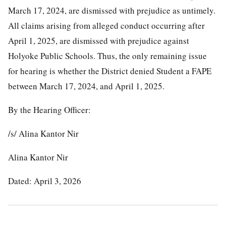
March 17, 2024, are dismissed with prejudice as untimely.
All claims arising from alleged conduct occurring after
April 1, 2025, are dismissed with prejudice against
Holyoke Public Schools. Thus, the only remaining issue
for hearing is whether the District denied Student a FAPE
between March 17, 2024, and April 1, 2025.
By the Hearing Officer:
/s/ Alina Kantor Nir
Alina Kantor Nir
Dated: April 3, 2026