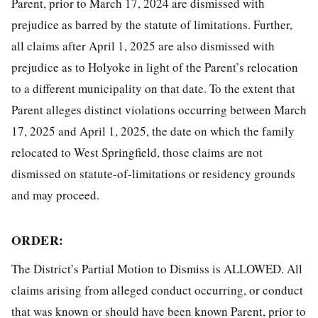
Parent, prior to March 17, 2024 are dismissed with
prejudice as barred by the statute of limitations. Further,
all claims after April 1, 2025 are also dismissed with
prejudice as to Holyoke in light of the Parent’s relocation
to a different municipality on that date. To the extent that
Parent alleges distinct violations occurring between March
17, 2025 and April 1, 2025, the date on which the family
relocated to West Springfield, those claims are not
dismissed on statute-of-limitations or residency grounds
and may proceed.
ORDER:
The District’s Partial Motion to Dismiss is ALLOWED. All
claims arising from alleged conduct occurring, or conduct
that was known or should have been known Parent, prior to