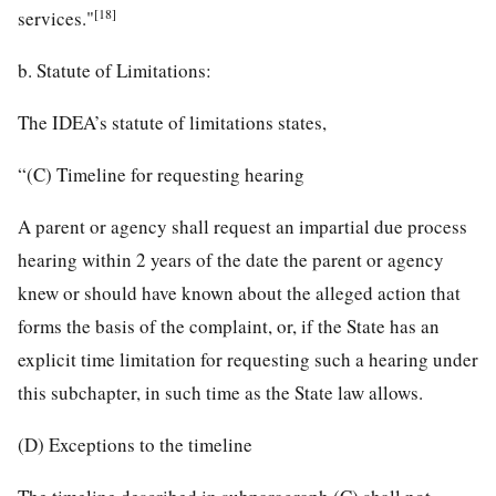
[18]
services."
b. Statute of Limitations:
The IDEA’s statute of limitations states,
“(C) Timeline for requesting hearing
A parent or agency shall request an impartial due process
hearing within 2 years of the date the parent or agency
knew or should have known about the alleged action that
forms the basis of the complaint, or, if the State has an
explicit time limitation for requesting such a hearing under
this subchapter, in such time as the State law allows.
(D) Exceptions to the timeline