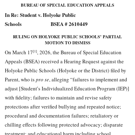
BUREAU OF SPECIAL EDUCATION APPEALS
In Re: Student v. Holyoke Public
Schools BSEA # 2610449
RULING ON HOLYOKE PUBLIC SCHOOLS’ PARTIAL
MOTION TO DISMISS
[1]
On March 17
, 2026, the Bureau of Special Education
Appeals (BSEA) received a Hearing Request against the
Holyoke Public Schools (Holyoke or the District) filed by
Parent, who is
pro se
, alleging “failures to implement and
adjust [Student’s Individualized Education Program (IEP)]
with fidelity; failures to maintain and revise safety
protections after verified bullying and repeated notice;
procedural and documentation failures; retaliatory or
chilling effects following protected advocacy; disparate
treatment; and educational harm including school