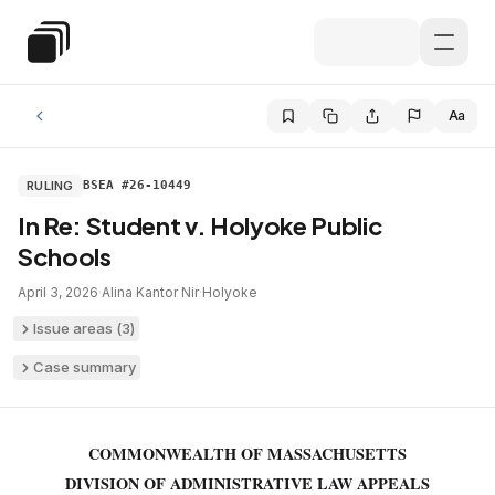
Skip to main content
Special Education Law
Aa
RULING
BSEA #26-10449
In Re: Student v. Holyoke Public
Schools
April 3, 2026
·
Alina Kantor Nir
·
Holyoke
Issue areas (
3
)
Case summary
COMMONWEALTH OF MASSACHUSETTS
DIVISION OF ADMINISTRATIVE LAW APPEALS