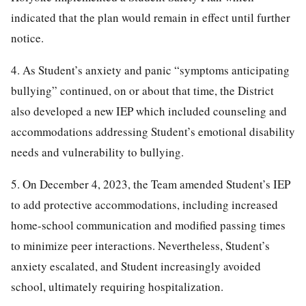
indicated that the plan would remain in effect until further
notice.
4. As Student’s anxiety and panic “symptoms anticipating
bullying” continued, on or about that time, the District
also developed a new IEP which included counseling and
accommodations addressing Student’s emotional disability
needs and vulnerability to bullying.
5. On December 4, 2023, the Team amended Student’s IEP
to add protective accommodations, including increased
home-school communication and modified passing times
to minimize peer interactions. Nevertheless, Student’s
anxiety escalated, and Student increasingly avoided
school, ultimately requiring hospitalization.