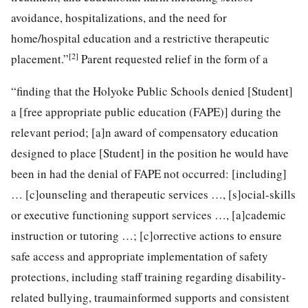
avoidance, hospitalizations, and the need for
home/hospital education and a restrictive therapeutic
[2]
placement.”
Parent requested relief in the form of a
“finding that the Holyoke Public Schools denied [Student]
a [free appropriate public education (FAPE)] during the
relevant period; [a]n award of compensatory education
designed to place [Student] in the position he would have
been in had the denial of FAPE not occurred: [including]
… [c]ounseling and therapeutic services …, [s]ocial-skills
or executive functioning support services …, [a]cademic
instruction or tutoring …; [c]orrective actions to ensure
safe access and appropriate implementation of safety
protections, including staff training regarding disability-
related bullying, traumainformed supports and consistent