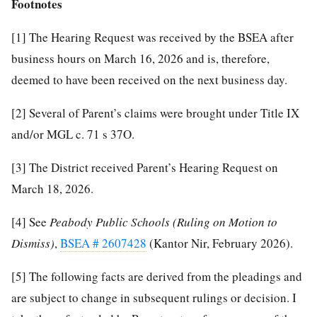
Footnotes
[1]
The Hearing Request was received by the BSEA after
business hours on March 16, 2026 and is, therefore,
deemed to have been received on the next business day.
[2]
Several of Parent’s claims were brought under Title IX
and/or MGL c. 71 s 37O.
[3]
The District received Parent’s Hearing Request on
March 18, 2026.
[4]
See
Peabody
Public
Schools
(Ruling on Motion to
Dismiss)
,
BSEA # 2607428
(Kantor Nir, February 2026).
[5]
The following facts are derived from the pleadings and
are subject to change in subsequent rulings or decision. I