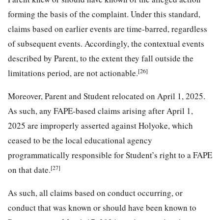
forming the basis of the complaint. Under this standard,
claims based on earlier events are time-barred, regardless
of subsequent events. Accordingly, the contextual events
described by Parent, to the extent they fall outside the
[26]
limitations period, are not actionable.
Moreover, Parent and Student relocated on April 1, 2025.
As such, any FAPE-based claims arising after April 1,
2025 are improperly asserted against Holyoke, which
ceased to be the local educational agency
programmatically responsible for Student’s right to a FAPE
[27]
on that date.
As such, all claims based on conduct occurring, or
conduct that was known or should have been known to