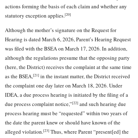
actions forming the basis of each claim and whether any
[20]
statutory exception applies.
Although the mother’s signature on the Request for
Hearing is dated March 6, 2026, Parent’s Hearing Request
was filed with the BSEA on March 17, 2026. In addition,
although the regulations presume that the opposing party
(here, the District) receives the complaint at the same time
[21]
as the BSEA,
in the instant matter, the District received
the complaint one day later on March 18, 2026. Under
IDEA, a due process hearing is initiated by the filing of a
[22]
due process complaint notice,”
and such hearing due
process hearing must be “requested” within two years of
the date the parent knew or should have known of the
[23]
alleged violation.
Thus, where Parent “present[ed] the