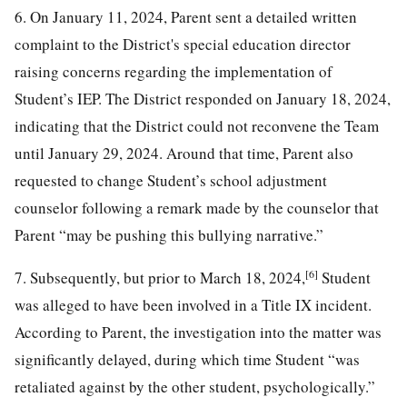
6. On January 11, 2024, Parent sent a detailed written
complaint to the District's special education director
raising concerns regarding the implementation of
Student’s IEP. The District responded on January 18, 2024,
indicating that the District could not reconvene the Team
until January 29, 2024. Around that time, Parent also
requested to change Student’s school adjustment
counselor following a remark made by the counselor that
Parent “may be pushing this bullying narrative.”
[6]
7. Subsequently, but prior to March 18, 2024,
Student
was alleged to have been involved in a Title IX incident.
According to Parent, the investigation into the matter was
significantly delayed, during which time Student “was
retaliated against by the other student, psychologically.”