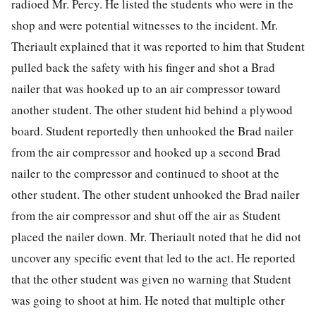
radioed Mr. Percy. He listed the students who were in the
shop and were potential witnesses to the incident. Mr.
Theriault explained that it was reported to him that Student
pulled back the safety with his finger and shot a Brad
nailer that was hooked up to an air compressor toward
another student. The other student hid behind a plywood
board. Student reportedly then unhooked the Brad nailer
from the air compressor and hooked up a second Brad
nailer to the compressor and continued to shoot at the
other student. The other student unhooked the Brad nailer
from the air compressor and shut off the air as Student
placed the nailer down. Mr. Theriault noted that he did not
uncover any specific event that led to the act. He reported
that the other student was given no warning that Student
was going to shoot at him. He noted that multiple other