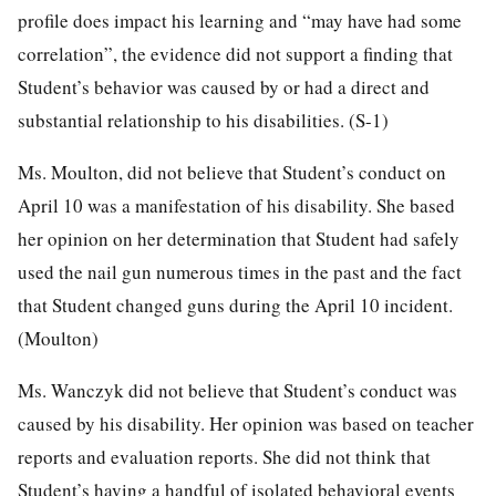
profile does impact his learning and “may have had some
correlation”, the evidence did not support a finding that
Student’s behavior was caused by or had a direct and
substantial relationship to his disabilities. (S-1)
Ms. Moulton, did not believe that Student’s conduct on
April 10 was a manifestation of his disability. She based
her opinion on her determination that Student had safely
used the nail gun numerous times in the past and the fact
that Student changed guns during the April 10 incident.
(Moulton)
Ms. Wanczyk did not believe that Student’s conduct was
caused by his disability. Her opinion was based on teacher
reports and evaluation reports. She did not think that
Student’s having a handful of isolated behavioral events