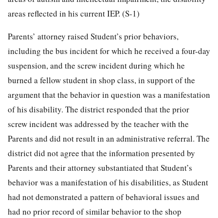
areas reflected in his current IEP. (S-1)
Parents’ attorney raised Student’s prior behaviors,
including the bus incident for which he received a four-day
suspension, and the screw incident during which he
burned a fellow student in shop class, in support of the
argument that the behavior in question was a manifestation
of his disability. The district responded that the prior
screw incident was addressed by the teacher with the
Parents and did not result in an administrative referral. The
district did not agree that the information presented by
Parents and their attorney substantiated that Student’s
behavior was a manifestation of his disabilities, as Student
had not demonstrated a pattern of behavioral issues and
had no prior record of similar behavior to the shop