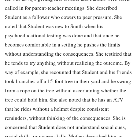
called in for parent-teacher meetings. She described
Student as a follower who cowers to peer pressure. She
noted that Student was new to Smith when his
psychoeducational testing was done and that once he
becomes comfortable in a setting he pushes the limits
without understanding the consequences. She testified that
he tends to try anything without realizing the outcome. By
way of example, she recounted that Student and his friends
took branches off a 15-foot tree in their yard and he swung
from a rope on the tree without ascertaining whether the
tree could hold him. She also noted that he has an ATV
that he rides without a helmet despite consistent
reminders, without thinking of the consequences. She is
concerned that Student does not understand social cues,
social skills, or money skills. Mother described him as