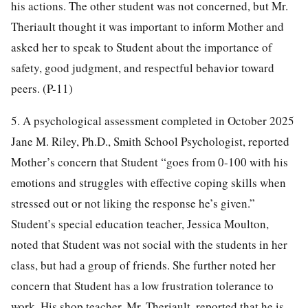
his actions. The other student was not concerned, but Mr.
Theriault thought it was important to inform Mother and
asked her to speak to Student about the importance of
safety, good judgment, and respectful behavior toward
peers. (P-11)
5. A psychological assessment completed in October 2025
Jane M. Riley, Ph.D., Smith School Psychologist, reported
Mother’s concern that Student “goes from 0-100 with his
emotions and struggles with effective coping skills when
stressed out or not liking the response he’s given.”
Student’s special education teacher, Jessica Moulton,
noted that Student was not social with the students in her
class, but had a group of friends. She further noted her
concern that Student has a low frustration tolerance to
work. His shop teacher, Mr. Theriault, reported that he is