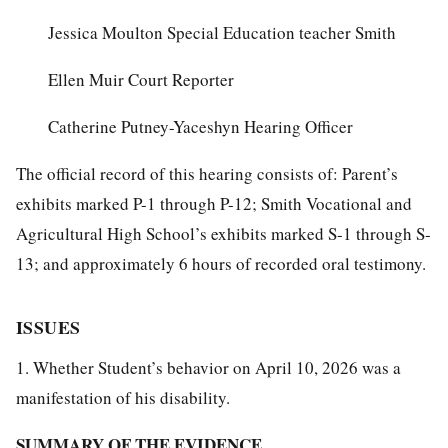
Jessica Moulton Special Education teacher Smith
Ellen Muir Court Reporter
Catherine Putney-Yaceshyn Hearing Officer
The official record of this hearing consists of: Parent’s
exhibits marked P-1 through P-12; Smith Vocational and
Agricultural High School’s exhibits marked S-1 through S-
13; and approximately 6 hours of recorded oral testimony.
ISSUES
1. Whether Student’s behavior on April 10, 2026 was a
manifestation of his disability.
SUMMARY OF THE EVIDENCE