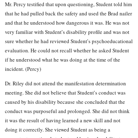
Mr. Percy testified that upon questioning, Student told him
that he had pulled back the safety and used the Brad nailer
and that he understood how dangerous it was. He was not
very familiar with Student’s disability profile and was not
sure whether he had reviewed Student’s psychoeducational
evaluation. He could not recall whether he asked Student
if he understood what he was doing at the time of the
incident. (Percy)
Dr. Riley did not attend the manifestation determination
meeting. She did not believe that Student’s conduct was
caused by his disability because she concluded that the
conduct was purposeful and prolonged. She did not think
it was the result of having learned a new skill and not
doing it correctly. She viewed Student as being a