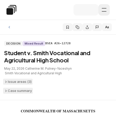
Skip to main content
Special Education Law
Aa
DECISION
Mixed Result
BSEA #26-12728
Student v. Smith Vocational and
Agricultural High School
May 22, 2026
·
Catherine M. Putney-Yaceshyn
·
Smith Vocational and Agricultural High
Issue areas (
3
)
Case summary
COMMONWEALTH OF MASSACHUSETTS