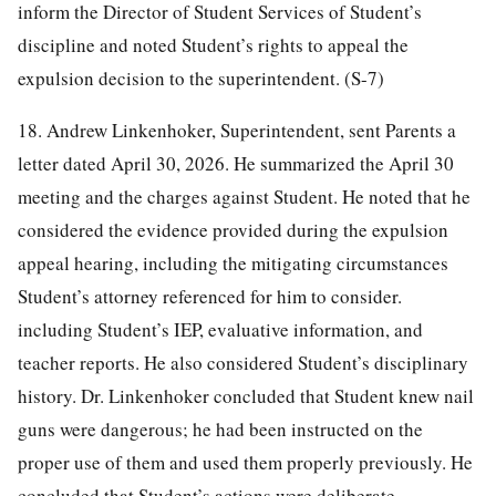
inform the Director of Student Services of Student’s
discipline and noted Student’s rights to appeal the
expulsion decision to the superintendent. (S-7)
18. Andrew Linkenhoker, Superintendent, sent Parents a
letter dated April 30, 2026. He summarized the April 30
meeting and the charges against Student. He noted that he
considered the evidence provided during the expulsion
appeal hearing, including the mitigating circumstances
Student’s attorney referenced for him to consider.
including Student’s IEP, evaluative information, and
teacher reports. He also considered Student’s disciplinary
history. Dr. Linkenhoker concluded that Student knew nail
guns were dangerous; he had been instructed on the
proper use of them and used them properly previously. He
concluded that Student’s actions were deliberate,