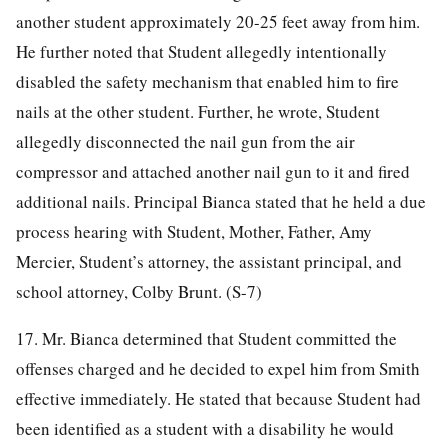
another student approximately 20-25 feet away from him.
He further noted that Student allegedly intentionally
disabled the safety mechanism that enabled him to fire
nails at the other student. Further, he wrote, Student
allegedly disconnected the nail gun from the air
compressor and attached another nail gun to it and fired
additional nails. Principal Bianca stated that he held a due
process hearing with Student, Mother, Father, Amy
Mercier, Student’s attorney, the assistant principal, and
school attorney, Colby Brunt. (S-7)
17. Mr. Bianca determined that Student committed the
offenses charged and he decided to expel him from Smith
effective immediately. He stated that because Student had
been identified as a student with a disability he would