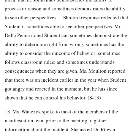
process or reason and sometimes demonstrates the ability
to see other perspectives. J. Shuford response reflected that
Student is sometimes able to see other perspectives. Mr.
Della Penna noted Student can sometimes demonstrate the
ability to determine right from wrong; sometimes has the
ability to consider the outcome of behavior; sometimes
follows classroom rules; and sometimes understands
consequences when they are given. Ms. Moulton reported
that there was an incident earlier in the year when Student
got angry and reacted in the moment, but he has since
shown that he can control his behavior. (S-13)
13. Ms. Wanczyk spoke to most of the members of the
manifestation team prior to the meeting to gather
information about the incident. She asked Dr. Riley a