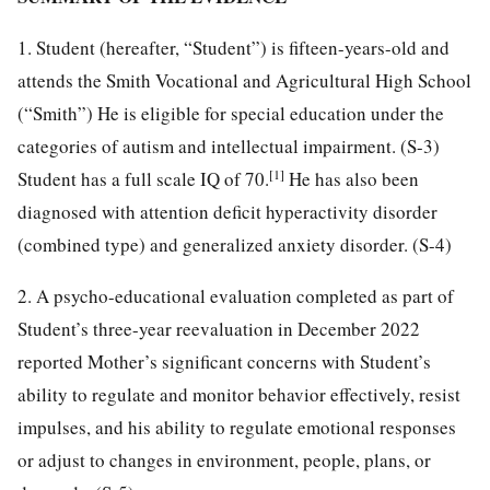
1. Student (hereafter, “Student”) is fifteen-years-old and
attends the Smith Vocational and Agricultural High School
(“Smith”) He is eligible for special education under the
categories of autism and intellectual impairment. (S-3)
[1]
Student has a full scale IQ of 70.
He has also been
diagnosed with attention deficit hyperactivity disorder
(combined type) and generalized anxiety disorder. (S-4)
2. A psycho-educational evaluation completed as part of
Student’s three-year reevaluation in December 2022
reported Mother’s significant concerns with Student’s
ability to regulate and monitor behavior effectively, resist
impulses, and his ability to regulate emotional responses
or adjust to changes in environment, people, plans, or