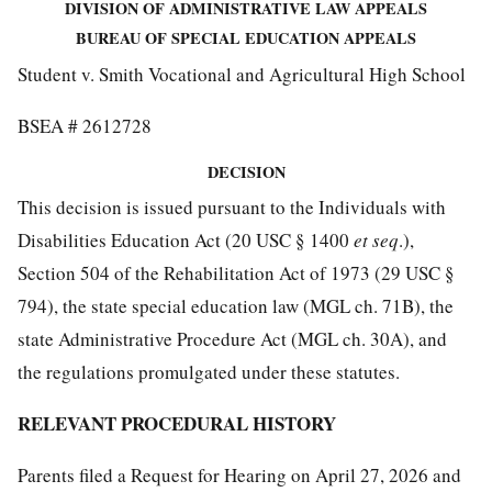
DIVISION OF ADMINISTRATIVE LAW APPEALS
BUREAU OF SPECIAL EDUCATION APPEALS
Student v. Smith Vocational and Agricultural High School
BSEA # 2612728
DECISION
This decision is issued pursuant to the Individuals with
Disabilities Education Act (20 USC § 1400
et seq
.),
Section 504 of the Rehabilitation Act of 1973 (29 USC §
794), the state special education law (MGL ch. 71B), the
state Administrative Procedure Act (MGL ch. 30A), and
the regulations promulgated under these statutes.
RELEVANT PROCEDURAL HISTORY
Parents filed a Request for Hearing on April 27, 2026 and