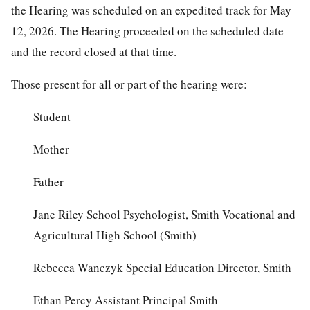
the Hearing was scheduled on an expedited track for May
12, 2026. The Hearing proceeded on the scheduled date
and the record closed at that time.
Those present for all or part of the hearing were:
Student
Mother
Father
Jane Riley School Psychologist, Smith Vocational and
Agricultural High School (Smith)
Rebecca Wanczyk Special Education Director, Smith
Ethan Percy Assistant Principal Smith