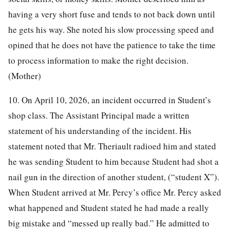
having a very short fuse and tends to not back down until
he gets his way. She noted his slow processing speed and
opined that he does not have the patience to take the time
to process information to make the right decision.
(Mother)
10. On April 10, 2026, an incident occurred in Student’s
shop class. The Assistant Principal made a written
statement of his understanding of the incident. His
statement noted that Mr. Theriault radioed him and stated
he was sending Student to him because Student had shot a
nail gun in the direction of another student, (“student X”).
When Student arrived at Mr. Percy’s office Mr. Percy asked
what happened and Student stated he had made a really
big mistake and “messed up really bad.” He admitted to