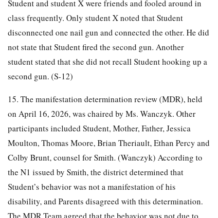
Student and student X were friends and fooled around in
class frequently. Only student X noted that Student
disconnected one nail gun and connected the other. He did
not state that Student fired the second gun. Another
student stated that she did not recall Student hooking up a
second gun. (S-12)
15. The manifestation determination review (MDR), held
on April 16, 2026, was chaired by Ms. Wanczyk. Other
participants included Student, Mother, Father, Jessica
Moulton, Thomas Moore, Brian Theriault, Ethan Percy and
Colby Brunt, counsel for Smith. (Wanczyk) According to
the N1 issued by Smith, the district determined that
Student’s behavior was not a manifestation of his
disability, and Parents disagreed with this determination.
The MDR Team agreed that the behavior was not due to