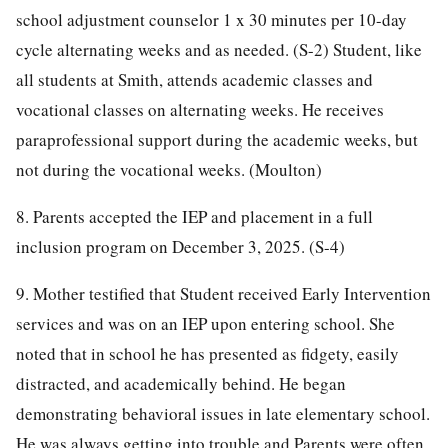
school adjustment counselor 1 x 30 minutes per 10-day
cycle alternating weeks and as needed. (S-2) Student, like
all students at Smith, attends academic classes and
vocational classes on alternating weeks. He receives
paraprofessional support during the academic weeks, but
not during the vocational weeks. (Moulton)
8. Parents accepted the IEP and placement in a full
inclusion program on December 3, 2025. (S-4)
9. Mother testified that Student received Early Intervention
services and was on an IEP upon entering school. She
noted that in school he has presented as fidgety, easily
distracted, and academically behind. He began
demonstrating behavioral issues in late elementary school.
He was always getting into trouble and Parents were often