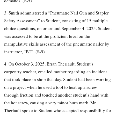
demands. (S-5)
3. Smith administered a “Pneumatic Nail Gun and Stapler
Safety Assessment” to Student, consisting of 15 multiple
choice questions, on or around September 4, 2025. Student
was assessed to be at the proficient level on the
manipulative skills assessment of the pneumatic nailer by
instructor, “BT”. (S-9)
4. On October 3, 2025, Brian Theriault, Student’s
carpentry teacher, emailed mother regarding an incident
that took place in shop that day. Student had been working
on a project when he used a tool to heat up a screw
through friction and touched another student’s hand with
the hot screw, causing a very minor burn mark. Mr.
Theriault spoke to Student who accepted responsibility for