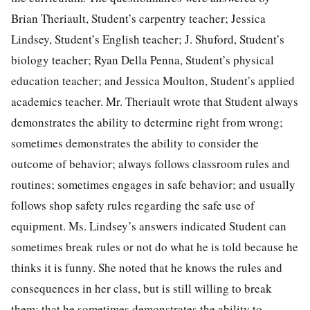
Brian Theriault, Student’s carpentry teacher; Jessica
Lindsey, Student’s English teacher; J. Shuford, Student’s
biology teacher; Ryan Della Penna, Student’s physical
education teacher; and Jessica Moulton, Student’s applied
academics teacher. Mr. Theriault wrote that Student always
demonstrates the ability to determine right from wrong;
sometimes demonstrates the ability to consider the
outcome of behavior; always follows classroom rules and
routines; sometimes engages in safe behavior; and usually
follows shop safety rules regarding the safe use of
equipment. Ms. Lindsey’s answers indicated Student can
sometimes break rules or not do what he is told because he
thinks it is funny. She noted that he knows the rules and
consequences in her class, but is still willing to break
them; that he sometimes demonstrates the ability to