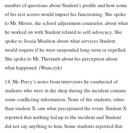
number of questions about Student’s profile and how some
of his test scores would impact his functioning. She spoke
to Mr. Moore, the school adjustment counselor, about what
he worked on with Student related to self-advocacy. She
spoke to Jessia Moulton about what services Student
would require if he were suspended long-term or expelled.
She spoke to Mr. Theriault about his perception about
what happened. (Wanczyk)
14. Mr. Percy’s notes from interviews he conducted of
students who were in the shop during the incident contain
some conflicting information. None of the students, other
than student X, saw what precipitated the event. Student X
reported that nothing led up to the incident and Student
did not say anything to him. Some students reported that