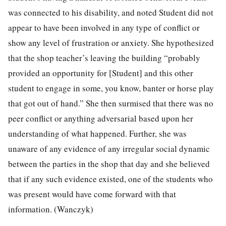
was connected to his disability, and noted Student did not
appear to have been involved in any type of conflict or
show any level of frustration or anxiety. She hypothesized
that the shop teacher’s leaving the building “probably
provided an opportunity for [Student] and this other
student to engage in some, you know, banter or horse play
that got out of hand.” She then surmised that there was no
peer conflict or anything adversarial based upon her
understanding of what happened. Further, she was
unaware of any evidence of any irregular social dynamic
between the parties in the shop that day and she believed
that if any such evidence existed, one of the students who
was present would have come forward with that
information. (Wanczyk)