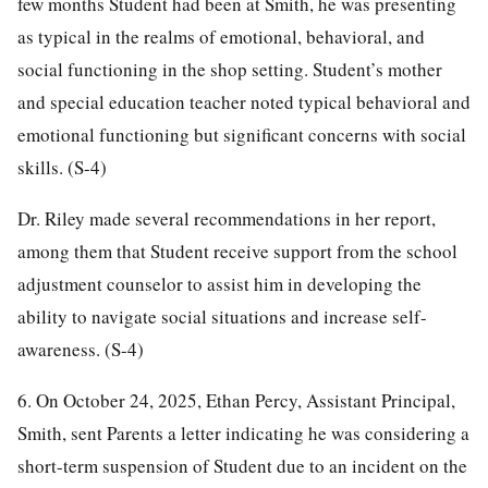
few months Student had been at Smith, he was presenting
as typical in the realms of emotional, behavioral, and
social functioning in the shop setting. Student’s mother
and special education teacher noted typical behavioral and
emotional functioning but significant concerns with social
skills. (S-4)
Dr. Riley made several recommendations in her report,
among them that Student receive support from the school
adjustment counselor to assist him in developing the
ability to navigate social situations and increase self-
awareness. (S-4)
6. On October 24, 2025, Ethan Percy, Assistant Principal,
Smith, sent Parents a letter indicating he was considering a
short-term suspension of Student due to an incident on the