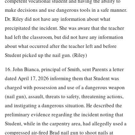
competent vocational student and having the ability to
make decisions and use dangerous tools in a safe manner.
Dr. Riley did not have any information about what
precipitated the incident. She was aware that the teacher
had left the classroom, but did not have any information
about what occurred after the teacher left and before
Student picked up the nail gun. (Riley)
16. John Bianca, principal of Smith, sent Parents a letter
dated April 17, 2026 informing them that Student was
charged with possession and use of a dangerous weapon
(nail gun), assault, threats to safety, threatening actions,
and instigating a dangerous situation. He described the
preliminary evidence regarding the incident noting that
Student, while in the carpentry area, had allegedly used a
compressed air-fired Brad nail gun to shoot nails at