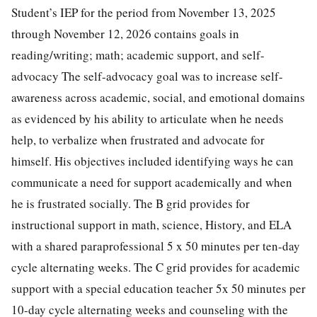
Student’s IEP for the period from November 13, 2025
through November 12, 2026 contains goals in
reading/writing; math; academic support, and self-
advocacy The self-advocacy goal was to increase self-
awareness across academic, social, and emotional domains
as evidenced by his ability to articulate when he needs
help, to verbalize when frustrated and advocate for
himself. His objectives included identifying ways he can
communicate a need for support academically and when
he is frustrated socially. The B grid provides for
instructional support in math, science, History, and ELA
with a shared paraprofessional 5 x 50 minutes per ten-day
cycle alternating weeks. The C grid provides for academic
support with a special education teacher 5x 50 minutes per
10-day cycle alternating weeks and counseling with the