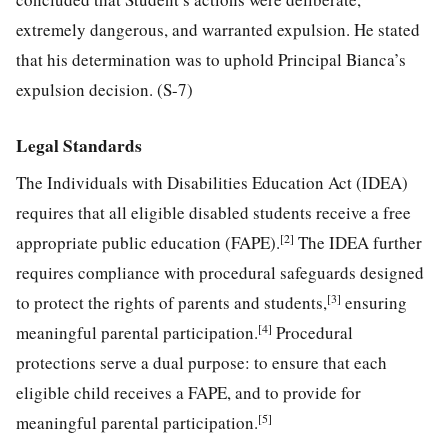
extremely dangerous, and warranted expulsion. He stated
that his determination was to uphold Principal Bianca’s
expulsion decision. (S-7)
Legal Standards
The Individuals with Disabilities Education Act (IDEA)
requires that all eligible disabled students receive a free
[2]
appropriate public education (FAPE).
The IDEA further
requires compliance with procedural safeguards designed
[3]
to protect the rights of parents and students,
ensuring
[4]
meaningful parental participation.
Procedural
protections serve a dual purpose: to ensure that each
eligible child receives a FAPE, and to provide for
[5]
meaningful parental participation.