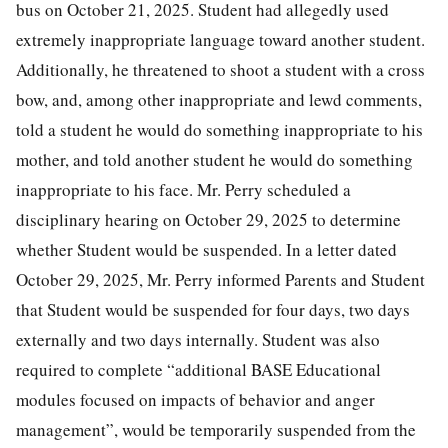
bus on October 21, 2025. Student had allegedly used
extremely inappropriate language toward another student.
Additionally, he threatened to shoot a student with a cross
bow, and, among other inappropriate and lewd comments,
told a student he would do something inappropriate to his
mother, and told another student he would do something
inappropriate to his face. Mr. Perry scheduled a
disciplinary hearing on October 29, 2025 to determine
whether Student would be suspended. In a letter dated
October 29, 2025, Mr. Perry informed Parents and Student
that Student would be suspended for four days, two days
externally and two days internally. Student was also
required to complete “additional BASE Educational
modules focused on impacts of behavior and anger
management”, would be temporarily suspended from the