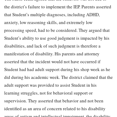
the district’s failure to implement the IEP. Parents asserted
that Student’s multiple diagnoses, including ADHD,
anxiety, low reasoning skills, and extremely low
processing speed, had to be considered. They argued that
Student’s ability to use good judgment is impacted by his
disabilities, and lack of such judgment is therefore a
manifestation of disability. His parents and attorney
asserted that the incident would not have occurred if
Student had had adult support during his shop week as he
did during his academic week. The district claimed that the
adult support was provided to assist Student in his
learning struggles, not for behavioral support or
supervision. They asserted that behavior and not been
identified as an area of concern related to his disability
areas of autism and intellectual impairment, the disability