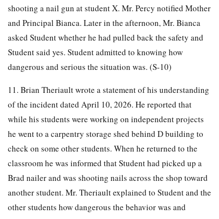
shooting a nail gun at student X. Mr. Percy notified Mother
and Principal Bianca. Later in the afternoon, Mr. Bianca
asked Student whether he had pulled back the safety and
Student said yes. Student admitted to knowing how
dangerous and serious the situation was. (S-10)
11. Brian Theriault wrote a statement of his understanding
of the incident dated April 10, 2026. He reported that
while his students were working on independent projects
he went to a carpentry storage shed behind D building to
check on some other students. When he returned to the
classroom he was informed that Student had picked up a
Brad nailer and was shooting nails across the shop toward
another student. Mr. Theriault explained to Student and the
other students how dangerous the behavior was and