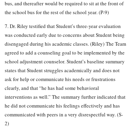
bus, and thereafter would be required to sit at the front of
the school bus for the rest of the school year. (P-9)
7. Dr. Riley testified that Student’s three-year evaluation
was conducted early due to concerns about Student being
disengaged during his academic classes. (Riley) The Team
agreed to add a counseling goal to be implemented by the
school adjustment counselor. Student’s baseline summary
states that Student struggles academically and does not
ask for help or communicate his needs or frustrations
clearly, and that “he has had some behavioral
interventions as well.” The summary further indicated that
he did not communicate his feelings effectively and has
communicated with peers in a very disrespectful way. (S-
2)