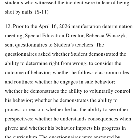
students who witnessed the incident were in fear of being
shot by nails. (S-11)
12. Prior to the April 16, 2026 manifestation determination
meeting, Special Education Director, Rebecca Wanczyk,
sent questionnaires to Student’s teachers. The
questionnaires asked whether Student demonstrated the
ability to determine right from wrong; to consider the
outcome of behavior; whether he follows classroom rules
and routines; whether he engages in safe behavior;
whether he demonstrates the ability to voluntarily control
his behavior; whether he demonstrates the ability to
process or reason; whether he has the ability to see other
perspectives; whether he understands consequences when
given; and whether his behavior impacts his progress in
the curriculum. The questionnaires were answered by