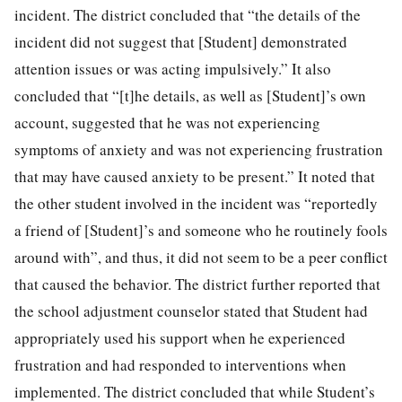
incident. The district concluded that “the details of the
incident did not suggest that [Student] demonstrated
attention issues or was acting impulsively.” It also
concluded that “[t]he details, as well as [Student]’s own
account, suggested that he was not experiencing
symptoms of anxiety and was not experiencing frustration
that may have caused anxiety to be present.” It noted that
the other student involved in the incident was “reportedly
a friend of [Student]’s and someone who he routinely fools
around with”, and thus, it did not seem to be a peer conflict
that caused the behavior. The district further reported that
the school adjustment counselor stated that Student had
appropriately used his support when he experienced
frustration and had responded to interventions when
implemented. The district concluded that while Student’s