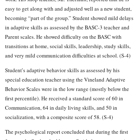
easy to get along with and adjusted well as a new student,
becoming “part of the group.” Student showed mild delays
in adaptive skills as assessed by the BASC-3 teacher and
Parent scales. He showed difficulty on the BASC with
transitions at home, social skills, leadership, study skills,
and very mild communication difficulties at school. (S-4)
Student’s adaptive behavior skills as assessed by his
special education teacher using the Vineland Adaptive
Behavior Scales were in the low range (mostly below the
first percentile). He received a standard score of 60 in
Communication, 64 in daily living skills, and 50 in
socialization, with a composite score of 58. (S-4)
The psychological report concluded that during the first