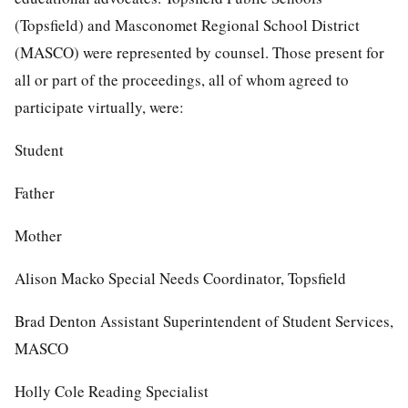
(Topsfield) and Masconomet Regional School District
(MASCO) were represented by counsel. Those present for
all or part of the proceedings, all of whom agreed to
participate virtually, were:
Student
Father
Mother
Alison Macko Special Needs Coordinator, Topsfield
Brad Denton Assistant Superintendent of Student Services,
MASCO
Holly Cole Reading Specialist