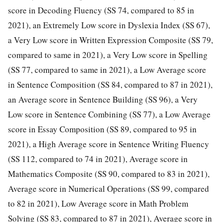
score in Decoding Fluency (SS 74, compared to 85 in
2021), an Extremely Low score in Dyslexia Index (SS 67),
a Very Low score in Written Expression Composite (SS 79,
compared to same in 2021), a Very Low score in Spelling
(SS 77, compared to same in 2021), a Low Average score
in Sentence Composition (SS 84, compared to 87 in 2021),
an Average score in Sentence Building (SS 96), a Very
Low score in Sentence Combining (SS 77), a Low Average
score in Essay Composition (SS 89, compared to 95 in
2021), a High Average score in Sentence Writing Fluency
(SS 112, compared to 74 in 2021), Average score in
Mathematics Composite (SS 90, compared to 83 in 2021),
Average score in Numerical Operations (SS 99, compared
to 82 in 2021), Low Average score in Math Problem
Solving (SS 83, compared to 87 in 2021), Average score in