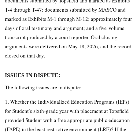
documents submitted by Topsfield and marked as Exhibits
T-4 through T-47; documents submitted by MASCO and
marked as Exhibits M-1 through M-12; approximately four
days of oral testimony and argument; and a five-volume
transcript produced by a court reporter. Oral closing
arguments were delivered on May 18, 2026, and the record
closed on that day.
ISSUES IN DISPUTE:
The following issues are in dispute:
1. Whether the Individualized Education Programs (IEPs)
for Student’s sixth-grade year with placement at Topsfield
provided Student with a free appropriate public education
(FAPE) in the least restrictive environment (LRE)? If the