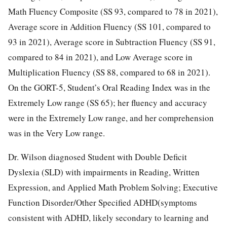
Math Fluency Composite (SS 93, compared to 78 in 2021),
Average score in Addition Fluency (SS 101, compared to
93 in 2021), Average score in Subtraction Fluency (SS 91,
compared to 84 in 2021), and Low Average score in
Multiplication Fluency (SS 88, compared to 68 in 2021).
On the GORT-5, Student’s Oral Reading Index was in the
Extremely Low range (SS 65); her fluency and accuracy
were in the Extremely Low range, and her comprehension
was in the Very Low range.
Dr. Wilson diagnosed Student with Double Deficit
Dyslexia (SLD) with impairments in Reading, Written
Expression, and Applied Math Problem Solving; Executive
Function Disorder/Other Specified ADHD(symptoms
consistent with ADHD, likely secondary to learning and