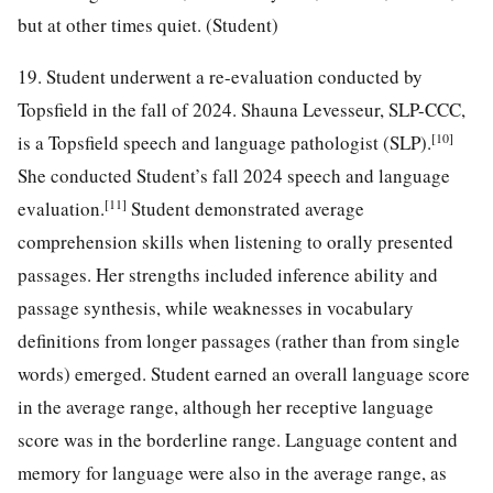
but at other times quiet. (Student)
19. Student underwent a re-evaluation conducted by
Topsfield in the fall of 2024. Shauna Levesseur, SLP-CCC,
[10]
is a Topsfield speech and language pathologist (SLP).
She conducted Student’s fall 2024 speech and language
[11]
evaluation.
Student demonstrated average
comprehension skills when listening to orally presented
passages. Her strengths included inference ability and
passage synthesis, while weaknesses in vocabulary
definitions from longer passages (rather than from single
words) emerged. Student earned an overall language score
in the average range, although her receptive language
score was in the borderline range. Language content and
memory for language were also in the average range, as