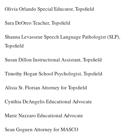
Olivia Orlando Special Educator, Topsfield
Sara DeOreo Teacher, Topsfield
Shauna Levasseur Speech Language Pathologist (SLP),
Topsfield
Susan Dillon Instructional Assistant, Topsfield
Timothy Hogan School Psychologist, Topsfield
Alisia St. Florian Attorney for Topsfield
Cynthia DeAngelis Educational Advocate
Marie Nazzaro Educational Advocate
Sean Goguen Attorney for MASCO