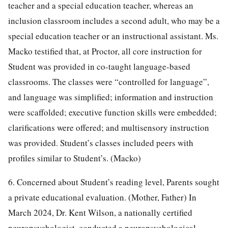
teacher and a special education teacher, whereas an
inclusion classroom includes a second adult, who may be a
special education teacher or an instructional assistant. Ms.
Macko testified that, at Proctor, all core instruction for
Student was provided in co-taught language-based
classrooms. The classes were “controlled for language”,
and language was simplified; information and instruction
were scaffolded; executive function skills were embedded;
clarifications were offered; and multisensory instruction
was provided. Student’s classes included peers with
profiles similar to Student’s. (Macko)
6. Concerned about Student’s reading level, Parents sought
a private educational evaluation. (Mother, Father) In
March 2024, Dr. Kent Wilson, a nationally certified
neuropsychologist, conducted a neuropsychological