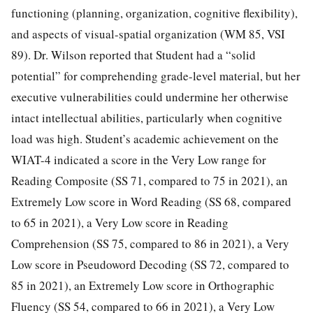
functioning (planning, organization, cognitive flexibility),
and aspects of visual-spatial organization (WM 85, VSI
89). Dr. Wilson reported that Student had a “solid
potential” for comprehending grade-level material, but her
executive vulnerabilities could undermine her otherwise
intact intellectual abilities, particularly when cognitive
load was high. Student’s academic achievement on the
WIAT-4 indicated a score in the Very Low range for
Reading Composite (SS 71, compared to 75 in 2021), an
Extremely Low score in Word Reading (SS 68, compared
to 65 in 2021), a Very Low score in Reading
Comprehension (SS 75, compared to 86 in 2021), a Very
Low score in Pseudoword Decoding (SS 72, compared to
85 in 2021), an Extremely Low score in Orthographic
Fluency (SS 54, compared to 66 in 2021), a Very Low