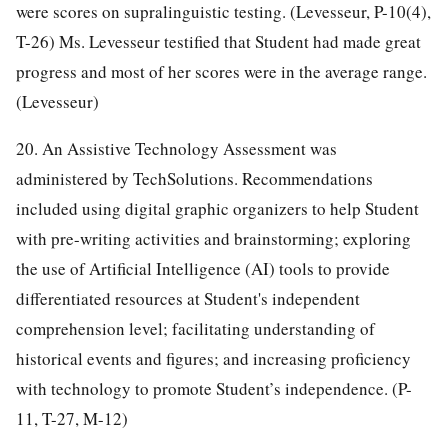
were scores on supralinguistic testing. (Levesseur, P-10(4),
T-26) Ms. Levesseur testified that Student had made great
progress and most of her scores were in the average range.
(Levesseur)
20. An Assistive Technology Assessment was
administered by TechSolutions. Recommendations
included using digital graphic organizers to help Student
with pre-writing activities and brainstorming; exploring
the use of Artificial Intelligence (AI) tools to provide
differentiated resources at Student's independent
comprehension level; facilitating understanding of
historical events and figures; and increasing proficiency
with technology to promote Student’s independence. (P-
11, T-27, M-12)