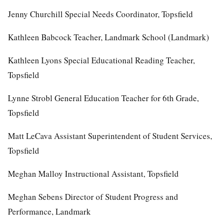
Jenny Churchill Special Needs Coordinator, Topsfield
Kathleen Babcock Teacher, Landmark School (Landmark)
Kathleen Lyons Special Educational Reading Teacher,
Topsfield
Lynne Strobl General Education Teacher for 6th Grade,
Topsfield
Matt LeCava Assistant Superintendent of Student Services,
Topsfield
Meghan Malloy Instructional Assistant, Topsfield
Meghan Sebens Director of Student Progress and
Performance, Landmark