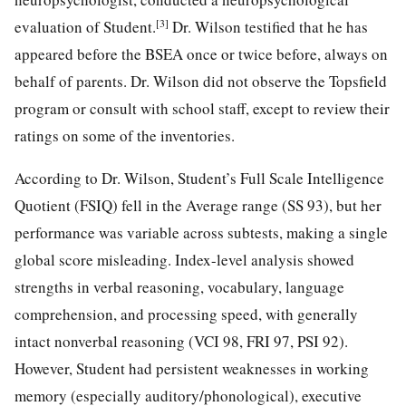
[3]
evaluation of Student.
Dr. Wilson testified that he has
appeared before the BSEA once or twice before, always on
behalf of parents. Dr. Wilson did not observe the Topsfield
program or consult with school staff, except to review their
ratings on some of the inventories.
According to Dr. Wilson, Student’s Full Scale Intelligence
Quotient (FSIQ) fell in the Average range (SS 93), but her
performance was variable across subtests, making a single
global score misleading. Index-level analysis showed
strengths in verbal reasoning, vocabulary, language
comprehension, and processing speed, with generally
intact nonverbal reasoning (VCI 98, FRI 97, PSI 92).
However, Student had persistent weaknesses in working
memory (especially auditory/phonological), executive