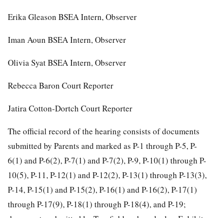
Erika Gleason BSEA Intern, Observer
Iman Aoun BSEA Intern, Observer
Olivia Syat BSEA Intern, Observer
Rebecca Baron Court Reporter
Jatira Cotton-Dortch Court Reporter
The official record of the hearing consists of documents
submitted by Parents and marked as P-1 through P-5, P-
6(1) and P-6(2), P-7(1) and P-7(2), P-9, P-10(1) through P-
10(5), P-11, P-12(1) and P-12(2), P-13(1) through P-13(3),
P-14, P-15(1) and P-15(2), P-16(1) and P-16(2), P-17(1)
through P-17(9), P-18(1) through P-18(4), and P-19;