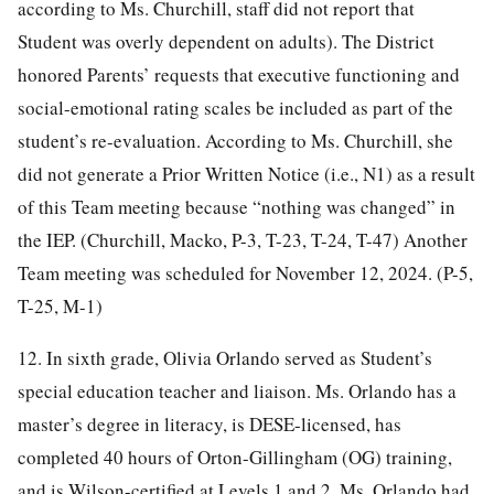
according to Ms. Churchill, staff did not report that
Student was overly dependent on adults). The District
honored Parents’ requests that executive functioning and
social-emotional rating scales be included as part of the
student’s re-evaluation. According to Ms. Churchill, she
did not generate a Prior Written Notice (i.e., N1) as a result
of this Team meeting because “nothing was changed” in
the IEP. (Churchill, Macko, P-3, T-23, T-24, T-47) Another
Team meeting was scheduled for November 12, 2024. (P-5,
T-25, M-1)
12. In sixth grade, Olivia Orlando served as Student’s
special education teacher and liaison. Ms. Orlando has a
master’s degree in literacy, is DESE-licensed, has
completed 40 hours of Orton-Gillingham (OG) training,
and is Wilson-certified at Levels 1 and 2. Ms. Orlando had