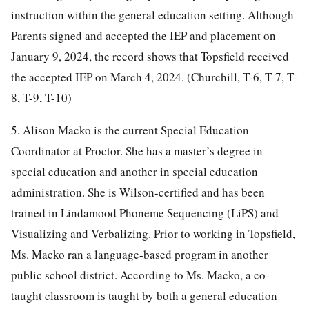
instruction within the general education setting. Although
Parents signed and accepted the IEP and placement on
January 9, 2024, the record shows that Topsfield received
the accepted IEP on March 4, 2024. (Churchill, T-6, T-7, T-
8, T-9, T-10)
5. Alison Macko is the current Special Education
Coordinator at Proctor. She has a master’s degree in
special education and another in special education
administration. She is Wilson-certified and has been
trained in Lindamood Phoneme Sequencing (LiPS) and
Visualizing and Verbalizing. Prior to working in Topsfield,
Ms. Macko ran a language-based program in another
public school district. According to Ms. Macko, a co-
taught classroom is taught by both a general education