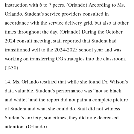
instruction with 6 to 7 peers. (Orlando) According to Ms.
Orlando, Student’s service providers consulted in
accordance with the service delivery grid, but also at other
times throughout the day. (Orlando) During the October
2024 consult meeting, staff reported that Student had
transitioned well to the 2024-2025 school year and was
working on transferring OG strategies into the classroom.
(T-30)
14. Ms. Orlando testified that while she found Dr. Wilson’s
data valuable, Student’s performance was “not so black
and white,” and the report did not paint a complete picture
of Student and what she could do. Staff did not witness
Student’s anxiety; sometimes, they did note decreased
attention. (Orlando)