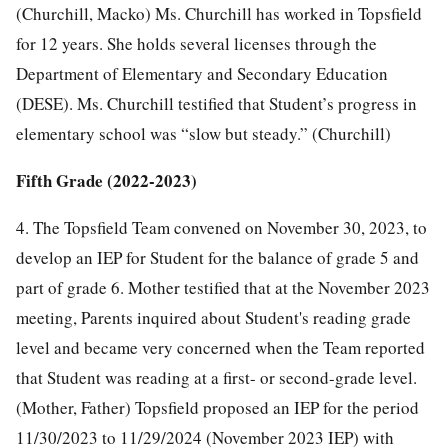
(Churchill, Macko) Ms. Churchill has worked in Topsfield
for 12 years. She holds several licenses through the
Department of Elementary and Secondary Education
(DESE). Ms. Churchill testified that Student’s progress in
elementary school was “slow but steady.” (Churchill)
Fifth Grade (2022-2023)
4. The Topsfield Team convened on November 30, 2023, to
develop an IEP for Student for the balance of grade 5 and
part of grade 6. Mother testified that at the November 2023
meeting, Parents inquired about Student's reading grade
level and became very concerned when the Team reported
that Student was reading at a first- or second-grade level.
(Mother, Father) Topsfield proposed an IEP for the period
11/30/2023 to 11/29/2024 (November 2023 IEP) with