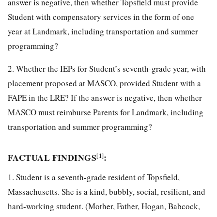
answer is negative, then whether Topsfield must provide
Student with compensatory services in the form of one
year at Landmark, including transportation and summer
programming?
2. Whether the IEPs for Student’s seventh-grade year, with
placement proposed at MASCO, provided Student with a
FAPE in the LRE? If the answer is negative, then whether
MASCO must reimburse Parents for Landmark, including
transportation and summer programming?
FACTUAL FINDINGS
:
[1]
1. Student is a seventh-grade resident of Topsfield,
Massachusetts. She is a kind, bubbly, social, resilient, and
hard-working student. (Mother, Father, Hogan, Babcock,