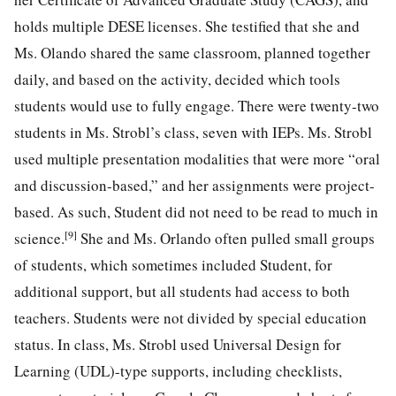
holds multiple DESE licenses. She testified that she and
Ms. Olando shared the same classroom, planned together
daily, and based on the activity, decided which tools
students would use to fully engage. There were twenty-two
students in Ms. Strobl’s class, seven with IEPs. Ms. Strobl
used multiple presentation modalities that were more “oral
and discussion-based,” and her assignments were project-
based. As such, Student did not need to be read to much in
[9]
science.
She and Ms. Orlando often pulled small groups
of students, which sometimes included Student, for
additional support, but all students had access to both
teachers. Students were not divided by special education
status. In class, Ms. Strobl used Universal Design for
Learning (UDL)-type supports, including checklists,