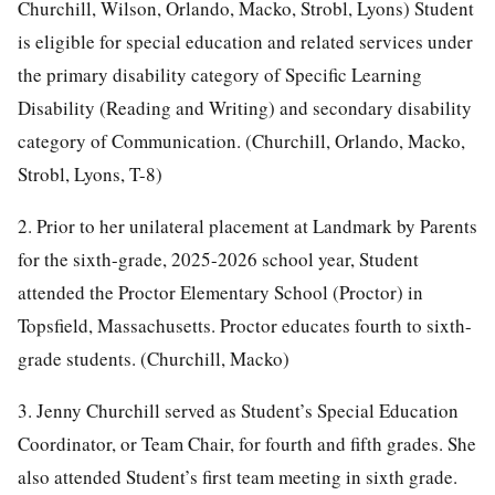
Churchill, Wilson, Orlando, Macko, Strobl, Lyons) Student
is eligible for special education and related services under
the primary disability category of Specific Learning
Disability (Reading and Writing) and secondary disability
category of Communication. (Churchill, Orlando, Macko,
Strobl, Lyons, T-8)
2. Prior to her unilateral placement at Landmark by Parents
for the sixth-grade, 2025-2026 school year, Student
attended the Proctor Elementary School (Proctor) in
Topsfield, Massachusetts. Proctor educates fourth to sixth-
grade students. (Churchill, Macko)
3. Jenny Churchill served as Student’s Special Education
Coordinator, or Team Chair, for fourth and fifth grades. She
also attended Student’s first team meeting in sixth grade.