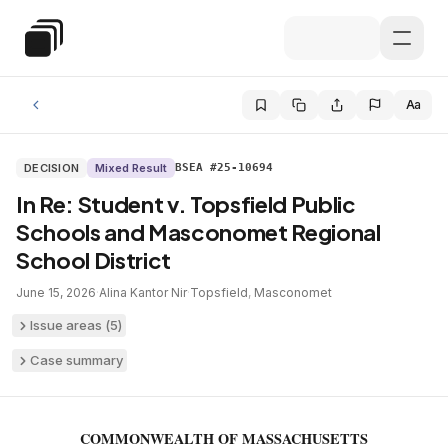
Skip to main content
Special Education Law
Aa
DECISION
Mixed Result
BSEA #25-10694
In Re: Student v. Topsfield Public
Schools and Masconomet Regional
School District
June 15, 2026
·
Alina Kantor Nir
·
Topsfield
,
Masconomet
Issue areas (
5
)
Case summary
COMMONWEALTH OF MASSACHUSETTS