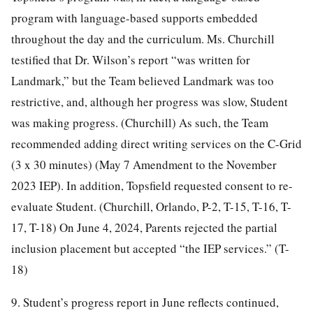
program with language-based supports embedded
throughout the day and the curriculum. Ms. Churchill
testified that Dr. Wilson’s report “was written for
Landmark,” but the Team believed Landmark was too
restrictive, and, although her progress was slow, Student
was making progress. (Churchill) As such, the Team
recommended adding direct writing services on the C-Grid
(3 x 30 minutes) (May 7 Amendment to the November
2023 IEP). In addition, Topsfield requested consent to re-
evaluate Student. (Churchill, Orlando, P-2, T-15, T-16, T-
17, T-18) On June 4, 2024, Parents rejected the partial
inclusion placement but accepted “the IEP services.” (T-
18)
9. Student’s progress report in June reflects continued,