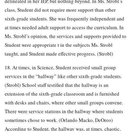
delineated in her IEP, but nothing beyond. In Ms. Strobl’s
class, Student did not require more support than other
sixth-grade students. She was frequently independent and
at times needed adult support to access the curriculum. In
Ms. Strobl’s opinion, the services and supports provided to
Student were appropriate t in the subjects Ms. Strobl
taught, and Student made effective progress. (Strobl)
18. At times, in Science, Student received small group
services in the “hallway” like other sixth-grade students.
(Strobl) School staff testified that the hallway is an
extension of the sixth-grade classroom and is furnished
with desks and chairs, where other small groups convene.
There were service stations in the hallway where students
sometimes chose to work. (Orlando Macko, DeOreo)
According to Student, the hallway was, at times, chaotic,