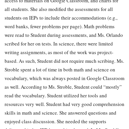
access to materials on Google Classroom, and charts for
all students. She also modified the assessments for all
students on IEPs to include their accommodations (e.g.,
word banks, fewer problems per page). Math problems
were read to Student during assessments, and Ms. Orlando
scribed for her on tests. In science, there were limited
writing assignments, as most of the work was project-
based. As such, Student did not require much scribing. Ms.
Stroble spent a lot of time in both math and science on
vocabulary, which was always posted in Google Classroom
as well. According to Ms. Stroble, Student could “mostly”
read the vocabulary. Student utilized her tools and
resources very well. Student had very good comprehension
skills in math and science. She answered questions and
enjoyed class discussion. She needed the supports