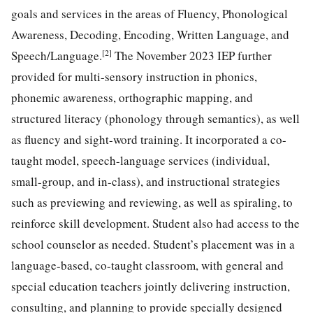
goals and services in the areas of Fluency, Phonological
Awareness, Decoding, Encoding, Written Language, and
[2]
Speech/Language.
The November 2023 IEP further
provided for multi-sensory instruction in phonics,
phonemic awareness, orthographic mapping, and
structured literacy (phonology through semantics), as well
as fluency and sight-word training. It incorporated a co-
taught model, speech-language services (individual,
small-group, and in-class), and instructional strategies
such as previewing and reviewing, as well as spiraling, to
reinforce skill development. Student also had access to the
school counselor as needed. Student’s placement was in a
language-based, co-taught classroom, with general and
special education teachers jointly delivering instruction,
consulting, and planning to provide specially designed