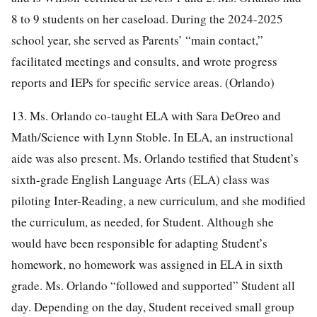
8 to 9 students on her caseload. During the 2024-2025
school year, she served as Parents’ “main contact,”
facilitated meetings and consults, and wrote progress
reports and IEPs for specific service areas. (Orlando)
13. Ms. Orlando co-taught ELA with Sara DeOreo and
Math/Science with Lynn Stoble. In ELA, an instructional
aide was also present. Ms. Orlando testified that Student’s
sixth-grade English Language Arts (ELA) class was
piloting Inter-Reading, a new curriculum, and she modified
the curriculum, as needed, for Student. Although she
would have been responsible for adapting Student’s
homework, no homework was assigned in ELA in sixth
grade. Ms. Orlando “followed and supported” Student all
day. Depending on the day, Student received small group