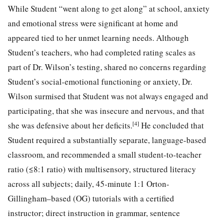
While Student “went along to get along” at school, anxiety
and emotional stress were significant at home and
appeared tied to her unmet learning needs. Although
Student’s teachers, who had completed rating scales as
part of Dr. Wilson’s testing, shared no concerns regarding
Student’s social-emotional functioning or anxiety, Dr.
Wilson surmised that Student was not always engaged and
participating, that she was insecure and nervous, and that
[4]
she was defensive about her deficits.
He concluded that
Student required a substantially separate, language-based
classroom, and recommended a small student-to-teacher
ratio (≤8:1 ratio) with multisensory, structured literacy
across all subjects; daily, 45-minute 1:1 Orton-
Gillingham–based (OG) tutorials with a certified
instructor; direct instruction in grammar, sentence