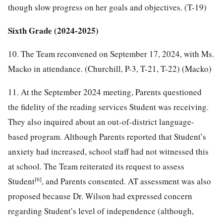
though slow progress on her goals and objectives. (T-19)
Sixth Grade (2024-2025)
10. The Team reconvened on September 17, 2024, with Ms.
Macko in attendance. (Churchill, P-3, T-21, T-22) (Macko)
11. At the September 2024 meeting, Parents questioned
the fidelity of the reading services Student was receiving.
They also inquired about an out-of-district language-
based program. Although Parents reported that Student’s
anxiety had increased, school staff had not witnessed this
at school. The Team reiterated its request to assess
[6]
Student
, and Parents consented. AT assessment was also
proposed because Dr. Wilson had expressed concern
regarding Student’s level of independence (although,