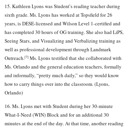
15. Kathleen Lyons was Student’s reading teacher during
sixth grade. Ms. Lyons has worked at Topsfield for 26
years, is DESE-licensed and Wilson Level 1-certified and
has completed 30 hours of OG training. She also had LiPS,
Seeing Stars, and Visualizing and Verbalizing training as
well as professional development through Landmark
[7]
Outreach.
Ms. Lyons testified that she collaborated with
Ms. Orlando and the general education teachers, formally
and informally, “pretty much daily,” so they would know
how to carry things over into the classroom. (Lyons,
Orlando)
16. Ms. Lyons met with Student during her 30-minute
What-I-Need (WIN) Block and for an additional 30
minutes at the end of the day. At that time, another reading