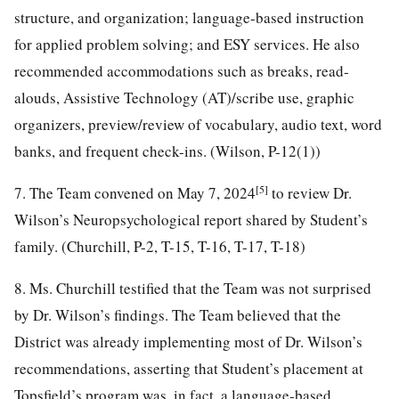
structure, and organization; language-based instruction
for applied problem solving; and ESY services. He also
recommended accommodations such as breaks, read-
alouds, Assistive Technology (AT)/scribe use, graphic
organizers, preview/review of vocabulary, audio text, word
banks, and frequent check-ins. (Wilson, P-12(1))
[5]
7. The Team convened on May 7, 2024
to review Dr.
Wilson’s Neuropsychological report shared by Student’s
family. (Churchill, P-2, T-15, T-16, T-17, T-18)
8. Ms. Churchill testified that the Team was not surprised
by Dr. Wilson’s findings. The Team believed that the
District was already implementing most of Dr. Wilson’s
recommendations, asserting that Student’s placement at
Topsfield’s program was, in fact, a language-based