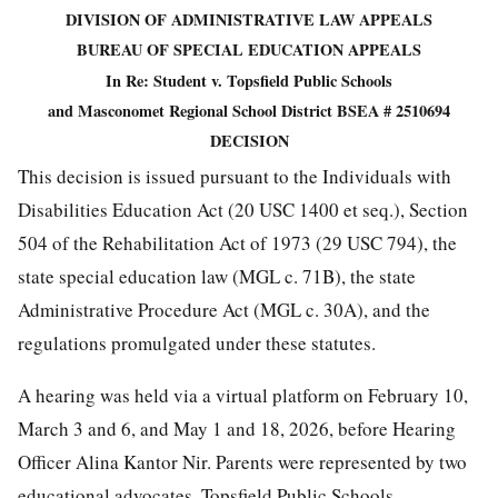
DIVISION OF ADMINISTRATIVE LAW APPEALS
BUREAU OF SPECIAL EDUCATION APPEALS
In Re: Student v. Topsfield Public Schools
and Masconomet Regional School District BSEA # 2510694
DECISION
This decision is issued pursuant to the Individuals with
Disabilities Education Act (20 USC 1400 et seq.), Section
504 of the Rehabilitation Act of 1973 (29 USC 794), the
state special education law (MGL c. 71B), the state
Administrative Procedure Act (MGL c. 30A), and the
regulations promulgated under these statutes.
A hearing was held via a virtual platform on February 10,
March 3 and 6, and May 1 and 18, 2026, before Hearing
Officer Alina Kantor Nir. Parents were represented by two
educational advocates. Topsfield Public Schools