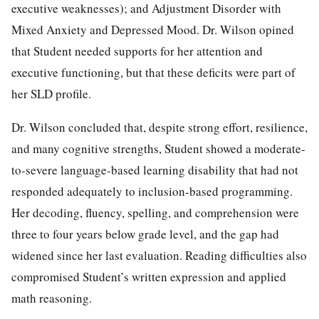
executive weaknesses); and Adjustment Disorder with
Mixed Anxiety and Depressed Mood. Dr. Wilson opined
that Student needed supports for her attention and
executive functioning, but that these deficits were part of
her SLD profile.
Dr. Wilson concluded that, despite strong effort, resilience,
and many cognitive strengths, Student showed a moderate-
to-severe language-based learning disability that had not
responded adequately to inclusion-based programming.
Her decoding, fluency, spelling, and comprehension were
three to four years below grade level, and the gap had
widened since her last evaluation. Reading difficulties also
compromised Student’s written expression and applied
math reasoning.