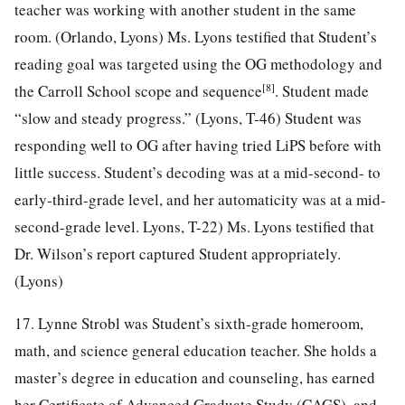
teacher was working with another student in the same
room. (Orlando, Lyons) Ms. Lyons testified that Student’s
reading goal was targeted using the OG methodology and
[8]
the Carroll School scope and sequence
. Student made
“slow and steady progress.” (Lyons, T-46) Student was
responding well to OG after having tried LiPS before with
little success. Student’s decoding was at a mid-second- to
early-third-grade level, and her automaticity was at a mid-
second-grade level. Lyons, T-22) Ms. Lyons testified that
Dr. Wilson’s report captured Student appropriately.
(Lyons)
17. Lynne Strobl was Student’s sixth-grade homeroom,
math, and science general education teacher. She holds a
master’s degree in education and counseling, has earned
her Certificate of Advanced Graduate Study (CAGS), and