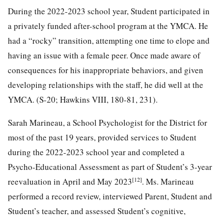
During the 2022-2023 school year, Student participated in
a privately funded after-school program at the YMCA. He
had a “rocky” transition, attempting one time to elope and
having an issue with a female peer. Once made aware of
consequences for his inappropriate behaviors, and given
developing relationships with the staff, he did well at the
YMCA. (S-20; Hawkins VIII, 180-81, 231).
Sarah Marineau, a School Psychologist for the District for
most of the past 19 years, provided services to Student
during the 2022-2023 school year and completed a
Psycho-Educational Assessment as part of Student’s 3-year
[12]
reevaluation in April and May 2023
. Ms. Marineau
performed a record review, interviewed Parent, Student and
Student’s teacher, and assessed Student’s cognitive,