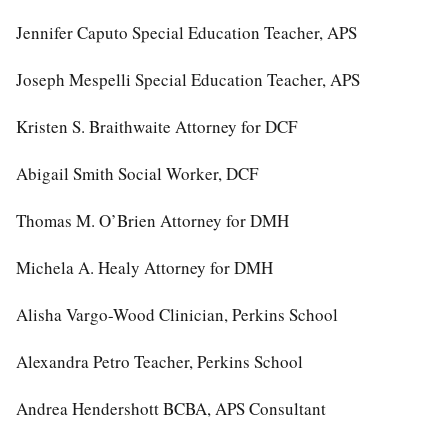
Jennifer Caputo Special Education Teacher, APS
Joseph Mespelli Special Education Teacher, APS
Kristen S. Braithwaite Attorney for DCF
Abigail Smith Social Worker, DCF
Thomas M. O’Brien Attorney for DMH
Michela A. Healy Attorney for DMH
Alisha Vargo-Wood Clinician, Perkins School
Alexandra Petro Teacher, Perkins School
Andrea Hendershott BCBA, APS Consultant