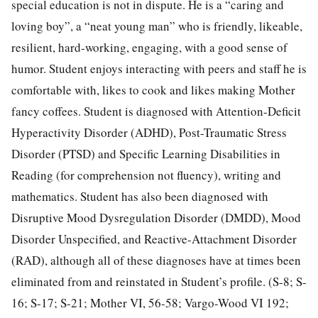
special education is not in dispute. He is a “caring and
loving boy”, a “neat young man” who is friendly, likeable,
resilient, hard-working, engaging, with a good sense of
humor. Student enjoys interacting with peers and staff he is
comfortable with, likes to cook and likes making Mother
fancy coffees. Student is diagnosed with Attention-Deficit
Hyperactivity Disorder (ADHD), Post-Traumatic Stress
Disorder (PTSD) and Specific Learning Disabilities in
Reading (for comprehension not fluency), writing and
mathematics. Student has also been diagnosed with
Disruptive Mood Dysregulation Disorder (DMDD), Mood
Disorder Unspecified, and Reactive-Attachment Disorder
(RAD), although all of these diagnoses have at times been
eliminated from and reinstated in Student’s profile. (S-8; S-
16; S-17; S-21; Mother VI, 56-58; Vargo-Wood VI 192;