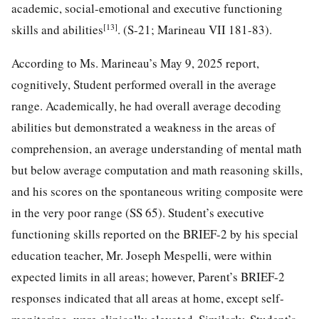
academic, social-emotional and executive functioning
[13]
skills and abilities
. (S-21; Marineau VII 181-83).
According to Ms. Marineau’s May 9, 2025 report,
cognitively, Student performed overall in the average
range. Academically, he had overall average decoding
abilities but demonstrated a weakness in the areas of
comprehension, an average understanding of mental math
but below average computation and math reasoning skills,
and his scores on the spontaneous writing composite were
in the very poor range (SS 65). Student’s executive
functioning skills reported on the BRIEF-2 by his special
education teacher, Mr. Joseph Mespelli, were within
expected limits in all areas; however, Parent’s BRIEF-2
responses indicated that all areas at home, except self-