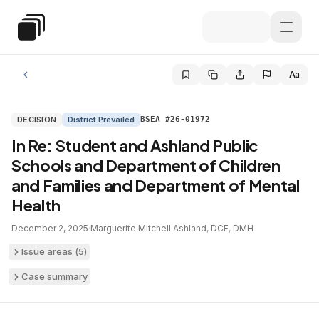
Skip to main content
Special Education Law
Aa
DECISION
District Prevailed
BSEA #26-01972
In Re: Student and Ashland Public
Schools and Department of Children
and Families and Department of Mental
Health
December 2, 2025
·
Marguerite Mitchell
·
Ashland
,
DCF
,
DMH
Issue areas (
5
)
Case summary