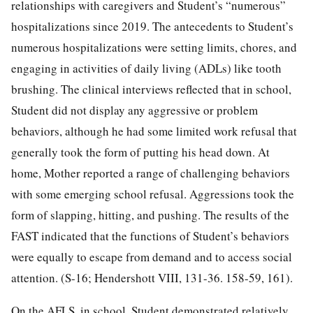
relationships with caregivers and Student’s “numerous”
hospitalizations since 2019. The antecedents to Student’s
numerous hospitalizations were setting limits, chores, and
engaging in activities of daily living (ADLs) like tooth
brushing. The clinical interviews reflected that in school,
Student did not display any aggressive or problem
behaviors, although he had some limited work refusal that
generally took the form of putting his head down. At
home, Mother reported a range of challenging behaviors
with some emerging school refusal. Aggressions took the
form of slapping, hitting, and pushing. The results of the
FAST indicated that the functions of Student’s behaviors
were equally to escape from demand and to access social
attention. (S-16; Hendershott VIII, 131-36. 158-59, 161).
On the AFLS, in school, Student demonstrated relatively