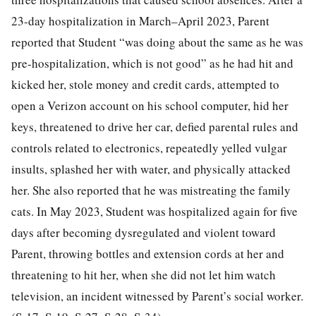
23-day hospitalization in March–April 2023, Parent
reported that Student “was doing about the same as he was
pre-hospitalization, which is not good” as he had hit and
kicked her, stole money and credit cards, attempted to
open a Verizon account on his school computer, hid her
keys, threatened to drive her car, defied parental rules and
controls related to electronics, repeatedly yelled vulgar
insults, splashed her with water, and physically attacked
her. She also reported that he was mistreating the family
cats. In May 2023, Student was hospitalized again for five
days after becoming dysregulated and violent toward
Parent, throwing bottles and extension cords at her and
threatening to hit her, when she did not let him watch
television, an incident witnessed by Parent’s social worker.