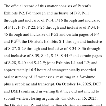
The official record of this matter consists of Parent’s
Exhibits P-2, P-6 through and inclusive of P-9, P-11
through and inclusive of P-14; P-16 through and inclusive
of P-17; P-19; P-22, P-25 through and inclusive of P-34, P-
45 through and inclusive of P-52 and certain pages of P-4
[2]
and P-5
; the District’s Exhibits S-1 through and inclusive
of S-27, S-29 through and inclusive of S-34, S-36 through
[3]
and inclusive of S-39, S-41, S-43, S-44
and certain pages
[4]
of S-28, S-40 and S-42
; joint Exhibits J-1 and J-2; and
approximately 16.5 hours of stenographically recorded
oral testimony of 12 witnesses, resulting in a 3-volume
plus a supplemental transcript. On October 14, 2025, DCF
and DMH confirmed in writing that they did not intend to
submit written closing arguments. On October 15, 2025,
the District and Parent filed written closing arguments, and