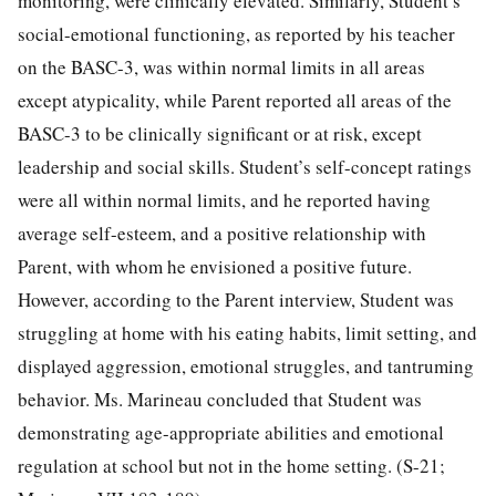
monitoring, were clinically elevated. Similarly, Student’s
social-emotional functioning, as reported by his teacher
on the BASC-3, was within normal limits in all areas
except atypicality, while Parent reported all areas of the
BASC-3 to be clinically significant or at risk, except
leadership and social skills. Student’s self-concept ratings
were all within normal limits, and he reported having
average self-esteem, and a positive relationship with
Parent, with whom he envisioned a positive future.
However, according to the Parent interview, Student was
struggling at home with his eating habits, limit setting, and
displayed aggression, emotional struggles, and tantruming
behavior. Ms. Marineau concluded that Student was
demonstrating age-appropriate abilities and emotional
regulation at school but not in the home setting. (S-21;