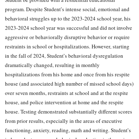
program. Despite Student’s intense social, emotional and
behavioral struggles up to the 2023-2024 school year, his
2023-2024 school year was successful and did not involve
aggressive or behaviorally disruptive behavior or require
restraints in school or hospitalizations. However, starting
in the fall of 2024, Student’s behavioral dysregulation
dramatically changed, resulting in monthly
hospitalizations from his home and once from his respite
house (and associated high number of missed school days)
over seven months, restraints at school and at the respite
house, and police intervention at home and the respite
house. Testing demonstrated substantially different scores
from prior results, especially in the areas of executive
functioning, anxiety, reading, math and writing. Student’s