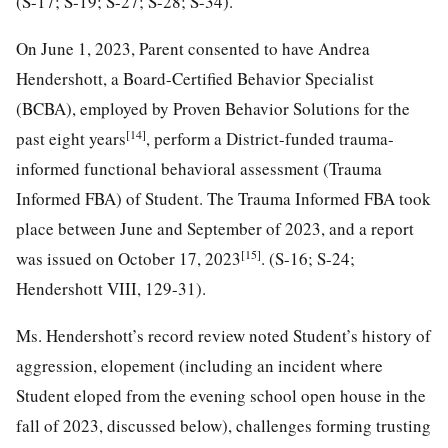
(S-17; S-19; S-27; S-28; S-34).
On June 1, 2023, Parent consented to have Andrea
Hendershott, a Board-Certified Behavior Specialist
(BCBA), employed by Proven Behavior Solutions for the
[14]
past eight years
, perform a District-funded trauma-
informed functional behavioral assessment (Trauma
Informed FBA) of Student. The Trauma Informed FBA took
place between June and September of 2023, and a report
[15]
was issued on October 17, 2023
. (S-16; S-24;
Hendershott VIII, 129-31).
Ms. Hendershott’s record review noted Student’s history of
aggression, elopement (including an incident where
Student eloped from the evening school open house in the
fall of 2023, discussed below), challenges forming trusting