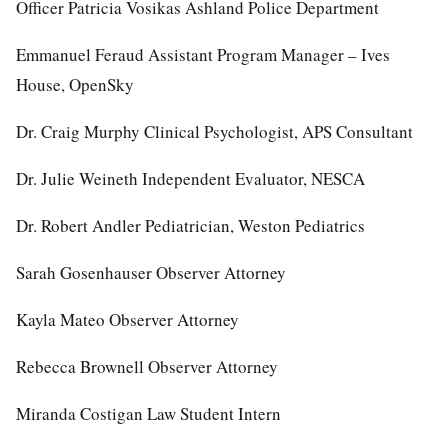
Officer Patricia Vosikas Ashland Police Department
Emmanuel Feraud Assistant Program Manager – Ives
House, OpenSky
Dr. Craig Murphy Clinical Psychologist, APS Consultant
Dr. Julie Weineth Independent Evaluator, NESCA
Dr. Robert Andler Pediatrician, Weston Pediatrics
Sarah Gosenhauser Observer Attorney
Kayla Mateo Observer Attorney
Rebecca Brownell Observer Attorney
Miranda Costigan Law Student Intern