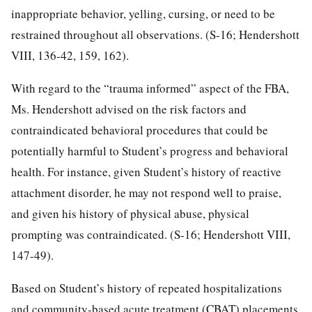
inappropriate behavior, yelling, cursing, or need to be
restrained throughout all observations. (S-16; Hendershott
VIII, 136-42, 159, 162).
With regard to the “trauma informed” aspect of the FBA,
Ms. Hendershott advised on the risk factors and
contraindicated behavioral procedures that could be
potentially harmful to Student’s progress and behavioral
health. For instance, given Student’s history of reactive
attachment disorder, he may not respond well to praise,
and given his history of physical abuse, physical
prompting was contraindicated. (S-16; Hendershott VIII,
147-49).
Based on Student’s history of repeated hospitalizations
and community-based acute treatment (CBAT) placements,