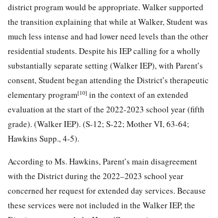
district program would be appropriate. Walker supported
the transition explaining that while at Walker, Student was
much less intense and had lower need levels than the other
residential students. Despite his IEP calling for a wholly
substantially separate setting (Walker IEP), with Parent’s
consent, Student began attending the District’s therapeutic
[10]
elementary program
in the context of an extended
evaluation at the start of the 2022-2023 school year (fifth
grade). (Walker IEP). (S-12; S-22; Mother VI, 63-64;
Hawkins Supp., 4-5).
According to Ms. Hawkins, Parent’s main disagreement
with the District during the 2022–2023 school year
concerned her request for extended day services. Because
these services were not included in the Walker IEP, the