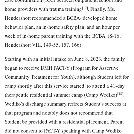
[17]
home providers with trauma training
. Finally, Ms.
Hendershott recommended a BCBA- developed home
behavior plan, an in-home safety plan, and an hour per
week of in-home parent training with the BCBA. (S-16;
Hendershott VIII, 149-55, 157, 166).
Starting with an initial intake on June 8, 2023, the family
began to receive DMH PACT-Y (Program for Assertive
Community Treatment for Youth), although Student left for
camp shortly after this service started, to attend a 41-day
[18]
therapeutic residential summer camp (Camp Wediko)
.
Wediko’s discharge summary reflects Student’s success at
that program and notably does not recommend that
Student be provided with a residential placement. Parent
did not consent to PACT-Y speaking with Camp Wediko