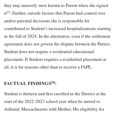
they may intensify were known to Parent when she signed
[7]
it
. Further, outside factors that Parent had control over
and/or parental decisions she is responsible for
contributed to Student’s increased hospitalizations starting
in the fall of 2024. In the alternative, even if the settlement
agreement does not govern the dispute between the Parties,
Student does not require a residential educational
placement. If Student requires a residential placement at
all, it is for reasons other than to receive a FAPE.
FACTUAL FINDINGS
:
[8]
Student is thirteen and first enrolled in the District at the
start of the 2022-2023 school year when he moved to
Ashland, Massachusetts with Mother. His eligibility for