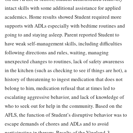
intact skills with some additional assistance for applied
academics. Home results showed Student required more
supports with ADLs especially with bedtime routines and
going to and staying asleep. Parent reported Student to
have weak self-management skills, including difficulties
following directions and rules, waiting, managing
unexpected changes to routines, lack of safety awareness
in the kitchen (such as checking to see if things are hot), a
history of threatening to ingest medication that does not
belong to him, medication refusal that at times led to
escalating aggressive behavior, and lack of knowledge of
who to seek out for help in the community. Based on the
AFLS, the function of Student’s disruptive behavior was to
escape demands of chores and ADLs and to avoid
participating in therapy. Results of the Vineland-3