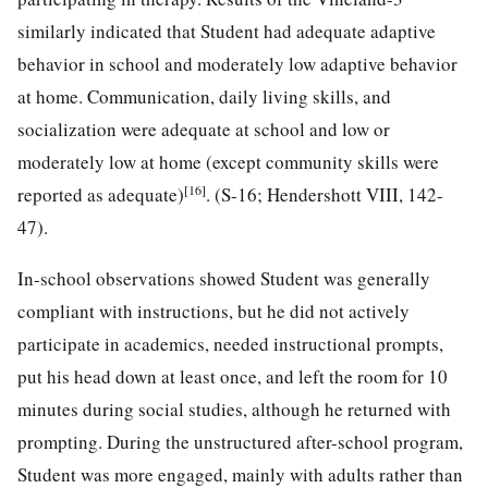
similarly indicated that Student had adequate adaptive
behavior in school and moderately low adaptive behavior
at home. Communication, daily living skills, and
socialization were adequate at school and low or
moderately low at home (except community skills were
[16]
reported as adequate)
. (S-16; Hendershott VIII, 142-
47).
In-school observations showed Student was generally
compliant with instructions, but he did not actively
participate in academics, needed instructional prompts,
put his head down at least once, and left the room for 10
minutes during social studies, although he returned with
prompting. During the unstructured after-school program,
Student was more engaged, mainly with adults rather than