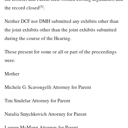
[5]
the record closed
.
Neither DCF nor DMH submitted any exhibits other than
the joint exhibits other than the joint exhibits submitted
during the course of the Hearing.
Those present for some or all or part of the proceedings
were:
Mother
Michele G. Scavongelli Attorney for Parent
Tim Sindelar Attorney for Parent
Natalia Smychkovich Attorney for Parent
Lauren McMann Attorney for Parent