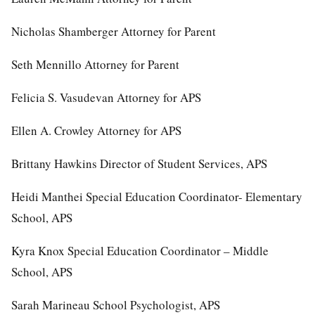
Nicholas Shamberger Attorney for Parent
Seth Mennillo Attorney for Parent
Felicia S. Vasudevan Attorney for APS
Ellen A. Crowley Attorney for APS
Brittany Hawkins Director of Student Services, APS
Heidi Manthei Special Education Coordinator- Elementary
School, APS
Kyra Knox Special Education Coordinator – Middle
School, APS
Sarah Marineau School Psychologist, APS