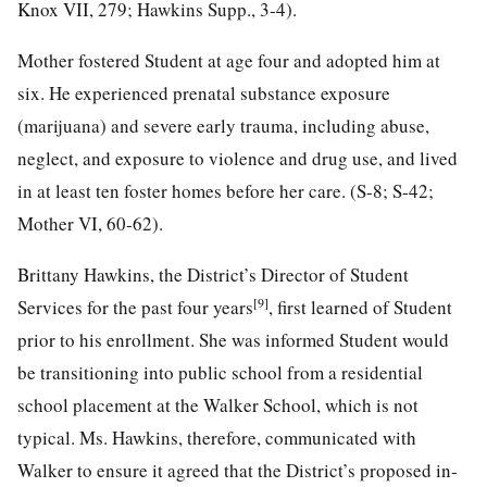
Knox VII, 279; Hawkins Supp., 3-4).
Mother fostered Student at age four and adopted him at
six. He experienced prenatal substance exposure
(marijuana) and severe early trauma, including abuse,
neglect, and exposure to violence and drug use, and lived
in at least ten foster homes before her care. (S-8; S-42;
Mother VI, 60-62).
Brittany Hawkins, the District’s Director of Student
[9]
Services for the past four years
, first learned of Student
prior to his enrollment. She was informed Student would
be transitioning into public school from a residential
school placement at the Walker School, which is not
typical. Ms. Hawkins, therefore, communicated with
Walker to ensure it agreed that the District’s proposed in-