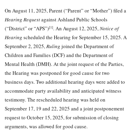
On August 11, 2025, Parent (“Parent” or “Mother”) filed a
Hearing Request
against Ashland Public Schools
[1]
(“District” or “APS”)
. An August 12, 2025,
Notice of
Hearing
scheduled the Hearing for September 15, 2025. A
September 2, 2025,
Ruling
joined the Department of
Children and Families (DCF) and the Department of
Mental Health (DMH). At the joint request of the Parties,
the Hearing was postponed for good cause for two
business days. Two additional hearing days were added to
accommodate party availability and anticipated witness
testimony. The rescheduled hearing was held on
September 17, 19 and 22, 2025 and a joint postponement
request to October 15, 2025, for submission of closing
arguments, was allowed for good cause.