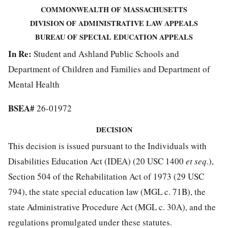
COMMONWEALTH OF MASSACHUSETTS
DIVISION OF ADMINISTRATIVE LAW APPEALS
BUREAU OF SPECIAL EDUCATION APPEALS
In Re:
Student and Ashland Public Schools and
Department of Children and Families and Department of
Mental Health
BSEA#
26-01972
DECISION
This decision is issued pursuant to the Individuals with
Disabilities Education Act (IDEA) (20 USC 1400
et seq
.),
Section 504 of the Rehabilitation Act of 1973 (29 USC
794), the state special education law (MGL c. 71B), the
state Administrative Procedure Act (MGL c. 30A), and the
regulations promulgated under these statutes.