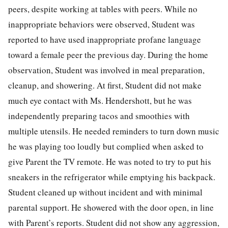
peers, despite working at tables with peers. While no
inappropriate behaviors were observed, Student was
reported to have used inappropriate profane language
toward a female peer the previous day. During the home
observation, Student was involved in meal preparation,
cleanup, and showering. At first, Student did not make
much eye contact with Ms. Hendershott, but he was
independently preparing tacos and smoothies with
multiple utensils. He needed reminders to turn down music
he was playing too loudly but complied when asked to
give Parent the TV remote. He was noted to try to put his
sneakers in the refrigerator while emptying his backpack.
Student cleaned up without incident and with minimal
parental support. He showered with the door open, in line
with Parent’s reports. Student did not show any aggression,