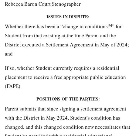
Rebecca Baron Court Stenographer
ISSUES IN DISPUTE:
[6]
Whether there has been a “change in conditions
” for
Student from that existing at the time Parent and the
District executed a Settlement Agreement in May of 2024;
and
If so, whether Student currently requires a residential
placement to receive a free appropriate public education
(FAPE).
POSITIONS OF THE PARTIES:
Parent submits that since signing a settlement agreement
with the District in May 2024, Student’s condition has
changed, and this changed condition now necessitates that
Student be provided with a residential educational