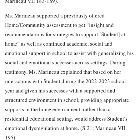
Marineau VII 183-189).
Ms. Marineau supported a previously offered
Home/Community assessment to get “insight and
recommendations for strategies to support [Student] at
home” as well as continued academic, social and
emotional support in school to assist with generalizing his
social and emotional successes across settings. During
testimony, Ms. Marineau explained that based on her
interactions with Student during the 2022-2023 school
year and given his successes with a supported and
structured environment in school, providing appropriate
supports in the home environment, rather than a
residential educational setting, would address Student’s
emotional dysregulation at home. (S-21; Marineau VII,
195).