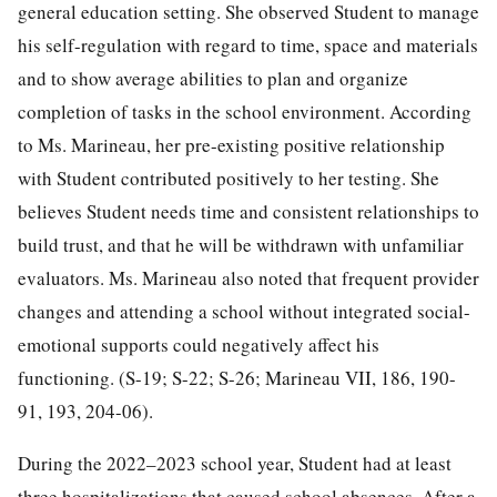
general education setting. She observed Student to manage
his self-regulation with regard to time, space and materials
and to show average abilities to plan and organize
completion of tasks in the school environment. According
to Ms. Marineau, her pre-existing positive relationship
with Student contributed positively to her testing. She
believes Student needs time and consistent relationships to
build trust, and that he will be withdrawn with unfamiliar
evaluators. Ms. Marineau also noted that frequent provider
changes and attending a school without integrated social-
emotional supports could negatively affect his
functioning. (S-19; S-22; S-26; Marineau VII, 186, 190-
91, 193, 204-06).
During the 2022–2023 school year, Student had at least
three hospitalizations that caused school absences. After a