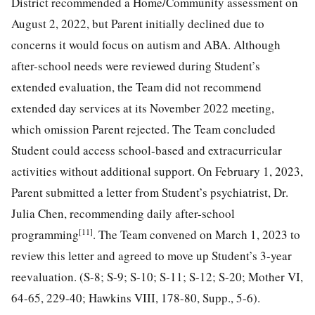
District recommended a Home/Community assessment on
August 2, 2022, but Parent initially declined due to
concerns it would focus on autism and ABA. Although
after-school needs were reviewed during Student’s
extended evaluation, the Team did not recommend
extended day services at its November 2022 meeting,
which omission Parent rejected. The Team concluded
Student could access school-based and extracurricular
activities without additional support. On February 1, 2023,
Parent submitted a letter from Student’s psychiatrist, Dr.
Julia Chen, recommending daily after-school
[11]
programming
. The Team convened on March 1, 2023 to
review this letter and agreed to move up Student’s 3-year
reevaluation. (S-8; S-9; S-10; S-11; S-12; S-20; Mother VI,
64-65, 229-40; Hawkins VIII, 178-80, Supp., 5-6).