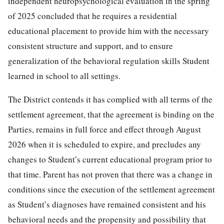
independent neuropsychological evaluation in the spring
of 2025 concluded that he requires a residential
educational placement to provide him with the necessary
consistent structure and support, and to ensure
generalization of the behavioral regulation skills Student
learned in school to all settings.
The District contends it has complied with all terms of the
settlement agreement, that the agreement is binding on the
Parties, remains in full force and effect through August
2026 when it is scheduled to expire, and precludes any
changes to Student’s current educational program prior to
that time. Parent has not proven that there was a change in
conditions since the execution of the settlement agreement
as Student’s diagnoses have remained consistent and his
behavioral needs and the propensity and possibility that