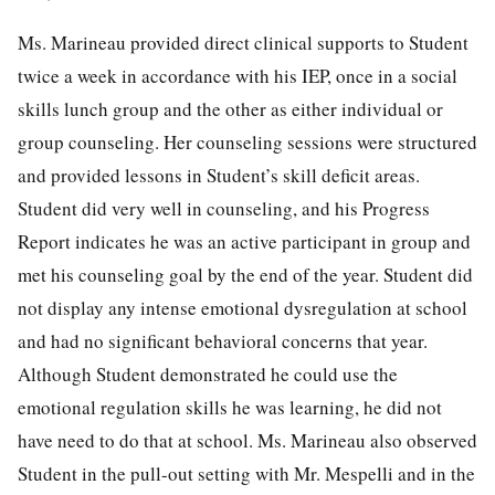
Ms. Marineau provided direct clinical supports to Student
twice a week in accordance with his IEP, once in a social
skills lunch group and the other as either individual or
group counseling. Her counseling sessions were structured
and provided lessons in Student’s skill deficit areas.
Student did very well in counseling, and his Progress
Report indicates he was an active participant in group and
met his counseling goal by the end of the year. Student did
not display any intense emotional dysregulation at school
and had no significant behavioral concerns that year.
Although Student demonstrated he could use the
emotional regulation skills he was learning, he did not
have need to do that at school. Ms. Marineau also observed
Student in the pull-out setting with Mr. Mespelli and in the