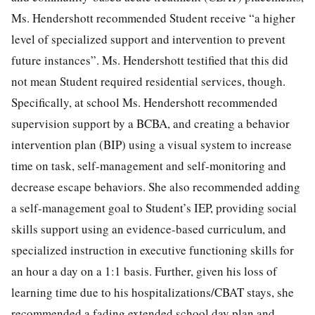
Ms. Hendershott recommended Student receive “a higher
level of specialized support and intervention to prevent
future instances”. Ms. Hendershott testified that this did
not mean Student required residential services, though.
Specifically, at school Ms. Hendershott recommended
supervision support by a BCBA, and creating a behavior
intervention plan (BIP) using a visual system to increase
time on task, self-management and self-monitoring and
decrease escape behaviors. She also recommended adding
a self-management goal to Student’s IEP, providing social
skills support using an evidence-based curriculum, and
specialized instruction in executive functioning skills for
an hour a day on a 1:1 basis. Further, given his loss of
learning time due to his hospitalizations/CBAT stays, she
recommended a fading extended school day plan and