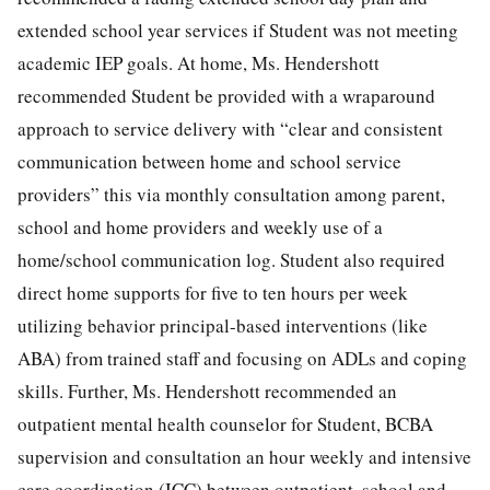
extended school year services if Student was not meeting
academic IEP goals. At home, Ms. Hendershott
recommended Student be provided with a wraparound
approach to service delivery with “clear and consistent
communication between home and school service
providers” this via monthly consultation among parent,
school and home providers and weekly use of a
home/school communication log. Student also required
direct home supports for five to ten hours per week
utilizing behavior principal-based interventions (like
ABA) from trained staff and focusing on ADLs and coping
skills. Further, Ms. Hendershott recommended an
outpatient mental health counselor for Student, BCBA
supervision and consultation an hour weekly and intensive
care coordination (ICC) between outpatient, school and