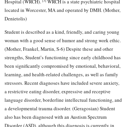
[3]
Hospital (WRCH).
WRCH is a state psychiatric hospital
located in Worcester, MA and operated by DMH. (Mother,
Denietolis)
Student is described as a kind, friendly, and caring young
woman with a good sense of humor and strong work ethic.
(Mother, Frankel, Martin, S-6) Despite these and other
strengths, Student’s functioning since early childhood has
been significantly compromised by emotional, behavioral,
learning, and health-related challenges, as well as family
stressors. Recent diagnoses have included severe anxiety,
a restrictive eating disorder, expressive and receptive
language disorder, borderline intellectual functioning, and
a developmental trauma disorder. (Geragosian) Student
also has been diagnosed with an Austism Spectrum
Disorder (ASD), although this diagnosis is currently in