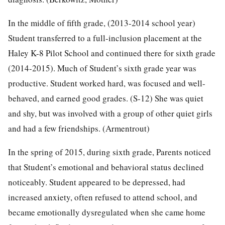
In the middle of fifth grade, (2013-2014 school year)
Student transferred to a full-inclusion placement at the
Haley K-8 Pilot School and continued there for sixth grade
(2014-2015). Much of Student’s sixth grade year was
productive. Student worked hard, was focused and well-
behaved, and earned good grades. (S-12) She was quiet
and shy, but was involved with a group of other quiet girls
and had a few friendships. (Armentrout)
In the spring of 2015, during sixth grade, Parents noticed
that Student’s emotional and behavioral status declined
noticeably. Student appeared to be depressed, had
increased anxiety, often refused to attend school, and
became emotionally dysregulated when she came home