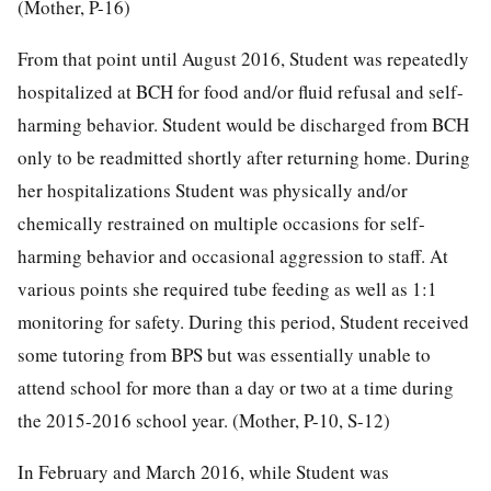
(Mother, P-16)
From that point until August 2016, Student was repeatedly
hospitalized at BCH for food and/or fluid refusal and self-
harming behavior. Student would be discharged from BCH
only to be readmitted shortly after returning home. During
her hospitalizations Student was physically and/or
chemically restrained on multiple occasions for self-
harming behavior and occasional aggression to staff. At
various points she required tube feeding as well as 1:1
monitoring for safety. During this period, Student received
some tutoring from BPS but was essentially unable to
attend school for more than a day or two at a time during
the 2015-2016 school year. (Mother, P-10, S-12)
In February and March 2016, while Student was