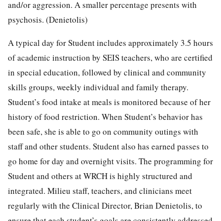
and/or aggression. A smaller percentage presents with
psychosis. (Denietolis)
A typical day for Student includes approximately 3.5 hours
of academic instruction by SEIS teachers, who are certified
in special education, followed by clinical and community
skills groups, weekly individual and family therapy.
Student’s food intake at meals is monitored because of her
history of food restriction. When Student’s behavior has
been safe, she is able to go on community outings with
staff and other students. Student also has earned passes to
go home for day and overnight visits. The programming for
Student and others at WRCH is highly structured and
integrated. Milieu staff, teachers, and clinicians meet
regularly with the Clinical Director, Brian Denietolis, to
ensure that each student’s goals are consistently addressed