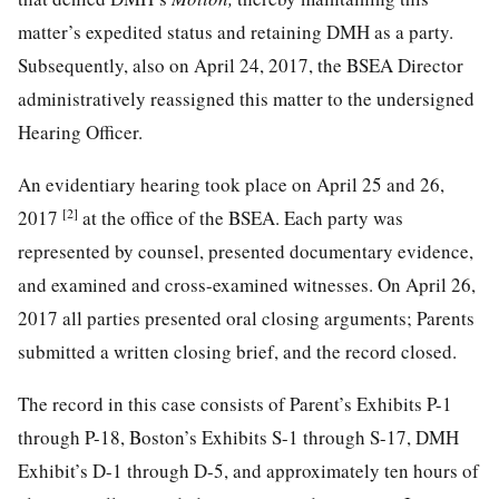
matter’s expedited status and retaining DMH as a party.
Subsequently, also on April 24, 2017, the BSEA Director
administratively reassigned this matter to the undersigned
Hearing Officer.
An evidentiary hearing took place on April 25 and 26,
[2]
2017
at the office of the BSEA. Each party was
represented by counsel, presented documentary evidence,
and examined and cross-examined witnesses. On April 26,
2017 all parties presented oral closing arguments; Parents
submitted a written closing brief, and the record closed.
The record in this case consists of Parent’s Exhibits P-1
through P-18, Boston’s Exhibits S-1 through S-17, DMH
Exhibit’s D-1 through D-5, and approximately ten hours of