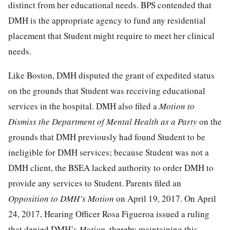
distinct from her educational needs. BPS contended that
DMH is the appropriate agency to fund any residential
placement that Student might require to meet her clinical
needs.
Like Boston, DMH disputed the grant of expedited status
on the grounds that Student was receiving educational
services in the hospital. DMH also filed a
Motion to
Dismiss the Department of Mental Health as a Party
on the
grounds that DMH previously had found Student to be
ineligible for DMH services; because Student was not a
DMH client, the BSEA lacked authority to order DMH to
provide any services to Student. Parents filed an
Opposition to DMH’s Motion
on April 19, 2017. On April
24, 2017, Hearing Officer Rosa Figueroa issued a ruling
that denied DMH’s
Motion,
thereby maintaining this