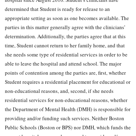
determined that Student is ready for release to an
appropriate setting as soon as one becomes available. The
parties in this matter generally agree with the clinicians’
determination. Additionally, the parties agree that at this
time, Student cannot return to her family home, and that
she needs some type of residential services in order to be
able to leave the hospital and attend school. The major
points of contention among the parties are, first, whether
Student requires a residential placement for educational or
non-educational reasons, and, second, if she needs
residential services for non-educational reasons, whether
the Department of Mental Health (DMH) is responsible for
providing and/or funding such services. Neither Boston
Public Schools (Boston or BPS) nor DMH, which funds the