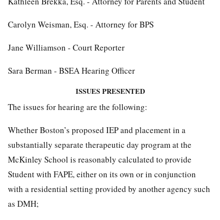
Kathleen Brekka, Esq. - Attorney for Parents and Student
Carolyn Weisman, Esq. - Attorney for BPS
Jane Williamson - Court Reporter
Sara Berman - BSEA Hearing Officer
ISSUES PRESENTED
The issues for hearing are the following:
Whether Boston’s proposed IEP and placement in a
substantially separate therapeutic day program at the
McKinley School is reasonably calculated to provide
Student with FAPE, either on its own or in conjunction
with a residential setting provided by another agency such
as DMH;