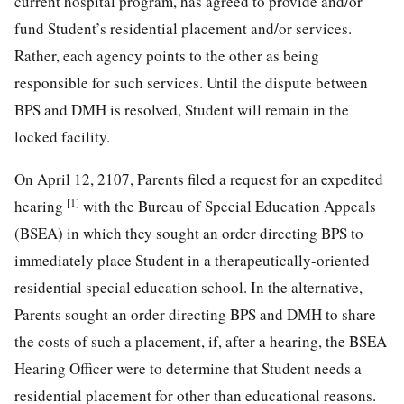
current hospital program, has agreed to provide and/or
fund Student’s residential placement and/or services.
Rather, each agency points to the other as being
responsible for such services. Until the dispute between
BPS and DMH is resolved, Student will remain in the
locked facility.
On April 12, 2107, Parents filed a request for an expedited
[1]
hearing
with the Bureau of Special Education Appeals
(BSEA) in which they sought an order directing BPS to
immediately place Student in a therapeutically-oriented
residential special education school. In the alternative,
Parents sought an order directing BPS and DMH to share
the costs of such a placement, if, after a hearing, the BSEA
Hearing Officer were to determine that Student needs a
residential placement for other than educational reasons.