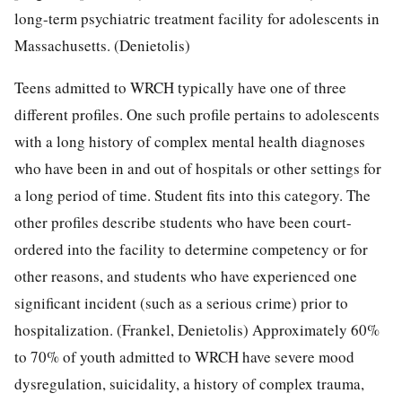
long-term psychiatric treatment facility for adolescents in
Massachusetts. (Denietolis)
Teens admitted to WRCH typically have one of three
different profiles. One such profile pertains to adolescents
with a long history of complex mental health diagnoses
who have been in and out of hospitals or other settings for
a long period of time. Student fits into this category. The
other profiles describe students who have been court-
ordered into the facility to determine competency or for
other reasons, and students who have experienced one
significant incident (such as a serious crime) prior to
hospitalization. (Frankel, Denietolis) Approximately 60%
to 70% of youth admitted to WRCH have severe mood
dysregulation, suicidality, a history of complex trauma,