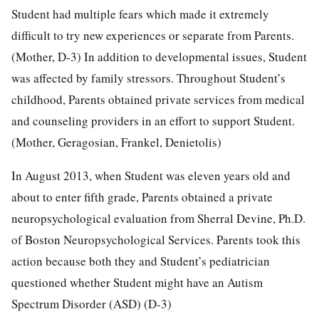
Student had multiple fears which made it extremely
difficult to try new experiences or separate from Parents.
(Mother, D-3) In addition to developmental issues, Student
was affected by family stressors. Throughout Student’s
childhood, Parents obtained private services from medical
and counseling providers in an effort to support Student.
(Mother, Geragosian, Frankel, Denietolis)
In August 2013, when Student was eleven years old and
about to enter fifth grade, Parents obtained a private
neuropsychological evaluation from Sherral Devine, Ph.D.
of Boston Neuropsychological Services. Parents took this
action because both they and Student’s pediatrician
questioned whether Student might have an Autism
Spectrum Disorder (ASD) (D-3)