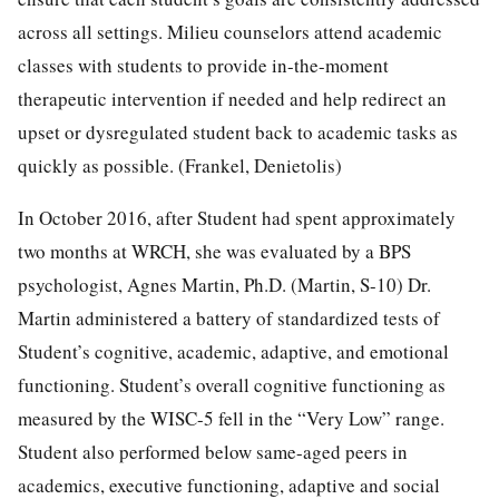
across all settings. Milieu counselors attend academic
classes with students to provide in-the-moment
therapeutic intervention if needed and help redirect an
upset or dysregulated student back to academic tasks as
quickly as possible. (Frankel, Denietolis)
In October 2016, after Student had spent approximately
two months at WRCH, she was evaluated by a BPS
psychologist, Agnes Martin, Ph.D. (Martin, S-10) Dr.
Martin administered a battery of standardized tests of
Student’s cognitive, academic, adaptive, and emotional
functioning. Student’s overall cognitive functioning as
measured by the WISC-5 fell in the “Very Low” range.
Student also performed below same-aged peers in
academics, executive functioning, adaptive and social