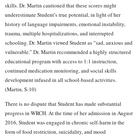
skills. Dr. Martin cautioned that these scores might
underestimate Student’s true potential, in light of her
history of language impairments, emotional instability,
trauma, multiple hospitalizations, and interrupted
schooling. Dr. Martin viewed Student as “sad, anxious and
vulnerable.” Dr. Martin recommended a highly structured
educational program with access to 1:1 instruction,
continued medication monitoring, and social skills
development infused in all school-based activities.
(Martin, S-10)
There is no dispute that Student has made substantial
progress in WRCH. At the time of her admission in August
2016, Student was engaged in chronic self-harm in the
form of food restriction, suicidality, and mood