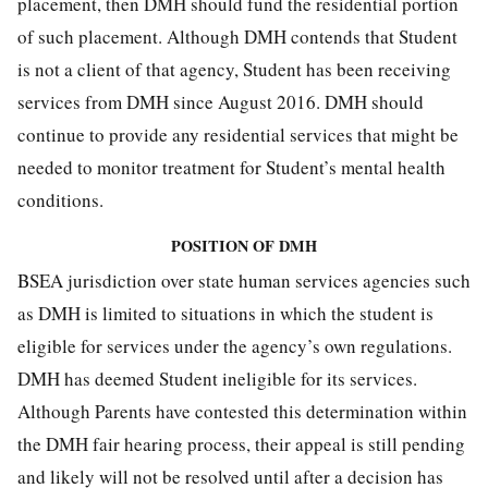
placement, then DMH should fund the residential portion
of such placement. Although DMH contends that Student
is not a client of that agency, Student has been receiving
services from DMH since August 2016. DMH should
continue to provide any residential services that might be
needed to monitor treatment for Student’s mental health
conditions.
POSITION OF DMH
BSEA jurisdiction over state human services agencies such
as DMH is limited to situations in which the student is
eligible for services under the agency’s own regulations.
DMH has deemed Student ineligible for its services.
Although Parents have contested this determination within
the DMH fair hearing process, their appeal is still pending
and likely will not be resolved until after a decision has