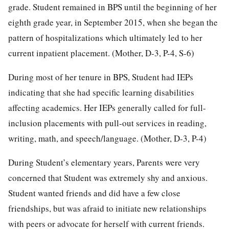
grade. Student remained in BPS until the beginning of her
eighth grade year, in September 2015, when she began the
pattern of hospitalizations which ultimately led to her
current inpatient placement. (Mother, D-3, P-4, S-6)
During most of her tenure in BPS, Student had IEPs
indicating that she had specific learning disabilities
affecting academics. Her IEPs generally called for full-
inclusion placements with pull-out services in reading,
writing, math, and speech/language. (Mother, D-3, P-4)
During Student’s elementary years, Parents were very
concerned that Student was extremely shy and anxious.
Student wanted friends and did have a few close
friendships, but was afraid to initiate new relationships
with peers or advocate for herself with current friends.