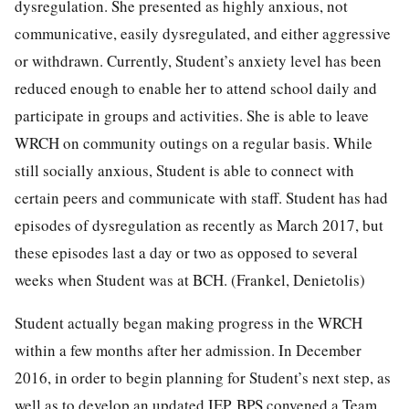
dysregulation. She presented as highly anxious, not
communicative, easily dysregulated, and either aggressive
or withdrawn. Currently, Student’s anxiety level has been
reduced enough to enable her to attend school daily and
participate in groups and activities. She is able to leave
WRCH on community outings on a regular basis. While
still socially anxious, Student is able to connect with
certain peers and communicate with staff. Student has had
episodes of dysregulation as recently as March 2017, but
these episodes last a day or two as opposed to several
weeks when Student was at BCH. (Frankel, Denietolis)
Student actually began making progress in the WRCH
within a few months after her admission. In December
2016, in order to begin planning for Student’s next step, as
well as to develop an updated IEP, BPS convened a Team