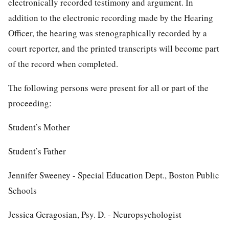
electronically recorded testimony and argument. In
addition to the electronic recording made by the Hearing
Officer, the hearing was stenographically recorded by a
court reporter, and the printed transcripts will become part
of the record when completed.
The following persons were present for all or part of the
proceeding:
Student’s Mother
Student’s Father
Jennifer Sweeney - Special Education Dept., Boston Public
Schools
Jessica Geragosian, Psy. D. - Neuropsychologist