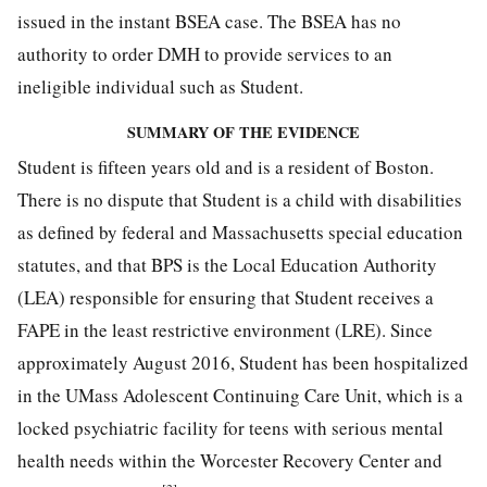
issued in the instant BSEA case. The BSEA has no
authority to order DMH to provide services to an
ineligible individual such as Student.
SUMMARY OF THE EVIDENCE
Student is fifteen years old and is a resident of Boston.
There is no dispute that Student is a child with disabilities
as defined by federal and Massachusetts special education
statutes, and that BPS is the Local Education Authority
(LEA) responsible for ensuring that Student receives a
FAPE in the least restrictive environment (LRE). Since
approximately August 2016, Student has been hospitalized
in the UMass Adolescent Continuing Care Unit, which is a
locked psychiatric facility for teens with serious mental
health needs within the Worcester Recovery Center and