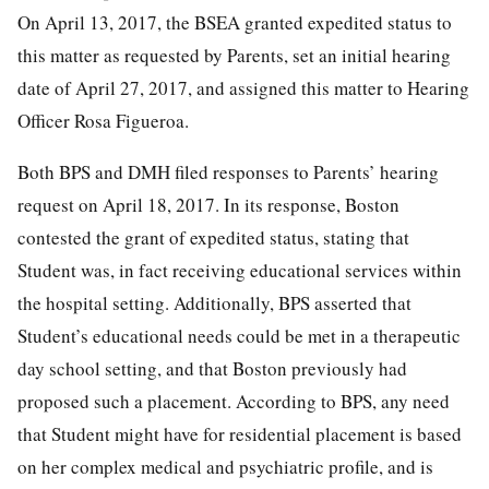
On April 13, 2017, the BSEA granted expedited status to
this matter as requested by Parents, set an initial hearing
date of April 27, 2017, and assigned this matter to Hearing
Officer Rosa Figueroa.
Both BPS and DMH filed responses to Parents’ hearing
request on April 18, 2017. In its response, Boston
contested the grant of expedited status, stating that
Student was, in fact receiving educational services within
the hospital setting. Additionally, BPS asserted that
Student’s educational needs could be met in a therapeutic
day school setting, and that Boston previously had
proposed such a placement. According to BPS, any need
that Student might have for residential placement is based
on her complex medical and psychiatric profile, and is