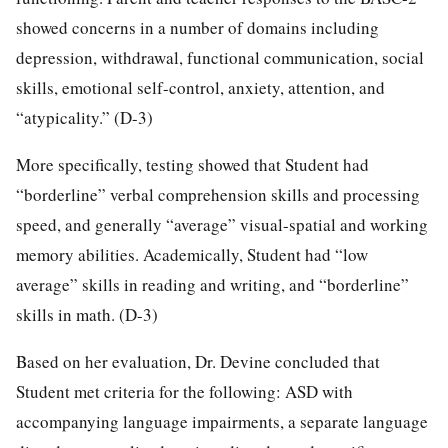
showed concerns in a number of domains including
depression, withdrawal, functional communication, social
skills, emotional self-control, anxiety, attention, and
“atypicality.” (D-3)
More specifically, testing showed that Student had
“borderline” verbal comprehension skills and processing
speed, and generally “average” visual-spatial and working
memory abilities. Academically, Student had “low
average” skills in reading and writing, and “borderline”
skills in math. (D-3)
Based on her evaluation, Dr. Devine concluded that
Student met criteria for the following: ASD with
accompanying language impairments, a separate language