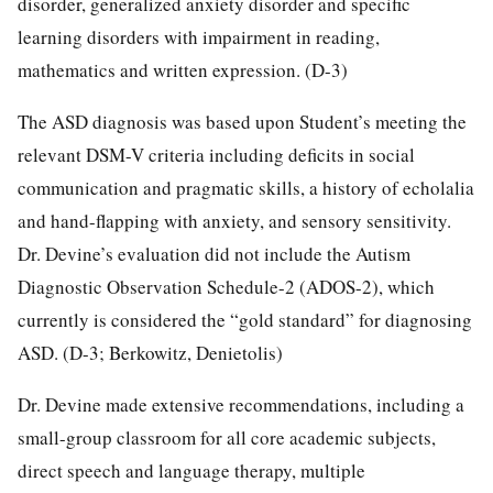
disorder, generalized anxiety disorder and specific
learning disorders with impairment in reading,
mathematics and written expression. (D-3)
The ASD diagnosis was based upon Student’s meeting the
relevant DSM-V criteria including deficits in social
communication and pragmatic skills, a history of echolalia
and hand-flapping with anxiety, and sensory sensitivity.
Dr. Devine’s evaluation did not include the Autism
Diagnostic Observation Schedule-2 (ADOS-2), which
currently is considered the “gold standard” for diagnosing
ASD. (D-3; Berkowitz, Denietolis)
Dr. Devine made extensive recommendations, including a
small-group classroom for all core academic subjects,
direct speech and language therapy, multiple