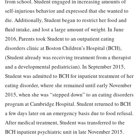
from school. Student engaged in increasing amounts of
self-injurious behavior and expressed that she wanted to
die. Additionally, Student began to restrict her food and
fluid intake, and lost a large amount of weight. In June
2016, Parents took Student to an outpatient eating
disorders clinic at Boston Children’s Hospital (BCH),
(Student already was receiving treatment from a therapist
and a developmental pediatrician). In September 2015,
Student was admitted to BCH for inpatient treatment of her
eating disorder, where she remained until early November
2015, when she was “stepped down” to an eating disorders
program at Cambridge Hospital. Student returned to BCH
a few days later on an emergency basis due to food refusal.
After medical treatment, Student was transferred to the
BCH inpatient psychiatric unit in late November 2015.