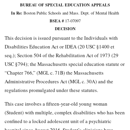
BUREAU OF SPECIAL EDUCATION APPEALS
In Re:
Boston Public Schools and Mass. Dept. of Mental Health
BSEA #
17-07097
DECISION
This decision is issued pursuant to the Individuals with
Disabilities Education Act or IDEA (20 USC §1400 et
seq.); Section 504 of the Rehabilitation Act of 1973 (29
USC §794); the Massachusetts special education statute or
“Chapter 766,” (MGL c. 71B) the Massachusetts
Administrative Procedures Act (MGL c. 30A) and the
regulations promulgated under these statutes.
This case involves a fifteen-year-old young woman
(Student) with multiple, complex disabilities who has been
confined to a locked adolescent unit of a psychiatric
hospital since August 2016. Student’s clinicians have