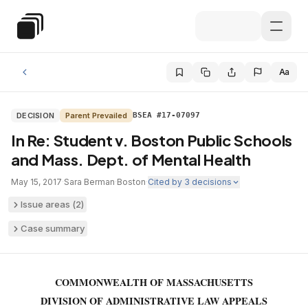
Skip to main content
Special Education Law
Aa
DECISION
Parent Prevailed
BSEA #17-07097
In Re: Student v. Boston Public Schools
and Mass. Dept. of Mental Health
May 15, 2017
·
Sara Berman
·
Boston
·
Cited by
3
decisions
Issue areas (
2
)
Case summary
COMMONWEALTH OF MASSACHUSETTS
DIVISION OF ADMINISTRATIVE LAW APPEALS