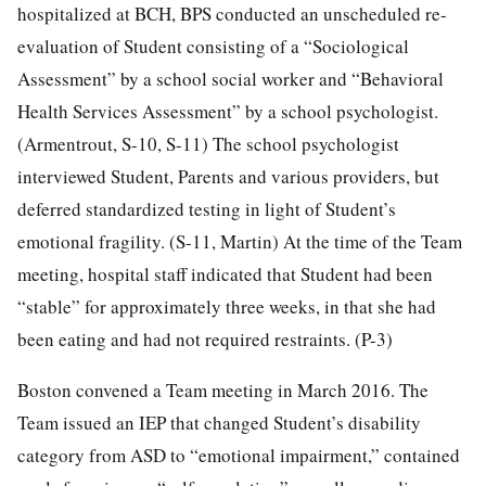
hospitalized at BCH, BPS conducted an unscheduled re-
evaluation of Student consisting of a “Sociological
Assessment” by a school social worker and “Behavioral
Health Services Assessment” by a school psychologist.
(Armentrout, S-10, S-11) The school psychologist
interviewed Student, Parents and various providers, but
deferred standardized testing in light of Student’s
emotional fragility. (S-11, Martin) At the time of the Team
meeting, hospital staff indicated that Student had been
“stable” for approximately three weeks, in that she had
been eating and had not required restraints. (P-3)
Boston convened a Team meeting in March 2016. The
Team issued an IEP that changed Student’s disability
category from ASD to “emotional impairment,” contained