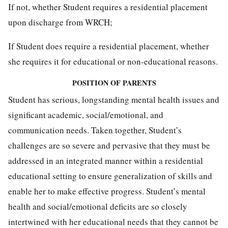
If not, whether Student requires a residential placement
upon discharge from WRCH;
If Student does require a residential placement, whether
she requires it for educational or non-educational reasons.
POSITION OF PARENTS
Student has serious, longstanding mental health issues and
significant academic, social/emotional, and
communication needs. Taken together, Student’s
challenges are so severe and pervasive that they must be
addressed in an integrated manner within a residential
educational setting to ensure generalization of skills and
enable her to make effective progress. Student’s mental
health and social/emotional deficits are so closely
intertwined with her educational needs that they cannot be