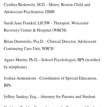
Cynthia Berkowitz, M.D. - Metro. Boston Child and
Adolescent Psychiatrist, DMH
Sarah Jane Frankel, LICSW - Therapist, Worcester
Recovery Center & Hospital (WRCH)
Brian Denietolis, Psy.D. - Clinical Director, Adolescent
Continuing Care Unit, WRCH
Agnes Martin, Ph.D. - School Psychologist, BPS (testified
by telephone)
Joshua Armentrout - Coordinator of Special Education,
BPS
Jeffrey Sankey, Esq. - Attorney for Parents and Student