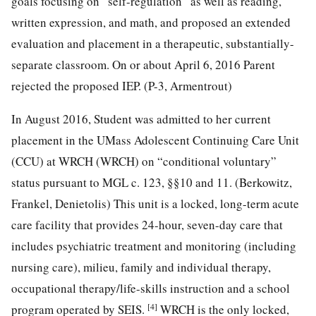
goals focusing on “self-regulation” as well as reading,
written expression, and math, and proposed an extended
evaluation and placement in a therapeutic, substantially-
separate classroom. On or about April 6, 2016 Parent
rejected the proposed IEP. (P-3, Armentrout)
In August 2016, Student was admitted to her current
placement in the UMass Adolescent Continuing Care Unit
(CCU) at WRCH (WRCH) on “conditional voluntary”
status pursuant to MGL c. 123, §§10 and 11. (Berkowitz,
Frankel, Denietolis) This unit is a locked, long-term acute
care facility that provides 24-hour, seven-day care that
includes psychiatric treatment and monitoring (including
nursing care), milieu, family and individual therapy,
occupational therapy/life-skills instruction and a school
[4]
program operated by SEIS.
WRCH is the only locked,