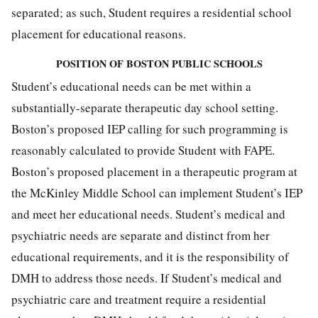
separated; as such, Student requires a residential school
placement for educational reasons.
POSITION OF BOSTON PUBLIC SCHOOLS
Student’s educational needs can be met within a
substantially-separate therapeutic day school setting.
Boston’s proposed IEP calling for such programming is
reasonably calculated to provide Student with FAPE.
Boston’s proposed placement in a therapeutic program at
the McKinley Middle School can implement Student’s IEP
and meet her educational needs. Student’s medical and
psychiatric needs are separate and distinct from her
educational requirements, and it is the responsibility of
DMH to address those needs. If Student’s medical and
psychiatric care and treatment require a residential