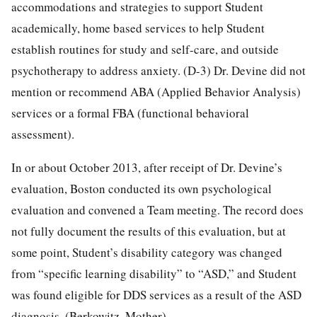
accommodations and strategies to support Student
academically, home based services to help Student
establish routines for study and self-care, and outside
psychotherapy to address anxiety. (D-3) Dr. Devine did not
mention or recommend ABA (Applied Behavior Analysis)
services or a formal FBA (functional behavioral
assessment).
In or about October 2013, after receipt of Dr. Devine’s
evaluation, Boston conducted its own psychological
evaluation and convened a Team meeting. The record does
not fully document the results of this evaluation, but at
some point, Student’s disability category was changed
from “specific learning disability” to “ASD,” and Student
was found eligible for DDS services as a result of the ASD
diagnosis. (Berkowitz, Mother)