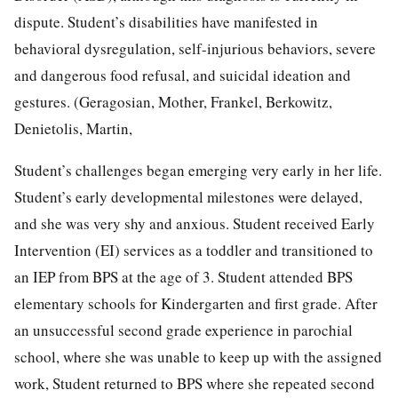
dispute. Student’s disabilities have manifested in
behavioral dysregulation, self-injurious behaviors, severe
and dangerous food refusal, and suicidal ideation and
gestures. (Geragosian, Mother, Frankel, Berkowitz,
Denietolis, Martin,
Student’s challenges began emerging very early in her life.
Student’s early developmental milestones were delayed,
and she was very shy and anxious. Student received Early
Intervention (EI) services as a toddler and transitioned to
an IEP from BPS at the age of 3. Student attended BPS
elementary schools for Kindergarten and first grade. After
an unsuccessful second grade experience in parochial
school, where she was unable to keep up with the assigned
work, Student returned to BPS where she repeated second