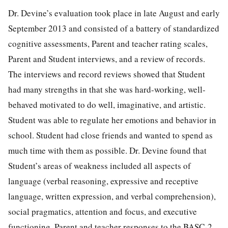
Dr. Devine’s evaluation took place in late August and early
September 2013 and consisted of a battery of standardized
cognitive assessments, Parent and teacher rating scales,
Parent and Student interviews, and a review of records.
The interviews and record reviews showed that Student
had many strengths in that she was hard-working, well-
behaved motivated to do well, imaginative, and artistic.
Student was able to regulate her emotions and behavior in
school. Student had close friends and wanted to spend as
much time with them as possible. Dr. Devine found that
Student’s areas of weakness included all aspects of
language (verbal reasoning, expressive and receptive
language, written expression, and verbal comprehension),
social pragmatics, attention and focus, and executive
functioning. Parent and teacher responses to the BASC-2