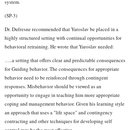
system.
(SP-3)
Dr. Dufresne recommended that Yaroslav be placed in a
highly structured setting with continual opportunities for
behavioral retraining. He wrote that Yaroslav needed:
…..a setting that offers clear and predictable consequences
for Guiding behavior. The consequences for appropriate
behavior need to be reinforced through contingent
responses. Misbehavior should be viewed as an
opportunity to engage in teaching him more appropriate
coping and management behavior. Given his learning style
an approach that uses a "life space" and contingency
contracting and other techniques for developing self
control may be the most effective.