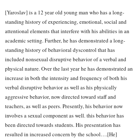
[Yaroslav] is a 12 year old young man who has a long-
standing history of experiencing, emotional, social and
attentional elements that interfere with his abilities in an
academic setting. Further, he has demonstrated a long-
standing history of behavioral dyscontrol that has
included nonsexual disruptive behavior of a verbal and
physical nature. Over the last year he has demonstrated an
increase in both the intensity and frequency of both his
verbal disruptive behavior as well as his physically
aggressive behavior, now directed toward staff and
teachers, as well as peers. Presently, his behavior now
involves a sexual component as well. this behavior has
been directed towards students. His presentation has
resulted in increased concern by the school….[He]