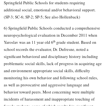
Springfield Public Schools for students requiring
additional social, emotional and/or behavioral support.
(SP-3; SC-6; SP-2; SP-5; See also Hollenback)
6) Springfield Public Schools conducted a comprehensive
neuropsychological evaluation in December 2011 when
th
Yaroslav was an 11 year old 6
grade student. Based on
school records the evaluator, Dr. Dufresne, noted a
significant behavioral and disciplinary history including
problematic social skills, lack of progress in acquiring age
and environment appropriate social skills, difficulty
monitoring his own behavior and following school rules,
as well as provocative and aggressive language and
behavior toward peers. Most concerning were multiple
incidents of harassment and inappropriate touching of