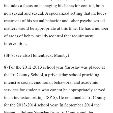
includes a focus on managing his behavior control, both
non sexual and sexual. A specialized setting that includes
treatment of his sexual behavior and other psycho sexual
matters would be appropriate at this time. He has a number
of areas of behavioral dyscontrol that requirement
intervention.
(SP-8; see also Hollenback; Mumby)
8) For the 2012-2013 school year Yaroslav was placed at
the Tri County School, a private day school providing
intensive social, emotional, behavioral and academic
services for students who cannot be appropriately served
in an inclusion setting. (SP-5). He remained at Tri County
for the 2013-2014 school year. In September 2014 the
Parent withdrew Yaroslav from Tri County and the