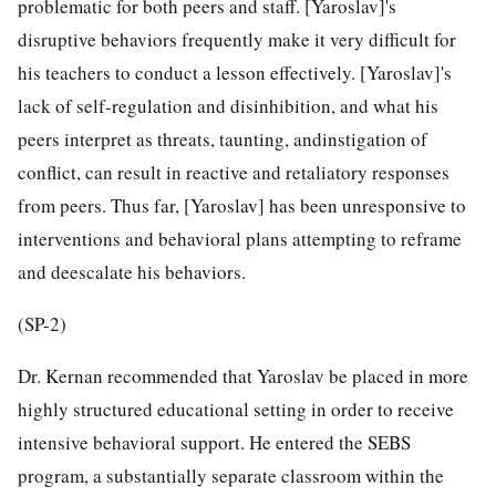
problematic for both peers and staff. [Yaroslav]'s
disruptive behaviors frequently make it very difficult for
his teachers to conduct a lesson effectively. [Yaroslav]'s
lack of self-regulation and disinhibition, and what his
peers interpret as threats, taunting, andinstigation of
conflict, can result in reactive and retaliatory responses
from peers. Thus far, [Yaroslav] has been unresponsive to
interventions and behavioral plans attempting to reframe
and deescalate his behaviors.
(SP-2)
Dr. Kernan recommended that Yaroslav be placed in more
highly structured educational setting in order to receive
intensive behavioral support. He entered the SEBS
program, a substantially separate classroom within the