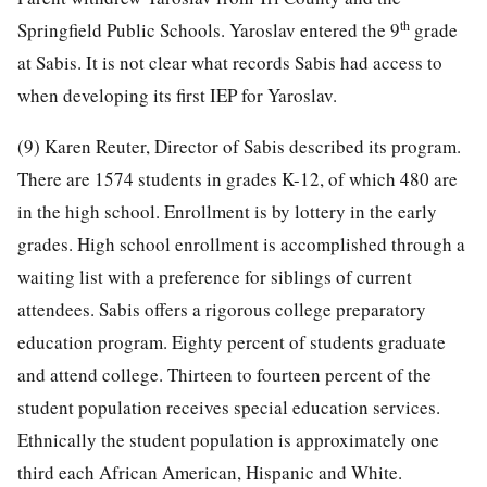
th
Springfield Public Schools. Yaroslav entered the 9
grade
at Sabis. It is not clear what records Sabis had access to
when developing its first IEP for Yaroslav.
(9) Karen Reuter, Director of Sabis described its program.
There are 1574 students in grades K-12, of which 480 are
in the high school. Enrollment is by lottery in the early
grades. High school enrollment is accomplished through a
waiting list with a preference for siblings of current
attendees. Sabis offers a rigorous college preparatory
education program. Eighty percent of students graduate
and attend college. Thirteen to fourteen percent of the
student population receives special education services.
Ethnically the student population is approximately one
third each African American, Hispanic and White.