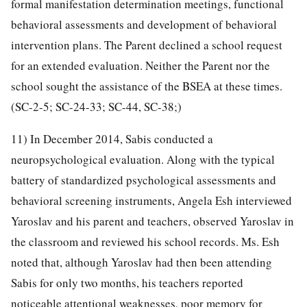
formal manifestation determination meetings, functional
behavioral assessments and development of behavioral
intervention plans. The Parent declined a school request
for an extended evaluation. Neither the Parent nor the
school sought the assistance of the BSEA at these times.
(SC-2-5; SC-24-33; SC-44, SC-38;)
11) In December 2014, Sabis conducted a
neuropsychological evaluation. Along with the typical
battery of standardized psychological assessments and
behavioral screening instruments, Angela Esh interviewed
Yaroslav and his parent and teachers, observed Yaroslav in
the classroom and reviewed his school records. Ms. Esh
noted that, although Yaroslav had then been attending
Sabis for only two months, his teachers reported
noticeable attentional weaknesses, poor memory for