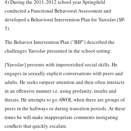
4) During the 2011-2012 school year Springfield
conducted a Functional Behavioral Assessment and
developed a Behavioral Intervention Plan for Yaroslav.(SP-
5).
The Behavior Intervention Plan ("BIP") described the
challenges Yaroslav presented in the school setting:
[Yaroslav] presents with impoverished social skills. He
engages in sexually explicit conversations with peers and
adults. He seeks outpeer attention and then often interacts
in an offensive manner i.e. using profanity, insults and
threats. He attempts to go AWOL when there are groups of
peers in the hallways or during transition periods. At these
times he will make inappropriate comments instigating
conflicts that quickly escalate.