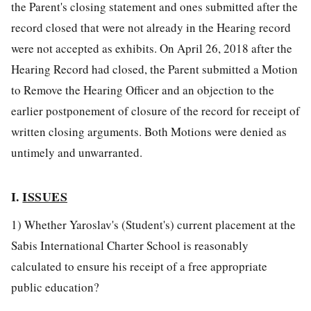
the Parent's closing statement and ones submitted after the
record closed that were not already in the Hearing record
were not accepted as exhibits. On April 26, 2018 after the
Hearing Record had closed, the Parent submitted a Motion
to Remove the Hearing Officer and an objection to the
earlier postponement of closure of the record for receipt of
written closing arguments. Both Motions were denied as
untimely and unwarranted.
I.
ISSUES
1) Whether Yaroslav's (Student's) current placement at the
Sabis International Charter School is reasonably
calculated to ensure his receipt of a free appropriate
public education?