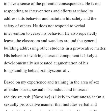
to have a sense of the potential consequences. He is not
responding to interventions and efforts at school to
address this behavior and maintain his safety and the
safety of others. He does not respond to verbal
intervention to cease his behavior. He also repeatedly
leaves the classroom and wanders around the general
building addressing other students in a provocative matter.
His behavior involving a sexual component is likely a
developmentally associated augmentation of his
longstanding behavioral dyscontrol…
Based on my experience and training in the area of sex
offender issues, sexual misconduct and in sexual
recidivism risk, [Yaroslav] is likely to continue to act in a
sexually provocative manner that includes verbal and