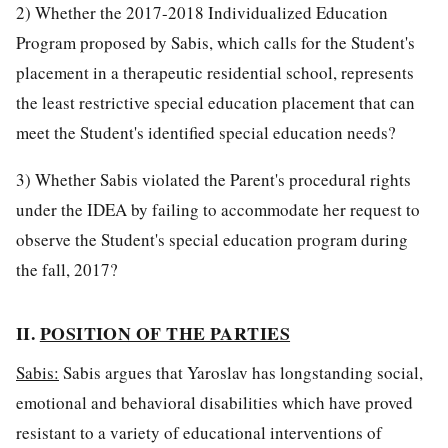
2) Whether the 2017-2018 Individualized Education
Program proposed by Sabis, which calls for the Student's
placement in a therapeutic residential school, represents
the least restrictive special education placement that can
meet the Student's identified special education needs?
3) Whether Sabis violated the Parent's procedural rights
under the IDEA by failing to accommodate her request to
observe the Student's special education program during
the fall, 2017?
II.
POSITION OF THE PARTIES
Sabis:
Sabis argues that Yaroslav has longstanding social,
emotional and behavioral disabilities which have proved
resistant to a variety of educational interventions of