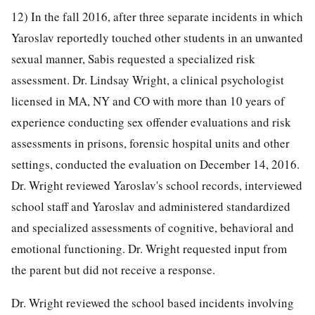
12) In the fall 2016, after three separate incidents in which
Yaroslav reportedly touched other students in an unwanted
sexual manner, Sabis requested a specialized risk
assessment. Dr. Lindsay Wright, a clinical psychologist
licensed in MA, NY and CO with more than 10 years of
experience conducting sex offender evaluations and risk
assessments in prisons, forensic hospital units and other
settings, conducted the evaluation on December 14, 2016.
Dr. Wright reviewed Yaroslav's school records, interviewed
school staff and Yaroslav and administered standardized
and specialized assessments of cognitive, behavioral and
emotional functioning. Dr. Wright requested input from
the parent but did not receive a response.
Dr. Wright reviewed the school based incidents involving