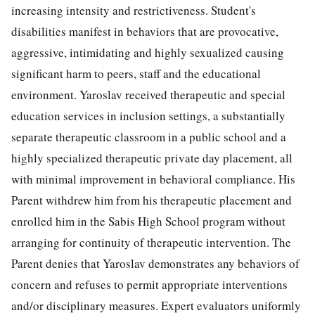
increasing intensity and restrictiveness. Student's
disabilities manifest in behaviors that are provocative,
aggressive, intimidating and highly sexualized causing
significant harm to peers, staff and the educational
environment. Yaroslav received therapeutic and special
education services in inclusion settings, a substantially
separate therapeutic classroom in a public school and a
highly specialized therapeutic private day placement, all
with minimal improvement in behavioral compliance. His
Parent withdrew him from his therapeutic placement and
enrolled him in the Sabis High School program without
arranging for continuity of therapeutic intervention. The
Parent denies that Yaroslav demonstrates any behaviors of
concern and refuses to permit appropriate interventions
and/or disciplinary measures. Expert evaluators uniformly