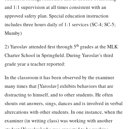
and 1:1 supervision at all times consistent with an
approved safety plan. Special education instruction
includes three hours daily of 1:1 services (SC-4; SC-5;
Mumby)
th
2) Yaroslav attended first through 5
grades at the MLK
Charter School in Springfield. During Yaroslav's third
grade year a teacher reported:
In the classroom it has been observed by the examiner
many times that [Yaroslav] exhibits behaviors that are
distracting to himself, and to other students. He often
shouts out answers, sings, dances and is involved in verbal
altercations with other students. In one instance, when the
examiner (in writing class) was working with another