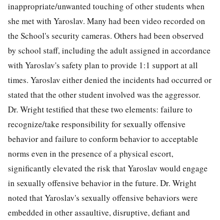
inappropriate/unwanted touching of other students when
she met with Yaroslav. Many had been video recorded on
the School's security cameras. Others had been observed
by school staff, including the adult assigned in accordance
with Yaroslav's safety plan to provide 1:1 support at all
times. Yaroslav either denied the incidents had occurred or
stated that the other student involved was the aggressor.
Dr. Wright testified that these two elements: failure to
recognize/take responsibility for sexually offensive
behavior and failure to conform behavior to acceptable
norms even in the presence of a physical escort,
significantly elevated the risk that Yaroslav would engage
in sexually offensive behavior in the future. Dr. Wright
noted that Yaroslav's sexually offensive behaviors were
embedded in other assaultive, disruptive, defiant and