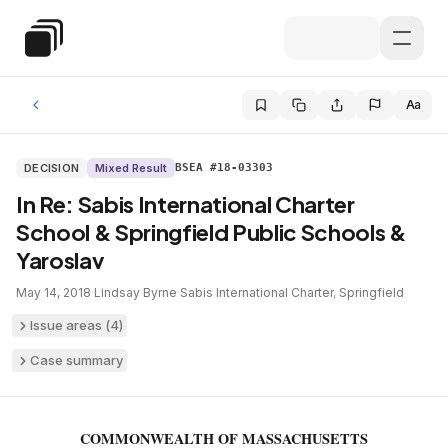
Skip to main content
Special Education Law
Aa
DECISION
Mixed Result
BSEA #18-03303
In Re: Sabis International Charter
School & Springfield Public Schools &
Yaroslav
May 14, 2018
·
Lindsay Byrne
·
Sabis International Charter
,
Springfield
Issue areas (
4
)
Case summary
COMMONWEALTH OF MASSACHUSETTS