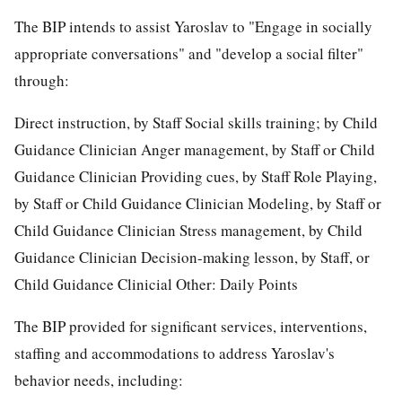
The BIP intends to assist Yaroslav to "Engage in socially
appropriate conversations" and "develop a social filter"
through:
Direct instruction, by Staff Social skills training; by Child
Guidance Clinician Anger management, by Staff or Child
Guidance Clinician Providing cues, by Staff Role Playing,
by Staff or Child Guidance Clinician Modeling, by Staff or
Child Guidance Clinician Stress management, by Child
Guidance Clinician Decision-making lesson, by Staff, or
Child Guidance Clinicial Other: Daily Points
The BIP provided for significant services, interventions,
staffing and accommodations to address Yaroslav's
behavior needs, including: