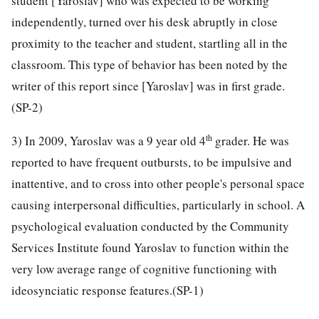
student [Yaroslav] who was expected to be working
independently, turned over his desk abruptly in close
proximity to the teacher and student, startling all in the
classroom. This type of behavior has been noted by the
writer of this report since [Yaroslav] was in first grade.
(SP-2)
th
3) In 2009, Yaroslav was a 9 year old 4
grader. He was
reported to have frequent outbursts, to be impulsive and
inattentive, and to cross into other people's personal space
causing interpersonal difficulties, particularly in school. A
psychological evaluation conducted by the Community
Services Institute found Yaroslav to function within the
very low average range of cognitive functioning with
ideosynciatic response features.(SP-1)