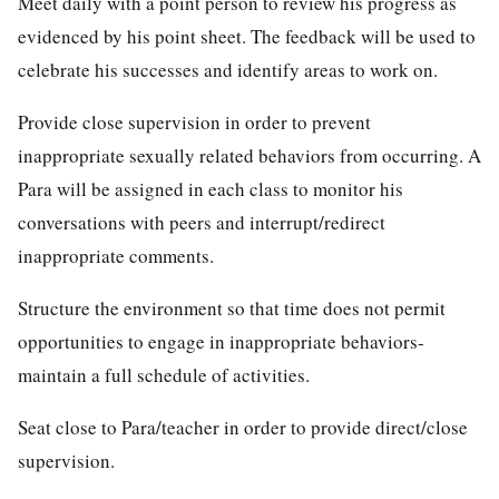
Meet daily with a point person to review his progress as
evidenced by his point sheet. The feedback will be used to
celebrate his successes and identify areas to work on.
Provide close supervision in order to prevent
inappropriate sexually related behaviors from occurring. A
Para will be assigned in each class to monitor his
conversations with peers and interrupt/redirect
inappropriate comments.
Structure the environment so that time does not permit
opportunities to engage in inappropriate behaviors-
maintain a full schedule of activities.
Seat close to Para/teacher in order to provide direct/close
supervision.