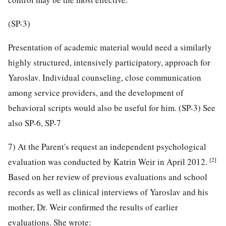
(SP-3)
Presentation of academic material would need a similarly
highly structured, intensively participatory, approach for
Yaroslav. Individual counseling, close communication
among service providers, and the development of
behavioral scripts would also be useful for him. (SP-3) See
also SP-6, SP-7
7) At the Parent's request an independent psychological
[2]
evaluation was conducted by Katrin Weir in April 2012.
Based on her review of previous evaluations and school
records as well as clinical interviews of Yaroslav and his
mother, Dr. Weir confirmed the results of earlier
evaluations. She wrote: