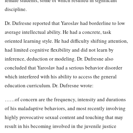
female students, some of which resulted in significant
discipline.
Dr. Dufresne reported that Yaroslav had borderline to low
average intellectual ability. He had a concrete, task
oriented learning style. He had difficulty shifting attention,
had limited cognitive flexibility and did not learn by
inference, deduction or modeling. Dr. Dufresne also
concluded that Yaroslav had a serious behavior disorder
which interfered with his ability to access the general
education curriculum. Dr. Dufresne wrote:
……of concern are the frequency, intensity and durations
of his maladaptive behaviors, and most recently involving
highly provocative sexual content and touching that may
result in his becoming involved in the juvenile justice