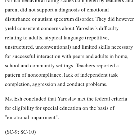
Formal behavioral rating scales completed by teachers and
parent did not support a diagnosis of emotional
disturbance or autism spectrum disorder. They did however
yield consistent concerns about Yaroslav's difficulty
relating to adults, atypical language (repetitive,
unstructured, unconventional) and limited skills necessary
for successful interaction with peers and adults in home,
school and community settings. Teachers reported a
pattern of noncompliance, lack of independent task
completion, aggression and conduct problems.
Ms. Esh concluded that Yaroslav met the federal criteria
for eligibility for special education on the basis of
"emotional impairment".
(SC-9; SC-10)