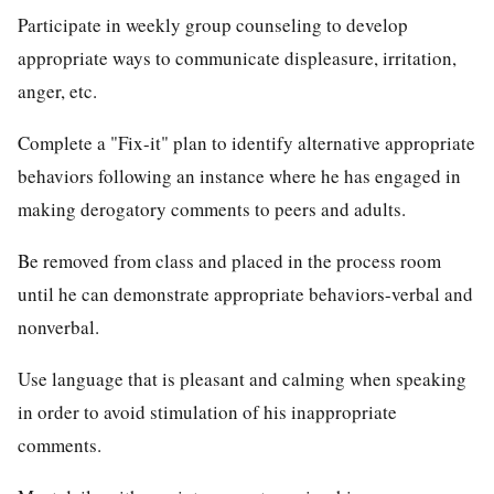
Participate in weekly group counseling to develop
appropriate ways to communicate displeasure, irritation,
anger, etc.
Complete a "Fix-it" plan to identify alternative appropriate
behaviors following an instance where he has engaged in
making derogatory comments to peers and adults.
Be removed from class and placed in the process room
until he can demonstrate appropriate behaviors-verbal and
nonverbal.
Use language that is pleasant and calming when speaking
in order to avoid stimulation of his inappropriate
comments.