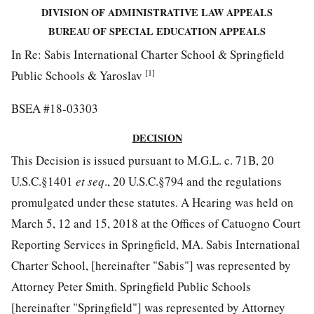
DIVISION OF ADMINISTRATIVE LAW APPEALS
BUREAU OF SPECIAL EDUCATION APPEALS
In Re: Sabis International Charter School & Springfield
[1]
Public Schools & Yaroslav
BSEA #18-03303
DECISION
This Decision is issued pursuant to M.G.L. c. 71B, 20
U.S.C.§1401
et seq
., 20 U.S.C.§794 and the regulations
promulgated under these statutes. A Hearing was held on
March 5, 12 and 15, 2018 at the Offices of Catuogno Court
Reporting Services in Springfield, MA. Sabis International
Charter School, [hereinafter "Sabis"] was represented by
Attorney Peter Smith. Springfield Public Schools
[hereinafter "Springfield"] was represented by Attorney