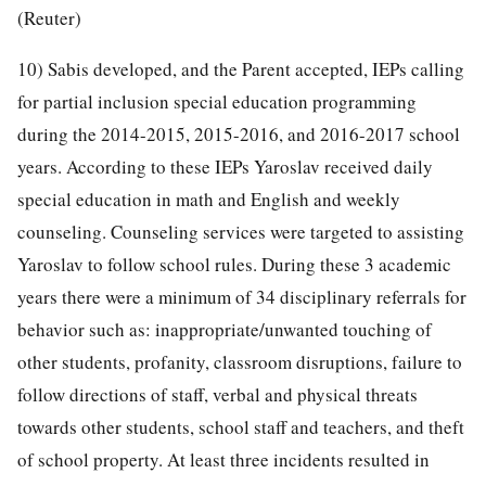
(Reuter)
10) Sabis developed, and the Parent accepted, IEPs calling
for partial inclusion special education programming
during the 2014-2015, 2015-2016, and 2016-2017 school
years. According to these IEPs Yaroslav received daily
special education in math and English and weekly
counseling. Counseling services were targeted to assisting
Yaroslav to follow school rules. During these 3 academic
years there were a minimum of 34 disciplinary referrals for
behavior such as: inappropriate/unwanted touching of
other students, profanity, classroom disruptions, failure to
follow directions of staff, verbal and physical threats
towards other students, school staff and teachers, and theft
of school property. At least three incidents resulted in