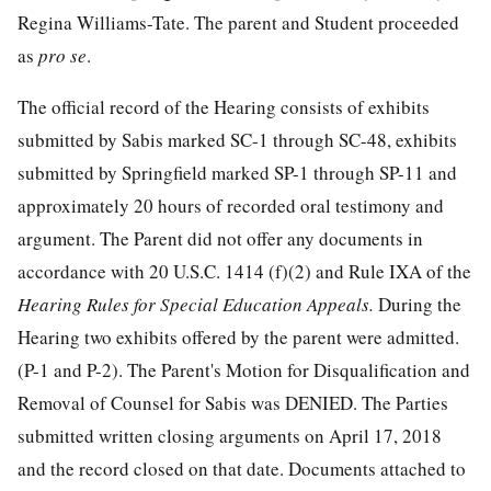
Regina Williams-Tate. The parent and Student proceeded
as
pro se
.
The official record of the Hearing consists of exhibits
submitted by Sabis marked SC-1 through SC-48, exhibits
submitted by Springfield marked SP-1 through SP-11 and
approximately 20 hours of recorded oral testimony and
argument. The Parent did not offer any documents in
accordance with 20 U.S.C. 1414 (f)(2) and Rule IXA of the
Hearing Rules for Special Education Appeals.
During the
Hearing two exhibits offered by the parent were admitted.
(P-1 and P-2). The Parent's Motion for Disqualification and
Removal of Counsel for Sabis was DENIED. The Parties
submitted written closing arguments on April 17, 2018
and the record closed on that date. Documents attached to