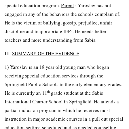
special education program.
Parent
: Yaroslav has not
engaged in any of the behaviors the schools complain of.
He is the victim of bullying, gossip, prejudice, unfair
discipline and inappropriate IEPs. He needs better
teachers and more understanding from Sabis.
III.
SUMMARY OF THE EVIDENCE
1) Yaroslav is an 18 year old young man who began
receiving special education services through the
Springfield Public Schools in the early elementary grades.
th
He is currently an 11
grade student at the Sabis
International Charter School in Springfield. He attends a
partial inclusion program in which he receives most
instruction in major academic courses in a pull out special
education setting, scheduled and as needed counseling