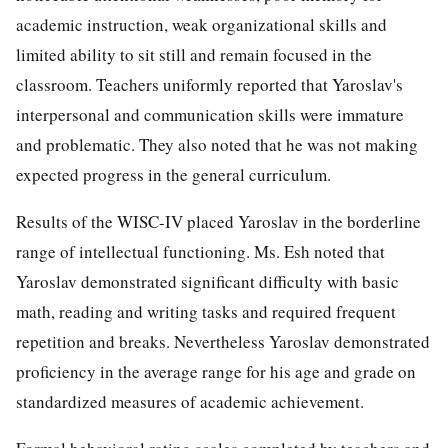
academic instruction, weak organizational skills and
limited ability to sit still and remain focused in the
classroom. Teachers uniformly reported that Yaroslav's
interpersonal and communication skills were immature
and problematic. They also noted that he was not making
expected progress in the general curriculum.
Results of the WISC-IV placed Yaroslav in the borderline
range of intellectual functioning. Ms. Esh noted that
Yaroslav demonstrated significant difficulty with basic
math, reading and writing tasks and required frequent
repetition and breaks. Nevertheless Yaroslav demonstrated
proficiency in the average range for his age and grade on
standardized measures of academic achievement.