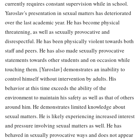
currently requires constant supervision while in school.
Yaroslav's presentation in sexual matters has deteriorated
over the last academic year. He has become physical
threatening, as well as sexually provocative and
disrespectful. He has been physically violent towards both
staff and peers. He has also made sexually provocative
statements towards other students and on occasion while
touching them. [Yaroslav] demonstrates an inability to
control himself without intervention by adults. His
behavior at this time exceeds the ability of the
environment to maintain his safety as well as that of others
around him. He demonstrates limited knowledge about
sexual matters. He is likely experiencing increased interest
and pressure involving sexual matters as well. He has
behaved in sexually provocative ways and does not appear