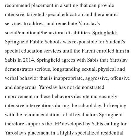
recommend placement in a setting that can provide
intensive, targeted special education and therapeutic
services to address and remediate Yaroslav's
social/emotional/behavioral disabilities.
Springfield:
Springfield Public Schools was responsible for Student's
special education services until the Parent enrolled him in
Sabis in 2014. Springfield agrees with Sabis that Yaroslav
demonstrates serious, longstanding sexual, physical and
verbal behavior that is inappropriate, aggressive, offensive
and dangerous. Yaroslav has not demonstrated
improvement in these behaviors despite increasingly
intensive interventions during the school day. In keeping
with the recommendations of all evaluators Springfield
therefore supports the IEP developed by Sabis calling for
Yaroslav's placement in a highly specialized residential