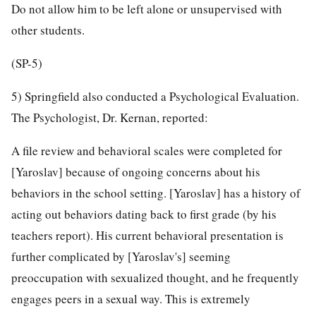
Do not allow him to be left alone or unsupervised with
other students.
(SP-5)
5) Springfield also conducted a Psychological Evaluation.
The Psychologist, Dr. Kernan, reported:
A file review and behavioral scales were completed for
[Yaroslav] because of ongoing concerns about his
behaviors in the school setting. [Yaroslav] has a history of
acting out behaviors dating back to first grade (by his
teachers report). His current behavioral presentation is
further complicated by [Yaroslav's] seeming
preoccupation with sexualized thought, and he frequently
engages peers in a sexual way. This is extremely