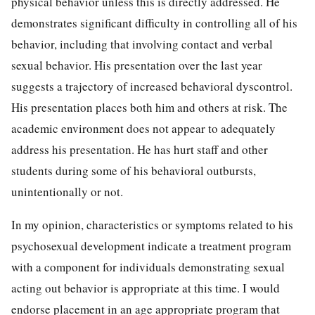
physical behavior unless this is directly addressed. He
demonstrates significant difficulty in controlling all of his
behavior, including that involving contact and verbal
sexual behavior. His presentation over the last year
suggests a trajectory of increased behavioral dyscontrol.
His presentation places both him and others at risk. The
academic environment does not appear to adequately
address his presentation. He has hurt staff and other
students during some of his behavioral outbursts,
unintentionally or not.
In my opinion, characteristics or symptoms related to his
psychosexual development indicate a treatment program
with a component for individuals demonstrating sexual
acting out behavior is appropriate at this time. I would
endorse placement in an age appropriate program that