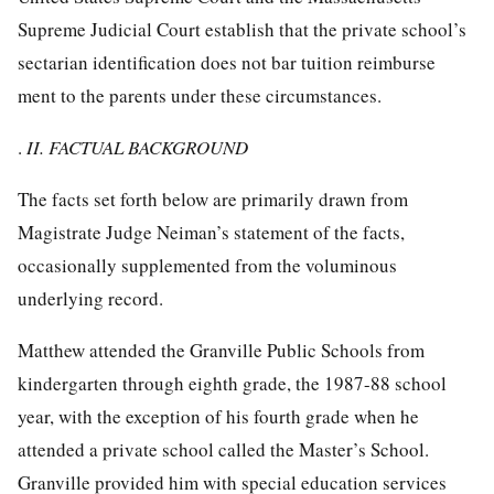
Supreme Judicial Court establish that the private school’s
sectarian identification does not bar tuition reimburse
ment to the parents under these circumstances.
.
II. FACTUAL BACKGROUND
The facts set forth below are primarily drawn from
Magistrate Judge Neiman’s statement of the facts,
occasionally supplemented from the voluminous
underlying record.
Matthew attended the Granville Public Schools from
kindergarten through eighth grade, the 1987-88 school
year, with the exception of his fourth grade when he
attended a private school called the Master’s School.
Granville provided him with special education services