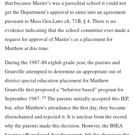
that because Master’s was a parochial school it could not
get the Department’s approval to enter into an agreement
pursuant to Mass.Gen.Laws ch. 71B, § 4. There is no
evidence indicating that the school committee ever made a
request for approval of Master’s as a placement for
Matthew at this time.
During the 1987-88 eighth grade year, the parents and
Granville attempted to determine an appropriate out of
district special education placement for Matthew.
Granville first proposed a “behavior based” program for
[5]
September 1987.
The parents initially accepted this IEP,
but, after Matthew's attendance the first day, they became
disenchanted and rejected it. It is unclear from the record
why the parents made this decision. However, the BSEA
hearing officer found that the parents felt the ehange in the