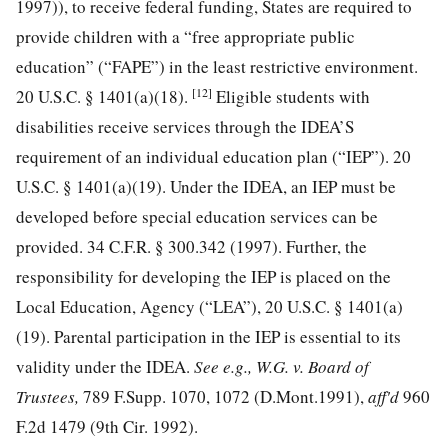
1997)), to receive federal funding, States are required to
provide children with a “free appropriate public
education” (“FAPE”) in the least restrictive environment.
[12]
20 U.S.C. § 1401
(a)(18).
Eligible students with
disabilities receive services through the IDEA’S
requirement of an individual education plan (“IEP”).
20
U.S.C. § 1401
(a)(19). Under the IDEA, an IEP must be
developed before special education services can be
provided.
34 C.F.R. § 300.342
(1997). Further, the
responsibility for developing the IEP is placed on the
Local Education, Agency (“LEA”),
20 U.S.C. § 1401
(a)
(19). Parental participation in the IEP is essential to its
validity under the IDEA.
See e.g., W.G. v. Board of
Trustees,
789 F.Supp. 1070, 1072
(D.Mont.1991),
aff'd
960
F.2d 1479
(9th Cir. 1992).