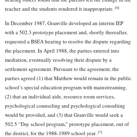
[6]
teacher and the students rendered it inappropriate.
In December 1987, Granville developed an interim IEP
with a 502.3 prototype placement and, shortly thereafter,
requested a BSEA hearing to resolve the dispute regarding
the placement. In April 1988, the parties entered into
mediation, eventually resolving their dispute by a
settlement agreement. Pursuant to the agreement, the
parties agreed (1) that Matthew would remain in the public
school’s special education program with mainstreaming,
(2) that an individual aide, resource room services,
psychological counseling and psychological consulting
would be provided, and (3) that Granville would seek a
502.5 “Day school program,” prototype placement, out of
[7]
the district, for the 1988-1989 school year.