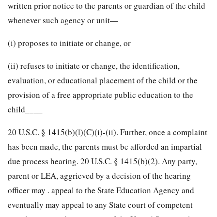
written prior notice to the parents or guardian of the child
whenever such agency or unit—
(i) proposes to initiate or change, or
(ii) refuses to initiate or change, the identification,
evaluation, or educational placement of the child or the
provision of a free appropriate public education to the
child____
20 U.S.C. § 1415
(b)(l)(C)(i)-(ii). Further, once a complaint
has been made, the parents must be afforded an impartial
due process hearing.
20 U.S.C. § 1415
(b)(2). Any party,
parent or LEA, aggrieved by a decision of the hearing
officer may . appeal to the State Education Agency and
eventually may appeal to any State court of competent