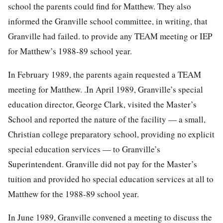
school the parents could find for Matthew. They also
informed the Granville school committee, in writing, that
Granville had failed. to provide any TEAM meeting or IEP
for Matthew’s 1988-89 school year.
In February 1989, the parents again requested a TEAM
meeting for Matthew. .In April 1989, Granville’s special
education director, George Clark, visited the Master’s
School and reported the nature of the facility — a small,
Christian college preparatory school, providing no explicit
special education services — to Granville’s
Superintendent. Granville did not pay for the Master’s
tuition and provided ho special education services at all to
Matthew for the 1988-89 school year.
In June 1989, Granville convened a meeting to discuss the