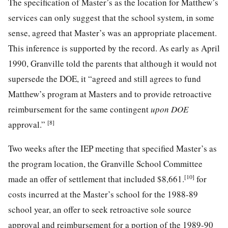
The specification of Master’s as the location for Matthew’s
services can only suggest that the school system, in some
sense, agreed that Master’s was an appropriate placement.
This inference is supported by the record. As early as April
1990, Granville told the parents that although it would not
supersede the DOE, it “agreed and still agrees to fund
Matthew’s program at Masters and to provide retroactive
reimbursement for the same contingent
upon DOE
[8]
approval.”
Two weeks after the IEP meeting that specified Master’s as
the program location, the Granville School Committee
[10]
made an offer of settlement that included $8,661.
for
costs incurred at the Master’s school for the 1988-89
school year, an offer to seek retroactive sole source
approval and reimbursement for a portion of the 1989-90