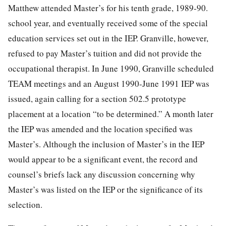
Matthew attended Master’s for his tenth grade, 1989-90.
school year, and eventually received some of the special
education services set out in the IEP. Granville, however,
refused to pay Master’s tuition and did not
provide the
occupational therapist. In June 1990, Granville scheduled
TEAM meetings and an August 1990-June 1991 IEP was
issued, again calling for a section 502.5 prototype
placement at a location “to be determined.” A month later
the IEP was amended and the location specified was
Master’s. Although the inclusion of Master’s in the IEP
would appear to be a significant event, the record and
counsel’s briefs lack any discussion concerning why
Master’s was listed on the IEP or the significance of its
selection.