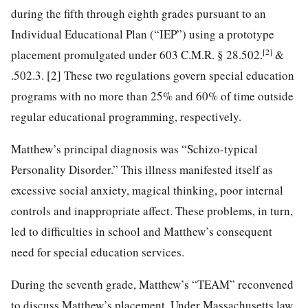
during the fifth through eighth grades pursuant to an
Individual Educational Plan (“IEP”) using a prototype
[2]
placement promulgated under 603 C.M.R. § 28.502.
&
.502.3. [2] These two regulations govern special education
programs with no more than 25% and 60% of time outside
regular educational programming, respectively.
Matthew’s principal diagnosis was “Schizo-typical
Personality Disorder.” This illness manifested itself as
excessive social anxiety, magical thinking, poor internal
controls and inappropriate affect. These problems, in turn,
led to difficulties in school and Matthew’s consequent
need for special education services.
During the seventh grade, Matthew’s “TEAM” reconvened
to discuss Matthew’s placement. Under Massachusetts law,