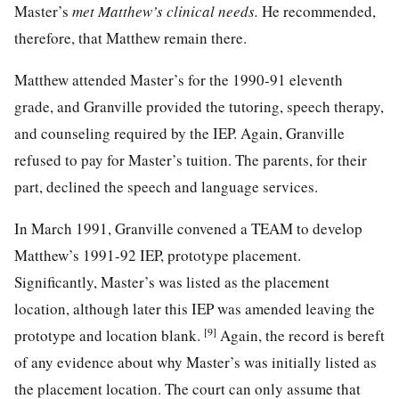
Master’s
met Matthew’s clinical needs.
He recommended,
therefore, that Matthew remain there.
Matthew attended Master’s for the 1990-91 eleventh
grade, and Granville provided the tutoring, speech therapy,
and counseling required by the IEP. Again, Granville
refused to pay for Master’s tuition. The parents, for their
part, declined the speech and language services.
In March 1991, Granville convened a TEAM to develop
Matthew’s 1991-92 IEP, prototype placement.
Significantly, Master’s was listed as the placement
location, although later this IEP was amended leaving the
[9]
prototype and location blank.
Again, the record is bereft
of any evidence about why Master’s was initially listed as
the placement location. The court can only assume that