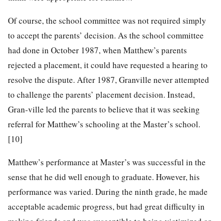
Of course, the school committee was not required simply
to accept the parents’ decision. As the school committee
had done in October 1987, when Matthew’s parents
rejected a placement, it could have requested a hearing to
resolve the dispute. After 1987, Granville never attempted
to challenge the parents’ placement decision. Instead,
Gran-ville led the parents to believe that it was
seeking
referral for Matthew’s schooling at the Master’s school.
[10]
Matthew’s performance at Master’s was successful in the
sense that he did well enough to graduate. However, his
performance was varied. During the ninth grade, he made
acceptable academic progress, but had great difficulty in