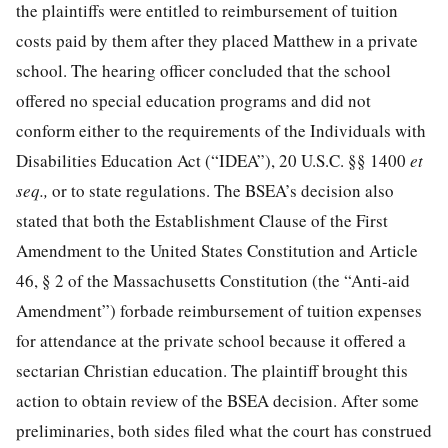
the plaintiffs were entitled to reimbursement of tuition
costs paid by them after they placed Matthew in a private
school. The hearing officer concluded that the school
offered no special education programs and did not
conform either to the requirements of the Individuals with
Disabilities Education Act (“IDEA”),
20 U.S.C. §§ 1400
et
seq.,
or to state regulations. The BSEA’s decision also
stated that both the Establishment Clause of the First
Amendment to the United States Constitution and Article
46, § 2 of the Massachusetts Constitution (the “Anti-aid
Amendment”) forbade reimbursement of tuition expenses
for attendance at the private school because it offered a
sectarian Christian education. The plaintiff brought this
action to obtain review of the BSEA decision. After some
preliminaries, both sides filed what the court has construed