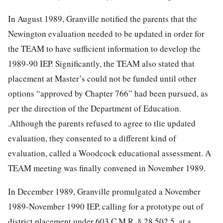
In August 1989, Granville notified the parents that the
Newington evaluation needed to be updated in order for
the TEAM to have sufficient information to develop the
1989-90 IEP. Significantly, the TEAM also stated that
placement at Master’s could not be funded until other
options “approved by Chapter 766” had been pursued, as
per the direction of the Department of Education.
.Although the parents refused to agree to tlie updated
evaluation, they consented to a different kind of
evaluation, called a Woodcock educational assessment. A
TEAM meeting was finally convened in November 1989.
In December 1989, Granville promulgated a November
1989-November 1990 IEP, calling for a prototype out of
district placement under 603 C.M.R. § 28.502.5, at a