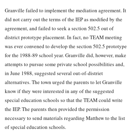
Granville failed to implement the mediation agreement. It
did not carry out the terms of the IEP as modified by the
agreement, and failed to seek a section 502.5 out of
district prototype placement. In fact, no TEAM meeting
was ever convened to develop the section 502.5 prototype
for the 1988-89 school year. Granville did, however, make
attempts to pursue some private school possibilities and,
in June 1988, suggested several out-of-distriet
alternatives. The town urged the parents to let Granville
know if they were
interested in any of the suggested
special education schools so that the TEAM could write
the IEP. The parents then provided the permission
necessary to send materials regarding Matthew to the list
of special education schools.