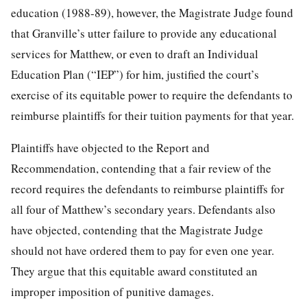
education (1988-89), however, the Magistrate Judge found
that Granville’s utter failure to provide any educational
services for Matthew, or even to draft an Individual
Education Plan (“IEP”) for him, justified the court’s
exercise of its equitable power to require the defendants to
reimburse plaintiffs for their tuition payments for that year.
Plaintiffs have objected to the Report and
Recommendation, contending that a fair review of the
record requires the defendants to reimburse plaintiffs for
all four of Matthew’s secondary years. Defendants also
have objected, contending that the Magistrate Judge
should not have ordered them to pay for even one year.
They argue that this equitable award constituted an
improper imposition of punitive damages.