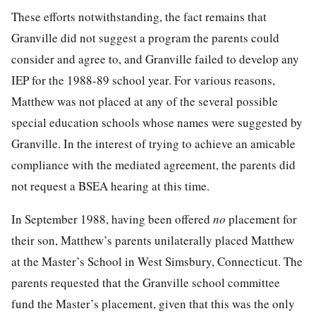
These efforts notwithstanding, the fact remains that
Granville did not suggest a program the parents could
consider and agree to, and Granville failed to develop any
IEP for the 1988-89 school year. For various reasons,
Matthew was not placed at any of the several possible
special education schools whose names were suggested by
Granville. In the interest of trying to achieve an amicable
compliance with the mediated agreement, the parents did
not request a BSEA hearing at this time.
In September 1988, having been offered
no
placement for
their son, Matthew’s parents unilaterally placed Matthew
at the Master’s School in West Simsbury, Connecticut. The
parents requested that the Granville school committee
fund the Master’s placement, given that this was the only