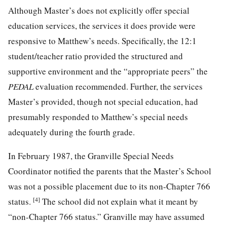
Although Master’s does not explicitly offer special
education services, the services it does provide were
responsive to Matthew’s
needs. Specifically, the 12:1
student/teacher ratio provided the structured and
supportive environment and the “appropriate peers” the
PEDAL
evaluation recommended. Further, the services
Master’s provided, though not special education, had
presumably responded to Matthew’s special needs
adequately during the fourth grade.
In February 1987, the Granville Special Needs
Coordinator notified the parents that the Master’s School
was not a possible placement due to its non-Chapter 766
[4]
status.
The school did not explain what it meant by
“non-Chapter 766 status.” Granville may have assumed