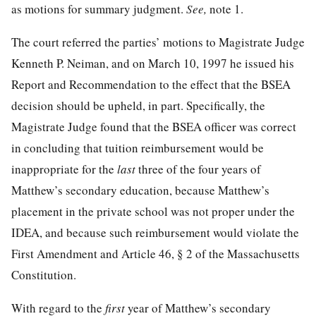
as motions for summary judgment.
See,
note 1.
The court referred the parties’ motions to Magistrate Judge
Kenneth P. Neiman, and on March 10, 1997 he issued his
Report and Recommendation to the effect that the BSEA
decision should be upheld, in part. Specifically, the
Magistrate Judge found that the BSEA officer was correct
in concluding that tuition reimbursement would be
inappropriate for the
last
three of the four years of
Matthew’s secondary education, because Matthew’s
placement in the private school was not proper under the
IDEA, and because such reimbursement would violate the
First Amendment and Article 46, § 2 of the Massachusetts
Constitution.
With regard to the
first
year of Matthew’s secondary