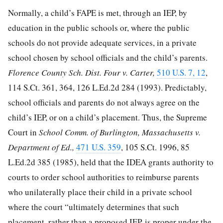
Normally, a child’s FAPE is met, through an IEP, by
education in the public schools or, where the public
schools do not provide adequate services, in a private
school chosen by school officials and the child’s parents.
Florence County Sch. Dist. Four v. Carter,
510 U.S. 7, 12
,
114 S.Ct. 361, 364
,
126 L.Ed.2d 284
(1993). Predictably,
school officials and parents do not always agree on the
child’s IEP, or on a child’s placement. Thus, the Supreme
Court in
School Comm. of Burlington, Massachusetts v.
Department of Ed.,
471 U.S. 359
,
105 S.Ct. 1996
,
85
L.Ed.2d 385
(1985), held that the IDEA grants authority to
courts to order school authorities to reimburse parents
who unilaterally place their child in a private school
where the court “ultimately determines that such
placement, rather than a proposed IEP, is proper under the