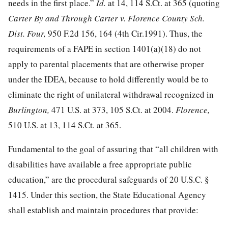
needs in the first place.”
Id.
at 14
,
114 S.Ct. at 365
(quoting
Carter By and Through Carter v. Florence County Sch.
Dist. Four,
950 F.2d 156, 164
(4th Cir.1991). Thus, the
requirements of a FAPE in section 1401(a)(18) do not
apply to parental placements that are otherwise proper
under the IDEA, because to hold differently would be to
eliminate the right of unilateral withdrawal recognized in
Burlington,
471 U.S. at 373
,
105 S.Ct. at 2004
.
Florence,
510 U.S. at 13
,
114 S.Ct. at 365
.
Fundamental to the goal of assuring that “all children with
disabilities have available a free appropriate public
education,” are the procedural safeguards of
20 U.S.C. §
1415
. Under this section, the State Educational Agency
shall establish and maintain procedures that provide: