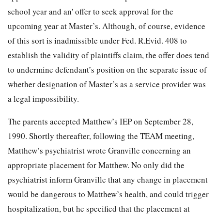
school year and an' offer to seek approval for the
upcoming year at Master’s. Although, of course, evidence
of this sort is inadmissible under Fed. R.Evid. 408 to
establish the validity of plaintiffs claim, the offer does tend
to undermine defendant’s position on the separate issue of
whether designation of Master’s as a service provider was
a legal impossibility.
The parents accepted Matthew’s IEP on September 28,
1990. Shortly thereafter, following the TEAM meeting,
Matthew’s psychiatrist wrote Granville concerning an
appropriate placement for Matthew. No only did the
psychiatrist inform Granville that any change in placement
would be dangerous to Matthew’s health, and could trigger
hospitalization, but he specified that the placement at