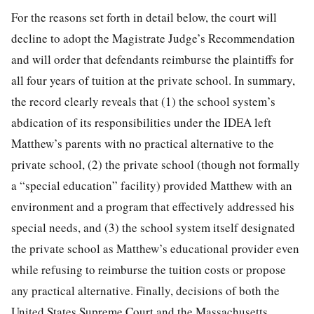
For the reasons set forth in detail below, the court will
decline to adopt the Magistrate Judge’s Recommendation
and will order that defendants reimburse the plaintiffs for
all four years of tuition at the private school. In summary,
the record clearly reveals that (1) the school system’s
abdication of its responsibilities under the IDEA left
Matthew’s parents with no practical alternative to the
private school, (2) the private school (though not formally
a “special education” facility) provided Matthew with an
environment and a program that effectively addressed his
special needs, and (3) the school system itself designated
the private school as Matthew’s educational provider even
while refusing to reimburse the tuition costs or propose
any practical alternative. Finally, decisions of both the
United States Supreme Court and the Massachusetts