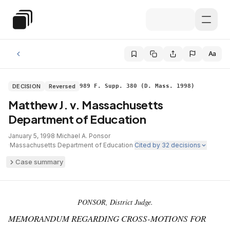
Skip to main content
Special Education Law
Aa
DECISION
Reversed
989 F. Supp. 380 (D. Mass. 1998)
Matthew J. v. Massachusetts
Department of Education
January 5, 1998
·
Michael A. Ponsor
·
Massachusetts Department of Education
·
Cited by
32
decisions
Case summary
PONSOR, District Judge.
MEMORANDUM REGARDING CROSS-MOTIONS FOR