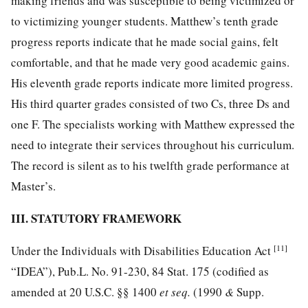
making friends and was susceptible to being victimized or
to victimizing younger students. Matthew’s tenth grade
progress reports indicate that he made social gains, felt
comfortable, and that he made very good academic gains.
His eleventh grade reports indicate more limited progress.
His third quarter grades consisted of two Cs, three Ds and
one F. The specialists working with Matthew expressed the
need to integrate their services throughout his curriculum.
The record is silent as to his twelfth grade performance at
Master’s.
III. STATUTORY FRAMEWORK
[11]
Under the Individuals with Disabilities Education Act
“IDEA”),
Pub.L. No. 91-230, 84
Stat. 175 (codified as
amended at
20 U.S.C. §§ 1400
et seq.
(1990
&
Supp.