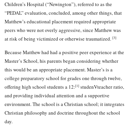
Children’s Hospital (“Newington”), referred to as the
“PEDAL” evaluation, concluded, among other things, that
Matthew’s educational placement required appropriate
peers who were not overly aggressive, since Matthew was
[3]
at risk of being victimized or otherwise traumatized.
Because Matthew had had a positive peer experience at the
Master’s School, his parents began considering whether
this would be an appropriate placement. Master’s is a
college preparatory school for grades one through twelve,
[1]
offering high school students a 12:
studenVteacher ratio,
and providing individual attention and a supportive
environment. The school is a Christian school; it integrates
Christian philosophy and doctrine throughout the school
day.