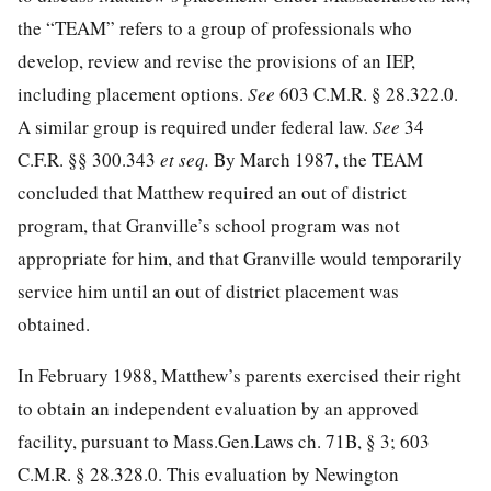
the “TEAM” refers to a group of professionals who
develop, review and revise the provisions of an IEP,
including placement options.
See
603 C.M.R. § 28.322.0.
A similar group is required under federal law.
See
34
C.F.R. §§ 300.343
et seq.
By March 1987, the TEAM
concluded that Matthew required an out of district
program, that Granville’s school program was not
appropriate for him, and that Granville would temporarily
service him until an out of district placement was
obtained.
In February 1988, Matthew’s parents exercised their right
to obtain an independent evaluation by an approved
facility, pursuant to Mass.Gen.Laws ch. 71B, § 3; 603
C.M.R. § 28.328.0. This evaluation by Newington