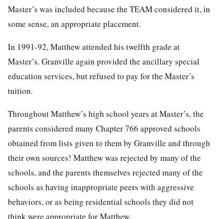
Master’s was included because the TEAM considered it, in
some sense, an appropriate placement.
In 1991-92, Matthew attended his twelfth grade at
Master’s. Granville again provided the ancillary special
education services, but refused to pay for the Master’s
tuition.
Throughout Matthew’s high school years at Master’s, the
parents considered many Chapter 766 approved schools
obtained from lists given to them by Granville and through
their own sources! Matthew was rejected by many of the
schools, and the parents themselves rejected many of the
schools as having inappropriate peers with aggressive
behaviors, or as being residential schools they did not
think were appropriate for Matthew.