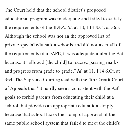
The Court held that the school district’s proposed
educational program was inadequate and failed to satisfy
the requirements of the IDEA.
Id.
at 10
,
114 S.Ct. at 363
.
Although the school was not an the approved list of
private special education schools and did not meet all of
the requirements of a FAPE, it was adequate under the Act
because it “allowed [the child] to receive passing marks
and progress from grade to grade.”
Id.
at 11
,
114 S.Ct. at
364
. The Supreme Court agreed with the 4th Circuit Court
of Appeals that “it hardly seems consistent with the Act’s
goals to forbid parents from educating their child at a
school that piovides an appropriate education simply
because that school lacks the stamp of approval of the
same public school system that failed to meet the child's