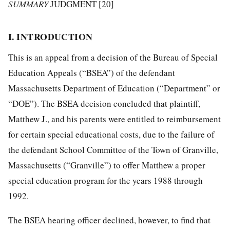
SUMMARY
JUDGMENT [20]
I. INTRODUCTION
This is an appeal from a decision of the Bureau of Special
Education Appeals (“BSEA”) of the defendant
Massachusetts Department of Education (“Department” or
“DOE”). The BSEA decision concluded that plaintiff,
Matthew J., and his parents were entitled to reimbursement
for certain special educational costs, due to the failure of
the defendant School Committee of the Town of Granville,
Massachusetts (“Granville”) to offer Matthew a proper
special education program for the years 1988 through
1992.
The BSEA hearing officer declined, however, to find that