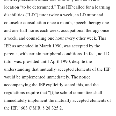
location “to be determined.” This IEP called for a learning
disabilities (“LD”) tutor twice a week, an LD tutor and
counselor consultation once a month, speech therapy one
and one-half horns each week, occupational therapy once
a week, and counséling one hour every other week. This
IEP, as amended in March 1990, was accepted by the
parents, with certain peripheral conditions. In fact, no LD
tutor was. provided until April 1990, despite the
understanding that mutually-accepted elements of the IEP
would be implemented immediately. The notice
accompanying the IEP explicitly stated this, and the
regulations require that “[t]he school committee shall
immediately implement the mutually accepted elements of
the IEP.” 603 C.M.R. § 28.325.2.