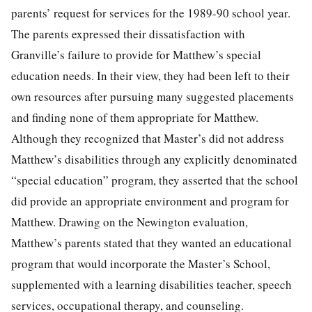
parents’ request for services for the 1989-90 school year.
The parents expressed their dissatisfaction with
Granville’s failure to provide for Matthew’s special
education needs. In their view, they had been left to their
own resources after pursuing many suggested placements
and finding none of them appropriate for Matthew.
Although they recognized that Master’s did not address
Matthew’s disabilities through any explicitly denominated
“special education” program, they asserted that the school
did provide an appropriate environment and program for
Matthew. Drawing on the Newington evaluation,
Matthew’s parents stated that they wanted an educational
program that would incorporate the Master’s School,
supplemented with a learning disabilities teacher, speech
services, occupational therapy, and counseling.