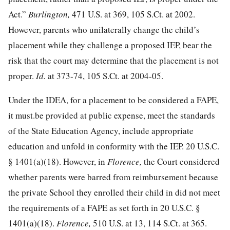
Act.”
Burlington,
471 U.S. at 369
,
105 S.Ct. at 2002
.
However, parents who unilaterally change the child’s
placement while they challenge a proposed IEP, bear the
risk that the court may determine that the placement is not
proper.
Id.
at 373-74
,
105 S.Ct. at 2004-05
.
Under the IDEA, for a placement to be considered a FAPE,
it must.be provided at public expense, meet the standards
of the State Education Agency, include appropriate
education and unfold in conformity with the IEP.
20 U.S.C.
§ 1401
(a)(18). However, in
Florence,
the Court considered
whether parents were barred from reimbursement because
the private School they enrolled their child in did not meet
the requirements of a FAPE as set forth in
20 U.S.C. §
1401
(a)(18).
Florence,
510 U.S. at 13
,
114 S.Ct. at 365
.