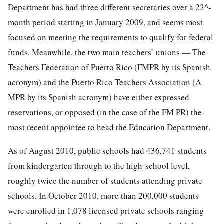
Department has had three different secretaries over a 22^-
month period starting in January 2009, and seems most
focused on meeting the requirements to qualify for federal
funds. Meanwhile, the two main teachers’ unions — The
Teachers Federation of Puerto Rico (FMPR by its Spanish
acronym) and the Puerto Rico Teachers Association (A
MPR by its Spanish acronym) have either expressed
reservations, or opposed (in the case of the FM PR) the
most recent appointee to head the Education Department.
As of August 2010, public schools had 436,741 students
from kindergarten through to the high-school level,
roughly twice the number of students attending private
schools. In October 2010, more than 200,000 students
were enrolled in 1,078 licensed private schools ranging