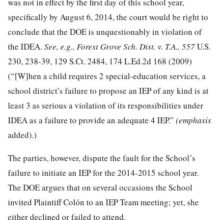
was not in effect by the first day of this school year,
specifically by August 6, 2014, the court would be right to
conclude that the DOE is unquestionably in violation of
the IDEA.
See, e.g., Forest Grove
Sch. Dist. v. T.A., 557
U.S.
230, 238-39,
129 S.Ct. 2484
,
174 L.Ed.2d 168
(2009)
(“[W]hen a child requires 2 special-education services, a
school district’s failure to propose an IEP of any kind is at
least 3 as serious a violation of its responsibilities under
IDEA as a failure to provide an adequate 4 IEP.”
(emphasis
added).)
The parties, however, dispute the fault for the School’s
failure to initiate an IEP for the 2014-2015 school year.
The DOE argues that on several occasions the School
invited Plaintiff Colón to an IEP Team meeting; yet, she
either declined or failed to attend.