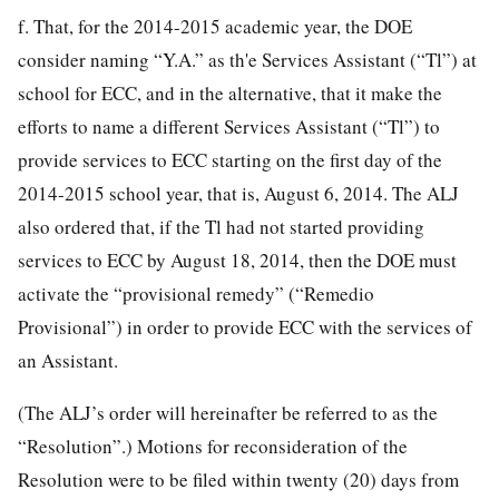
f. That, for the 2014-2015 academic year, the DOE
consider naming “Y.A.” as th'e Services Assistant (“Tl”) at
school for ECC, and in the alternative, that it make the
efforts to name a different Services Assistant (“Tl”) to
provide services to ECC starting on the first day of the
2014-2015 school year, that is, August 6, 2014. The ALJ
also ordered that, if the Tl had not started providing
services to ECC by August 18, 2014, then the DOE must
activate the “provisional remedy” (“Remedio
Provisional”) in order to provide ECC with the services of
an Assistant.
(The ALJ’s order will hereinafter be referred to as the
“Resolution”.) Motions for reconsideration of the
Resolution were to be filed within twenty (20) days from