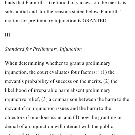
finds that Plaintiffs’ likelihood of success on the merits is
substantial and, for the reasons stated below, Plaintiffs’
motion for preliminary injunction is GRANTED.
III.
Standard for Preliminary Injunction
When determining whether to grant a preliminary
injunction, the court evaluates four factors: “(1) the
movant’s probability of success on the merits, (2) the
likelihood of irreparable harm absent preliminary
injunctive relief, (3) a comparison between the harm to the
movant if no injunction issues and the harm to the
objectors if one does issue, and (4) how the
granting or
denial of an injunction will interact with the public