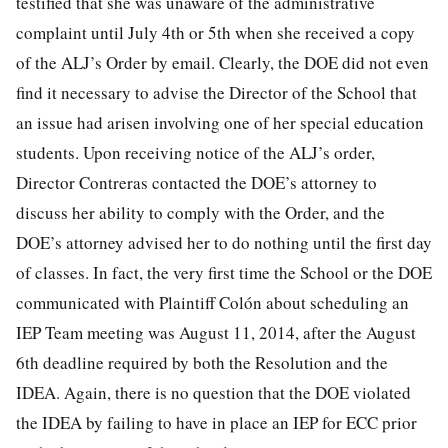
testified that she was unaware of the administrative
complaint until July 4th or 5th when she received a copy
of the ALJ’s Order by email. Clearly, the DOE did not even
find it necessary to advise the Director of the School that
an issue had arisen involving one of her special education
students. Upon receiving notice of the ALJ’s order,
Director Contreras contacted the DOE’s attorney to
discuss her ability to comply with the Order, and the
DOE’s attorney advised her to do nothing until the first day
of classes. In fact, the very first time the School or the DOE
communicated with Plaintiff Colón about scheduling an
IEP Team meeting was August 11, 2014, after the August
6th deadline required by both the Resolution and the
IDEA. Again, there is no question that the DOE violated
the IDEA by failing to have in place an IEP for ECC prior