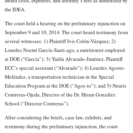
award costs, expenses, and attorney’s fees as authorized by
the IDEA.
The court held a hearing on the preliminary injunction on
September 9 and 10, 2014. The court heard testimony from
several witnesses: 1) Plaintiff Ivis Colón-Vázquez; 2)
Lourdes Noemí García-Santi-ago, a nutritionist employed
at DOE (“García”); 3) Yailín Alvarado-Jiménez, Plaintiff
ECC’s special assistant (“Alvarado”); 4) Lourdes Agosto-
Meléndez, a transportation technician in the Special
Education Program at the DOE (“Agos-to”); and 5) Neuris
Contreras-Ojeda, Director of the Dr. Hiram González
School (“Director Contreras”).
After considering the briefs, case law, exhibits, and
testimony during the preliminary injunction, the court