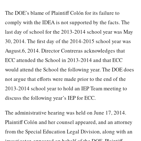
The DOE’s blame of Plaintiff Colón for its failure to
comply with the IDEA is not supported by the facts. The
last day of school for the 2013-2014 school year was May
30, 2014. The first day of the 2014-2015 school year was
August.6, 2014. Director Contreras acknowledges that
ECC attended the School in 2013-2014 and that ECC
would attend the School the following year. The DOE does
not argue that efforts were made prior to the end of the
2013-2014 school year to hold an IEP Team meeting to
discuss the following year’s IEP for ECC.
The administrative hearing was held on June 17, 2014.
Plaintiff Colón and her counsel appeared, and an attorney
from the Special Education Legal Division, along with an
investigator, appeared on behalf of the DOE. Plaintiff