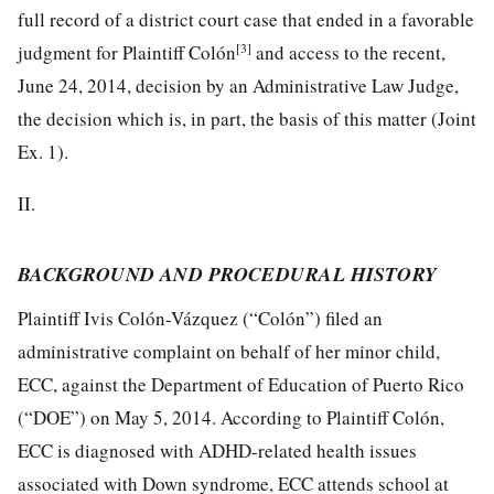
full record of a district court case that ended in a favorable
[3]
judgment for Plaintiff Colón
and access to the recent,
June 24, 2014, decision by an Administrative Law Judge,
the decision which is, in part, the basis of this matter (Joint
Ex. 1).
II.
BACKGROUND AND PROCEDURAL HISTORY
Plaintiff Ivis Colón-Vázquez (“Colón”) filed an
administrative complaint on behalf of her minor child,
ECC, against the Department of Education of Puerto Rico
(“DOE”) on May 5, 2014. According to Plaintiff Colón,
ECC is diagnosed with ADHD-related health issues
associated with Down syndrome, ECC attends school at