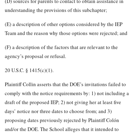
(D) sources for parents to contact to obtain assistance in
understanding the provisions of this subchapter;
(E) a description of other options considered by the IEP
Team and the reason why those options were rejected; and
(F) a description of the factors that are relevant to the
agency’s proposal or refusal.
20 U.S.C. § 1415
(c)(1).
Plaintiff Collin asserts that the DOE’s invitations failed to
comply with the notice requirements by: 1) not including a
draft of the proposed IEP; 2) not giving her at least five
days’ notice nor three dates to choose from; and 3)
proposing dates previously rejected by Plaintiff Colón
and/or the DOE. The School alleges that it intended to