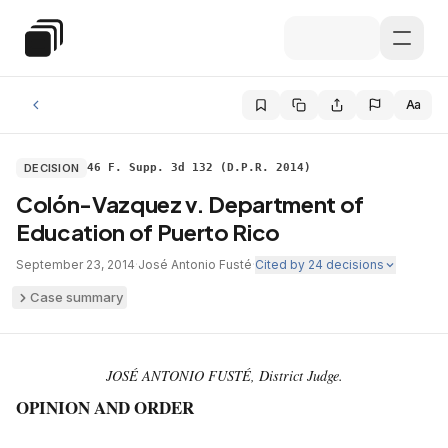
Skip to main content
Special Education Law
Aa
DECISION
46 F. Supp. 3d 132 (D.P.R. 2014)
Colón-Vazquez v. Department of
Education of Puerto Rico
September 23, 2014
·
José Antonio Fusté
·
Cited by
24
decisions
Case summary
JOSÉ ANTONIO FUSTÉ, District Judge.
OPINION AND ORDER