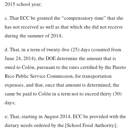
2015 school year;
c. That ECC be granted the “compensatory time” that she
has not received
as well as that which she did not receive
during the summer of 2014;
d. That, in a term of twenty-five (25) days (counted from
June 24, 2014), the DOE determine the amount that is
owed to Colón, pursuant to the rates certified by the Puerto
Rico Public Service Commission, for transportation
expenses, and that, once that amount is determined, the
same be paid to Colón in a term not to exceed thirty (30)
days;
e; That, starting in August 2014, ECC be provided with the
dietary needs ordered by the [School Food Authority];