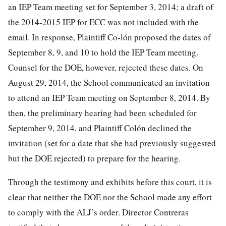
an IEP Team meeting set for September 3, 2014; a draft of
the 2014-2015 IEP for ECC was not included with the
email. In response, Plaintiff Co-lón proposed the dates of
September 8, 9, and 10 to hold the IEP Team meeting.
Counsel for the DOE, however, rejected these dates. On
August 29, 2014, the School communicated an invitation
to attend an IEP Team meeting on September 8, 2014. By
then, the preliminary hearing had been scheduled for
September 9, 2014, and Plaintiff Colón declined the
invitation (set for a date that she had previously suggested
but the DOE rejected) to prepare for the hearing.
Through the testimony and exhibits before this court, it is
clear that neither the DOE nor the School made any effort
to comply with the ALJ’s order. Director Contreras