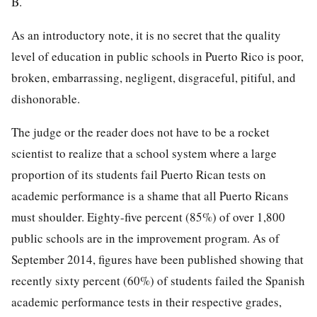
B.
As an introductory note, it is no secret that the quality
level of education in public schools in Puerto Rico is poor,
broken, embarrassing, negligent, disgraceful, pitiful, and
dishonorable.
The judge or the reader does not have to be a rocket
scientist to realize that a school system where a large
proportion of its students fail Puerto Rican tests on
academic performance is a shame that all Puerto Ricans
must shoulder. Eighty-five percent (85%) of over 1,800
public schools are in the improvement program. As of
September 2014, figures have been published showing that
recently sixty percent (60%) of students failed the Spanish
academic performance tests in their respective grades,