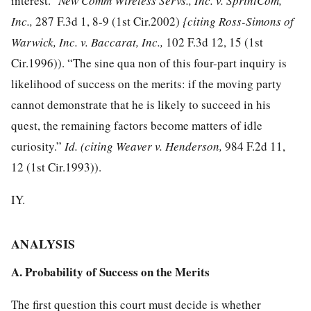
interest.”
New Comm Wireless Servs., Inc. v. SprintCom,
Inc.,
287 F.3d 1, 8-9
(1st Cir.2002)
{citing Ross-Simons of
Warwick, Inc. v. Baccarat, Inc.,
102 F.3d 12, 15
(1st
Cir.1996)). “The sine qua non of this four-part inquiry is
likelihood of success on the merits: if the moving party
cannot demonstrate that he is likely to succeed in his
quest, the remaining factors become matters of idle
curiosity.”
Id.
(citing Weaver v. Henderson,
984 F.2d 11,
12
(1st Cir.1993)).
IY.
ANALYSIS
A. Probability of Success on the Merits
The first question this court must decide is whether