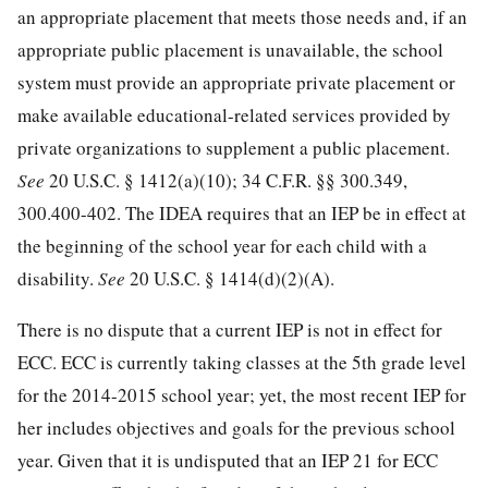
an appropriate placement that meets those needs and, if an
appropriate public placement is unavailable, the school
system must provide an appropriate private placement or
make available educational-related services provided by
private organizations to supplement a public placement.
See
20 U.S.C. § 1412
(a)(10);
34 C.F.R. §§ 300.349
,
300.400-402. The IDEA requires that an IEP be in effect at
the beginning of the school year for each child with a
disability.
See
20 U.S.C. § 1414
(d)(2)(A).
There is no dispute that a current IEP is not in effect for
ECC. ECC is currently taking classes at the 5th grade level
for the 2014-2015 school year; yet, the most recent IEP for
her includes objectives and goals for the previous school
year. Given that it is undisputed that an IEP 21 for ECC