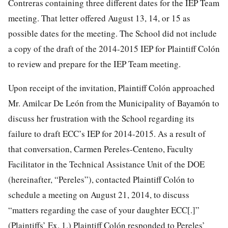
Contreras containing three different dates for the IEP Team
meeting. That letter offered August 13, 14, or 15 as
possible dates for the meeting. The School did not include
a copy of the draft of the 2014-2015 IEP for Plaintiff Colón
to review and prepare for the IEP Team meeting.
Upon receipt of the invitation, Plaintiff Colón approached
Mr. Amilcar De León from the Municipality of Bayamón to
discuss her frustration with the School regarding its
failure to draft ECC’s IEP for 2014-2015. As a result of
that conversation, Carmen Pereles-Centeno, Faculty
Facilitator in the Technical Assistance Unit of the DOE
(hereinafter, “Pereles”), contacted Plaintiff Colón to
schedule a meeting on August 21, 2014, to discuss
“matters regarding the case of your daughter ECC[.]”
(Plaintiffs’ Ex. 1.) Plaintiff Colón responded to Pereles’