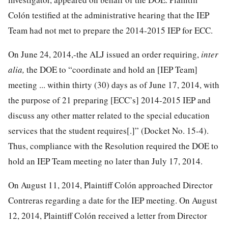
Colón testified at the administrative hearing that the IEP
Team had not met to prepare the 2014-2015 IEP for ECC.
On June 24, 2014,-the ALJ issued an order requiring,
inter
alia,
the DOE to “coordinate and hold an [IEP Team]
meeting ... within thirty (30) days as of June 17, 2014, with
the purpose of 21 preparing [ECC’s] 2014-2015 IEP and
discuss any other matter related to the special education
services that the student requires[.]” (Docket No. 15-4).
Thus, compliance with the Resolution required the DOE to
hold an IEP Team meeting no later than July 17, 2014.
On August 11, 2014, Plaintiff Colón approached Director
Contreras regarding a date for the IEP meeting. On August
12, 2014, Plaintiff Colón received a letter from Director