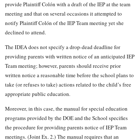
provide Plaintiff Colón with a draft of the IEP at the team
meeting and that on several occasions it attempted to
notify Plaintiff Colón of the IEP Team meeting yet she
declined to attend.
The IDEA does not specify a drop-dead deadline for
providing parents with written notice of an anticipated IEP
Team meeting; however, parents should receive prior
written notice a reasonable time before the school plans to
take (or refuses to take) actions related to the child’s free
appropriate public education.
Moreover, in this case, the manual for special education
programs provided by the DOE and the School specifies
the procedure for providing parents notice of IEP Team
meetings. (Joint Ex. 2.) The manual requires that an