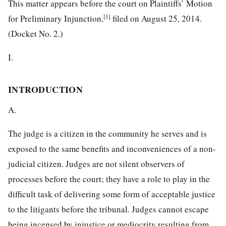
This matter appears before the court on Plaintiffs’ Motion
[1]
for Preliminary Injunction,
filed on August 25, 2014.
(Docket No. 2.)
I.
INTRODUCTION
A.
The judge is a citizen in the community he serves and is
exposed to the same benefits and inconveniences of a non-
judicial citizen. Judges are not silent observers of
processes before the court; they have a role to play in the
difficult task of delivering some form of acceptable justice
to the litigants before the tribunal. Judges cannot escape
being incensed by injustice or mediocrity resulting from