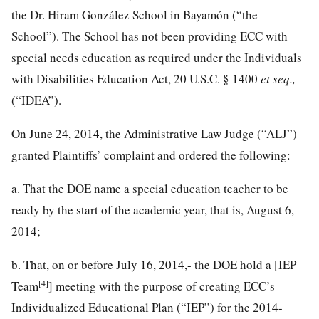
the Dr. Hiram González School in Bayamón (“the
School”). The School has not been providing ECC with
special needs education as required under the Individuals
with Disabilities Education Act,
20 U.S.C. § 1400
et seq.,
(“IDEA”).
On June 24, 2014, the Administrative Law Judge (“ALJ”)
granted Plaintiffs’ complaint and ordered the following:
a. That the DOE name a special education teacher to be
ready by the start of the academic year, that is, August 6,
2014;
b. That, on or before July 16, 2014,- the DOE hold a [IEP
[4]
Team
] meeting with the purpose of creating ECC’s
Individualized Educational Plan (“IEP”) for the 2014-