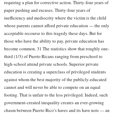
requiring a plan for corrective action. Thirty-four years of
paper pushing and excuses. Thirty-four years of
inefficiency and mediocrity where the victim is the child
whose parents cannot afford private education — the only
acceptable recourse to this tragedy these days. But for
those who have the ability to pay, private education has
become common. 31 The statistics show that roughly one-
third (1/3) of Puerto Ricans ranging from preschool to
high-school attend private schools. Superior private
education is creating a superclass of privileged students
against whom the best majority of the publicly-educated
cannot and will never be able to compete on an equal
footing. That is unfair to the less privileged. Indeed, such
government-created inequality creates an ever-growing
chasm between Puerto Rico’s haves and its have nots — an