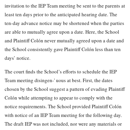
invitation to the IEP Team meeting be sent to the parents at
least ten days prior to the anticipated hearing date. The
ten-day advance notice may be shortened when the parties
are able to mutually agree upon a date. Here, the School
and Plaintiff Colón never mutually agreed upon a date and
the School consistently gave Plaintiff Colón less than ten
days’ notice.
The court finds the School’s efforts to schedule the IEP
Team meeting disingen-' uous at best. First, the dates
chosen by the School suggest a pattern of evading Plaintiff
Colón while attempting to appear to comply with the
notice requirements. The School provided Plaintiff Colón
with notice of an IEP Team meeting for the following day.
The draft IEP was not included, nor were any materials or