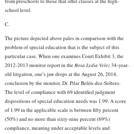
from preschools to those that offer classes at the high-
school level.
C.
The picture depicted above pales in comparison with the
problem of special education that is the subject of this
particular case. When one examines Court Exhibit 3, the
2012-2013 monitor report in the
Rosa Lydia Velez
34-year-
old litigation, one’s jaw drops at the August 26, 2014,
conclusion by the monitor, Dr. Pilar Belén-dez-Soltero.
The level of compliance with 69 identified judgment
dispositions of special education needs was 1.99. A score
of 1.99 in the applicable scale is between fifty
percent
(50%) and no more than sixty-nine percent (69%)
compliance, meaning under acceptable levels and