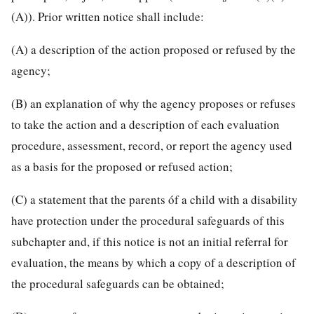
(A)). Prior written notice shall include:
(A) a description of the action proposed or refused by the
agency;
(B) an explanation of why the agency proposes or refuses
to take the action and a description of each evaluation
procedure, assessment, record, or report the agency used
as a basis for the proposed or refused action;
(C) a statement that the parents óf a child with a disability
have protection under the procedural safeguards of this
subchapter and, if this notice is not an initial referral for
evaluation, the means by which a
copy of a description of
the procedural safeguards can be obtained;