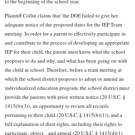
to the beginning of the school year.
Plaintiff Collin claims that 'the DOE failed to give her
adequate notice of the proposed dates for the IEP Team
meeting. In order for a parent to effectively participate in
and contribute to the process of developing an appropriate
IEP for their child, the parent must know what the school
proposes to do and why, and what has been going on with
the child at school. Therefore, before a team meeting at
which the school district proposes to adopt or amend an
individualized education program, the school district must
provide the parents with prior written notice (
20 U.S.C. §
1415
(b)(3)), an opportunity to review all records
pertaining to their child (
20 U.S.C. § 1415
(b)(1)), and a
full explanation of their rights, including their rights to
participate, object, . and appeal (
20 U.S.C. § 1415
(d)(1)