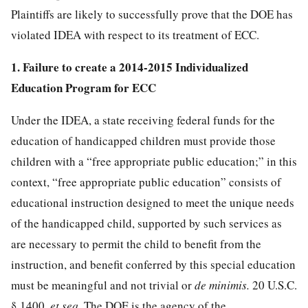
Plaintiffs are likely to successfully prove that the DOE has
violated IDEA with respect to its treatment of ECC.
1. Failure to create a 2014-2015 Individualized
Education Program for ECC
Under the IDEA, a state receiving federal funds for the
education of handicapped children must provide those
children with a “free appropriate public education;” in this
context, “free appropriate public education” consists of
educational instruction designed to meet the unique needs
of the handicapped child, supported by such services as
are necessary to permit the child to benefit from the
instruction, and benefit conferred by this special education
must be meaningful and not trivial or
de minimis.
20 U.S.C.
§ 1400
,
et seq.
The DOE is the agency of the