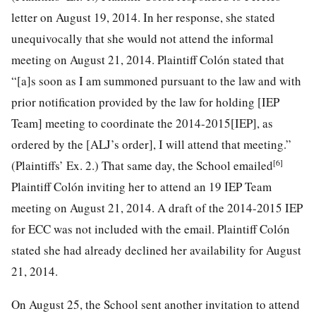
letter on August 19, 2014. In her response, she stated
unequivocally that she would not attend the informal
meeting on August 21, 2014. Plaintiff Colón stated that
“[a]s soon as I am summoned pursuant to the law and with
prior notification provided by the law for holding [IEP
Team] meeting to coordinate the 2014-2015[IEP], as
ordered by the [ALJ’s order], I will attend that meeting.”
[6]
(Plaintiffs’ Ex. 2.) That same day, the School emailed
Plaintiff Colón
inviting her to attend an 19 IEP Team
meeting on August 21, 2014. A draft of the 2014-2015 IEP
for ECC was not included with the email. Plaintiff Colón
stated she had already declined her availability for August
21, 2014.
On August 25, the School sent another invitation to attend