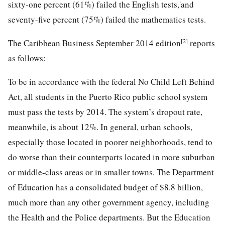
sixty-one percent (61%) failed the English tests,'and
seventy-five percent (75%) failed the mathematics tests.
[2]
The Caribbean Business September 2014 edition
reports
as follows:
To be in accordance with the federal No Child Left Behind
Act, all students in the Puerto Rico public school system
must pass the tests by 2014. The system’s dropout rate,
meanwhile, is about 12%. In general, urban schools,
especially those located in poorer neighborhoods, tend to
do worse than their counterparts located in more suburban
or middle-class areas or in smaller towns. The Department
of Education has a consolidated budget of $8.8 billion,
much more than any other government agency, including
the Health and the Police departments. But the Education