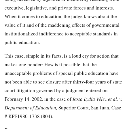
executive, legislative, and private forces and interests.
When it comes to education, the judge knows about the
value of it and of the maddening effects of governmental
institutionalized indifference to acceptable standards in
public education.
This case, simple in its facts, is a loud cry for action that
makes one ponder: How is it possible that the
unacceptable
problems of special public education have
not been able to see closure after thirty-four years of state
court litigation governed by a judgment entered on
February 14, 2002, in the case of
Rosa Lydia Vélez et al. v.
Department of Education,
Superior Court, San Juan, Case
# KPE1980-1738 (804).