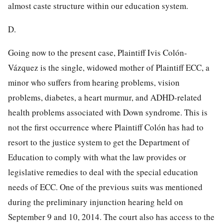
almost caste structure within our education system.
D.
Going now to the present case, Plaintiff Ivis Colón-
Vázquez is the single, widowed mother of Plaintiff ECC, a
minor who suffers from hearing problems, vision
problems, diabetes, a heart murmur, and ADHD-related
health problems associated with Down syndrome. This is
not the first occurrence where Plaintiff Colón has had to
resort to the justice system to get the Department of
Education to comply with what the law provides or
legislative remedies to deal with the special education
needs of ECC. One of the previous suits was mentioned
during the preliminary injunction hearing held on
September 9 and 10, 2014. The court also has access to the