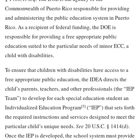
Commonwealth of Puerto Rico responsible for providing
and administering the public education system in Puerto
Rico. As a recipient of federal funding, the DOE is
responsible for providing a free appropriate public
education suited to the particular needs of minor ECC, a
child with disabilities.
To ensure that children with disabilities have access to a
free appropriate public education, the IDEA directs the
child’s parents, teachers, and other professionals (the “IEP
Team”) to develop for each special education student an
[5]
Individualized Education Program
(“IEP”) that sets forth
the required instructions and services designed to meet the
particular child’s unique needs.
See
20 U.S.C. § 1414
(d).
Once the IEP is developed, the school system must provide