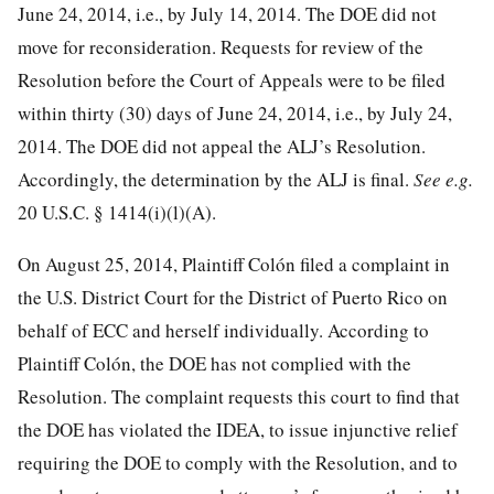
June 24, 2014, i.e., by July 14, 2014. The DOE did not
move for reconsideration. Requests for review of the
Resolution before the Court of Appeals were to be filed
within thirty (30) days of June 24, 2014, i.e., by July 24,
2014. The DOE did not appeal the ALJ’s Resolution.
Accordingly, the determination by the ALJ is final.
See e.g.
20 U.S.C. § 1414
(i)(l)(A).
On August 25, 2014, Plaintiff Colón filed a complaint in
the U.S. District Court for the District of Puerto Rico on
behalf of ECC and herself individually. According to
Plaintiff Colón, the DOE has not complied with the
Resolution. The complaint requests this court to find that
the DOE has violated the IDEA, to issue injunctive relief
requiring the DOE to comply with the Resolution, and to