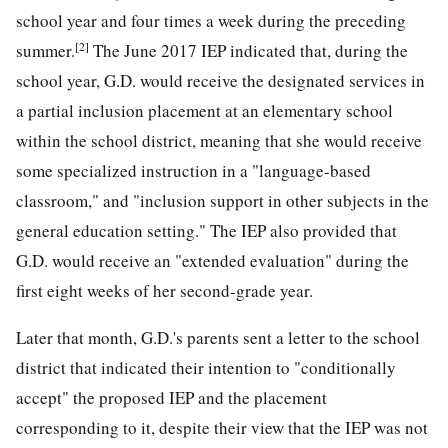
school year and four times a week during the preceding
[2]
summer.
The June 2017 IEP indicated that, during the
school year, G.D. would receive the designated services in
a partial inclusion placement at an elementary school
within the school district, meaning that she would receive
some specialized instruction in a "language-based
classroom," and "inclusion support in other subjects in the
general
education setting." The IEP also provided that
G.D. would receive an "extended evaluation" during the
first eight weeks of her second-grade year.
Later that month, G.D.'s parents sent a letter to the school
district that indicated their intention to "conditionally
accept" the proposed IEP and the placement
corresponding to it, despite their view that the IEP was not