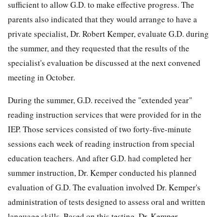
sufficient to allow G.D. to make effective progress. The
parents also indicated that they would arrange to have a
private specialist, Dr. Robert Kemper, evaluate G.D. during
the summer, and they requested that the results of the
specialist's evaluation be discussed at the next convened
meeting in October.
During the summer, G.D. received the "extended year"
reading instruction services that were provided for in the
IEP. Those services consisted of two forty-five-minute
sessions each week of reading instruction from special
education teachers. And after G.D. had completed her
summer instruction, Dr. Kemper conducted his planned
evaluation of G.D. The evaluation involved Dr. Kemper's
administration of tests designed to assess oral and written
language skills. Based on this testing, Dr. Kemper