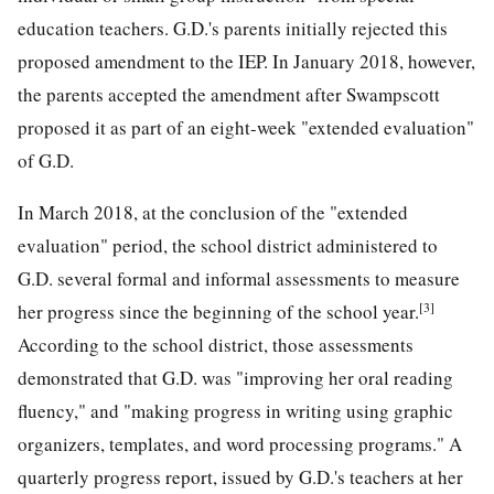
education teachers. G.D.'s parents initially rejected this
proposed amendment to the IEP. In January 2018, however,
the parents accepted the amendment after Swampscott
proposed it as part of an eight-week "extended evaluation"
of G.D.
In March 2018, at the conclusion of the "extended
evaluation" period, the school district administered to
G.D. several formal and informal assessments to measure
[3]
her progress since the beginning of the school year.
According to the school district, those assessments
demonstrated that G.D. was "improving her oral reading
fluency," and "making progress in writing using graphic
organizers, templates, and word processing programs." A
quarterly progress report, issued by G.D.'s teachers at her