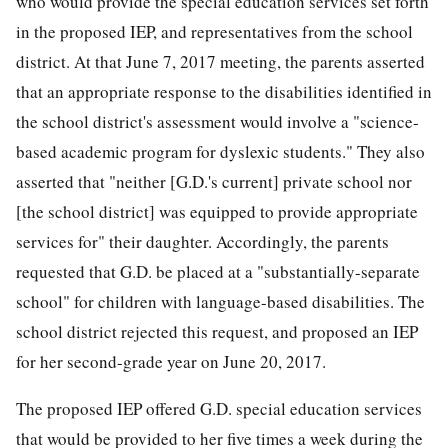
who would provide the special education services set forth
in the proposed IEP, and representatives from the school
district. At
that June 7, 2017 meeting, the parents asserted
that an appropriate response to the disabilities identified in
the school district's assessment would involve a "science-
based academic program for dyslexic students." They also
asserted that "neither [G.D.'s current] private school nor
[the school district] was equipped to provide appropriate
services for" their daughter. Accordingly, the parents
requested that G.D. be placed at a "substantially-separate
school" for children with language-based disabilities. The
school district rejected this request, and proposed an IEP
for her second-grade year on June 20, 2017.
The proposed IEP offered G.D. special education services
that would be provided to her five times a week during the