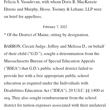
Felicia S. Vasudevan, with whom Doris R. MacKenzie
Ehrens and Murphy, Hesse, Toomey & Lehane, LLP were
on brief for appellees.
February 7, 2022
* Of the District of Maine, sitting by designation.
BARRON, Circuit Judge. Jeffrey and Melissa D., on behalf
of their child ("G.D."), sought a determination from the
Massachusetts Bureau of Special Education Appeals
("BSEA") that G.D.'s public school district failed to
provide her with a free appropriate public school
education as required under the Individuals with
Disabilities Education Act ("IDEA"), 20 U.S.C. §§ 1400 et
seq. They also sought reimbursement from the school
district for tuition expenses associated with their unilateral