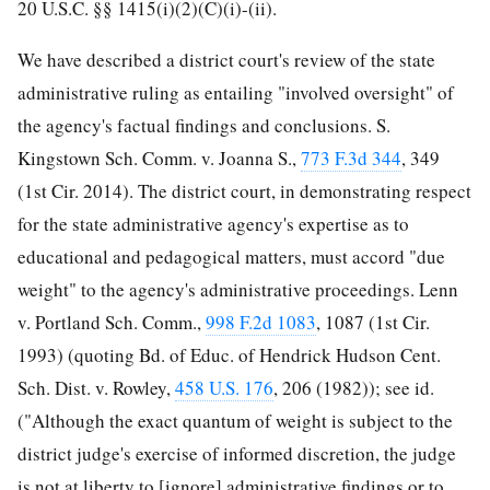
20 U.S.C. §§ 1415(i)(2)(C)(i)-(ii).
We have described a district court's review of the state
administrative ruling as entailing "involved oversight" of
the agency's factual findings and conclusions. S.
Kingstown Sch. Comm. v. Joanna S.,
773 F.3d 344
, 349
(1st Cir. 2014). The district court, in demonstrating respect
for the state administrative agency's expertise as to
educational and pedagogical matters, must accord "due
weight" to the agency's administrative proceedings. Lenn
v. Portland Sch. Comm.,
998 F.2d 1083
, 1087 (1st Cir.
1993) (quoting Bd. of Educ. of Hendrick Hudson
Cent.
Sch. Dist. v. Rowley,
458 U.S. 176
, 206 (1982)); see id.
("Although the exact quantum of weight is subject to the
district judge's exercise of informed discretion, the judge
is not at liberty to [ignore] administrative findings or to