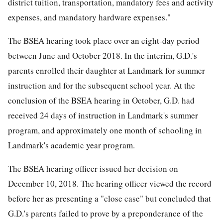
district tuition, transportation, mandatory fees and activity
expenses, and mandatory hardware expenses."
The BSEA hearing took place over an eight-day period
between June and October 2018. In the interim, G.D.'s
parents enrolled their daughter at Landmark for summer
instruction and for the subsequent school year. At the
conclusion of the BSEA hearing in October, G.D. had
received 24 days of instruction in Landmark's summer
program, and approximately one month of schooling in
Landmark's academic year program.
The BSEA hearing officer issued her decision on
December 10, 2018. The hearing officer viewed the record
before her as presenting a "close case" but concluded that
G.D.'s parents failed to prove by a preponderance of the