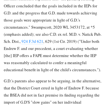
Officer concluded that the goals included in the IEPs for
G.D. and the progress that G.D. made towards achieving
those goals were appropriate in light of G.D.'s
circumstances." Swampscott, 2020 WL 3453172, at *5
(emphasis added); see also C.D. ex rel. M.D. v. Natick Pub.
Sch. Dist.,
924 F.3d 621
, 629 (1st Cir. 2019) ("Under both
Endrew F. and our precedent, a court evaluating whether
[the] IEP offers a FAPE must determine whether the IEP
was reasonably calculated to confer a meaningful
educational benefit in light of the child's circumstances.").
G.D.'s parents also appear to be arguing, in the alternative,
that the District Court erred in light of Endrew F. because
the BSEA did not in fact premise its finding regarding the
import of G.D'S "slow gains" on her individual