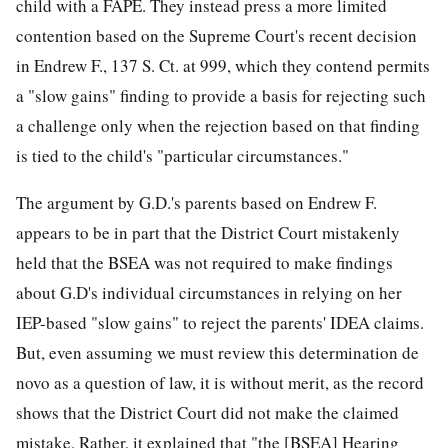
child with a FAPE. They instead press a more limited
contention based on the Supreme Court's recent decision
in Endrew F., 137 S. Ct. at 999, which they contend permits
a "slow gains" finding to provide a basis for
rejecting such
a challenge only when the rejection based on that finding
is tied to the child's "particular circumstances."
The argument by G.D.'s parents based on Endrew F.
appears to be in part that the District Court mistakenly
held that the BSEA was not required to make findings
about G.D's individual circumstances in relying on her
IEP-based "slow gains" to reject the parents' IDEA claims.
But, even assuming we must review this determination de
novo as a question of law, it is without merit, as the record
shows that the District Court did not make the claimed
mistake. Rather, it explained that "the [BSEA] Hearing