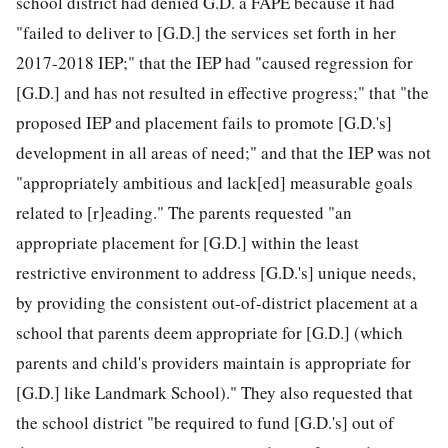
school district had denied G.D. a FAPE because it had
"failed to deliver to [G.D.] the services set forth in her
2017-2018 IEP;" that the IEP had "caused regression for
[G.D.] and has not resulted in effective progress;" that "the
proposed IEP and placement fails to promote [G.D.'s]
development in all areas of need;" and that the IEP was not
"appropriately ambitious and lack[ed] measurable goals
related to [r]eading." The parents requested "an
appropriate
placement for [G.D.] within the least
restrictive environment to address [G.D.'s] unique needs,
by providing the consistent out-of-district placement at a
school that parents deem appropriate for [G.D.] (which
parents and child's providers maintain is appropriate for
[G.D.] like Landmark School)." They also requested that
the school district "be required to fund [G.D.'s] out of