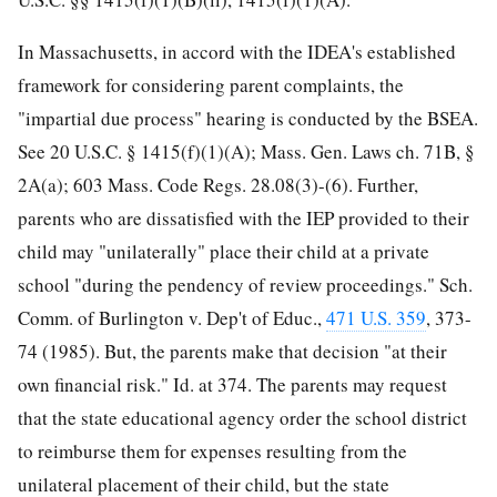
In Massachusetts, in accord with the IDEA's established
framework for considering parent complaints, the
"impartial due process" hearing is conducted by the BSEA.
See 20 U.S.C. § 1415(f)(1)(A); Mass. Gen. Laws ch. 71B, §
2A(a); 603 Mass. Code Regs. 28.08(3)-(6). Further,
parents who are dissatisfied with the IEP provided to their
child may "unilaterally" place their child at a private
school "during the pendency of review proceedings." Sch.
Comm. of Burlington v. Dep't of Educ.,
471 U.S. 359
, 373-
74 (1985). But, the parents make that decision "at their
own financial risk." Id. at 374. The parents may request
that the state educational agency order the school district
to
reimburse them for expenses resulting from the
unilateral placement of their child, but the state