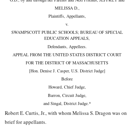
MELISSA D.,
Plaintiffs, Appellants,
v.
SWAMPSCOTT PUBLIC SCHOOLS; BUREAU OF SPECIAL
EDUCATION APPEALS,
Defendants, Appellees.
APPEAL FROM THE UNITED STATES DISTRICT COURT
FOR THE DISTRICT OF MASSACHUSETTS
[Hon. Denise J. Casper, U.S. District Judge]
Before
Howard, Chief Judge,
Barron, Circuit Judge,
and Singal, District Judge.*
Robert E. Curtis, Jr., with whom Melissa S. Dragon was on
brief for appellants.