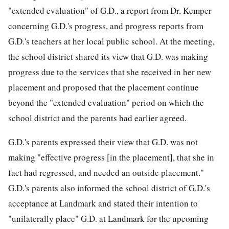
"extended evaluation" of G.D., a report from Dr. Kemper
concerning G.D.'s progress, and progress reports from
G.D.'s teachers at her local public school. At the meeting,
the school district shared its view that G.D. was making
progress due to the services that she received in her new
placement and proposed that the placement continue
beyond the "extended evaluation" period on which the
school district and the parents had earlier agreed.
G.D.'s parents expressed their view that G.D. was not
making "effective progress [in the placement], that she in
fact had regressed, and needed an outside placement."
G.D.'s parents also informed the school district of G.D.'s
acceptance at Landmark and stated their intention to
"unilaterally place" G.D. at Landmark
for the upcoming