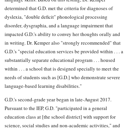
determined that G.D. met the criteria for diagnoses of
dyslexia, "double deficit" phonological processing
disorder, dysgraphia, and a language impairment that
impacted G.D.'s ability to convey her thoughts orally and
in writing. Dr. Kemper also "strongly
recommended" that
G.D.'s "special education services be provided within . . . a
substantially separate educational program . . . housed
within . . . a school that is designed specially to meet the
needs of students such as [G.D.] who demonstrate severe
language-based learning disabilities."
G.D.'s second-grade year began in late-August 2017.
Pursuant to the IEP, G.D. "participated in a general
education class at [the school district] with support for
science, social studies and non-academic activities," and