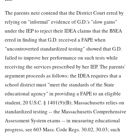
The parents next contend that the District Court erred by
relying on "informal" evidence of G.D.'s "slow gains"
under the IEP to reject their IDEA claims that the BSEA
erred in finding that G.D. received a FAPE when
"uncontroverted standardized testing" showed that G.D.
failed to improve her performance on such tests while
receiving the services prescribed by her IEP. The parents'
argument proceeds as follows: the IDEA requires that a
school district must "meet the standards of the State
educational agency" in providing a FAPE to an eligible
student, 20 U.S.C. § 1401(9)(B); Massachusetts relies on
standardized testing -- the Massachusetts Comprehensive
Assessment System exams -- in measuring educational
progress, see 603 Mass. Code Regs. 30.02, 30.03; such