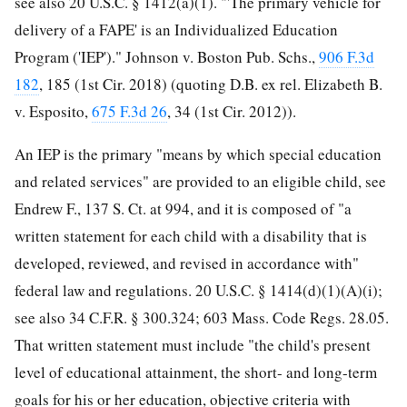
see also 20 U.S.C. § 1412(a)(1). "'The primary vehicle for
delivery of a FAPE' is an Individualized Education
Program ('IEP')." Johnson v. Boston Pub. Schs.,
906 F.3d
182
, 185 (1st Cir. 2018) (quoting D.B. ex rel. Elizabeth B.
v. Esposito,
675 F.3d 26
, 34 (1st Cir. 2012)).
An IEP is the primary "means by which special education
and related services" are provided to an eligible child, see
Endrew F., 137 S. Ct. at 994, and it is composed of "a
written statement for each child with a disability that is
developed, reviewed, and revised in accordance with"
federal law and regulations. 20 U.S.C. § 1414(d)(1)(A)(i);
see also 34 C.F.R. § 300.324; 603 Mass. Code Regs. 28.05.
That written statement must include "the child's present
level of educational attainment, the short- and long-term
goals for his or her education, objective criteria with