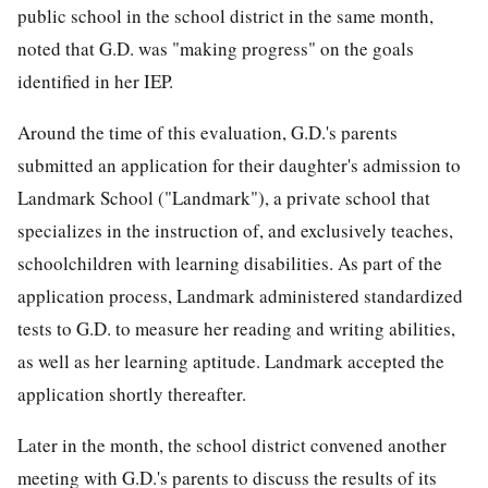
public
school in the school district in the same month,
noted that G.D. was "making progress" on the goals
identified in her IEP.
Around the time of this evaluation, G.D.'s parents
submitted an application for their daughter's admission to
Landmark School ("Landmark"), a private school that
specializes in the instruction of, and exclusively teaches,
schoolchildren with learning disabilities. As part of the
application process, Landmark administered standardized
tests to G.D. to measure her reading and writing abilities,
as well as her learning aptitude. Landmark accepted the
application shortly thereafter.
Later in the month, the school district convened another
meeting with G.D.'s parents to discuss the results of its