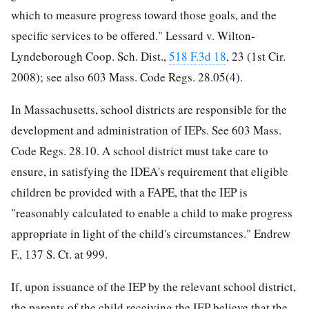
which to measure progress toward those goals, and the
specific services to be offered." Lessard v. Wilton-
Lyndeborough Coop. Sch. Dist.,
518 F.3d 18
, 23 (1st Cir.
2008); see also 603 Mass. Code Regs. 28.05(4).
In Massachusetts, school districts are responsible for the
development and administration of IEPs. See 603 Mass.
Code Regs. 28.10. A school district must take care to
ensure, in satisfying the IDEA's requirement that eligible
children be provided with a FAPE, that the IEP is
"reasonably calculated to enable a child to make progress
appropriate in light of the child's circumstances." Endrew
F., 137 S. Ct. at 999.
If, upon issuance of the IEP by the relevant school district,
the parents of the child receiving the IEP believe that the