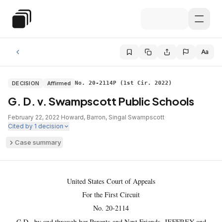
Skip to main content
Special Education Law
Aa
DECISION
Affirmed
No. 20-2114P (1st Cir. 2022)
G. D. v. Swampscott Public Schools
February 22, 2022
·
Howard, Barron, Singal
·
Swampscott
·
Cited by
1
decision
Case summary
United States Court of Appeals
For the First Circuit
No. 20-2114
G.D., by and through her Parents and Next Friends, JEFFREY and