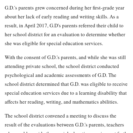
G.D.'s parents grew concerned during her first-grade year
about her lack of early reading and writing skills. As a
result, in April 2017, G.D's parents referred their child to
her school district for an evaluation to determine whether
she was eligible for special education services.
With the consent of G.D.'s parents, and while she was still
attending private school, the school district conducted
psychological and academic assessments of G.D. The
school district determined that G.D. was eligible to receive
special education services due to a learning disability that
affects her reading, writing, and mathematics abilities.
The school district convened a meeting to discuss the
result of the evaluations between G.D.'s parents, teachers