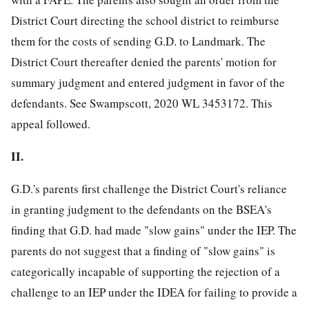
District Court directing the school district to reimburse
them for the costs of sending G.D. to Landmark. The
District Court thereafter denied the parents' motion for
summary judgment and entered judgment in favor of the
defendants. See Swampscott, 2020 WL 3453172. This
appeal followed.
II.
G.D.'s parents first challenge the District Court's reliance
in granting judgment to the defendants on the BSEA's
finding that G.D. had made "slow gains" under the IEP. The
parents do not suggest that a finding of "slow gains" is
categorically incapable of supporting the rejection of a
challenge to an IEP under the IDEA for failing to provide a