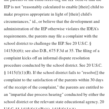
IEP is not "reasonably calculated to enable [their] child to
make progress appropriate in light of [their] child's
circumstances," id., or believe that the development and
administration of the IEP otherwise violates the IDEA's
requirements, the parents may file a complaint with the
school district to challenge the IEP. See 20 U.S.C. §
1415(b)(6); see also D.B., 675 F.3d at 35. The filing of a
complaint kicks off an informal dispute resolution
procedure conducted by the school district. See 20 U.S.C.
§ 1415(f)(1)(B). If the school district fails to "resolve[] the
complaint to the satisfaction of the parents within 30 days
of the receipt of the complaint," the parents are entitled to
an "impartial due process hearing" conducted by either the
school district or the relevant state educational agency. 20
U.S.C. §§ 1415(f)(1)(B)(ii), 1415(f)(1)(A).