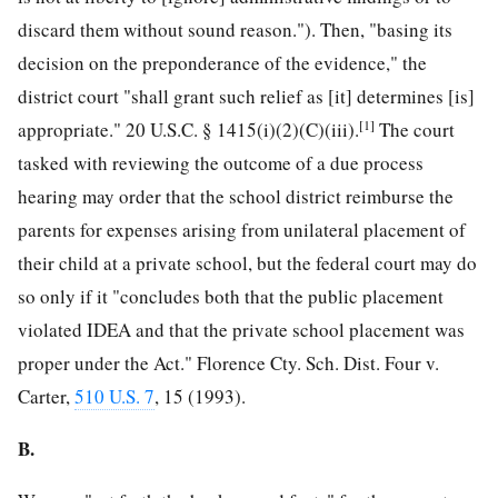
discard them without sound reason."). Then, "basing its
decision on the preponderance of the evidence," the
district court "shall grant such relief as [it] determines [is]
[1]
appropriate." 20 U.S.C. § 1415(i)(2)(C)(iii).
The court
tasked with reviewing the outcome of a due process
hearing may order that the school district reimburse the
parents for expenses arising from unilateral placement of
their child at a private school, but the federal court may do
so only if it "concludes both that the public placement
violated IDEA and that the private school placement was
proper under the Act." Florence Cty. Sch. Dist. Four v.
Carter,
510 U.S. 7
, 15 (1993).
B.