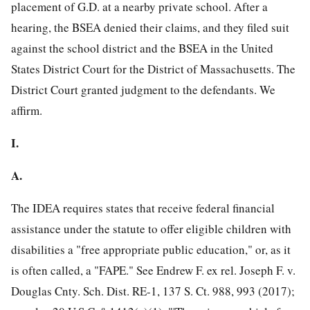
placement of G.D. at a nearby private school. After a
hearing, the BSEA denied their claims, and they filed suit
against the school district and the BSEA in the United
States District Court for the District of Massachusetts. The
District Court granted judgment to the defendants. We
affirm.
I.
A.
The IDEA requires states that receive federal financial
assistance under the statute to offer eligible children with
disabilities a "free appropriate public education," or, as it
is often called, a "FAPE." See Endrew F. ex rel. Joseph F. v.
Douglas Cnty. Sch. Dist. RE-1, 137 S. Ct. 988, 993 (2017);