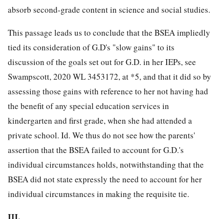
absorb second-grade content in science and social studies.
This passage leads us to conclude that the BSEA impliedly
tied its consideration of G.D's "slow gains" to its
discussion of the goals set out for G.D. in her IEPs, see
Swampscott, 2020 WL 3453172, at *5, and that it did so by
assessing those gains with reference to her not having had
the benefit of any special education services in
kindergarten and first grade, when she had attended a
private school. Id. We thus do not see how the parents'
assertion that the BSEA failed to account for G.D.'s
individual circumstances holds, notwithstanding that the
BSEA did not state expressly the need to account for her
individual circumstances in making the requisite tie.
III.