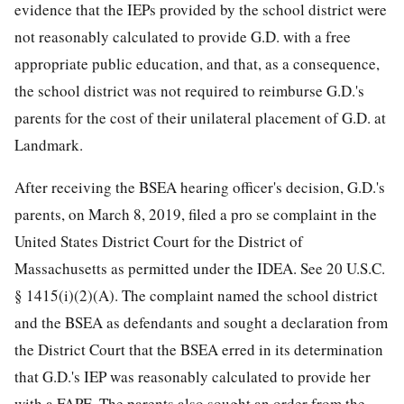
evidence that the IEPs provided by the school district were
not reasonably calculated to provide G.D. with a free
appropriate public education, and that, as a consequence,
the school district was not required to reimburse G.D.'s
parents for the cost of their unilateral placement of G.D. at
Landmark.
After receiving the BSEA hearing officer's decision, G.D.'s
parents, on March 8, 2019, filed a pro se complaint in the
United States District Court for the District of
Massachusetts as permitted under the IDEA. See 20 U.S.C.
§ 1415(i)(2)(A). The complaint named the school district
and the BSEA as defendants and sought a declaration from
the District Court that the BSEA erred in its determination
that G.D.'s IEP was reasonably calculated to provide her
with a FAPE. The parents also sought an order from the