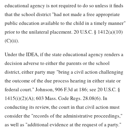
educational agency is not required to do so unless it finds
that the school district "had not made a free appropriate
public education available to the child in a timely manner"
prior to the unilateral placement. 20 U.S.C. § 1412(a)(10)
(C)(ii).
Under the IDEA, if the state educational agency renders a
decision adverse to either the parents or the school
district, either party may "bring a civil action challenging
the outcome of the due process hearing in either state or
federal court." Johnson, 906 F.3d at 186; see 20 U.S.C. §
1415(i)(2)(A); 603 Mass. Code Regs. 28.08(6). In
conducting its review, the court in that civil action must
consider the "records of the administrative proceedings,"
as well as "additional evidence at the request of a party."