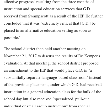
effective progress" resulting from the three months of
instruction and special education services that G.D.
received from Swampscott as a result of the IEP. He further
concluded that it was "extremely critical that [G.D.] be
placed in an alternative education setting as soon as
possible."
The school district then held another meeting on
November 21, 2017 to discuss the results of Dr. Kemper's
evaluation. At that meeting, the school district proposed
an amendment to the IEP that would place G.D. in "a
substantially separate language-based classroom" instead
of the previous placement, under which G.D. had received
instruction in a general education class for the bulk of the
school day but also received "specialized, pull-out
individual or small group instruction" from special