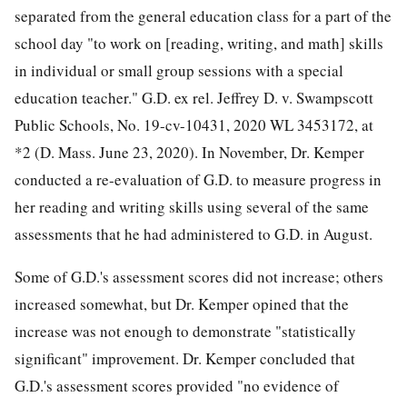
separated from the general education class for a part of the
school day "to work on [reading, writing, and math] skills
in individual or small group sessions with a special
education teacher." G.D. ex rel. Jeffrey D. v. Swampscott
Public Schools, No. 19-cv-10431, 2020 WL 3453172, at
*2 (D. Mass. June 23, 2020). In November, Dr. Kemper
conducted a re-evaluation of G.D. to measure progress in
her reading and writing skills using several of the same
assessments that he had administered to G.D. in August.
Some of G.D.'s assessment scores did not increase; others
increased somewhat, but Dr. Kemper opined that the
increase was not enough to demonstrate "statistically
significant" improvement. Dr. Kemper concluded that
G.D.'s assessment scores provided "no evidence of