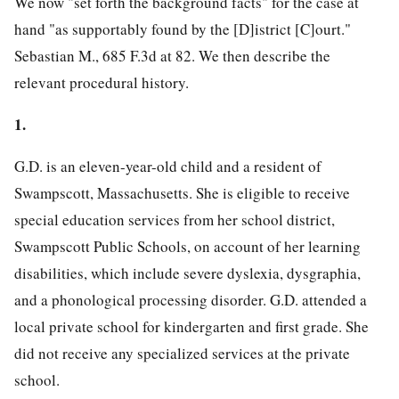
We now "set forth the background facts" for the case at
hand "as supportably found by the [D]istrict [C]ourt."
Sebastian M., 685 F.3d at 82. We then describe the
relevant procedural history.
1.
G.D. is an eleven-year-old child and a resident of
Swampscott, Massachusetts. She is eligible to receive
special education services from her school district,
Swampscott Public Schools, on account of her learning
disabilities, which include severe dyslexia, dysgraphia,
and a phonological processing disorder. G.D. attended a
local private school for kindergarten and first grade. She
did not receive any specialized services at the private
school.