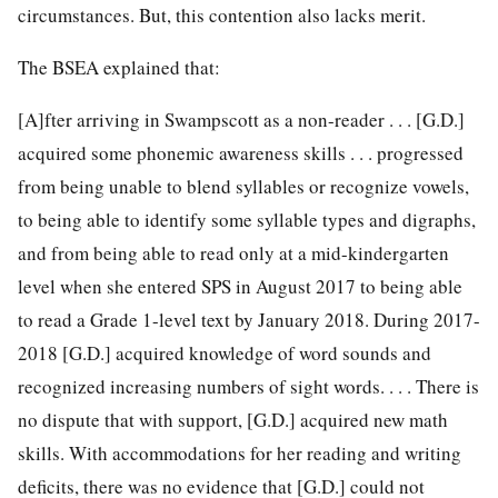
circumstances. But, this contention also lacks merit.
The BSEA explained that:
[A]fter arriving in Swampscott as a non-reader . . . [G.D.]
acquired some phonemic awareness skills . . . progressed
from being unable to blend syllables or recognize vowels,
to being able to identify some syllable types and digraphs,
and from being able to read only at a mid-kindergarten
level when she entered SPS in August 2017 to being able
to read a Grade 1-level text by January 2018. During 2017-
2018 [G.D.] acquired knowledge of word sounds and
recognized increasing numbers of sight words. . . . There is
no dispute that with support, [G.D.] acquired new math
skills. With accommodations for her reading and writing
deficits, there was no evidence that [G.D.] could not