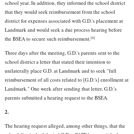
school year. In addition, they informed the school district
that they would seek reimbursement from the school
district for expenses associated with G.D.'s placement at
Landmark and would seek a due process hearing before
[4]
the BSEA to secure such reimbursement.
Three days after the meeting, G.D.'s parents sent to the
school district a letter that stated their intention to
unilaterally place G.D. at Landmark and to seek "full
reimbursement of all costs related to [G.D.'s] enrollment at
Landmark." One week after sending that letter, G.D.'s
parents submitted a hearing request to the BSEA.
2.
The hearing request alleged, among other things, that the