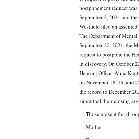
postponement request was 
September 2, 2021 and the
Westfield filed an assente
The Department of Mental H
September 20, 2021, the Mo
request to postpone the Hea
in discovery. On October 2
Hearing Officer Alina Kant
on November 16, 19, and 22
the record to December 20, 
submitted their closing ar
Those present for all or 
Mother