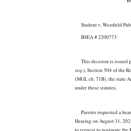
D
Student v. Westfield Pu
BSEA # 2200773
This decision is issued
seq
.), Section 504 of the R
(MGL ch. 71B), the state A
under these statutes.
Parents requested a hea
Hearing on August 31, 2021
to request to postpone the