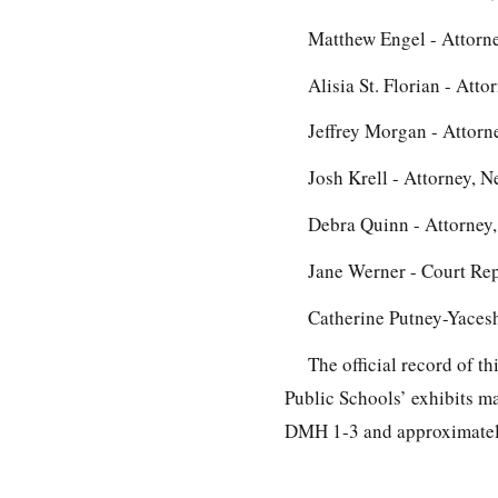
Matthew Engel - Attorne
Alisia St. Florian - Att
Jeffrey Morgan - Attorn
Josh Krell - Attorney, N
Debra Quinn - Attorney,
Jane Werner - Court Re
Catherine Putney-Yacesh
The official record of t
Public Schools’ exhibits m
DMH 1-3 and approximately