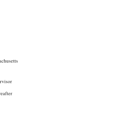
achusetts
rvisor
reafter