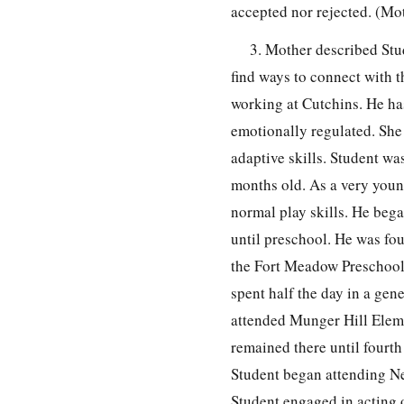
accepted nor rejected. (Mo
3. Mother described Stu
find ways to connect with 
working at Cutchins. He ha
emotionally regulated. She n
adaptive skills. Student w
months old. As a very youn
normal play skills. He beg
until preschool. He was fou
the Fort Meadow Preschool.
spent half the day in a gen
attended Munger Hill Elem
remained there until fourt
Student began attending Ne
Student engaged in acting 