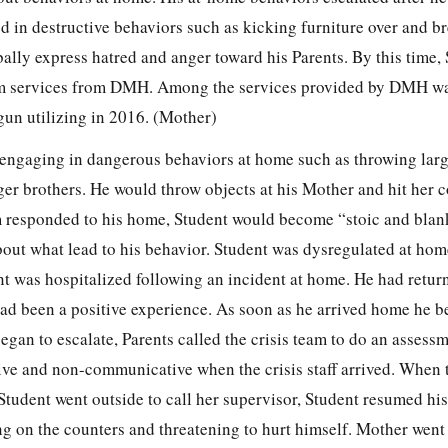
d in destructive behaviors such as kicking furniture over and b
ally express hatred and anger toward his Parents. By this time,
 services from DMH. Among the services provided by DMH was
un utilizing in 2016. (Mother)
engaging in dangerous behaviors at home such as throwing larg
nger brothers. He would throw objects at his Mother and hit her 
m responded to his home, Student would become “stoic and bla
out what lead to his behavior. Student was dysregulated at home
t was hospitalized following an incident at home. He had retur
ad been a positive experience. As soon as he arrived home he b
an to escalate, Parents called the crisis team to do an assessm
e and non-communicative when the crisis staff arrived. When t
tudent went outside to call her supervisor, Student resumed his
g on the counters and threatening to hurt himself. Mother went 