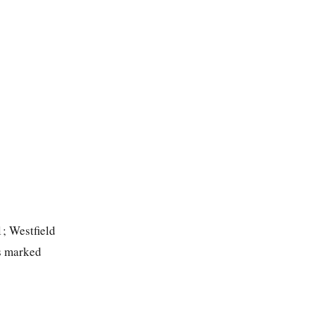
1; Westfield
ts marked