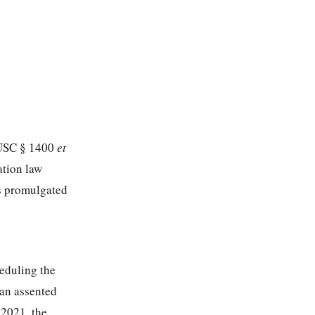
0 USC § 1400
et
ation law
ns promulgated
eduling the
 an assented
 2021, the