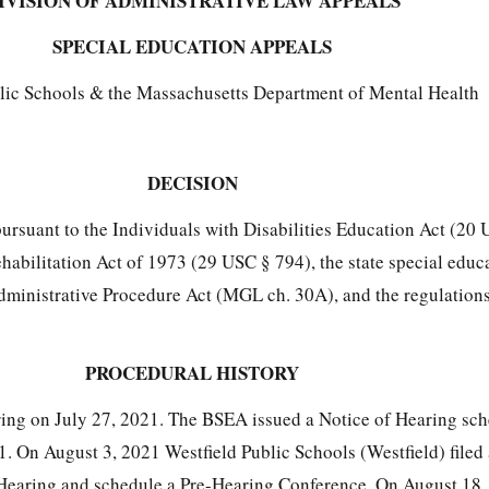
IVISION OF ADMINISTRATIVE LAW APPEALS
SPECIAL EDUCATION APPEALS
blic Schools & the Massachusetts Department of Mental Health
DECISION
 pursuant to the Individuals with Disabilities Education Act (2
ehabilitation Act of 1973 (29 USC § 794), the state special educ
dministrative Procedure Act (MGL ch. 30A), and the regulatio
PROCEDURAL HISTORY
ring on July 27, 2021. The BSEA issued a Notice of Hearing sch
. On August 3, 2021 Westfield Public Schools (Westfield) filed
 Hearing and schedule a Pre-Hearing Conference. On August 18,