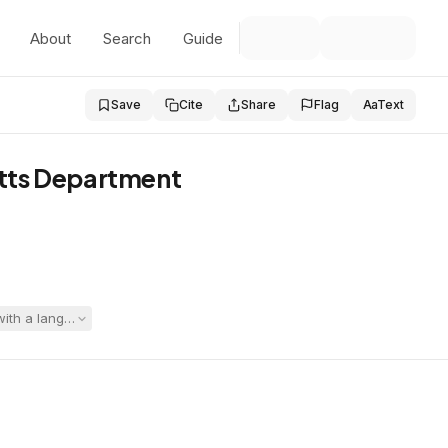
About
Search
Guide
Save
Cite
Share
Flag
Aa
Text
etts Department
 with a language-based learning disability and significant mental heal