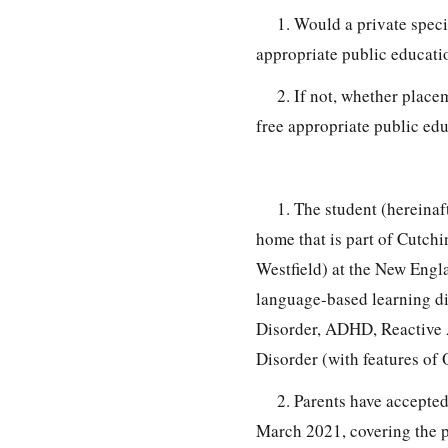
1. Would a private speci
appropriate public educatio
2. If not, whether place
free appropriate public edu
1. The student (hereinaf
home that is part of Cutchi
Westfield) at the New Engl
language-based learning di
Disorder, ADHD, Reactive A
Disorder (with features of
2. Parents have accepted
March 2021, covering the p