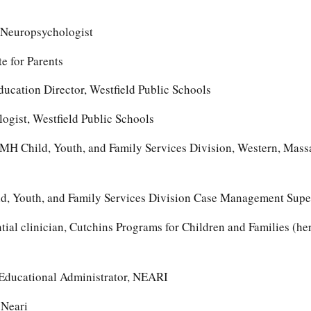
’ Neuropsychologist
e for Parents
ducation Director, Westfield Public Schools
gist, Westfield Public Schools
DMH Child, Youth, and Family Services Division, Western, Mass
d, Youth, and Family Services Division Case Management Supe
tial clinician, Cutchins Programs for Children and Families (he
 Educational Administrator, NEARI
 Neari