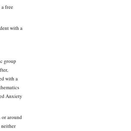
 a free
dent with a
ic group
ter,
ed with a
athematics
zed Anxiety
n or around
 neither