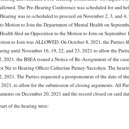
allowed. The Pre-Hearing Conference was scheduled for and he
 Hearing was re-scheduled to proceed on November 2, 3, and 4,
d to Motion to Join the Department of Mental Health on Septemb
ealth filed an Opposition to the Motion to Join on September 
tion to Join was ALLOWED. On October 8, 2021, the Parties fil
ring until November 16, 19, 22, and 23, 2021 to allow the Parti
2, 2021, the BSEA issued a Notice of Re-Assignment of the cas
or Nir to Hearing Officer Catherine Putney-Yaceshyn. The heari
, 2021. The Parties requested a postponement of the date of the
2021, to allow for the submission of closing arguments. All Par
guments on December 20, 2021 and the record closed on said dat
part of the hearing were: