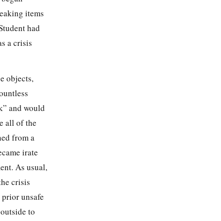
reaking items
 Student had
 a crisis
e objects,
countless
nk” and would
 all of the
ned from a
ecame irate
ent. As usual,
he crisis
 prior unsafe
outside to