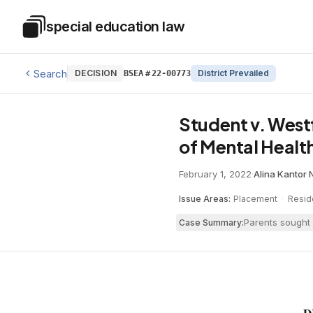
Skip to main content
special education law
Special Education Law
Search
DECISION
District Prevailed
BSEA
#
22-00773
Student v. West
of Mental Healt
February 1, 2022
·
Alina Kantor N
Issue Areas:
Placement
·
Resid
Parents sought 
Case Summary: