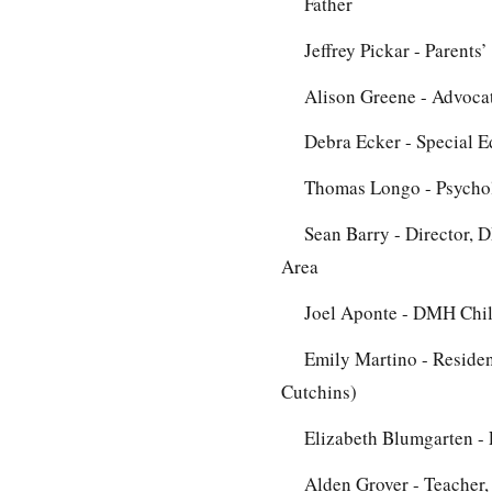
Father
Jeffrey Pickar - Parents
Alison Greene - Advocat
Debra Ecker - Special E
Thomas Longo - Psycholo
Sean Barry - Director, 
Area
Joel Aponte - DMH Chil
Emily Martino - Residen
Cutchins)
Elizabeth Blumgarten -
Alden Grover - Teacher,