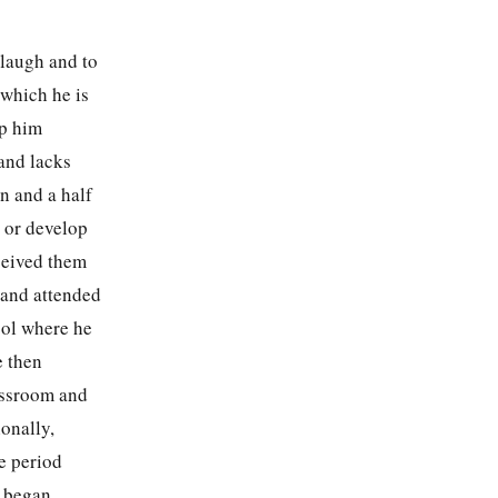
 laugh and to
 which he is
ep him
 and lacks
n and a half
 or develop
ceived them
 and attended
ool where he
e then
assroom and
onally,
e period
e began