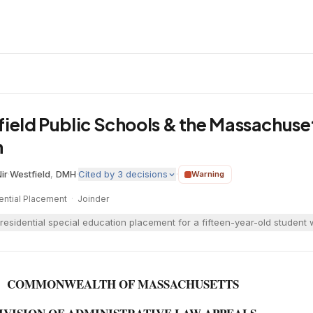
field Public Schools & the Massachus
h
ir
·
Westfield
,
DMH
·
Cited by
3
decisions
·
Warning
ential Placement
·
Joinder
residential special education placement for a fifteen-year-old student
COMMONWEALTH OF MASSACHUSETTS