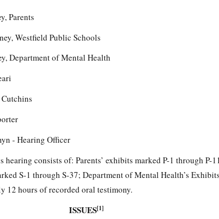
y, Parents
orney, Westfield Public Schools
ey, Department of Mental Health
eari
 Cutchins
porter
yn - Hearing Officer
his hearing consists of: Parents’ exhibits marked P-1 through P-1
arked S-1 through S-37; Department of Mental Health’s Exhibi
 12 hours of recorded oral testimony.
ISSUES
[1]