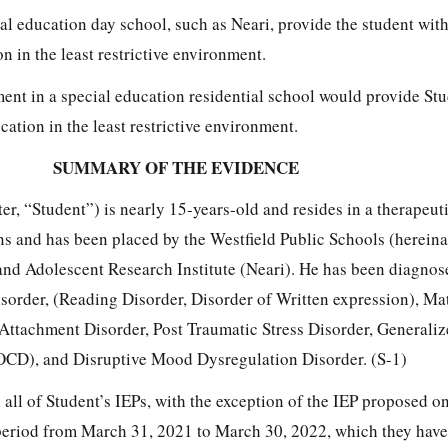
al education day school, such as Neari, provide the student with
n in the least restrictive environment.
ment in a special education residential school would provide Stu
cation in the least restrictive environment.
SUMMARY OF THE EVIDENCE
ter, “Student”) is nearly 15-years-old and resides in a therapeut
ns and has been placed by the Westfield Public Schools (hereinaf
and Adolescent Research Institute (Neari). He has been diagnos
sorder, (Reading Disorder, Disorder of Written expression), M
ttachment Disorder, Post Traumatic Stress Disorder, Generali
 OCD), and Disruptive Mood Dysregulation Disorder. (S-1)
 all of Student’s IEPs, with the exception of the IEP proposed o
eriod from March 31, 2021 to March 30, 2022, which they have