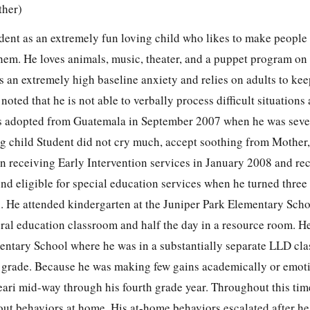
ther)
dent as an extremely fun loving child who likes to make people
them. He loves animals, music, theater, and a puppet program on
s an extremely high baseline anxiety and relies on adults to ke
oted that he is not able to verbally process difficult situations
as adopted from Guatemala in September 2007 when he was seve
g child Student did not cry much, accept soothing from Mother,
an receiving Early Intervention services in January 2008 and re
nd eligible for special education services when he turned three
 He attended kindergarten at the Juniper Park Elementary Sch
eral education classroom and half the day in a resource room. H
entary School where he was in a substantially separate LLD cl
h grade. Because he was making few gains academically or emoti
ari mid-way through his fourth grade year. Throughout this tim
out behaviors at home. His at-home behaviors escalated after h