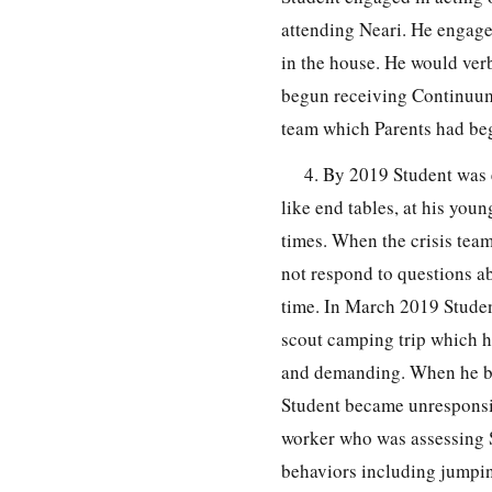
attending Neari. He engage
in the house. He would verb
begun receiving Continuum
team which Parents had beg
4. By 2019 Student was 
like end tables, at his you
times. When the crisis tea
not respond to questions ab
time. In March 2019 Studen
scout camping trip which h
and demanding. When he beg
Student became unresponsiv
worker who was assessing S
behaviors including jumpin