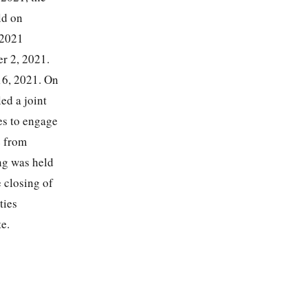
ld on
 2021
er 2, 2021.
16, 2021. On
ed a joint
es to engage
e from
ng was held
 closing of
ties
e.