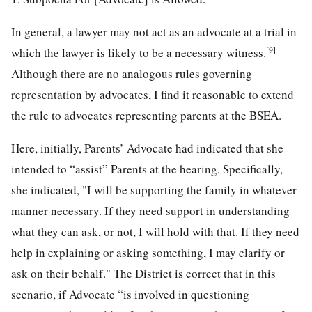
In general, a lawyer may not act as an advocate at a trial in
[9]
which the lawyer is likely to be a necessary witness.
Although there are no analogous rules governing
representation by advocates, I find it reasonable to extend
the rule to advocates representing parents at the BSEA.
Here, initially, Parents’ Advocate had indicated that she
intended to “assist” Parents at the hearing. Specifically,
she indicated, "I will be supporting the family in whatever
manner necessary. If they need support in understanding
what they can ask, or not, I will hold with that. If they need
help in explaining or asking something, I may clarify or
ask on their behalf." The District is correct that in this
scenario, if Advocate “is involved in questioning