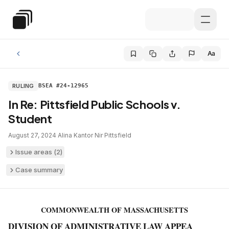
Skip to main content
Special Education Law
Aa
RULING
BSEA #24-12965
In Re: Pittsfield Public Schools v.
Student
August 27, 2024
·
Alina Kantor Nir
·
Pittsfield
Issue areas (
2
)
Case summary
COMMONWEALTH OF MASSACHUSETTS
DIVISION OF ADMINISTRATIVE LAW APPEA