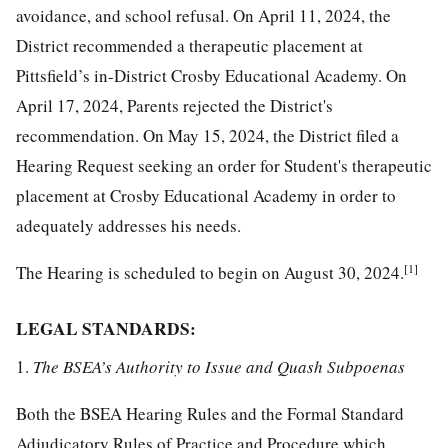
avoidance, and school refusal. On April 11, 2024, the
District recommended a therapeutic placement at
Pittsfield’s in-District Crosby Educational Academy. On
April 17, 2024, Parents rejected the District's
recommendation. On May 15, 2024, the District filed a
Hearing Request seeking an order for Student's therapeutic
placement at Crosby Educational Academy in order to
adequately addresses his needs.
[1]
The Hearing is scheduled to begin on August 30, 2024.
LEGAL STANDARDS:
1.
The BSEA’s Authority to Issue and Quash Subpoenas
Both the BSEA Hearing Rules and the Formal Standard
Adjudicatory Rules of Practice and Procedure which