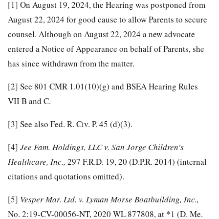
[1]
On August 19, 2024, the Hearing was postponed from
August 22, 2024 for good cause to allow Parents to secure
counsel. Although on August 22, 2024 a new advocate
entered a Notice of Appearance on behalf of Parents, she
has since withdrawn from the matter.
[2]
See 801 CMR 1.01(10)(g) and BSEA Hearing Rules
VII B and C.
[3]
See also Fed. R. Civ. P. 45 (d)(3).
[4]
Jee Fam. Holdings, LLC v. San Jorge Children's
Healthcare, Inc.,
297 F.R.D. 19, 20 (D.P.R. 2014) (internal
citations and quotations omitted).
[5]
Vesper Mar. Ltd. v. Lyman Morse Boatbuilding, Inc.,
No. 2:19-CV-00056-NT, 2020 WL 877808, at *1 (D. Me.