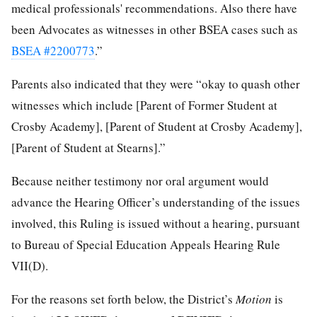
medical professionals' recommendations. Also there have
been Advocates as witnesses in other BSEA cases such as
BSEA #2200773
.”
Parents also indicated that they were “okay to quash other
witnesses which include [Parent of Former Student at
Crosby Academy], [Parent of Student at Crosby Academy],
[Parent of Student at Stearns].”
Because neither testimony nor oral argument would
advance the Hearing Officer’s understanding of the issues
involved, this Ruling is issued without a hearing, pursuant
to Bureau of Special Education Appeals Hearing Rule
VII(D).
For the reasons set forth below, the District’s
Motion
is