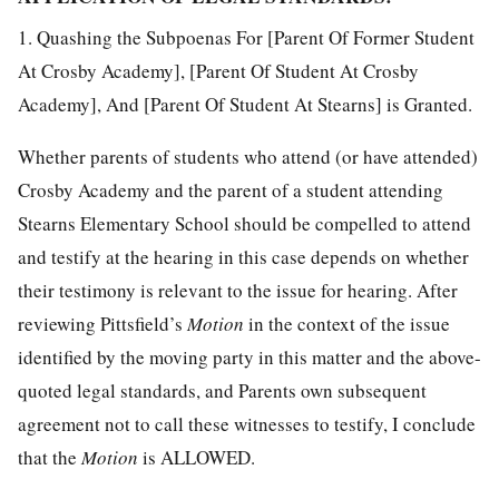
1. Quashing the Subpoenas For [Parent Of Former Student
At Crosby Academy], [Parent Of Student At Crosby
Academy], And [Parent Of Student At Stearns] is Granted.
Whether parents of students who attend (or have attended)
Crosby Academy and the parent of a student attending
Stearns Elementary School should be compelled to attend
and testify at the hearing in this case depends on whether
their testimony is relevant to the issue for hearing. After
reviewing Pittsfield’s
Motion
in the context of the issue
identified by the moving party in this matter and the above-
quoted legal standards, and Parents own subsequent
agreement not to call these witnesses to testify, I conclude
that the
Motion
is ALLOWED.