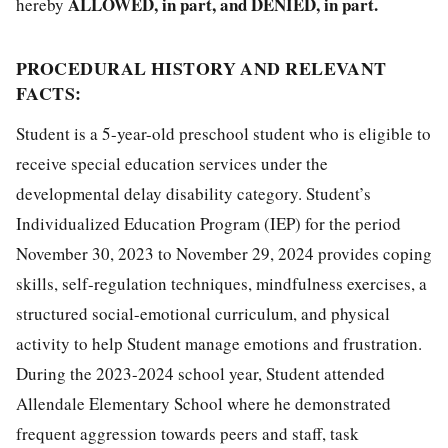
ALLOWED, in part, and DENIED, in part.
hereby
PROCEDURAL HISTORY AND RELEVANT
FACTS:
Student is a 5-year-old preschool student who is eligible to
receive special education services under the
developmental delay disability category. Student’s
Individualized Education Program (IEP) for the period
November 30, 2023 to November 29, 2024 provides coping
skills, self-regulation techniques, mindfulness exercises, a
structured social-emotional curriculum, and physical
activity to help Student manage emotions and frustration.
During the 2023-2024 school year, Student attended
Allendale Elementary School where he demonstrated
frequent aggression towards peers and staff, task