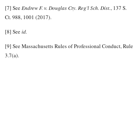
[7]
See
Endrew F. v. Douglas Cty. Reg'l Sch. Dist.
, 137 S.
Ct. 988, 1001 (2017).
[8]
See
id.
[9]
See Massachusetts Rules of Professional Conduct, Rule
3.7(a).