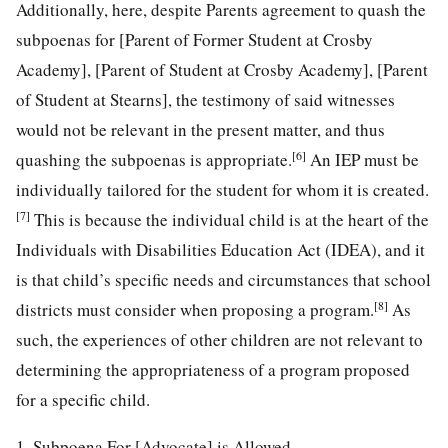
Additionally, here, despite Parents agreement to quash the
subpoenas for [Parent of Former Student at Crosby
Academy], [Parent of Student at Crosby Academy], [Parent
of Student at Stearns], the testimony of said witnesses
would not be relevant in the present matter, and thus
[6]
quashing the subpoenas is appropriate.
An IEP must be
individually tailored for the student for whom it is created.
[7]
This is because the individual child is at the heart of the
Individuals with Disabilities Education Act (IDEA), and it
is that child’s specific needs and circumstances that school
[8]
districts must consider when proposing a program.
As
such, the experiences of other children are not relevant to
determining the appropriateness of a program proposed
for a specific child.
1. Subpoena For [Advocate] is Allowed.