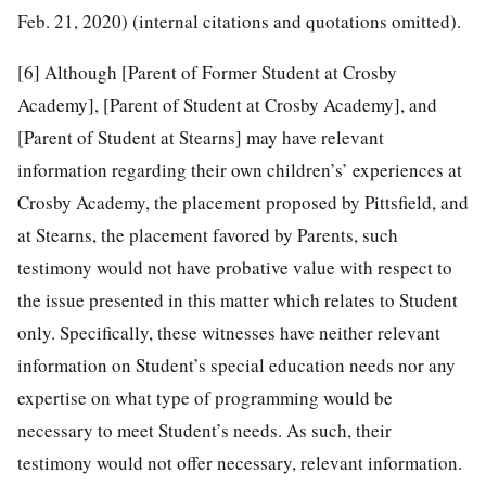
Feb. 21, 2020) (internal citations and quotations omitted).
[6]
Although [Parent of Former Student at Crosby
Academy], [Parent of Student at Crosby Academy], and
[Parent of Student at Stearns] may have relevant
information regarding their own children’s’ experiences at
Crosby Academy, the placement proposed by Pittsfield, and
at Stearns, the placement favored by Parents, such
testimony would not have probative value with respect to
the issue presented in this matter which relates to Student
only. Specifically, these witnesses have neither relevant
information on Student’s special education needs nor any
expertise on what type of programming would be
necessary to meet Student’s needs. As such, their
testimony would not offer necessary, relevant information.