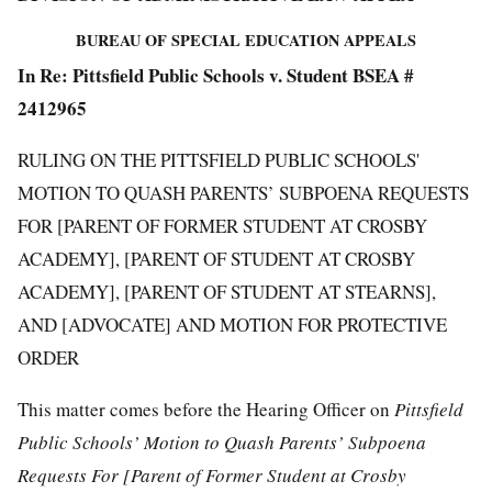
BUREAU OF SPECIAL EDUCATION APPEALS
In Re: Pittsfield Public Schools v. Student BSEA #
2412965
RULING ON THE PITTSFIELD PUBLIC SCHOOLS'
MOTION TO QUASH PARENTS’ SUBPOENA REQUESTS
FOR [PARENT OF FORMER STUDENT AT CROSBY
ACADEMY], [PARENT OF STUDENT AT CROSBY
ACADEMY], [PARENT OF STUDENT AT STEARNS],
AND [ADVOCATE] AND MOTION FOR PROTECTIVE
ORDER
This matter comes before the Hearing Officer on
Pittsfield
Public Schools’ Motion to Quash Parents’ Subpoena
Requests For [Parent of Former Student at Crosby