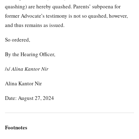
quashing) are hereby quashed. Parents’ subpoena for
former Advocate’s testimony is not so quashed, however,
and thus remains as issued.
So ordered,
By the Hearing Officer,
/s/
Alina Kantor Nir
Alina Kantor Nir
Date: August 27, 2024
Footnotes