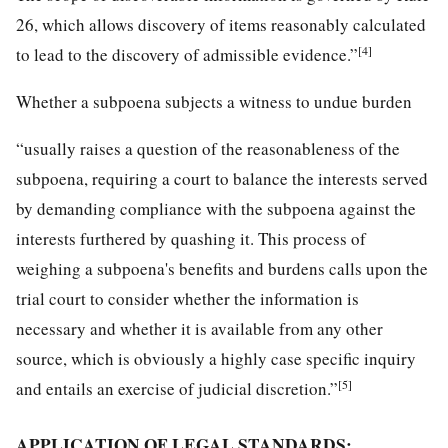
26, which allows discovery of items reasonably calculated
[4]
to lead to the discovery of admissible evidence.”
Whether a subpoena subjects a witness to undue burden
“usually raises a question of the reasonableness of the
subpoena, requiring a court to balance the interests served
by demanding compliance with the subpoena against the
interests furthered by quashing it. This process of
weighing a subpoena's benefits and burdens calls upon the
trial court to consider whether the information is
necessary and whether it is available from any other
source, which is obviously a highly case specific inquiry
[5]
and entails an exercise of judicial discretion.”
APPLICATION OF LEGAL STANDARDS: