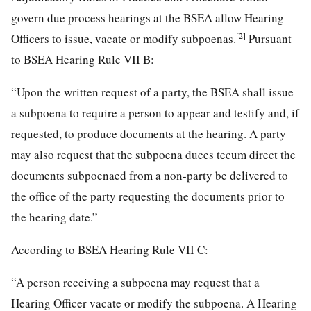
govern due process hearings at the BSEA allow Hearing
[2]
Officers to issue, vacate or modify subpoenas.
Pursuant
to BSEA Hearing Rule VII B:
“Upon the written request of a party, the BSEA shall issue
a subpoena to require a person to appear and testify and, if
requested, to produce documents at the hearing. A party
may also request that the subpoena duces tecum direct the
documents subpoenaed from a non-party be delivered to
the office of the party requesting the documents prior to
the hearing date.”
According to BSEA Hearing Rule VII C:
“A person receiving a subpoena may request that a
Hearing Officer vacate or modify the subpoena. A Hearing