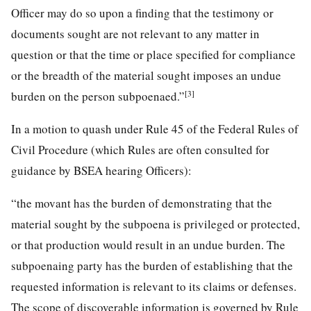
Officer may do so upon a finding that the testimony or
documents sought are not relevant to any matter in
question or that the time or place specified for compliance
or the breadth of the material sought imposes an undue
[3]
burden on the person subpoenaed.”
In a motion to quash under Rule 45 of the Federal Rules of
Civil Procedure (which Rules are often consulted for
guidance by BSEA hearing Officers):
“the movant has the burden of demonstrating that the
material sought by the subpoena is privileged or protected,
or that production would result in an undue burden. The
subpoenaing party has the burden of establishing that the
requested information is relevant to its claims or defenses.
The scope of discoverable information is governed by Rule