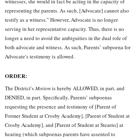
witnesses, she would in fact be acting in the capacity of
representing the parents. As such, [Advocate] cannot also
testify as a witness.” However, Advocate is no longer
serving in her representative capacity. Thus, there is no
longer a need to avoid the ambiguities in the dual role of
both advocate and witness. As such, Parents’ subpoena for
Advocate’s testimony is allowed.
ORDER:
The District’s
Motion
is hereby ALLOWED, in part, and
DENIED, in part. Specifically, Parents’ subpoenas
requesting the presence and testimony of [Parent of
Former Student at Crosby Academy], [Parent of Student at
Crosby Academy], and [Parent of Student at Stearns] at
hearing (which subpoenas parents have assented to