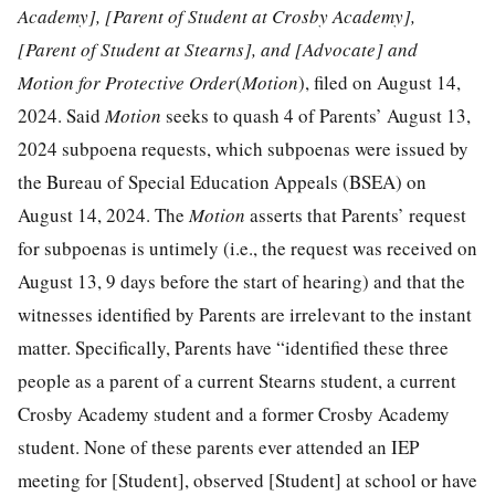
Academy], [Parent of Student at Crosby Academy],
[Parent of Student at Stearns], and [Advocate] and
Motion for Protective Order
(
Motion
), filed on August 14,
2024. Said
Motion
seeks to quash 4 of Parents’ August 13,
2024 subpoena requests, which subpoenas were issued by
the Bureau of Special Education Appeals (BSEA) on
August 14, 2024. The
Motion
asserts that Parents’ request
for subpoenas is untimely (i.e., the request was received on
August 13, 9 days before the start of hearing) and that the
witnesses identified by Parents are irrelevant to the instant
matter. Specifically, Parents have “identified these three
people as a parent of a current Stearns student, a current
Crosby Academy student and a former Crosby Academy
student. None of these parents ever attended an IEP
meeting for [Student], observed [Student] at school or have