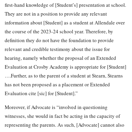
first-hand knowledge of [Student’s] presentation at school.
They are not in a position to provide any relevant
information about [Student] as a student at Allendale over
the course of the 2023-24 school year. Therefore, by
definition they do not have the foundation to provide
relevant and credible testimony about the issue for
hearing, namely whether the proposal of an Extended
Evaluation at Crosby Academy is appropriate for [Student]
….Further, as to the parent of a student at Stearn, Stearns
has not been proposed as a placement or Extended
Evaluation cite [sic] for [Student].”
Moreover, if Advocate is “involved in questioning
witnesses, she would in fact be acting in the capacity of
representing the parents. As such, [Advocate] cannot also