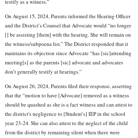
testify as a witness.”
On August 15, 2024, Parents informed the Hearing Officer
and the District’s Counsel that Advocate would “no longer
[] be assisting [them] with the hearing. She will remain on
the witness/subpoena list.” The District responded that it
maintains its objection since Advocate “has [sic]attending
meeting[s] as the parents [sic] advocate and advocates
don’t generally testify at hearings.”
On August 26, 2024, Parents filed their response, asserting
that the “motion to have [Advocate] removed as a witness
should be quashed as she is a fact witness and can attest to
the district's negligence to [Student’s] IEP in the school
year 23-24. She can also attest to the neglect of the child
from the district by remaining silent when there were