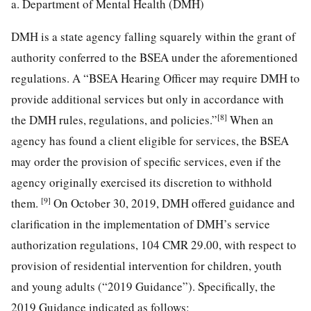
a. Department of Mental Health (DMH)
DMH is a state agency falling squarely within the grant of
authority conferred to the BSEA under the aforementioned
regulations. A “BSEA Hearing Officer may require DMH to
provide additional services but only in accordance with
[8]
the DMH rules, regulations, and policies.”
When an
agency has found a client eligible for services, the BSEA
may order the provision of specific services, even if the
agency originally exercised its discretion to withhold
[9]
them.
On October 30, 2019, DMH offered guidance and
clarification in the implementation of DMH’s service
authorization regulations, 104 CMR 29.00, with respect to
provision of residential intervention for children, youth
and young adults (“2019 Guidance”). Specifically, the
2019 Guidance indicated as follows: