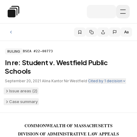
Skip to main content
Special Education Law
Aa
RULING
BSEA #22-00773
In re: Student v. Westfield Public
Schools
September 20, 2021
·
Alina Kantor Nir
·
Westfield
·
Cited by
1
decision
Issue areas (
2
)
Case summary
COMMONWEALTH OF MASSACHUSETTS
DIVISION OF ADMINISTRATIVE LAW APPEALS