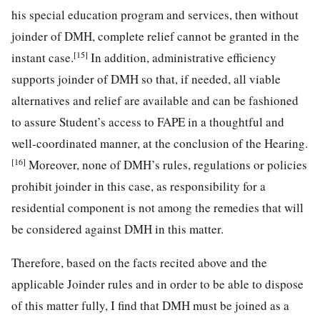
his special education program and services, then without
joinder of DMH, complete relief cannot be granted in the
[15]
instant case.
In addition, administrative efficiency
supports joinder of DMH so that, if needed, all viable
alternatives and relief are available and can be fashioned
to assure Student’s access to FAPE in a thoughtful and
well-coordinated manner, at the conclusion of the Hearing.
[16]
Moreover, none of DMH’s rules, regulations or policies
prohibit joinder in this case, as responsibility for a
residential component is not among the remedies that will
be considered against DMH in this matter.
Therefore, based on the facts recited above and the
applicable Joinder rules and in order to be able to dispose
of this matter fully, I find that DMH must be joined as a