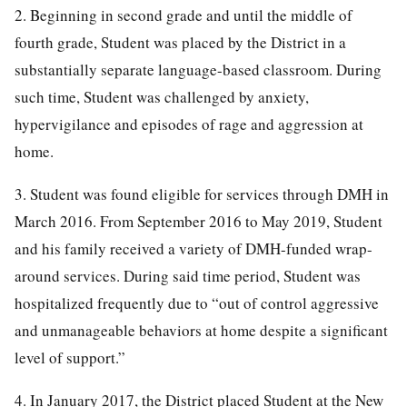
2. Beginning in second grade and until the middle of
fourth grade, Student was placed by the District in a
substantially separate language-based classroom. During
such time, Student was challenged by anxiety,
hypervigilance and episodes of rage and aggression at
home.
3. Student was found eligible for services through DMH in
March 2016. From September 2016 to May 2019, Student
and his family received a variety of DMH-funded wrap-
around services. During said time period, Student was
hospitalized frequently due to “out of control aggressive
and unmanageable behaviors at home despite a significant
level of support.”
4. In January 2017, the District placed Student at the New