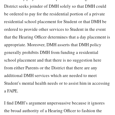
District seeks joinder of DMH solely so that DMH could
be ordered to pay for the residential portion of a private
residential school placement for Student or that DMH be
ordered to provide other services to Student in the event
that the Hearing Officer determines that a day placement is
appropriate. Moreover, DMH asserts that DMH policy
generally prohibits DMH from funding a residential
school placement and that there is no suggestion here
from either Parents or the District that there are any
additional DMH services which are needed to meet
Student’s mental health needs or to assist him in accessing
a FAPE.
I find DMH’s argument unpersuasive because it ignores
the broad authority of a Hearing Officer to fashion the