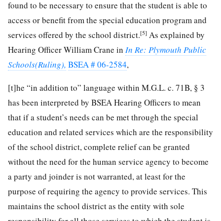
found to be necessary to ensure that the student is able to
access or benefit from the special education program and
[5]
services offered by the school district.
As explained by
Hearing Officer William Crane in
In Re: Plymouth Public
Schools(Ruling),
BSEA # 06-2584
,
[t]he “in addition to” language within M.G.L. c. 71B, § 3
has been interpreted by BSEA Hearing Officers to mean
that if a student’s needs can be met through the special
education and related services which are the responsibility
of the school district, complete relief can be granted
without the need for the human service agency to become
a party and joinder is not warranted, at least for the
purpose of requiring the agency to provide services. This
maintains the school district as the entity with sole
responsibility for all those services to which the student is