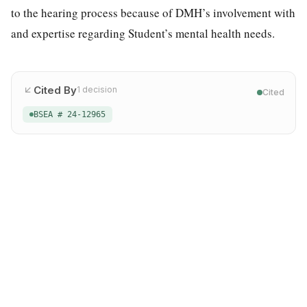
to the hearing process because of DMH’s involvement with
and expertise regarding Student’s mental health needs.
Cited By
1
decision
Cited
BSEA # 24-12965