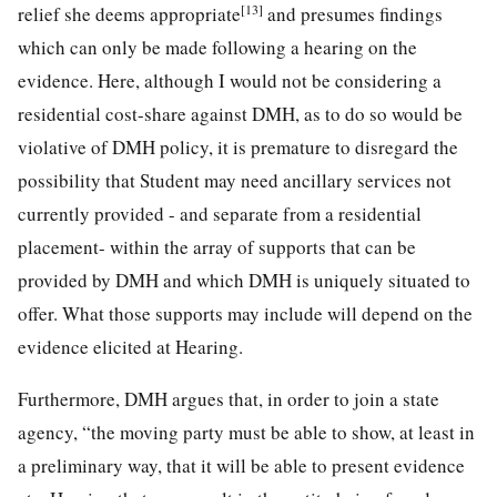
[13]
relief she deems appropriate
and presumes findings
which can only be made following a hearing on the
evidence. Here, although I would not be considering a
residential cost-share against DMH, as to do so would be
violative of DMH policy, it is premature to disregard the
possibility that Student may need ancillary services not
currently provided - and separate from a residential
placement- within the array of supports that can be
provided by DMH and which DMH is uniquely situated to
offer. What those supports may include will depend on the
evidence elicited at Hearing.
Furthermore, DMH argues that, in order to join a state
agency, “the moving party must be able to show, at least in
a preliminary way, that it will be able to present evidence