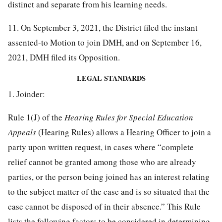
distinct and separate from his learning needs.
11. On September 3, 2021, the District filed the instant
assented-to Motion to join DMH, and on September 16,
2021, DMH filed its Opposition.
LEGAL STANDARDS
1. Joinder:
Rule 1(J) of the
Hearing Rules for Special Education
Appeals
(Hearing Rules) allows a Hearing Officer to join a
party upon written request, in cases where “complete
relief cannot be granted among those who are already
parties, or the person being joined has an interest relating
to the subject matter of the case and is so situated that the
case cannot be disposed of in their absence.” This Rule
lists the following factors to be considered in determining