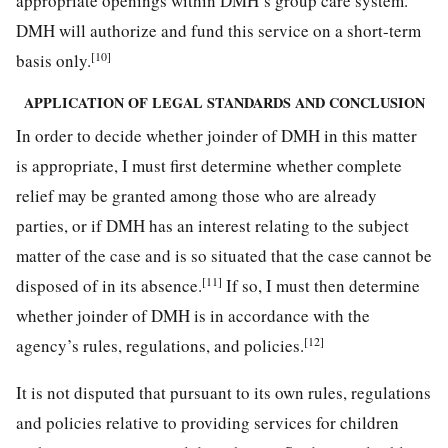
appropriate openings within DMH’s group care system.
DMH will authorize and fund this service on a short-term
[10]
basis only.
APPLICATION OF LEGAL STANDARDS AND CONCLUSION
In order to decide whether joinder of DMH in this matter
is appropriate, I must first determine whether complete
relief may be granted among those who are already
parties, or if DMH has an interest relating to the subject
matter of the case and is so situated that the case cannot be
[11]
disposed of in its absence.
If so, I must then determine
whether joinder of DMH is in accordance with the
[12]
agency’s rules, regulations, and policies.
It is not disputed that pursuant to its own rules, regulations
and policies relative to providing services for children