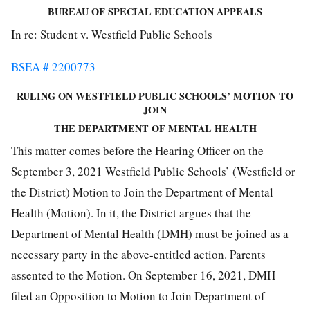
BUREAU OF SPECIAL EDUCATION APPEALS
In re: Student v. Westfield Public Schools
BSEA # 2200773
RULING ON WESTFIELD PUBLIC SCHOOLS’ MOTION TO
JOIN
THE DEPARTMENT OF MENTAL HEALTH
This matter comes before the Hearing Officer on the
September 3, 2021 Westfield Public Schools’ (Westfield or
the District) Motion to Join the Department of Mental
Health (Motion). In it, the District argues that the
Department of Mental Health (DMH) must be joined as a
necessary party in the above-entitled action. Parents
assented to the Motion. On September 16, 2021, DMH
filed an Opposition to Motion to Join Department of