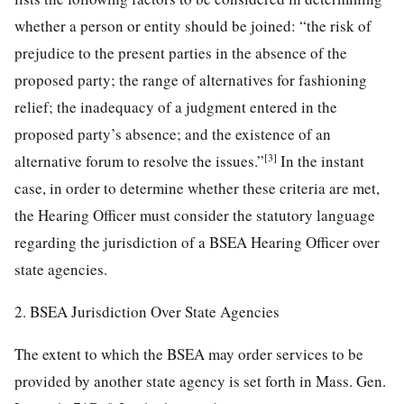
whether a person or entity should be joined: “the risk of
prejudice to the present parties in the absence of the
proposed party; the range of alternatives for fashioning
relief; the inadequacy of a judgment entered in the
proposed party’s absence; and the existence of an
[3]
alternative forum to resolve the issues.”
In the instant
case, in order to determine whether these criteria are met,
the Hearing Officer must consider the statutory language
regarding the jurisdiction of a BSEA Hearing Officer over
state agencies.
2. BSEA Jurisdiction Over State Agencies
The extent to which the BSEA may order services to be
provided by another state agency is set forth in Mass. Gen.