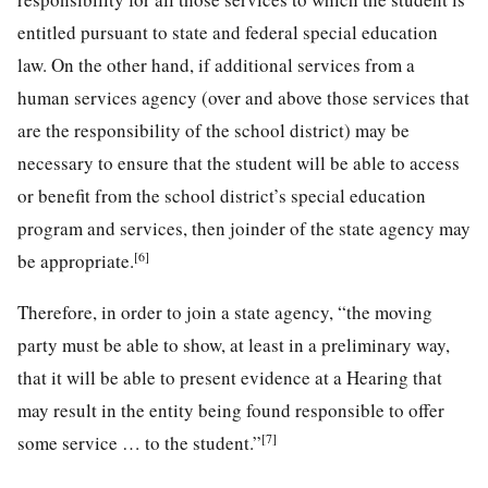
entitled pursuant to state and federal special education
law. On the other hand, if additional services from a
human services agency (over and above those services that
are the responsibility of the school district) may be
necessary to ensure that the student will be able to access
or benefit from the school district’s special education
program and services, then joinder of the state agency may
[6]
be appropriate.
Therefore, in order to join a state agency, “the moving
party must be able to show, at least in a preliminary way,
that it will be able to present evidence at a Hearing that
may result in the entity being found responsible to offer
[7]
some service … to the student.”