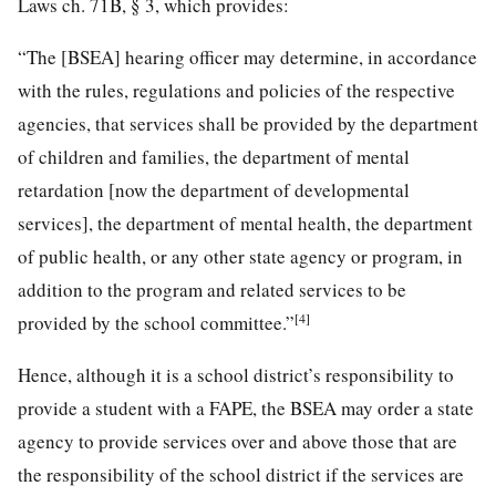
Laws ch. 71B, § 3, which provides:
“The [BSEA] hearing officer may determine, in accordance
with the rules, regulations and policies of the respective
agencies, that services shall be provided by the department
of children and families, the department of mental
retardation [now the department of developmental
services], the department of mental health, the department
of public health, or any other state agency or program, in
addition to the program and related services to be
[4]
provided by the school committee.”
Hence, although it is a school district’s responsibility to
provide a student with a FAPE, the BSEA may order a state
agency to provide services over and above those that are
the responsibility of the school district if the services are