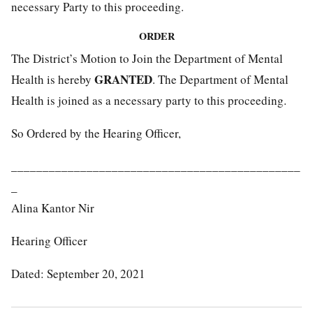
necessary Party to this proceeding.
ORDER
The District’s Motion to Join the Department of Mental
GRANTED
Health is hereby
. The Department of Mental
Health is joined as a necessary party to this proceeding.
So Ordered by the Hearing Officer,
______________________________________________
_
Alina Kantor Nir
Hearing Officer
Dated: September 20, 2021