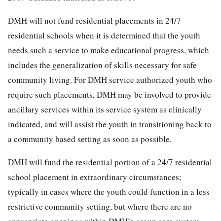
DMH will not fund residential placements in 24/7
residential schools when it is determined that the youth
needs such a service to make educational progress, which
includes the generalization of skills necessary for safe
community living. For DMH service authorized youth who
require such placements, DMH may be involved to provide
ancillary services within its service system as clinically
indicated, and will assist the youth in transitioning back to
a community based setting as soon as possible.
DMH will fund the residential portion of a 24/7 residential
school placement in extraordinary circumstances;
typically in cases where the youth could function in a less
restrictive community setting, but where there are no