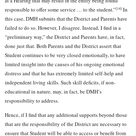
at a Hearing that may result in the entity being found
[14]
responsible to offer some service … to the student.”
In
this case, DMH submits that the District and Parents have
failed to do so. However, I disagree. Instead, I find in a
“preliminary way,” the District and Parents have, in fact,
done just that. Both Parents and the District assert that
Student continues to be very closed emotionally, to have
limited insight into the causes of his ongoing emotional
distress and that he has extremely limited self-help and
independent living skills. Such skill deficits, if non-
educational in nature, may, in fact, be DMH’s
responsibility to address.
Hence, if I find that any additional supports beyond those
that are the responsibility of the District are necessary to
ensure that Student will be able to access or benefit from