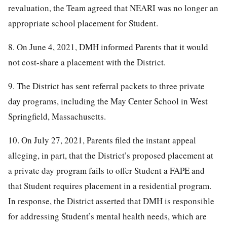
revaluation, the Team agreed that NEARI was no longer an
appropriate school placement for Student.
8. On June 4, 2021, DMH informed Parents that it would
not cost-share a placement with the District.
9. The District has sent referral packets to three private
day programs, including the May Center School in West
Springfield, Massachusetts.
10. On July 27, 2021, Parents filed the instant appeal
alleging, in part, that the District’s proposed placement at
a private day program fails to offer Student a FAPE and
that Student requires placement in a residential program.
In response, the District asserted that DMH is responsible
for addressing Student’s mental health needs, which are