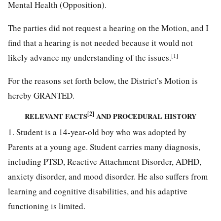
Mental Health (Opposition).
The parties did not request a hearing on the Motion, and I
find that a hearing is not needed because it would not
[1]
likely advance my understanding of the issues.
For the reasons set forth below, the District’s Motion is
hereby GRANTED.
[2]
RELEVANT FACTS
AND PROCEDURAL HISTORY
1. Student is a 14-year-old boy who was adopted by
Parents at a young age. Student carries many diagnosis,
including PTSD, Reactive Attachment Disorder, ADHD,
anxiety disorder, and mood disorder. He also suffers from
learning and cognitive disabilities, and his adaptive
functioning is limited.