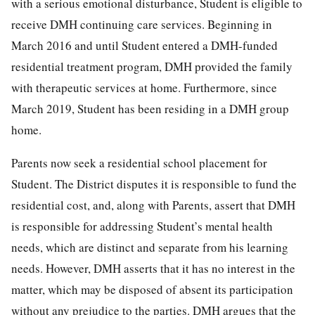
with a serious emotional disturbance, Student is eligible to
receive DMH continuing care services. Beginning in
March 2016 and until Student entered a DMH-funded
residential treatment program, DMH provided the family
with therapeutic services at home. Furthermore, since
March 2019, Student has been residing in a DMH group
home.
Parents now seek a residential school placement for
Student. The District disputes it is responsible to fund the
residential cost, and, along with Parents, assert that DMH
is responsible for addressing Student’s mental health
needs, which are distinct and separate from his learning
needs. However, DMH asserts that it has no interest in the
matter, which may be disposed of absent its participation
without any prejudice to the parties. DMH argues that the