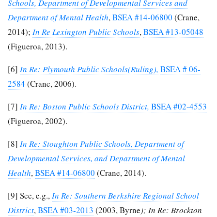
Schools, Department of Developmental Services and
Department of Mental Health
,
BSEA #14-06800
(Crane,
2014);
In Re Lexington Public Schools
,
BSEA #13-05048
(Figueroa, 2013).
[6]
In Re: Plymouth Public Schools(Ruling),
BSEA # 06-
2584
(Crane, 2006).
[7]
In Re: Boston Public Schools District,
BSEA #02-4553
(Figueroa, 2002).
[8]
In Re: Stoughton Public Schools, Department of
Developmental Services, and Department of Mental
Health
,
BSEA #14-06800
(Crane, 2014).
[9]
See, e.g.,
In Re: Southern Berkshire Regional School
District
,
BSEA #03-2013
(2003, Byrne
); In Re: Brockton