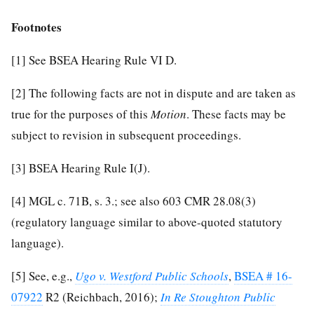
Footnotes
[1]
See BSEA Hearing Rule VI D.
[2]
The following facts are not in dispute and are taken as
true for the purposes of this
Motion
. These facts may be
subject to revision in subsequent proceedings.
[3]
BSEA Hearing Rule I(J).
[4]
MGL c. 71B, s. 3.; see also 603 CMR 28.08(3)
(regulatory language similar to above-quoted statutory
language).
[5]
See, e.g.,
Ugo v. Westford Public Schools
,
BSEA # 16-
07922
R2 (Reichbach, 2016);
In Re Stoughton Public