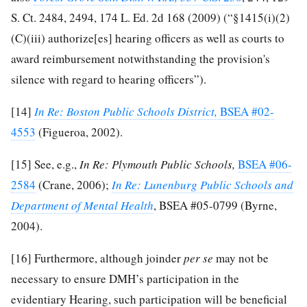
S. Ct. 2484, 2494, 174 L. Ed. 2d 168 (2009) (“§1415(i)(2)
(C)(iii) authorize[es] hearing officers as well as courts to
award reimbursement notwithstanding the provision's
silence with regard to hearing officers”).
[14]
In Re: Boston Public Schools District,
BSEA #02-
4553
(Figueroa, 2002).
[15]
See, e.g.,
In Re: Plymouth Public Schools,
BSEA #06-
2584
(Crane, 2006);
In Re: Lunenburg Public Schools and
Department of Mental Health
, BSEA #05-0799 (Byrne,
2004).
[16]
Furthermore, although joinder
per se
may not be
necessary to ensure DMH’s participation in the
evidentiary Hearing, such participation will be beneficial