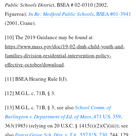
Public Schools Distri
ct, BSEA # 02-0310 (2002,
Figueroa);
In Re: Medford Public Schools
,
BSEA #01-3941
(2001, Crane).
[10]
The 2019 Guidance may be found at
https://www.mass.gov/doc/19-02-dmh-child-youth-and-
families-division-residential-intervention-policy-
effective-october/download
.
[11]
BSEA Hearing Rule I(J).
[12]
M.G.L. c. 71B, § 3.
[13]
M.G.L. c. 71B, § 3; see also
School Comm. of
Burlington v. Department of Ed. of Mass.,
471 U.S. 359
,
363(1985) (relying on 20 U.S.C. § 1415(i)(2)(C)(iii)); see
also
Forest Grove Sch. Dist. v. T.A.,
557 U.S. 230
, 244, 129