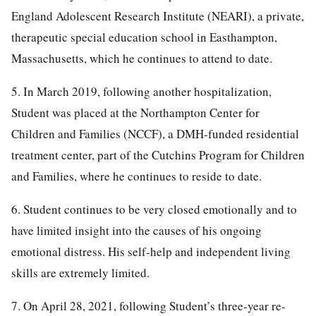
England Adolescent Research Institute (NEARI), a private,
therapeutic special education school in Easthampton,
Massachusetts, which he continues to attend to date.
5. In March 2019, following another hospitalization,
Student was placed at the Northampton Center for
Children and Families (NCCF), a DMH-funded residential
treatment center, part of the Cutchins Program for Children
and Families, where he continues to reside to date.
6. Student continues to be very closed emotionally and to
have limited insight into the causes of his ongoing
emotional distress. His self-help and independent living
skills are extremely limited.
7. On April 28, 2021, following Student’s three-year re-