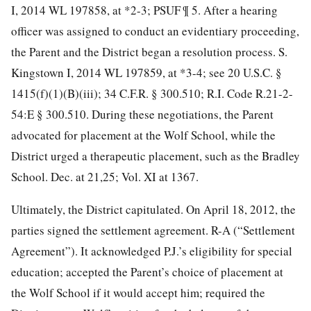
I, 2014 WL 197858, at *2-3;
PSUF ¶ 5. After a hearing
officer was assigned to conduct an evidentiary proceeding,
the Parent and the District began a resolution process. S.
Kingstown I, 2014 WL 197859, at *3-4; see 20 U.S.C. §
1415(f)(1)(B)(iii); 34 C.F.R. § 300.510; R.I. Code R.21-2-
54:E § 300.510. During these negotiations, the Parent
advocated for placement at the Wolf School, while the
District urged a therapeutic placement, such as the Bradley
School. Dec. at 21,25; Vol. XI at 1367.
Ultimately, the District capitulated. On April 18, 2012, the
parties signed the settlement agreement. R-A (“Settlement
Agreement”). It acknowledged P.J.’s eligibility for special
education; accepted the Parent’s choice of placement at
the Wolf School if it would accept him; required the