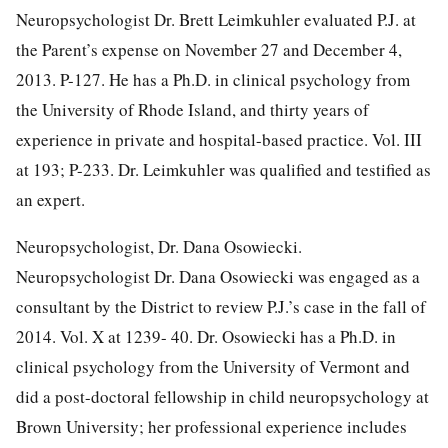
Neuropsychologist Dr. Brett Leimkuhler evaluated P.J. at
the Parent’s expense on November 27 and December 4,
2013. P-127. He has a Ph.D. in clinical psychology from
the University of Rhode Island, and thirty years of
experience in private and hospital-based practice. Vol. III
at 193; P-233. Dr. Leimkuhler was qualified and testified as
an expert.
Neuropsychologist, Dr. Dana Osowiecki.
Neuropsychologist Dr. Dana Osowiecki was engaged as a
consultant by the District to review P.J.’s case in the fall of
2014. Vol. X at 1239- 40. Dr. Osowiecki has a Ph.D. in
clinical psychology from the University of Vermont and
did a post-doctoral fellowship in child neuropsychology at
Brown University; her professional experience includes