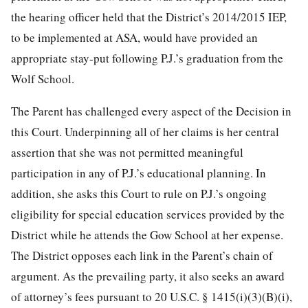
the hearing officer held that the District’s 2014/2015 IEP,
to be implemented at ASA, would have provided an
appropriate stay-put following P.J.’s graduation from the
Wolf School.
The Parent has challenged every aspect of the Decision in
this Court. Underpinning all of her claims is her central
assertion that she was not permitted meaningful
participation in any of P.J.’s educational planning. In
addition, she asks this Court to rule on P.J.’s ongoing
eligibility
for special education services provided by the
District while he attends the Gow School at her expense.
The District opposes each link in the Parent’s chain of
argument. As the prevailing party, it also seeks an award
of attorney’s fees pursuant to 20 U.S.C. § 1415(i)(3)(B)(i),