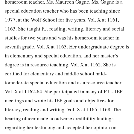
homeroom teacher, Ms. Maureen Gagne. Ms. Gagne is a
special education teacher who has been teaching since
1977, at the Wolf School for five years. Vol. X at 1161,
1163. She taught P.J. reading, writing, literacy and social
studies for two years and was his homeroom teacher in
seventh grade. Vol. X at 1163. Her undergraduate degree is
in elementary and special education, and her master’s
degree is in resource teaching. Vol. X at 1162. She is
certified for elementary and middle school mild-
tomoderate special education and as a resource teacher.
Vol. X at 1162-64. She participated in many of P.J.’s IEP
meetings and wrote his IEP goals and objectives for
literacy, reading and writing. Vol. X at 1165, 1168. The
hearing officer made no adverse credibility findings
regarding her testimony and accepted her opinion on