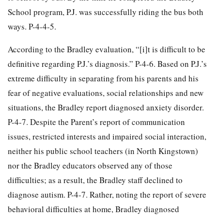
School program, P.J. was successfully riding the bus both
ways. P-4-4-5.
According to the Bradley evaluation, “[i]t is difficult to be
definitive regarding P.J.’s diagnosis.” P-4-6. Based on P.J.’s
extreme difficulty in separating from his parents and his
fear of negative evaluations, social relationships and new
situations, the Bradley report diagnosed anxiety disorder.
P-4-7. Despite the Parent’s report of communication
issues, restricted interests and impaired social interaction,
neither his public school teachers (in North Kingstown)
nor the Bradley educators observed any of those
difficulties; as a result, the Bradley staff declined to
diagnose autism. P-4-7. Rather, noting the report of severe
behavioral difficulties at home, Bradley diagnosed