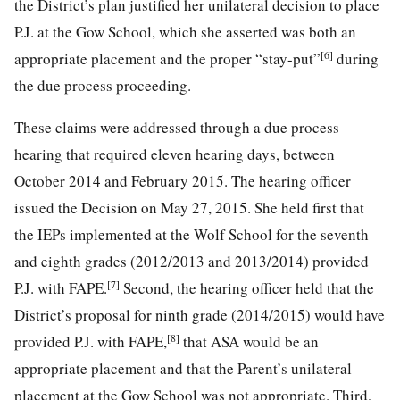
the District’s plan justified her unilateral decision to place
P.J. at the Gow School, which she asserted was both an
[6]
appropriate placement and the proper “stay-put”
during
the due process proceeding.
These claims were addressed through a due process
hearing that required eleven hearing days, between
October 2014 and February 2015. The hearing officer
issued the Decision on May 27, 2015. She held first that
the IEPs implemented at the Wolf School for the seventh
and eighth grades (2012/2013 and 2013/2014) provided
[7]
P.J. with FAPE.
Second, the hearing officer held that the
District’s proposal for ninth grade (2014/2015) would have
[8]
provided P.J. with FAPE,
that ASA would be an
appropriate placement and that the Parent’s unilateral
placement at the Gow School was not appropriate. Third,