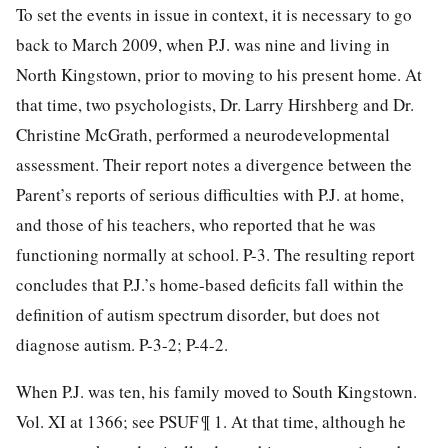
To set the events in issue in context, it is necessary to go
back to March 2009, when P.J. was nine and living in
North Kingstown, prior to moving to his present home. At
that time, two psychologists, Dr. Larry Hirshberg and Dr.
Christine McGrath, performed a neurodevelopmental
assessment. Their report notes a divergence between the
Parent’s reports of serious difficulties with P.J. at home,
and those of his teachers, who reported that he was
functioning normally at school. P-3. The resulting report
concludes that P.J.’s home-based deficits fall within the
definition of autism spectrum disorder, but does not
diagnose autism. P-3-2; P-4-2.
When P.J. was ten, his family moved to South Kingstown.
Vol. XI at 1366; see PSUF ¶ 1. At that time, although he