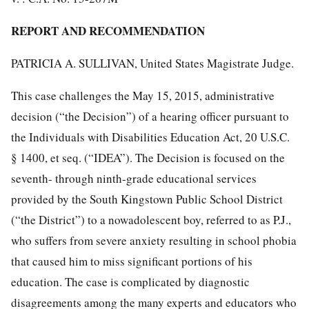
REPORT AND RECOMMENDATION
PATRICIA A. SULLIVAN, United States Magistrate Judge.
This case challenges the May 15, 2015, administrative
decision (“the Decision”) of a hearing officer pursuant to
the Individuals with Disabilities Education Act, 20 U.S.C.
§ 1400, et seq. (“IDEA”). The Decision is focused on the
seventh- through ninth-grade educational services
provided by the South Kingstown Public School District
(“the District”) to a nowadolescent boy, referred to as P.J.,
who suffers from severe anxiety resulting in school phobia
that caused him to miss significant portions of his
education. The case is complicated by diagnostic
disagreements among the many experts and educators who