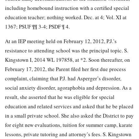
including homebound instruction with a certified special
education teacher; nothing worked. Dec. at 4; Vol. XI at
1367; PSUF ¶¶ 3-4; PSDF ¶ 4.
At an IEP meeting held on February 12, 2012, P.J.’s
resistance to attending school was the principal topic. S.
Kingstown I, 2014 WL 197858, at *2. Soon thereafter, on
February 17, 2012, the Parent filed her first due process
complaint, claiming that P.J. had Asperger’s disorder,
social anxiety disorder, agoraphobia and depression. As a
result, she asserted that he was eligible for special
education and related services and asked that he be placed
in a small private school. She also asked the District to pay
for eight new evaluations, tuition for summer camp, karate
lessons, private tutoring and attorney’s fees. S. Kingstown