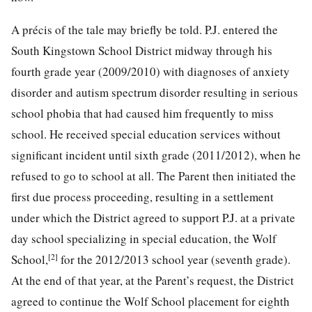
A précis of the tale may briefly be told. P.J. entered the
South Kingstown School District midway through his
fourth grade year (2009/2010) with diagnoses of anxiety
disorder and autism spectrum disorder resulting in serious
school phobia that had caused him frequently to miss
school. He received special education services without
significant incident until sixth grade (2011/2012), when he
refused to go to school at all. The Parent then initiated the
first due process proceeding, resulting in a settlement
under which the District agreed to support P.J. at a private
day school specializing in special education, the Wolf
[2]
School,
for the 2012/2013 school
year (seventh grade).
At the end of that year, at the Parent’s request, the District
agreed to continue the Wolf School placement for eighth