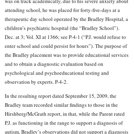
was on track academically, due to his severe anxiety about
attending school, he was placed for forty-five-days at a
therapeutic day school operated by the Bradley Hospital, a
children’s psychiatric hospital (the “Bradley School”).
Dec. at 3; Vol. XI at 1366; see P-4-1 (“P.J. would refuse to
enter school and could persist for hours”). The purpose of
the Bradley placement was to provide educational services
and to obtain a diagnostic evaluation based on
psychological and psychoeducational testing and
observation by experts. P-4-2.
In the resulting report dated September 15, 2009, the
Bradley team recorded similar findings to those in the
Hirshberg/McGrath report, in that, while the Parent rated
P.J. as
functioning in the range to support a diagnosis of
autism, Bradley’s observations did not support a diagnosis