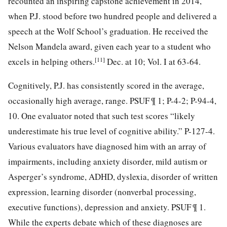
recounted an inspiring capstone achievement in 2014,
when P.J. stood before two hundred people and delivered a
speech at the Wolf School’s graduation. He received the
Nelson Mandela award, given each year to a student who
[11]
excels in helping others.
Dec. at 10; Vol. I at 63-64.
Cognitively, P.J. has consistently scored in the average,
occasionally high average, range. PSUF ¶ 1; P-4-2; P-94-4,
10. One evaluator noted that such test scores “likely
underestimate his true level of cognitive ability.” P-127-4.
Various evaluators have diagnosed him with an array of
impairments, including anxiety disorder, mild autism or
Asperger’s syndrome, ADHD, dyslexia, disorder of written
expression, learning disorder (nonverbal processing,
executive functions), depression and anxiety. PSUF ¶ 1.
While the experts debate which of these diagnoses are