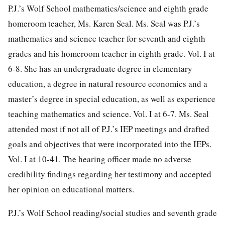
P.J.’s Wolf School mathematics/science and eighth grade
homeroom teacher, Ms. Karen Seal. Ms. Seal was P.J.’s
mathematics and science teacher for seventh and eighth
grades and his homeroom teacher in eighth grade. Vol. I at
6-8. She has an undergraduate degree in elementary
education, a degree in natural resource economics and a
master’s degree in special education, as well as experience
teaching mathematics and science. Vol. I at 6-7. Ms. Seal
attended most if not all of P.J.’s IEP meetings and drafted
goals and objectives that were incorporated into the IEPs.
Vol. I at 10-41. The hearing officer made no adverse
credibility findings regarding her testimony and accepted
her opinion on educational matters.
P.J.’s Wolf School reading/social studies and seventh grade