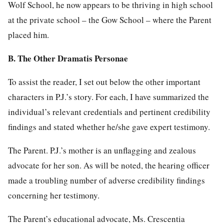
Wolf School, he now appears to be thriving in high school
at the private school – the Gow School – where the Parent
placed him.
B. The Other Dramatis Personae
To assist the reader, I set out below the other important
characters in P.J.’s story. For each, I have summarized the
individual’s relevant credentials and pertinent credibility
findings and stated whether he/she gave expert testimony.
The Parent. P.J.’s mother is an unflagging and zealous
advocate for her son. As will be noted, the hearing officer
made a troubling number of adverse credibility findings
concerning her testimony.
The Parent’s educational advocate, Ms. Crescentia