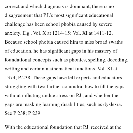
correct and which diagnosis is dominant, there is no
disagreement that P.J.’s most
significant educational
challenge has been school phobia caused by severe
anxiety. E.g., Vol. X at 1214-15; Vol. XI at 1411-12.
Because school phobia caused him to miss broad swaths
of education, he has significant gaps in his mastery of
foundational concepts such as phonics, spelling, decoding,
writing and certain mathematical functions. Vol. XI at
1374; P-238. These gaps have left experts and educators
struggling with two further conundra: how to fill the gaps
without inflicting undue stress on P.J., and whether the
gaps are masking learning disabilities, such as dyslexia.
See P-238; P-239.
With the educational foundation that P.J. received at the