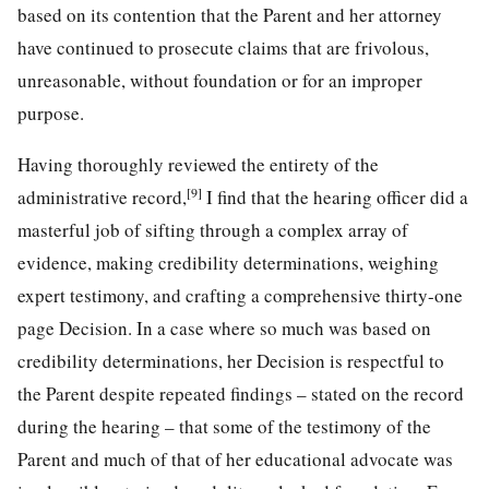
based on its contention that the Parent and her attorney
have continued to prosecute claims that are frivolous,
unreasonable, without foundation or for an improper
purpose.
Having thoroughly reviewed the entirety of the
[9]
administrative record,
I find that the hearing officer did a
masterful job of sifting through a complex array of
evidence, making credibility determinations, weighing
expert testimony, and crafting a comprehensive thirty-one
page Decision. In a case where so much was based on
credibility determinations, her Decision is respectful to
the Parent despite repeated findings – stated on the record
during the hearing – that some of the testimony of the
Parent and much of that of her educational advocate was