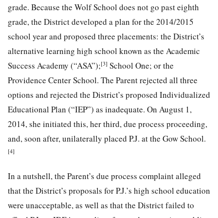
grade. Because the Wolf School does not go past eighth
grade, the District developed a plan for the 2014/2015
school year and proposed three placements: the District’s
alternative learning high school known as the Academic
[3]
Success Academy (“ASA”);
School One; or the
Providence Center School. The Parent rejected all three
options and rejected the District’s proposed Individualized
Educational Plan (“IEP”) as inadequate. On August 1,
2014, she initiated this, her third, due process proceeding,
and, soon after, unilaterally placed P.J. at the Gow School.
[4]
In a nutshell, the Parent’s due process complaint alleged
that the District’s proposals for P.J.’s high school education
were unacceptable, as well as that the District failed to