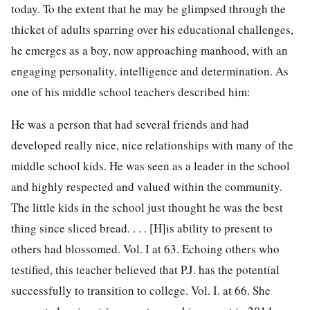
today. To the extent that he may be glimpsed through the
thicket of adults sparring over his educational challenges,
he emerges as a boy, now approaching manhood, with an
engaging personality, intelligence and determination. As
one of his middle school teachers described him:
He was a person that had several friends and had
developed really nice, nice relationships with many of the
middle school kids. He was seen as a leader in the school
and highly respected and valued within the community.
The little kids in the school just thought he was the best
thing since sliced bread. . . . [H]is ability to present to
others had blossomed. Vol. I at 63. Echoing others who
testified, this teacher believed that P.J. has the potential
successfully to transition to college. Vol. I. at 66. She