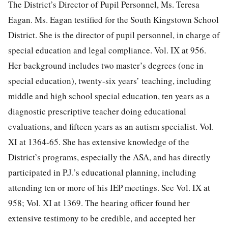
The District’s Director of Pupil Personnel, Ms. Teresa
Eagan. Ms. Eagan testified for the South Kingstown School
District. She is the director of pupil personnel, in charge of
special education and legal compliance. Vol. IX at 956.
Her background includes two master’s degrees (one in
special education), twenty-six years’ teaching, including
middle and high school special education, ten years as a
diagnostic prescriptive teacher doing educational
evaluations, and fifteen years as an autism specialist. Vol.
XI at 1364-65. She has extensive knowledge of the
District’s programs, especially the ASA, and has directly
participated in P.J.’s educational planning, including
attending ten or more of his IEP meetings. See Vol. IX at
958; Vol. XI at 1369. The hearing officer found her
extensive testimony to be credible, and accepted her