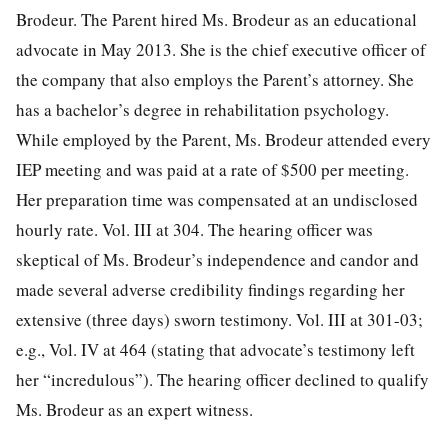
Brodeur. The Parent hired Ms. Brodeur as an educational
advocate in May 2013. She is the chief executive officer of
the company that also employs the Parent’s attorney. She
has a bachelor’s degree in rehabilitation psychology.
While employed by the Parent, Ms. Brodeur attended every
IEP meeting and was paid at a rate of $500 per meeting.
Her preparation time was compensated at an undisclosed
hourly rate. Vol. III at 304. The hearing officer was
skeptical of Ms. Brodeur’s independence and candor and
made several adverse credibility findings regarding her
extensive (three days)
sworn testimony. Vol. III at 301-03;
e.g., Vol. IV at 464 (stating that advocate’s testimony left
her “incredulous”). The hearing officer declined to qualify
Ms. Brodeur as an expert witness.