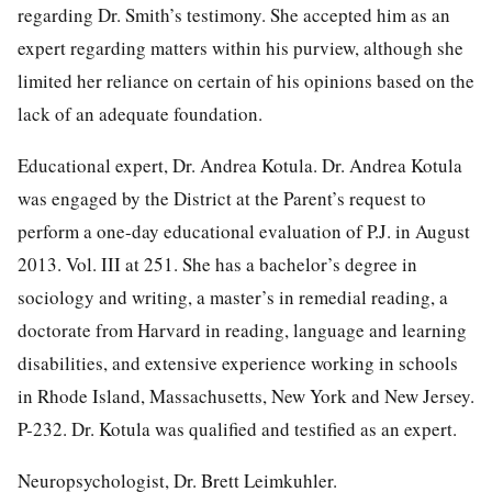
regarding Dr. Smith’s testimony. She accepted him as an
expert regarding matters within his purview, although she
limited her reliance on certain of his opinions based on the
lack of an adequate foundation.
Educational expert, Dr. Andrea Kotula. Dr. Andrea Kotula
was engaged by the District at the Parent’s request to
perform a one-day educational evaluation of P.J. in August
2013. Vol. III at 251. She has a bachelor’s degree in
sociology and writing, a master’s in remedial reading, a
doctorate from Harvard in reading, language and learning
disabilities, and extensive experience working in schools
in Rhode Island, Massachusetts, New York and New Jersey.
P-232. Dr. Kotula was qualified and testified as an expert.
Neuropsychologist, Dr. Brett Leimkuhler.