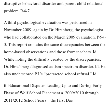
disruptive behavioral disorder and parent-child relational
problem. P-4-7.
A third psychological evaluation was performed in
November 2009, again by Dr. Hirshberg, the psychologist
who had collaborated on the March 2009 evaluation. P-94-
3. This report contains the same discrepancies between the
home-based observations and those from
teachers. Id.
While noting the difficulty created by the discrepancies,
Dr. Hirschberg diagnosed autism spectrum disorder. Id. He
also underscored P.J.’s “protracted school refusal.” Id.
ii. Educational Disputes Leading Up to and During Early
Phase of Wolf School Placement a. 2009/2010 through
2011/2012 School Years – the First Due