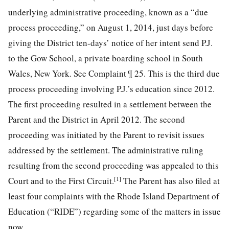
underlying administrative proceeding, known as a “due
process proceeding,” on August 1, 2014, just days before
giving the District ten-days’ notice of her intent send P.J.
to the Gow School, a private boarding school in South
Wales, New York. See Complaint ¶ 25. This is the third due
process proceeding involving P.J.’s education since 2012.
The first proceeding resulted in a settlement between the
Parent and the District in April 2012. The second
proceeding was initiated by the Parent to revisit issues
addressed by the settlement. The administrative ruling
resulting from the second proceeding was appealed to this
[1]
Court and to the First Circuit.
The Parent has also filed at
least four complaints with the Rhode Island Department of
Education (“RIDE”) regarding some of the matters in issue
now.