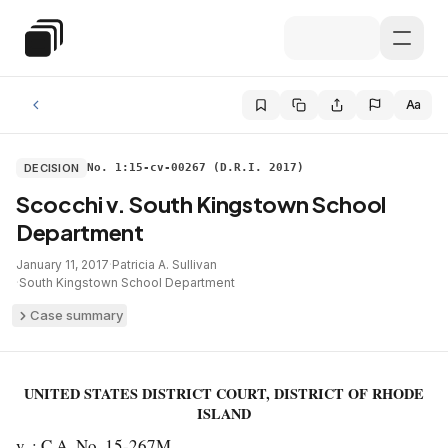
Skip to main content
Special Education Law
Aa
DECISION
No. 1:15-cv-00267 (D.R.I. 2017)
Scocchi v. South Kingstown School
Department
January 11, 2017
·
Patricia A. Sullivan
·
South Kingstown School Department
Case summary
UNITED STATES DISTRICT COURT, DISTRICT OF RHODE
ISLAND
v. : C.A. No. 15-267M