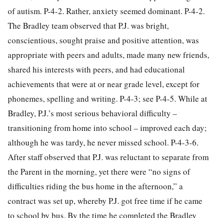
of autism. P-4-2. Rather, anxiety seemed dominant. P-4-2.
The Bradley team observed that P.J. was bright,
conscientious, sought praise and positive attention, was
appropriate with peers and adults, made many new friends,
shared his interests with peers, and had educational
achievements that were at or near grade level, except for
phonemes, spelling and writing. P-4-3; see P-4-5. While at
Bradley, P.J.’s most serious behavioral difficulty –
transitioning from home into school – improved each day;
although he was tardy, he never missed school. P-4-3-6.
After staff observed that P.J. was reluctant to separate from
the Parent in the morning, yet there were “no signs of
difficulties riding the bus home in the afternoon,” a
contract was set up, whereby P.J. got free time if he came
to school by bus. By the time he completed the Bradley