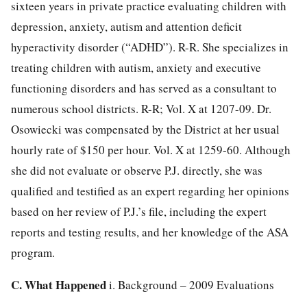
sixteen years in private practice evaluating children with
depression, anxiety, autism and attention deficit
hyperactivity disorder (“ADHD”). R-R. She specializes in
treating children with autism, anxiety and executive
functioning disorders and has served as a
consultant to
numerous school districts. R-R; Vol. X at 1207-09. Dr.
Osowiecki was compensated by the District at her usual
hourly rate of $150 per hour. Vol. X at 1259-60. Although
she did not evaluate or observe P.J. directly, she was
qualified and testified as an expert regarding her opinions
based on her review of P.J.’s file, including the expert
reports and testing results, and her knowledge of the ASA
program.
C. What Happened
i. Background – 2009 Evaluations