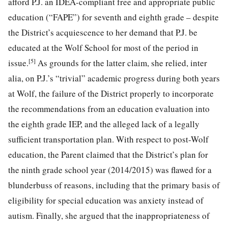
afford P.J. an IDEA-compliant free and appropriate public
education (“FAPE”) for seventh and eighth grade – despite
the District’s acquiescence to her demand that P.J. be
educated at the Wolf School for most of the period in
[5]
issue.
As grounds for the latter claim, she relied, inter
alia, on P.J.’s “trivial” academic progress during both years
at Wolf, the failure of the District properly to
incorporate
the recommendations from an education evaluation into
the eighth grade IEP, and the alleged lack of a legally
sufficient transportation plan. With respect to post-Wolf
education, the Parent claimed that the District’s plan for
the ninth grade school year (2014/2015) was flawed for a
blunderbuss of reasons, including that the primary basis of
eligibility for special education was anxiety instead of
autism. Finally, she argued that the inappropriateness of