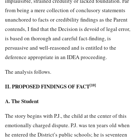
implausible, strained credulity or lacked foundation. Far
from being a mere collection of conclusory statements
unanchored to facts or credibility findings as the Parent
contends, I find that the Decision is devoid of legal error,
is based on thorough and careful fact-finding, is
persuasive and well-reasoned and is entitled to the
deference appropriate in an IDEA proceeding.
The analysis follows.
II. PROPOSED FINDINGS OF FACT
[10]
A. The Student
The story begins with P.J., the child at the center of this
emotionally charged dispute. P.J. was ten years old when
he entered the District’s public schools; he is seventeen