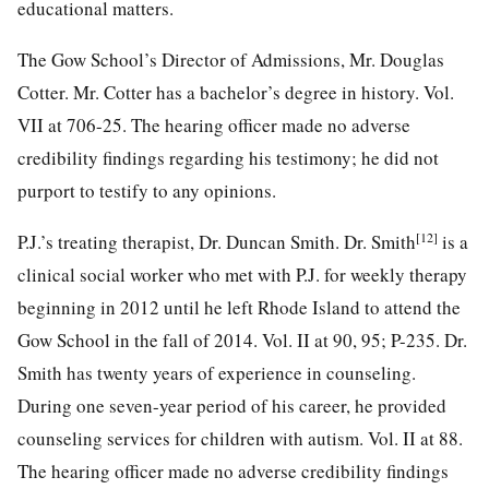
educational matters.
The Gow School’s Director of Admissions, Mr. Douglas
Cotter. Mr. Cotter has a bachelor’s degree in history. Vol.
VII at 706-25. The hearing officer made no adverse
credibility findings regarding his testimony; he did not
purport to testify to any opinions.
[12]
P.J.’s treating therapist, Dr. Duncan Smith. Dr. Smith
is a
clinical social worker who met with P.J. for weekly therapy
beginning in 2012 until he left Rhode Island to attend the
Gow School in the fall of 2014. Vol. II at 90, 95; P-235. Dr.
Smith has twenty years of experience in
counseling.
During one seven-year period of his career, he provided
counseling services for children with autism. Vol. II at 88.
The hearing officer made no adverse credibility findings