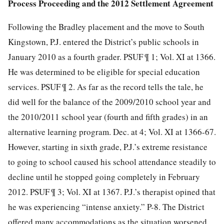
Process Proceeding and the 2012 Settlement Agreement
Following the Bradley placement and the move to South
Kingstown, P.J. entered the District’s public schools in
January 2010 as a fourth grader. PSUF ¶ 1; Vol. XI at 1366.
He was determined to be eligible for special education
services. PSUF ¶ 2. As far as the record tells the tale, he
did well for the balance of the 2009/2010 school year and
the 2010/2011 school year (fourth and fifth grades) in an
alternative learning program. Dec. at 4; Vol. XI at 1366-67.
However, starting in sixth grade, P.J.’s extreme resistance
to going to school caused his school attendance steadily to
decline until he stopped going completely in February
2012. PSUF ¶ 3; Vol. XI at 1367. P.J.’s therapist opined that
he was experiencing “intense anxiety.” P-8. The District
offered many accommodations as the situation worsened,