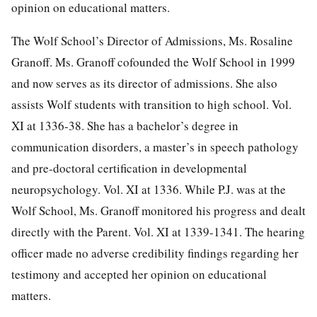
opinion on educational matters.
The Wolf School’s Director of Admissions, Ms. Rosaline
Granoff. Ms. Granoff cofounded the Wolf School in 1999
and now serves as its director of admissions. She also
assists Wolf students with transition to high school. Vol.
XI at 1336-38. She has a bachelor’s degree in
communication disorders, a master’s in speech pathology
and pre-doctoral certification in developmental
neuropsychology. Vol. XI at 1336. While P.J. was at the
Wolf School, Ms. Granoff monitored his progress and dealt
directly with the Parent. Vol. XI at 1339-1341. The hearing
officer made no adverse credibility findings regarding her
testimony and accepted her opinion on educational
matters.