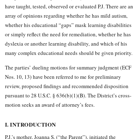
have taught, tested, observed or evaluated P.J. There are an
array of opinions regarding whether he has mild autism,
whether his educational “gaps” mask learning disabilities
or simply reflect the need for remediation, whether he has
dyslexia or another learning disability, and which of his
many complex educational needs should be given priority.
The parties’ dueling motions for summary judgment (ECF
Nos. 10, 13) have been referred to me for preliminary
review, proposed findings and recommended disposition
pursuant to 28 U.S.C. § 636(b)(1)(B). The District’s cross-
motion seeks an award of attorney’s fees.
I. INTRODUCTION
P.J.’s mother, Joanna S. (“the Parent”), initiated the