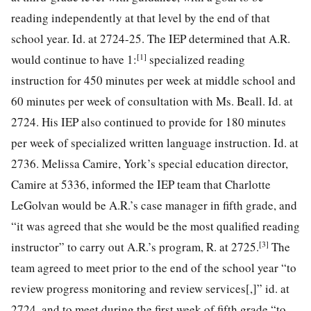
reading independently at that level by the end of that
school year. Id. at 2724-25. The IEP determined that A.R.
[1]
would continue to have 1:
specialized reading
instruction for 450 minutes per week at middle school and
60 minutes per week of consultation with Ms. Beall. Id. at
2724. His IEP also continued to provide for 180 minutes
per week of specialized written language instruction. Id. at
2736. Melissa Camire, York’s special education director,
Camire at 5336, informed the IEP team that Charlotte
LeGolvan would be A.R.’s case manager in fifth grade, and
“it was agreed that she would be the most qualified reading
[3]
instructor”
to carry out A.R.’s program, R. at 2725.
The
team agreed to meet prior to the end of the school year “to
review progress monitoring and review services[,]” id. at
2724, and to meet during the first week of fifth grade “to