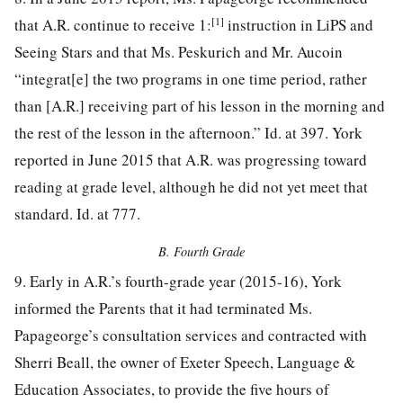
[1]
that A.R. continue to receive 1:
instruction in LiPS and
Seeing Stars and that Ms. Peskurich and Mr. Aucoin
“integrat[e] the two programs in one time period, rather
than [A.R.] receiving part of his lesson in the morning and
the rest of the lesson in the afternoon.” Id. at 397. York
reported in June 2015 that A.R. was progressing toward
reading at grade level, although he did not yet meet that
standard. Id. at 777.
B. Fourth Grade
9. Early in A.R.’s fourth-grade year (2015-16), York
informed the Parents that it had terminated Ms.
Papageorge’s consultation services and contracted with
Sherri Beall, the owner of Exeter Speech, Language &
Education Associates, to provide the five hours of