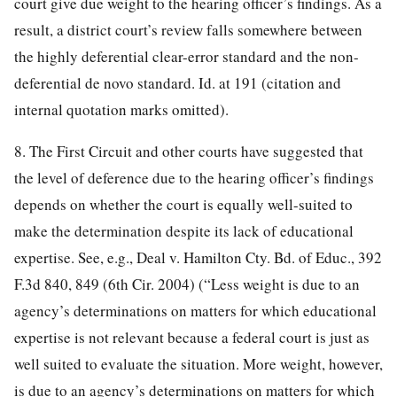
court give due weight to the hearing officer’s findings. As a
result, a district court’s review falls somewhere between
the highly deferential clear-error standard and the non-
deferential de novo standard. Id. at 191 (citation and
internal quotation marks omitted).
8. The First Circuit and other courts have suggested that
the level of deference due to the hearing officer’s findings
depends on whether the court is equally well-suited to
make the determination despite its lack of educational
expertise. See, e.g., Deal v. Hamilton Cty. Bd. of Educ., 392
F.3d 840, 849 (6th Cir. 2004) (“Less weight is due to an
agency’s determinations on matters for which educational
expertise is not relevant because a federal court is just as
well suited to evaluate the situation. More weight, however,
is due to an agency’s determinations on matters for which