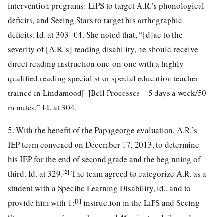
intervention programs: LiPS to target A.R.’s phonological
deficits, and Seeing Stars to target his orthographic
deficits. Id. at 303- 04. She noted that, “[d]ue to the
severity of [A.R.’s] reading disability, he should receive
direct reading instruction one-on-one with a highly
qualified reading specialist or special education teacher
trained in Lindamood[-]Bell Processes – 5 days a week/50
minutes.” Id. at 304.
5. With the benefit of the Papageorge evaluation, A.R.’s
IEP team convened on December 17, 2013, to determine
his IEP for the end of second grade and the beginning of
[2]
third. Id. at 329.
The team agreed to categorize A.R. as a
student with a Specific Learning Disability, id., and to
[1]
provide him with 1:
instruction in the LiPS and Seeing