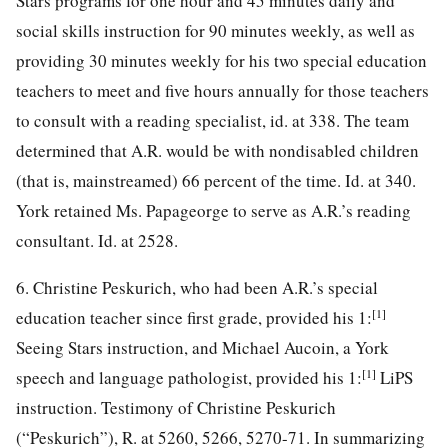
Stars programs for one hour and 45 minutes daily and
social skills instruction for 90 minutes weekly, as well as
providing 30 minutes weekly for his two special education
teachers to meet and five hours annually for those teachers
to consult with a reading specialist, id. at 338. The team
determined that A.R. would be
with nondisabled children
(that is, mainstreamed) 66 percent of the time. Id. at 340.
York retained Ms. Papageorge to serve as A.R.’s reading
consultant. Id. at 2528.
6. Christine Peskurich, who had been A.R.’s special
[1]
education teacher since first grade, provided his 1:
Seeing Stars instruction, and Michael Aucoin, a York
[1]
speech and language pathologist, provided his 1:
LiPS
instruction. Testimony of Christine Peskurich
(“Peskurich”), R. at 5260, 5266, 5270-71. In summarizing