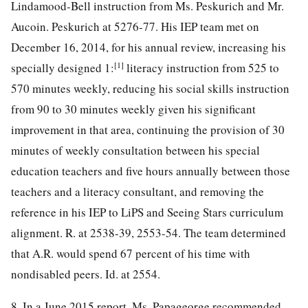
Lindamood-Bell instruction from Ms. Peskurich and Mr.
Aucoin. Peskurich at 5276-77. His IEP team met on
December 16, 2014, for his annual review, increasing his
[1]
specially designed 1:
literacy instruction from 525 to
570 minutes weekly, reducing his social skills instruction
from 90 to 30 minutes weekly given his significant
improvement in that area, continuing the provision of 30
minutes of weekly consultation between his special
education teachers and five hours annually between those
teachers and a literacy consultant, and removing the
reference in his IEP to LiPS and Seeing Stars curriculum
alignment. R. at 2538-39, 2553-54. The team determined
that A.R. would spend 67 percent of his time with
nondisabled peers. Id. at 2554.
8. In a June 2015 report, Ms. Papageorge recommended