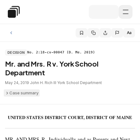
Skip to main content
Special Education Law
Aa
DECISION
No. 2:18-cv-00047 (D. Me. 2019)
Mr. and Mrs. R v. York School
Department
May 24, 2019
·
John H. Rich III
·
York School Department
Case summary
UNITED STATES DISTRICT COURT, DISTRICT OF MAINE
MR. AND MRS. R., Individually and as Parents and Next