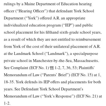
rulings by a Maine Department of Education hearing
officer (“Hearing Officer”) that defendant York School
Department (“York”) offered A.R. an appropriate
individualized education program (“IEP”) and public
school placement for his fifthand sixth-grade school years,
as a result of which they are not entitled to reimbursement
from York of the cost of their unilateral placement of A.R.
at the Landmark School (“Landmark”), a specialpurpose
private school in Manchester-by-the-Sea, Massachusetts.
See Complaint (ECF No. 1) ¶¶ 1-2, 7, 36, 53; Plaintiffs’
Memorandum of Law (“Parents’ Brief”) (ECF No. 15) at 1,
18-35. York defends its IEP offers and placements for both
years. See Defendant York School Department’s
Memorandum of Law (“York’s Response”) (ECF No. 21) at
1-2.