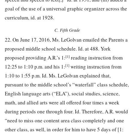
goal of the use of a universal graphic organizer across the
curriculum, id. at 1928.
C. Fifth Grade
22. On June 17, 2016, Ms. LeGolvan emailed the Parents a
proposed middle school schedule. Id. at 488. York
[1]
proposed providing A.R.’s 1:
reading instruction from
[1]
12:25 to 1:10 p.m. and his 1:
writing instruction from
1:10 to 1:55 p.m. Id. Ms. LeGolvan explained that,
pursuant to the middle school’s “waterfall” class schedule,
English language arts (“ELA”), social studies, science,
math, and allied arts were all offered four times a week
during periods one through four. Id. Therefore, A.R. would
“need to miss one content area class completely and one
other class, as well, in order for him to have 5 days of [1: