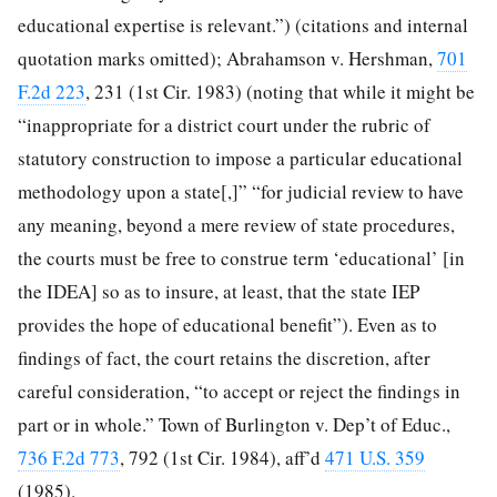
educational expertise is relevant.”) (citations and internal
quotation marks omitted); Abrahamson v. Hershman,
701
F.2d 223
, 231 (1st Cir. 1983) (noting that while it might be
“inappropriate for a district court under the rubric of
statutory construction to impose a particular educational
methodology upon a state[,]” “for judicial review to have
any meaning, beyond a mere review of state procedures,
the courts must be free to construe term ‘educational’ [in
the IDEA] so as to insure, at least, that the state IEP
provides the hope of educational benefit”). Even as to
findings of fact, the court retains the discretion, after
careful consideration, “to accept or reject the findings in
part or in whole.” Town of Burlington v. Dep’t of Educ.,
736 F.2d 773
, 792 (1st Cir. 1984), aff’d
471 U.S. 359
(1985).