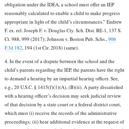
obligation under the IDEA, a school must offer an IEP
reasonably calculated to enable a child to make progress
appropriate in light of the child’s circumstances.” Endrew
F. ex. rel. Joseph F. v. Douglas Cty. Sch. Dist. RE-1, 137 S.
Ct. 988, 999 (2017); Johnson v. Boston Pub. Schs.,
906
F.3d 182
, 194 (1st Cir. 2018) (same).
4. In the event of a dispute between the school and the
child’s parents regarding the IEP, the parents have the right
to demand a hearing by an impartial hearing officer. See,
e.g., 20 U.S.C. § 1415(f)(1)(A), (B)(ii). A party dissatisfied
with a hearing officer’s decision may seek judicial review
of that decision by a state court or a federal district court,
which must (i) receive the records of the administrative
proceedings; (ii) hear additional evidence at the request of