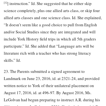
[1]
] instruction.” Id. She suggested that he either skip
science completely, plus one allied arts class, or skip four
allied arts classes and one science class. Id. She explained,
“It doesn’t seem like a good choice to pull from English
and/or Social Studies since they are integrated and will
include York History field trips in which all 5th graders
participate.” Id. She added that “Language arts will be
literature rich with a teacher who has strong literacy
skills.” Id.
23. The Parents submitted a signed agreement to
Landmark on June 23, 2016, id. at 2321-24, and provided
written notice to York of their unilateral placement on
August 17, 2016, id. at 496-97. By August 2016, Ms.
LeGolvan had begun preparing to instruct A.R. during his