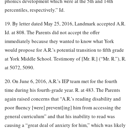
phonics development which were at the 5th and 14th
percentiles, respectively.” Id.
19. By letter dated May 25, 2016, Landmark accepted A.R.
Id. at 808. The Parents did not accept the offer
immediately because they wanted to know what York
would propose for A.R.’s potential transition to fifth grade
at York Middle School. Testimony of [Mr. R.] (“Mr. R.”), R.
at 5072, 5090.
20. On June 6, 2016, A.R.’s IEP team met for the fourth
time during his fourth-grade year. R. at 483. The Parents
again raised concerns that “A.R.’s reading disability and
poor fluency [were] prevent[ing] him from accessing the
general curriculum” and that his inability to read was
causing a “great deal of anxiety for him,” which was likely