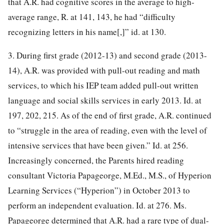
that A.R. had cognitive scores in the average to high-
average range, R. at 141, 143, he had “difficulty
recognizing letters in his name[,]” id. at 130.
3. During first grade (2012-13) and second grade (2013-
14), A.R. was provided with pull-out reading and math
services, to which his IEP team added pull-out written
language and social skills services in early 2013. Id. at
197, 202, 215. As of the end of first grade, A.R. continued
to “struggle in the area of reading, even with the level of
intensive services that have been given.” Id. at 256.
Increasingly concerned, the Parents hired reading
consultant Victoria Papageorge, M.Ed., M.S., of Hyperion
Learning Services (“Hyperion”) in October 2013 to
perform an independent evaluation. Id. at 276. Ms.
Papageorge determined that A.R. had a rare type of dual-