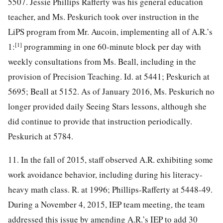
5507. Jessie Phillips Rafferty was his general education
teacher, and Ms. Peskurich took over instruction in the
LiPS program from Mr. Aucoin, implementing all of A.R.’s
[1]
1:
programming in one 60-minute block per day with
weekly consultations from Ms. Beall, including in the
provision of Precision Teaching. Id. at 5441; Peskurich at
5695; Beall at 5152. As of January 2016, Ms. Peskurich no
longer provided daily Seeing Stars lessons, although she
did continue to provide that instruction periodically.
Peskurich at 5784.
11. In the fall of 2015, staff observed A.R. exhibiting some
work avoidance behavior, including during his literacy-
heavy math class. R. at 1996; Phillips-Rafferty at 5448-49.
During a November 4, 2015, IEP team meeting, the team
addressed this issue by amending A.R.’s IEP to add 30