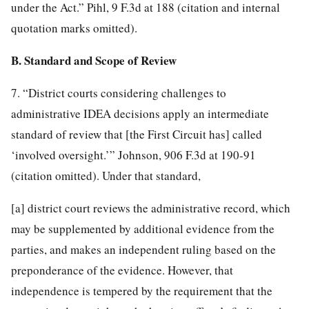
under the Act.” Pihl, 9 F.3d at 188 (citation and internal
quotation marks omitted).
B. Standard and Scope of Review
7. “District courts considering challenges to
administrative IDEA decisions apply an intermediate
standard of review that [the First Circuit has] called
‘involved oversight.’” Johnson, 906 F.3d at 190-91
(citation omitted). Under that standard,
[a] district court reviews the administrative record, which
may be supplemented by additional evidence from the
parties, and makes an independent ruling based on the
preponderance of the evidence. However, that
independence is tempered by the
requirement that the