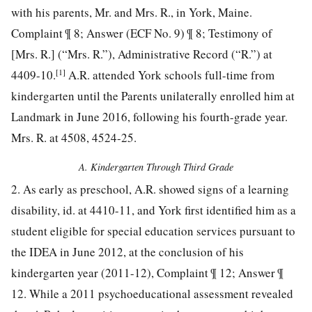
with his parents, Mr. and Mrs. R., in York, Maine.
Complaint ¶ 8; Answer (ECF No. 9) ¶ 8; Testimony of
[Mrs. R.] (“Mrs. R.”), Administrative Record (“R.”) at
[1]
4409-10.
A.R. attended York schools full-time from
kindergarten until the Parents unilaterally enrolled him at
Landmark in June 2016, following his fourth-grade year.
Mrs. R. at 4508, 4524-25.
A. Kindergarten Through Third Grade
2. As early as preschool, A.R. showed signs of a learning
disability, id. at 4410-11, and York first identified him as a
student eligible for special education services pursuant to
the IDEA in June 2012, at the conclusion of his
kindergarten year (2011-12), Complaint ¶ 12; Answer ¶
12. While a 2011 psychoeducational assessment revealed