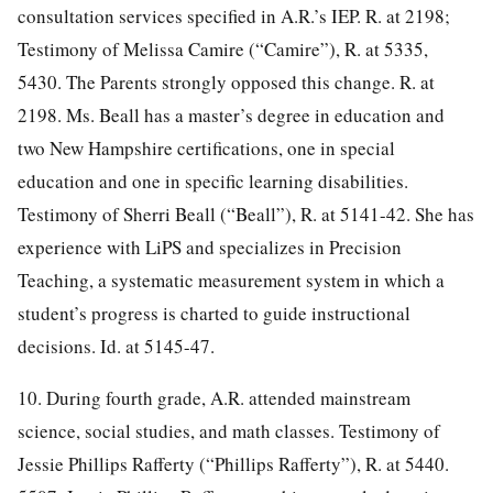
consultation services specified in A.R.’s IEP. R. at 2198;
Testimony of Melissa Camire (“Camire”), R. at 5335,
5430. The Parents strongly opposed this change. R. at
2198. Ms. Beall has a master’s degree in education and
two New Hampshire certifications, one in special
education and one in specific learning disabilities.
Testimony of Sherri Beall (“Beall”), R. at 5141-42. She has
experience with LiPS and specializes in Precision
Teaching, a systematic measurement system in which a
student’s progress is charted to guide instructional
decisions. Id. at 5145-47.
10. During fourth grade, A.R. attended mainstream
science, social studies, and math classes. Testimony of
Jessie Phillips Rafferty (“Phillips Rafferty”), R. at 5440.