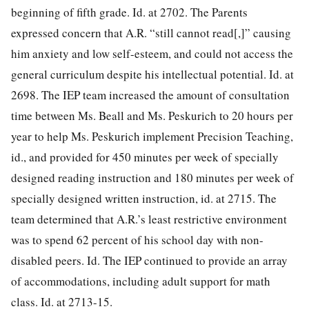
beginning of fifth grade. Id. at 2702. The Parents
expressed concern that A.R. “still cannot read[,]” causing
him anxiety and low self-esteem, and could not access the
general curriculum despite his intellectual potential. Id. at
2698. The IEP team increased the
amount of consultation
time between Ms. Beall and Ms. Peskurich to 20 hours per
year to help Ms. Peskurich implement Precision Teaching,
id., and provided for 450 minutes per week of specially
designed reading instruction and 180 minutes per week of
specially designed written instruction, id. at 2715. The
team determined that A.R.’s least restrictive environment
was to spend 62 percent of his school day with non-
disabled peers. Id. The IEP continued to provide an array
of accommodations, including adult support for math
class. Id. at 2713-15.