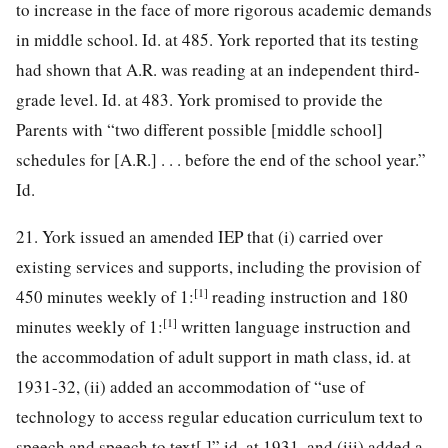
to increase in the face of more rigorous
academic demands
in middle school. Id. at 485. York reported that its testing
had shown that A.R. was reading at an independent third-
grade level. Id. at 483. York promised to provide the
Parents with “two different possible [middle school]
schedules for [A.R.] . . . before the end of the school year.”
Id.
21. York issued an amended IEP that (i) carried over
existing services and supports, including the provision of
[1]
450 minutes weekly of 1:
reading instruction and 180
[1]
minutes weekly of 1:
written language instruction and
the accommodation of adult support in math class, id. at
1931-32, (ii) added an accommodation of “use of
technology to access regular education curriculum text to
speech and speech to text[,]” id. at 1931, and (iii) added a