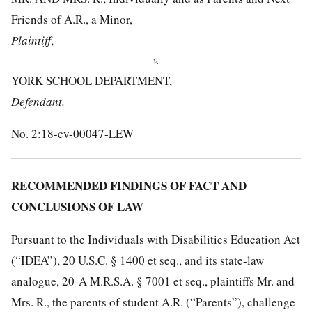
Friends of A.R., a Minor,
Plaintiff
,
v.
YORK SCHOOL DEPARTMENT,
Defendant.
No. 2:18-cv-00047-LEW
RECOMMENDED FINDINGS OF FACT AND
CONCLUSIONS OF LAW
Pursuant to the Individuals with Disabilities Education Act
(“IDEA”), 20 U.S.C. § 1400 et seq., and its state-law
analogue, 20-A M.R.S.A. § 7001 et seq., plaintiffs Mr. and
Mrs. R., the parents of student A.R. (“Parents”), challenge