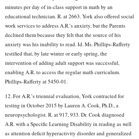
minutes per day of in-class support in math by an
educational technician. R. at 2663. York also offered social
work services to address A.R.’s anxiety, but the Parents
declined them because they felt that the source of his
anxiety was his inability to read. Id. Ms. Phillips-Rafferty
testified that, by late winter or early spring, the
intervention of adding adult support was successful,
enabling A.R. to access the regular math curriculum.
Phillips-Rafferty at 5450-01.
12. For A.R.’s triennial evaluation, York contracted for
testing in October 2015 by Lauren A. Cook, Ph.D., a
neuropsychologist. R. at 917, 933. Dr. Cook diagnosed
A.R. with a Specific Learning Disability in reading as well
as attention deficit hyperactivity disorder and generalized