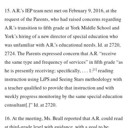
15. A.R.’s IEP team next met on February 9, 2016, at the
request of the Parents, who had raised concerns regarding
A.R.’s transition to fifth grade at York Middle School and
York’s hiring of a new director of special education who
was unfamiliar with A.R.’s educational needs. Id. at 2720,
2724. The Parents expressed concern that A.R. “receive
the same type and frequency of services” in fifth grade “as
[1]
he is presently receiving; specifically, . . . 1:
reading
instruction using LiPS and Seeing Stars methodology with
a teacher qualified to provide that instruction and with
weekly progress monitoring by the same special education
consultant[.]” Id. at 2720.
16. At the meeting, Ms. Beall reported that A.R. could read
at third-grade level with guidance, with a goal to be