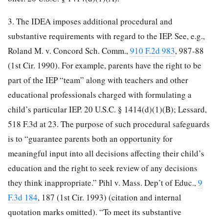
3. The IDEA imposes additional procedural and
substantive requirements with regard to the IEP. See, e.g.,
Roland M. v. Concord Sch. Comm.,
910 F.2d 983
, 987-88
(1st Cir. 1990). For example, parents have the right to be
part of the IEP “team” along with teachers and other
educational professionals charged with formulating a
child’s particular IEP. 20 U.S.C. § 1414(d)(1)(B); Lessard,
518 F.3d at 23. The purpose of such procedural safeguards
is to “guarantee parents both an opportunity for
meaningful input into all decisions affecting their child’s
education and the right to seek review of any decisions
they think inappropriate.” Pihl v. Mass. Dep’t of Educ.,
9
F.3d 184
, 187 (1st Cir. 1993) (citation and internal
quotation marks omitted). “To meet its substantive