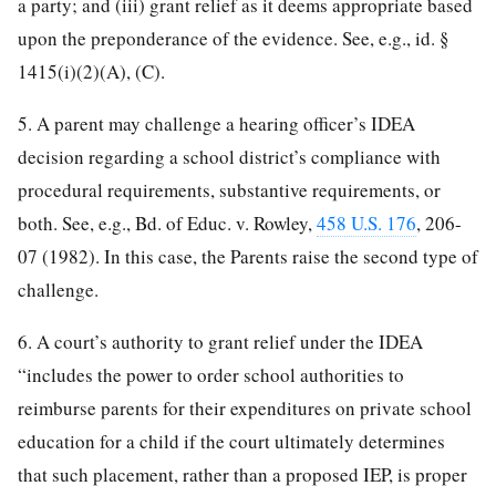
a party; and (iii) grant relief as it deems appropriate based
upon the preponderance of the evidence. See, e.g., id. §
1415(i)(2)(A), (C).
5. A parent may challenge a hearing officer’s IDEA
decision regarding a school district’s compliance with
procedural requirements, substantive requirements, or
both. See, e.g., Bd. of Educ. v. Rowley,
458 U.S. 176
, 206-
07 (1982). In this case, the Parents raise the second type of
challenge.
6. A court’s authority to grant relief under the IDEA
“includes the power to order school authorities to
reimburse parents for their expenditures on private school
education for a child if the court ultimately determines
that such placement, rather than a proposed IEP, is proper