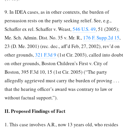
9. In IDEA cases, as in other contexts, the burden of
persuasion rests on the party seeking relief. See, e.g.,
Schaffer ex rel. Schaffer v. Weast,
546 U.S. 49
, 51 (2005);
Me. Sch. Admin. Dist. No. 35 v. Mr. R.,
176 F. Supp.2d 15
,
23 (D. Me. 2001) (rec. dec., aff’d Feb, 27, 2002), rev’d on
other grounds,
321 F.3d 9
(1st Cir. 2003), called into doubt
on other grounds, Boston Children’s First v. City of
Boston, 395 F.3d 10, 15 (1st Cir. 2005) (“The party
allegedly aggrieved
must carry the burden of proving . . .
that the hearing officer’s award was contrary to law or
without factual support.”).
II. Proposed Findings of Fact
1. This case involves A.R., now 13 years old, who resides