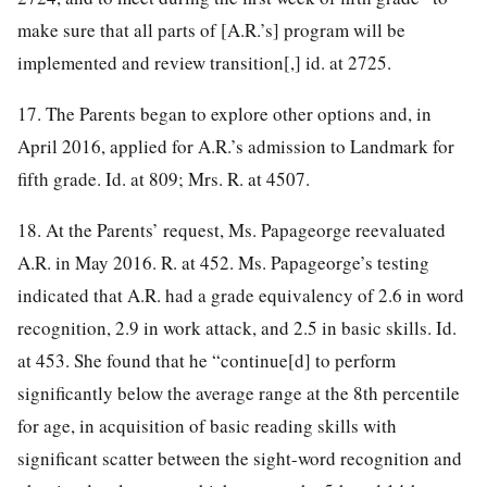
make sure that all parts of [A.R.’s] program will be
implemented and review transition[,] id. at 2725.
17. The Parents began to explore other options and, in
April 2016, applied for A.R.’s admission to Landmark for
fifth grade. Id. at 809; Mrs. R. at 4507.
18. At the Parents’ request, Ms. Papageorge reevaluated
A.R. in May 2016. R. at 452. Ms. Papageorge’s testing
indicated that A.R. had a grade equivalency of 2.6 in word
recognition, 2.9 in work attack, and 2.5 in basic skills. Id.
at 453. She found that he “continue[d] to perform
significantly below the average range at the 8th percentile
for age, in acquisition of basic reading skills with
significant scatter between the sight-word recognition and