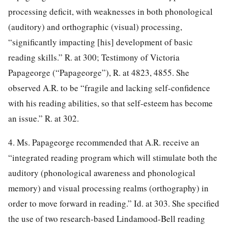
processing deficit, with weaknesses in both phonological
(auditory) and orthographic (visual) processing,
“significantly impacting [his] development of basic
reading skills.” R. at 300; Testimony of Victoria
Papageorge (“Papageorge”), R. at 4823, 4855. She
observed A.R. to be “fragile and lacking self-confidence
with his reading abilities, so that self-esteem has become
an issue.” R. at 302.
4. Ms. Papageorge recommended that A.R. receive an
“integrated reading program which will stimulate both the
auditory (phonological awareness and phonological
memory) and visual processing realms (orthography) in
order to move forward in reading.” Id. at 303. She specified
the use of two research-based Lindamood-Bell reading