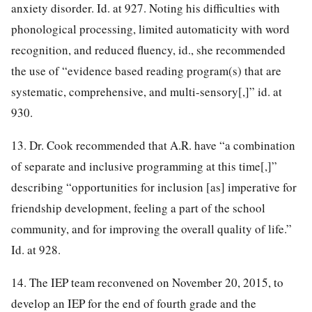
anxiety disorder. Id. at 927. Noting his difficulties with
phonological processing, limited automaticity with word
recognition, and reduced fluency, id., she recommended
the use of “evidence based reading program(s) that are
systematic, comprehensive, and multi-sensory[,]” id. at
930.
13. Dr. Cook recommended that A.R. have “a combination
of separate and inclusive programming at this time[,]”
describing “opportunities for inclusion [as] imperative for
friendship development, feeling a part of the school
community, and for improving the overall quality of life.”
Id. at 928.
14. The IEP team reconvened on November 20, 2015, to
develop an IEP for the end of fourth grade and the