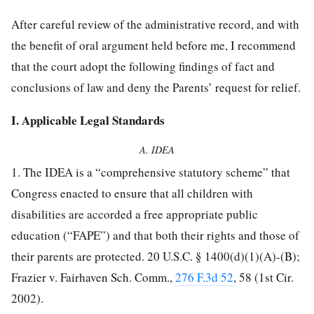
After careful review of the administrative record, and with
the benefit of oral argument held before me, I recommend
that the court adopt the following findings of fact and
conclusions of law and deny the Parents’ request for relief.
I. Applicable Legal Standards
A. IDEA
1. The IDEA is a “comprehensive statutory scheme” that
Congress enacted to ensure that all children with
disabilities are accorded a free appropriate public
education (“FAPE”) and that both their rights and those of
their parents are protected. 20 U.S.C. § 1400(d)(1)(A)-(B);
Frazier v. Fairhaven Sch. Comm.,
276 F.3d 52
, 58 (1st Cir.
2002).