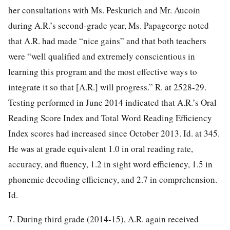
her consultations with Ms. Peskurich and Mr. Aucoin
during A.R.’s second-grade year, Ms. Papageorge noted
that A.R. had made “nice gains” and that both teachers
were “well qualified and extremely conscientious in
learning this program and the most effective ways to
integrate it so that [A.R.] will progress.” R. at 2528-29.
Testing performed in June 2014 indicated that A.R.’s Oral
Reading Score Index and Total Word Reading Efficiency
Index scores had increased since October 2013. Id. at 345.
He was at grade equivalent 1.0 in oral reading rate,
accuracy, and fluency, 1.2 in sight word efficiency, 1.5 in
phonemic decoding efficiency, and 2.7 in comprehension.
Id.
7. During third grade (2014-15), A.R. again received