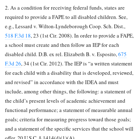
2. As a condition for receiving federal funds, states are
required to provide a FAPE to all disabled children. See,
e.g., Lessard v. Wilton-Lyndeborough Coop. Sch. Dist.,
518 F.3d 18
, 23 (1st Cir. 2008). In order to provide a FAPE,
a school must create and then follow an IEP for each
disabled child. D.B. ex rel. Elizabeth B. v. Esposito,
675
F.3d 26
, 34 (1st Cir. 2012). The IEP is “a written statement
for each child with a disability that is developed, reviewed,
and revised” in accordance with the IDEA and must
include, among other things, the following: a statement of
the child’s present levels of academic achievement and
functional performance; a statement of measurable annual
goals; criteria for measuring progress toward those goals;
and a statement of the specific services that the school will
offer. 20 U.S.C. § 1414(d)(1)(A).