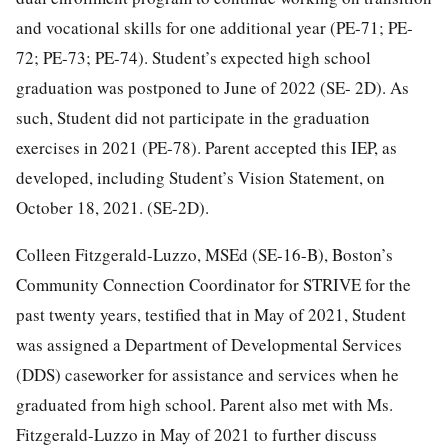
and vocational skills for one additional year (PE-71; PE-
72; PE-73; PE-74). Student’s expected high school
graduation was postponed to June of 2022 (SE- 2D). As
such, Student did not participate in the graduation
exercises in 2021 (PE-78). Parent accepted this IEP, as
developed, including Student’s Vision Statement, on
October 18, 2021. (SE-2D).
Colleen Fitzgerald-Luzzo, MSEd (SE-16-B), Boston’s
Community Connection Coordinator for STRIVE for the
past twenty years, testified that in May of 2021, Student
was assigned a Department of Developmental Services
(DDS) caseworker for assistance and services when he
graduated from high school. Parent also met with Ms.
Fitzgerald-Luzzo in May of 2021 to further discuss