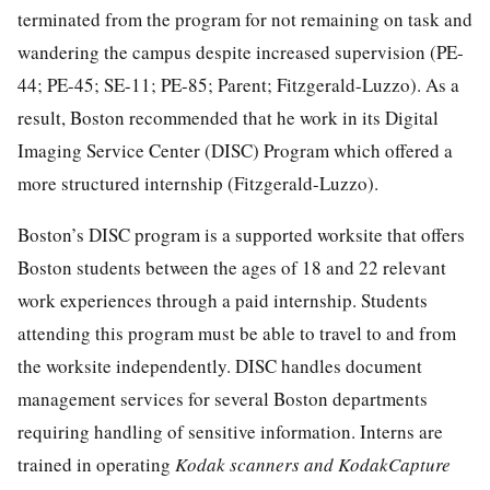
terminated from the program for not remaining on task and
wandering the campus despite increased supervision (PE-
44; PE-45; SE-11; PE-85; Parent; Fitzgerald-Luzzo). As a
result, Boston recommended that he work in its Digital
Imaging Service Center (DISC) Program which offered a
more structured internship (Fitzgerald-Luzzo).
Boston’s DISC program is a supported worksite that offers
Boston students between the ages of 18 and 22 relevant
work experiences through a paid internship. Students
attending this program must be able to travel to and from
the worksite independently. DISC handles document
management services for several Boston departments
requiring handling of sensitive information. Interns are
trained in operating
Kodak scanners and KodakCapture