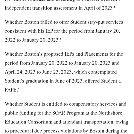
independent transition assessment in April of 2023?
Whether Boston failed to offer Student stay-put services
consistent with his IEP for the period from January 20,
2022 to January 20, 2023?
Whether Boston’s proposed IEPs and Placements for the
period from January 20, 2022 to January 20, 2023 and
April 24, 2023 to June 23, 2023, which contemplated
Student’s graduation in June of 2023, offered Student a
FAPE?
Whether Student is entitled to compensatory services and
public funding for the SOAR Program at the Northshore
Education Consortium and attendant transportation, owing
to procedural due process violations by Boston during the