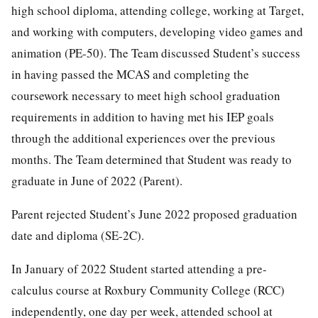
high school diploma, attending college, working at Target,
and working with computers, developing video games and
animation (PE-50). The Team discussed Student’s success
in having passed the MCAS and completing the
coursework necessary to meet high school graduation
requirements in addition to having met his IEP goals
through the additional experiences over the previous
months. The Team determined that Student was ready to
graduate in June of 2022 (Parent).
Parent rejected Student’s June 2022 proposed graduation
date and diploma (SE-2C).
In January of 2022 Student started attending a pre-
calculus course at Roxbury Community College (RCC)
independently, one day per week, attended school at