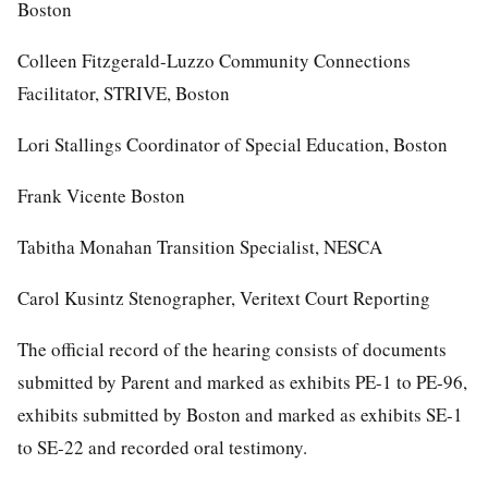
Boston
Colleen Fitzgerald-Luzzo Community Connections
Facilitator, STRIVE, Boston
Lori Stallings Coordinator of Special Education, Boston
Frank Vicente Boston
Tabitha Monahan Transition Specialist, NESCA
Carol Kusintz Stenographer, Veritext Court Reporting
The official record of the hearing consists of documents
submitted by Parent and marked as exhibits PE-1 to PE-96,
exhibits submitted by Boston and marked as exhibits SE-1
to SE-22 and recorded oral testimony.