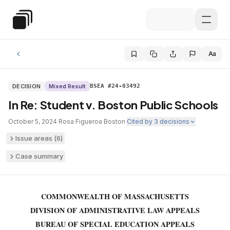
Skip to main content
Special Education Law
Aa
DECISION
Mixed Result
BSEA #24-03492
In Re: Student v. Boston Public Schools
October 5, 2024
·
Rosa Figueroa
·
Boston
·
Cited by
3
decisions
Issue areas (
6
)
Case summary
COMMONWEALTH OF MASSACHUSETTS
DIVISION OF ADMINISTRATIVE LAW APPEALS
BUREAU OF SPECIAL EDUCATION APPEALS