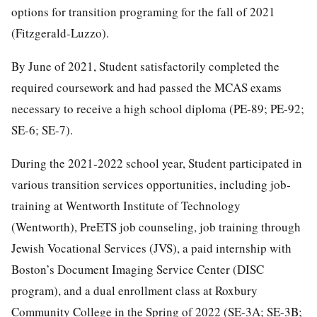
options for transition programing for the fall of 2021
(Fitzgerald-Luzzo).
By June of 2021, Student satisfactorily completed the
required coursework and had passed the MCAS exams
necessary to receive a high school diploma (PE-89; PE-92;
SE-6; SE-7).
During the 2021-2022 school year, Student participated in
various transition services opportunities, including job-
training at Wentworth Institute of Technology
(Wentworth), PreETS job counseling, job training through
Jewish Vocational Services (JVS), a paid internship with
Boston’s Document Imaging Service Center (DISC
program), and a dual enrollment class at Roxbury
Community College in the Spring of 2022 (SE-3A; SE-3B;