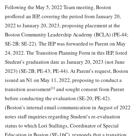
Following the May 5, 2022 Team meeting, Boston
proffered an IEP, covering the period from January 20,
2022 to January 20, 2023, proposing placement at the
Boston Community Leadership Academy (BCLA) (PE-44;
SE-2B; SE-22). The IEP was forwarded to Parent on May
24, 2022. The Transition Planning Form in this IEP, listed
Student’s graduation date as January 20, 2023 (not June
2023) (SE-2B; PE-43; PE-44). At Parent’s request, Boston
issued an N1 on May 11, 2022, proposing to conduct a
[1]
transition assessment
and sought consent from Parent
before conducting the evaluation (SE-20; PE-42).
(Boston’s internal email communication in August of 2022
notes staff inquiries regarding Student’s re-evaluation
status to which Lori Stallings, Coordinator of Special
Education in Boston (SE-16C), responds that a transition