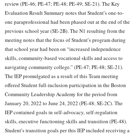
review (PE-46; PE-47; PE-48; PE-49; SE-21). The Key
Evaluation Result Summary notes that Student’s one-to-
one paraprofessional had been phased out at the end of the
previous school year (SE-2B). The N1 resulting from the
meeting notes that the focus of Student’s program during
that school year had been on “increased independence
skills, community-based vocational skills and access to
navigating community college.” (PE-47; PE-48; SE-21).
The IEP promulgated as a result of this Team meeting
offered Student full-inclusion participation in the Boston
Community Leadership Academy for the period from
January 20, 2022 to June 24, 2022 (PE-48; SE-2C). The
IEP contained goals in self-advocacy, self-regulation
skills, executive functioning skills and transition (PE-48).
Student’s transition goals per this IEP included receiving a