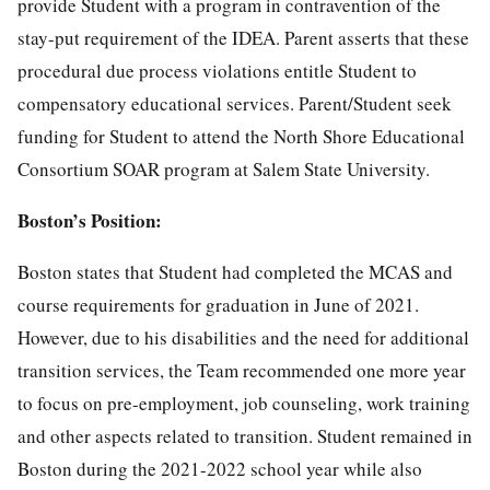
provide Student with a program in contravention of the
stay-put requirement of the IDEA. Parent asserts that these
procedural due process violations entitle Student to
compensatory educational services. Parent/Student seek
funding for Student to attend the North Shore Educational
Consortium SOAR program at Salem State University.
Boston’s Position:
Boston states that Student had completed the MCAS and
course requirements for graduation in June of 2021.
However, due to his disabilities and the need for additional
transition services, the Team recommended one more year
to focus on pre-employment, job counseling, work training
and other aspects related to transition. Student remained in
Boston during the 2021-2022 school year while also