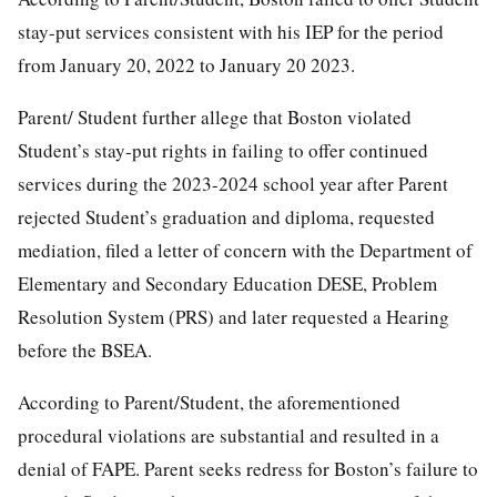
stay-put services consistent with his IEP for the period
from January 20, 2022 to January 20 2023.
Parent/ Student further allege that Boston violated
Student’s stay-put rights in failing to offer continued
services during the 2023-2024 school year after Parent
rejected Student’s graduation and diploma, requested
mediation, filed a letter of concern with the Department of
Elementary and Secondary Education DESE, Problem
Resolution System (PRS) and later requested a Hearing
before the BSEA.
According to Parent/Student, the aforementioned
procedural violations are substantial and resulted in a
denial of FAPE. Parent seeks redress for Boston’s failure to