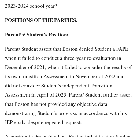
2023-2024 school year?
POSITIONS OF THE PARTIES:
Parent’s/ Student’s Position:
Parent/ Student assert that Boston denied Student a FAPE
when it failed to conduct a three-year re-evaluation in
December of 2021, when it failed to consider the results of
its own transition Assessment in November of 2022 and
did not consider Student’s independent Transition
Assessment in April of 2023. Parent/ Student further assert
that Boston has not provided any objective data
demonstrating Student’s progress in accordance with his
IEP goals, despite repeated requests.
According to Parent/Student, Boston failed to offer Student