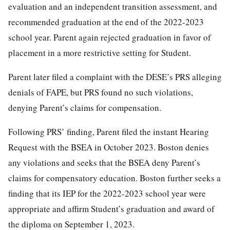
evaluation and an independent transition assessment, and
recommended graduation at the end of the 2022-2023
school year. Parent again rejected graduation in favor of
placement in a more restrictive setting for Student.
Parent later filed a complaint with the DESE’s PRS alleging
denials of FAPE, but PRS found no such violations,
denying Parent’s claims for compensation.
Following PRS’ finding, Parent filed the instant Hearing
Request with the BSEA in October 2023. Boston denies
any violations and seeks that the BSEA deny Parent’s
claims for compensatory education. Boston further seeks a
finding that its IEP for the 2022-2023 school year were
appropriate and affirm Student’s graduation and award of
the diploma on September 1, 2023.