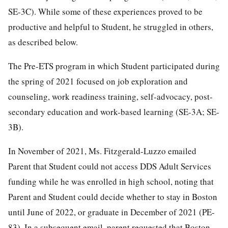
SE-3C). While some of these experiences proved to be
productive and helpful to Student, he struggled in others,
as described below.
The Pre-ETS program in which Student participated during
the spring of 2021 focused on job exploration and
counseling, work readiness training, self-advocacy, post-
secondary education and work-based learning (SE-3A; SE-
3B).
In November of 2021, Ms. Fitzgerald-Luzzo emailed
Parent that Student could not access DDS Adult Services
funding while he was enrolled in high school, noting that
Parent and Student could decide whether to stay in Boston
until June of 2022, or graduate in December of 2021 (PE-
83). In a subsequent email, parent requested that Boston