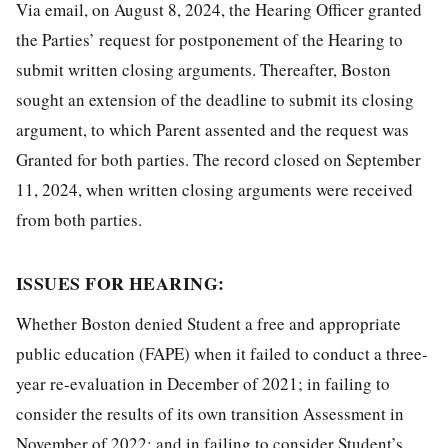
Via email, on August 8, 2024, the Hearing Officer granted
the Parties’ request for postponement of the Hearing to
submit written closing arguments. Thereafter, Boston
sought an extension of the deadline to submit its closing
argument, to which Parent assented and the request was
Granted for both parties. The record closed on September
11, 2024, when written closing arguments were received
from both parties.
ISSUES FOR HEARING:
Whether Boston denied Student a free and appropriate
public education (FAPE) when it failed to conduct a three-
year re-evaluation in December of 2021; in failing to
consider the results of its own transition Assessment in
November of 2022; and in failing to consider Student’s