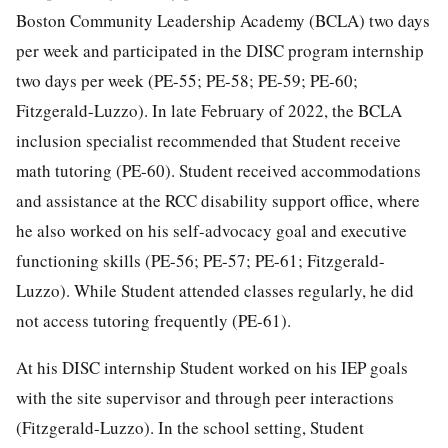
Boston Community Leadership Academy (BCLA) two days
per week and participated in the DISC program internship
two days per week (PE-55; PE-58; PE-59; PE-60;
Fitzgerald-Luzzo). In late February of 2022, the BCLA
inclusion specialist recommended that Student receive
math tutoring (PE-60). Student received accommodations
and assistance at the RCC disability support office, where
he also worked on his self-advocacy goal and executive
functioning skills (PE-56; PE-57; PE-61; Fitzgerald-
Luzzo). While Student attended classes regularly, he did
not access tutoring frequently (PE-61).
At his DISC internship Student worked on his IEP goals
with the site supervisor and through peer interactions
(Fitzgerald-Luzzo). In the school setting, Student