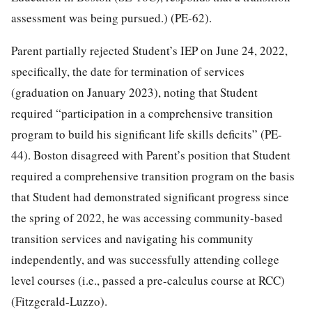
assessment was being pursued.) (PE-62).
Parent partially rejected Student’s IEP on June 24, 2022,
specifically, the date for termination of services
(graduation on January 2023), noting that Student
required “participation in a comprehensive transition
program to build his significant life skills deficits” (PE-
44). Boston disagreed with Parent’s position that Student
required a comprehensive transition program on the basis
that Student had demonstrated significant progress since
the spring of 2022, he was accessing community-based
transition services and navigating his community
independently, and was successfully attending college
level courses (i.e., passed a pre-calculus course at RCC)
(Fitzgerald-Luzzo).