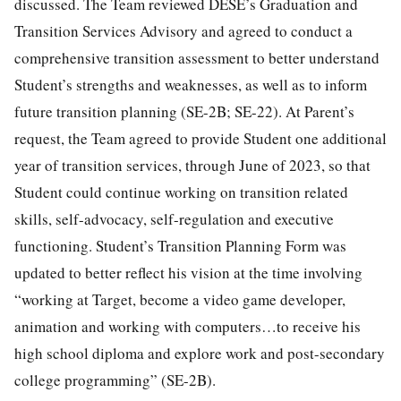
discussed. The Team reviewed DESE’s Graduation and
Transition Services Advisory and agreed to conduct a
comprehensive transition assessment to better understand
Student’s strengths and weaknesses, as well as to inform
future transition planning (SE-2B; SE-22). At Parent’s
request, the Team agreed to provide Student one additional
year of transition services, through June of 2023, so that
Student could continue working on transition related
skills, self-advocacy, self-regulation and executive
functioning. Student’s Transition Planning Form was
updated to better reflect his vision at the time involving
“working at Target, become a video game developer,
animation and working with computers…to receive his
high school diploma and explore work and post-secondary
college programming” (SE-2B).