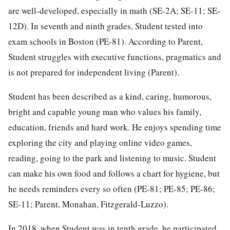
are well-developed, especially in math (SE-2A; SE-11; SE-
12D). In seventh and ninth grades, Student tested into
exam schools in Boston (PE-81). According to Parent,
Student struggles with executive functions, pragmatics and
is not prepared for independent living (Parent).
Student has been described as a kind, caring, humorous,
bright and capable young man who values his family,
education, friends and hard work. He enjoys spending time
exploring the city and playing online video games,
reading, going to the park and listening to music. Student
can make his own food and follows a chart for hygiene, but
he needs reminders every so often (PE-81; PE-85; PE-86;
SE-11; Parent, Monahan, Fitzgerald-Luzzo).
In 2018, when Student was in tenth grade, he participated