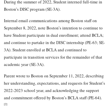
During the summer of 2022, Student interned full-time in
Boston’s DISC program (SE-3A).
Internal email communications among Boston staff on
September 8, 2022, note Boston’s intention to continue to
have Student participate in dual enrollment; attend BCLA;
and continue to partake in the DISC internship (PE-63; SE-
3A). Student enrolled at BCLA and continued to
participate in transition services for the remainder of that
academic year (SE-3A).
Parent wrote to Boston on September 11, 2022, describing
her understanding, expectations, and requests for Student’s
2022-2023 school year, and acknowledging the support
and commitment offered by Boston’s BCLA staff (PE-64).
[2]