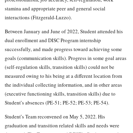
stamina and appropriate peer and general social
interactions (Fitzgerald-Luzzo).
Between January and June of 2022, Student attended his
dual enrollment and DISC Program internship
successfully, and made progress toward achieving some
goals (communication skills). Progress in some goal areas
(self-regulation skills, transition skills) could not be
measured owing to his being at a different location from
the individual collecting information, and in other areas
(executive functioning skills, transition skills) due to
Student’s absences (PE-51; PE-52; PE-53; PE-54).
Student’s Team reconvened on May 5, 2022. His
graduation and transition related skills and needs were