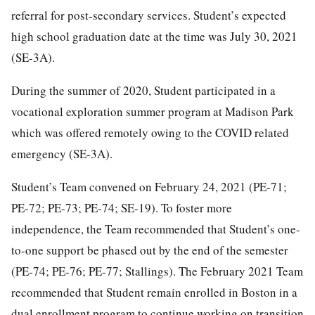
referral for post-secondary services. Student’s expected
high school graduation date at the time was July 30, 2021
(SE-3A).
During the summer of 2020, Student participated in a
vocational exploration summer program at Madison Park
which was offered remotely owing to the COVID related
emergency (SE-3A).
Student’s Team convened on February 24, 2021 (PE-71;
PE-72; PE-73; PE-74; SE-19). To foster more
independence, the Team recommended that Student’s one-
to-one support be phased out by the end of the semester
(PE-74; PE-76; PE-77; Stallings). The February 2021 Team
recommended that Student remain enrolled in Boston in a
dual enrollment program to continue working on transition