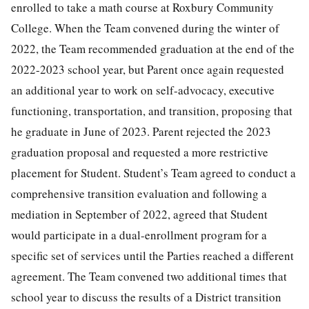
enrolled to take a math course at Roxbury Community
College. When the Team convened during the winter of
2022, the Team recommended graduation at the end of the
2022-2023 school year, but Parent once again requested
an additional year to work on self-advocacy, executive
functioning, transportation, and transition, proposing that
he graduate in June of 2023. Parent rejected the 2023
graduation proposal and requested a more restrictive
placement for Student. Student’s Team agreed to conduct a
comprehensive transition evaluation and following a
mediation in September of 2022, agreed that Student
would participate in a dual-enrollment program for a
specific set of services until the Parties reached a different
agreement. The Team convened two additional times that
school year to discuss the results of a District transition