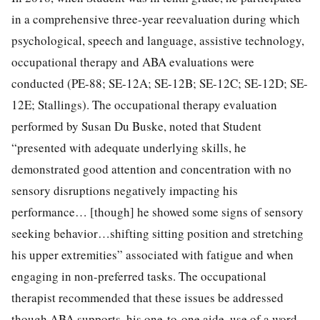
in a comprehensive three-year reevaluation during which
psychological, speech and language, assistive technology,
occupational therapy and ABA evaluations were
conducted (PE-88; SE-12A; SE-12B; SE-12C; SE-12D; SE-
12E; Stallings). The occupational therapy evaluation
performed by Susan Du Buske, noted that Student
“presented with adequate underlying skills, he
demonstrated good attention and concentration with no
sensory disruptions negatively impacting his
performance… [though] he showed some signs of sensory
seeking behavior…shifting sitting position and stretching
his upper extremities” associated with fatigue and when
engaging in non-preferred tasks. The occupational
therapist recommended that these issues be addressed
though ABA supports, his one-to-one aide, use of a word