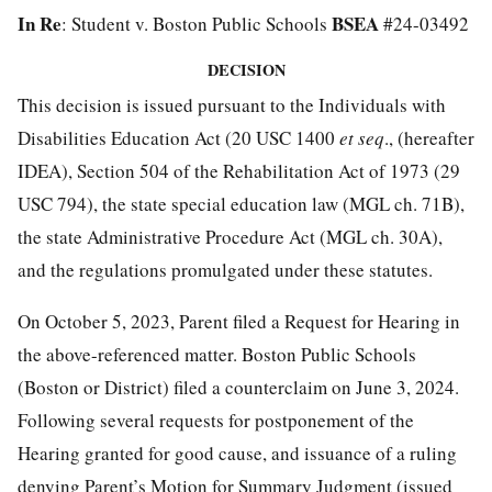
In Re
BSEA
: Student v. Boston Public Schools
#24-03492
DECISION
This decision is issued pursuant to the Individuals with
Disabilities Education Act (20 USC 1400
et seq
., (hereafter
IDEA), Section 504 of the Rehabilitation Act of 1973 (29
USC 794), the state special education law (MGL ch. 71B),
the state Administrative Procedure Act (MGL ch. 30A),
and the regulations promulgated under these statutes.
On October 5, 2023, Parent filed a Request for Hearing in
the above-referenced matter. Boston Public Schools
(Boston or District) filed a counterclaim on June 3, 2024.
Following several requests for postponement of the
Hearing granted for good cause, and issuance of a ruling
denying Parent’s Motion for Summary Judgment (issued