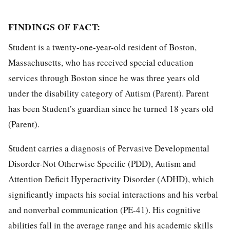
FINDINGS OF FACT:
Student is a twenty-one-year-old resident of Boston,
Massachusetts, who has received special education
services through Boston since he was three years old
under the disability category of Autism (Parent). Parent
has been Student’s guardian since he turned 18 years old
(Parent).
Student carries a diagnosis of Pervasive Developmental
Disorder-Not Otherwise Specific (PDD), Autism and
Attention Deficit Hyperactivity Disorder (ADHD), which
significantly impacts his social interactions and his verbal
and nonverbal communication (PE-41). His cognitive
abilities fall in the average range and his academic skills