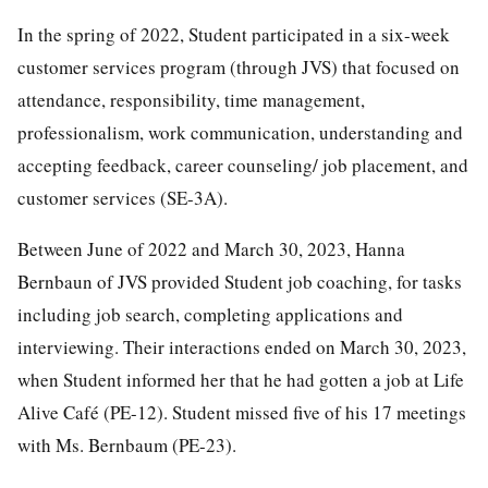
In the spring of 2022, Student participated in a six-week
customer services program (through JVS) that focused on
attendance, responsibility, time management,
professionalism, work communication, understanding and
accepting feedback, career counseling/ job placement, and
customer services (SE-3A).
Between June of 2022 and March 30, 2023, Hanna
Bernbaun of JVS provided Student job coaching, for tasks
including job search, completing applications and
interviewing. Their interactions ended on March 30, 2023,
when Student informed her that he had gotten a job at Life
Alive Café (PE-12). Student missed five of his 17 meetings
with Ms. Bernbaum (PE-23).