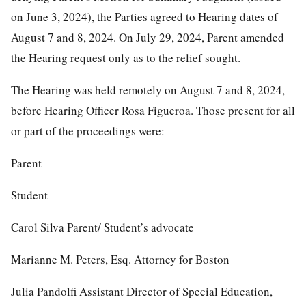
on June 3, 2024), the Parties agreed to Hearing dates of
August 7 and 8, 2024. On July 29, 2024, Parent amended
the Hearing request only as to the relief sought.
The Hearing was held remotely on August 7 and 8, 2024,
before Hearing Officer Rosa Figueroa. Those present for all
or part of the proceedings were:
Parent
Student
Carol Silva Parent/ Student’s advocate
Marianne M. Peters, Esq. Attorney for Boston
Julia Pandolfi Assistant Director of Special Education,