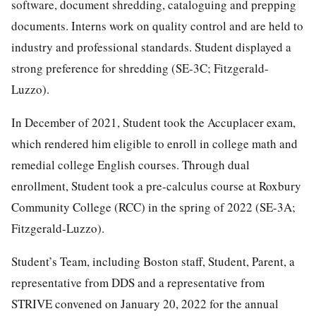
software, document shredding, cataloguing and prepping
documents. Interns work on quality control and are held to
industry and professional standards. Student displayed a
strong preference for shredding (SE-3C; Fitzgerald-
Luzzo).
In December of 2021, Student took the Accuplacer exam,
which rendered him eligible to enroll in college math and
remedial college English courses. Through dual
enrollment, Student took a pre-calculus course at Roxbury
Community College (RCC) in the spring of 2022 (SE-3A;
Fitzgerald-Luzzo).
Student’s Team, including Boston staff, Student, Parent, a
representative from DDS and a representative from
STRIVE convened on January 20, 2022 for the annual