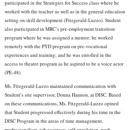
participated in the Strategies for Success class where he
worked with the teacher as well as in the general education
setting on skill development (Fitzgerald-Luzzo). Student
also participated in MRC’s pre-employment transition
program where he was assigned a mentor; he worked
remotely with the PYD program on pre-vocational
experiences and training; and he was enrolled in the
access to theatre program as he aspired to be a voice actor
(PE-48).
Ms. Fitzgerald-Luzzo maintained communication with
Student’s site supervisor, Donna Hannon, at DISC. Based
on these communications, Ms. Fitzgerald-Luzzo opined
that Student progressed effectively during his time in the
DISC Program in the areas of time management,
professionalism, job accuracy, self-regulation, work