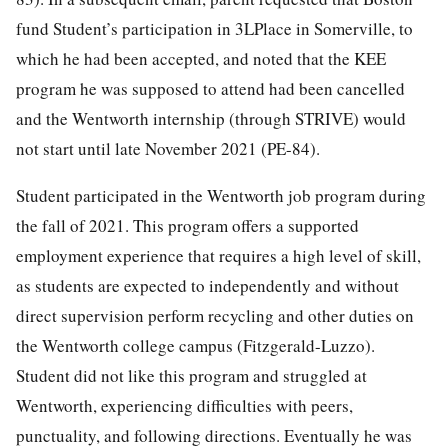
fund Student’s participation in 3LPlace in Somerville, to
which he had been accepted, and noted that the KEE
program he was supposed to attend had been cancelled
and the Wentworth internship (through STRIVE) would
not start until late November 2021 (PE-84).
Student participated in the Wentworth job program during
the fall of 2021. This program offers a supported
employment experience that requires a high level of skill,
as students are expected to independently and without
direct supervision perform recycling and other duties on
the Wentworth college campus (Fitzgerald-Luzzo).
Student did not like this program and struggled at
Wentworth, experiencing difficulties with peers,
punctuality, and following directions. Eventually he was