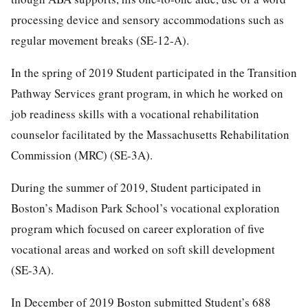
processing device and sensory accommodations such as
regular movement breaks (SE-12-A).
In the spring of 2019 Student participated in the Transition
Pathway Services grant program, in which he worked on
job readiness skills with a vocational rehabilitation
counselor facilitated by the Massachusetts Rehabilitation
Commission (MRC) (SE-3A).
During the summer of 2019, Student participated in
Boston’s Madison Park School’s vocational exploration
program which focused on career exploration of five
vocational areas and worked on soft skill development
(SE-3A).
In December of 2019 Boston submitted Student’s 688