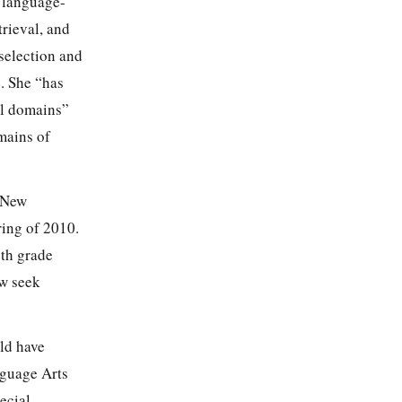
a language-
trieval, and
 selection and
. She “has
ll domains”
omains of
m New
ing of 2010.
1th grade
ow seek
ld have
nguage Arts
ecial