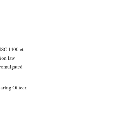
 USC 1400 et
tion law
promulgated
ring Officer.