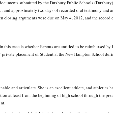
; documents submitted by the Duxbury Public Schools (Duxbury
 U; and approximately two days of recorded oral testimony and 
tten closing arguments were due on May 4, 2012, and the record 
in this case is whether Parents are entitled to be reimbursed by
s’ private placement of Student at the New Hampton School duri
onable and articulate. She is an excellent athlete, and athletics 
tion at least from the beginning of high school through the pres
nt.