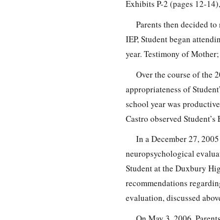
Exhibits P-2 (pages 12-14),
Parents then decided to 
IEP, Student began attend
year. Testimony of Mother; 
Over the course of the 
appropriateness of Student’
school year was productive,
Castro observed Student’s 
In a December 27, 2005 l
neuropsychological evaluat
Student at the Duxbury Hig
recommendations regarding 
evaluation, discussed above
On May 3, 2006, Parents