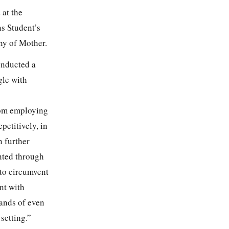
 at the
as Student’s
ny of Mother.
onducted a
gle with
oom employing
etitively, in
n further
nted through
 to circumvent
nt with
mands of even
setting.”