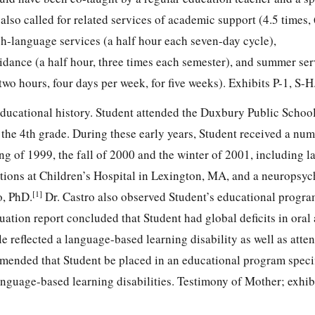
also called for related services of academic support (4.5 times,
ch-language services (a half hour each seven-day cycle),
dance (a half hour, three times each semester), and summer ser
two hours, four days per week, for five weeks). Exhibits P-1, S-H
educational history. Student attended the Duxbury Public School
the 4th grade. During these early years, Student received a num
ng of 1999, the fall of 2000 and the winter of 2001, including 
tions at Children’s Hospital in Lexington, MA, and a neuropsyc
[1]
o, PhD.
Dr. Castro also observed Student’s educational progr
ation report concluded that Student had global deficits in oral
le reflected a language-based learning disability as well as atten
mended that Student be placed in an educational program specif
anguage-based learning disabilities. Testimony of Mother; exhibi