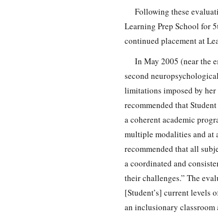
Following these evaluat
Learning Prep School for 5
continued placement at Lea
In May 2005 (near the en
second neuropsychological 
limitations imposed by her
recommended that Student 
a coherent academic progra
multiple modalities and at
recommended that all subje
a coordinated and consistent
their challenges.” The eval
[Student’s] current levels
an inclusionary classroom a