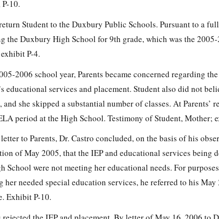
 P-10.
return Student to the Duxbury Public Schools. Pursuant to a ful
ing the Duxbury High School for 9th grade, which was the 2005
exhibit P-4.
2005-2006 school year, Parents became concerned regarding the
s educational services and placement. Student also did not beli
 and she skipped a substantial number of classes. At Parents’ re
ELA period at the High School. Testimony of Student, Mother; ex
etter to Parents, Dr. Castro concluded, on the basis of his obse
ion of May 2005, that the IEP and educational services being d
h School were not meeting her educational needs. For purposes
her needed special education services, he referred to his May
. Exhibit P-10.
 rejected the IEP and placement. By letter of May 16, 2006 to 