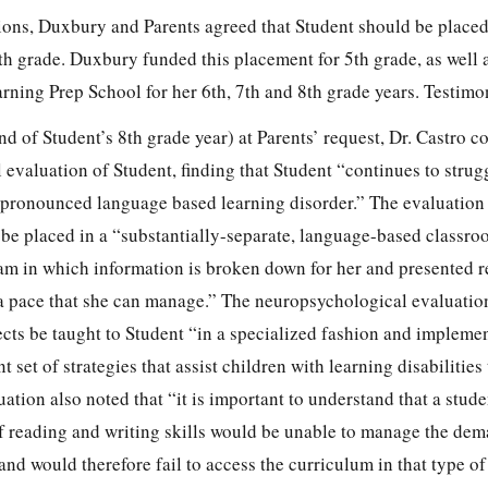
ions, Duxbury and Parents agreed that Student should be placed
th grade. Duxbury funded this placement for 5th grade, as well 
rning Prep School for her 6th, 7th and 8th grade years. Testimo
d of Student’s 8th grade year) at Parents’ request, Dr. Castro c
evaluation of Student, finding that Student “continues to strug
 pronounced language based learning disorder.” The evaluation
be placed in a “substantially-separate, language-based classr
m in which information is broken down for her and presented rep
 a pace that she can manage.” The neuropsychological evaluatio
cts be taught to Student “in a specialized fashion and impleme
 set of strategies that assist children with learning disabilities
uation also noted that “it is important to understand that a stude
 of reading and writing skills would be unable to manage the de
nd would therefore fail to access the curriculum in that type of 