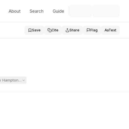
About
Search
Guide
Save
Cite
Share
Flag
Aa
Text
New Hampton School after Duxbury proposed IEPs returning her to the p