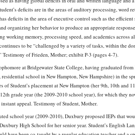
sed as having global deficits in oral and written language and 
tudent’s deficits are in the areas of auditory processing, word re
s deficits in the area of executive control such as the efficient
and organizing her behavior to produce an appropriate response
lving working memory, processing speed, and academics across a
 continues to be “challenged by a variety of tasks, within the d
” Testimony of Frieden, Mother; exhibit P-3 (pages 4-7).
 sophomore at Bridgewater State College, having graduated fro
 residential school in New Hampton, New Hampshire) in the spr
rs of Student’s placement at New Hampton (her 9th, 10th and 1
e 12th grade year (the 2009-2010 school year), for which they n
instant appeal. Testimony of Student, Mother.
puted school year (2009-2010), Duxbury proposed IEPs that wou
 Duxbury High School for her senior year. Student’s English La
ld have been co-taught by a regular education teacher and a sp