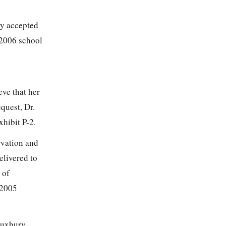
ly accepted
-2006 school
eve that her
quest, Dr.
hibit P-2.
rvation and
elivered to
 of
 2005
Duxbury,