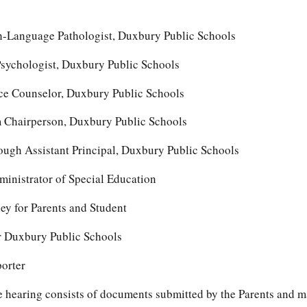
ch-Language Pathologist, Duxbury Public Schools
sychologist, Duxbury Public Schools
e Counselor, Duxbury Public Schools
Chairperson, Duxbury Public Schools
gh Assistant Principal, Duxbury Public Schools
inistrator of Special Education
y for Parents and Student
or Duxbury Public Schools
porter
the hearing consists of documents submitted by the Parents and 