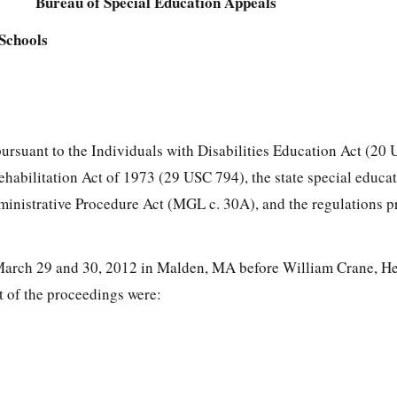
Bureau of Special Education Appeals
Schools
pursuant to the Individuals with Disabilities Education Act (20
Rehabilitation Act of 1973 (29 USC 794), the state special educa
ministrative Procedure Act (MGL c. 30A), and the regulations 
March 29 and 30, 2012 in Malden, MA before William Crane, Hea
rt of the proceedings were: