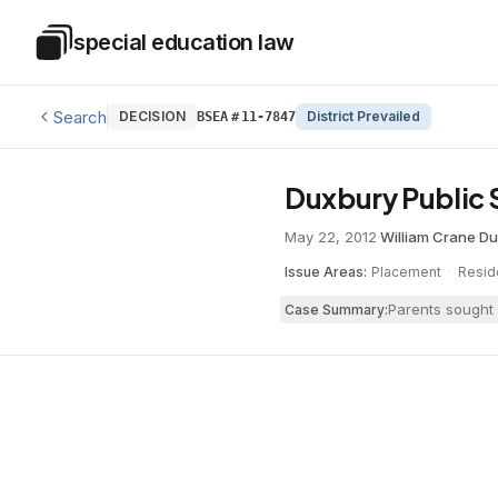
Skip to main content
special education law
Special Education Law
Search
DECISION
District Prevailed
BSEA
#
11-7847
Duxbury Public 
May 22, 2012
·
William Crane
·
Du
Issue Areas:
Placement
·
Resid
Parents sought 
Case Summary: