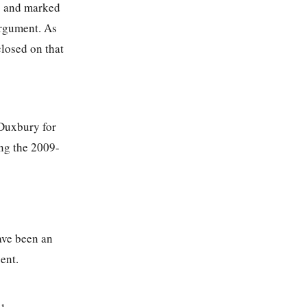
) and marked
argument. As
closed on that
 Duxbury for
ng the 2009-
have been an
ent.