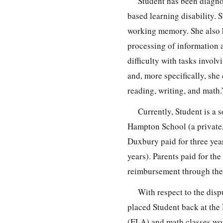
Student has been diagno
based learning disability. S
working memory. She also ha
processing of information 
difficulty with tasks invo
and, more specifically, she
reading, writing, and math.
Currently, Student is a
Hampton School (a private,
Duxbury paid for three yea
years). Parents paid for th
reimbursement through the 
With respect to the dis
placed Student back at the
(ELA) and math classes wou