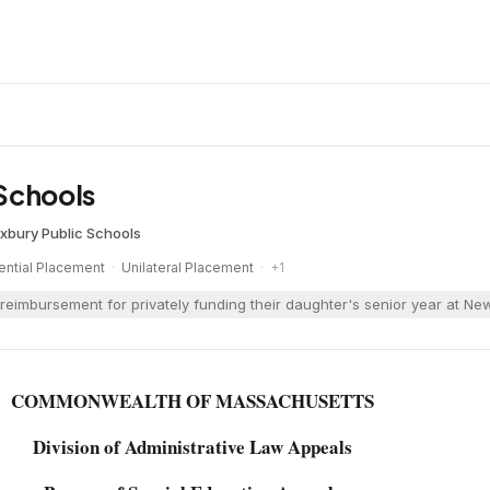
Schools
xbury Public Schools
ential Placement
·
Unilateral Placement
·
+
1
reimbursement for privately funding their daughter's senior year at 
COMMONWEALTH OF MASSACHUSETTS
Division of Administrative Law Appeals