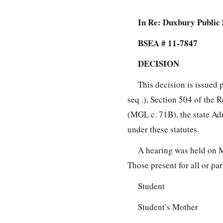
In Re: Duxbury Public 
BSEA # 11-7847
DECISION
This decision is issued 
seq .), Section 504 of the 
(MGL c. 71B), the state Ad
under these statutes.
A hearing was held on 
Those present for all or pa
Student
Student’s Mother