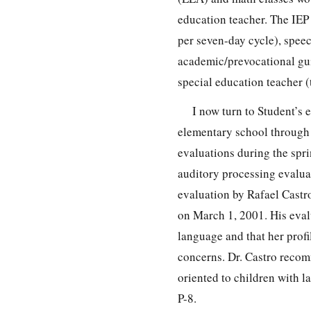
education teacher. The IEP 
per seven-day cycle), spee
academic/prevocational gui
special education teacher (
I now turn to Student’s 
elementary school through 
evaluations during the spri
auditory processing evalua
evaluation by Rafael Castr
on March 1, 2001. His evalu
language and that her profi
concerns. Dr. Castro recom
oriented to children with l
P-8.