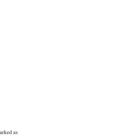
marked as