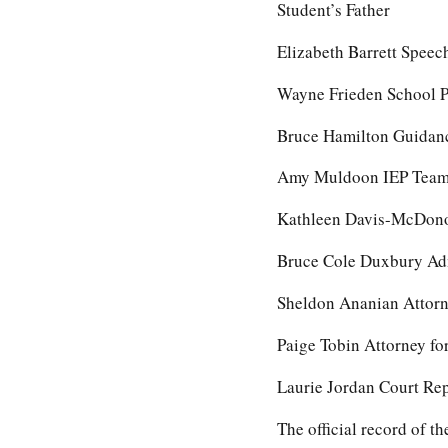
Student’s Father
Elizabeth Barrett Spee
Wayne Frieden School P
Bruce Hamilton Guidanc
Amy Muldoon IEP Team 
Kathleen Davis-McDonou
Bruce Cole Duxbury Adm
Sheldon Ananian Attorne
Paige Tobin Attorney f
Laurie Jordan Court Re
The official record of 