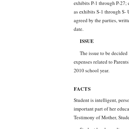
exhibits P-1 through P-27
as exhibits S-1 through S-
agreed by the parties, wri
date.
ISSUE
The issue to be decided 
expenses related to Parent
2010 school year.
FACTS
Student is intelligent, pers
important part of her educa
Testimony of Mother, Stude