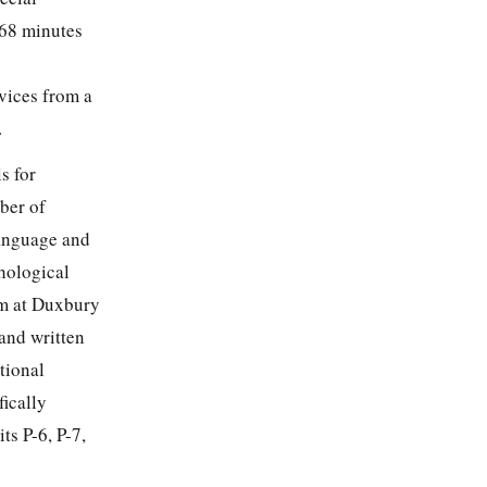
 68 minutes
vices from a
.
s for
ber of
language and
hological
am at Duxbury
 and written
tional
ically
ts P-6, P-7,