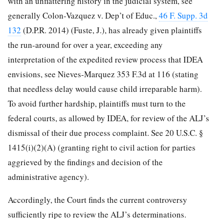
with an unflattering history in the judicial system, see
generally Colon-Vazquez v. Dep’t of Educ.,
46 F. Supp. 3d
132
(D.P.R. 2014) (Fuste, J.), has already given plaintiffs
the run-around for over a year, exceeding any
interpretation of the expedited review process that IDEA
envisions, see Nieves-Marquez 353 F.3d at 116 (stating
that needless delay would cause child irreparable harm).
To avoid further hardship, plaintiffs must turn to the
federal courts, as allowed by IDEA, for review of the ALJ’s
dismissal of their due process complaint. See 20 U.S.C. §
1415(i)(2)(A) (granting right to civil action for
parties
aggrieved by the findings and decision of the
administrative agency).
Accordingly, the Court finds the current controversy
sufficiently ripe to review the ALJ’s determinations.