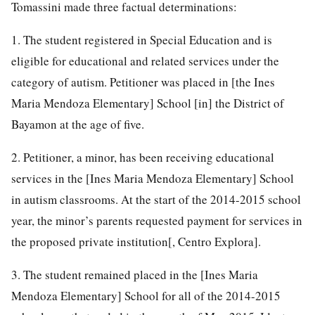
Tomassini made three factual determinations:
1. The student registered in Special Education and is
eligible for educational and related services under the
category of autism. Petitioner was placed in [the Ines
Maria Mendoza Elementary] School [in] the District of
Bayamon at the age of five.
2. Petitioner, a minor, has been receiving educational
services in the [Ines Maria Mendoza Elementary] School
in autism classrooms. At the start of the 2014-2015 school
year, the minor’s parents requested payment for services in
the proposed private institution[, Centro Explora].
3. The student remained placed in the [Ines Maria
Mendoza Elementary] School for all of the 2014-2015