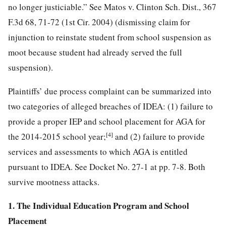
no longer justiciable.” See Matos v. Clinton Sch. Dist., 367
F.3d 68, 71-72 (1st Cir. 2004) (dismissing claim for
injunction to reinstate student from school suspension as
moot because student had already served the full
suspension).
Plaintiffs’ due process complaint can be summarized into
two categories of alleged breaches of IDEA: (1) failure to
provide a proper IEP and school placement for AGA for
[4]
the 2014-2015 school year;
and (2) failure to provide
services and assessments to which AGA is entitled
pursuant to IDEA. See Docket No. 27-1 at pp. 7-8. Both
survive mootness attacks.
1. The Individual Education Program and School
Placement