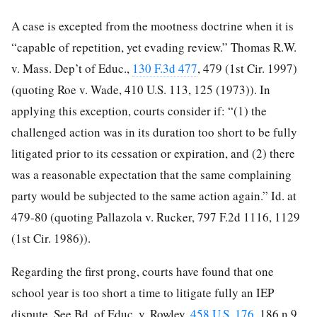
A case is excepted from the mootness doctrine when it is
“capable of repetition, yet evading review.” Thomas R.W.
v. Mass. Dep’t of Educ.,
130 F.3d 477
, 479 (1st Cir. 1997)
(quoting Roe v. Wade, 410 U.S. 113, 125 (1973)). In
applying this exception, courts consider if: “(1) the
challenged action was in its duration too short to be fully
litigated prior to its cessation or expiration, and (2) there
was a reasonable expectation that the same complaining
party would be subjected to the same action
again.” Id. at
479-80 (quoting Pallazola v. Rucker, 797 F.2d 1116, 1129
(1st Cir. 1986)).
Regarding the first prong, courts have found that one
school year is too short a time to litigate fully an IEP
dispute. See Bd. of Educ. v. Rowley,
458 U.S. 176
, 186 n.9