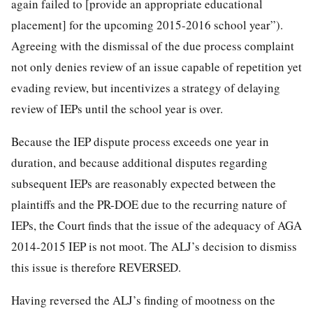
again failed to [provide an appropriate educational
placement] for the upcoming 2015-2016 school year”).
Agreeing with the dismissal of the due process complaint
not only denies review of an issue capable of repetition yet
evading review,
but incentivizes a strategy of delaying
review of IEPs until the school year is over.
Because the IEP dispute process exceeds one year in
duration, and because additional disputes regarding
subsequent IEPs are reasonably expected between the
plaintiffs and the PR-DOE due to the recurring nature of
IEPs, the Court finds that the issue of the adequacy of AGA
2014-2015 IEP is not moot. The ALJ’s decision to dismiss
this issue is therefore REVERSED.
Having reversed the ALJ’s finding of mootness on the