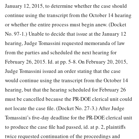
January 12, 2015, to determine whether the case should
continue using the transcript from the October 14 hearing
or whether the entire process must begin anew. (Docket
No. 97-1.) Unable to decide that issue at the January 12
hearing, Judge Tomassini requested memoranda of law
from the parties and scheduled the next hearing for
February 26, 2015. Id. at pp. 5-8. On February 20, 2015,
Judge Tomassini issued an order stating that the case
would continue using the transcript from the October 14
hearing, but that the hearing scheduled for February 26
must be cancelled because the PR-DOE clerical unit could
not locate the case file. (Docket No. 27-3.) After Judge
Tomassini’s five-day deadline for the PR-DOE clerical unit
to produce the case file had passed, id. at p. 2, plaintiffs
twice requested continuation of the proceedings and