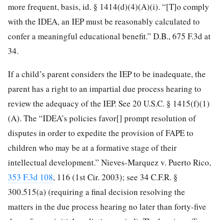
more frequent, basis, id. § 1414(d)(4)(A)(i). “[T]o comply
with the IDEA, an IEP must be reasonably calculated to
confer a meaningful educational benefit.” D.B., 675 F.3d at
34.
If a child’s parent considers the IEP to be inadequate, the
parent has a right to an impartial due process hearing to
review the adequacy of the IEP. See 20 U.S.C. § 1415(f)(1)
(A). The “IDEA’s policies favor[] prompt resolution of
disputes in order to expedite the provision of FAPE to
children who may be at a formative stage of their
intellectual development.” Nieves-Marquez v. Puerto Rico,
353 F.3d 108
, 116 (1st Cir. 2003); see 34 C.F.R. §
300.515(a) (requiring a final decision resolving the
matters in the due process hearing no later than forty-five