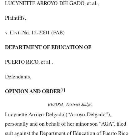
LUCYNETTE ARROYO-DELGADO, et al.,
Plaintiffs,
v. Civil No. 15-2001 (FAB)
DEPARTMENT OF EDUCATION OF
PUERTO RICO, et al.,
Defendants.
OPINION AND ORDER
[1]
BESOSA, District Judge.
Lucynette Arroyo-Delgado (“Arroyo-Delgado”),
personally and on behalf of her minor son “AGA”, filed
suit against the Department of Education of Puerto Rico