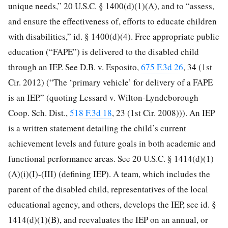
unique needs,” 20 U.S.C. § 1400(d)(1)(A), and to “assess,
and ensure the effectiveness of, efforts to educate children
with disabilities,” id. § 1400(d)(4). Free appropriate public
education (“FAPE”) is delivered to the disabled child
through an IEP. See D.B. v. Esposito,
675 F.3d 26
, 34 (1st
Cir. 2012) (“The ‘primary vehicle’ for delivery of a FAPE
is an IEP.” (quoting Lessard v. Wilton-Lyndeborough
Coop. Sch. Dist.,
518 F.3d 18
, 23 (1st Cir. 2008))). An IEP
is a written statement detailing the child’s current
achievement levels and future goals in both academic and
functional performance areas. See 20 U.S.C. § 1414(d)(1)
(A)(i)(I)-(III) (defining IEP). A team, which includes the
parent of the disabled child, representatives of the local
educational agency, and others, develops the IEP, see id. §
1414(d)(1)(B), and reevaluates the IEP on an annual, or