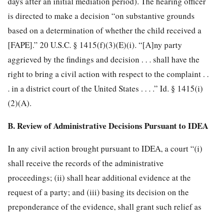
days after an initial mediation period). The hearing officer
is directed to make a decision “on substantive grounds
based on a determination of whether the child received a
[FAPE].” 20 U.S.C. § 1415(f)(3)(E)(i). “[A]ny party
aggrieved by the findings and
decision . . . shall have the
right to bring a civil action with respect to the complaint . .
. in a district court of the United States . . . .” Id. § 1415(i)
(2)(A).
B. Review of Administrative Decisions Pursuant to IDEA
In any civil action brought pursuant to IDEA, a court “(i)
shall receive the records of the administrative
proceedings; (ii) shall hear additional evidence at the
request of a party; and (iii) basing its decision on the
preponderance of the evidence, shall grant such relief as