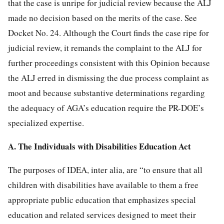
that the case is unripe for judicial review because the ALJ
made no decision based on the merits of the case. See
Docket No. 24. Although the Court finds the case ripe for
judicial review, it remands the complaint to the ALJ for
further proceedings consistent with this Opinion because
the ALJ erred in dismissing the due process complaint as
moot and because substantive determinations regarding
the adequacy of AGA’s education require the PR-DOE’s
specialized expertise.
A. The Individuals with Disabilities Education Act
The purposes of IDEA, inter alia, are “to ensure that all
children with disabilities have available to them a free
appropriate public education that emphasizes special
education and related services designed to meet their