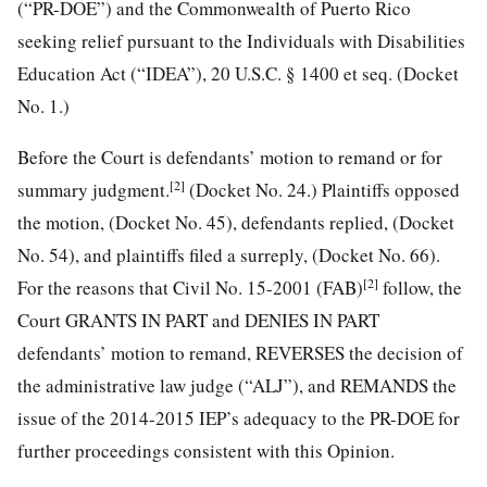
(“PR-DOE”) and the Commonwealth of Puerto Rico
seeking relief pursuant to the Individuals with Disabilities
Education Act (“IDEA”), 20 U.S.C. § 1400 et seq. (Docket
No. 1.)
Before the Court is defendants’ motion to remand or for
[2]
summary judgment.
(Docket No. 24.) Plaintiffs opposed
the motion, (Docket No. 45), defendants replied, (Docket
No. 54), and plaintiffs filed a surreply, (Docket No. 66).
[2]
For the reasons that
Civil No. 15-2001 (FAB)
follow, the
Court GRANTS IN PART and DENIES IN PART
defendants’ motion to remand, REVERSES the decision of
the administrative law judge (“ALJ”), and REMANDS the
issue of the 2014-2015 IEP’s adequacy to the PR-DOE for
further proceedings consistent with this Opinion.