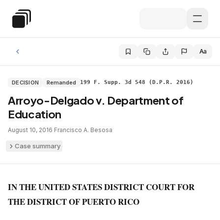
Skip to main content
Special Education Law
Aa
DECISION
Remanded
199 F. Supp. 3d 548 (D.P.R. 2016)
Arroyo-Delgado v. Department of
Education
August 10, 2016
·
Francisco A. Besosa
Case summary
IN THE UNITED STATES DISTRICT COURT FOR
THE DISTRICT OF PUERTO RICO