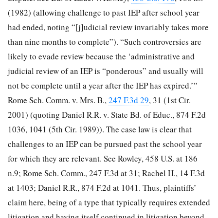
(1982) (allowing challenge to past IEP after school year
had ended, noting “[j]udicial review invariably takes more
than nine months to complete”). “Such controversies are
likely to evade review because the ‘administrative and
judicial review of an IEP is “ponderous” and usually will
not be complete until a year after the IEP has expired.’”
Rome Sch. Comm. v. Mrs. B.,
247 F.3d 29
, 31 (1st Cir.
2001) (quoting Daniel R.R. v. State Bd. of Educ., 874 F.2d
1036, 1041 (5th Cir. 1989)). The case law is clear that
challenges to an IEP can be pursued past the school year
for which they are relevant. See Rowley, 458 U.S. at 186
n.9; Rome Sch. Comm., 247 F.3d at 31; Rachel H., 14 F.3d
at 1403; Daniel R.R., 874 F.2d at 1041. Thus, plaintiffs’
claim here, being of a type that typically requires extended
litigation and having itself continued in litigation beyond