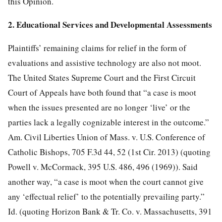
this Opinion.
2. Educational Services and Developmental Assessments
Plaintiffs’ remaining claims for relief in the form of
evaluations and assistive technology are also not moot.
The United States Supreme Court and the First Circuit
Court of Appeals have both found that “a case is moot
when the issues presented are no longer ‘live’ or the
parties lack a legally cognizable interest in the outcome.”
Am. Civil Liberties Union of Mass. v. U.S. Conference of
Catholic Bishops, 705 F.3d 44, 52 (1st Cir. 2013) (quoting
Powell v. McCormack, 395 U.S. 486, 496 (1969)). Said
another way, “a case is moot when the court cannot give
any ‘effectual relief’ to the potentially prevailing party.”
Id. (quoting Horizon Bank & Tr. Co. v. Massachusetts, 391