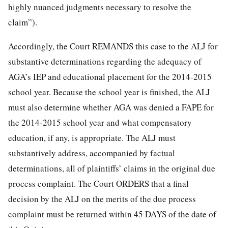
highly nuanced judgments necessary to resolve the
claim”).
Accordingly, the Court REMANDS this case to the ALJ for
substantive determinations regarding the adequacy of
AGA’s IEP and educational placement for the 2014-2015
school year. Because the school year is finished, the ALJ
must also determine whether AGA was denied a FAPE for
the 2014-2015 school year and what compensatory
education, if any, is appropriate. The ALJ must
substantively address, accompanied by factual
determinations, all of plaintiffs’ claims in the original due
process complaint. The Court ORDERS that a final
decision by the ALJ on the merits of the due process
complaint must be returned within 45 DAYS of the date of