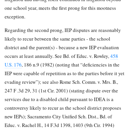
one school year, meets the first prong for this mootness
exception.
Regarding the second prong, IEP disputes are reasonably
likely to recur between the same parties - the school
district and the parent(s) - because a new IEP evaluation
occurs at least annually. See Bd. of Educ. v. Rowley,
458
U.S. 176
, 186 n.9 (1982)
(noting that “deficiencies in the
IEP were capable of repetition as to the parties before it yet
evading review”); see also Rome Sch. Comm. v. Mrs. B.,
247 F .3d 29, 31 (1st Cir. 2001) (stating dispute over the
services due to a disabled child pursuant to IDEA is a
controversy likely to recur as the school district proposes
new IEPs); Sacramento City Unified Sch. Dist., Bd. of
Educ. v. Rachel H., 14 F.3d 1398, 1403 (9th Cir. 1994)