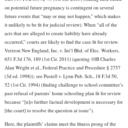
on potential future pregnancy is contingent on several
future events that “may or may not happen,” which makes
it unlikely to be fit for judicial review).
When “all of the
acts that are alleged to create liability have already
occurred,” courts are likely to find the case fit for review.
Verizon New England, Inc. v. Int’l Bhd. of Elec. Workers,
651 F.3d 176, 189 (1st Cir. 2011) (quoting 10B Charles
Alan Wright et al., Federal Practice and Procedure § 2757
(3d ed. 1998)); see Pustell v. Lynn Pub. Sch., 18 F.3d 50,
52 (1st Cir. 1994) (finding challenge to school committee’s
past refusal of parents’ home schooling plan fit for review
because “[n]o further factual development is necessary for
[the court] to resolve the question at issue”).
Here, the plaintiffs’ claims meet the fitness prong of the