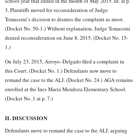
school year that ended in the month of May 2015. Id. at p.
3. Plaintiffs moved for reconsideration of Judge
Tomassini’s decision to dismiss the complaint as moot.
(Docket No. 50-1.) Without explanation, Judge Tomassini
denied reconsideration on June 8, 2015. (Docket No. 15-
1.)
On July 23, 2015, Arroyo–Delgado filed a complaint in
this Court. (Docket No. 1.) Defendants now move to
remand the case to the ALJ. (Docket No. 24.) AGA remains
enrolled at the Ines Maria Mendoza Elementary School.
(Docket No. 1 at p. 7.)
II. DISCUSSION
Defendants move to remand the case to the ALJ, arguing