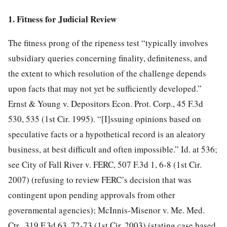
1. Fitness for Judicial Review
The fitness prong of the ripeness test “typically involves
subsidiary queries concerning finality, definiteness, and
the extent to which resolution of the challenge depends
upon facts that may not yet be sufficiently developed.”
Ernst & Young v. Depositors Econ. Prot. Corp., 45 F.3d
530, 535 (1st Cir. 1995). “[I]ssuing opinions based on
speculative facts or a hypothetical record is an aleatory
business, at best difficult and often impossible.” Id. at 536;
see City of Fall River v. FERC, 507 F.3d 1, 6-8 (1st Cir.
2007) (refusing to review FERC’s decision that was
contingent upon pending approvals from other
governmental agencies); McInnis-Misenor v. Me. Med.
Ctr., 319 F.3d 63, 72-73 (1st Cir. 2003) (stating case based