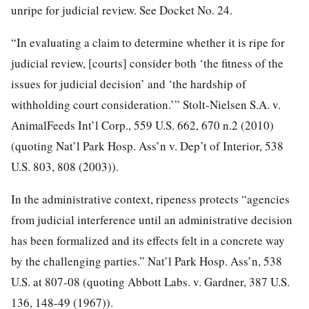
unripe for judicial review. See Docket No. 24.
“In evaluating a claim to determine whether it is ripe for
judicial review, [courts] consider both ‘the fitness of the
issues
for judicial decision’ and ‘the hardship of
withholding court consideration.’” Stolt-Nielsen S.A. v.
AnimalFeeds Int’l Corp., 559 U.S. 662, 670 n.2 (2010)
(quoting Nat’l Park Hosp. Ass’n v. Dep’t of Interior, 538
U.S. 803, 808 (2003)).
In the administrative context, ripeness protects “agencies
from judicial interference until an administrative decision
has been formalized and its effects felt in a concrete way
by the challenging parties.” Nat’l Park Hosp. Ass’n, 538
U.S. at 807-08 (quoting Abbott Labs. v. Gardner, 387 U.S.
136, 148-49 (1967)).