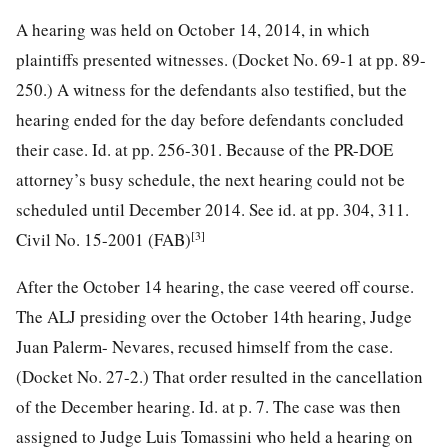
A hearing was held on October 14, 2014, in which
plaintiffs presented witnesses. (Docket No. 69-1 at pp. 89-
250.) A witness for the defendants also testified, but the
hearing ended for the day before defendants concluded
their case. Id. at pp. 256-301. Because of the PR-DOE
attorney’s busy schedule, the next hearing could not be
scheduled until December 2014. See id. at pp. 304, 311.
[3]
Civil No. 15-2001 (FAB)
After the October 14 hearing, the case veered off course.
The ALJ presiding over the October 14th hearing, Judge
Juan Palerm- Nevares, recused himself from the case.
(Docket No. 27-2.) That order resulted in the cancellation
of the December hearing. Id. at p. 7. The case was then
assigned to Judge Luis Tomassini who held a hearing on