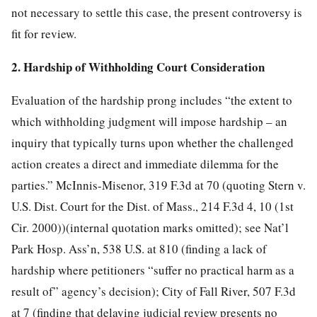
not necessary to settle this case, the present controversy is
fit for review.
2. Hardship of Withholding Court Consideration
Evaluation of the hardship prong includes “the extent to
which withholding judgment will impose hardship – an
inquiry that typically turns upon whether the challenged
action creates a direct and immediate dilemma for the
parties.” McInnis-Misenor, 319 F.3d at 70 (quoting Stern v.
U.S. Dist. Court for the Dist. of Mass., 214 F.3d 4, 10 (1st
Cir. 2000))(internal quotation marks omitted); see Nat’l
Park Hosp. Ass’n, 538 U.S. at 810 (finding a lack of
hardship where petitioners “suffer no practical harm as a
result of” agency’s decision); City of Fall River, 507 F.3d
at 7 (finding that delaying judicial review presents no