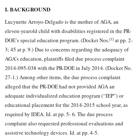
I. BACKGROUND
Lucynette Arroyo-Delgado is the mother of AGA, an
eleven-yearold child with disabilities registered in the PR-
[1]
DOE’s special education program. (Docket Nos.
at pp. 2-
3; 45 at p. 9.) Due to concerns regarding the adequacy of
AGA’s education, plaintiffs filed due process complaint
2014-095-038 with the PR-DOE in July 2014. (Docket No.
27-1.) Among other items, the due process complaint
alleged that the PR-DOE had not provided AGA an
adequate individualized education program (“IEP”) or
educational placement for the 2014-2015 school year, as
required by IDEA. Id. at pp. 5- 6. The due process
complaint also requested professional evaluations and
assistive technology devices. Id. at pp. 4-5.