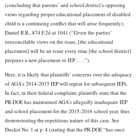
(concluding that parents’ and school district’s opposing
views regarding proper educational placement of disabled
child is a continuing conflict that will arise frequently);
Daniel R.R., 874 F.2d at 1041 (“Given the parties’
irreconcilable views on the issue, [the educational
placement] will be an issue every time [the school district]
prepares a new placement or IEP . . . .”).
Here, it is likely that plaintiffs’ concerns over the adequacy
of AGA’s 2014-2015 IEP will repeat for subsequent IEPs.
In fact, in their federal complaint, plaintiffs state that the
PR-DOE has maintained AGA’s allegedly inadequate IEP
and school placement for the 2015-2016 school year, thus
demonstrating the repetitious nature of this case. See
Docket No. 1 at p. 4 (stating that the PR-DOE “has once