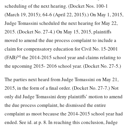
scheduling of the next hearing. (Docket Nos. 100-1
(March 19, 2015); 64-6 (April 22, 2015).) On May 1, 2015,
Judge Tomassini scheduled the next hearing for May 22,
2015. (Docket No. 27-4.) On May 15, 2015, plaintiffs
moved to amend the due process complaint to include a
claim for compensatory education for
Civil No. 15-2001
[4]
(FAB)
the 2014-2015 school year and claims relating to
the upcoming 2015- 2016 school year. (Docket No. 27-5.)
The parties next heard from Judge Tomassini on May 21,
2015, in the form of a final order. (Docket No. 27-7.) Not
only did Judge Tomassini deny plaintiffs’ motion to amend
the due process complaint, he dismissed the entire
complaint as moot because the 2014-2015 school year had
ended. See id. at p. 8. In reaching this conclusion, Judge