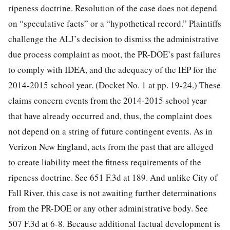
ripeness doctrine. Resolution of the case does not depend
on “speculative facts” or a “hypothetical record.” Plaintiffs
challenge the ALJ’s decision to dismiss the administrative
due process complaint as moot, the PR-DOE’s past failures
to comply with IDEA, and the adequacy of the IEP for the
2014-2015 school year. (Docket No. 1 at pp. 19-24.) These
claims concern events from the 2014-2015 school year
that have already occurred and, thus, the complaint does
not depend on a string of future contingent events. As in
Verizon New England, acts from the past that are alleged
to create liability meet the fitness requirements of the
ripeness doctrine. See 651 F.3d at 189. And unlike City of
Fall River, this case is not awaiting further determinations
from the PR-DOE or any other administrative body. See
507 F.3d at 6-8.
Because additional factual development is