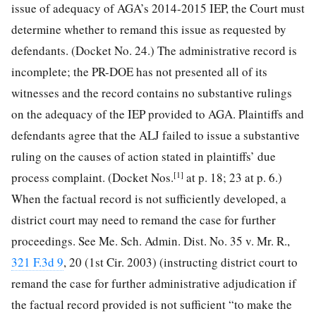
issue of adequacy of AGA’s 2014-2015 IEP, the Court must
determine whether to remand this issue as requested by
defendants. (Docket No. 24.) The administrative record is
incomplete; the PR-DOE has not presented all of its
witnesses and the record contains no substantive rulings
on the adequacy of the IEP provided to AGA. Plaintiffs and
defendants agree that the ALJ failed to issue a substantive
ruling on the causes of action stated in plaintiffs’ due
[1]
process complaint. (Docket Nos.
at p. 18; 23 at p. 6.)
When the factual record is not sufficiently developed, a
district court may need to remand the case for further
proceedings. See Me. Sch. Admin. Dist. No. 35 v. Mr. R.,
321 F.3d 9
, 20 (1st Cir. 2003) (instructing district court to
remand the case for further administrative adjudication if
the factual record provided is not sufficient “to make the