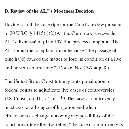
D. Review of the ALJ’s Mootness Decision
Having found the case ripe for the Court’s review pursuant
to 20 U.S.C. § 1415(i)(2)(A), the Court now reviews the
ALJ’s dismissal of plaintiffs’ due process complaint. The
ALJ found the complaint moot because “the passage of
time ha[d] caused the matter to lose its condition of a live
and present controversy.” (Docket No. 27-7 at p. 8.)
The United States Constitution grants jurisdiction to
federal courts to adjudicate live cases or controversies.
[1]
U.S. Const., art. III, § 2, cl.
.3 The case or controversy
must exist at all stages of litigation and when
circumstances change removing any possibility of the
court providing effective relief, “the case or controversy is