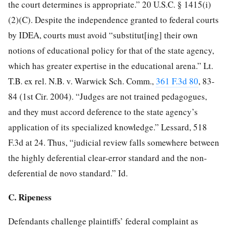
the court determines is appropriate.” 20 U.S.C. § 1415(i)
(2)(C). Despite the independence granted to federal courts
by IDEA, courts must avoid “substitut[ing] their own
notions of educational policy for that of the state agency,
which has greater expertise in the educational arena.” Lt.
T.B. ex rel. N.B. v. Warwick Sch. Comm.,
361 F.3d 80
, 83-
84 (1st Cir. 2004). “Judges are not trained pedagogues,
and they must accord deference to the state agency’s
application of its specialized knowledge.” Lessard, 518
F.3d at 24. Thus, “judicial review falls somewhere between
the highly deferential clear-error standard and the non-
deferential de novo standard.” Id.
C. Ripeness
Defendants challenge plaintiffs’ federal complaint as