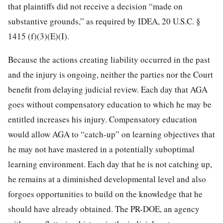
that plaintiffs did not receive a decision “made on
substantive grounds,” as required by IDEA, 20 U.S.C. §
1415 (f)(3)(E)(I).
Because the actions creating liability occurred in the past
and the injury is ongoing, neither the parties nor the Court
benefit from delaying judicial review. Each day that AGA
goes without compensatory education to which he may be
entitled increases his injury. Compensatory education
would allow AGA to “catch-up” on learning objectives that
he may not have mastered in a potentially suboptimal
learning environment. Each day that he is not catching up,
he remains at a diminished developmental level and also
forgoes opportunities to build on the knowledge that he
should have already obtained. The PR-DOE, an agency