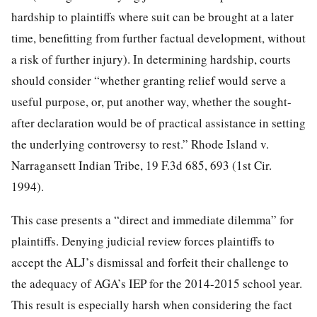
hardship to plaintiffs where suit can be brought at a later
time, benefitting from further factual development, without
a risk of further injury). In determining hardship, courts
should consider “whether granting relief would serve a
useful purpose, or, put another way, whether the sought-
after declaration would be of practical assistance in setting
the underlying controversy to rest.” Rhode Island v.
Narragansett Indian Tribe, 19 F.3d 685, 693 (1st Cir.
1994).
This case presents a “direct and immediate dilemma” for
plaintiffs. Denying judicial review forces plaintiffs to
accept the ALJ’s dismissal and forfeit their challenge to
the adequacy of AGA’s IEP for the 2014-2015 school year.
This result is especially
harsh when considering the fact