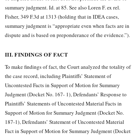
summary judgment. Id. at 85. See also Loren F. ex rel.
Fisher, 349 F.3d at 1313 (holding that in IDEA cases,
summary judgment is “appropriate even when facts are in
dispute and is based on preponderance of the evidence.”).
III. FINDINGS OF FACT
To make findings of fact, the Court analyzed the totality of
the case record, including Plaintiffs’ Statement of
Uncontested Facts in Support of Motion for Summary
Judgment (Docket No. 167- 1), Defendants’ Response to
Plaintiffs’ Statements of Uncontested Material Facts in
Support of Motion for Summary Judgment (Docket No.
187-1), Defendants’ Statement of Uncontested Material
Fact in Support of Motion for Summary Judgment (Docket