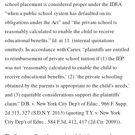
school placement is considered proper under the IDEA
“when a public school system has defaulted on its
obligations under the Act” and “the private school is
reasonably calculated to enable the child to receive
educational benefits.” Id. at 11. (internal quotations
omitted). In accordance with Carter, “plaintiffs are entitled
to reimbursement of private school tuition if (1) the IEP
was not ‘reasonably calculated to enable the child to
receive educational benefits,’ (2) ‘the private schooling
obtained by the parents is appropriate to the child's needs,’
and (3) equitable considerations support the plaintiffs'
claim.” D.B. v. New York City Dep't of Educ., 966 F. Supp.
2d 315, 327 (S.D.N.Y. 2013) (quoting T.Y. v. New York
City Dep't of Educ., 584 F.3d, 412, 417 (2d Cir. 2009)).