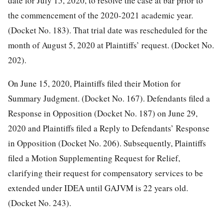
date for July 15, 2020, to resolve the case at bar prior to
the commencement of the 2020-2021 academic year.
(Docket
No. 183). That trial date was rescheduled for the
month of August 5, 2020 at Plaintiffs’ request. (Docket No.
202).
On June 15, 2020, Plaintiffs filed their Motion for
Summary Judgment. (Docket No. 167). Defendants filed a
Response in Opposition (Docket No. 187) on June 29,
2020 and Plaintiffs filed a Reply to Defendants’ Response
in Opposition (Docket No. 206). Subsequently, Plaintiffs
filed a Motion Supplementing Request for Relief,
clarifying their request for compensatory services to be
extended under IDEA until GAJVM is 22 years old.
(Docket No. 243).