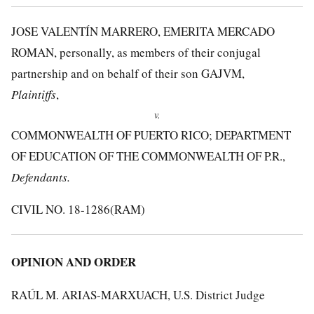
JOSE VALENTÍN MARRERO, EMERITA MERCADO
ROMAN, personally, as members of their conjugal
partnership and on behalf of their son GAJVM,
Plaintiffs
,
v.
COMMONWEALTH OF PUERTO RICO; DEPARTMENT
OF EDUCATION OF THE COMMONWEALTH OF P.R.,
Defendants.
CIVIL NO. 18-1286(RAM)
OPINION AND ORDER
RAÚL M. ARIAS-MARXUACH, U.S. District Judge