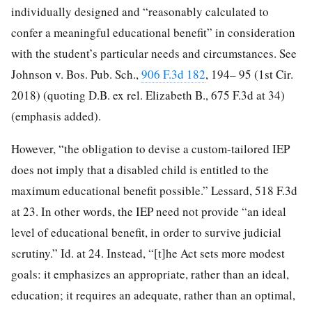
individually designed and “reasonably calculated to
confer a meaningful educational benefit” in consideration
with the student’s particular needs and circumstances. See
Johnson v. Bos. Pub. Sch.,
906 F.3d 182
, 194– 95 (1st Cir.
2018) (quoting D.B. ex rel. Elizabeth B., 675 F.3d at 34)
(emphasis added).
However, “the obligation to devise a custom-tailored IEP
does not imply that a disabled child is entitled to the
maximum educational benefit possible.” Lessard, 518 F.3d
at 23. In other words, the IEP need not provide “an ideal
level of educational benefit, in order to survive judicial
scrutiny.” Id. at 24. Instead, “[t]he Act sets more modest
goals: it emphasizes an appropriate, rather than an ideal,
education; it requires an adequate, rather than an optimal,