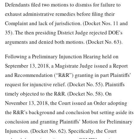
Defendants filed two motions to dismiss for failure to
exhaust administrative remedies before filing their
Complaint and lack of jurisdiction. (Docket Nos. 11 and
35). The then presiding District Judge rejected DOE’s
arguments and denied both motions. (Docket No. 63).
Following a Preliminary Injunction Hearing held on
September 13, 2018, a Magistrate Judge issued a Report
and Recommendation (“R&R”) granting in part Plaintiffs’
request for injunctive relief. (Docket No. 55). Plaintiffs
timely objected to the R&R. (Docket No. 58). On
November 13, 2018, the Court issued an Order adopting
the R&R’s background and conclusion but setting aside its
conclusion and granting Plaintiffs’ Motion for Preliminary
Injunction. (Docket No. 62). Specifically, the Court