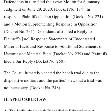
Defendants in turn filed their own Motion for Summary
Judgment on June 29, 2020. (Docket No. 184). In
response, Plaintiffs filed an Opposition (Docket No. 221)
and a Motion Supplementing Response in Opposition
(Docket No. 231). Defendants also filed a Reply to
Plaintiff’s [sic] Response Statements of Uncontested
Material Facts and Response to Additional Statements of
Uncontested Material Facts (Docket No. 239) and Plaintiffs
filed a Sur-Reply (Docket No. 250).
The Court ultimately vacated the bench trial due to the
dispositive motions and the parties’ view that a trial was
not necessary. (Docket No. 248).
II. APPLICABLE LAW
A. The Individuals with Disabilities Education Act