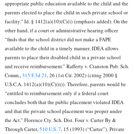
appropriate public education available to the child and the
parents elected to place the child in such private school or
facility.” Id. § 1412(a)(10)(C)(i) (emphasis added). On the
other hand, if a court or administrative hearing officer
“finds that the school district did not make a FAPE
available to the child in a timely manner, IDEA allows
parents to place their disabled child in a private school
and receive reimbursement.” Rafferty v. Cranston Pub. Sch.
Comm.,
315 F.3d 21
, 26 (1st Cir. 2002) (citing 2000 §
U.S.C.A. 1412(a)(10)(C)(ii)). Therefore, parents would be
“entitled to reimbursement only if a federal court
concludes both that the public placement violated IDEA
and that the private school placement was proper under
the Act.” Florence Cty. Sch. Dist. Four v. Carter By &
Through Carter,
510 U.S. 7
, 15 (1993) (“Carter”). Private