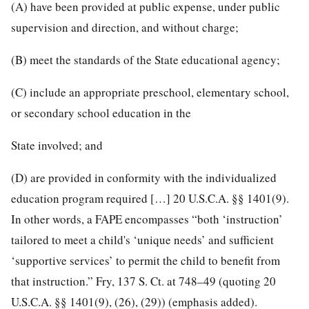
(A) have been provided at public expense, under public
supervision and direction, and without charge;
(B) meet the standards of the State educational agency;
(C) include an appropriate preschool, elementary school,
or secondary school education in the
State involved; and
(D) are provided in conformity with the individualized
education program required […] 20 U.S.C.A. §§ 1401(9).
In other words, a FAPE encompasses “both ‘instruction’
tailored to meet a child's ‘unique needs’ and sufficient
‘supportive services’ to permit the child to benefit from
that instruction.” Fry, 137 S. Ct. at 748–49 (quoting 20
U.S.C.A. §§ 1401(9), (26), (29)) (emphasis added).