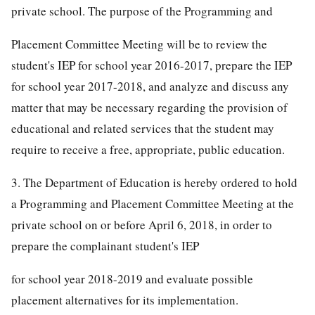
private school. The purpose of the Programming and
Placement Committee Meeting will be to review the
student's IEP for school year 2016-2017, prepare the IEP
for school year 2017-2018, and analyze and discuss any
matter that may be necessary regarding the provision of
educational and related services that the student may
require to receive a free, appropriate, public education.
3. The Department of Education is hereby ordered to hold
a Programming and Placement Committee Meeting at the
private school on or before April 6, 2018, in order to
prepare the complainant student's IEP
for school year 2018-2019 and evaluate possible
placement alternatives for its implementation.