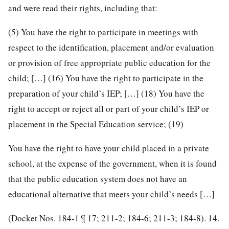
and were read their rights, including that:
(5) You have the right to participate in meetings with
respect to the identification, placement and/or evaluation
or provision of free appropriate public education for the
child; […] (16) You have the right to participate in the
preparation of your child’s IEP; […] (18) You have the
right to accept or reject all or part of your child’s IEP or
placement in the Special Education service; (19)
You have the right to have your child placed in a private
school, at the expense of the government, when it is found
that the public education system does not have an
educational alternative that meets your child’s needs […]
(Docket Nos. 184-1 ¶ 17; 211-2; 184-6; 211-3; 184-8).
14.