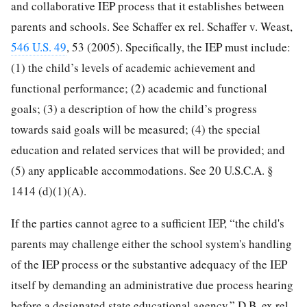
and collaborative IEP process that it establishes between
parents and schools. See Schaffer ex rel. Schaffer v. Weast,
546 U.S. 49
, 53 (2005). Specifically, the IEP must include:
(1) the child’s levels of academic achievement and
functional performance; (2) academic and functional
goals; (3) a description of how the child’s progress
towards said goals will be measured; (4) the special
education and related services that will be provided; and
(5) any applicable accommodations. See 20 U.S.C.A. §
1414 (d)(1)(A).
If the parties cannot agree to a sufficient IEP, “the child's
parents may challenge either the school system's handling
of the IEP process or the substantive adequacy of the IEP
itself by demanding an administrative due process hearing
before a designated state educational agency.” D.B. ex rel.