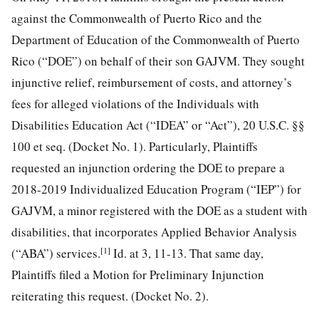
against the Commonwealth of Puerto Rico and the
Department of Education of the Commonwealth of Puerto
Rico (“DOE”) on behalf of their son GAJVM. They sought
injunctive relief, reimbursement of costs, and attorney’s
fees for alleged violations of the Individuals with
Disabilities Education Act (“IDEA” or “Act”), 20 U.S.C. §§
100 et seq. (Docket No. 1). Particularly, Plaintiffs
requested an injunction ordering the DOE to prepare a
2018-2019 Individualized Education Program (“IEP”) for
GAJVM, a minor registered with the DOE as a student with
disabilities, that incorporates Applied Behavior Analysis
[1]
(“ABA”) services.
Id. at 3, 11-13. That same day,
Plaintiffs filed a Motion for Preliminary Injunction
reiterating this request. (Docket No. 2).