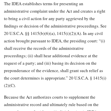
The IDEA establishes terms for presenting an
administrative complaint under the Act and creates a right
to bring a civil action for any party aggrieved by the
findings or decision of the administrative proceedings. See
20 U.S.C.A. §§ 1415(b)(6)(a), 1415(i)(2)(A). In any civil
action brought pursuant to IDEA, the presiding court: “(i)
shall receive the records of the administrative
proceedings; (ii) shall hear additional evidence at the
request of a party; and (iii) basing its decision on the
preponderance of the evidence, shall grant such relief as
the court determines is appropriate.” 20 U.S.C.A. § 1415(i)
(2)(C).
Because the Act authorizes courts to supplement the
administrative record and ultimately rule based on the