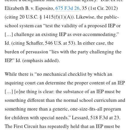
Elizabeth B. v. Esposito,
675 F.3d 26
, 35 (1st Cir. 2012)
(citing 20 U.S.C. § 1415(f)(1)(A)). Likewise, the public-
school system can “test the validity of a proposed IEP or
[…] challenge an existing IEP as
over-accommodating.”
Id. (citing Schaffer, 546 U.S. at 53). In either case, the
burden of persuasion “lies with the party challenging the
IEP.” Id. (emphasis added).
While there is “no mechanical checklist by which an
inquiring court can determine the proper content of an IEP
[…] [o]ne thing is clear: the substance of an IEP must be
something different than the normal school curriculum and
something more than a generic, one-size-fits-all program
for children with special needs.” Lessard, 518 F.3d at 23.
The First Circuit has repeatedly held that an IEP must be