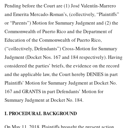
Pending before the Court are (1) José Valentín-Marrero
and Emerita Mercado-Roman’s, (collectively, “Plaintiffs”
or “Parents”) Motion for Summary Judgment and (2) the
Commonwealth of Puerto Rico and the Department of
Education of the Commonwealth of Puerto Rico,
(“collectively, Defendants”) Cross-Motion for Summary
Judgment (Docket Nos. 167 and 184 respectively). Having
considered the parties’ briefs, the evidence on the record
and the applicable law, the Court hereby DENIES in part
Plaintiffs’ Motion for Summary Judgment at Docket No.
167 and GRANTS in part Defendants’ Motion for
Summary Judgment at Docket No. 184.
I. PROCEDURAL BACKGROUND
On May 11, 2018, Plaintiffs brought the present action