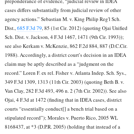
preponderance of evidence, “judicial review in IDEA
cases differs substantially from judicial review of other
agency actions.” Sebastian M. v. King Philip Reg'l Sch.
Dist.,
685 F.3d 79
, 85 (1st Cir. 2012) (quoting Ojai Unified
Sch. Dist. v. Jackson, 4 F.3d 1467, 1471 (9th Cir. 1993));
see also Kerkam v. McKenzie, 862 F.2d 884, 887 (D.C.Cir.
1988). Accordingly, a district court’s decision in an IDEA
claim may be aptly described as a “judgment on the
record.” Loren F. ex rel. Fisher v. Atlanta Indep. Sch. Sys.,
349 F.3d 1309, 1313 (11th Cir. 2003) (quoting Beth B. v.
Van Clay, 282 F.3d 493, 496 n. 2 (7th Cir. 2002)). See also
Ojai, 4 F.3d at 1472 (finding that in IDEA cases, district
courts “essentially conduct[] a bench trial based on a
stipulated record”); Morales v. Puerto Rico, 2005 WL
8168437, at *3 (D.P.R. 2005) (holding that instead of a