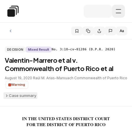
Skip to main content
Special Education Law
Aa
DECISION
Mixed Result
No. 3:18-cv-01286 (D.P.R. 2020)
Valentin-Marrero et al v.
Commonwealth of Puerto Rico et al
August 19, 2020
·
Raúl M. Arias-Marxuach
·
Commonwealth of Puerto Rico
·
Warning
Case summary
IN THE UNITED STATES DISTRICT COURT
FOR THE DISTRICT OF PUERTO RICO