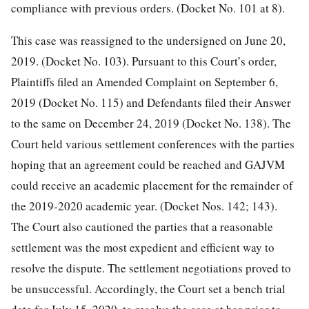
compliance with previous orders. (Docket No. 101 at 8).
This case was reassigned to the undersigned on June 20,
2019. (Docket No. 103). Pursuant to this Court’s order,
Plaintiffs filed an Amended Complaint on September 6,
2019 (Docket No. 115) and Defendants filed their Answer
to the same on December 24, 2019 (Docket No. 138). The
Court held various settlement conferences with the parties
hoping that an agreement could be reached and GAJVM
could receive an academic placement for the remainder of
the 2019-2020 academic year. (Docket Nos. 142; 143).
The Court also cautioned the parties that a reasonable
settlement was the most expedient and efficient way to
resolve the dispute. The settlement negotiations proved to
be unsuccessful. Accordingly, the Court set a bench trial