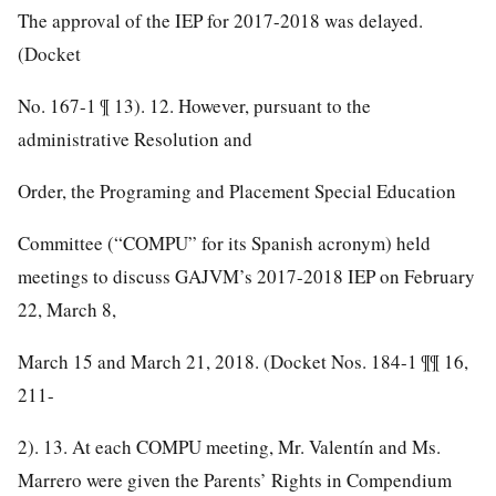
The approval of the IEP for 2017-2018 was delayed.
(Docket
No. 167-1 ¶ 13). 12. However, pursuant to the
administrative Resolution and
Order, the Programing and Placement Special Education
Committee (“COMPU” for its Spanish acronym) held
meetings to discuss GAJVM’s 2017-2018 IEP on February
22, March 8,
March 15 and March 21, 2018. (Docket Nos. 184-1 ¶¶ 16,
211-
2). 13. At each COMPU meeting, Mr. Valentín and Ms.
Marrero were given the Parents’ Rights in Compendium