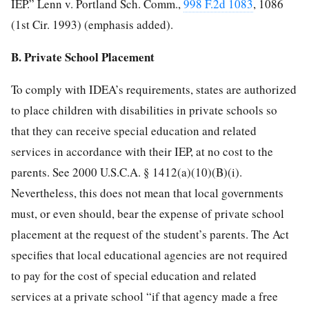
IEP.” Lenn v. Portland Sch. Comm.,
998 F.2d 1083
, 1086
(1st Cir. 1993) (emphasis added).
B. Private School Placement
To comply with IDEA’s requirements, states are authorized
to place children with disabilities in private schools so
that they can receive special education and related
services in accordance with their IEP, at no cost to the
parents. See 2000 U.S.C.A. § 1412(a)(10)(B)(i).
Nevertheless, this does not mean that local governments
must, or even should, bear the expense of private school
placement at the request of the student’s parents. The Act
specifies that local educational agencies are not required
to pay for the cost of special education and related
services at a private school “if that agency made a free