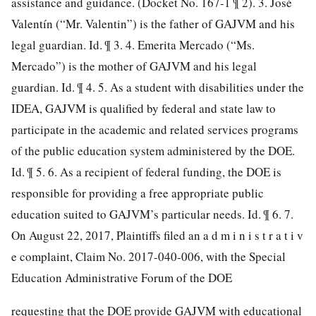
assistance and guidance. (Docket No. 167-1 ¶ 2). 3. José
Valentín (“Mr. Valentin”) is the father of GAJVM and his
legal guardian. Id. ¶ 3. 4. Emerita Mercado (“Ms.
Mercado”) is the mother of GAJVM and his legal
guardian. Id. ¶ 4. 5. As a student with disabilities under the
IDEA, GAJVM is qualified by federal and state law to
participate in the academic and related services programs
of the public education system administered by the DOE.
Id. ¶ 5. 6. As a recipient of federal funding, the DOE is
responsible for providing a free appropriate public
education suited to GAJVM’s particular needs. Id. ¶ 6. 7.
On August 22, 2017, Plaintiffs filed an a d m i n i s t r a t i v
e complaint, Claim No. 2017-040-006, with the Special
Education Administrative Forum of the DOE
requesting that the DOE provide GAJVM with educational