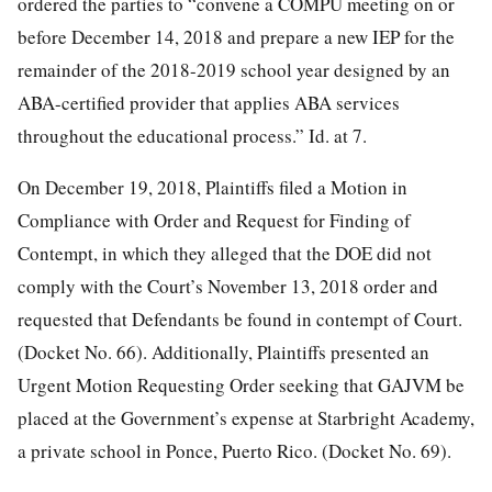
ordered the parties to “convene a COMPU meeting on or
before December 14, 2018 and prepare a new IEP for the
remainder of the 2018-2019 school year designed by an
ABA-certified provider that applies ABA services
throughout the educational process.” Id. at 7.
On December 19, 2018, Plaintiffs filed a Motion in
Compliance with Order and Request for Finding of
Contempt, in which they alleged that the DOE did not
comply with the Court’s November 13, 2018 order and
requested that Defendants be found in contempt of Court.
(Docket No. 66). Additionally, Plaintiffs presented an
Urgent Motion Requesting Order seeking that GAJVM be
placed at the Government’s expense at Starbright Academy,
a private school in Ponce, Puerto Rico. (Docket No. 69).