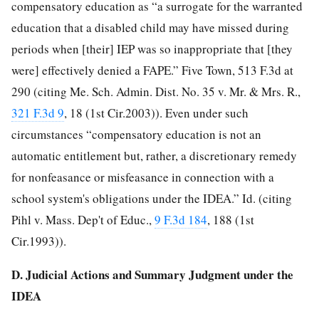
compensatory education as “a surrogate for the warranted
education that a disabled child may have missed during
periods when [their] IEP was so inappropriate that [they
were] effectively denied a FAPE.” Five Town, 513 F.3d at
290 (citing Me. Sch. Admin. Dist. No. 35 v. Mr. & Mrs. R.,
321 F.3d 9
, 18 (1st Cir.2003)). Even under such
circumstances “compensatory education is not an
automatic entitlement but, rather, a discretionary remedy
for nonfeasance or misfeasance in connection with a
school system's obligations under the IDEA.” Id. (citing
Pihl v. Mass. Dep't of Educ.,
9 F.3d 184
, 188 (1st
Cir.1993)).
D. Judicial Actions and Summary Judgment under the
IDEA