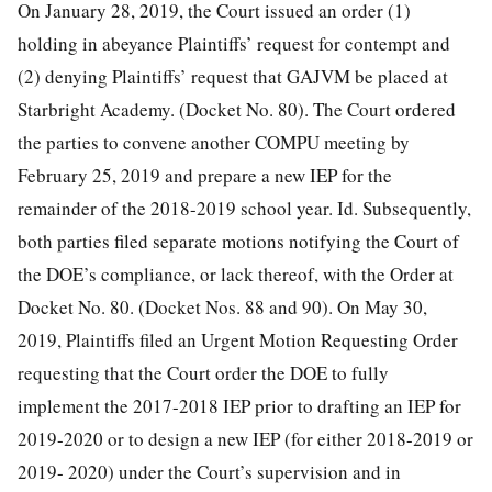
On January 28, 2019, the Court issued an order (1)
holding in abeyance Plaintiffs’ request for contempt and
(2) denying Plaintiffs’ request that GAJVM be placed at
Starbright Academy. (Docket No. 80). The Court ordered
the parties to convene another
COMPU meeting by
February 25, 2019 and prepare a new IEP for the
remainder of the 2018-2019 school year. Id. Subsequently,
both parties filed separate motions notifying the Court of
the DOE’s compliance, or lack thereof, with the Order at
Docket No. 80. (Docket Nos. 88 and 90). On May 30,
2019, Plaintiffs filed an Urgent Motion Requesting Order
requesting that the Court order the DOE to fully
implement the 2017-2018 IEP prior to drafting an IEP for
2019-2020 or to design a new IEP (for either 2018-2019 or
2019- 2020) under the Court’s supervision and in