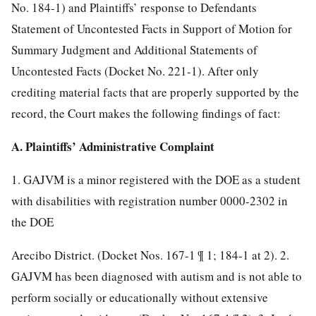
No. 184-1) and Plaintiffs’ response to Defendants
Statement of Uncontested Facts in Support of Motion for
Summary Judgment and Additional Statements of
Uncontested Facts (Docket No. 221-1). After only
crediting material facts that are properly supported by the
record, the Court makes the following findings of fact:
A. Plaintiffs’ Administrative Complaint
1. GAJVM is a minor registered with the DOE as a student
with disabilities with registration number 0000-2302 in
the DOE
Arecibo District. (Docket Nos. 167-1 ¶ 1; 184-1 at 2). 2.
GAJVM has been diagnosed with autism and is not able to
perform socially or educationally without extensive