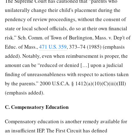
The Supreme Court has cautioned that “parents who
unilaterally change their child's placement during the
pendency of review proceedings, without the consent of
state or local school officials, do so at their own financial
risk.” Sch. Comm. of Town of Burlington, Mass. v. Dep't of
Educ. of Mass.,
471 U.S. 359
, 373–74 (1985) (emphasis
added). Notably, even when reimbursement is proper, the
amount can be “reduced or denied […] upon a judicial
finding of unreasonableness with respect to actions taken
by the parents.” 2000 U.S.C.A. § 1412(a)(10)(C)(iii)(III)
(emphasis added).
C. Compensatory Education
Compensatory education is another remedy available for
an insufficient IEP. The First Circuit has defined