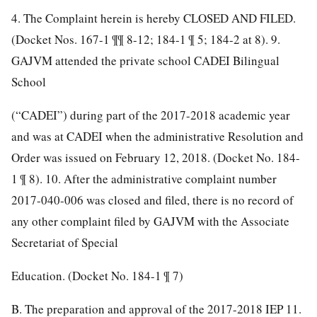
4. The Complaint herein is hereby CLOSED AND FILED.
(Docket Nos. 167-1 ¶¶ 8-12; 184-1 ¶ 5; 184-2 at 8). 9.
GAJVM attended the private school CADEI Bilingual
School
(“CADEI”) during part of the 2017-2018 academic year
and was at CADEI when the administrative Resolution and
Order was issued on February 12, 2018. (Docket No. 184-
1 ¶ 8).
10. After the administrative complaint number
2017-040-006 was closed and filed, there is no record of
any other complaint filed by GAJVM with the Associate
Secretariat of Special
Education. (Docket No. 184-1 ¶ 7)
B. The preparation and approval of the 2017-2018 IEP 11.