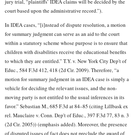
jury trial, “plaintiffs’ IDEA claims will be decided by the
court based upon the administrative record.”).
In IDEA cases, “[i]nstead of dispute resolution, a motion
for summary judgment can serve as an aid to the court
within a statutory scheme whose purpose is to ensure that
children with disabilities receive the educational benefits
to which they are entitled.” T.Y. v. New York City Dep't of
Educ., 584 F.3d 412, 418 (2d Cir. 2009). Therefore, “a
motion for summary judgment in
an IDEA case is simply a
vehicle for deciding the relevant issues, and the non-
moving party is not entitled to the usual inferences in its
favor.” Sebastian M., 685 F.3d at 84–85 (citing Lillbask ex
rel. Mauclaire v. Conn. Dep't of Educ., 397 F.3d 77, 83 n. 3
(2d Cir. 2005)) (emphasis added). Moreover, the presence
of disputed issues of fact does not preclude the award of