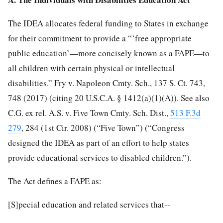
The IDEA allocates federal funding to States in exchange
for their commitment to provide a “‘free appropriate
public
education’—more concisely known as a FAPE—to
all children with certain physical or intellectual
disabilities.” Fry v. Napoleon Cmty. Sch., 137 S. Ct. 743,
748 (2017) (citing 20 U.S.C.A. § 1412(a)(1)(A)). See also
C.G. ex rel. A.S. v. Five Town Cmty. Sch. Dist.,
513 F.3d
279
, 284 (1st Cir. 2008) (“Five Town”) (“Congress
designed the IDEA as part of an effort to help states
provide educational services to disabled children.”).
The Act defines a FAPE as:
[S]pecial education and related services that--