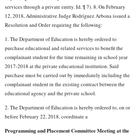
services through a private entity. Id. ¶ 7).
8. On February
12, 2018, Administrative Judge Rodríguez Arbona issued a
Resolution and Order requiring the following:
1. The Department of Education is hereby ordered to
purchase educational and related services to benefit the
complainant student for the time remaining in school year
2017-2018 at the private educational institution. Said
purchase must be carried out by immediately including the
complainant student in the existing contract between the
educational agency and the private school.
2. The Department of Education is hereby ordered to, on or
before February 22, 2018, coordinate a
Programming and Placement Committee Meeting at the