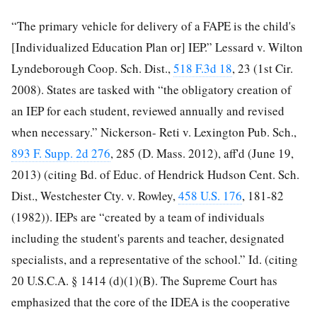
“The primary vehicle for delivery of a FAPE is the child's
[Individualized Education Plan or] IEP.” Lessard v. Wilton
Lyndeborough Coop. Sch. Dist.,
518 F.3d 18
, 23 (1st Cir.
2008). States are tasked with “the obligatory creation of
an IEP for each student, reviewed annually and revised
when necessary.” Nickerson-
Reti v. Lexington Pub. Sch.,
893 F. Supp. 2d 276
, 285 (D. Mass. 2012), aff'd (June 19,
2013) (citing Bd. of Educ. of Hendrick Hudson Cent. Sch.
Dist., Westchester Cty. v. Rowley,
458 U.S. 176
, 181-82
(1982)). IEPs are “created by a team of individuals
including the student's parents and teacher, designated
specialists, and a representative of the school.” Id. (citing
20 U.S.C.A. § 1414 (d)(1)(B). The Supreme Court has
emphasized that the core of the IDEA is the cooperative