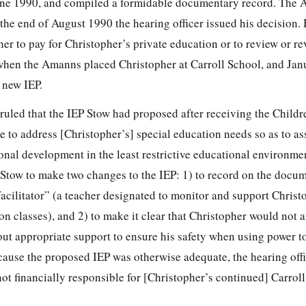
une 1990, and compiled a formidable documentary record. The
the end of August 1990 the hearing officer issued his decision. 
her to pay for Christopher’s private education or to review or rev
hen the Amanns placed Christopher at Carroll School, and Jan
 new IEP.
 ruled that the IEP Stow had proposed after receiving the Childr
 to address [Christopher’s] special education needs so as to as
al development in the least restrictive educational environme
d Stow to make two changes to the IEP: 1) to record on the docu
acilitator” (a teacher designated to monitor and support Christ
on classes), and 2) to make it clear that Christopher would not a
hout appropriate support to ensure his safety when using power t
ause the proposed IEP was otherwise adequate, the hearing off
ot financially responsible for [Christopher’s continued] Carrol