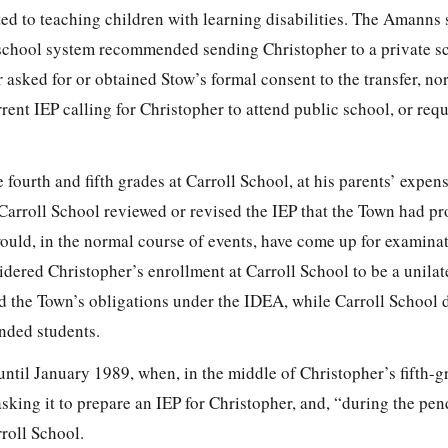
ed to teaching children with learning disabilities. The Amanns 
 school system recommended sending Christopher to a private s
sked for or obtained Stow’s formal consent to the transfer, nor
rrent IEP calling for Christopher to attend public school, or req
 fourth and fifth grades at Carroll School, at his parents’ expen
 Carroll School reviewed or revised the IEP that the Town had p
uld, in the normal course of events, have come up for examinat
ered Christopher’s enrollment at Carroll School to be a unilate
d the Town’s obligations under the IDEA, while Carroll School 
unded students.
until January 1989, when, in the middle of Christopher’s fifth-g
sking it to prepare an IEP for Christopher, and, “during the pen
rroll School.