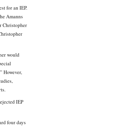
st for an IEP.
 The Amanns
er Christopher
Christopher
pher would
pecial
.” However,
tudies,
ts.
rejected IEP
ard four days