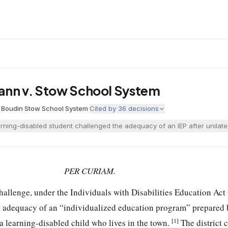
ann v. Stow School System
, Boudin
·
Stow School System
·
Cited by
36
decisions
rning-disabled student challenged the adequacy of an IEP after unilateral
PER CURIAM.
challenge, under the Individuals with Disabilities Education Ac
he adequacy of an “individualized education program” prepared
[1]
a learning-disabled child who lives in the town.
The district 