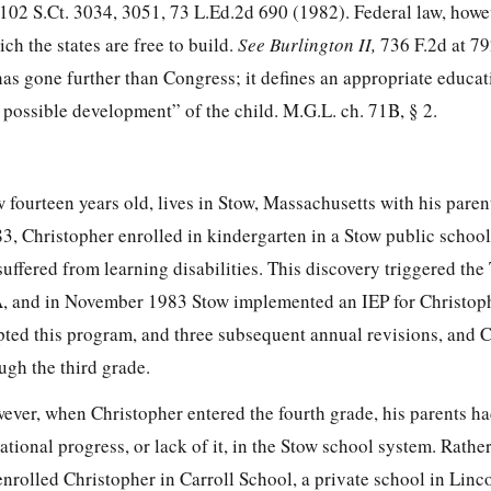
102 S.Ct. 3034, 3051
,
73 L.Ed.2d 690
(1982). Federal law, howe
ch the states are free to build.
See Burlington II,
736 F.2d at 7
as gone further than Congress; it defines an appropriate educat
possible development” of the child. M.G.L. ch. 71B, § 2.
fourteen years old, lives in Stow, Massachusetts with his paren
, Christopher enrolled in kindergarten in a Stow public school.
uffered from learning disabilities. This discovery triggered the
A, and in November 1983 Stow implemented an IEP for Christoph
pted this program, and three subsequent annual revisions, and 
ugh the third grade.
ver, when Christopher entered the fourth grade, his parents 
tional progress, or lack of it, in the Stow school system. Rather
enrolled Christopher in Carroll School, a private school in Linc