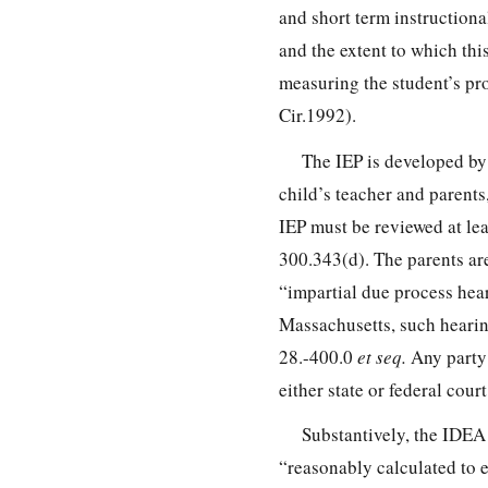
and short term instructiona
and the extent to which thi
measuring the student’s pr
Cir.1992).
The IEP is developed by 
child’s teacher and parents
IEP must be reviewed at le
300.343
(d). The parents ar
“impartial due process hea
Massachusetts, such hearin
28.-400.0
et seq.
Any party 
either state or federal cour
Substantively, the IDEA 
“reasonably calculated to e