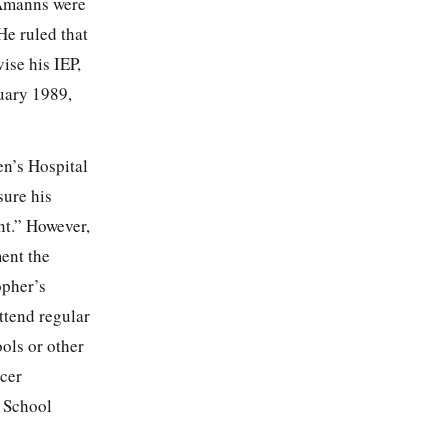
 Amanns were
He ruled that
ise his IEP,
uary 1989,
en’s Hospital
sure his
nt.” However,
ment the
opher’s
ttend regular
ools or other
icer
l School