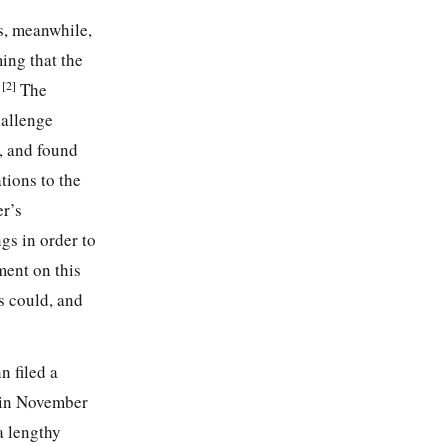
s, meanwhile,
ming that the
[2]
”
The
hallenge
, and found
tions to the
er’s
gs in order to
ment on this
s could, and
 filed a
s in November
a lengthy