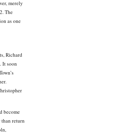
ver, merely
92
. The
ion as one
ts, Richard
 It soon
 Town’s
er.
Christopher
had become
 than return
oln,