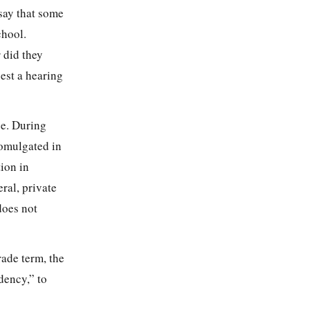
say that some
chool.
 did they
uest a hearing
se. During
romulgated in
ion in
ral, private
does not
rade term, the
dency,” to