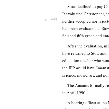
Stow declined to pay Chr
It evaluated Christopher, 
648
neither accepted nor reject
had been evaluated, at Stow
finished fifth grade and ent
After the evaluation, in
have returned to Stow and 
education teacher who woul
the IEP would have “mainst
science, music, art, and no
The Amanns formally rej
in April 1990.
A hearing officer at th