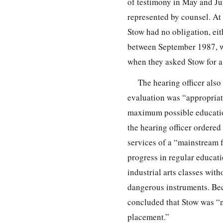
of testimony in May and J
represented by counsel. At 
Stow had no obligation, eit
between September 1987, w
when they asked Stow for a
The hearing officer also
evaluation was “appropriate
maximum possible education
the hearing officer ordere
services of a “mainstream f
progress in regular educati
industrial arts classes wit
dangerous instruments. Bec
concluded that Stow was “n
placement.”