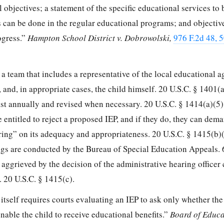
l objectives; a statement of the specific educational services to
s can be done in the regular educational programs; and objective 
ogress.”
Hampton School District v. Dobrowolski,
976 F.2d 48, 
a team that includes a representative of the local educational a
, and, in appropriate cases, the child himself.
20 U.S.C. § 1401
(
ast annually and revised when necessary.
20 U.S.C. § 1414
(a)(5
e entitled to reject a proposed IEP, and if they do, they can dem
ring” on its adequacy and appropriateness.
20 U.S.C. § 1415
(b)(
gs are conducted by the Bureau of Special Education Appeals.
aggrieved by the decision of the administrative hearing officer 
t.
20 U.S.C. § 1415
(c).
itself requires courts evaluating an IEP to ask only whether th
nable the child to receive educational benefits.”
Board of Educa