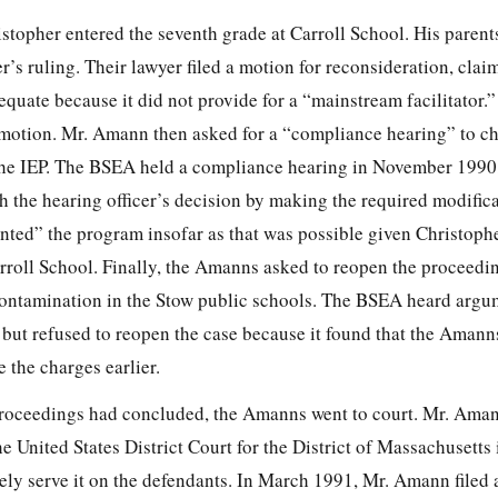
stopher entered the seventh grade at Carroll School. His parent
r’s ruling. Their lawyer filed a motion for reconsideration, clai
quate because it did not provide for a “mainstream facilitator.
s motion. Mr. Amann then asked for a “compliance hearing” to c
the IEP. The BSEA held a compliance hearing in November 1990
 the hearing officer’s decision by making the required modifica
ted” the program insofar as that was possible given Christoph
rroll School. Finally, the Amanns asked to reopen the proceedin
contamination in the Stow public schools. The BSEA heard argu
but refused to reopen the case because it found that the Amann
 the charges earlier.
roceedings had concluded, the Amanns went to court. Mr. Amann
e United States District Court for the District of Massachusett
ely serve it on the defendants. In March 1991, Mr. Amann filed 