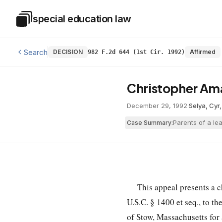
Skip to main content
special education law
Special Education Law
Search
DECISION
Affirmed
982 F.2d 644 (1st Cir. 1992)
Christopher Am
December 29, 1992
·
Selya, Cyr
Parents of a lea
Case Summary:
This appeal presents a 
U.S.C. § 1400
et seq., to t
of Stow, Massachusetts for 