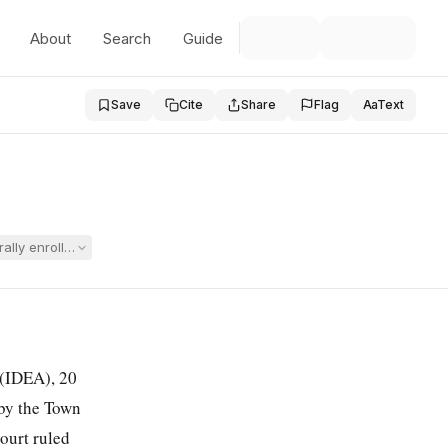
About
Search
Guide
Save
Cite
Share
Flag
Aa
Text
ly enrolling their child in a private school without formally rejecting t
t (IDEA),
20
 by the Town
court ruled