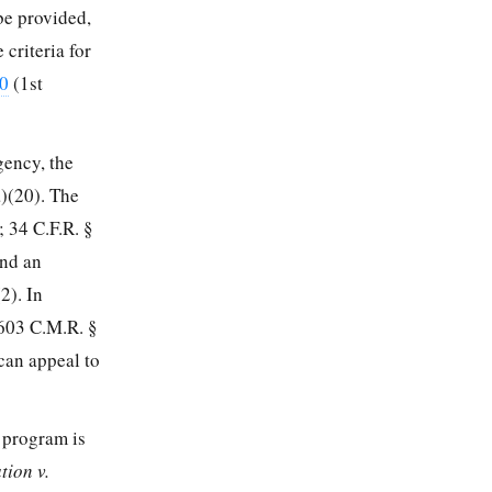
 be provided,
criteria for
50
(1st
gency, the
a)(20). The
);
34 C.F.R. §
and an
2). In
 603 C.M.R. §
can appeal to
e program is
tion v.