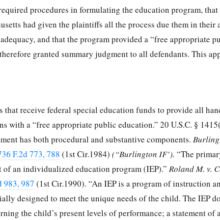
 required procedures in formulating the education program, that
tts had given the plaintiffs all the process due them in their 
 adequacy, and that the program provided a “free appropriate p
t therefore granted summary judgment to all defendants. This ap
 that receive federal special education funds to provide all ha
ions with a “free appropriate public education.”
20 U.S.C. § 1415
rement has both procedural and substantive components.
Burling
736 F.2d 773, 788
(1st Cir.1984)
(“Burlington IF’).
“The primar
 of an individualized education program (IEP).”
Roland M. v. 
d 983, 987
(1st Cir.1990). “An IEP is a program of instruction a
ially designed to meet the unique needs of the child. The IEP 
ning the child’s present levels of performance; a statement of 