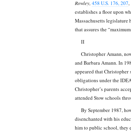
Rowley,
458 U.S. 176, 207
,
establishes a floor upon whi
Massachusetts legislature h
that assures the “maximum 
II
Christopher Amann, now 
and Barbara Amann. In 1983
appeared that Christopher s
obligations under the IDE
Christopher’s parents acce
attended Stow schools thro
By September 1987, howe
disenchanted with his educa
him to public school, they 