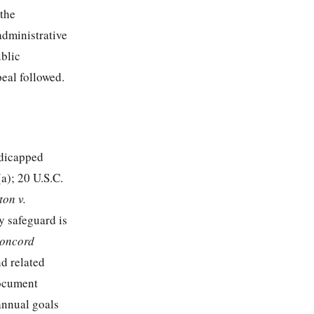
 the
administrative
ublic
peal followed.
ndicapped
(a);
20 U.S.C.
ton v.
y safeguard is
Concord
nd related
document
annual goals