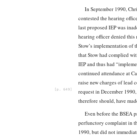
In September 1990, Chri
contested the hearing office
last proposed IEP was inade
hearing officer denied thi
Stow’s implementation of 
that Stow had complied with
IEP and thus had “implemen
continued attendance at Ca
raise new
charges of lead 
649
request in December 1990, 
therefore should, have made
Even before the BSEA p
perfunctory complaint in th
1990, but did not immediat