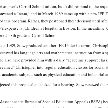
istopher’s Carroll School tuition, but it did respond to the reque
convened a “team,” and in March
1989 came up with a new IEP.
ed this program. Rather, they postponed their decision until aft
’s expense, at Children’s Hospital in Boston. In the meantime, 
ered sixth grade at Carroll School.
 late 1989, Stow produced another IEP. Under its terms, Christo
received his language arts and mathematics instruction from a s
d also have provided him with a daily “academic support class
reamed” Christopher into regular education classes for social s
n-academic subjects such as physical education and industrial ar
ected this proposal and asked for a hearing. Stow renewed the 
e Massachusetts Bureau of Special Education Appeals (BSEA) he