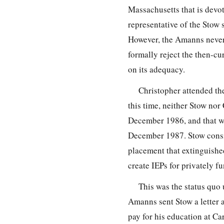
Massachusetts that is devot
representative of the Stow
However, the Amanns never a
formally reject the then-cu
on its adequacy.
Christopher attended the
this time, neither Stow nor
December 1986, and that wo
December 1987. Stow consid
placement that extinguishe
create IEPs for privately f
This was the status quo 
Amanns sent Stow a letter a
pay for his education at Ca