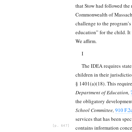
that Stow had followed the
Commonwealth of Massachuse
challenge to the program’s
education” for the child. I
We affirm.
I
The IDEA requires states
children in their jurisdict
§ 1401
(a)(18). This requi
Department of Education,
the obligatory development
School Committee,
910 F.2
services that has
been spec
647
contains information concer