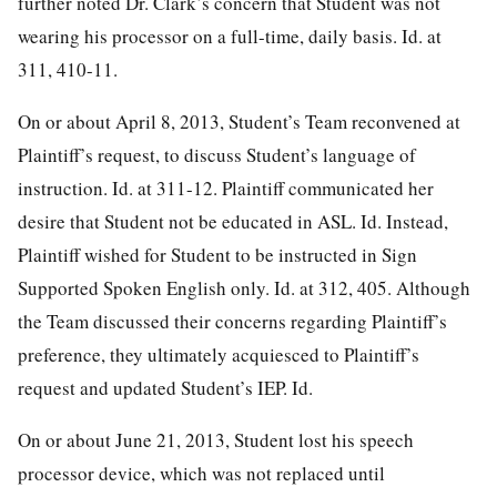
further noted Dr. Clark’s concern that Student was not
wearing his processor on a full-time, daily basis. Id. at
311, 410-11.
On or about April 8, 2013, Student’s Team reconvened at
Plaintiff’s request, to discuss Student’s language of
instruction. Id. at 311-12. Plaintiff communicated her
desire that Student not be educated in ASL. Id. Instead,
Plaintiff wished for Student to be instructed in Sign
Supported Spoken English only. Id. at 312, 405. Although
the Team discussed their concerns regarding Plaintiff’s
preference, they ultimately acquiesced to Plaintiff’s
request and updated Student’s IEP. Id.
On or about June 21, 2013, Student lost his speech
processor device, which was not replaced until