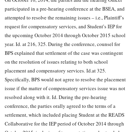
participated in a pre-hearing conference at the BSEA, and
attempted to resolve the remaining issues – i.e., Plaintiff’s
request for compensatory services, and Student’s IEP for
the upcoming October 2014 through October 2015 school
year. Id. at 216, 325. During the conference, counsel for
BPS explained that settlement of the case was contingent
on the resolution of issues relating to both school
placement and compensatory services. Id.at 325.
Specifically, BPS would not agree to resolve the placement
issue if the matter of compensatory services issue was not
resolved along with it.
Id. During the pre-hearing
conference, the parties orally agreed to the terms of a
settlement, which included placing Student at the READS
Collaborative for the IEP period of October 2014 through