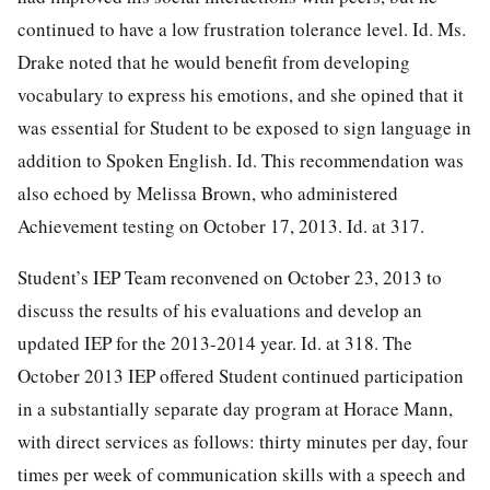
continued to have a low frustration tolerance level. Id. Ms.
Drake noted that he would benefit from developing
vocabulary to express his emotions, and she opined that it
was essential for Student to be exposed to sign language in
addition to Spoken English. Id. This recommendation was
also echoed by Melissa Brown, who administered
Achievement testing on October 17, 2013. Id. at 317.
Student’s IEP Team reconvened on October 23, 2013 to
discuss the results of his evaluations and develop an
updated IEP for the 2013-2014 year. Id. at 318. The
October 2013 IEP offered Student continued participation
in a substantially separate day program at Horace Mann,
with direct services as follows: thirty minutes per day, four
times per week of communication skills with a speech and