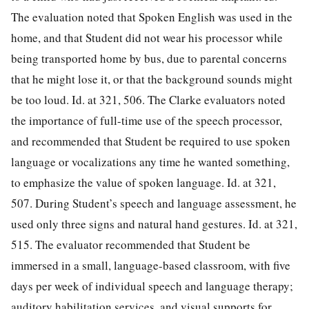
The evaluation noted that Spoken English was used in the
home, and that Student did not wear his processor while
being transported home by bus, due to parental concerns
that he might lose it, or that the background sounds might
be too loud. Id. at 321, 506. The Clarke evaluators noted
the importance of full-time use of the speech processor,
and recommended that Student be required to use spoken
language or vocalizations any time he wanted something,
to emphasize the value of spoken language. Id. at 321,
507. During Student’s speech and language assessment, he
used only three signs and natural hand gestures. Id. at 321,
515. The
evaluator recommended that Student be
immersed in a small, language-based classroom, with five
days per week of individual speech and language therapy;
auditory habilitation services, and visual supports for