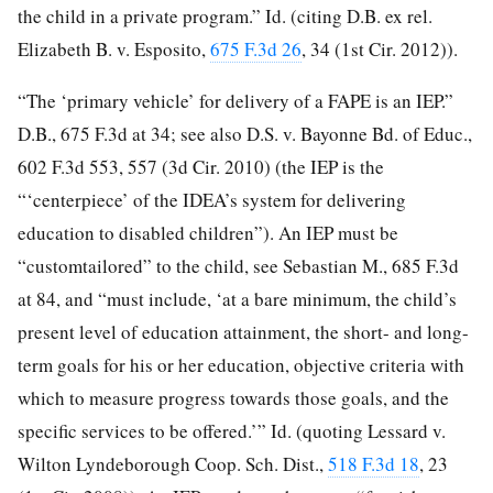
the child in a private program.” Id. (citing D.B. ex rel.
Elizabeth B. v. Esposito,
675 F.3d 26
, 34 (1st Cir. 2012)).
“The ‘primary vehicle’ for delivery of a FAPE is an IEP.”
D.B., 675 F.3d at 34; see also D.S. v. Bayonne Bd. of Educ.,
602 F.3d 553, 557 (3d Cir. 2010) (the IEP is the
“‘centerpiece’ of the IDEA’s system for delivering
education to disabled children”). An IEP must be
“customtailored” to the child, see Sebastian M., 685 F.3d
at 84, and “must include, ‘at a bare minimum, the child’s
present level of education attainment, the short- and long-
term goals for his or her education, objective criteria with
which to measure progress towards those goals, and the
specific services to be offered.’” Id. (quoting Lessard v.
Wilton Lyndeborough Coop. Sch. Dist.,
518 F.3d 18
, 23