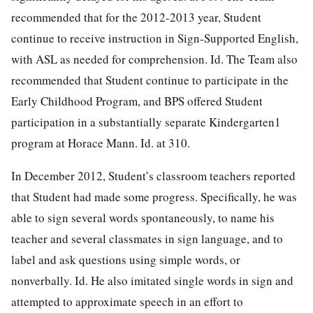
recommended that for the 2012-2013 year, Student
continue to receive instruction in Sign-Supported English,
with ASL as needed for comprehension. Id. The Team also
recommended that Student continue to participate in the
Early Childhood Program, and BPS offered Student
participation in a substantially separate Kindergarten1
program at Horace Mann. Id. at 310.
In December 2012, Student’s classroom teachers reported
that Student had made some progress. Specifically, he was
able to sign several words spontaneously, to name his
teacher and several classmates in sign language, and to
label and ask questions using simple words, or
nonverbally. Id. He also imitated single words in sign and
attempted to approximate speech in an effort to