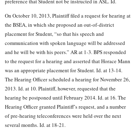
preference that Student not be instructed in ASL. Id.
On October 10, 2013, Plaintiff filed a request for hearing at
the BSEA, in which she proposed an out-of-district
placement for Student, “so that his speech and
communication with spoken language will be addressed
and he will be with his peers.” AR at 1-3. BPS responded
to the request for a hearing and asserted that Horace Mann
was an appropriate placement for Student. Id. at 13-14.
The Hearing Officer scheduled a hearing for November 26,
2013. Id. at 10. Plaintiff, however, requested that the
hearing be postponed until February 2014. Id. at 16. The
Hearing Officer granted Plaintiff’s request, and a number
of pre-hearing teleconferences were held over the next
several months. Id. at 18-21.