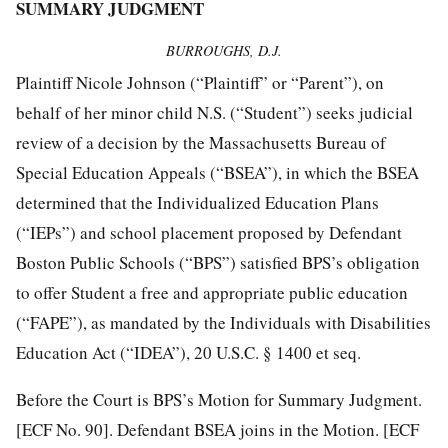
SUMMARY JUDGMENT
BURROUGHS, D.J.
Plaintiff Nicole Johnson (“Plaintiff” or “Parent”), on
behalf of her minor child N.S. (“Student”) seeks judicial
review of a decision by the Massachusetts Bureau of
Special Education Appeals (“BSEA”), in which the BSEA
determined that the Individualized Education Plans
(“IEPs”) and school placement proposed by Defendant
Boston Public Schools (“BPS”) satisfied BPS’s obligation
to offer Student a free and appropriate public education
(“FAPE”), as mandated by the Individuals with Disabilities
Education Act (“IDEA”), 20 U.S.C. § 1400 et seq.
Before the Court is BPS’s Motion for Summary Judgment.
[ECF No. 90]. Defendant BSEA joins in the Motion. [ECF