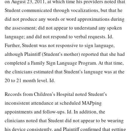
on August 23, 2011, at which time his providers noted that
Student communicated through vocalizations, but that he
did not produce any words or word approximations during
the assessment; did not appear to understand any spoken
language; and did not respond to verbal requests. Id.
Further, Student was not responsive to sign language,
although Plaintiff (Student’s mother) reported that she had
completed a Family Sign Language
Program. At that time,
the clinicians estimated that Student’s language was at the
20 to 21 month level. Id.
Records from Children’s Hospital noted Student’s
inconsistent attendance at scheduled MAPping
appointments and follow-ups. Id. In addition, the
clinicians noted that Student did not appear to be wearing
his device consistently, and Plaintiff confirmed that getting