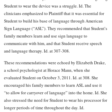
Student to wear the device was a struggle. Id. The
clinicians emphasized to Plaintiff that it was essential for
Student to build his base of language through American
Sign Language (“ASL”). They recommended that Student’s
family members learn and use sign language to
communicate with him, and that Student receive speech
and language therapy. Id. at 307-308.
These recommendations were echoed by Elizabeth Drake,
a school psychologist at Horace Mann, when she
evaluated Student on October 3, 2011. Id. at 308. She
encouraged his family members to learn ASL and use it
“to allow for carryover of language” into the home. Id. She
also stressed the need for Student to wear his processor for
longer periods of time throughout the day. Id.