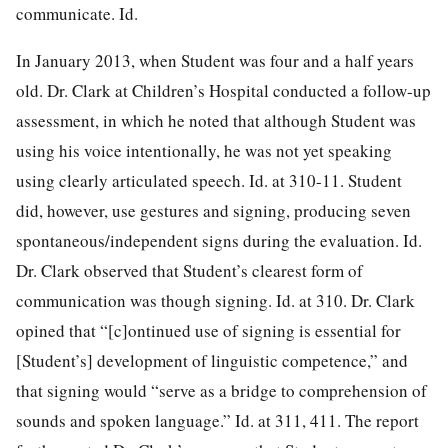
communicate. Id.
In January 2013, when Student was four and a half years
old. Dr. Clark at Children’s Hospital conducted a follow-up
assessment, in which he noted that although Student was
using his voice intentionally, he was not yet speaking
using clearly articulated speech. Id. at 310-11. Student
did, however, use gestures and signing, producing seven
spontaneous/independent signs
during the evaluation. Id.
Dr. Clark observed that Student’s clearest form of
communication was though signing. Id. at 310. Dr. Clark
opined that “[c]ontinued use of signing is essential for
[Student’s] development of linguistic competence,” and
that signing would “serve as a bridge to comprehension of
sounds and spoken language.” Id. at 311, 411. The report