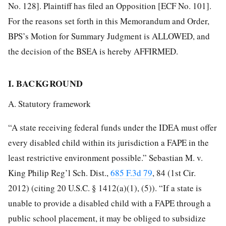
No. 128]. Plaintiff has filed an Opposition [ECF No. 101].
For the reasons set forth in this Memorandum and Order,
BPS’s Motion for Summary Judgment is ALLOWED, and
the decision of the BSEA is hereby AFFIRMED.
I. BACKGROUND
A. Statutory framework
“A state receiving federal funds under the IDEA must offer
every disabled child within its jurisdiction a FAPE in the
least restrictive environment possible.” Sebastian M. v.
King Philip
Reg’l Sch. Dist.,
685 F.3d 79
, 84 (1st Cir.
2012) (citing 20 U.S.C. § 1412(a)(1), (5)). “If a state is
unable to provide a disabled child with a FAPE through a
public school placement, it may be obliged to subsidize