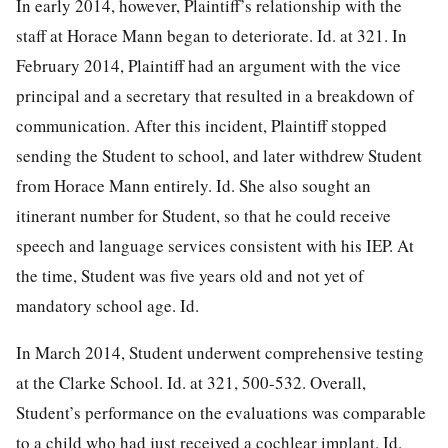
In early 2014, however, Plaintiff’s relationship with the
staff at Horace Mann began to deteriorate. Id. at 321. In
February 2014, Plaintiff had an argument with the vice
principal and a secretary that resulted in a breakdown of
communication. After this incident, Plaintiff stopped
sending the Student to school, and later withdrew Student
from Horace Mann entirely. Id. She also sought an
itinerant number for Student, so that he could receive
speech and language services consistent with his IEP. At
the time, Student was five years old and not yet of
mandatory school age. Id.
In March 2014, Student underwent comprehensive testing
at the Clarke School. Id. at 321, 500-532. Overall,
Student’s performance on the evaluations was comparable
to a child who had just received a cochlear implant. Id.