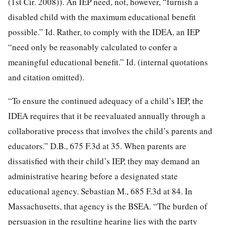
(1st Cir. 2008)). An IEP need, not, however, “furnish a
disabled child with the maximum educational benefit
possible.” Id. Rather, to comply with the IDEA, an IEP
“need only be reasonably calculated to confer a
meaningful educational benefit.” Id. (internal quotations
and citation omitted).
“To ensure the continued adequacy of a child’s IEP, the
IDEA requires that it be reevaluated annually through a
collaborative process that involves the child’s parents and
educators.” D.B., 675 F.3d at 35. When parents are
dissatisfied with their child’s IEP, they may demand an
administrative hearing before a designated state
educational agency. Sebastian M., 685 F.3d at 84. In
Massachusetts, that agency is the BSEA. “The burden of
persuasion in the resulting hearing lies with the party