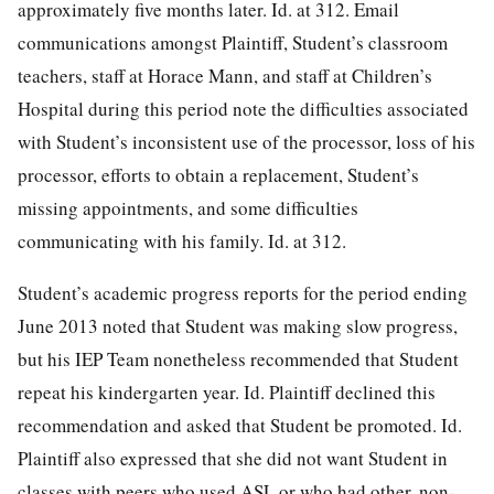
approximately five months later. Id. at 312. Email
communications amongst Plaintiff, Student’s classroom
teachers, staff at Horace Mann, and staff at Children’s
Hospital during this period note the difficulties associated
with Student’s inconsistent use of the processor, loss of his
processor, efforts to obtain a replacement, Student’s
missing appointments, and some difficulties
communicating with his family. Id. at 312.
Student’s academic progress reports for the period ending
June 2013 noted that Student was making slow progress,
but his IEP Team nonetheless recommended that Student
repeat his kindergarten year. Id. Plaintiff declined this
recommendation and asked that Student be promoted. Id.
Plaintiff also expressed that she did not want Student in
classes with peers who used ASL or who had other, non-