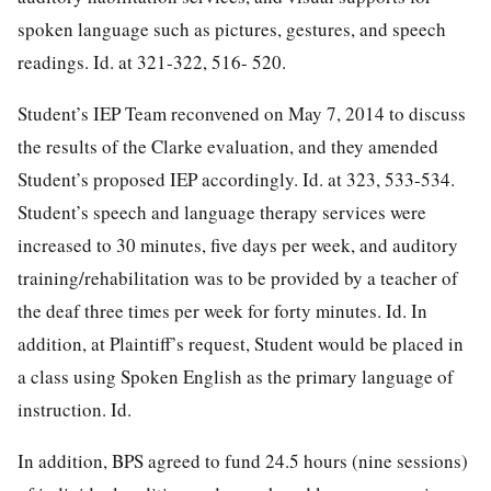
spoken language such as pictures, gestures, and speech
readings. Id. at 321-322, 516- 520.
Student’s IEP Team reconvened on May 7, 2014 to discuss
the results of the Clarke evaluation, and they amended
Student’s proposed IEP accordingly. Id. at 323, 533-534.
Student’s speech and language therapy services were
increased to 30 minutes, five days per week, and auditory
training/rehabilitation was to be provided by a teacher of
the deaf three times per week for forty minutes. Id. In
addition, at Plaintiff’s request, Student would be placed in
a class using Spoken English as the primary language of
instruction. Id.
In addition, BPS agreed to fund 24.5 hours (nine sessions)