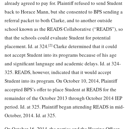
already agreed to pay for. Plaintiff refused to send Student
back to Horace Mann, but she consented to BPS sending a
referral packet to both Clarke, and to another outside
school known as the READS Collaborative (“READS”), so
that the schools could evaluate Student for potential
[2]
placement. Id. at 324.
Clarke determined that it could
not accept Student into its programs because of his age
and significant language and academic delays. Id. at 324-
325. READS, however, indicated that it would accept
Student into its program. On October 10, 2014, Plaintiff
accepted BPS’s offer to place Student at READS for the
remainder of the October 2013 through October 2014 IEP
period. Id. at 325. Plaintiff began attending READS in mid-
October, 2014. Id. at 325.
On October 16, 2014, the parties and the Hearing Officer