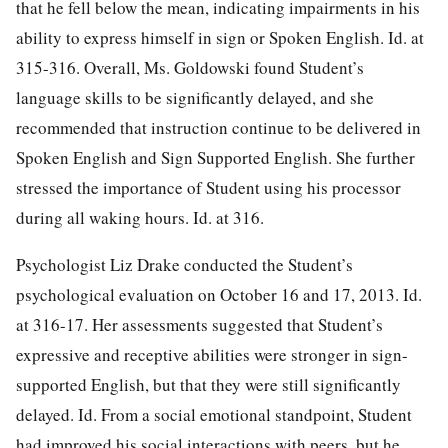
that he fell below the mean, indicating impairments in his
ability to express himself in sign or Spoken English. Id. at
315-316. Overall, Ms. Goldowski found Student’s
language skills to be significantly delayed, and she
recommended that instruction continue to be delivered in
Spoken English and Sign Supported English. She further
stressed the importance of Student using his processor
during all waking hours. Id. at 316.
Psychologist Liz Drake conducted the Student’s
psychological evaluation on October 16 and 17, 2013. Id.
at 316-17. Her assessments suggested that Student’s
expressive and receptive abilities were stronger in sign-
supported English, but that they were still significantly
delayed. Id. From a social emotional standpoint, Student
had improved his social interactions with peers, but he