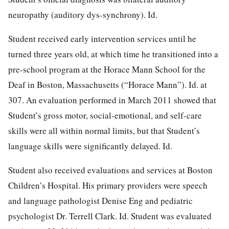
neuropathy (auditory dys-synchrony). Id.
Student received early intervention services until he
turned three years old, at which time he transitioned into a
pre-school program at the Horace Mann School for the
Deaf in Boston, Massachusetts (“Horace Mann”). Id. at
307. An evaluation performed in March 2011 showed that
Student’s gross motor, social-emotional, and self-care
skills were all within normal limits, but that Student’s
language skills were significantly delayed. Id.
Student also received evaluations and services at Boston
Children’s Hospital. His primary providers were speech
and language pathologist Denise Eng and pediatric
psychologist Dr. Terrell Clark. Id. Student was evaluated