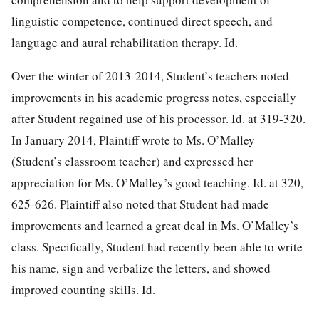
linguistic competence, continued direct speech, and
language and aural rehabilitation therapy. Id.
Over the winter of 2013-2014, Student’s teachers noted
improvements in his academic progress notes, especially
after Student regained use of his processor. Id. at 319-320.
In January 2014, Plaintiff wrote to Ms. O’Malley
(Student’s classroom teacher) and expressed her
appreciation for Ms. O’Malley’s good teaching. Id. at 320,
625-626. Plaintiff also noted that Student had made
improvements and learned a great deal in Ms. O’Malley’s
class. Specifically, Student had recently been able to write
his name, sign and verbalize the letters, and showed
improved counting skills. Id.