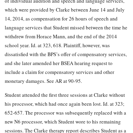
of individual audition and speech and language services,
which were provided by Clarke between June 14 and July
14, 2014, as compensation for 26 hours of speech and
language services that Student missed between the time he
withdrew from Horace Mann, and the end of the 2014
school year. Id. at 323, 618. Plaintiff, however, was
dissatisfied with the BPS’s offer of compensatory services,
and she later amended her BSEA hearing request to
include a claim for compensatory services and other
monetary damages. See AR at 90-95.
Student attended the first three sessions at Clarke without
his processor, which had once again been lost. Id. at 323;
652-657. The processor was subsequently replaced with a
new N6 processor, which Student wore to his remaining
sessions. The Clarke therapy report describes Student as a