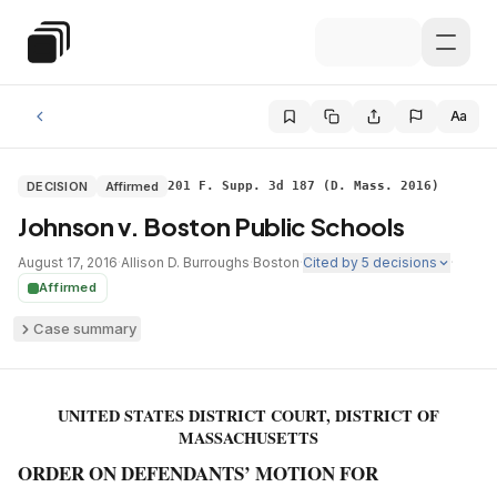
Skip to main content
Special Education Law
Aa
DECISION
Affirmed
201 F. Supp. 3d 187 (D. Mass. 2016)
Johnson v. Boston Public Schools
August 17, 2016
·
Allison D. Burroughs
·
Boston
·
Cited by
5
decisions
·
Affirmed
Case summary
UNITED STATES DISTRICT COURT, DISTRICT OF
MASSACHUSETTS
ORDER ON DEFENDANTS’ MOTION FOR