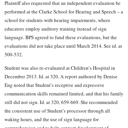
Plaintiff also requested that an independent evaluation be
performed at the Clarke School for Hearing and Speech – a
school for students with hearing impairments, where
educators employ auditory training instead of sign
language. BPS agreed to fund these evaluations, but the
evaluations did not take place until March 2014. See id. at
500-532.
Student was also re-evaluated at Children’s Hospital in
December 2013. Id. at 320. A report authored by Denise
Eng noted that Student’s receptive and expressive
communication skills remained limited, and that his family
still did not sign. Id. at 320, 659-669. She recommended
the consistent use of Student’s processor through all
waking hours, and the use of sign language for
comprehension and to help support development of