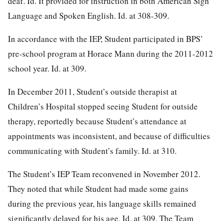
deaf. Id. It provided for instruction in both American Sign
Language and Spoken English. Id. at 308-309.
In accordance with the IEP, Student participated in BPS’
pre-school program at Horace Mann during the 2011-2012
school year. Id. at 309.
In December 2011, Student’s outside therapist at
Children’s Hospital stopped seeing Student for outside
therapy, reportedly because Student’s attendance at
appointments was inconsistent, and because of difficulties
communicating with Student’s family. Id. at 310.
The Student’s IEP Team reconvened in November 2012.
They noted that while Student had made some gains
during the previous year, his language skills remained
significantly delayed for his age. Id. at 309. The Team