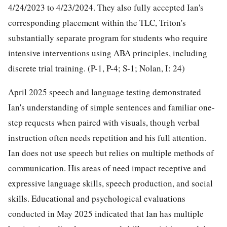
4/24/2023 to 4/23/2024. They also fully accepted Ian's
corresponding placement within the TLC, Triton's
substantially separate program for students who require
intensive interventions using ABA principles, including
discrete trial training. (P-1, P-4; S-1; Nolan, I: 24)
April 2025 speech and language testing demonstrated
Ian's understanding of simple sentences and familiar one-
step requests when paired with visuals, though verbal
instruction often needs repetition and his full attention.
Ian does not use speech but relies on multiple methods of
communication. His areas of need impact receptive and
expressive language skills, speech production, and social
skills. Educational and psychological evaluations
conducted in May 2025 indicated that Ian has multiple