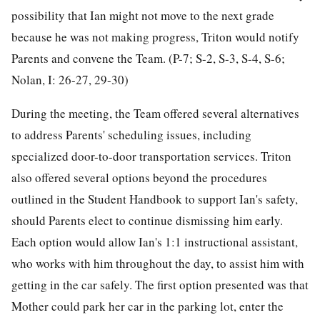
possibility that Ian might not move to the next grade
because he was not making progress, Triton would notify
Parents and convene the Team. (P-7; S-2, S-3, S-4, S-6;
Nolan, I: 26-27, 29-30)
During the meeting, the Team offered several alternatives
to address Parents' scheduling issues, including
specialized door-to-door transportation services. Triton
also offered several options beyond the procedures
outlined in the Student Handbook to support Ian's safety,
should Parents elect to continue dismissing him early.
Each option would allow Ian's 1:1 instructional assistant,
who works with him throughout the day, to assist him with
getting in the car safely. The first option presented was that
Mother could park her car in the parking lot, enter the