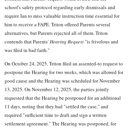
school's safety protocol regarding early dismissals and
require Ian to miss valuable instruction time essential for
him to receive a FAPE. Triton offered Parents several
alternatives, but Parents rejected all of them. Triton
contends that Parents'
Hearing Request
"is frivolous and
was filed in bad faith."
On October 24, 2025, Triton filed an assented-to request to
postpone the Hearing for two weeks, which was allowed for
good cause and the Hearing was scheduled for November
13, 2025. On November 12, 2025, the parties jointly
requested that the Hearing be postponed for an additional
11 days, noting that they had "settled the case," and
required "sufficient time to draft and sign a written
settlement agreement." The Hearing was postponed, for