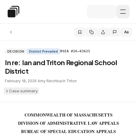
Skip to main content
Special Education Law
Aa
DECISION
District Prevailed
BSEA #26-03625
In re: Ian and Triton Regional School
District
February 18, 2026
·
Amy Reichbach
·
Triton
Case summary
COMMONWEALTH OF MASSACHUSETTS
DIVISION OF ADMINISTRATIVE LAW APPEALS
BUREAU OF SPECIAL EDUCATION APPEALS