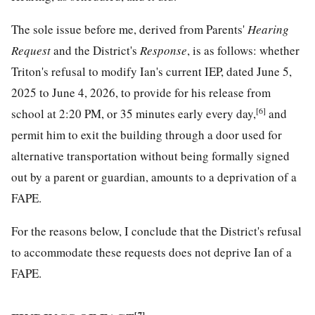
The sole issue before me, derived from Parents'
Hearing
Request
and the District's
Response
, is as follows: whether
Triton's refusal to modify Ian's current IEP, dated June 5,
2025 to June 4, 2026, to provide for his release from
[6]
school at 2:20 PM, or 35 minutes early every day,
and
permit him to exit the building through a door used for
alternative transportation without being formally signed
out by a parent or guardian, amounts to a deprivation of a
FAPE.
For the reasons below, I conclude that the District's refusal
to accommodate these requests does not deprive Ian of a
FAPE.