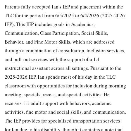
Parents fully accepted Ian's IEP and placement within the
TLC for the period from 6/5/2025 to 6/4/2026 (2025-2026
IEP). This IEP includes goals in Academics,
Communication, Class Participation, Social Skills,
Behavior, and Fine Motor Skills, which are addressed
through a combination of consultation, inclusion services,
and pull-out services with the support of a 1:1
instructional assistant across all settings. Pursuant to the
2025-2026 IEP, Ian spends most of his day in the TLC
classroom with opportunities for inclusion during morning
meeting, specials, recess, and special activities. He
receives 1:1 adult support with behaviors, academic
activities, fine motor and social skills, and communication.
The IEP provides for specialized transportation services
for Ian due to his disability, though it contains a note that