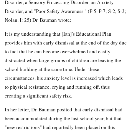
Disorder, a Sensory Processing Disorder, an Anxiety
Disorder, and "Poor Safety Awareness." (P-5, P-7; S-2, S-3;
Nolan, I: 25) Dr. Bauman wrote:
It is my understanding that [Ian]'s Educational Plan
provides him with early dismissal at the end of the day due
to fact that he can become overwhelmed and easily
distracted when large groups of children are leaving the
school building at the same time. Under these
circumstances, his anxiety level is increased which leads
to physical resistance, crying and running off, thus
creating a significant safety risk.
In her letter, Dr. Bauman posited that early dismissal had
been accommodated during the last school year, but that
"new restrictions" had reportedly been placed on this