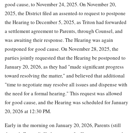
good cause, to November 24, 2025. On November 20,
2025, the District filed an assented-to request to postpone
the Hearing to December 5, 2025, as Triton had forwarded
a settlement agreement to Parents, through Counsel, and
was awaiting their response. The Hearing was again
postponed for good cause. On November 28, 2025, the
parties jointly requested that the Hearing be postponed to
January 20, 2026, as they had "made significant progress
toward resolving the matter," and believed that additional
"time to negotiate may resolve all issues and dispense with
the need for a formal hearing." This request was allowed
for good cause, and the Hearing was scheduled for January
20, 2026 at 12:30 PM.
Early in the morning on January 20, 2026, Parents (still