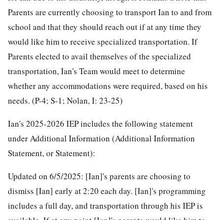
Parents are currently choosing to transport Ian to and from
school and that they should reach out if at any time they
would like him to receive specialized transportation. If
Parents elected to avail themselves of the specialized
transportation, Ian's Team would meet to determine
whether any accommodations were required, based on his
needs. (P-4; S-1; Nolan, I: 23-25)
Ian's 2025-2026 IEP includes the following statement
under Additional Information (Additional Information
Statement, or Statement):
Updated on 6/5/2025: [Ian]'s parents are choosing to
dismiss [Ian] early at 2:20 each day. [Ian]'s programming
includes a full day, and transportation through his IEP is