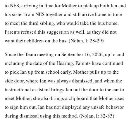
to NES, arriving in time for Mother to pick up both Ian and
his sister from NES together and still arrive home in time
to meet the third sibling, who would take the bus home.
Parents refused this suggestion as well, as they did not
want their children on the bus. (Nolan, I: 28-29)
Since the Team meeting on September 16, 2026, up to and
including the date of the Hearing, Parents have continued
to pick Ian up from school early. Mother pulls up to the
side door, where Ian was always dismissed, and when the
instructional assistant brings Ian out the door to the car to
meet Mother, she also brings a clipboard that Mother uses
to sign him out. Ian has not displayed any unsafe behavior
during dismissal using this method. (Nolan, I: 32-33)