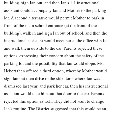
building, sign Ian out, and then Ian's 1:1 instructional
assistant could accompany Ian and Mother to the parking
lot. A second alternative would permit Mother to park in
front of the main school entrance (at the front of the
building), walk in and sign Ian out of school, and then the
instructional assistant would meet her at the office with Ian
and walk them outside to the car. Parents rejected these
options, expressing their concern about the safety of the
parking lot and the possibility that Ian would elope. Ms.
Hebert then offered a third option, whereby Mother would
sign Ian out then drive to the side door, where Ian was
dismissed last year, and park her car, then his instructional
assistant would take him out that door to the car. Parents
rejected this option as well. They did not want to change
Ian's routine. The District suggested that this would be an