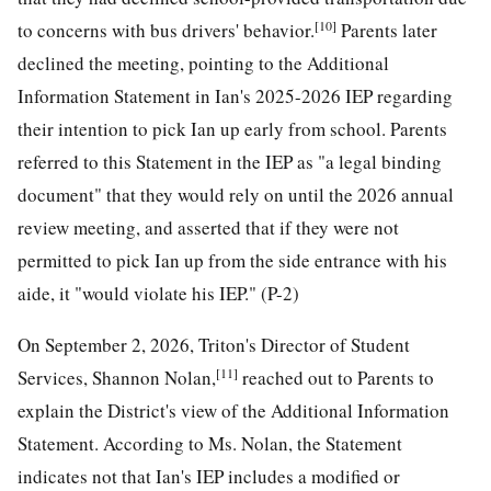
[10]
to concerns with bus drivers' behavior.
Parents later
declined the meeting, pointing to the Additional
Information Statement in Ian's 2025-2026 IEP regarding
their intention to pick Ian up early from school. Parents
referred to this Statement in the IEP as "a legal binding
document" that they would rely on until the 2026 annual
review meeting, and asserted that if they were not
permitted to pick Ian up from the side entrance with his
aide, it "would violate his IEP." (P-2)
On September 2, 2026, Triton's Director of Student
[11]
Services, Shannon Nolan,
reached out to Parents to
explain the District's view of the Additional Information
Statement. According to Ms. Nolan, the Statement
indicates not that Ian's IEP includes a modified or