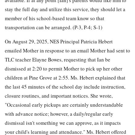
available. If at any point [Ian]'s parents would like him to
stay the full day and utilize this service, they should let a
member of his school-based team know so that
transportation can be arranged. (P-3, P-4; S-1)
On August 29, 2025, NES Principal Patricia Hebert
emailed Mother in response to an email Mother had sent to
TLC teacher Elayne Bowes, requesting that Ian be
dismissed at 2:20 to permit Mother to pick up her other
children at Pine Grove at 2:55. Ms. Hebert explained that
the last 45 minutes of the school day include instruction,
closure routines, and important notices. She wrote,
"Occasional early pickups are certainly understandable
with advance notice; however, a daily/regular early
dismissal isn't something we can approve, as it impacts
your child's learning and attendance." Ms. Hebert offered