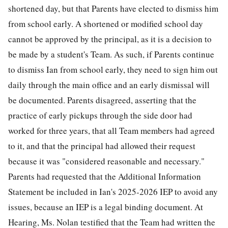
shortened day, but that Parents have elected to dismiss him
from school early. A shortened or modified school day
cannot be approved by the principal, as it is a decision to
be made by a student's Team. As such, if Parents continue
to dismiss Ian from school early, they need to sign him out
daily through the main office and an early dismissal will
be documented. Parents disagreed, asserting that the
practice of early pickups through the side door had
worked for three years, that all Team members had agreed
to it, and that the principal had allowed their request
because it was "considered reasonable and necessary."
Parents had requested that the Additional Information
Statement be included in Ian's 2025-2026 IEP to avoid any
issues, because an IEP is a legal binding document. At
Hearing, Ms. Nolan testified that the Team had written the