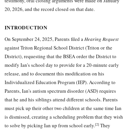
testimony, oral closing arguments were made on January
20, 2026, and the record closed on that date.
INTRODUCTION
On September 24, 2025, Parents filed a
Hearing Request
against Triton Regional School District (Triton or the
District), requesting that the BSEA order the District to
modify Ian's school day to provide for a 20-minute early
release, and to document this modification on his
Individualized Education Program (IEP). According to
Parents, Ian's autism spectrum disorder (ASD) requires
that he and his siblings attend different schools. Parents
must pick up their other two children at the same time Ian
is dismissed, creating a scheduling problem that they wish
[2]
to solve by picking Ian up from school early.
They