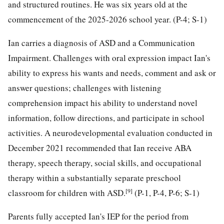
and structured routines. He was six years old at the
commencement of the 2025-2026 school year. (P-4; S-1)
Ian carries a diagnosis of ASD and a Communication
Impairment. Challenges with oral expression impact Ian's
ability to express his wants and needs, comment and ask or
answer questions; challenges with listening
comprehension impact his ability to understand novel
information, follow directions, and participate in school
activities. A neurodevelopmental evaluation conducted in
December 2021 recommended that Ian receive ABA
therapy, speech therapy, social skills, and occupational
therapy within a substantially separate preschool
[9]
classroom for children with ASD.
(P-1, P-4, P-6; S-1)
Parents fully accepted Ian's IEP for the period from