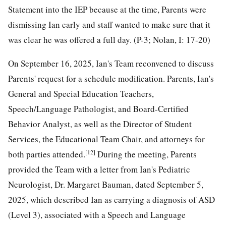
Statement into the IEP because at the time, Parents were
dismissing Ian early and staff wanted to make sure that it
was clear he was offered a full day. (P-3; Nolan, I: 17-20)
On September 16, 2025, Ian's Team reconvened to discuss
Parents' request for a schedule modification. Parents, Ian's
General and Special Education Teachers,
Speech/Language Pathologist, and Board-Certified
Behavior Analyst, as well as the Director of Student
Services, the Educational Team Chair, and attorneys for
[12]
both parties attended.
During the meeting, Parents
provided the Team with a letter from Ian's Pediatric
Neurologist, Dr. Margaret Bauman, dated September 5,
2025, which described Ian as carrying a diagnosis of ASD
(Level 3), associated with a Speech and Language