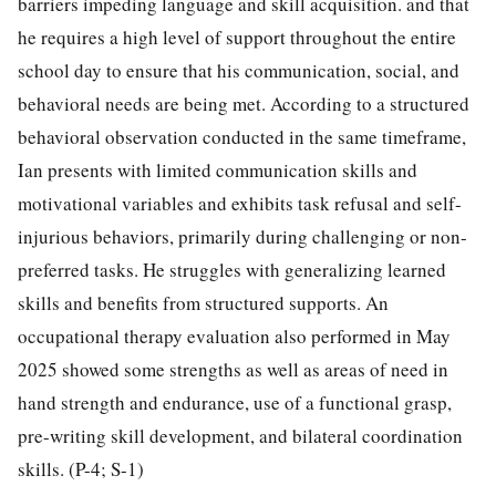
barriers impeding language and skill acquisition. and that
he requires a high level of support throughout the entire
school day to ensure that his communication, social, and
behavioral needs are being met. According to a structured
behavioral observation conducted in the same timeframe,
Ian presents with limited communication skills and
motivational variables and exhibits task refusal and self-
injurious behaviors, primarily during challenging or non-
preferred tasks. He struggles with generalizing learned
skills and benefits from structured supports. An
occupational therapy evaluation also performed in May
2025 showed some strengths as well as areas of need in
hand strength and endurance, use of a functional grasp,
pre-writing skill development, and bilateral coordination
skills. (P-4; S-1)