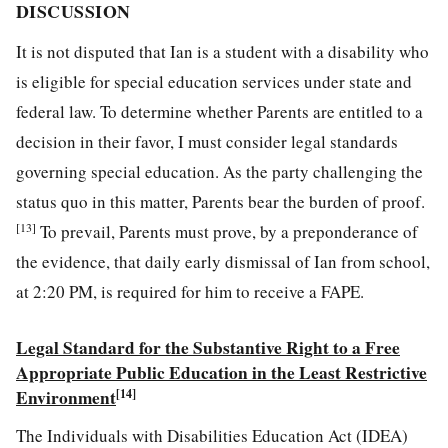
DISCUSSION
It is not disputed that Ian is a student with a disability who
is eligible for special education services under state and
federal law. To determine whether Parents are entitled to a
decision in their favor, I must consider legal standards
governing special education. As the party challenging the
status quo in this matter, Parents bear the burden of proof.
[13]
To prevail, Parents must prove, by a preponderance of
the evidence, that daily early dismissal of Ian from school,
at 2:20 PM, is required for him to receive a FAPE.
Legal Standard
for
the Substantive Right to
a Free
Appropriate Public Education in the Least Restrictive
Environment
[14]
The Individuals with Disabilities Education Act (IDEA)