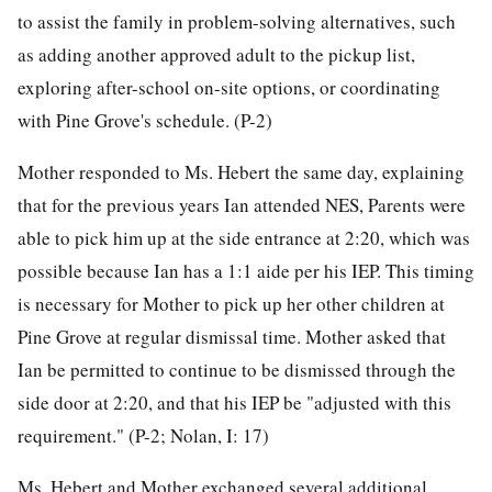
to assist the family in problem-solving alternatives, such
as adding another approved adult to the pickup list,
exploring after-school on-site options, or coordinating
with Pine Grove's schedule. (P-2)
Mother responded to Ms. Hebert the same day, explaining
that for the previous years Ian attended NES, Parents were
able to pick him up at the side entrance at 2:20, which was
possible because Ian has a 1:1 aide per his IEP. This timing
is necessary for Mother to pick up her other children at
Pine Grove at regular dismissal time. Mother asked that
Ian be permitted to continue to be dismissed through the
side door at 2:20, and that his IEP be "adjusted with this
requirement." (P-2; Nolan, I: 17)
Ms. Hebert and Mother exchanged several additional