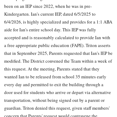
been on an IEP since 2022, when he was in pre-
Kindergarten. Ian's current IEP, dated 6/5/2025 to
6/4/2026, is highly specialized and provides for a 1:1 ABA
aide for Ian's entire school day. This IEP was fully
accepted and is reasonably calculated to provide Ian with
a free appropriate public education (FAPE). Triton asserts
that in September 2025, Parents requested that Ian's IEP be
modified. The District convened the Team within a week of
this request. At the meeting, Parents stated that they
wanted Ian to be released from school 35 minutes early
every day and permitted to exit the building through a
door used for students who arrive or depart via alternative
transportation, without being signed out by a parent or
guardian. Triton denied this request, given staff members'
concern that Parents' request would contravene the