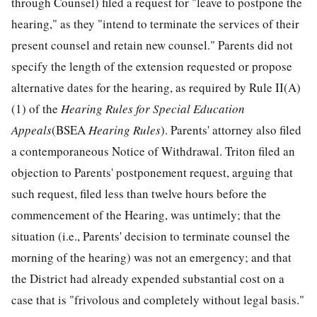
through Counsel) filed a request for "leave to postpone the
hearing," as they "intend to terminate the services of their
present counsel and retain new counsel." Parents did not
specify the length of the extension requested or propose
alternative dates for the hearing, as required by Rule II(A)
(1) of the
Hearing Rules for Special Education
Appeals
(BSEA
Hearing Rules
). Parents' attorney also filed
a contemporaneous Notice of Withdrawal. Triton filed an
objection to Parents' postponement request, arguing that
such request, filed less than twelve hours before the
commencement of the Hearing, was untimely; that the
situation (i.e., Parents' decision to terminate counsel the
morning of the hearing) was not an emergency; and that
the District had already expended substantial cost on a
case that is "frivolous and completely without legal basis."