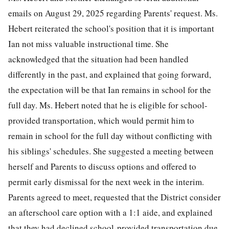
emails on August 29, 2025 regarding Parents' request. Ms.
Hebert reiterated the school's position that it is important
Ian not miss valuable instructional time. She
acknowledged that the situation had been handled
differently in the past, and explained that going forward,
the expectation will be that Ian remains in school for the
full day. Ms. Hebert noted that he is eligible for school-
provided transportation, which would permit him to
remain in school for the full day without conflicting with
his siblings' schedules. She suggested a meeting between
herself and Parents to discuss options and offered to
permit early dismissal for the next week in the interim.
Parents agreed to meet, requested that the District consider
an afterschool care option with a 1:1 aide, and explained
that they had declined school-provided transportation due