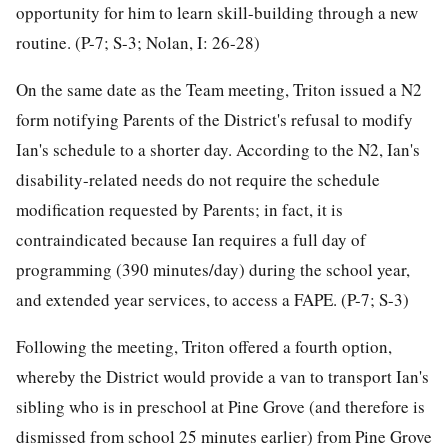
opportunity for him to learn skill-building through a new
routine. (P-7; S-3; Nolan, I: 26-28)
On the same date as the Team meeting, Triton issued a N2
form notifying Parents of the District's refusal to modify
Ian's schedule to a shorter day. According to the N2, Ian's
disability-related needs do not require the schedule
modification requested by Parents; in fact, it is
contraindicated because Ian requires a full day of
programming (390 minutes/day) during the school year,
and extended year services, to access a FAPE. (P-7; S-3)
Following the meeting, Triton offered a fourth option,
whereby the District would provide a van to transport Ian's
sibling who is in preschool at Pine Grove (and therefore is
dismissed from school 25 minutes earlier) from Pine Grove