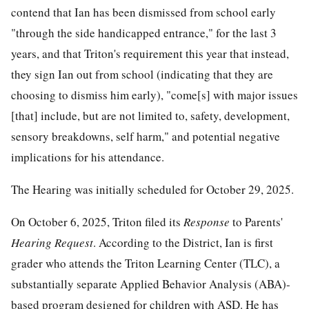
contend that Ian has been dismissed from school early
"through the side handicapped entrance," for the last 3
years, and that Triton's requirement this year that instead,
they sign Ian out from school (indicating that they are
choosing to dismiss him early), "come[s] with major issues
[that] include, but are not limited to, safety, development,
sensory breakdowns, self harm," and potential negative
implications for his attendance.
The Hearing was initially scheduled for October 29, 2025.
On October 6, 2025, Triton filed its
Response
to Parents'
Hearing Request
. According to the District, Ian is first
grader who attends the Triton Learning Center (TLC), a
substantially separate Applied Behavior Analysis (ABA)-
based program designed for children with ASD. He has