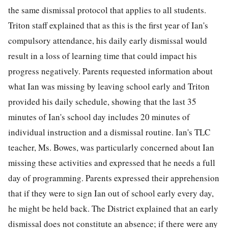
the same dismissal protocol that applies to all students.
Triton staff explained that as this is the first year of Ian's
compulsory attendance, his daily early dismissal would
result in a loss of learning time that could impact his
progress negatively. Parents requested information about
what Ian was missing by leaving school early and Triton
provided his daily schedule, showing that the last 35
minutes of Ian's school day includes 20 minutes of
individual instruction and a dismissal routine. Ian's TLC
teacher, Ms. Bowes, was particularly concerned about Ian
missing these activities and expressed that he needs a full
day of programming. Parents expressed their apprehension
that if they were to sign Ian out of school early every day,
he might be held back. The District explained that an early
dismissal does not constitute an absence; if there were any