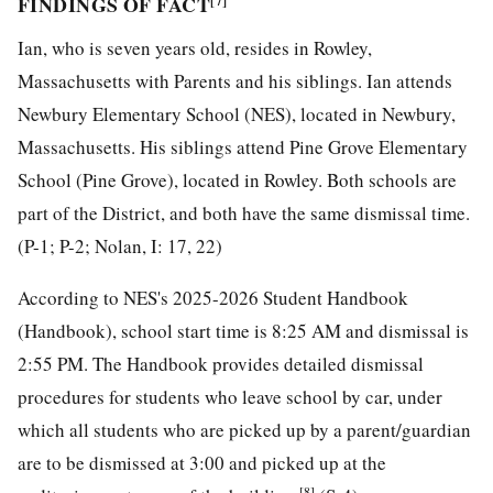
FINDINGS OF FACT
[7]
Ian, who is seven years old, resides in Rowley,
Massachusetts with Parents and his siblings. Ian attends
Newbury Elementary School (NES), located in Newbury,
Massachusetts. His siblings attend Pine Grove Elementary
School (Pine Grove), located in Rowley. Both schools are
part of the District, and both have the same dismissal time.
(P-1; P-2; Nolan, I: 17, 22)
According to NES's 2025-2026 Student Handbook
(Handbook), school start time is 8:25 AM and dismissal is
2:55 PM. The Handbook provides detailed dismissal
procedures for students who leave school by car, under
which all students who are picked up by a parent/guardian
are to be dismissed at 3:00 and picked up at the
[8]