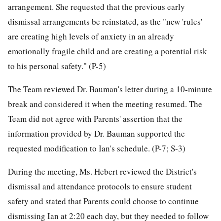
arrangement. She requested that the previous early
dismissal arrangements be reinstated, as the "new 'rules'
are creating high levels of anxiety in an already
emotionally fragile child and are creating a potential risk
to his personal safety." (P-5)
The Team reviewed Dr. Bauman's letter during a 10-minute
break and considered it when the meeting resumed. The
Team did not agree with Parents' assertion that the
information provided by Dr. Bauman supported the
requested modification to Ian's schedule. (P-7; S-3)
During the meeting, Ms. Hebert reviewed the District's
dismissal and attendance protocols to ensure student
safety and stated that Parents could choose to continue
dismissing Ian at 2:20 each day, but they needed to follow