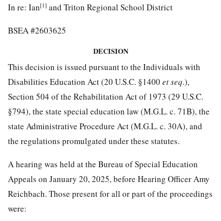
[1]
In re: Ian
and Triton Regional School District
BSEA #2603625
DECISION
This decision is issued pursuant to the Individuals with
Disabilities Education Act (20 U.S.C. §1400
et seq
.),
Section 504 of the Rehabilitation Act of 1973 (29 U.S.C.
§794), the state special education law (M.G.L. c. 71B), the
state Administrative Procedure Act (M.G.L. c. 30A), and
the regulations promulgated under these statutes.
A hearing was held at the Bureau of Special Education
Appeals on January 20, 2025, before Hearing Officer Amy
Reichbach. Those present for all or part of the proceedings
were: