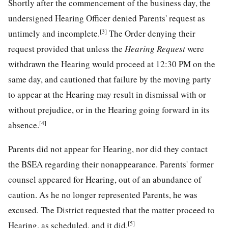
Shortly after the commencement of the business day, the
undersigned Hearing Officer denied Parents' request as
[3]
untimely and incomplete.
The Order denying their
request provided that unless the
Hearing Request
were
withdrawn the Hearing would proceed at 12:30 PM on the
same day, and cautioned that failure by the moving party
to appear at the Hearing may result in dismissal with or
without prejudice, or in the Hearing going forward in its
[4]
absence.
Parents did not appear for Hearing, nor did they contact
the BSEA regarding their nonappearance. Parents' former
counsel appeared for Hearing, out of an abundance of
caution. As he no longer represented Parents, he was
excused. The District requested that the matter proceed to
[5]
Hearing, as scheduled, and it did.