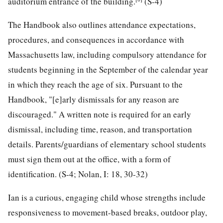
auditorium entrance of the building.
(S-4)
The Handbook also outlines attendance expectations,
procedures, and consequences in accordance with
Massachusetts law, including compulsory attendance for
students beginning in the September of the calendar year
in which they reach the age of six. Pursuant to the
Handbook, "[e]arly dismissals for any reason are
discouraged." A written note is required for an early
dismissal, including time, reason, and transportation
details. Parents/guardians of elementary school students
must sign them out at the office, with a form of
identification. (S-4; Nolan, I: 18, 30-32)
Ian is a curious, engaging child whose strengths include
responsiveness to movement-based breaks, outdoor play,