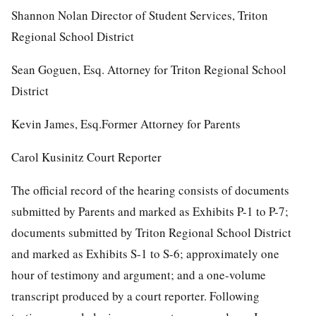
Shannon Nolan Director of Student Services, Triton
Regional School District
Sean Goguen, Esq. Attorney for Triton Regional School
District
Kevin James, Esq.Former Attorney for Parents
Carol Kusinitz Court Reporter
The official record of the hearing consists of documents
submitted by Parents and marked as Exhibits P-1 to P-7;
documents submitted by Triton Regional School District
and marked as Exhibits S-1 to S-6; approximately one
hour of testimony and argument; and a one-volume
transcript produced by a court reporter. Following