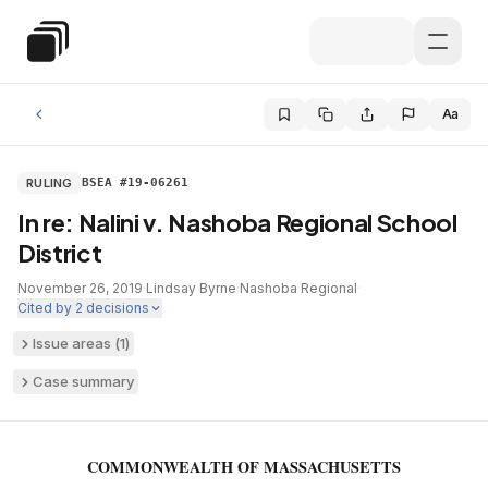
Skip to main content
Special Education Law
Aa
RULING
BSEA #19-06261
In re: Nalini v. Nashoba Regional School
District
November 26, 2019
·
Lindsay Byrne
·
Nashoba Regional
·
Cited by
2
decisions
Issue areas (
1
)
Case summary
COMMONWEALTH OF MASSACHUSETTS