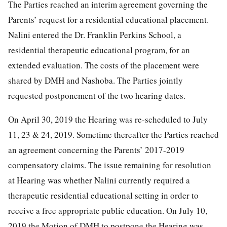
The Parties reached an interim agreement governing the
Parents’ request for a residential educational placement.
Nalini entered the Dr. Franklin Perkins School, a
residential therapeutic educational program, for an
extended evaluation. The costs of the placement were
shared by DMH and Nashoba. The Parties jointly
requested postponement of the two hearing dates.
On April 30, 2019 the Hearing was re-scheduled to July
11, 23 & 24, 2019. Sometime thereafter the Parties reached
an agreement concerning the Parents’ 2017-2019
compensatory claims. The issue remaining for resolution
at Hearing was whether Nalini currently required a
therapeutic residential educational setting in order to
receive a free appropriate public education. On July 10,
2019 the Motion of DMH to postpone the Hearing was