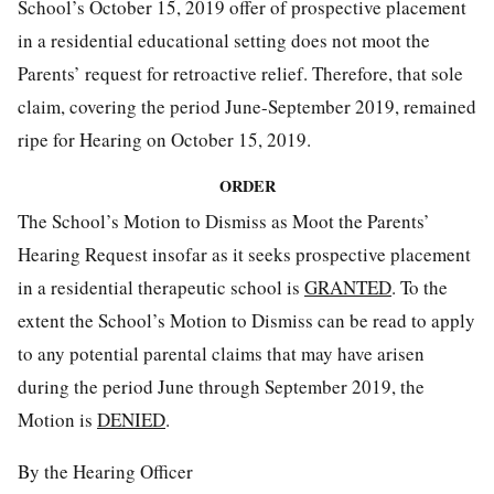
School’s October 15, 2019 offer of prospective placement
in a residential educational setting does not moot the
Parents’ request for retroactive relief. Therefore, that sole
claim, covering the period June-September 2019, remained
ripe for Hearing on October 15, 2019.
ORDER
The School’s Motion to Dismiss as Moot the Parents’
Hearing Request insofar as it seeks prospective placement
in a residential therapeutic school is
GRANTED
. To the
extent the School’s Motion to Dismiss can be read to apply
to any potential parental claims that may have arisen
during the period June through September 2019, the
Motion is
DENIED
.
By the Hearing Officer