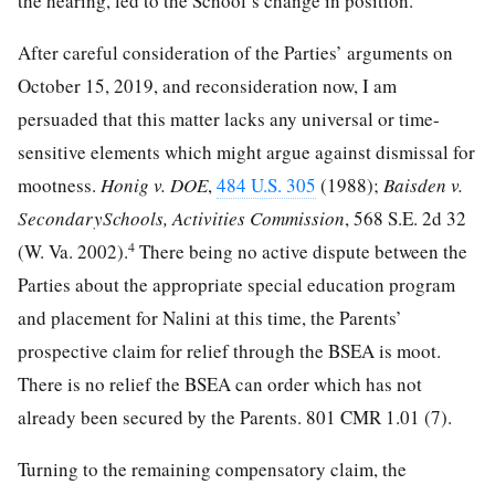
the hearing, led to the School’s change in position.
After careful consideration of the Parties’ arguments on
October 15, 2019, and reconsideration now, I am
persuaded that this matter lacks any universal or time-
sensitive elements which might argue against dismissal for
mootness.
Honig v. DOE
,
484 U.S. 305
(1988);
Baisden v.
SecondarySchools, Activities Commission
, 568 S.E. 2d 32
4
(W. Va. 2002).
There being no active dispute between the
Parties about the appropriate special education program
and placement for Nalini at this time, the Parents’
prospective claim for relief through the BSEA is moot.
There is no relief the BSEA can order which has not
already been secured by the Parents. 801 CMR 1.01 (7).
Turning to the remaining compensatory claim, the