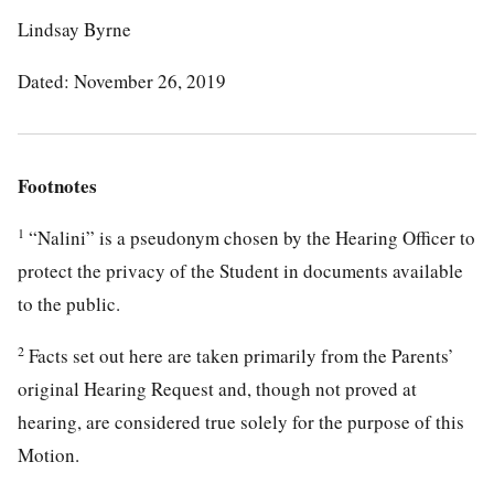
Lindsay Byrne
Dated: November 26, 2019
Footnotes
1
“Nalini” is a pseudonym chosen by the Hearing Officer to
protect the privacy of the Student in documents available
to the public.
2
Facts set out here are taken primarily from the Parents’
original Hearing Request and, though not proved at
hearing, are considered true solely for the purpose of this
Motion.