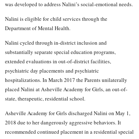
was developed to address Nalini’s social-emotional needs.
Nalini is eligible for child services through the
Department of Mental Health.
Nalini cycled through in-district inclusion and
substantially separate special education programs,
extended evaluations in out-of-district facilities,
psychiatric day placements and psychiatric
hospitalizations. In March 2017 the Parents unilaterally
placed Nalini at Asheville Academy for Girls, an out-of-
state, therapeutic, residential school.
Asheville Academy for Girls discharged Nalini on May 1,
2018 due to her dangerously aggressive behaviors. It
recommended continued placement in a residential special