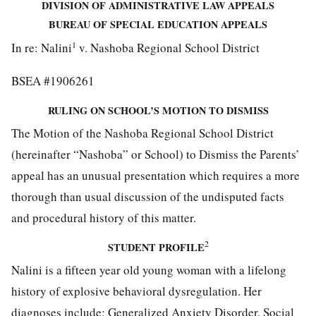
DIVISION OF ADMINISTRATIVE LAW APPEALS
BUREAU OF SPECIAL EDUCATION APPEALS
1
In re: Nalini
v. Nashoba Regional School District
BSEA #1906261
RULING ON SCHOOL’S MOTION TO DISMISS
The Motion of the Nashoba Regional School District
(hereinafter “Nashoba” or School) to Dismiss the Parents’
appeal has an unusual presentation which requires a more
thorough than usual discussion of the undisputed facts
and procedural history of this matter.
2
STUDENT
PROFILE
Nalini is a fifteen year old young woman with a lifelong
history of explosive behavioral dysregulation. Her
diagnoses include: Generalized Anxiety Disorder, Social