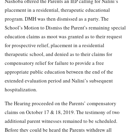
Nashoba offered the Parents an IEP calling for Nalini’s
placement in a residential, therapeutic educational
program. DMH was then dismissed as a party. The
School’s Motion to Dismiss the Parent’s remaining special
education claims as moot was granted as to their request
for prospective relief, placement in a residential
therapeutic school, and denied as to their claims for
compensatory relief for failure to provide a free
appropriate public education between the end of the
extended evaluation period and Nalini’s subsequent
hospitalization.
The Hearing proceeded on the Parents’ compensatory
claims on October 17 & 18, 2019. The testimony of two
additional parent witnesses remained to be scheduled.
Before they could be heard the Parents withdrew all