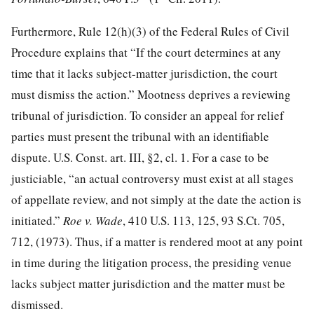
Furthermore, Rule 12(h)(3) of the Federal Rules of Civil
Procedure explains that “If the court determines at any
time that it lacks subject-matter jurisdiction, the court
must dismiss the action.” Mootness deprives a reviewing
tribunal of jurisdiction. To consider an appeal for relief
parties must present the tribunal with an identifiable
dispute. U.S. Const. art. III, §2, cl. 1. For a case to be
justiciable, “an actual controversy must exist at all stages
of appellate review, and not simply at the date the action is
initiated.”
Roe v. Wade
, 410 U.S. 113, 125, 93 S.Ct. 705,
712, (1973). Thus, if a matter is rendered moot at any point
in time during the litigation process, the presiding venue
lacks subject matter jurisdiction and the matter must be
dismissed.