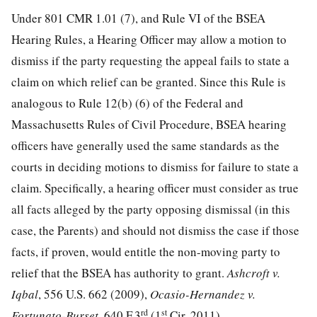
Under 801 CMR 1.01 (7), and Rule VI of the BSEA
Hearing Rules, a Hearing Officer may allow a motion to
dismiss if the party requesting the appeal fails to state a
claim on which relief can be granted. Since this Rule is
analogous to Rule 12(b) (6) of the Federal and
Massachusetts Rules of Civil Procedure, BSEA hearing
officers have generally used the same standards as the
courts in deciding motions to dismiss for failure to state a
claim. Specifically, a hearing officer must consider as true
all facts alleged by the party opposing dismissal (in this
case, the Parents) and should not dismiss the case if those
facts, if proven, would entitle the non-moving party to
relief that the BSEA has authority to grant.
Ashcroft v.
Iqbal
, 556 U.S. 662 (2009),
Ocasio-Hernandez v.
rd
st
Fortunato-Burset
, 640 F.3
(1
Cir. 2011).