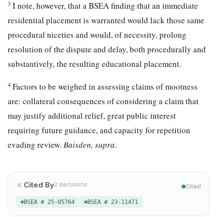
3
I note, however, that a BSEA finding that an immediate
residential placement is warranted would lack those same
procedural niceties and would, of necessity, prolong
resolution of the dispute and delay, both procedurally and
substantively, the resulting educational placement.
4
Factors to be weighed in assessing claims of mootness
are: collateral consequences of considering a claim that
may justify additional relief, great public interest
requiring future guidance, and capacity for repetition
evading review.
Baisden, supra
.
Cited By
2
decisions
Cited
BSEA # 25-05764
BSEA # 23-11471