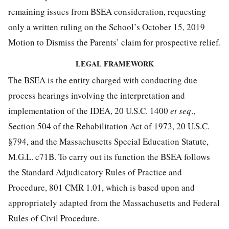
remaining issues from BSEA consideration, requesting
only a written ruling on the School’s October 15, 2019
Motion to Dismiss the Parents’ claim for prospective relief.
LEGAL FRAMEWORK
The BSEA is the entity charged with conducting due
process hearings involving the interpretation and
implementation of the IDEA, 20 U.S.C. 1400
et seq
.,
Section 504 of the Rehabilitation Act of 1973, 20 U.S.C.
§794, and the Massachusetts Special Education Statute,
M.G.L. c71B. To carry out its function the BSEA follows
the Standard Adjudicatory Rules of Practice and
Procedure, 801 CMR 1.01, which is based upon and
appropriately adapted from the Massachusetts and Federal
Rules of Civil Procedure.