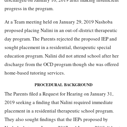
progress in the program.
At a Team meeting held on January 29, 2019 Nashoba
proposed placing Nalini in an out-of-district therapeutic
day program. The Parents rejected the proposed IEP and
sought placement in a residential, therapeutic special
education program. Nalini did not attend school after her
discharge from the OCD program though she was offered
home-based tutoring services.
PROCEDURAL BACKGROUND
The Parents filed a Request for Hearing on January 31,
2019 seeking a finding that Nalini required immediate
placement in a residential therapeutic school program.
They also sought findings that the IEPs proposed by