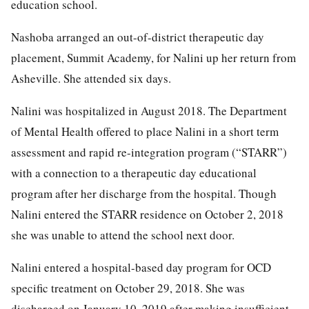
education school.
Nashoba arranged an out-of-district therapeutic day
placement, Summit Academy, for Nalini up her return from
Asheville. She attended six days.
Nalini was hospitalized in August 2018. The Department
of Mental Health offered to place Nalini in a short term
assessment and rapid re-integration program (“STARR”)
with a connection to a therapeutic day educational
program after her discharge from the hospital. Though
Nalini entered the STARR residence on October 2, 2018
she was unable to attend the school next door.
Nalini entered a hospital-based day program for OCD
specific treatment on October 29, 2018. She was
discharged on January 10, 2019 after making insufficient