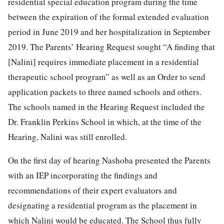
residential special education program during the time
between the expiration of the formal extended evaluation
period in June 2019 and her hospitalization in September
2019. The Parents’ Hearing Request sought “A finding that
[Nalini] requires immediate placement in a residential
therapeutic school program” as well as an Order to send
application packets to three named schools and others.
The schools named in the Hearing Request included the
Dr. Franklin Perkins School in which, at the time of the
Hearing, Nalini was still enrolled.
On the first day of hearing Nashoba presented the Parents
with an IEP incorporating the findings and
recommendations of their expert evaluators and
designating a residential program as the placement in
which Nalini would be educated. The School thus fully