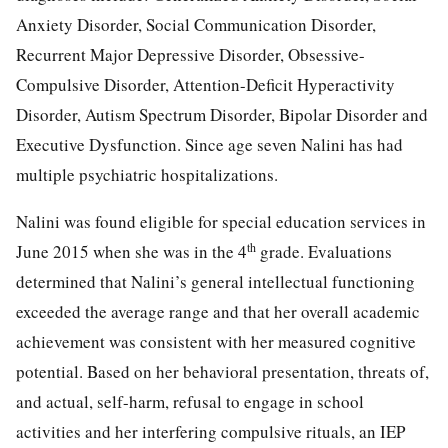
Anxiety Disorder, Social Communication Disorder,
Recurrent Major Depressive Disorder, Obsessive-
Compulsive Disorder, Attention-Deficit Hyperactivity
Disorder, Autism Spectrum Disorder, Bipolar Disorder and
Executive Dysfunction. Since age seven Nalini has had
multiple psychiatric hospitalizations.
Nalini was found eligible for special education services in
th
June 2015 when she was in the 4
grade. Evaluations
determined that Nalini’s general intellectual functioning
exceeded the average range and that her overall academic
achievement was consistent with her measured cognitive
potential. Based on her behavioral presentation, threats of,
and actual, self-harm, refusal to engage in school
activities and her interfering compulsive rituals, an IEP