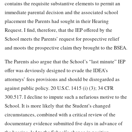
contains the requisite substantive elements to permit an
immediate parental decision and the associated school
placement the Parents had sought in their Hearing
Request. I find, therefore, that the IEP offered by the
School meets the Parents’ request for prospective relief
and moots the prospective claim they brought to the BSEA.
The Parents also argue that the School’s “last minute” IEP
offer was deviously designed to evade the IDEA’s
attorneys’ fees provisions and should be disregarded as
against public policy. 20 U.S.C. 1415 (i) (3); 34 CFR
300.517. I decline to impute such a nefarious motive to the
School. It is more likely that the Student’s changed
circumstances, combined with a critical review of the
documentary evidence submitted five days in advance of