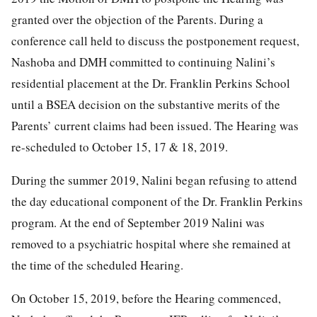
granted over the objection of the Parents. During a
conference call held to discuss the postponement request,
Nashoba and DMH committed to continuing Nalini’s
residential placement at the Dr. Franklin Perkins School
until a BSEA decision on the substantive merits of the
Parents’ current claims had been issued. The Hearing was
re-scheduled to October 15, 17 & 18, 2019.
During the summer 2019, Nalini began refusing to attend
the day educational component of the Dr. Franklin Perkins
program. At the end of September 2019 Nalini was
removed to a psychiatric hospital where she remained at
the time of the scheduled Hearing.
On October 15, 2019, before the Hearing commenced,