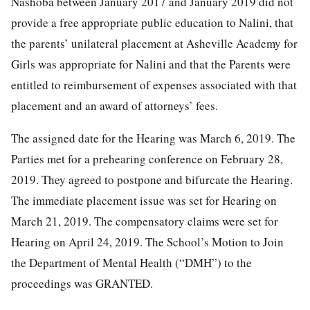
Nashoba between January 2017 and January 2019 did not
provide a free appropriate public education to Nalini, that
the parents’ unilateral placement at Asheville Academy for
Girls was appropriate for Nalini and that the Parents were
entitled to reimbursement of expenses associated with that
placement and an award of attorneys’ fees.
The assigned date for the Hearing was March 6, 2019. The
Parties met for a prehearing conference on February 28,
2019. They agreed to postpone and bifurcate the Hearing.
The immediate placement issue was set for Hearing on
March 21, 2019. The compensatory claims were set for
Hearing on April 24, 2019. The School’s Motion to Join
the Department of Mental Health (“DMH”) to the
proceedings was GRANTED.