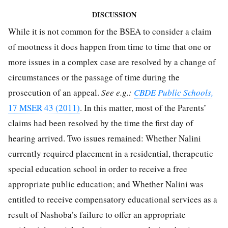
DISCUSSION
While it is not common for the BSEA to consider a claim
of mootness it does happen from time to time that one or
more issues in a complex case are resolved by a change of
circumstances or the passage of time during the
prosecution of an appeal.
See e.g.:
CBDE Public Schools,
17 MSER 43 (2011)
. In this matter, most of the Parents’
claims had been resolved by the time the first day of
hearing arrived. Two issues remained: Whether Nalini
currently required placement in a residential, therapeutic
special education school in order to receive a free
appropriate public education; and Whether Nalini was
entitled to receive compensatory educational services as a
result of Nashoba’s failure to offer an appropriate