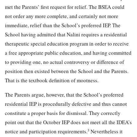
met the Parents’ first request for relief. The BSEA could
not order any more complete, and certainly not more
immediate, relief than the School’s proferred IEP. The
School having admitted that Nalini requires a residential
therapeutic special education program in order to receive
a free appropriate public education, and having committed
to providing one, no actual controversy or difference of
position then existed between the School and the Parents.
That is the textbook definition of mootness.
The Parents argue, however, that the School’s proferred
residential IEP is procedurally defective and thus cannot
constitute a proper basis for dismissal. They correctly
point out that the October IEP does not meet all the IDEA’s
3
notice and participation requirements.
Nevertheless it