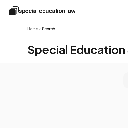
Skip to main content
special education law
Special Education Law
Home
Search
Special Education