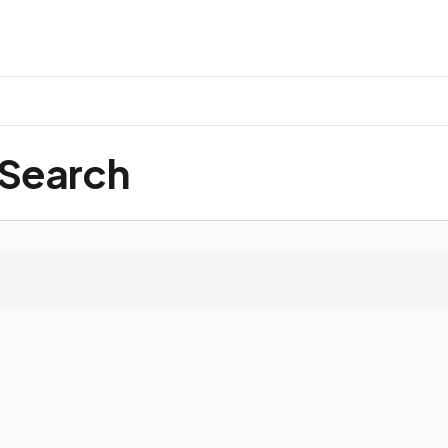
 Search