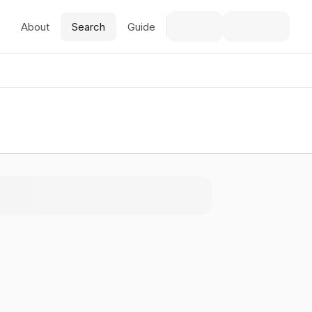
About
Search
Guide