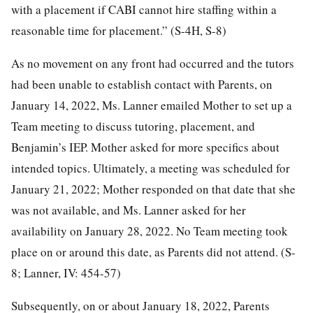
with a placement if CABI cannot hire staffing within a
reasonable time for placement.” (S-4H, S-8)
As no movement on any front had occurred and the tutors
had been unable to establish contact with Parents, on
January 14, 2022, Ms. Lanner emailed Mother to set up a
Team meeting to discuss tutoring, placement, and
Benjamin’s IEP. Mother asked for more specifics about
intended topics. Ultimately, a meeting was scheduled for
January 21, 2022; Mother responded on that date that she
was not available, and Ms. Lanner asked for her
availability on January 28, 2022. No Team meeting took
place on or around this date, as Parents did not attend. (S-
8; Lanner, IV: 454-57)
Subsequently, on or about January 18, 2022, Parents