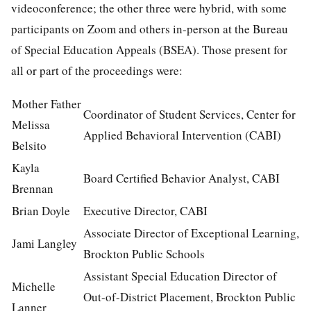
videoconference; the other three were hybrid, with some
participants on Zoom and others in-person at the Bureau
of Special Education Appeals (BSEA). Those present for
all or part of the proceedings were:
Mother Father
Coordinator of Student Services, Center for
Melissa
Applied Behavioral Intervention (CABI)
Belsito
Kayla
Board Certified Behavior Analyst, CABI
Brennan
Brian Doyle
Executive Director, CABI
Associate Director of Exceptional Learning,
Jami Langley
Brockton Public Schools
Assistant Special Education Director of
Michelle
Out-of-District Placement, Brockton Public
Lanner