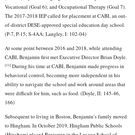
Vocational (Goal 6); and Occupational Therapy (Goal 7).
The 2017-2018 IEP called for placement at CABI, an out-
of-district DESE-approved special education day school.
(P-7, P-15; S-4AA; Langley, I: 102-04)
At some point between 2016 and 2018, while attending
CABI, Benjamin first met Executive Director Brian Doyle.
[11]
During his time at CABI, Benjamin made progress in
behavioral control, becoming more independent in his
ability to navigate the school and work around areas that
were difficult for him, such as food. (Doyle, II: 145-46,
166)
Subsequent to living in Boston, Benjamin’s family moved
to Hingham. In October 2019, Hingham Public Schools
(Hingham) placed Benjamin in the League School of