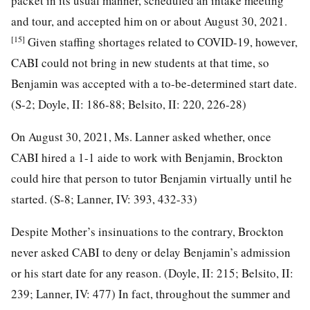
packet in its usual manner, scheduled an intake meeting
and tour, and accepted him on or about August 30, 2021.
[15]
Given staffing shortages related to COVID-19, however,
CABI could not bring in new students at that time, so
Benjamin was accepted with a to-be-determined start date.
(S-2; Doyle, II: 186-88; Belsito, II: 220, 226-28)
On August 30, 2021, Ms. Lanner asked whether, once
CABI hired a 1-1 aide to work with Benjamin, Brockton
could hire that person to tutor Benjamin virtually until he
started. (S-8; Lanner, IV: 393, 432-33)
Despite Mother’s insinuations to the contrary, Brockton
never asked CABI to deny or delay Benjamin’s admission
or his start date for any reason. (Doyle, II: 215; Belsito, II:
239; Lanner, IV: 477) In fact, throughout the summer and