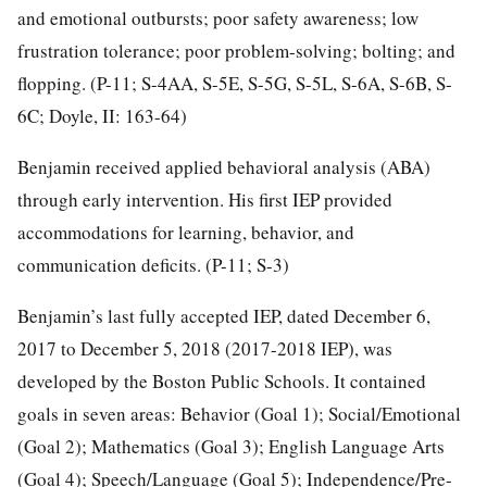
and emotional outbursts; poor safety awareness; low
frustration tolerance; poor problem-solving; bolting; and
flopping. (P-11; S-4AA, S-5E, S-5G, S-5L, S-6A, S-6B, S-
6C; Doyle, II: 163-64)
Benjamin received applied behavioral analysis (ABA)
through early intervention. His first IEP provided
accommodations for learning, behavior, and
communication deficits. (P-11; S-3)
Benjamin’s last fully accepted IEP, dated December 6,
2017 to December 5, 2018 (2017-2018 IEP), was
developed by the Boston Public Schools. It contained
goals in seven areas: Behavior (Goal 1); Social/Emotional
(Goal 2); Mathematics (Goal 3); English Language Arts
(Goal 4); Speech/Language (Goal 5); Independence/Pre-