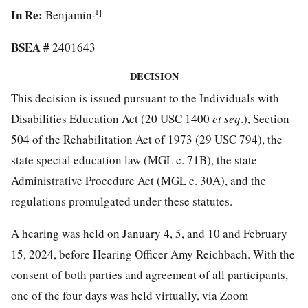
In Re:
[1]
Benjamin
BSEA #
2401643
DECISION
This decision is issued pursuant to the Individuals with
Disabilities Education Act (20 USC 1400
et seq
.), Section
504 of the Rehabilitation Act of 1973 (29 USC 794), the
state special education law (MGL c. 71B), the state
Administrative Procedure Act (MGL c. 30A), and the
regulations promulgated under these statutes.
A hearing was held on January 4, 5, and 10 and February
15, 2024, before Hearing Officer Amy Reichbach. With the
consent of both parties and agreement of all participants,
one of the four days was held virtually, via Zoom