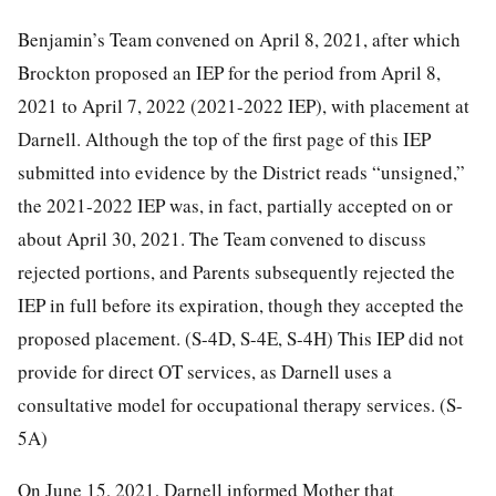
Benjamin’s Team convened on April 8, 2021, after which
Brockton proposed an IEP for the period from April 8,
2021 to April 7, 2022 (2021-2022 IEP), with placement at
Darnell. Although the top of the first page of this IEP
submitted into evidence by the District reads “unsigned,”
the 2021-2022 IEP was, in fact, partially accepted on or
about April 30, 2021. The Team convened to discuss
rejected portions, and Parents subsequently rejected the
IEP in full before its expiration, though they accepted the
proposed placement. (S-4D, S-4E, S-4H) This IEP did not
provide for direct OT services, as Darnell uses a
consultative model for occupational therapy services. (S-
5A)
On June 15, 2021, Darnell informed Mother that