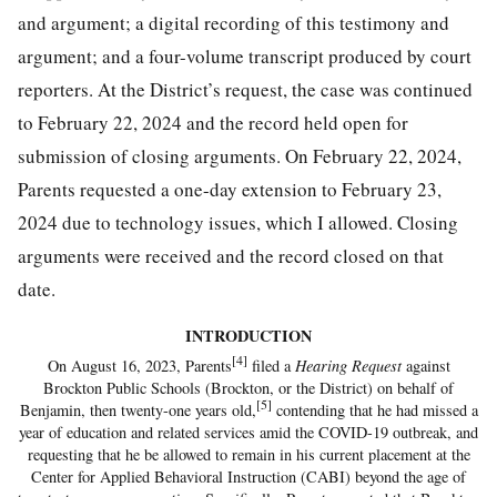
and argument; a digital recording of this testimony and
argument; and a four-volume transcript produced by court
reporters. At the District’s request, the case was continued
to February 22, 2024 and the record held open for
submission of closing arguments. On February 22, 2024,
Parents requested a one-day extension to February 23,
2024 due to technology issues, which I allowed. Closing
arguments were received and the record closed on that
date.
INTRODUCTION
[4]
On August 16, 2023, Parents
filed a
Hearing Request
against
Brockton Public Schools (Brockton, or the District) on behalf of
[5]
Benjamin, then twenty-one years old,
contending that he had missed a
year of education and related services amid the COVID-19 outbreak, and
requesting that he be allowed to remain in his current placement at the
Center for Applied Behavioral Instruction (CABI) beyond the age of