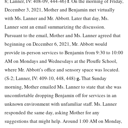
f
8; Lanner, IV: 408-09, 444-46)
. On the morning of Friday,
December 3, 2021, Mother and Benjamin met virtually
with Ms. Lanner and Mr. Abbott. Later that day, Ms.
Lanner sent an email summarizing the discussion.
Pursuant to the email, Mother and Ms. Lanner agreed that
beginning on December 6, 2021, Mr. Abbott would
provide in-person services to Benjamin from 9:30 to 10:00
AM on Mondays and Wednesdays at the Plouffe School,
where Mr. Abbott’s office and sensory space was located.
g.
(S-2; Lanner, IV: 409-10, 448, 448)
That Sunday
morning, Mother emailed Ms. Lanner to state that she was
uncomfortable dropping Benjamin off for services in an
unknown environment with unfamiliar staff. Ms. Lanner
responded the same day, asking Mother for any
suggestions that might help. Around 1:00 AM on Monday,