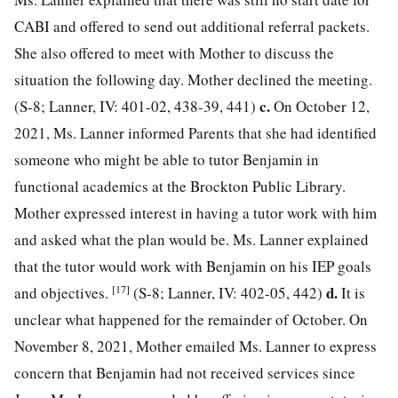
CABI and offered to send out additional referral packets.
She also offered to meet with Mother to discuss the
situation the following day. Mother declined the meeting.
c.
(S-8; Lanner, IV: 401-02, 438-39, 441)
On October 12,
2021, Ms. Lanner informed Parents that she had identified
someone who might be able to tutor Benjamin in
functional academics at the Brockton Public Library.
Mother expressed interest in having a tutor work with him
and asked what the plan would be. Ms. Lanner explained
that the tutor would work with Benjamin on his IEP goals
[17]
d.
and objectives.
(S-8; Lanner, IV: 402-05, 442)
It is
unclear what happened for the remainder of October. On
November 8, 2021, Mother emailed Ms. Lanner to express
concern that Benjamin had not received services since