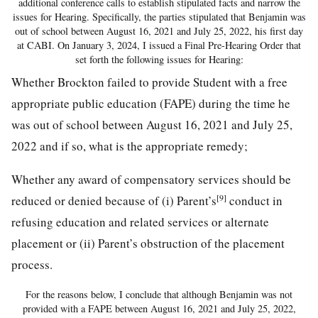
additional conference calls to establish stipulated facts and narrow the
issues for Hearing. Specifically, the parties stipulated that Benjamin was
out of school between August 16, 2021 and July 25, 2022, his first day
at CABI. On January 3, 2024, I issued a Final Pre-Hearing Order that
set forth the following issues for Hearing:
Whether Brockton failed to provide Student with a free
appropriate public education (FAPE) during the time he
was out of school between August 16, 2021 and July 25,
2022 and if so, what is the appropriate remedy;
Whether any award of compensatory services should be
[9]
reduced or denied because of (i) Parent’s
conduct in
refusing education and related services or alternate
placement or (ii) Parent’s obstruction of the placement
process.
For the reasons below, I conclude that although Benjamin was not
provided with a FAPE between August 16, 2021 and July 25, 2022,