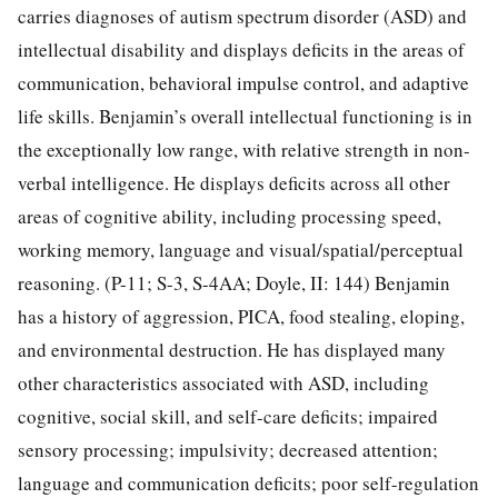
carries diagnoses of autism spectrum disorder (ASD) and
intellectual disability and displays deficits in the areas of
communication, behavioral impulse control, and adaptive
life skills. Benjamin’s overall intellectual functioning is in
the exceptionally low range, with relative strength in non-
verbal intelligence. He displays deficits across all other
areas of cognitive ability, including processing speed,
working memory, language and visual/spatial/perceptual
reasoning. (P-11; S-3, S-4AA; Doyle, II: 144) Benjamin
has a history of aggression, PICA, food stealing, eloping,
and environmental destruction. He has displayed many
other characteristics associated with ASD, including
cognitive, social skill, and self-care deficits; impaired
sensory processing; impulsivity; decreased attention;
language and communication deficits; poor self-regulation