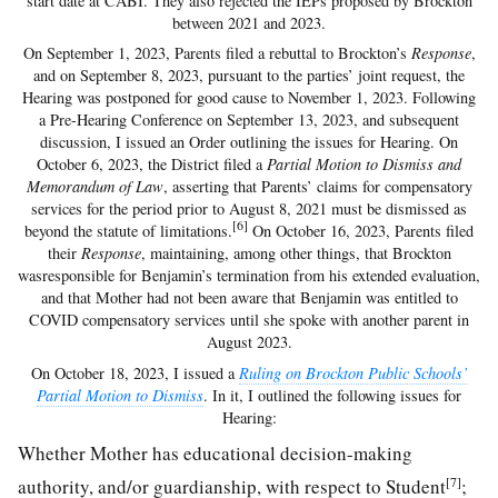
start date at CABI. They also rejected the IEPs proposed by Brockton
between 2021 and 2023.
On September 1, 2023, Parents filed a rebuttal to Brockton’s
Response
,
and on September 8, 2023, pursuant to the parties’ joint request, the
Hearing was postponed for good cause to November 1, 2023. Following
a Pre-Hearing Conference on September 13, 2023, and subsequent
discussion, I issued an Order outlining the issues for Hearing. On
October 6, 2023, the District filed a
Partial Motion to Dismiss and
Memorandum of Law
, asserting that Parents’ claims for compensatory
services for the period prior to August 8, 2021 must be dismissed as
[6]
beyond the statute of limitations.
On October 16, 2023, Parents filed
their
Response
, maintaining, among other things, that Brockton
wasresponsible for Benjamin’s termination from his extended evaluation,
and that Mother had not been aware that Benjamin was entitled to
COVID compensatory services until she spoke with another parent in
August 2023.
On October 18, 2023, I issued a
Ruling on Brockton Public Schools’
Partial Motion to Dismiss
. In it, I outlined the following issues for
Hearing:
Whether Mother has educational decision-making
[7]
authority, and/or guardianship, with respect to Student
;