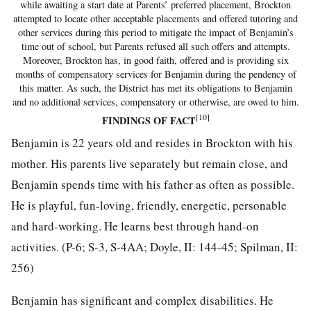
while awaiting a start date at Parents’ preferred placement, Brockton
attempted to locate other acceptable placements and offered tutoring and
other services during this period to mitigate the impact of Benjamin’s
time out of school, but Parents refused all such offers and attempts.
Moreover, Brockton has, in good faith, offered and is providing six
months of compensatory services for Benjamin during the pendency of
this matter. As such, the District has met its obligations to Benjamin
and no additional services, compensatory or otherwise, are owed to him.
[10]
FINDINGS OF FACT
Benjamin is 22 years old and resides in Brockton with his
mother. His parents live separately but remain close, and
Benjamin spends time with his father as often as possible.
He is playful, fun-loving, friendly, energetic, personable
and hard-working. He learns best through hand-on
activities. (P-6; S-3, S-4AA; Doyle, II: 144-45; Spilman, II:
256)
Benjamin has significant and complex disabilities. He