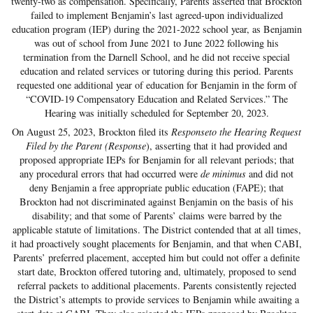
twenty-two as compensation. Specifically, Parents asserted that Brockton
failed to implement Benjamin’s last agreed-upon individualized
education program (IEP) during the 2021-2022 school year, as Benjamin
was out of school from June 2021 to June 2022 following his
termination from the Darnell School, and he did not receive special
education and related services or tutoring during this period. Parents
requested one additional year of education for Benjamin in the form of
“COVID-19 Compensatory Education and Related Services.” The
Hearing was initially scheduled for September 20, 2023.
On August 25, 2023, Brockton filed its
Responseto the Hearing Request
Filed by the Parent (Response
), asserting that it had provided and
proposed appropriate IEPs for Benjamin for all relevant periods; that
any procedural errors that had occurred were
de minimus
and did not
deny Benjamin a free appropriate public education (FAPE); that
Brockton had not discriminated against Benjamin on the basis of his
disability; and that some of Parents’ claims were barred by the
applicable statute of limitations. The District contended that at all times,
it had proactively sought placements for Benjamin, and that when CABI,
Parents’ preferred placement, accepted him but could not offer a definite
start date, Brockton offered tutoring and, ultimately, proposed to send
referral packets to additional placements. Parents consistently rejected
the District’s attempts to provide services to Benjamin while awaiting a