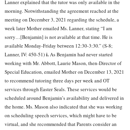
Lanner explained that the tutor was only available in the
morning. Notwithstanding the agreement reached at the
meeting on December 3, 2021 regarding the schedule, a
week later Mother emailed Ms. Lanner, stating “I am
sorry…[Benjamin] is not available at that time. He is
available Monday-Friday between 12:30-3:30.” (S-8;
i.
Lanner, IV: 450-51)
As Benjamin had never started
working with Mr. Abbott, Laurie Mason, then-Director of
Special Education, emailed Mother on December 13, 2021
to recommend tutoring three days per week and OT
services through Easter Seals. These services would be
scheduled around Benjamin’s availability and delivered in
the home. Ms. Mason also indicated that she was working
on scheduling speech services, which might have to be
virtual, and she recommended that Parents consider an