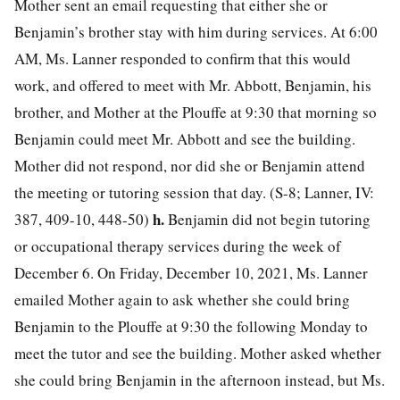
Mother sent an email requesting that either she or
Benjamin’s brother stay with him during services. At 6:00
AM, Ms. Lanner responded to confirm that this would
work, and offered to meet with Mr. Abbott, Benjamin, his
brother, and Mother at the Plouffe at 9:30 that morning so
Benjamin could meet Mr. Abbott and see the building.
Mother did not respond, nor did she or Benjamin attend
the meeting or tutoring session that day. (S-8; Lanner, IV:
h.
387, 409-10, 448-50)
Benjamin did not begin tutoring
or occupational therapy services during the week of
December 6. On Friday, December 10, 2021, Ms. Lanner
emailed Mother again to ask whether she could bring
Benjamin to the Plouffe at 9:30 the following Monday to
meet the tutor and see the building. Mother asked whether
she could bring Benjamin in the afternoon instead, but Ms.