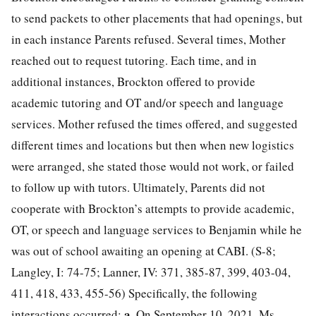
to send packets to other placements that had openings, but
in each instance Parents refused. Several times, Mother
reached out to request tutoring. Each time, and in
additional instances, Brockton offered to provide
academic tutoring and OT and/or speech and language
services. Mother refused the times offered, and suggested
different times and locations but then when new logistics
were arranged, she stated those would not work, or failed
to follow up with tutors. Ultimately, Parents did not
cooperate with Brockton’s attempts to provide academic,
OT, or speech and language services to Benjamin while he
was out of school awaiting an opening at CABI. (S-8;
Langley, I: 74-75; Lanner, IV: 371, 385-87, 399, 403-04,
411, 418, 433, 455-56) Specifically, the following
a.
interactions occurred:
On September 10, 2021, Ms.