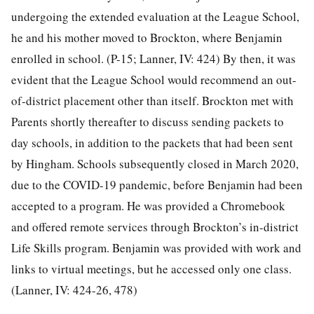
undergoing the extended evaluation at the League School,
he and his mother moved to Brockton, where Benjamin
enrolled in school. (P-15; Lanner, IV: 424) By then, it was
evident that the League School would recommend an out-
of-district placement other than itself. Brockton met with
Parents shortly thereafter to discuss sending packets to
day schools, in addition to the packets that had been sent
by Hingham. Schools subsequently closed in March 2020,
due to the COVID-19 pandemic, before Benjamin had been
accepted to a program. He was provided a Chromebook
and offered remote services through Brockton’s in-district
Life Skills program. Benjamin was provided with work and
links to virtual meetings, but he accessed only one class.
(Lanner, IV: 424-26, 478)