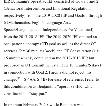
IEP, Benjamin’s operative IEP consisted of Goals 1 and 2
(Behavioral Intervention and Emotional Regulation,
respectively) from the 2019-2020 IEP and Goals 3 through
6 (Mathematics, English Language Arts,
Speech/Language, and Independence/Pre-Vocational)
from the 2017-2018 IEP. The 2019-2020 IEP omitted an
occupational therapy (OT) goal as well as the direct OT
services (2 x 30 minutes/week) and OT Consultation (1 x
15 minutes/week) contained in the 2017-2018 IEP, but
proposed an OT Consult with staff (1 x 10 minutes/5 days)
in connection with Goal 2. Parents did not reject this
[12]
change.
(S-4AA, S-4B) For ease of reference, I refer to
this combination as Benjamin’s “operative IEP,” which
constituted his “stay put.”
In or about February 2020, while Benjamin was