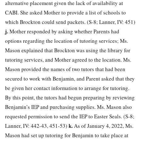
alternative placement given the lack of availability at
CABI. She asked Mother to provide a list of schools to
which Brockton could send packets. (S-8; Lanner, IV: 451)
j.
Mother responded by asking whether Parents had
options regarding the location of tutoring services; Ms.
Mason explained that Brockton was using the library for
tutoring services, and Mother agreed to the location. Ms.
Mason provided the names of two tutors that had been
secured to work with Benjamin, and Parent asked that they
be given her contact information to arrange for tutoring.
By this point, the tutors had begun preparing by reviewing
Benjamin’s IEP and purchasing supplies. Ms. Mason also
requested permission to send the IEP to Easter Seals. (S-8;
k.
Lanner, IV: 442-43, 451-53)
As of January 4, 2022, Ms.
Mason had set up tutoring for Benjamin to take place at