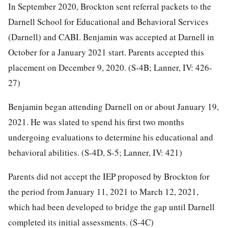
In September 2020, Brockton sent referral packets to the
Darnell School for Educational and Behavioral Services
(Darnell) and CABI. Benjamin was accepted at Darnell in
October for a January 2021 start. Parents accepted this
placement on December 9, 2020. (S-4B; Lanner, IV: 426-
27)
Benjamin began attending Darnell on or about January 19,
2021. He was slated to spend his first two months
undergoing evaluations to determine his educational and
behavioral abilities. (S-4D, S-5; Lanner, IV: 421)
Parents did not accept the IEP proposed by Brockton for
the period from January 11, 2021 to March 12, 2021,
which had been developed to bridge the gap until Darnell
completed its initial assessments. (S-4C)