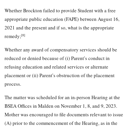
Whether Brockton failed to provide Student with a free
appropriate public education (FAPE) between August 16,
2021 and the present and if so, what is the appropriate
[8]
remedy;
Whether any award of compensatory services should be
reduced or denied because of (i) Parent’s conduct in
refusing education and related services or alternate
placement or (ii) Parent’s obstruction of the placement
process.
The matter was scheduled for an in-person Hearing at the
BSEA Offices in Malden on November 1, 8, and 9, 2023.
Mother was encouraged to file documents relevant to issue
(A) prior to the commencement of the Hearing, as in the