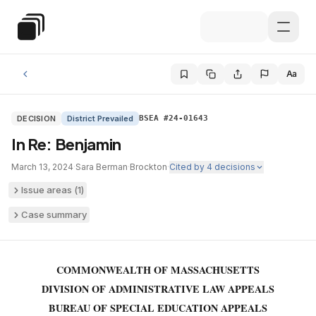
Skip to main content
Special Education Law
Aa
DECISION
District Prevailed
BSEA #24-01643
In Re: Benjamin
March 13, 2024
·
Sara Berman
·
Brockton
·
Cited by
4
decisions
Issue areas (
1
)
Case summary
COMMONWEALTH OF MASSACHUSETTS
DIVISION OF ADMINISTRATIVE LAW APPEALS
BUREAU OF SPECIAL EDUCATION APPEALS