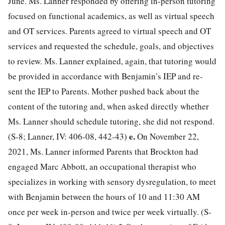
June. Ms. Lanner responded by offering in-person tutoring
focused on functional academics, as well as virtual speech
and OT services. Parents agreed to virtual speech and OT
services and requested the schedule, goals, and objectives
to review. Ms. Lanner explained, again, that tutoring would
be provided in accordance with Benjamin’s IEP and re-
sent the IEP to Parents. Mother pushed back about the
content of the tutoring and, when asked directly whether
Ms. Lanner should schedule tutoring, she did not respond.
e.
(S-8; Lanner, IV: 406-08, 442-43)
On November 22,
2021, Ms. Lanner informed Parents that Brockton had
engaged Marc Abbott, an occupational therapist who
specializes in working with sensory dysregulation, to meet
with Benjamin between the hours of 10 and 11:30 AM
once per week in-person and twice per week virtually. (S-