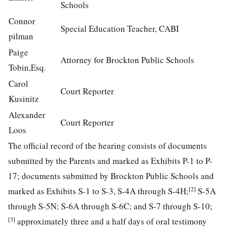
Schools
Connor
Special Education Teacher, CABI
pilman
Paige
Attorney for Brockton Public Schools
Tobin,Esq.
Carol
Court Reporter
Kusinitz
Alexander
Court Reporter
Loos
The official record of the hearing consists of documents
submitted by the Parents and marked as Exhibits P-1 to P-
17; documents submitted by Brockton Public Schools and
[2]
marked as Exhibits S-1 to S-3, S-4A through S-4H;
S-5A
through S-5N; S-6A through S-6C; and S-7 through S-10;
[3]
approximately three and a half days of oral testimony