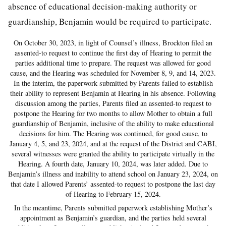
absence of educational decision-making authority or
guardianship, Benjamin would be required to participate.
On October 30, 2023, in light of Counsel’s illness, Brockton filed an
assented-to request to continue the first day of Hearing to permit the
parties additional time to prepare. The request was allowed for good
cause, and the Hearing was scheduled for November 8, 9, and 14, 2023.
In the interim, the paperwork submitted by Parents failed to establish
their ability to represent Benjamin at Hearing in his absence. Following
discussion among the parties, Parents filed an assented-to request to
postpone the Hearing for two months to allow Mother to obtain a full
guardianship of Benjamin, inclusive of the ability to make educational
decisions for him. The Hearing was continued, for good cause, to
January 4, 5, and 23, 2024, and at the request of the District and CABI,
several witnesses were granted the ability to participate virtually in the
Hearing. A fourth date, January 10, 2024, was later added. Due to
Benjamin’s illness and inability to attend school on January 23, 2024, on
that date I allowed Parents’ assented-to request to postpone the last day
of Hearing to February 15, 2024.
In the meantime, Parents submitted paperwork establishing Mother’s
appointment as Benjamin’s guardian, and the parties held several