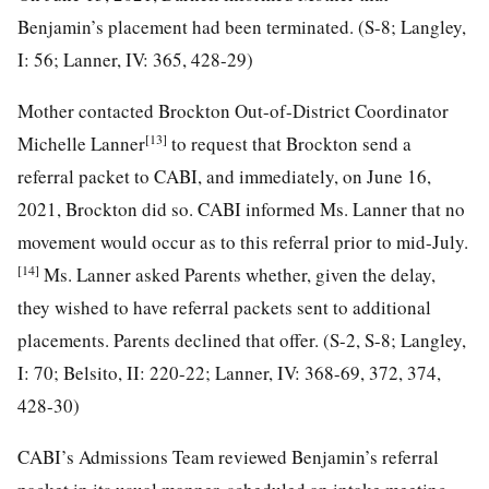
Benjamin’s placement had been terminated. (S-8; Langley,
I: 56; Lanner, IV: 365, 428-29)
Mother contacted Brockton Out-of-District Coordinator
[13]
Michelle Lanner
to request that Brockton send a
referral packet to CABI, and immediately, on June 16,
2021, Brockton did so. CABI informed Ms. Lanner that no
movement would occur as to this referral prior to mid-July.
[14]
Ms. Lanner asked Parents whether, given the delay,
they wished to have referral packets sent to additional
placements. Parents declined that offer. (S-2, S-8; Langley,
I: 70; Belsito, II: 220-22; Lanner, IV: 368-69, 372, 374,
428-30)
CABI’s Admissions Team reviewed Benjamin’s referral