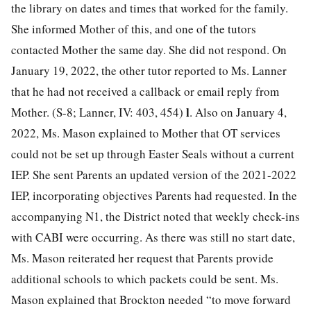
the library on dates and times that worked for the family.
She informed Mother of this, and one of the tutors
contacted Mother the same day. She did not respond. On
January 19, 2022, the other tutor reported to Ms. Lanner
that he had not received a callback or email reply from
l
Mother. (S-8; Lanner, IV: 403, 454)
. Also on January 4,
2022, Ms. Mason explained to Mother that OT services
could not be set up through Easter Seals without a current
IEP. She sent Parents an updated version of the 2021-2022
IEP, incorporating objectives Parents had requested. In the
accompanying N1, the District noted that weekly check-ins
with CABI were occurring. As there was still no start date,
Ms. Mason reiterated her request that Parents provide
additional schools to which packets could be sent. Ms.
Mason explained that Brockton needed “to move forward