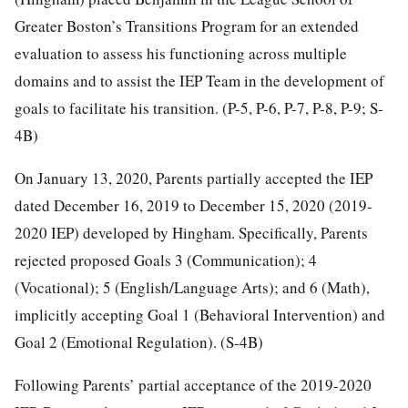
Greater Boston’s Transitions Program for an extended
evaluation to assess his functioning across multiple
domains and to assist the IEP Team in the development of
goals to facilitate his transition. (P-5, P-6, P-7, P-8, P-9; S-
4B)
On January 13, 2020, Parents partially accepted the IEP
dated December 16, 2019 to December 15, 2020 (2019-
2020 IEP) developed by Hingham. Specifically, Parents
rejected proposed Goals 3 (Communication); 4
(Vocational); 5 (English/Language Arts); and 6 (Math),
implicitly accepting Goal 1 (Behavioral Intervention) and
Goal 2 (Emotional Regulation). (S-4B)
Following Parents’ partial acceptance of the 2019-2020