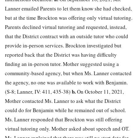
Lanner emailed Parents to let them know she had checked,
but at the time Brockton was offering only virtual tutoring.
Parents declined virtual tutoring and requested, instead,
that the District contract with an outside tutor who could
provide in-person services. Brockton investigated but
reported back that the District was having difficulty
finding an in-person tutor. Mother suggested using a
community-based agency, but when Ms. Lanner contacted
the agency, no one was available to work with Benjamin.
b.
(S-8; Lanner, IV: 411, 435-38)
On October 11, 2021,
Mother contacted Ms. Lanner to ask what the District
could do for Benjamin while he remained out of school.
Ms. Lanner responded that Brockton was still offering
virtual tutoring only. Mother asked about speech and OT.
Ms. Lanner explained that there was still no start date for