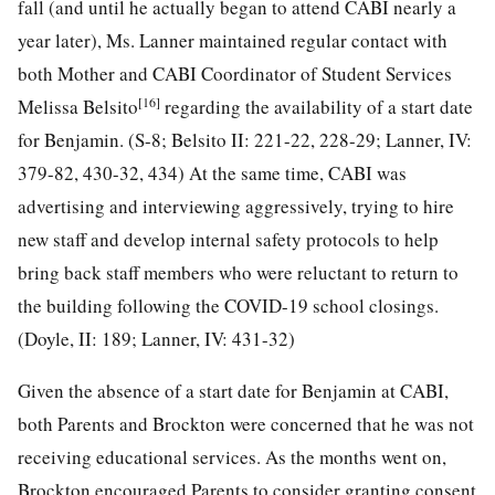
fall (and until he actually began to attend CABI nearly a
year later), Ms. Lanner maintained regular contact with
both Mother and CABI Coordinator of Student Services
[16]
Melissa Belsito
regarding the availability of a start date
for Benjamin. (S-8; Belsito II: 221-22, 228-29; Lanner, IV:
379-82, 430-32, 434) At the same time, CABI was
advertising and interviewing aggressively, trying to hire
new staff and develop internal safety protocols to help
bring back staff members who were reluctant to return to
the building following the COVID-19 school closings.
(Doyle, II: 189; Lanner, IV: 431-32)
Given the absence of a start date for Benjamin at CABI,
both Parents and Brockton were concerned that he was not
receiving educational services. As the months went on,
Brockton encouraged Parents to consider granting consent