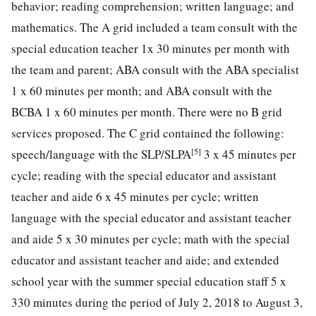
behavior; reading comprehension; written language; and
mathematics. The A grid included a team consult with the
special education teacher 1x 30 minutes per month with
the team and parent; ABA consult with the ABA specialist
1 x 60 minutes per month; and ABA consult with the
BCBA 1 x 60 minutes per month. There were no B grid
services proposed. The C grid contained the following:
[5]
speech/language with the SLP/SLPA
3 x 45 minutes per
cycle; reading with the special educator and assistant
teacher and aide 6 x 45 minutes per cycle; written
language with the special educator and assistant teacher
and aide 5 x 30 minutes per cycle; math with the special
educator and assistant teacher and aide; and extended
school year with the summer special education staff 5 x
330 minutes during the period of July 2, 2018 to August 3,