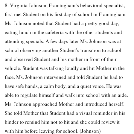
8. Virginia Johnson, Framingham’s behavioral specialist,
first met Student on his first day of school in Framingham.
Ms. Johnson noted that Student had a pretty good day,
eating lunch in the cafeteria with the other students and
attending specials. A few days later Ms. Johnson was at
school observing another Student’s transition to school
and observed Student and his mother in front of their
vehicle. Student was talking loudly and hit Mother in the
face. Ms. Johnson intervened and told Student he had to
have safe hands, a calm body, and a quiet voice. He was
able to regulate himself and walk into school with an aide.
Ms. Johnson approached Mother and introduced herself.
She told Mother that Student had a visual reminder in his
binder to remind him not to hit and she could review it
with him before leaving for school. (Johnson)