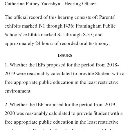
Catherine Putney-Yaceshyn - Hearing Officer
The official record of this hearing consists of: Parents’
exhibits marked P-1 through P-36; Framingham Public
Schools’ exhibits marked S-1 through S-37; and
approximately 24 hours of recorded oral testimony.
ISSUES
1. Whether the IEPs proposed for the period from 2018-
2019 were reasonably calculated to provide Student with a
free appropriate public education in the least restrictive
environment.
2. Whether the IEP proposed for the period from 2019-
2020 was reasonably calculated to provide Student with a
free appropriate public education in the least restrictive