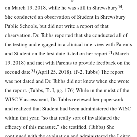
[6]
on March 19, 2018, while he was still in Shrewsbury
.
She conducted an observation of Student in Shrewsbury
Public Schools, but did not write a report of that
observation. Dr. Tubbs reported that she conducted all of
the testing and engaged in a clinical interview with Parents
[7]
and Student on the first date listed on her report
(March
19, 2018) and met with Parents to provide feedback on the
[8]
second date
(April 25, 2018). (P-2, Tubbs) The report
was not dated and Dr. Tubbs did not know when she wrote
the report. (Tubbs, Tr. I, pg. 176) While in the midst of the
WISC V assessment, Dr. Tubbs reviewed her paperwork
and realized that Student had been administered the WISC
within that year, “so that really sort of invalidated the
efficacy of this measure,” she testified. (Tubbs) She
continued with the evaluation and administered the Leiter-