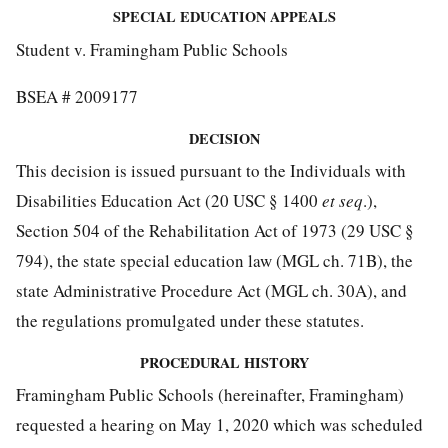
SPECIAL EDUCATION APPEALS
Student v. Framingham Public Schools
BSEA # 2009177
DECISION
This decision is issued pursuant to the Individuals with
Disabilities Education Act (20 USC § 1400
et seq
.),
Section 504 of the Rehabilitation Act of 1973 (29 USC §
794), the state special education law (MGL ch. 71B), the
state Administrative Procedure Act (MGL ch. 30A), and
the regulations promulgated under these statutes.
PROCEDURAL HISTORY
Framingham Public Schools (hereinafter, Framingham)
requested a hearing on May 1, 2020 which was scheduled