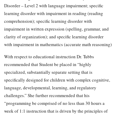
Disorder – Level 2 with language impairment; specific
learning disorder with impairment in reading (reading
comprehension); specific learning disorder with
impairment in written expression (spelling, grammar, and
clarity of organization); and specific learning disorder
with impairment in mathematics (accurate math reasoning)
With respect to educational instruction Dr. Tubbs
recommended that Student be placed in “highly
specialized, substantially separate setting that is
specifically designed for children with complex cognitive,
language, developmental, learning, and regulatory
challenges.” She further recommended that his
“programming be comprised of no less than 30 hours a
week of 1:1 instruction that is driven by the principles of