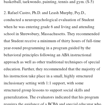
basketball, taekwondo, painting, tennis and gym. (S-5)
2. Rafael Castro, Ph.D. and Leash Murphy, Psy.D.,
conducted a neuropsychological evaluation of Student
when he was entering grade 6 and living and attending
school in Shrewsbury, Massachusetts. They recommended
that Student receive a minimum of thirty hours of full-time
year-round programming in a program guided by the
behavioral principles following an ABA instructional
approach as well as other traditional techniques of special
education. Further, they recommended that the majority of
his instruction take place in a small, highly structured
inclusionary setting with 1:1 support, with some
structured group lessons to support social skills and
generalization. The evaluators indicated that his program
requires the guidance of a BCBA and special educator who