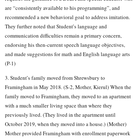
are “consistently available to his programming”, and
recommended a new behavioral goal to address imitation.
They further noted that Student’s language and
communication difficulties remain a primary concern,
endorsing his then-current speech language objectives,
and made suggestions for math and English language arts
(P-1)
3. Student’s family moved from Shrewsbury to
Framingham in May 2018. (S-2, Mother, Kierul) When the
family moved to Framingham, they moved to an apartment
with a much smaller living space than where they
previously lived. (They lived in the apartment until
October 2019, when they moved into a house.) (Mother)
Mother provided Framingham with enrollment paperwork