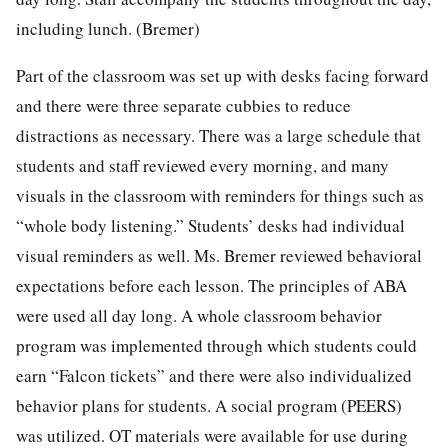
including lunch. (Bremer)
Part of the classroom was set up with desks facing forward
and there were three separate cubbies to reduce
distractions as necessary. There was a large schedule that
students and staff reviewed every morning, and many
visuals in the classroom with reminders for things such as
“whole body listening.” Students’ desks had individual
visual reminders as well. Ms. Bremer reviewed behavioral
expectations before each lesson. The principles of ABA
were used all day long. A whole classroom behavior
program was implemented through which students could
earn “Falcon tickets” and there were also individualized
behavior plans for students. A social program (PEERS)
was utilized. OT materials were available for use during