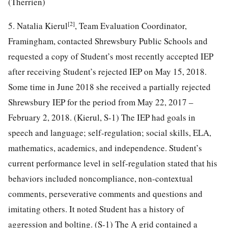
(Therrien)
[2]
5. Natalia Kierul
, Team Evaluation Coordinator,
Framingham, contacted Shrewsbury Public Schools and
requested a copy of Student’s most recently accepted IEP
after receiving Student’s rejected IEP on May 15, 2018.
Some time in June 2018 she received a partially rejected
Shrewsbury IEP for the period from May 22, 2017 –
February 2, 2018. (Kierul, S-1) The IEP had goals in
speech and language; self-regulation; social skills, ELA,
mathematics, academics, and independence. Student’s
current performance level in self-regulation stated that his
behaviors included noncompliance, non-contextual
comments, perseverative comments and questions and
imitating others. It noted Student has a history of
aggression and bolting. (S-1) The A grid contained a