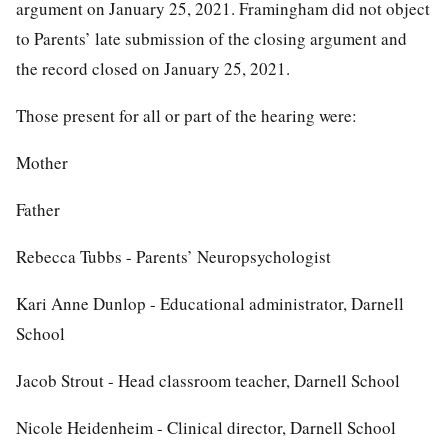
argument on January 25, 2021. Framingham did not object
to Parents’ late submission of the closing argument and
the record closed on January 25, 2021.
Those present for all or part of the hearing were:
Mother
Father
Rebecca Tubbs - Parents’ Neuropsychologist
Kari Anne Dunlop - Educational administrator, Darnell
School
Jacob Strout - Head classroom teacher, Darnell School
Nicole Heidenheim - Clinical director, Darnell School