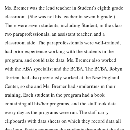
Ms. Bremer was the lead teacher in Student’s eighth grade
classroom. (She was not his teacher in seventh grade.)
There were seven students, including Student, in the class,
two paraprofessionals, an assistant teacher, and a
classroom aide. The paraprofessionals were well-trained,
had prior experience working with the students in the
program, and could take data. Ms. Bremer also worked
with the ABA specialist and the BCBA. The BCBA, Robyn
Terrien, had also previously worked at the New England
Center, so she and Ms. Bremer had similarities in their
training. Each student in the program had a book
containing all his/her programs, and the staff took data
every day as the programs were run. The staff carry
clipboards with data sheets on which they record data all
day long. Staff accompany the students throughout the day,