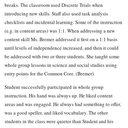
breaks. The classroom used Discrete Trials when
introducing new skills. Staff also used task analysis
checklists and incidental learning. Some of the instruction
(e.g. in content areas) was 1:1. When addressing a new
content skill Ms. Bremer addressed it first on a 1:1 basis
until levels of independence increased, and then it could
be addressed with two or three students. She taught some
whole group lessons in science and social studies using
entry points for the Common Core. (Bremer)
Student successfully participated in whole group
instruction. His hand was always up. He liked content
areas and was engaged. He always had something to offer,
was a good speller, and liked vocabulary. The other
students in the class were quieter than Student and his