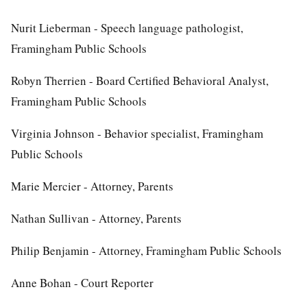
Nurit Lieberman - Speech language pathologist,
Framingham Public Schools
Robyn Therrien - Board Certified Behavioral Analyst,
Framingham Public Schools
Virginia Johnson - Behavior specialist, Framingham
Public Schools
Marie Mercier - Attorney, Parents
Nathan Sullivan - Attorney, Parents
Philip Benjamin - Attorney, Framingham Public Schools
Anne Bohan - Court Reporter