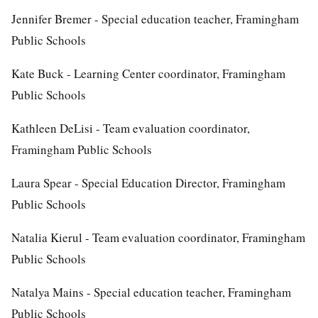
Jennifer Bremer - Special education teacher, Framingham
Public Schools
Kate Buck - Learning Center coordinator, Framingham
Public Schools
Kathleen DeLisi - Team evaluation coordinator,
Framingham Public Schools
Laura Spear - Special Education Director, Framingham
Public Schools
Natalia Kierul - Team evaluation coordinator, Framingham
Public Schools
Natalya Mains - Special education teacher, Framingham
Public Schools