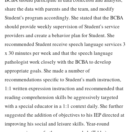
share the data with parents and the team, and modify
Student’s program accordingly. She stated that the BCBA
should provide weekly supervision of Student’s service
providers and create a behavior plan for Student. She
recommended Student receive speech language services 3
x 30 minutes per week and that the speech language
pathologist work closely with the BCBA to develop
appropriate goals. She made a number of
recommendations specific to Student’s math instruction,
1:1 written expression instruction and recommended that
reading comprehension skills be aggressively targeted
with a special educator in a 1:1 context daily. She further
suggested the addition of objectives to his IEP directed at
improving his social and leisure skills. Year-round