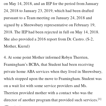
on May 14, 2018, and an IEP for the period from January
24, 2018 to January 23, 2019, which had been drafted
pursuant to a Team meeting on January 24, 2018 and
signed by a Shrewsbury representative on February 19,
2018. The IEP had been rejected in full on May 14, 2018.
She also provided a 2016 report from Dr. Castro. (S-2,
Mother, Kierul)
4. At some point Mother informed Robyn Therrien,
Framingham’s BCBA, that Student had been receiving
private home ABA services when they lived in Shrewsbury,
which stopped upon the move to Framingham. Student was
on a wait list with some service providers and Ms.
Therrien provided mother with a contact who was the
[1]
director of another program that provided such services.