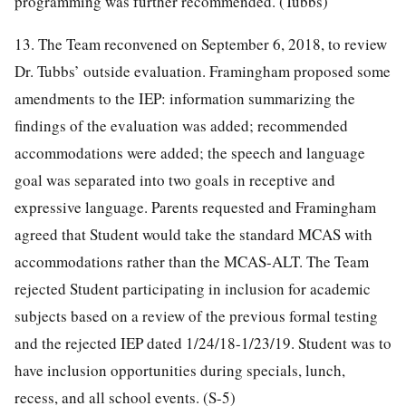
programming was further recommended. (Tubbs)
13. The Team reconvened on September 6, 2018, to review
Dr. Tubbs’ outside evaluation. Framingham proposed some
amendments to the IEP: information summarizing the
findings of the evaluation was added; recommended
accommodations were added; the speech and language
goal was separated into two goals in receptive and
expressive language. Parents requested and Framingham
agreed that Student would take the standard MCAS with
accommodations rather than the MCAS-ALT. The Team
rejected Student participating in inclusion for academic
subjects based on a review of the previous formal testing
and the rejected IEP dated 1/24/18-1/23/19. Student was to
have inclusion opportunities during specials, lunch,
recess, and all school events. (S-5)