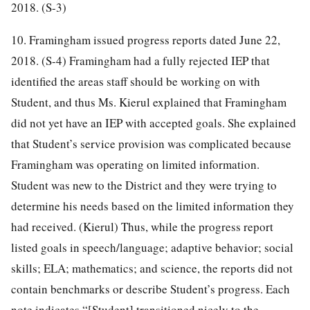
2018. (S-3)
10. Framingham issued progress reports dated June 22,
2018. (S-4) Framingham had a fully rejected IEP that
identified the areas staff should be working on with
Student, and thus Ms. Kierul explained that Framingham
did not yet have an IEP with accepted goals. She explained
that Student’s service provision was complicated because
Framingham was operating on limited information.
Student was new to the District and they were trying to
determine his needs based on the limited information they
had received. (Kierul) Thus, while the progress report
listed goals in speech/language; adaptive behavior; social
skills; ELA; mathematics; and science, the reports did not
contain benchmarks or describe Student’s progress. Each
note indicates “[Student] transitioned nicely to the