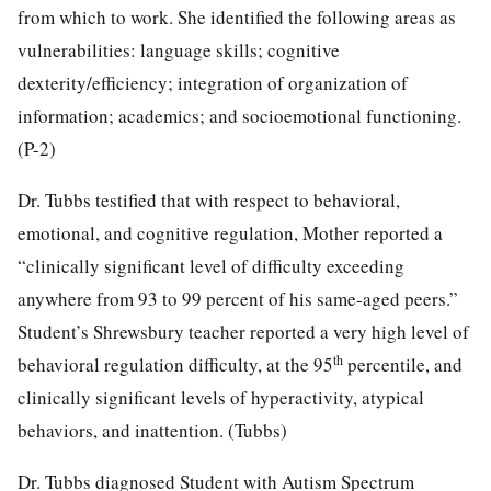
from which to work. She identified the following areas as
vulnerabilities: language skills; cognitive
dexterity/efficiency; integration of organization of
information; academics; and socioemotional functioning.
(P-2)
Dr. Tubbs testified that with respect to behavioral,
emotional, and cognitive regulation, Mother reported a
“clinically significant level of difficulty exceeding
anywhere from 93 to 99 percent of his same-aged peers.”
Student’s Shrewsbury teacher reported a very high level of
th
behavioral regulation difficulty, at the 95
percentile, and
clinically significant levels of hyperactivity, atypical
behaviors, and inattention. (Tubbs)
Dr. Tubbs diagnosed Student with Autism Spectrum