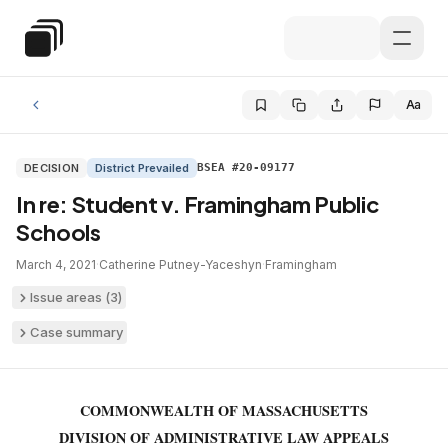
Skip to main content
Special Education Law
Aa
DECISION
District Prevailed
BSEA #20-09177
In re: Student v. Framingham Public
Schools
March 4, 2021
·
Catherine Putney-Yaceshyn
·
Framingham
Issue areas (
3
)
Case summary
COMMONWEALTH OF MASSACHUSETTS
DIVISION OF ADMINISTRATIVE LAW APPEALS