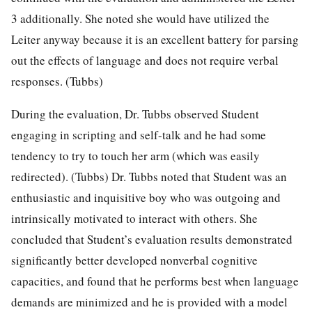
3 additionally. She noted she would have utilized the
Leiter anyway because it is an excellent battery for parsing
out the effects of language and does not require verbal
responses. (Tubbs)
During the evaluation, Dr. Tubbs observed Student
engaging in scripting and self-talk and he had some
tendency to try to touch her arm (which was easily
redirected). (Tubbs) Dr. Tubbs noted that Student was an
enthusiastic and inquisitive boy who was outgoing and
intrinsically motivated to interact with others. She
concluded that Student’s evaluation results demonstrated
significantly better developed nonverbal cognitive
capacities, and found that he performs best when language
demands are minimized and he is provided with a model