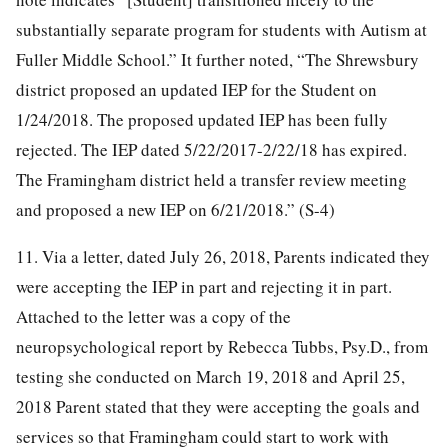
substantially separate program for students with Autism at
Fuller Middle School.” It further noted, “The Shrewsbury
district proposed an updated IEP for the Student on
1/24/2018. The proposed updated IEP has been fully
rejected. The IEP dated 5/22/2017-2/22/18 has expired.
The Framingham district held a transfer review meeting
and proposed a new IEP on 6/21/2018.” (S-4)
11. Via a letter, dated July 26, 2018, Parents indicated they
were accepting the IEP in part and rejecting it in part.
Attached to the letter was a copy of the
neuropsychological report by Rebecca Tubbs, Psy.D., from
testing she conducted on March 19, 2018 and April 25,
2018 Parent stated that they were accepting the goals and
services so that Framingham could start to work with