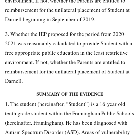
environment. If not, whether the Parents are entitled to
reimbursement for the unilateral placement of Student at
Darnell beginning in September of 2019.
3. Whether the IEP proposed for the period from 2020-
2021 was reasonably calculated to provide Student with a
free appropriate public education in the least restrictive
environment. If not, whether the Parents are entitled to
reimbursement for the unilateral placement of Student at
Darnell.
SUMMARY OF THE EVIDENCE
1. The student (hereinafter, “Student”) is a 16-year-old
tenth grade student within the Framingham Public Schools
(hereinafter, Framingham). He has been diagnosed with
Autism Spectrum Disorder (ASD). Areas of vulnerability