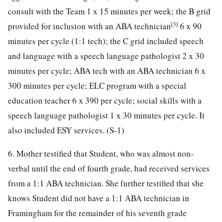
consult with the Team 1 x 15 minutes per week; the B grid
[3]
provided for inclusion with an ABA technician
6 x 90
minutes per cycle (1:1 tech); the C grid included speech
and language with a speech language pathologist 2 x 30
minutes per cycle; ABA tech with an ABA technician 6 x
300 minutes per cycle; ELC program with a special
education teacher 6 x 390 per cycle; social skills with a
speech language pathologist 1 x 30 minutes per cycle. It
also included ESY services. (S-1)
6. Mother testified that Student, who was almost non-
verbal until the end of fourth grade, had received services
from a 1:1 ABA technician. She further testified that she
knows Student did not have a 1:1 ABA technician in
Framingham for the remainder of his seventh grade