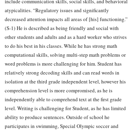
include communication skills, social skills, and behavioral
atypicalities. “Regulatory issues and significantly
decreased attention impacts all areas of [his] functioning.”
(S-1) He is described as being friendly and social with
other students and adults and as a hard worker who strives
to do his best in his classes. While he has strong math
computational skills, solving multi-step math problems or
word problems is more challenging for him. Student has
relatively strong decoding skills and can read words in
isolation at the third grade independent level, however his
comprehension level is more compromised, as he is
independently able to comprehend text at the first grade
level. Writing is challenging for Student, as he has limited
ability to produce sentences. Outside of school he
participates in swimming, Special Olympic soccer and