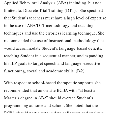
Applied Behavioral Analysis (ABA) including, but not
limited to, Discrete Trial Training (DTT).” She specified
that Student’s teachers must have a high level of expertise
in the use of ABA/DTT methodology and teaching
techniques and use the errorless learning technique. She
recommended the use of instructional methodology that
would accommodate Student’s language-based deficits,
teaching Student in a sequential manner, and expanding
his IEP goals to target speech and language, executive
functioning, social and academic skills. (P-2)
With respect to school-based therapeutic supports she
recommended that an on-site BCBA with “at least a
Master’s degree in ABA” should oversee Student’s
programming at home and school. She noted that the
BCBA should participate in data collection and analysis,