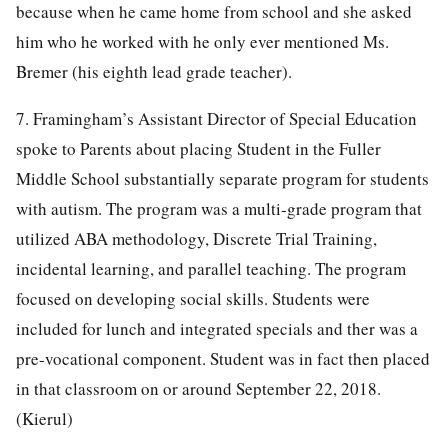
because when he came home from school and she asked
him who he worked with he only ever mentioned Ms.
Bremer (his eighth lead grade teacher).
7. Framingham’s Assistant Director of Special Education
spoke to Parents about placing Student in the Fuller
Middle School substantially separate program for students
with autism. The program was a multi-grade program that
utilized ABA methodology, Discrete Trial Training,
incidental learning, and parallel teaching. The program
focused on developing social skills. Students were
included for lunch and integrated specials and ther was a
pre-vocational component. Student was in fact then placed
in that classroom on or around September 22, 2018.
(Kierul)