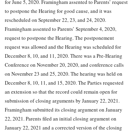
for June 5, 2020. Framingham assented to Parents’ request
to postpone the Hearing for good cause, and it was
rescheduled on September 22, 23, and 24, 2020.
Framingham assented to Parents’ September 4, 2020,
request to postpone the Hearing. The postponement
request was allowed and the Hearing was scheduled for
December 8, 10, and 11, 2020. There was a Pre-Hearing
Conference on November 20, 2020, and conference calls
on November 23 and 25, 2020. The hearing was held on
December 8, 10, 11, and 15, 2020. The Parties requested
an extension so that the record could remain open for
submission of closing arguments by January 22, 2021.
Framingham submitted its closing argument on January
22, 2021. Parents filed an initial closing argument on
January 22, 2021 and a corrected version of the closing