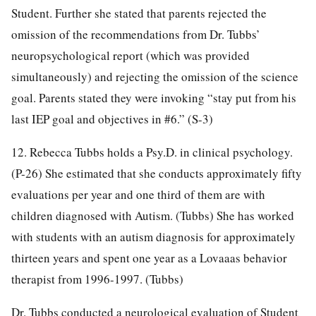
Student. Further she stated that parents rejected the
omission of the recommendations from Dr. Tubbs’
neuropsychological report (which was provided
simultaneously) and rejecting the omission of the science
goal. Parents stated they were invoking “stay put from his
last IEP goal and objectives in #6.” (S-3)
12. Rebecca Tubbs holds a Psy.D. in clinical psychology.
(P-26) She estimated that she conducts approximately fifty
evaluations per year and one third of them are with
children diagnosed with Autism. (Tubbs) She has worked
with students with an autism diagnosis for approximately
thirteen years and spent one year as a Lovaaas behavior
therapist from 1996-1997. (Tubbs)
Dr. Tubbs conducted a neurological evaluation of Student