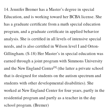
14. Jennifer Bremer has a Master’s degree in special
Education, and is working toward her BCBA license. She
has a graduate certificate from a math special education
program, and a graduate certificate in applied behavior
analysis. She is certified in all levels of intensive special
needs, and is also certified in Wilson level I and Orton-
Gillingham. (S-18) Her Master’s in special education was
earned through a joint program with Simmons University
[9]
and the New England Center
(the latter a private school
that is designed for students on the autism spectrum and
students with other developmental disabilities). She
worked at New England Center for four years, partly in the
residential program and partly as a teacher in the day
school program. (Bremer)