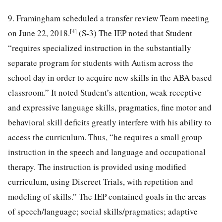
9. Framingham scheduled a transfer review Team meeting
[4]
on June 22, 2018.
(S-3) The IEP noted that Student
“requires specialized instruction in the substantially
separate program for students with Autism across the
school day in order to acquire new skills in the ABA based
classroom.” It noted Student’s attention, weak receptive
and expressive language skills, pragmatics, fine motor and
behavioral skill deficits greatly interfere with his ability to
access the curriculum. Thus, “he requires a small group
instruction in the speech and language and occupational
therapy. The instruction is provided using modified
curriculum, using Discreet Trials, with repetition and
modeling of skills.” The IEP contained goals in the areas
of speech/language; social skills/pragmatics; adaptive