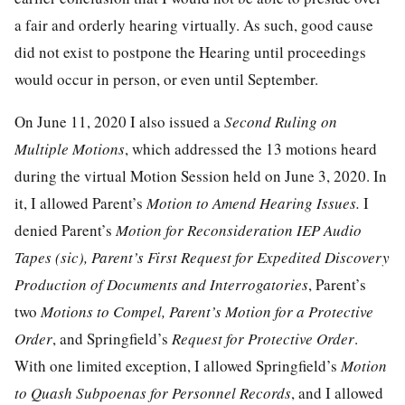
a fair and orderly hearing virtually. As such, good cause
did not exist to postpone the Hearing until proceedings
would occur in person, or even until September.
On June 11, 2020 I also issued a
Second Ruling on
Multiple Motions
, which addressed the 13 motions heard
during the virtual Motion Session held on June 3, 2020. In
it, I allowed Parent’s
Motion to Amend Hearing Issues.
I
denied Parent’s
Motion for Reconsideration IEP Audio
Tapes (sic), Parent’s First Request for Expedited Discovery
Production of Documents and Interrogatories
, Parent’s
two
Motions to Compel, Parent’s Motion for a Protective
Order
, and Springfield’s
Request for Protective Order
.
With one limited exception, I allowed Springfield’s
Motion
to Quash Subpoenas for Personnel Records
, and I allowed