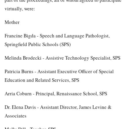
virtually, were:
Mother
Francine Bigda - Speech and Language Pathologist,
Springfield Public Schools (SPS)
Melinda Brodecki - Assistive Technology Specialist, SPS
Patricia Burns - Assistant Executive Officer of Special
Education and Related Services, SPS
Arria Coburn - Principal, Renaissance School, SPS
Dr. Elena Davis - Assistant Director, James Levine &
Associates