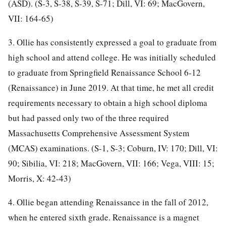
(ASD). (S-3, S-38, S-39, S-71; Dill, VI: 69; MacGovern,
VII: 164-65)
3. Ollie has consistently expressed a goal to graduate from
high school and attend college. He was initially scheduled
to graduate from Springfield Renaissance School 6-12
(Renaissance) in June 2019. At that time, he met all credit
requirements necessary to obtain a high school diploma
but had passed only two of the three required
Massachusetts Comprehensive Assessment System
(MCAS) examinations. (S-1, S-3; Coburn, IV: 170; Dill, VI:
90; Sibilia, VI: 218; MacGovern, VII: 166; Vega, VIII: 15;
Morris, X: 42-43)
4. Ollie began attending Renaissance in the fall of 2012,
when he entered sixth grade. Renaissance is a magnet