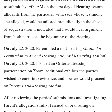
to submit, by 9:00 AM on the first day of Hearing, sworn
affidavits from the particular witnesses whose testimony,
she alleged, would be tailored prejudicially in the absence
of sequestration. I indicated that I would hear argument
from both parties at the beginning of the Hearing.
On July 22, 2020, Parent filed a mid-hearing
Motion for
Permission to Amend Hearing (sic) (Mid-Hearing Motion
).
On July 23, 2020, I issued an Order addressing
participation on Zoom, additional exhibits the parties
wished to enter into evidence, and how we would proceed
on Parent’s
Mid-Hearing Motion
.
After reviewing the parties’ submissions and investigating
Parent’s allegations fully, I issued an oral ruling on