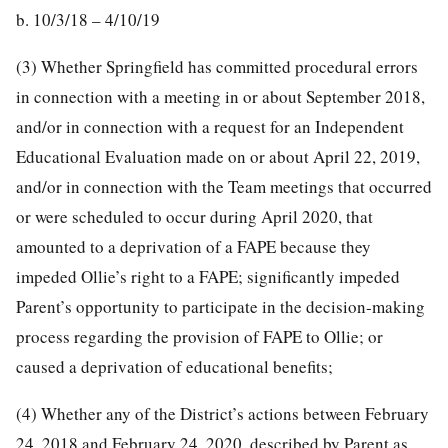
b. 10/3/18 – 4/10/19
(3) Whether Springfield has committed procedural errors
in connection with a meeting in or about September 2018,
and/or in connection with a request for an Independent
Educational Evaluation made on or about April 22, 2019,
and/or in connection with the Team meetings that occurred
or were scheduled to occur during April 2020, that
amounted to a deprivation of a FAPE because they
impeded Ollie’s right to a FAPE; significantly impeded
Parent’s opportunity to participate in the decision-making
process regarding the provision of FAPE to Ollie; or
caused a deprivation of educational benefits;
(4) Whether any of the District’s actions between February
24, 2018 and February 24, 2020, described by Parent as