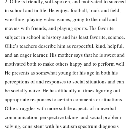
2. Ollie is friendly, soft-spoken, and motivated to succeed
in school and in life. He enjoys football, track and field,
wrestling, playing video games, going to the mall and
movies with friends, and playing sports. His favorite
subject in school is history and his least favorite, science.
Ollie’s teachers describe him as respectful, kind, helpful,
and an eager learner. His mother says that he is sweet and
motivated both to make others happy and to perform well.
He presents as somewhat young for his age in both his
perceptions of and responses to social situations and can
be socially naïve. He has difficulty at times figuring out
appropriate responses to certain comments or situations.
Ollie struggles with more subtle aspects of nonverbal
communication, perspective taking, and social problem-
solving, consistent with his autism spectrum diagnosis