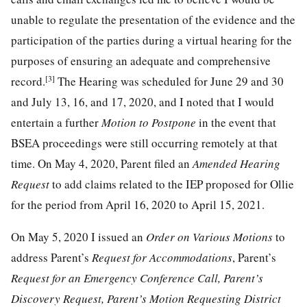
unable to regulate the presentation of the evidence and the
participation of the parties during a virtual hearing for the
purposes of ensuring an adequate and comprehensive
[3]
record.
The Hearing was scheduled for June 29 and 30
and July 13, 16, and 17, 2020, and I noted that I would
entertain a further
Motion to Postpone
in the event that
BSEA proceedings were still occurring remotely at that
time. On May 4, 2020, Parent filed an
Amended Hearing
Request
to add claims related to the IEP proposed for Ollie
for the period from April 16, 2020 to April 15, 2021.
On May 5, 2020 I issued an
Order on Various Motions
to
address Parent’s
Request for Accommodations
, Parent’s
Request for an Emergency Conference Call, Parent’s
Discovery Request, Parent’s Motion Requesting District