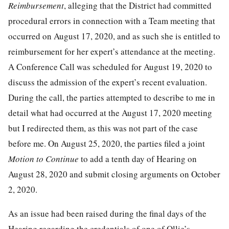
Reimbursement
, alleging that the District had committed
procedural errors in connection with a Team meeting that
occurred on August 17, 2020, and as such she is entitled to
reimbursement for her expert’s attendance at the meeting.
A Conference Call was scheduled for August 19, 2020 to
discuss the admission of the expert’s recent evaluation.
During the call, the parties attempted to describe to me in
detail what had occurred at the August 17, 2020 meeting
but I redirected them, as this was not part of the case
before me. On August 25, 2020, the parties filed a joint
Motion to Continue
to add a tenth day of Hearing on
August 28, 2020 and submit closing arguments on October
2, 2020.
As an issue had been raised during the final days of the
Hearing regarding the credentials of one of Ollie’s