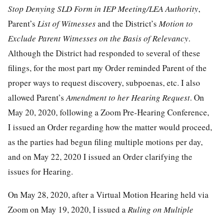
Stop Denying SLD Form in IEP Meeting/LEA Authority
,
Parent’s
List of Witnesses
and the District’s
Motion to
Exclude Parent Witnesses on the Basis of Relevancy
.
Although the District had responded to several of these
filings, for the most part my Order reminded Parent of the
proper ways to request discovery, subpoenas, etc. I also
allowed Parent’s
Amendment to her Hearing Request
. On
May 20, 2020, following a Zoom Pre-Hearing Conference,
I issued an Order regarding how the matter would proceed,
as the parties had begun filing multiple motions per day,
and on May 22, 2020 I issued an Order clarifying the
issues for Hearing.
On May 28, 2020, after a Virtual Motion Hearing held via
Zoom on May 19, 2020, I issued a
Ruling on Multiple