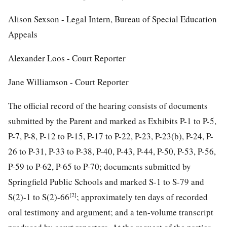
Alison Sexson - Legal Intern, Bureau of Special Education
Appeals
Alexander Loos - Court Reporter
Jane Williamson - Court Reporter
The official record of the hearing consists of documents
submitted by the Parent and marked as Exhibits P-1 to P-5,
P-7, P-8, P-12 to P-15, P-17 to P-22, P-23, P-23(b), P-24, P-
26 to P-31, P-33 to P-38, P-40, P-43, P-44, P-50, P-53, P-56,
P-59 to P-62, P-65 to P-70; documents submitted by
Springfield Public Schools and marked S-1 to S-79 and
[2]
S(2)-1 to S(2)-66
; approximately ten days of recorded
oral testimony and argument; and a ten-volume transcript