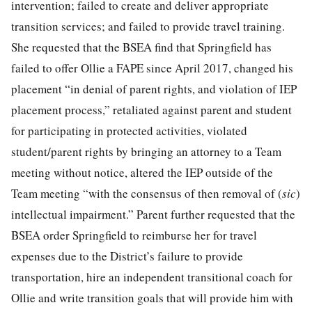
intervention; failed to create and deliver appropriate
transition services; and failed to provide travel training.
She requested that the BSEA find that Springfield has
failed to offer Ollie a FAPE since April 2017, changed his
placement “in denial of parent rights, and violation of IEP
placement process,” retaliated against parent and student
for participating in protected activities, violated
student/parent rights by bringing an attorney to a Team
meeting without notice, altered the IEP outside of the
Team meeting “with the consensus of then removal of (
sic
)
intellectual impairment.” Parent further requested that the
BSEA order Springfield to reimburse her for travel
expenses due to the District’s failure to provide
transportation, hire an independent transitional coach for
Ollie and write transition goals that will provide him with