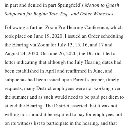
in part and denied in part Springfield’s
Motion to Quash
Subpoena for Regina Tate, Esq,. and Other Witnesses.
Following a further Zoom Pre-Hearing Conference, which
took place on June 19, 2020, I issued an Order scheduling
the Hearing via Zoom for July 13, 15, 16, and 17 and
August 24, 2020. On June 26, 2020, the District filed a
letter indicating that although the July Hearing dates had
been established in April and reaffirmed in June, and
subpoenas had been issued upon Parent’s proper, timely
requests, many District employees were not working over
the summer and as such would need to be paid per diem to
attend the Hearing. The District asserted that it was not
willing nor should it be required to pay for employees not
on its witness list to participate in the hearing, and that