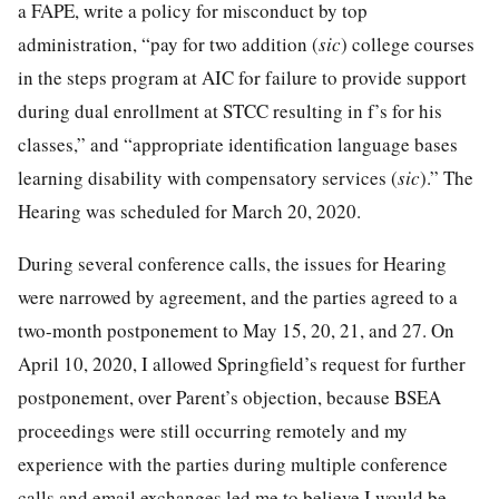
a FAPE, write a policy for misconduct by top
administration, “pay for two addition (
sic
) college courses
in the steps program at AIC for failure to provide support
during dual enrollment at STCC resulting in f’s for his
classes,” and “appropriate identification language bases
learning disability with compensatory services (
sic
).” The
Hearing was scheduled for March 20, 2020.
During several conference calls, the issues for Hearing
were narrowed by agreement, and the parties agreed to a
two-month postponement to May 15, 20, 21, and 27. On
April 10, 2020, I allowed Springfield’s request for further
postponement, over Parent’s objection, because BSEA
proceedings were still occurring remotely and my
experience with the parties during multiple conference
calls and email exchanges led me to believe I would be