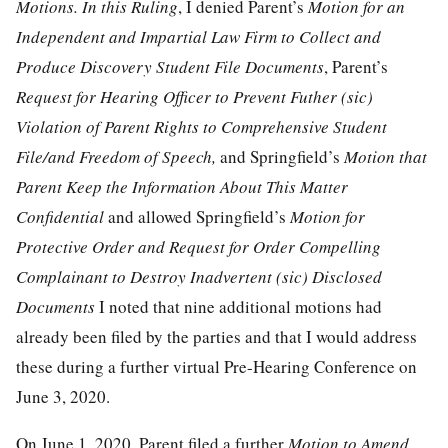
Motions. In this Ruling
, I denied Parent’s
Motion for an
Independent and Impartial Law Firm to Collect and
Produce Discovery Student File Documents
, Parent’s
Request for Hearing Officer to Prevent Futher (sic)
Violation of Parent Rights to Comprehensive Student
File/and Freedom of Speech,
and Springfield’s
Motion that
Parent Keep the Information About This Matter
Confidential
and allowed Springfield’s
Motion for
Protective Order and Request for Order Compelling
Complainant to Destroy Inadvertent (sic) Disclosed
Documents
I noted that nine additional motions had
already been filed by the parties and that I would address
these during a further virtual Pre-Hearing Conference on
June 3, 2020.
On June 1, 2020, Parent filed a further
Motion to Amend