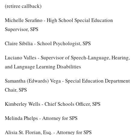
(retiree callback)
Michelle Serafino - High School Special Education
Supervisor, SPS
Claire Sibilia - School Psychologist, SPS
Luciano Valles - Supervisor of Speech-Language, Hearing,
and Language Learning Disabilities
Samantha (Edwards) Vega - Special Education Department
Chair, SPS
Kimberley Wells - Chief Schools Officer, SPS
Melinda Phelps - Attorney for SPS
Alisia St. Florian, Esq. - Attorney for SPS