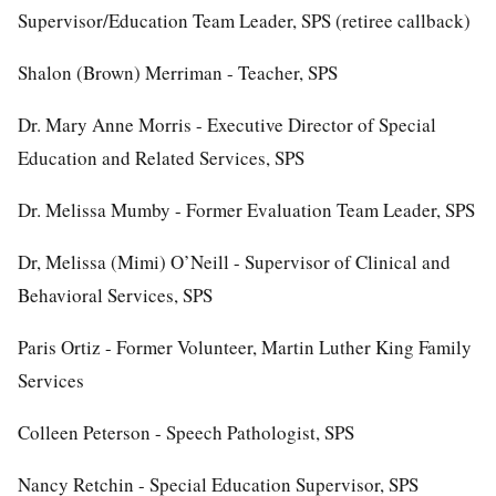
Supervisor/Education Team Leader, SPS (retiree callback)
Shalon (Brown) Merriman - Teacher, SPS
Dr. Mary Anne Morris - Executive Director of Special
Education and Related Services, SPS
Dr. Melissa Mumby - Former Evaluation Team Leader, SPS
Dr, Melissa (Mimi) O’Neill - Supervisor of Clinical and
Behavioral Services, SPS
Paris Ortiz - Former Volunteer, Martin Luther King Family
Services
Colleen Peterson - Speech Pathologist, SPS
Nancy Retchin - Special Education Supervisor, SPS