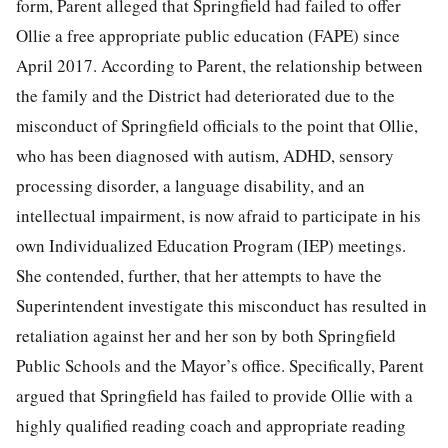
form, Parent alleged that Springfield had failed to offer
Ollie a free appropriate public education (FAPE) since
April 2017. According to Parent, the relationship between
the family and the District had deteriorated due to the
misconduct of Springfield officials to the point that Ollie,
who has been diagnosed with autism, ADHD, sensory
processing disorder, a language disability, and an
intellectual impairment, is now afraid to participate in his
own Individualized Education Program (IEP) meetings.
She contended, further, that her attempts to have the
Superintendent investigate this misconduct has resulted in
retaliation against her and her son by both Springfield
Public Schools and the Mayor’s office. Specifically, Parent
argued that Springfield has failed to provide Ollie with a
highly qualified reading coach and appropriate reading