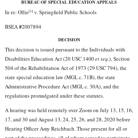
BUREAU OF SPECIAL EDUCATION APPEALS
[1]
In re: Ollie
v. Springfield Public Schools
#
BSEA
2007894
DECISION
This decision is issued pursuant to the Individuals with
Disabilities Education Act (20 USC 1400
et seq
.), Section
504 of the Rehabilitation Act of 1973 (29 USC 794), the
state special education law (MGL c. 71B), the state
Administrative Procedure Act (MGL c. 30A), and the
regulations promulgated under these statutes.
A hearing was held remotely over Zoom on July 13, 15, 16,
17, and 30 and August 13, 24, 25, 26, and 28, 2020 before
Hearing Officer Amy Reichbach. Those present for all or
part of the proceedings, all of whom agreed to participate