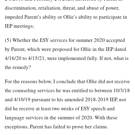
discrimination, retaliation, threat, and abuse of power,
impeded Parent’s ability or Ollie’s ability to participate in
IEP meetings;
(5) Whether the ESY services for summer 2020 accepted
by Parent, which were proposed for Ollie in the IEP dated
4/16/20 to 4/15/21, were implemented fully. If not, what is
the remedy?
For the reasons below, I conclude that Ollie did not receive
the counseling services he was entitled to between 10/3/18
and 4/10/19 pursuant to his amended 2018-2019 IEP, nor
did he receive at least two weeks of ESY speech and
language services in the summer of 2020. With these
exceptions, Parent has failed to prove her claims.