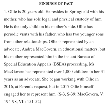
FINDINGS OF FACT
1. Ollie is 20 years old. He resides in Springfield with his
mother, who has sole legal and physical custody of him.
He is the only child on his mother’s side. Ollie has
periodic visits with his father, who has two younger sons
from other relationships. Ollie is represented by an
advocate, Andrea MacGovern, in educational matters, but
his mother represented him in the instant Bureau of
Special Education Appeals (BSEA) proceeding. Ms.
MacGovern has represented over 1,000 children in her 31
years as an advocate. She began working with Ollie in
2016, at Parent’s request, but in 2017 Ollie himself
engaged her to represent him. (S-3, S-39; MacGovern, V:
194-98, VII: 151-52)