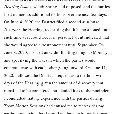
Hearing Issues
, which Springfield opposed, and the parties
filed numerous additional motions over the next few days.
On June 4, 2020, the District filed a second
Motion to
Postpone
the Hearing, requesting that it be postponed until
such time as it could occur in person. Parent indicated that
she would agree to a postponement until September. On
June 8, 2020, I issued an Order limiting filings to Mondays
and specifying the ways in which the parties would
communicate with each other going forward. On June 11,
2020, I allowed the District’s request as to the first two
days of the Hearing, given the amount of discovery that
remained to be completed, but denied it as to the reminder.
I concluded that my experience with the parties during
Zoom Motion Sessions had caused me to reconsider my
earlier conclusion that I would not be able to preside over