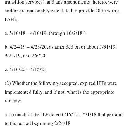
transition services), and any amendments thereto, were
and/or are reasonably calculated to provide Ollie with a
FAPE;
[4]
a. 5/10/18 – 4/10/19, through 10/2/18
b. 4/24/19 – 4/23/20, as amended on or about 5/31/19,
9/25/19, and 2/6/20
c. 4/16/20 – 4/15/21
(2) Whether the following accepted, expired IEPs were
implemented fully, and if not, what is the appropriate
remedy;
a. so much of the IEP dated 6/15/17 – 5/1/18 that pertains
to the period beginning 2/24/18