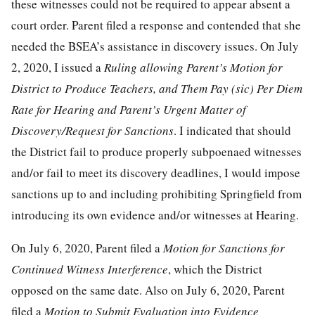
these witnesses could not be required to appear absent a
court order. Parent filed a response and contended that she
needed the BSEA’s assistance in discovery issues. On July
2, 2020, I issued a
Ruling allowing Parent’s Motion for
District to Produce Teachers, and Them Pay (sic) Per Diem
Rate for Hearing and Parent’s Urgent Matter of
Discovery/Request for Sanctions
. I indicated that should
the District fail to produce properly subpoenaed witnesses
and/or fail to meet its discovery deadlines, I would impose
sanctions up to and including prohibiting Springfield from
introducing its own evidence and/or witnesses at Hearing.
On July 6, 2020, Parent filed a
Motion for Sanctions for
Continued Witness Interference
, which the District
opposed on the same date. Also on July 6, 2020, Parent
filed a
Motion to Submit Evaluation into Evidence