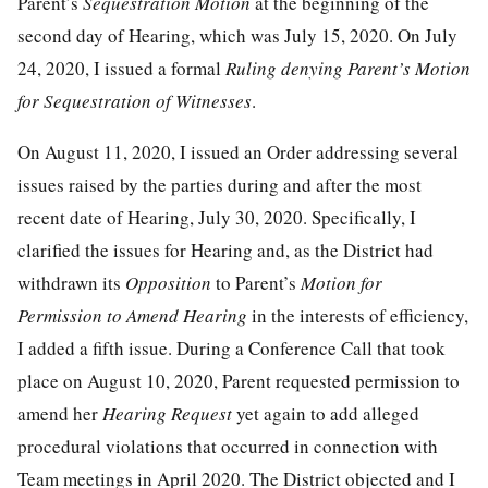
Parent’s
Sequestration Motion
at the beginning of the
second day of Hearing, which was July 15, 2020. On July
24, 2020, I issued a formal
Ruling denying Parent’s Motion
for Sequestration of Witnesses
.
On August 11, 2020, I issued an Order addressing several
issues raised by the parties during and after the most
recent date of Hearing, July 30, 2020. Specifically, I
clarified the issues for Hearing and, as the District had
withdrawn its
Opposition
to Parent’s
Motion for
Permission to Amend Hearing
in the interests of efficiency,
I added a fifth issue. During a Conference Call that took
place on August 10, 2020, Parent requested permission to
amend her
Hearing Request
yet again to add alleged
procedural violations that occurred in connection with
Team meetings in April 2020. The District objected and I