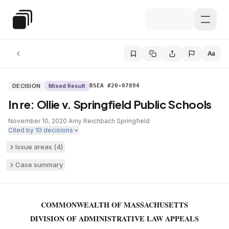
Skip to main content
Special Education Law
Aa
DECISION
Mixed Result
BSEA #20-07894
In re: Ollie v. Springfield Public Schools
November 10, 2020
·
Amy Reichbach
·
Springfield
·
Cited by
10
decisions
Issue areas (
4
)
Case summary
COMMONWEALTH OF MASSACHUSETTS
DIVISION OF ADMINISTRATIVE LAW APPEALS