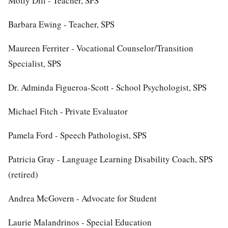
Molly Dill - Teacher, SPS
Barbara Ewing - Teacher, SPS
Maureen Ferriter - Vocational Counselor/Transition
Specialist, SPS
Dr. Adminda Figueroa-Scott - School Psychologist, SPS
Michael Fitch - Private Evaluator
Pamela Ford - Speech Pathologist, SPS
Patricia Gray - Language Learning Disability Coach, SPS
(retired)
Andrea McGovern - Advocate for Student
Laurie Malandrinos - Special Education