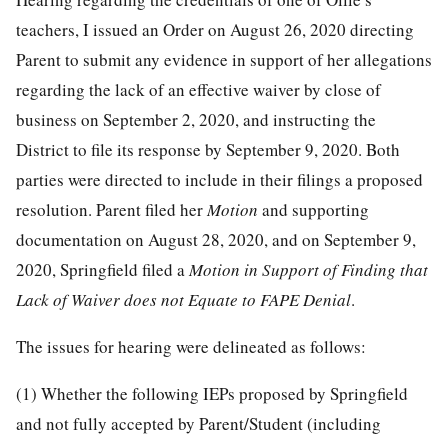
teachers, I issued an Order on August 26, 2020 directing
Parent to submit any evidence in support of her allegations
regarding the lack of an effective waiver by close of
business on September 2, 2020, and instructing the
District to file its response by September 9, 2020. Both
parties were directed to include in their filings a proposed
resolution. Parent filed her
Motion
and supporting
documentation on August 28, 2020, and on September 9,
2020, Springfield filed a
Motion in Support of Finding that
Lack of Waiver does not Equate to FAPE Denial
.
The issues for hearing were delineated as follows:
(1) Whether the following IEPs proposed by Springfield
and not fully accepted by Parent/Student (including