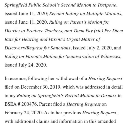
Springfield Public School’s Second Motion to Postpone
,
issued June 11, 2020;
Second Ruling on Multiple Motions
,
issued June 11, 2020,
Ruling on Parent’s Motion for
District to Produce Teachers, and Them Pay (sic) Per Diem
Rate for Hearing and Parent’s Urgent Matter of
Discovery/Request for Sanctions
, issued July 2, 2020, and
Ruling on Parent’s Motion for Sequestration of Witnesses
,
issued July 24, 2020.
In essence, following her withdrawal of a
Hearing Request
filed on December 30, 2019, which was addressed in detail
in my
Ruling on Springfield’s Partial Motion to Dismiss
in
BSEA # 200476, Parent filed a
Hearing Request
on
February 24, 2020. As in her previous
Hearing Request
,
with additional claims and information in this amended