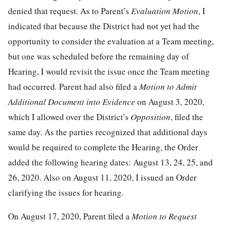
denied that request. As to Parent’s
Evaluation Motion
, I
indicated that because the District had not yet had the
opportunity to consider the evaluation at a Team meeting,
but one was scheduled before the remaining day of
Hearing, I would revisit the issue once the Team meeting
had occurred
.
Parent had also filed a
Motion to Admit
Additional Document into Evidence
on August 3, 2020,
which I allowed over the District’s
Opposition
, filed the
same day. As the parties recognized that additional days
would be required to complete the Hearing, the Order
added the following hearing dates: August 13, 24, 25, and
26, 2020. Also on August 11, 2020, I issued an Order
clarifying the issues for hearing.
On August 17, 2020, Parent filed a
Motion to Request