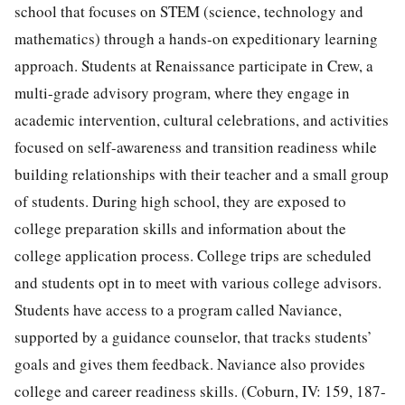
school that focuses on STEM (science, technology and
mathematics) through a hands-on expeditionary learning
approach. Students at Renaissance participate in Crew, a
multi-grade advisory program, where they engage in
academic intervention, cultural celebrations, and activities
focused on self-awareness and transition readiness while
building relationships with their teacher and a small group
of students. During high school, they are exposed to
college preparation skills and information about the
college application process. College trips are scheduled
and students opt in to meet with various college advisors.
Students have access to a program called Naviance,
supported by a guidance counselor, that tracks students’
goals and gives them feedback. Naviance also provides
college and career readiness skills. (Coburn, IV: 159, 187-