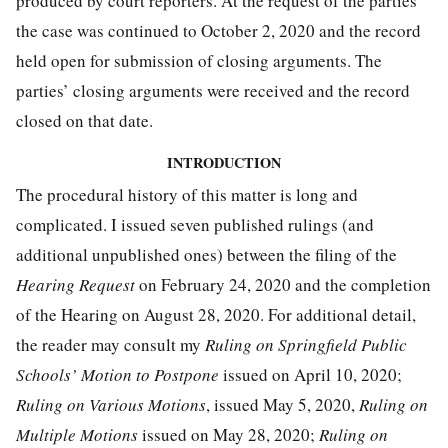
produced by court reporters. At the request of the parties
the case was continued to October 2, 2020 and the record
held open for submission of closing arguments. The
parties’ closing arguments were received and the record
closed on that date.
INTRODUCTION
The procedural history of this matter is long and
complicated. I issued seven published rulings (and
additional unpublished ones) between the filing of the
Hearing Request
on February 24, 2020 and the completion
of the Hearing on August 28, 2020. For additional detail,
the reader may consult my
Ruling on Springfield Public
Schools’ Motion to Postpone
issued on April 10, 2020;
Ruling on Various Motions
, issued May 5, 2020,
Ruling on
Multiple Motions
issued on May 28, 2020;
Ruling on