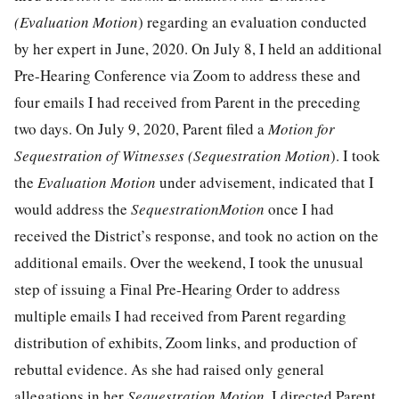
(Evaluation Motion
) regarding an evaluation conducted
by her expert in June, 2020. On July 8, I held an additional
Pre-Hearing Conference via Zoom to address these and
four emails I had received from Parent in the preceding
two days. On July 9, 2020, Parent filed a
Motion for
Sequestration of Witnesses (Sequestration Motion
). I took
the
Evaluation Motion
under advisement, indicated that I
would address the
SequestrationMotion
once I had
received the District’s response, and took no action on the
additional emails. Over the weekend, I took the unusual
step of issuing a Final Pre-Hearing Order to address
multiple emails I had received from Parent regarding
distribution of exhibits, Zoom links, and production of
rebuttal evidence. As she had raised only general
allegations in her
Sequestration Motion
, I directed Parent