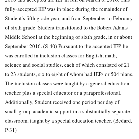
fully-accepted IEP was in place during the remainder of
Student’s fifth grade year, and from September to February
of sixth grade. Student transitioned to the Robert Adams
Middle School at the beginning of sixth grade, in or about
September 2016. (S-40) Pursuant to the accepted IEP, he
was enrolled in inclusion classes for English, math,
science and social studies, each of which consisted of 21
to 23 students, six to eight of whom had IEPs or 504 plans.
The inclusion classes were taught by a general education
teacher plus a special educator or a paraprofessional.
Additionally, Student received one period per day of
small-group academic support in a substantially separate
classroom, taught by a special education teacher. (Bedard,
P-31)