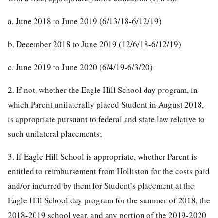
a. June 2018 to June 2019 (6/13/18-6/12/19)
b. December 2018 to June 2019 (12/6/18-6/12/19)
c. June 2019 to June 2020 (6/4/19-6/3/20)
2. If not, whether the Eagle Hill School day program, in
which Parent unilaterally placed Student in August 2018,
is appropriate pursuant to federal and state law relative to
such unilateral placements;
3. If Eagle Hill School is appropriate, whether Parent is
entitled to reimbursement from Holliston for the costs paid
and/or incurred by them for Student’s placement at the
Eagle Hill School day program for the summer of 2018, the
2018-2019 school year, and any portion of the 2019-2020