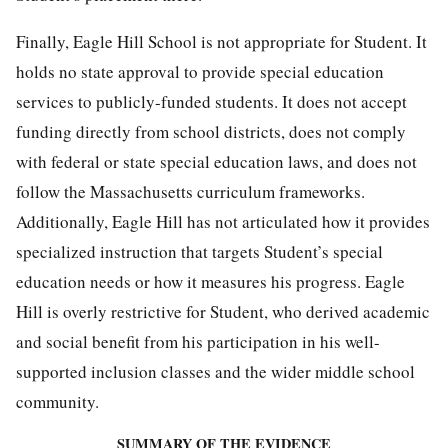
Finally, Eagle Hill School is not appropriate for Student. It
holds no state approval to provide special education
services to publicly-funded students. It does not accept
funding directly from school districts, does not comply
with federal or state special education laws, and does not
follow the Massachusetts curriculum frameworks.
Additionally, Eagle Hill has not articulated how it provides
specialized instruction that targets Student’s special
education needs or how it measures his progress. Eagle
Hill is overly restrictive for Student, who derived academic
and social benefit from his participation in his well-
supported inclusion classes and the wider middle school
community.
SUMMARY OF THE EVIDENCE