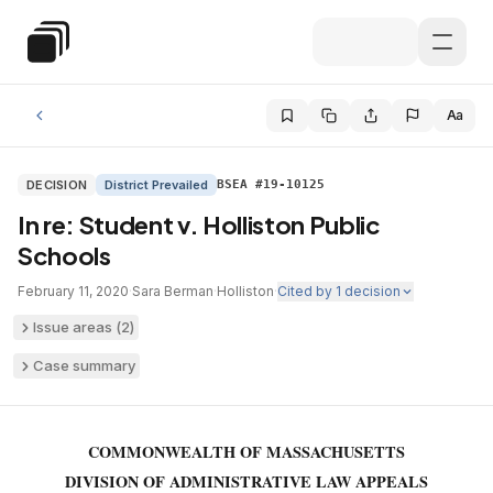
Skip to main content
Special Education Law
Aa
DECISION
District Prevailed
BSEA #19-10125
In re: Student v. Holliston Public
Schools
February 11, 2020
·
Sara Berman
·
Holliston
·
Cited by
1
decision
Issue areas (
2
)
Case summary
COMMONWEALTH OF MASSACHUSETTS
DIVISION OF ADMINISTRATIVE LAW APPEALS