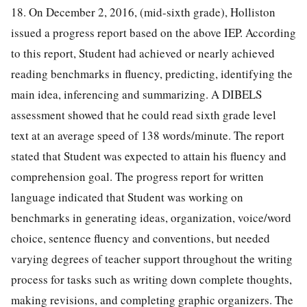
18. On December 2, 2016, (mid-sixth grade), Holliston
issued a progress report based on the above IEP. According
to this report, Student had achieved or nearly achieved
reading benchmarks in fluency, predicting, identifying the
main idea, inferencing and summarizing. A DIBELS
assessment showed that he could read sixth grade level
text at an average speed of 138 words/minute. The report
stated that Student was expected to attain his fluency and
comprehension goal. The progress report for written
language indicated that Student was working on
benchmarks in generating ideas, organization, voice/word
choice, sentence fluency and conventions, but needed
varying degrees of teacher support throughout the writing
process for tasks such as writing down complete thoughts,
making revisions, and completing graphic organizers. The