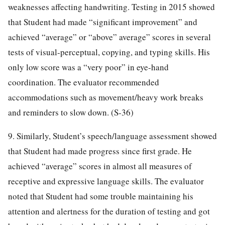
weaknesses affecting handwriting. Testing in 2015 showed
that Student had made “significant improvement” and
achieved “average” or “above” average” scores in several
tests of visual-perceptual, copying, and typing skills. His
only low score was a “very poor” in eye-hand
coordination. The evaluator recommended
accommodations such as movement/heavy work breaks
and reminders to slow down. (S-36)
9. Similarly, Student’s speech/language assessment showed
that Student had made progress since first grade. He
achieved “average” scores in almost all measures of
receptive and expressive language skills. The evaluator
noted that Student had some trouble maintaining his
attention and alertness for the duration of testing and got