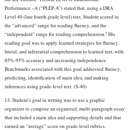
Performance –A (“PLEP-A”) stated that, using a DRA
Level 40 (late fourth grade level) text, Student scored in
the “advanced” range for reading fluency, and the
5
“independent” range for reading comprehension.
His
reading goal was to apply learned strategies for fluency,
literal, and inferential comprehension to learned text, with
85%-95% accuracy and increasing independence.
Benchmarks associated with this goal addressed fluency,
predicting, identification of main idea, and making
inferences using grade-level text. (S-40)
13. Student’s goal in writing was to use a graphic
organizer to compose an organized, multi-paragraph essay
that included a main idea and supporting details and that
earned an “average” score on grade-level rubrics.