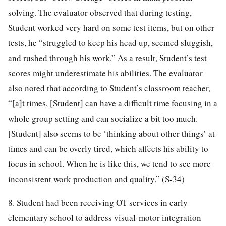
solving. The evaluator observed that during testing,
Student worked very hard on some test items, but on other
tests, he “struggled to keep his head up, seemed sluggish,
and rushed through his work,” As a result, Student’s test
scores might underestimate his abilities. The evaluator
also noted that according to Student’s classroom teacher,
“[a]t times, [Student] can have a difficult time focusing in a
whole group setting and can socialize a bit too much.
[Student] also seems to be ‘thinking about other things’ at
times and can be overly tired, which affects his ability to
focus in school. When he is like this, we tend to see more
inconsistent work production and quality.” (S-34)
8. Student had been receiving OT services in early
elementary school to address visual-motor integration