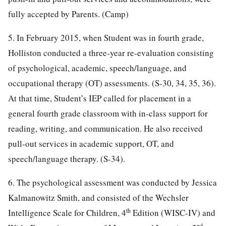
fully accepted by Parents. (Camp)
5. In February 2015, when Student was in fourth grade,
Holliston conducted a three-year re-evaluation consisting
of psychological, academic, speech/language, and
occupational therapy (OT) assessments. (S-30, 34, 35, 36).
At that time, Student’s IEP called for placement in a
general fourth grade classroom with in-class support for
reading, writing, and communication. He also received
pull-out services in academic support, OT, and
speech/language therapy. (S-34).
6. The psychological assessment was conducted by Jessica
Kalmanowitz Smith, and consisted of the Wechsler
th
Intelligence Scale for Children, 4
Edition (WISC-IV) and
nd