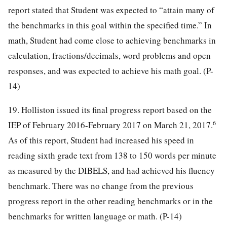
report stated that Student was expected to “attain many of
the benchmarks in this goal within the specified time.” In
math, Student had come close to achieving benchmarks in
calculation, fractions/decimals, word problems and open
responses, and was expected to achieve his math goal. (P-
14)
19. Holliston issued its final progress report based on the
6
IEP of February 2016-February 2017 on March 21, 2017.
As of this report, Student had increased his speed in
reading sixth grade text from 138 to 150 words per minute
as measured by the DIBELS, and had achieved his fluency
benchmark. There was no change from the previous
progress report in the other reading benchmarks or in the
benchmarks for written language or math. (P-14)