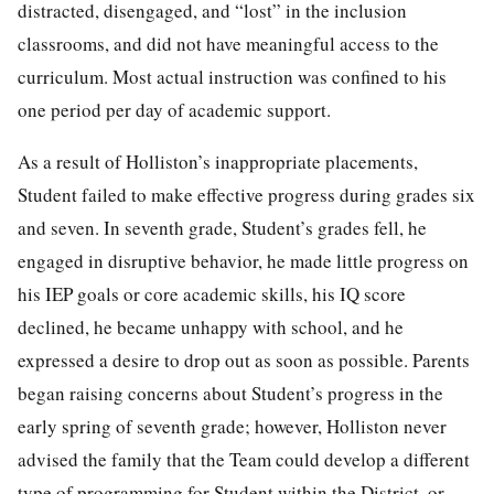
distracted, disengaged, and “lost” in the inclusion
classrooms, and did not have meaningful access to the
curriculum. Most actual instruction was confined to his
one period per day of academic support.
As a result of Holliston’s inappropriate placements,
Student failed to make effective progress during grades six
and seven. In seventh grade, Student’s grades fell, he
engaged in disruptive behavior, he made little progress on
his IEP goals or core academic skills, his IQ score
declined, he became unhappy with school, and he
expressed a desire to drop out as soon as possible. Parents
began raising concerns about Student’s progress in the
early spring of seventh grade; however, Holliston never
advised the family that the Team could develop a different
type of programming for Student within the District, or