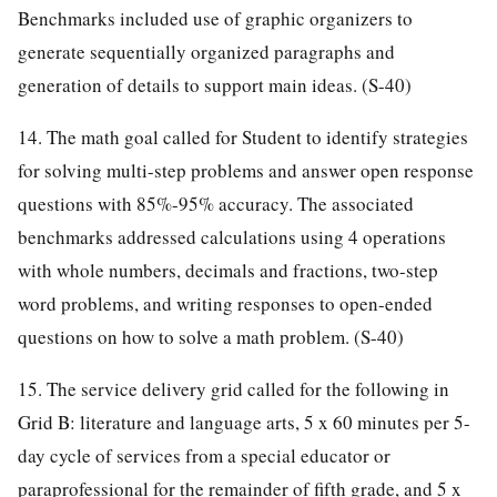
Benchmarks included use of graphic organizers to
generate sequentially organized paragraphs and
generation of details to support main ideas. (S-40)
14. The math goal called for Student to identify strategies
for solving multi-step problems and answer open response
questions with 85%-95% accuracy. The associated
benchmarks addressed calculations using 4 operations
with whole numbers, decimals and fractions, two-step
word problems, and writing responses to open-ended
questions on how to solve a math problem. (S-40)
15. The service delivery grid called for the following in
Grid B: literature and language arts, 5 x 60 minutes per 5-
day cycle of services from a special educator or
paraprofessional for the remainder of fifth grade, and 5 x