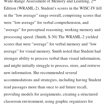
Wide-Range Assessment of Memory and Learning, 2
Edition (WRAML-2). Student’s scores in the WISC-IV fell
in the “low average” range overall, comprising scores that
were “low average” for verbal comprehension, and
“average” for perceptual reasoning, working memory and
processing speed. (Smith, S-30) The WRAML-2 yielded
scores that were “average” for verbal memory and “low
average” for visual memory. Smith noted that Student had
stronger ability to process verbal than visual information,
and might initially struggle to process, store, and retrieve
new information. She recommended several
accommodations and strategies, including having Student
read passages more than once to aid future recall,
providing models for assignments, creating a structured
classroom environment, using graphic organizers for