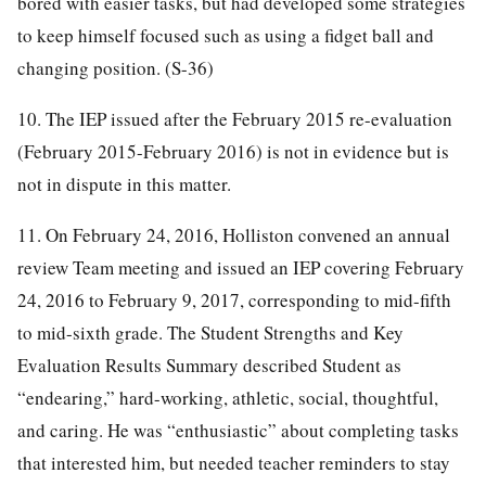
bored with easier tasks, but had developed some strategies
to keep himself focused such as using a fidget ball and
changing position. (S-36)
10. The IEP issued after the February 2015 re-evaluation
(February 2015-February 2016) is not in evidence but is
not in dispute in this matter.
11. On February 24, 2016, Holliston convened an annual
review Team meeting and issued an IEP covering February
24, 2016 to February 9, 2017, corresponding to mid-fifth
to mid-sixth grade. The Student Strengths and Key
Evaluation Results Summary described Student as
“endearing,” hard-working, athletic, social, thoughtful,
and caring. He was “enthusiastic” about completing tasks
that interested him, but needed teacher reminders to stay