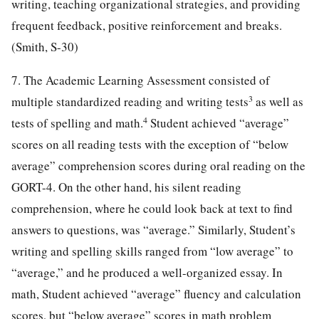
writing, teaching organizational strategies, and providing
frequent feedback, positive reinforcement and breaks.
(Smith, S-30)
7. The Academic Learning Assessment consisted of
3
multiple standardized reading and writing tests
as well as
4
tests of spelling and math.
Student achieved “average”
scores on all reading tests with the exception of “below
average” comprehension scores during oral reading on the
GORT-4. On the other hand, his silent reading
comprehension, where he could look back at text to find
answers to questions, was “average.” Similarly, Student’s
writing and spelling skills ranged from “low average” to
“average,” and he produced a well-organized essay. In
math, Student achieved “average” fluency and calculation
scores, but “below average” scores in math problem