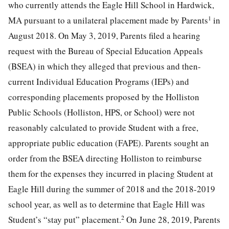
who currently attends the Eagle Hill School in Hardwick,
1
MA pursuant to a unilateral placement made by Parents
in
August 2018. On May 3, 2019, Parents filed a hearing
request with the Bureau of Special Education Appeals
(BSEA) in which they alleged that previous and then-
current Individual Education Programs (IEPs) and
corresponding placements proposed by the Holliston
Public Schools (Holliston, HPS, or School) were not
reasonably calculated to provide Student with a free,
appropriate public education (FAPE). Parents sought an
order from the BSEA directing Holliston to reimburse
them for the expenses they incurred in placing Student at
Eagle Hill during the summer of 2018 and the 2018-2019
school year, as well as to determine that Eagle Hill was
2
Student’s “stay put” placement.
On June 28, 2019, Parents