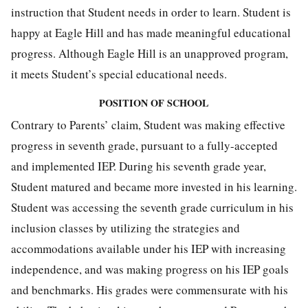
instruction that Student needs in order to learn. Student is
happy at Eagle Hill and has made meaningful educational
progress. Although Eagle Hill is an unapproved program,
it meets Student’s special educational needs.
POSITION OF SCHOOL
Contrary to Parents’ claim, Student was making effective
progress in seventh grade, pursuant to a fully-accepted
and implemented IEP. During his seventh grade year,
Student matured and became more invested in his learning.
Student was accessing the seventh grade curriculum in his
inclusion classes by utilizing the strategies and
accommodations available under his IEP with increasing
independence, and was making progress on his IEP goals
and benchmarks. His grades were commensurate with his