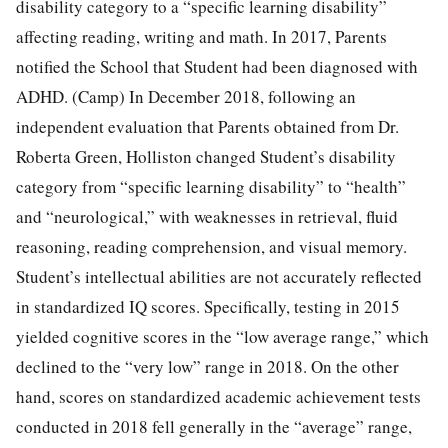
disability category to a “specific learning disability”
affecting reading, writing and math. In 2017, Parents
notified the School that Student had been diagnosed with
ADHD. (Camp) In December 2018, following an
independent evaluation that Parents obtained from Dr.
Roberta Green, Holliston changed Student’s disability
category from “specific learning disability” to “health”
and “neurological,” with weaknesses in retrieval, fluid
reasoning, reading comprehension, and visual memory.
Student’s intellectual abilities are not accurately reflected
in standardized IQ scores. Specifically, testing in 2015
yielded cognitive scores in the “low average range,” which
declined to the “very low” range in 2018. On the other
hand, scores on standardized academic achievement tests
conducted in 2018 fell generally in the “average” range,