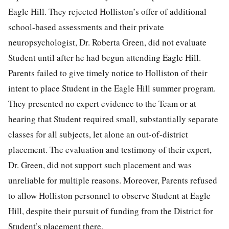
Eagle Hill. They rejected Holliston’s offer of additional
school-based assessments and their private
neuropsychologist, Dr. Roberta Green, did not evaluate
Student until after he had begun attending Eagle Hill.
Parents failed to give timely notice to Holliston of their
intent to place Student in the Eagle Hill summer program.
They presented no expert evidence to the Team or at
hearing that Student required small, substantially separate
classes for all subjects, let alone an out-of-district
placement. The evaluation and testimony of their expert,
Dr. Green, did not support such placement and was
unreliable for multiple reasons. Moreover, Parents refused
to allow Holliston personnel to observe Student at Eagle
Hill, despite their pursuit of funding from the District for
Student’s placement there.