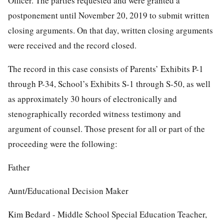
Officer. The parties requested and were granted a
postponement until November 20, 2019 to submit written
closing arguments. On that day, written closing arguments
were received and the record closed.
The record in this case consists of Parents’ Exhibits P-1
through P-34, School’s Exhibits S-1 through S-50, as well
as approximately 30 hours of electronically and
stenographically recorded witness testimony and
argument of counsel. Those present for all or part of the
proceeding were the following:
Father
Aunt/Educational Decision Maker
Kim Bedard - Middle School Special Education Teacher,