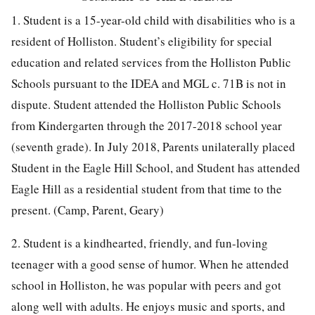
1. Student is a 15-year-old child with disabilities who is a
resident of Holliston. Student’s eligibility for special
education and related services from the Holliston Public
Schools pursuant to the IDEA and MGL c. 71B is not in
dispute. Student attended the Holliston Public Schools
from Kindergarten through the 2017-2018 school year
(seventh grade). In July 2018, Parents unilaterally placed
Student in the Eagle Hill School, and Student has attended
Eagle Hill as a residential student from that time to the
present. (Camp, Parent, Geary)
2. Student is a kindhearted, friendly, and fun-loving
teenager with a good sense of humor. When he attended
school in Holliston, he was popular with peers and got
along well with adults. He enjoys music and sports, and