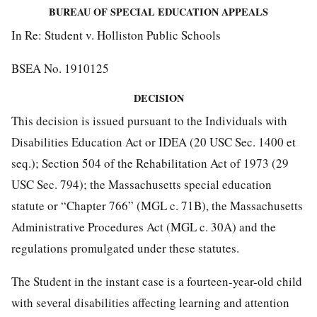
BUREAU OF SPECIAL EDUCATION APPEALS
In Re: Student v. Holliston Public Schools
BSEA No. 1910125
DECISION
This decision is issued pursuant to the Individuals with
Disabilities Education Act or IDEA (20 USC Sec. 1400 et
seq.); Section 504 of the Rehabilitation Act of 1973 (29
USC Sec. 794); the Massachusetts special education
statute or “Chapter 766” (MGL c. 71B), the Massachusetts
Administrative Procedures Act (MGL c. 30A) and the
regulations promulgated under these statutes.
The Student in the instant case is a fourteen-year-old child
with several disabilities affecting learning and attention