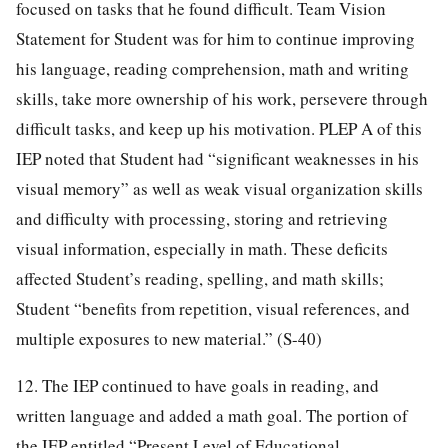
focused on tasks that he found difficult. Team Vision
Statement for Student was for him to continue improving
his language, reading comprehension, math and writing
skills, take more ownership of his work, persevere through
difficult tasks, and keep up his motivation. PLEP A of this
IEP noted that Student had “significant weaknesses in his
visual memory” as well as weak visual organization skills
and difficulty with processing, storing and retrieving
visual information, especially in math. These deficits
affected Student’s reading, spelling, and math skills;
Student “benefits from repetition, visual references, and
multiple exposures to new material.” (S-40)
12. The IEP continued to have goals in reading, and
written language and added a math goal. The portion of
the IEP entitled “Present Level of Educational