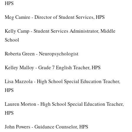
HPS
Meg Camire - Director of Student Services, HPS
Kelly Camp - Student Services Administrator, Middle
School
Roberta Green - Neuropsychologist
Kelley Malloy - Grade 7 English Teacher, HPS
Lisa Mazzola - High School Special Education Teacher,
HPS
Lauren Morton - High School Special Education Teacher,
HPS
John Powers - Guidance Counselor, HPS