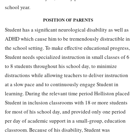
school year.
POSITION OF PARENTS
Student has a significant neurological disability as well as
ADHD which cause him to be tremendously distractible in
the school setting. To make effective educational progress,
Student needs specialized instruction in small classes of 6
to 8 students throughout his school day, to minimize
distractions while allowing teachers to deliver instruction
at a slow pace and to continuously engage Student in
learning. During the relevant time period Holliston placed
Student in inclusion classrooms with 18 or more students
for most of his school day, and provided only one period
per day of academic support in a small-group, education
classroom. Because of his disability, Student was