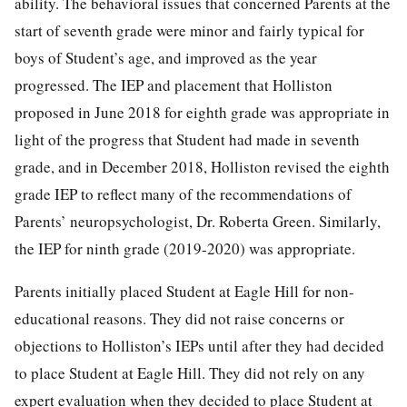
ability. The behavioral issues that concerned Parents at the
start of seventh grade were minor and fairly typical for
boys of Student’s age, and improved as the year
progressed. The IEP and placement that Holliston
proposed in June 2018 for eighth grade was appropriate in
light of the progress that Student had made in seventh
grade, and in December 2018, Holliston revised the eighth
grade IEP to reflect many of the recommendations of
Parents’ neuropsychologist, Dr. Roberta Green. Similarly,
the IEP for ninth grade (2019-2020) was appropriate.
Parents initially placed Student at Eagle Hill for non-
educational reasons. They did not raise concerns or
objections to Holliston’s IEPs until after they had decided
to place Student at Eagle Hill. They did not rely on any
expert evaluation when they decided to place Student at