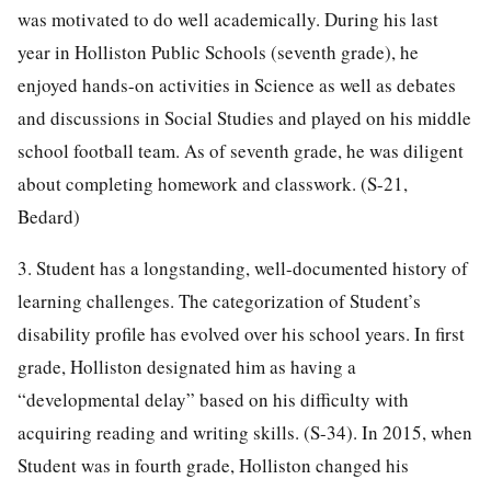
was motivated to do well academically. During his last
year in Holliston Public Schools (seventh grade), he
enjoyed hands-on activities in Science as well as debates
and discussions in Social Studies and played on his middle
school football team. As of seventh grade, he was diligent
about completing homework and classwork. (S-21,
Bedard)
3. Student has a longstanding, well-documented history of
learning challenges. The categorization of Student’s
disability profile has evolved over his school years. In first
grade, Holliston designated him as having a
“developmental delay” based on his difficulty with
acquiring reading and writing skills. (S-34). In 2015, when
Student was in fourth grade, Holliston changed his