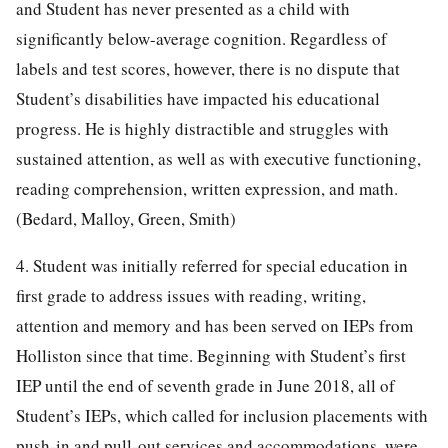
and Student has never presented as a child with
significantly below-average cognition. Regardless of
labels and test scores, however, there is no dispute that
Student’s disabilities have impacted his educational
progress. He is highly distractible and struggles with
sustained attention, as well as with executive functioning,
reading comprehension, written expression, and math.
(Bedard, Malloy, Green, Smith)
4. Student was initially referred for special education in
first grade to address issues with reading, writing,
attention and memory and has been served on IEPs from
Holliston since that time. Beginning with Student’s first
IEP until the end of seventh grade in June 2018, all of
Student’s IEPs, which called for inclusion placements with
push-in and pull-out services and accommodations, were