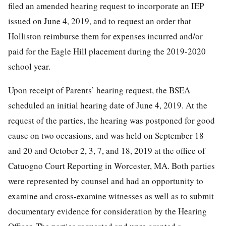
filed an amended hearing request to incorporate an IEP
issued on June 4, 2019, and to request an order that
Holliston reimburse them for expenses incurred and/or
paid for the Eagle Hill placement during the 2019-2020
school year.
Upon receipt of Parents’ hearing request, the BSEA
scheduled an initial hearing date of June 4, 2019. At the
request of the parties, the hearing was postponed for good
cause on two occasions, and was held on September 18
and 20 and October 2, 3, 7, and 18, 2019 at the office of
Catuogno Court Reporting in Worcester, MA. Both parties
were represented by counsel and had an opportunity to
examine and cross-examine witnesses as well as to submit
documentary evidence for consideration by the Hearing