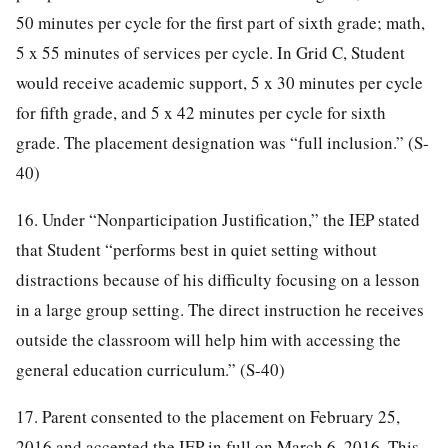
50 minutes per cycle for the first part of sixth grade; math,
5 x 55 minutes of services per cycle. In Grid C, Student
would receive academic support, 5 x 30 minutes per cycle
for fifth grade, and 5 x 42 minutes per cycle for sixth
grade. The placement designation was “full inclusion.” (S-
40)
16. Under “Nonparticipation Justification,” the IEP stated
that Student “performs best in quiet setting without
distractions because of his difficulty focusing on a lesson
in a large group setting. The direct instruction he receives
outside the classroom will help him with accessing the
general education curriculum.” (S-40)
17. Parent consented to the placement on February 25,
2016 and accepted the IEP in full on March 6, 2016. This