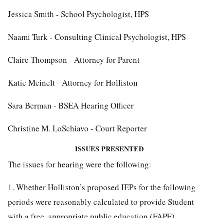
Jessica Smith - School Psychologist, HPS
Naami Turk - Consulting Clinical Psychologist, HPS
Claire Thompson - Attorney for Parent
Katie Meinelt - Attorney for Holliston
Sara Berman - BSEA Hearing Officer
Christine M. LoSchiavo - Court Reporter
ISSUES PRESENTED
The issues for hearing were the following:
1. Whether Holliston’s proposed IEPs for the following
periods were reasonably calculated to provide Student
with a free, appropriate public education (FAPE).