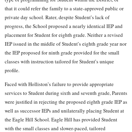
that it could refer the family to a state-approved public or
private day school. Rater, despite Student’s lack of
progress, the School proposed a nearly identical IEP and
placement for Student for eighth grade. Neither a revised
IEP issued in the middle of Student’s eighth grade year nor
the IEP proposed for ninth grade provided for the small
classes with instruction tailored for Student’s unique
profile.
Faced with Holliston’s failure to provide appropriate
services to Student during sixth and seventh grade, Parents
were justified in rejecting the proposed eighth grade IEP as
well as successor IEPs and unilaterally placing Student at
the Eagle Hill School. Eagle Hill has provided Student
with the small classes and slower-paced, tailored