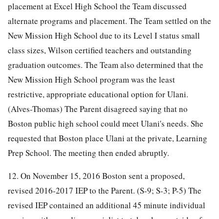
placement at Excel High School the Team discussed
alternate programs and placement. The Team settled on the
New Mission High School due to its Level I status small
class sizes, Wilson certified teachers and outstanding
graduation outcomes. The Team also determined that the
New Mission High School program was the least
restrictive, appropriate educational option for Ulani.
(Alves-Thomas) The Parent disagreed saying that no
Boston public high school could meet Ulani's needs. She
requested that Boston place Ulani at the private, Learning
Prep School. The meeting then ended abruptly.
12. On November 15, 2016 Boston sent a proposed,
revised 2016-2017 IEP to the Parent. (S-9; S-3; P-5) The
revised IEP contained an additional 45 minute individual