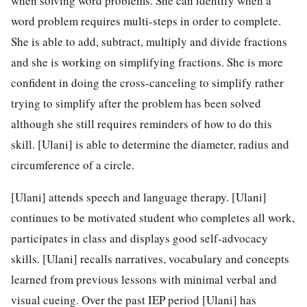
when solving word problems. She can identify when a
word problem requires multi-steps in order to complete.
She is able to add, subtract, multiply and divide fractions
and she is working on simplifying fractions. She is more
confident in doing the cross-canceling to simplify rather
trying to simplify after the problem has been solved
although she still requires reminders of how to do this
skill. [Ulani] is able to determine the diameter, radius and
circumference of a circle.
[Ulani] attends speech and language therapy. [Ulani]
continues to be motivated student who completes all work,
participates in class and displays good self-advocacy
skills. [Ulani] recalls narratives, vocabulary and concepts
learned from previous lessons with minimal verbal and
visual cueing. Over the past IEP period [Ulani] has