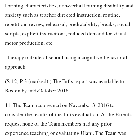
learning characteristics, non-verbal learning disability and
anxiety such as teacher directed instruction, routine,
repetition, review, rehearsal, predictability, breaks, social
scripts, explicit instructions, reduced demand for visual-
motor production, etc.
: therapy outside of school using a cognitive-behavioral
approach.
(S-12; P-3 (marked).) The Tufts report was available to
Boston by mid-October 2016.
11. The Team reconvened on November 3, 2016 to
consider the results of the Tufts evaluation. At the Parent's
request none of the Team members had any prior
experience teaching or evaluating Ulani. The Team was