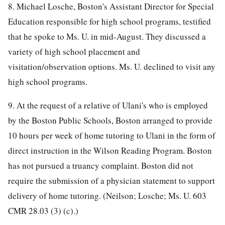
8. Michael Losche, Boston's Assistant Director for Special
Education responsible for high school programs, testified
that he spoke to Ms. U. in mid-August. They discussed a
variety of high school placement and
visitation/observation options. Ms. U. declined to visit any
high school programs.
9. At the request of a relative of Ulani's who is employed
by the Boston Public Schools, Boston arranged to provide
10 hours per week of home tutoring to Ulani in the form of
direct instruction in the Wilson Reading Program. Boston
has not pursued a truancy complaint. Boston did not
require the submission of a physician statement to support
delivery of home tutoring. (Neilson; Losche; Ms. U. 603
CMR 28.03 (3) (c).)