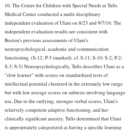
10. The Center for Children with Special Needs at Tufts
Medical Center conducted a multi-disciplinary
independent evaluation of Ulani on 8/23 and 9/7/16. The
independent evaluation results are consistent with
Boston's previous assessments of Ulani's
neuropsychological, academic and communication
functioning. (S-12; P-3 (marked). cf. S-11; S-10; S-2; P-2;
S-3; S-5) Neuropsychologically, Tufts describes Ulani as a
"slow learner" with scores on standardized tests of
intellectual potential clustered in the extremely low range
but with low average scores on subtests involving language
use. Due to the outlying, stronger verbal scores, Ulani's
relatively competent adaptive functioning, and her
clinically significant anxiety, Tufts determined that Ulani
is appropriately categorized as having a specific learning