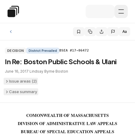
Skip to main content
Special Education Law
Aa
DECISION
District Prevailed
BSEA #17-06472
In Re: Boston Public Schools & Ulani
June 16, 2017
·
Lindsay Byrne
·
Boston
Issue areas (
2
)
Case summary
COMONWEALTH OF MASSACHUSETTS
DIVISION OF ADMINISTRATIVE LAW APPEALS
BUREAU OF SPECIAL EDUCATION APPEALS