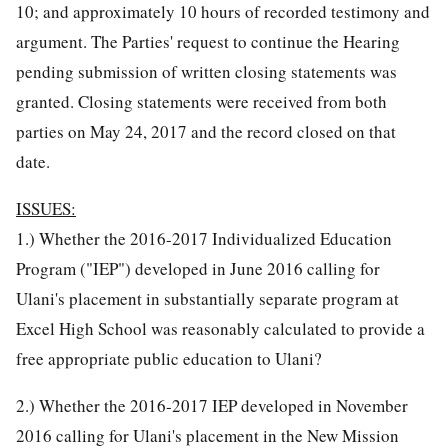
10; and approximately 10 hours of recorded testimony and
argument. The Parties' request to continue the Hearing
pending submission of written closing statements was
granted. Closing statements were received from both
parties on May 24, 2017 and the record closed on that
date.
ISSUES:
1.) Whether the 2016-2017 Individualized Education
Program ("IEP") developed in June 2016 calling for
Ulani's placement in substantially separate program at
Excel High School was reasonably calculated to provide a
free appropriate public education to Ulani?
2.) Whether the 2016-2017 IEP developed in November
2016 calling for Ulani's placement in the New Mission