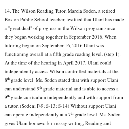
14. The Wilson Reading Tutor, Marcia Soden, a retired
Boston Public School teacher, testified that Ulani has made
a "great deal" of progress in the Wilson program since
they began working together in September 2016. When
tutoring began on September 16, 2016 Ulani was
functioning overall at a fifth grade reading level. (step 1).
At the time of the hearing in April 2017, Ulani could
independently access Wilson controlled materials at the
th
8
grade level. Ms. Soden stated that with support Ulani
th
can understand 9
grade material and is able to access a
th
9
grade curriculum independently and with support from
a tutor. (Soden; P-9; S-13; S-14) Without support Ulani
th
can operate independently at a 7
grade level. Ms. Soden
gives Ulani homework in essay writing, Reading and