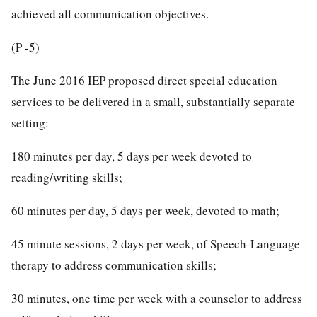
achieved all communication objectives.
(P -5)
The June 2016 IEP proposed direct special education
services to be delivered in a small, substantially separate
setting:
180 minutes per day, 5 days per week devoted to
reading/writing skills;
60 minutes per day, 5 days per week, devoted to math;
45 minute sessions, 2 days per week, of Speech-Language
therapy to address communication skills;
30 minutes, one time per week with a counselor to address