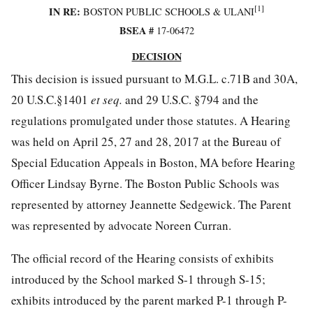
[1]
IN RE:
BOSTON PUBLIC SCHOOLS & ULANI
BSEA #
17-06472
DECISION
This decision is issued pursuant to M.G.L. c.71B and 30A,
20 U.S.C.§1401
et seq.
and 29 U.S.C. §794 and the
regulations promulgated under those statutes. A Hearing
was held on April 25, 27 and 28, 2017 at the Bureau of
Special Education Appeals in Boston, MA before Hearing
Officer Lindsay Byrne. The Boston Public Schools was
represented by attorney Jeannette Sedgewick. The Parent
was represented by advocate Noreen Curran.
The official record of the Hearing consists of exhibits
introduced by the School marked S-1 through S-15;
exhibits introduced by the parent marked P-1 through P-