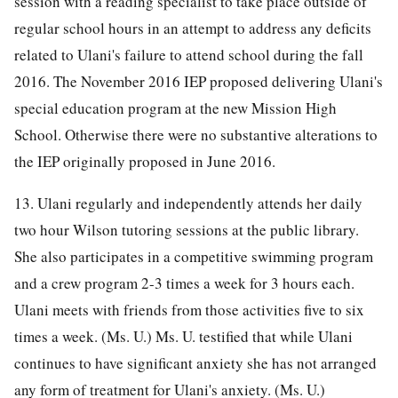
session with a reading specialist to take place outside of
regular school hours in an attempt to address any deficits
related to Ulani's failure to attend school during the fall
2016. The November 2016 IEP proposed delivering Ulani's
special education program at the new Mission High
School. Otherwise there were no substantive alterations to
the IEP originally proposed in June 2016.
13. Ulani regularly and independently attends her daily
two hour Wilson tutoring sessions at the public library.
She also participates in a competitive swimming program
and a crew program 2-3 times a week for 3 hours each.
Ulani meets with friends from those activities five to six
times a week. (Ms. U.) Ms. U. testified that while Ulani
continues to have significant anxiety she has not arranged
any form of treatment for Ulani's anxiety. (Ms. U.)