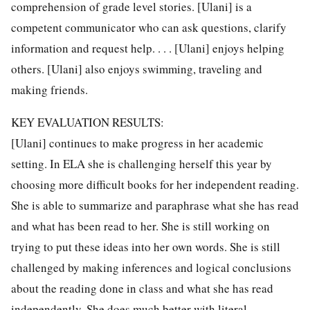
comprehension of grade level stories. [Ulani] is a
competent communicator who can ask questions, clarify
information and request help. . . . [Ulani] enjoys helping
others. [Ulani] also enjoys swimming, traveling and
making friends.
KEY EVALUATION RESULTS:
[Ulani] continues to make progress in her academic
setting. In ELA she is challenging herself this year by
choosing more difficult books for her independent reading.
She is able to summarize and paraphrase what she has read
and what has been read to her. She is still working on
trying to put these ideas into her own words. She is still
challenged by making inferences and logical conclusions
about the reading done in class and what she has read
independently. She does much better with literal