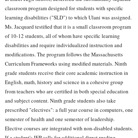
classroom program designed for students with specific
learning disabilities ("SLD") to which Ulani was assigned.
Ms. Jacquard testified that it is a small classroom program
of 10-12 students, all of whom have specific learning
disabilities and require individualized instruction and
modifications. The program follows the Massachusetts
Curriculum Frameworks using modified materials. Ninth
grade students receive their core academic instruction in
English, math, history and science in a cohesive group
from teachers who are certified in both special education
and subject content. Ninth grade students also take
prescribed "electives": a full year course in computers, one
semester of health and one semester of leadership.
Elective courses are integrated with non-disabled students.
If a student's IEP calls for additional direct reading