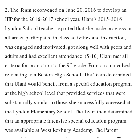
2. The Team reconvened on June 20, 2016 to develop an
IEP for the 2016-2017 school year. Ulani's 2015-2016
Lyndon School teacher reported that she made progress in
all areas, participated in class activities and instruction,
was engaged and motivated, got along well with peers and
adults and had excellent attendance. (S-10) Ulani met all
th
criteria for promotion to the 9
grade. Promotion involved
relocating to a Boston High School. The Team determined
that Ulani would benefit from a special education program
at the high school level that provided services that were
substantially similar to those she successfully accessed at
the Lyndon Elementary School. The Team then determined
that an appropriate intensive special education program
was available at West Roxbury Academy. The Parent