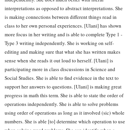
interpretations as opposed to abstract interpretations. She
is making connections between different things read in
class to her own personal experiences. [Ulani] has shown
more focus in her writing and is able to complete Type 1 -
Type 3 writing independently. She is working on self-
editing and making sure that what she has written makes
sense when she reads it out loud to herself. [Ulani] is
participating more in class discussions in Science and
Social Studies. She is able to find evidence in the text to
support her answers to questions. [Ulani] is making great
progress in math this term. She is able to state the order of
operations independently. She is able to solve problems
using order of operations as long as it involved (sic) whole
numbers. She is able [to] determine which operation to use