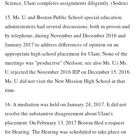
Science. Ulani completes assignments diligently. (Soden)
15. Ms. U. and Boston Public School special education
administrators had several discussions, both in person and
by telephone, during November and December 2016 and
January 2017 to address differences of opinion on an
appropriate high school placement for Ulani. None of the
meetings was "productive" (Neilson; see also Ms. U.) Ms.
U. rejected the November 2016 IEP on December 15, 2016.
Ms. U. did not visit the New Mission High School at that
time.
16. A mediation was held on January 24, 2017. It did not
resolve the substantive disagreement about Ulani's
placement. On February 13, 2017 Boston filed a request
for Hearing. The Hearing was scheduled to take place on