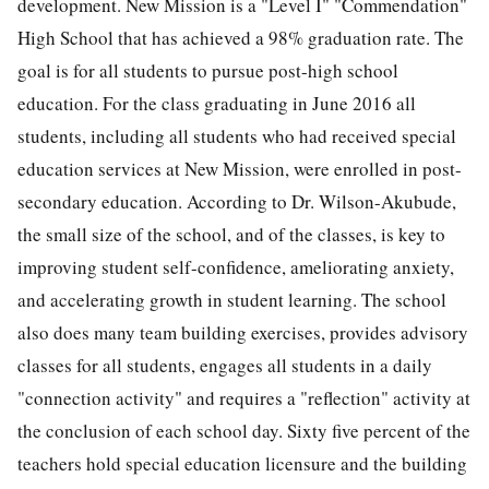
development. New Mission is a "Level I" "Commendation"
High School that has achieved a 98% graduation rate. The
goal is for all students to pursue post-high school
education. For the class graduating in June 2016 all
students, including all students who had received special
education services at New Mission, were enrolled in post-
secondary education. According to Dr. Wilson-Akubude,
the small size of the school, and of the classes, is key to
improving student self-confidence, ameliorating anxiety,
and accelerating growth in student learning. The school
also does many team building exercises, provides advisory
classes for all students, engages all students in a daily
"connection activity" and requires a "reflection" activity at
the conclusion of each school day. Sixty five percent of the
teachers hold special education licensure and the building