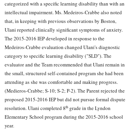
categorized with a specific learning disability than with an
intellectual impairment. Ms. Medeiros-Crabbe also noted
that, in keeping with previous observations by Boston,
Ulani reported clinically significant symptoms of anxiety.
The 2015-2016 IEP developed in response to the
Medeiros-Crabbe evaluation changed Ulani's diagnostic
category to specific learning disability ("SLD"). The
evaluator and the Team recommended that Ulani remain in
the small, structured self-contained program she had been
attending as she was comfortable and making progress.
(Medieros-Crabbe; S-10; S-2; P-2). The Parent rejected the
proposed 2015-2016 IEP but did not pursue formal dispute
th
resolution. Ulani completed 8
grade in the Lyndon
Elementary School program during the 2015-2016 school
year.