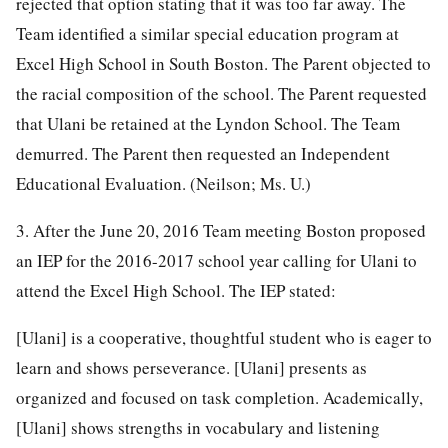
rejected that option stating that it was too far away. The
Team identified a similar special education program at
Excel High School in South Boston. The Parent objected to
the racial composition of the school. The Parent requested
that Ulani be retained at the Lyndon School. The Team
demurred. The Parent then requested an Independent
Educational Evaluation. (Neilson; Ms. U.)
3. After the June 20, 2016 Team meeting Boston proposed
an IEP for the 2016-2017 school year calling for Ulani to
attend the Excel High School. The IEP stated:
[Ulani] is a cooperative, thoughtful student who is eager to
learn and shows perseverance. [Ulani] presents as
organized and focused on task completion. Academically,
[Ulani] shows strengths in vocabulary and listening