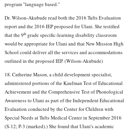
program "language based."
Dr. Wilson-Akubude read both the 2016 Tufts Evaluation
report and the 2016 IEP proposed for Ulani. She testified
th
that the 9
grade specific-learning disability classroom
would be appropriate for Ulani and that New Mission High
School could deliver all the services and accommodations
outlined in the proposed IEP. (Wilson-Akubude)
18. Catherine Mason, a child development specialist,
administered portions of the Kaufman Test of Educational
Achievement and the Comprehensive Test of Phonological
Awareness to Ulani as part of the Independent Educational
Evaluation conducted by the Center for Children with
Special Needs at Tufts Medical Center in September 2016
(S-12; P-3 (marked).) She found that Ulani's academic