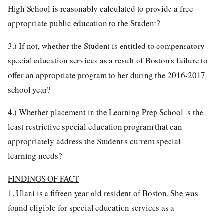
High School is reasonably calculated to provide a free
appropriate public education to the Student?
3.) If not, whether the Student is entitled to compensatory
special education services as a result of Boston's failure to
offer an appropriate program to her during the 2016-2017
school year?
4.) Whether placement in the Learning Prep School is the
least restrictive special education program that can
appropriately address the Student's current special
learning needs?
FINDINGS OF FACT
1. Ulani is a fifteen year old resident of Boston. She was
found eligible for special education services as a