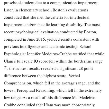
preschool student due to a communication impairment.
Later, in elementary school, Boston's evaluations
concluded that she met the criteria for intellectual
impairment and/or specific learning disability. The most
recent psychological evaluation conducted by Boston,
completed in June 2015, yielded results consistent with
previous intelligence and academic testing. School
Psychologist Jennifer Medeiros-Crabbe testified that while
Ulani's full scale IQ score fell within the borderline range
[2]
, the subtest results revealed a significant 28 point
difference between the highest score: Verbal
Comprehension, which fell in the average range, and the
lowest: Perceptual Reasoning, which fell in the extremely
low range. As a result of this difference Ms. Medeiros-
Crabbe concluded that Ulani was more appropriately