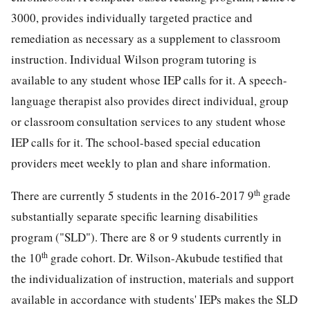
3000, provides individually targeted practice and
remediation as necessary as a supplement to classroom
instruction. Individual Wilson program tutoring is
available to any student whose IEP calls for it. A speech-
language therapist also provides direct individual, group
or classroom consultation services to any student whose
IEP calls for it. The school-based special education
providers meet weekly to plan and share information.
th
There are currently 5 students in the 2016-2017 9
grade
substantially separate specific learning disabilities
program ("SLD"). There are 8 or 9 students currently in
th
the 10
grade cohort. Dr. Wilson-Akubude testified that
the individualization of instruction, materials and support
available in accordance with students' IEPs makes the SLD