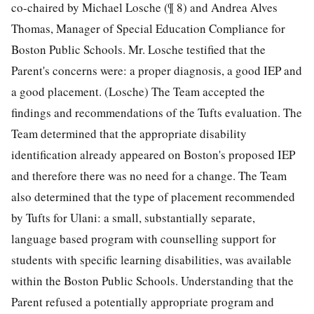
co-chaired by Michael Losche (¶ 8) and Andrea Alves
Thomas, Manager of Special Education Compliance for
Boston Public Schools. Mr. Losche testified that the
Parent's concerns were: a proper diagnosis, a good IEP and
a good placement. (Losche) The Team accepted the
findings and recommendations of the Tufts evaluation. The
Team determined that the appropriate disability
identification already appeared on Boston's proposed IEP
and therefore there was no need for a change. The Team
also determined that the type of placement recommended
by Tufts for Ulani: a small, substantially separate,
language based program with counselling support for
students with specific learning disabilities, was available
within the Boston Public Schools. Understanding that the
Parent refused a potentially appropriate program and