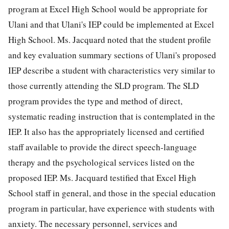
program at Excel High School would be appropriate for
Ulani and that Ulani's IEP could be implemented at Excel
High School. Ms. Jacquard noted that the student profile
and key evaluation summary sections of Ulani's proposed
IEP describe a student with characteristics very similar to
those currently attending the SLD program. The SLD
program provides the type and method of direct,
systematic reading instruction that is contemplated in the
IEP. It also has the appropriately licensed and certified
staff available to provide the direct speech-language
therapy and the psychological services listed on the
proposed IEP. Ms. Jacquard testified that Excel High
School staff in general, and those in the special education
program in particular, have experience with students with
anxiety. The necessary personnel, services and