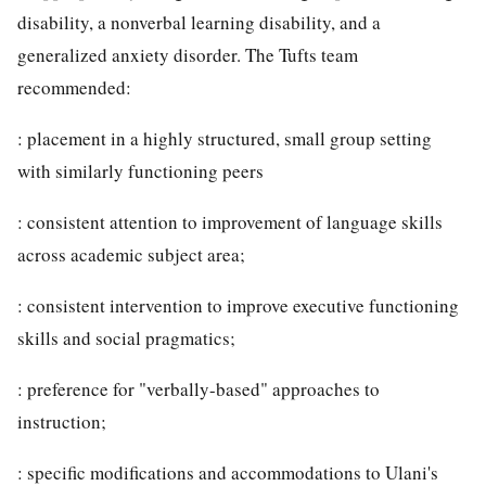
disability, a nonverbal learning disability, and a
generalized anxiety disorder. The Tufts team
recommended:
: placement in a highly structured, small group setting
with similarly functioning peers
: consistent attention to improvement of language skills
across academic subject area;
: consistent intervention to improve executive functioning
skills and social pragmatics;
: preference for "verbally-based" approaches to
instruction;
: specific modifications and accommodations to Ulani's