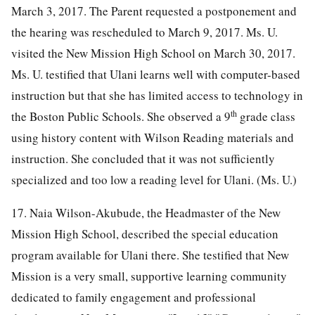
March 3, 2017. The Parent requested a postponement and
the hearing was rescheduled to March 9, 2017. Ms. U.
visited the New Mission High School on March 30, 2017.
Ms. U. testified that Ulani learns well with computer-based
instruction but that she has limited access to technology in
th
the Boston Public Schools. She observed a 9
grade class
using history content with Wilson Reading materials and
instruction. She concluded that it was not sufficiently
specialized and too low a reading level for Ulani. (Ms. U.)
17. Naia Wilson-Akubude, the Headmaster of the New
Mission High School, described the special education
program available for Ulani there. She testified that New
Mission is a very small, supportive learning community
dedicated to family engagement and professional