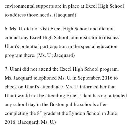
environmental supports are in place at Excel High School
to address those needs. (Jacquard)
6. Ms. U. did not visit Excel High School and did not
contact any Excel High School administrator to discuss
Ulani's potential participation in the special education
program there. (Ms. U.; Jacquard)
7. Ulani did not attend the Excel High School program.
Ms. Jacquard telephoned Ms. U. in September, 2016 to
check on Ulani's attendance. Ms. U. informed her that
Ulani would not be attending Excel. Ulani has not attended
any school day in the Boston public schools after
th
completing the 8
grade at the Lyndon School in June
2016. (Jacquard; Ms. U.)