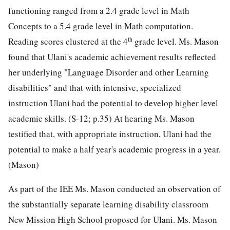
functioning ranged from a 2.4 grade level in Math
Concepts to a 5.4 grade level in Math computation.
th
Reading scores clustered at the 4
grade level. Ms. Mason
found that Ulani's academic achievement results reflected
her underlying "Language Disorder and other Learning
disabilities" and that with intensive, specialized
instruction Ulani had the potential to develop higher level
academic skills. (S-12; p.35) At hearing Ms. Mason
testified that, with appropriate instruction, Ulani had the
potential to make a half year's academic progress in a year.
(Mason)
As part of the IEE Ms. Mason conducted an observation of
the substantially separate learning disability classroom
New Mission High School proposed for Ulani. Ms. Mason