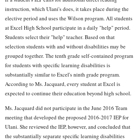
instruction, which Ulani's does, it takes place during the
elective period and uses the Wilson program. All students
at Excel High School participate in a daily "help" period.
Students select their "help" teacher. Based on that
selection students with and without disabilities may be
grouped together. The tenth grade self-contained program
for students with specific learning disabilities is
substantially similar to Excel's ninth grade program.
According to Ms. Jacquard, every student at Excel is
expected to continue their education beyond high school.
Ms. Jacquard did not participate in the June 2016 Team
meeting that developed the proposed 2016-2017 IEP for
Ulani. She reviewed the IEP, however, and concluded that
the substantially separate specific learning disabilities