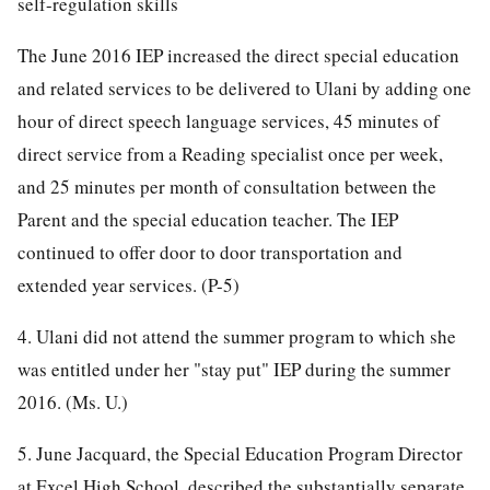
self-regulation skills
The June 2016 IEP increased the direct special education
and related services to be delivered to Ulani by adding one
hour of direct speech language services, 45 minutes of
direct service from a Reading specialist once per week,
and 25 minutes per month of consultation between the
Parent and the special education teacher. The IEP
continued to offer door to door transportation and
extended year services. (P-5)
4. Ulani did not attend the summer program to which she
was entitled under her "stay put" IEP during the summer
2016. (Ms. U.)
5. June Jacquard, the Special Education Program Director
at Excel High School, described the substantially separate