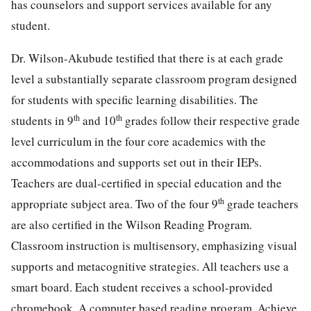
has counselors and support services available for any
student.
Dr. Wilson-Akubude testified that there is at each grade
level a substantially separate classroom program designed
for students with specific learning disabilities. The
th
th
students in 9
and 10
grades follow their respective grade
level curriculum in the four core academics with the
accommodations and supports set out in their IEPs.
Teachers are dual-certified in special education and the
th
appropriate subject area. Two of the four 9
grade teachers
are also certified in the Wilson Reading Program.
Classroom instruction is multisensory, emphasizing visual
supports and metacognitive strategies. All teachers use a
smart board. Each student receives a school-provided
chromebook. A computer based reading program, Achieve