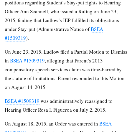
positions regarding Student’s Stay-put rights to Hearing
Officer Ann Scannell, who issued a Ruling on June 23,
2015, finding that Ludlow’s IEP fulfilled its obligations
under Stay-put (Administrative Notice of
BSEA
#1509319
).
On June 23, 2015, Ludlow filed a Partial Motion to Dismiss
in
BSEA #1509319
, alleging that Parent’s 2013
compensatory speech services claim was time-barred by
the statute of limitations. Parent responded to this Motion
on August 14, 2015.
BSEA #1509319
was administratively reassigned to
Hearing Officer Rosa I. Figueroa on July 2, 2015.
On August 18, 2015, an Order was entered in
BSEA