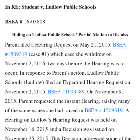
In RE: Student v. Ludlow Public Schools
BSEA #
16-03808
Ruling on Ludlow Public Schools’ Partial Motion to Dismiss
Parent filed a Hearing Request on May 21, 2015,
BSEA
#1509319
(case #1) which case she withdrew on
November 2, 2015, two days before the Hearing was to
occur. In response to Parent’s action, Ludlow Public
Schools (Ludlow) filed an Expedited Hearing Request on
November 2, 2015,
BSEA #1603589
. On November 9,
2015, Parent requested the instant Hearing, raising many
of the same issues she had raised in
BSEA # 1509319
. A
Hearing on Ludlow’s Hearing Request was held on
November 16, 2015 and a Decision was issued on
November 25, 2015. This Decision addressed some of the