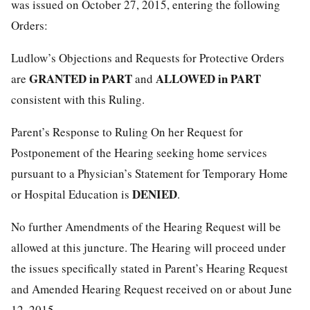
was issued on October 27, 2015, entering the following
Orders:
Ludlow’s Objections and Requests for Protective Orders
GRANTED in PART
ALLOWED in PART
are
and
consistent with this Ruling.
Parent’s Response to Ruling On her Request for
Postponement of the Hearing seeking home services
pursuant to a Physician’s Statement for Temporary Home
DENIED
or Hospital Education is
.
No further Amendments of the Hearing Request will be
allowed at this juncture. The Hearing will proceed under
the issues specifically stated in Parent’s Hearing Request
and Amended Hearing Request received on or about June
12, 2015.