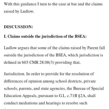
With this guidance I turn to the case at bar and the claims
raised by Ludlow.
DISCUSSION:
I. Claims outside the jurisdiction of the BSEA:
Ludlow argues that some of the claims raised by Parent fall
outside the jurisdiction of the BSEA, which jurisdiction is
defined in 603 CMR 28.08(3) providing that,
Jurisdiction. In order to provide for the resolution of
differences of opinion among school districts, private
schools, parents, and state agencies, the Bureau of Special
Education Appeals, pursuant to G.L. c.71B §2A, shall
conduct mediations and hearings to resolve such