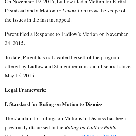
On November 19, 2015, Ludlow filed a Motion for Partial
Dismissal and a Motion
in Limine
to narrow the scope of
the issues in the instant appeal.
Parent filed a Response to Ludlow’s Motion on November
24, 2015.
To date, Parent has not availed herself of the program
offered by Ludlow and Student remains out of school since
May 15, 2015.
Legal Framework:
I. Standard for Ruling on Motion to Dismiss
The standard for rulings on Motions to Dismiss has been
previously discussed in the
Ruling on Ludlow Public